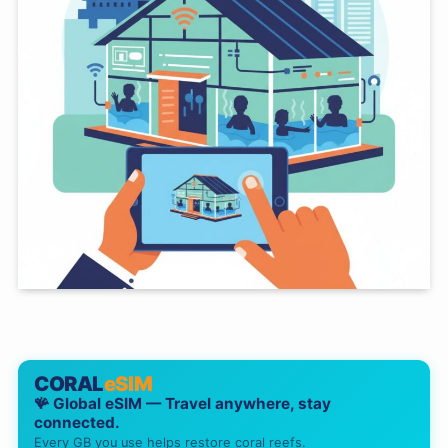
CORAL
eSIM
🪸 Global eSIM — Travel anywhere, stay
connected.
Every GB you use helps restore coral reefs.