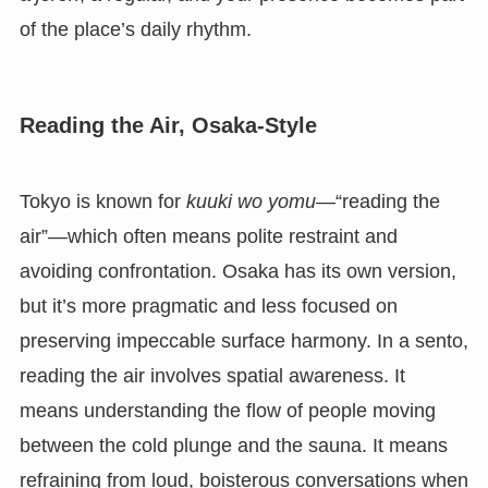
of the place’s daily rhythm.
Reading the Air, Osaka-Style
Tokyo is known for
kuuki wo yomu
—“reading the
air”—which often means polite restraint and
avoiding confrontation. Osaka has its own version,
but it’s more pragmatic and less focused on
preserving impeccable surface harmony. In a sento,
reading the air involves spatial awareness. It
means understanding the flow of people moving
between the cold plunge and the sauna. It means
refraining from loud, boisterous conversations when