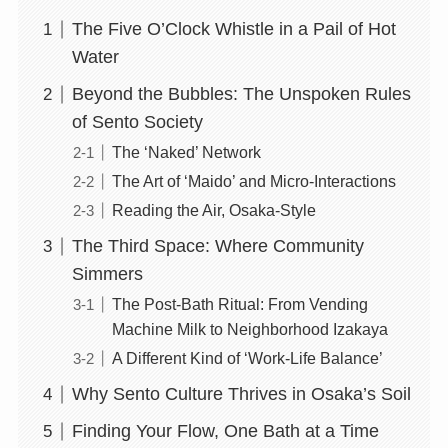
The Five O’Clock Whistle in a Pail of Hot
Water
Beyond the Bubbles: The Unspoken Rules
of Sento Society
The ‘Naked’ Network
The Art of ‘Maido’ and Micro-Interactions
Reading the Air, Osaka-Style
The Third Space: Where Community
Simmers
The Post-Bath Ritual: From Vending
Machine Milk to Neighborhood Izakaya
A Different Kind of ‘Work-Life Balance’
Why Sento Culture Thrives in Osaka’s Soil
Finding Your Flow, One Bath at a Time