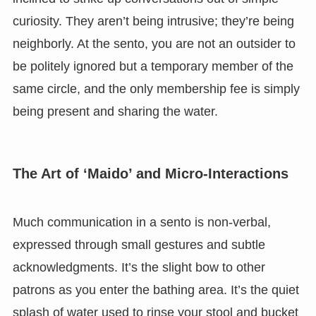
curiosity. They aren’t being intrusive; they’re being
neighborly. At the sento, you are not an outsider to
be politely ignored but a temporary member of the
same circle, and the only membership fee is simply
being present and sharing the water.
The Art of ‘Maido’ and Micro-Interactions
Much communication in a sento is non-verbal,
expressed through small gestures and subtle
acknowledgments. It’s the slight bow to other
patrons as you enter the bathing area. It’s the quiet
splash of water used to rinse your stool and bucket