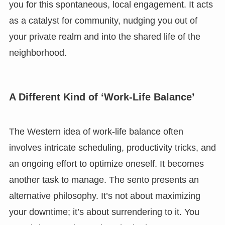
you for this spontaneous, local engagement. It acts
as a catalyst for community, nudging you out of
your private realm and into the shared life of the
neighborhood.
A Different Kind of ‘Work-Life Balance’
The Western idea of work-life balance often
involves intricate scheduling, productivity tricks, and
an ongoing effort to optimize oneself. It becomes
another task to manage. The sento presents an
alternative philosophy. It’s not about maximizing
your downtime; it’s about surrendering to it. You