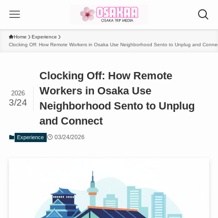
Home
Experience
Clocking Off: How Remote Workers in Osaka Use Neighborhood Sento to Unplug and Conne
Clocking Off: How Remote
Workers in Osaka Use
2026
3/24
Neighborhood Sento to Unplug
and Connect
03/24/2026
Experience