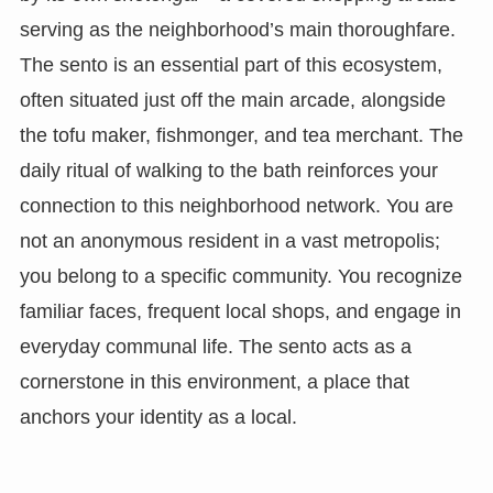
serving as the neighborhood’s main thoroughfare.
The sento is an essential part of this ecosystem,
often situated just off the main arcade, alongside
the tofu maker, fishmonger, and tea merchant. The
daily ritual of walking to the bath reinforces your
connection to this neighborhood network. You are
not an anonymous resident in a vast metropolis;
you belong to a specific community. You recognize
familiar faces, frequent local shops, and engage in
everyday communal life. The sento acts as a
cornerstone in this environment, a place that
anchors your identity as a local.