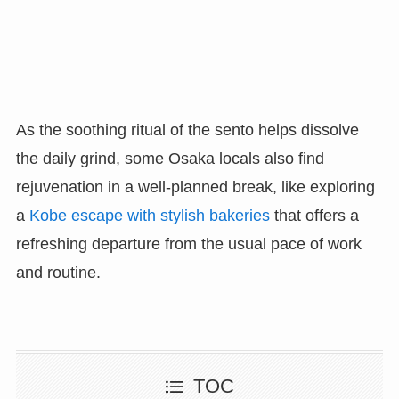
As the soothing ritual of the sento helps dissolve
the daily grind, some Osaka locals also find
rejuvenation in a well-planned break, like exploring
a
Kobe escape with stylish bakeries
that offers a
refreshing departure from the usual pace of work
and routine.
TOC