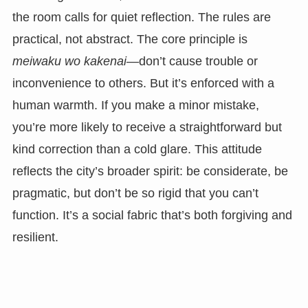
the room calls for quiet reflection. The rules are
practical, not abstract. The core principle is
meiwaku wo kakenai
—don’t cause trouble or
inconvenience to others. But it’s enforced with a
human warmth. If you make a minor mistake,
you’re more likely to receive a straightforward but
kind correction than a cold glare. This attitude
reflects the city’s broader spirit: be considerate, be
pragmatic, but don’t be so rigid that you can’t
function. It’s a social fabric that’s both forgiving and
resilient.