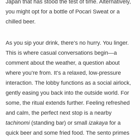
Japan that has stood the test of time. Alternatively,
you might opt for a bottle of Pocari Sweat or a
chilled beer.
As you sip your drink, there’s no hurry. You linger.
This is where casual conversations begin—a
comment about the weather, a question about
where you’re from. It’s a relaxed, low-pressure
interaction. The lobby functions as a social airlock,
gently easing you back into the outside world. For
some, the ritual extends further. Feeling refreshed
and calm, the perfect next stop is a nearby
tachinomi
(standing bar) or small
izakaya
for a
quick beer and some fried food. The sento primes