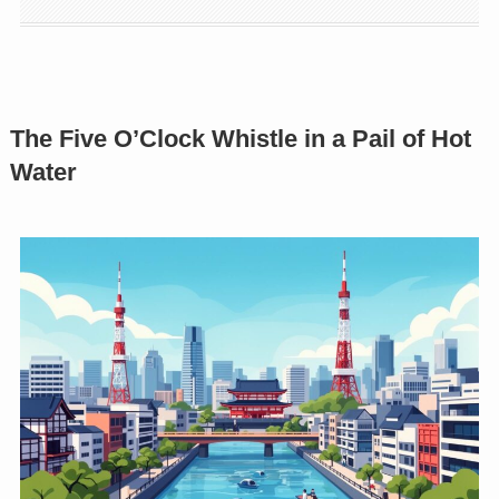
The Five O’Clock Whistle in a Pail of Hot
Water