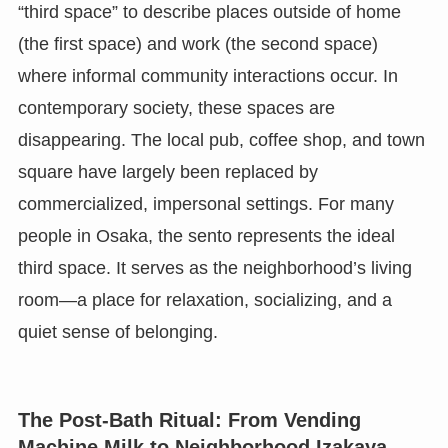
“third space” to describe places outside of home
(the first space) and work (the second space)
where informal community interactions occur. In
contemporary society, these spaces are
disappearing. The local pub, coffee shop, and town
square have largely been replaced by
commercialized, impersonal settings. For many
people in Osaka, the sento represents the ideal
third space. It serves as the neighborhood’s living
room—a place for relaxation, socializing, and a
quiet sense of belonging.
The Post-Bath Ritual: From Vending
Machine Milk to Neighborhood Izakaya