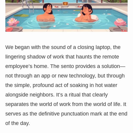
We began with the sound of a closing laptop, the
lingering shadow of work that haunts the remote
employee’s home. The sento provides a solution—
not through an app or new technology, but through
the simple, profound act of soaking in hot water
alongside neighbors. It’s a ritual that clearly
separates the world of work from the world of life. It
serves as the definitive punctuation mark at the end
of the day.