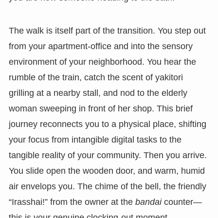
The walk is itself part of the transition. You step out
from your apartment-office and into the sensory
environment of your neighborhood. You hear the
rumble of the train, catch the scent of yakitori
grilling at a nearby stall, and nod to the elderly
woman sweeping in front of her shop. This brief
journey reconnects you to a physical place, shifting
your focus from intangible digital tasks to the
tangible reality of your community. Then you arrive.
You slide open the wooden door, and warm, humid
air envelops you. The chime of the bell, the friendly
“Irasshai!” from the owner at the
bandai
counter—
this is your genuine clocking-out moment.