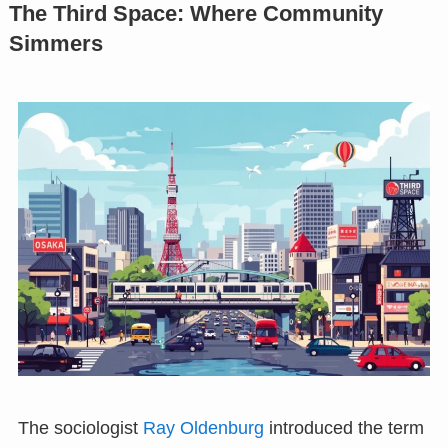
The Third Space: Where Community
Simmers
The sociologist
Ray Oldenburg
introduced the term