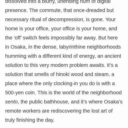
dissolved into a blurry, unending hum of digital
presence. The commute, that once-dreaded but
necessary ritual of decompression, is gone. Your
home is your office, your office is your home, and
the ‘off’ switch feels impossibly far away. But here
in Osaka, in the dense, labyrinthine neighborhoods
humming with a different kind of energy, an ancient
solution to this very modern problem awaits. It’s a
solution that smells of hinoki wood and steam, a
place where the only clocking-in you do is with a
500-yen coin. This is the world of the neighborhood
sento
, the public bathhouse, and it’s where Osaka’s
remote workers are rediscovering the lost art of
truly finishing the day.