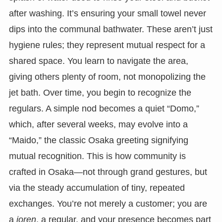
after washing. It’s ensuring your small towel never
dips into the communal bathwater. These aren’t just
hygiene rules; they represent mutual respect for a
shared space. You learn to navigate the area,
giving others plenty of room, not monopolizing the
jet bath. Over time, you begin to recognize the
regulars. A simple nod becomes a quiet “Domo,”
which, after several weeks, may evolve into a
“Maido,” the classic Osaka greeting signifying
mutual recognition. This is how community is
crafted in Osaka—not through grand gestures, but
via the steady accumulation of tiny, repeated
exchanges. You’re not merely a customer; you are
a
joren
, a regular, and your presence becomes part