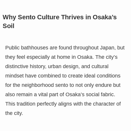
Why Sento Culture Thrives in Osaka’s
Soil
Public bathhouses are found throughout Japan, but
they feel especially at home in Osaka. The city’s
distinctive history, urban design, and cultural
mindset have combined to create ideal conditions
for the neighborhood sento to not only endure but
also remain a vital part of Osaka’s social fabric.
This tradition perfectly aligns with the character of
the city.