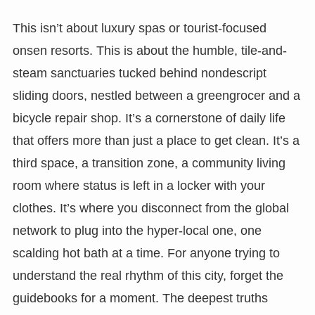
This isn’t about luxury spas or tourist-focused
onsen resorts. This is about the humble, tile-and-
steam sanctuaries tucked behind nondescript
sliding doors, nestled between a greengrocer and a
bicycle repair shop. It’s a cornerstone of daily life
that offers more than just a place to get clean. It’s a
third space, a transition zone, a community living
room where status is left in a locker with your
clothes. It’s where you disconnect from the global
network to plug into the hyper-local one, one
scalding hot bath at a time. For anyone trying to
understand the real rhythm of this city, forget the
guidebooks for a moment. The deepest truths