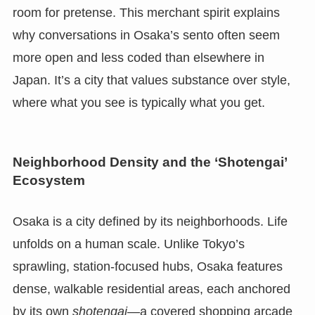
room for pretense. This merchant spirit explains
why conversations in Osaka’s sento often seem
more open and less coded than elsewhere in
Japan. It’s a city that values substance over style,
where what you see is typically what you get.
Neighborhood Density and the ‘Shotengai’
Ecosystem
Osaka is a city defined by its neighborhoods. Life
unfolds on a human scale. Unlike Tokyo’s
sprawling, station-focused hubs, Osaka features
dense, walkable residential areas, each anchored
by its own
shotengai
—a covered shopping arcade