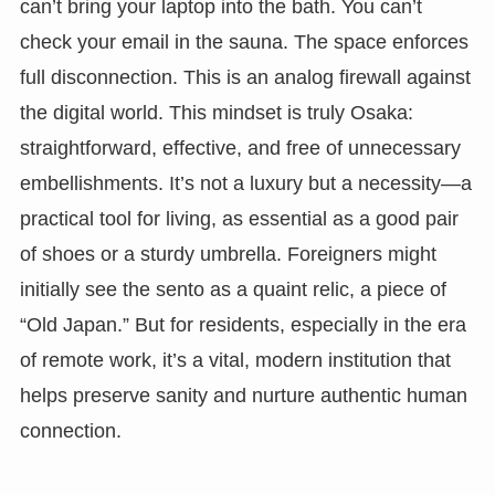
can’t bring your laptop into the bath. You can’t
check your email in the sauna. The space enforces
full disconnection. This is an analog firewall against
the digital world. This mindset is truly Osaka:
straightforward, effective, and free of unnecessary
embellishments. It’s not a luxury but a necessity—a
practical tool for living, as essential as a good pair
of shoes or a sturdy umbrella. Foreigners might
initially see the sento as a quaint relic, a piece of
“Old Japan.” But for residents, especially in the era
of remote work, it’s a vital, modern institution that
helps preserve sanity and nurture authentic human
connection.