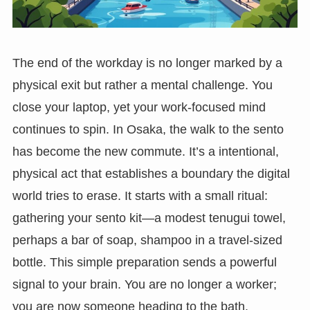
The end of the workday is no longer marked by a
physical exit but rather a mental challenge. You
close your laptop, yet your work-focused mind
continues to spin. In Osaka, the walk to the sento
has become the new commute. It’s a intentional,
physical act that establishes a boundary the digital
world tries to erase. It starts with a small ritual:
gathering your sento kit—a modest tenugui towel,
perhaps a bar of soap, shampoo in a travel-sized
bottle. This simple preparation sends a powerful
signal to your brain. You are no longer a worker;
you are now someone heading to the bath.