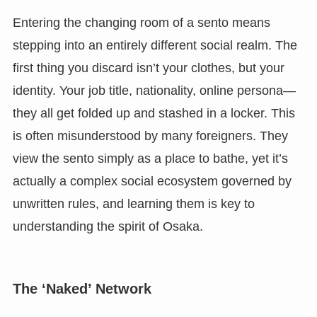
Entering the changing room of a sento means
stepping into an entirely different social realm. The
first thing you discard isn’t your clothes, but your
identity. Your job title, nationality, online persona—
they all get folded up and stashed in a locker. This
is often misunderstood by many foreigners. They
view the sento simply as a place to bathe, yet it’s
actually a complex social ecosystem governed by
unwritten rules, and learning them is key to
understanding the spirit of Osaka.
The ‘Naked’ Network