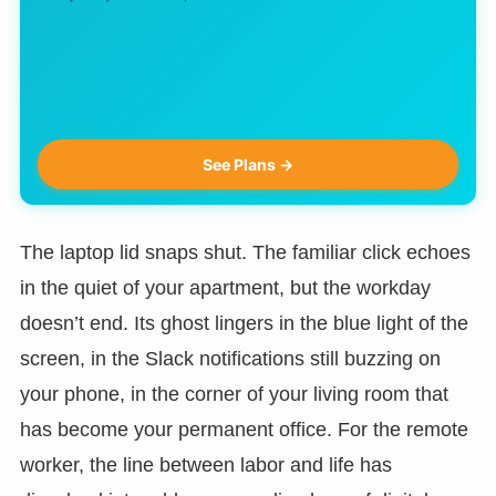
See Plans →
The laptop lid snaps shut. The familiar click echoes
in the quiet of your apartment, but the workday
doesn’t end. Its ghost lingers in the blue light of the
screen, in the Slack notifications still buzzing on
your phone, in the corner of your living room that
has become your permanent office. For the remote
worker, the line between labor and life has