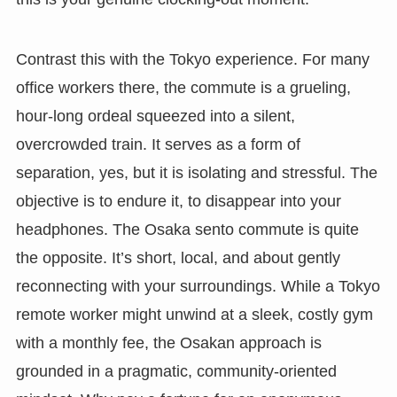
Contrast this with the Tokyo experience. For many
office workers there, the commute is a grueling,
hour-long ordeal squeezed into a silent,
overcrowded train. It serves as a form of
separation, yes, but it is isolating and stressful. The
objective is to endure it, to disappear into your
headphones. The Osaka sento commute is quite
the opposite. It’s short, local, and about gently
reconnecting with your surroundings. While a Tokyo
remote worker might unwind at a sleek, costly gym
with a monthly fee, the Osakan approach is
grounded in a pragmatic, community-oriented