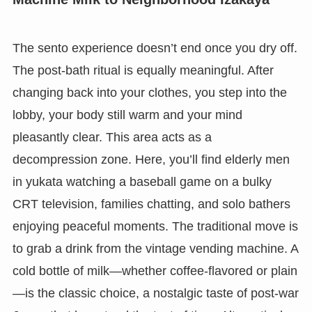
The sento experience doesn’t end once you dry off.
The post-bath ritual is equally meaningful. After
changing back into your clothes, you step into the
lobby, your body still warm and your mind
pleasantly clear. This area acts as a
decompression zone. Here, you’ll find elderly men
in yukata watching a baseball game on a bulky
CRT television, families chatting, and solo bathers
enjoying peaceful moments. The traditional move is
to grab a drink from the vintage vending machine. A
cold bottle of milk—whether coffee-flavored or plain
—is the classic choice, a nostalgic taste of post-war