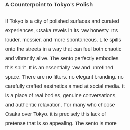
A Counterpoint to Tokyo’s Polish
If Tokyo is a city of polished surfaces and curated
experiences, Osaka revels in its raw honesty. It’s
louder, messier, and more spontaneous. Life spills
onto the streets in a way that can feel both chaotic
and vibrantly alive. The sento perfectly embodies
this spirit. It is an essentially raw and unrefined
space. There are no filters, no elegant branding, no
carefully crafted aesthetics aimed at social media. It
is a place of real bodies, genuine conversations,
and authentic relaxation. For many who choose
Osaka over Tokyo, it is precisely this lack of
pretense that is so appealing. The sento is more