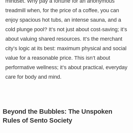
mindset. Why pay a fortune for an anonymous
treadmill when, for the price of a coffee, you can
enjoy spacious hot tubs, an intense sauna, and a
cold plunge pool? It’s not just about cost-saving; it’s
about valuing shared resources. It’s the merchant
city’s logic at its best: maximum physical and social
value for a reasonable price. This isn’t about
performative wellness; it’s about practical, everyday
care for body and mind.
Beyond the Bubbles: The Unspoken
Rules of Sento Society