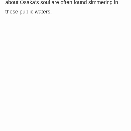
about Osaka’s soul are often found simmering in
these public waters.