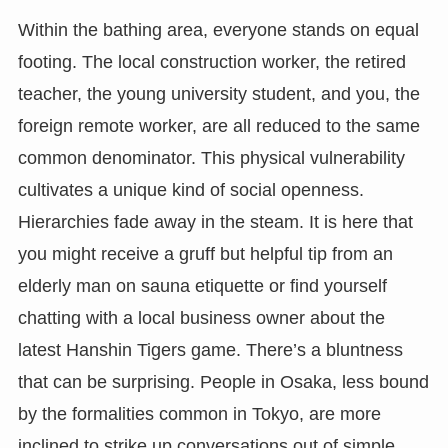
Within the bathing area, everyone stands on equal
footing. The local construction worker, the retired
teacher, the young university student, and you, the
foreign remote worker, are all reduced to the same
common denominator. This physical vulnerability
cultivates a unique kind of social openness.
Hierarchies fade away in the steam. It is here that
you might receive a gruff but helpful tip from an
elderly man on sauna etiquette or find yourself
chatting with a local business owner about the
latest Hanshin Tigers game. There’s a bluntness
that can be surprising. People in Osaka, less bound
by the formalities common in Tokyo, are more
inclined to strike up conversations out of simple