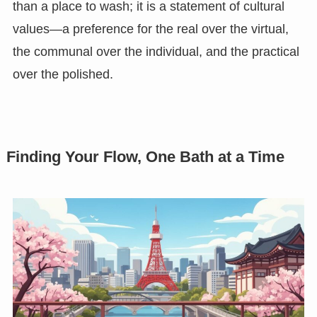
than a place to wash; it is a statement of cultural
values—a preference for the real over the virtual,
the communal over the individual, and the practical
over the polished.
Finding Your Flow, One Bath at a Time