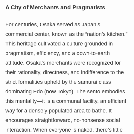
A City of Merchants and Pragmatists
For centuries, Osaka served as Japan’s
commercial center, known as the “nation’s kitchen.”
This heritage cultivated a culture grounded in
pragmatism, efficiency, and a down-to-earth
attitude. Osaka’s merchants were recognized for
their rationality, directness, and indifference to the
strict formalities upheld by the samurai class
dominating Edo (now Tokyo). The sento embodies
this mentality—it is a communal facility, an efficient
way for a densely populated area to bathe. It
encourages straightforward, no-nonsense social
interaction. When everyone is naked, there’s little