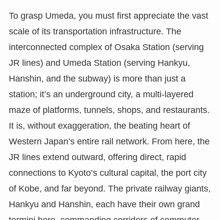
To grasp Umeda, you must first appreciate the vast
scale of its transportation infrastructure. The
interconnected complex of Osaka Station (serving
JR lines) and Umeda Station (serving Hankyu,
Hanshin, and the subway) is more than just a
station; it’s an underground city, a multi-layered
maze of platforms, tunnels, shops, and restaurants.
It is, without exaggeration, the beating heart of
Western Japan’s entire rail network. From here, the
JR lines extend outward, offering direct, rapid
connections to Kyoto’s cultural capital, the port city
of Kobe, and far beyond. The private railway giants,
Hankyu and Hanshin, each have their own grand
termini here, commanding corridors of commuter