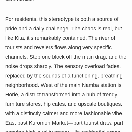
For residents, this stereotype is both a source of
pride and a daily challenge. The chaos is real, but
like Kita, it’s remarkably contained. The river of
tourists and revelers flows along very specific
channels. Step one block off the main drag, and the
noise drops sharply. The sensory overload fades,
replaced by the sounds of a functioning, breathing
neighborhood. West of the main Namba station is
Horie, a district transformed into a hub of trendy
furniture stores, hip cafes, and upscale boutiques,
with a distinctly calmer and more fashionable vibe.
East past Kuromon Market—part tourist draw, part