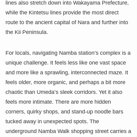
lines also stretch down into Wakayama Prefecture,
while the Kintetsu lines provide the most direct
route to the ancient capital of Nara and further into
the Kii Peninsula.
For locals, navigating Namba station’s complex is a
unique challenge. It feels less like one vast space
and more like a sprawling, interconnected maze. It
feels older, more organic, and perhaps a bit more
chaotic than Umeda’s sleek corridors. Yet it also
feels more intimate. There are more hidden
corners, quirky shops, and stand-up noodle bars
tucked away in unexpected spots. The
underground Namba Walk shopping street carries a