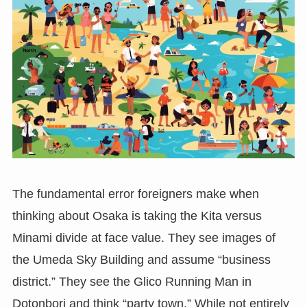
The fundamental error foreigners make when
thinking about Osaka is taking the Kita versus
Minami divide at face value. They see images of
the Umeda Sky Building and assume “business
district.” They see the Glico Running Man in
Dotonbori and think “party town.” While not entirely