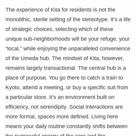
The experience of Kita for residents is not the
monolithic, sterile setting of the stereotype. It’s a life
of strategic choices, selecting which of these
unique sub-neighborhoods will be your refuge, your
“local,” while enjoying the unparalleled convenience
of the Umeda hub. The mindset of Kita, however,
remains largely transactional. The central hub is a
place of purpose. You go there to catch a train to
Kyoto, attend a meeting, or buy a specific suit from
a particular store. It’s an environment built on
efficiency, not serendipity. Social interactions are
more formal, spaces more defined. Living here
means your daily routine constantly shifts between
the purposeful energy of the core and the