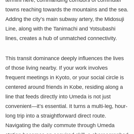
towns reaching towards the mountains and the sea.
Adding the city’s main subway artery, the Midosuji
Line, along with the Tanimachi and Yotsubashi
lines, creates a hub of unmatched connectivity.
This transit dominance deeply influences the lives
of those living nearby. If your work involves
frequent meetings in Kyoto, or your social circle is
centered around friends in Kobe, residing along a
line that feeds directly into Umeda is not just
convenient—it’s essential. It turns a multi-leg, hour-
long trip into a straightforward direct route.
Navigating the daily commute through Umeda