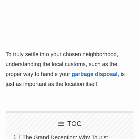
To truly settle into your chosen neighborhood,
understanding the local customs, such as the
proper way to handle your
garbage disposal
, is
just as important as the location itself.
TOC
The Grand Deception: Why Tourist