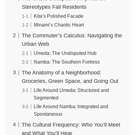
Stereotypes Fail Residents
Kita’s Polished Facade
Minami’s Chaotic Heart
The Commuter’s Calculus: Navigating the
Urban Web
Umeda: The Undisputed Hub
Namba: The Southern Fortress
The Anatomy of a Neighborhood:
Groceries, Green Space, and Going Out
Life Around Umeda: Structured and
Segmented
Life Around Namba: Integrated and
Spontaneous
The Cultural Frequency: Who You’ll Meet
and What You’ll Hear