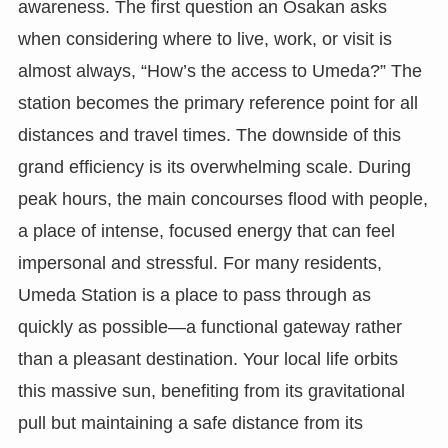
awareness. The first question an Osakan asks
when considering where to live, work, or visit is
almost always, “How’s the access to Umeda?” The
station becomes the primary reference point for all
distances and travel times. The downside of this
grand efficiency is its overwhelming scale. During
peak hours, the main concourses flood with people,
a place of intense, focused energy that can feel
impersonal and stressful. For many residents,
Umeda Station is a place to pass through as
quickly as possible—a functional gateway rather
than a pleasant destination. Your local life orbits
this massive sun, benefiting from its gravitational
pull but maintaining a safe distance from its