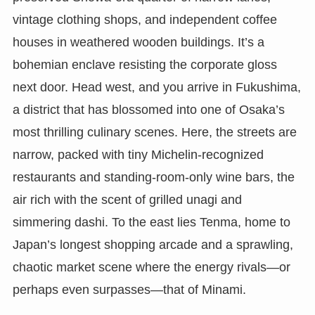
vintage clothing shops, and independent coffee
houses in weathered wooden buildings. It’s a
bohemian enclave resisting the corporate gloss
next door. Head west, and you arrive in Fukushima,
a district that has blossomed into one of Osaka’s
most thrilling culinary scenes. Here, the streets are
narrow, packed with tiny Michelin-recognized
restaurants and standing-room-only wine bars, the
air rich with the scent of grilled unagi and
simmering dashi. To the east lies Tenma, home to
Japan’s longest shopping arcade and a sprawling,
chaotic market scene where the energy rivals—or
perhaps even surpasses—that of Minami.