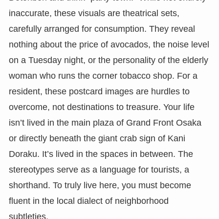
inaccurate, these visuals are theatrical sets,
carefully arranged for consumption. They reveal
nothing about the price of avocados, the noise level
on a Tuesday night, or the personality of the elderly
woman who runs the corner tobacco shop. For a
resident, these postcard images are hurdles to
overcome, not destinations to treasure. Your life
isn’t lived in the main plaza of Grand Front Osaka
or directly beneath the giant crab sign of Kani
Doraku. It’s lived in the spaces in between. The
stereotypes serve as a language for tourists, a
shorthand. To truly live here, you must become
fluent in the local dialect of neighborhood
subtleties.