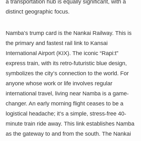
a transportation hub is equally significant, with a
distinct geographic focus.
Namba’s trump card is the Nankai Railway. This is
the primary and fastest rail link to Kansai
International Airport (KIX). The iconic “Rapi:t”
express train, with its retro-futuristic blue design,
symbolizes the city’s connection to the world. For
anyone whose work or life involves regular
international travel, living near Namba is a game-
changer. An early morning flight ceases to be a
logistical headache; it’s a simple, stress-free 40-
minute train ride away. This link establishes Namba
as the gateway to and from the south. The Nankai