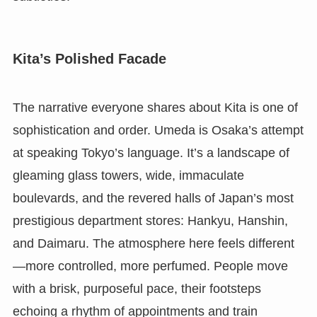
Kita’s Polished Facade
The narrative everyone shares about Kita is one of
sophistication and order. Umeda is Osaka’s attempt
at speaking Tokyo’s language. It’s a landscape of
gleaming glass towers, wide, immaculate
boulevards, and the revered halls of Japan’s most
prestigious department stores: Hankyu, Hanshin,
and Daimaru. The atmosphere here feels different
—more controlled, more perfumed. People move
with a brisk, purposeful pace, their footsteps
echoing a rhythm of appointments and train