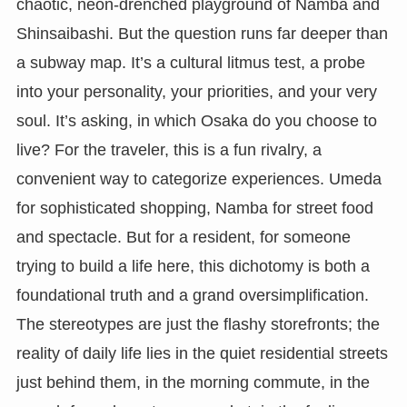
chaotic, neon-drenched playground of Namba and
Shinsaibashi. But the question runs far deeper than
a subway map. It’s a cultural litmus test, a probe
into your personality, your priorities, and your very
soul. It’s asking, in which Osaka do you choose to
live? For the traveler, this is a fun rivalry, a
convenient way to categorize experiences. Umeda
for sophisticated shopping, Namba for street food
and spectacle. But for a resident, for someone
trying to build a life here, this dichotomy is both a
foundational truth and a grand oversimplification.
The stereotypes are just the flashy storefronts; the
reality of daily life lies in the quiet residential streets
just behind them, in the morning commute, in the