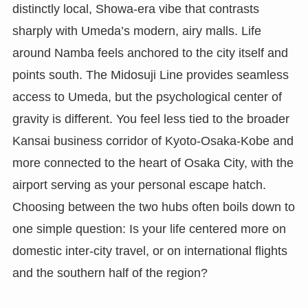
distinctly local, Showa-era vibe that contrasts
sharply with Umeda’s modern, airy malls. Life
around Namba feels anchored to the city itself and
points south. The Midosuji Line provides seamless
access to Umeda, but the psychological center of
gravity is different. You feel less tied to the broader
Kansai business corridor of Kyoto-Osaka-Kobe and
more connected to the heart of Osaka City, with the
airport serving as your personal escape hatch.
Choosing between the two hubs often boils down to
one simple question: Is your life centered more on
domestic inter-city travel, or on international flights
and the southern half of the region?