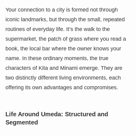
Your connection to a city is formed not through
iconic landmarks, but through the small, repeated
routines of everyday life. It’s the walk to the
supermarket, the patch of grass where you read a
book, the local bar where the owner knows your
name. In these ordinary moments, the true
characters of Kita and Minami emerge. They are
two distinctly different living environments, each
offering its own advantages and compromises.
Life Around Umeda: Structured and
Segmented