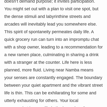
doesn’t demand purpose; it invites participation.
You might set out with a plan to visit one spot, but
the dense stimuli and labyrinthine streets and
arcades will inevitably lead you somewhere else.
This spirit of spontaneity permeates daily life. A
quick grocery run can turn into an impromptu chat
with a shop owner, leading to a recommendation for
a new ramen place, culminating in sharing a drink
with a stranger at the counter. Life here is less
planned, more fluid. Living near Namba means
your senses are constantly engaged. The boundary
between your quiet apartment and the vibrant street
life is thin. This can be exhilarating for some and
utterly exhausting for others. Your local