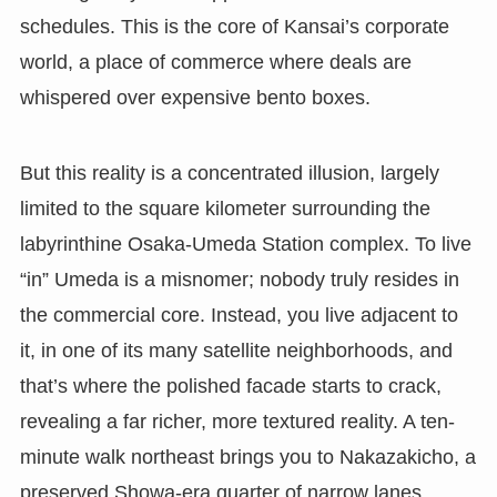
schedules. This is the core of Kansai’s corporate
world, a place of commerce where deals are
whispered over expensive bento boxes.
But this reality is a concentrated illusion, largely
limited to the square kilometer surrounding the
labyrinthine Osaka-Umeda Station complex. To live
“in” Umeda is a misnomer; nobody truly resides in
the commercial core. Instead, you live adjacent to
it, in one of its many satellite neighborhoods, and
that’s where the polished facade starts to crack,
revealing a far richer, more textured reality. A ten-
minute walk northeast brings you to Nakazakicho, a
preserved Showa-era quarter of narrow lanes,