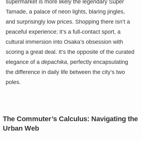
supermarket is more likely the legendary Super
Tamade, a palace of neon lights, blaring jingles,
and surprisingly low prices. Shopping there isn’t a
peaceful experience; it’s a full-contact sport, a
cultural immersion into Osaka’s obsession with
scoring a great deal. It’s the opposite of the curated
elegance of a
depachika
, perfectly encapsulating
the difference in daily life between the city’s two
poles.
The Commuter’s Calculus: Navigating the
Urban Web