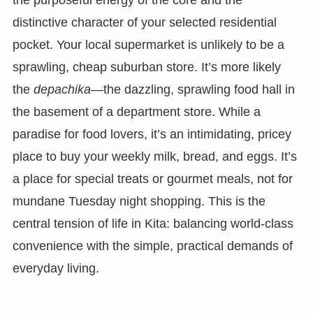
distinctive character of your selected residential
pocket. Your local supermarket is unlikely to be a
sprawling, cheap suburban store. It’s more likely
the
depachika
—the dazzling, sprawling food hall in
the basement of a department store. While a
paradise for food lovers, it’s an intimidating, pricey
place to buy your weekly milk, bread, and eggs. It’s
a place for special treats or gourmet meals, not for
mundane Tuesday night shopping. This is the
central tension of life in Kita: balancing world-class
convenience with the simple, practical demands of
everyday living.