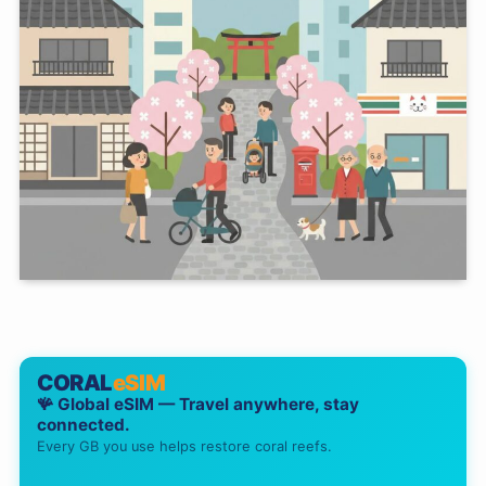
CORAL
eSIM
🪸 Global eSIM — Travel anywhere, stay
connected.
Every GB you use helps restore coral reefs.