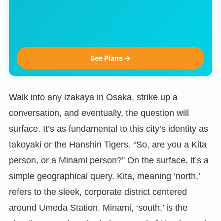
See Plans →
Walk into any izakaya in Osaka, strike up a
conversation, and eventually, the question will
surface. It’s as fundamental to this city’s identity as
takoyaki or the Hanshin Tigers. “So, are you a Kita
person, or a Minami person?” On the surface, it’s a
simple geographical query. Kita, meaning ‘north,’
refers to the sleek, corporate district centered
around Umeda Station. Minami, ‘south,’ is the