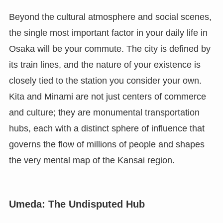
Beyond the cultural atmosphere and social scenes,
the single most important factor in your daily life in
Osaka will be your commute. The city is defined by
its train lines, and the nature of your existence is
closely tied to the station you consider your own.
Kita and Minami are not just centers of commerce
and culture; they are monumental transportation
hubs, each with a distinct sphere of influence that
governs the flow of millions of people and shapes
the very mental map of the Kansai region.
Umeda: The Undisputed Hub