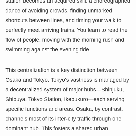
station becomes an acquired skill, a choreographed
dance of avoiding crowds, finding unmarked
shortcuts between lines, and timing your walk to
perfectly meet arriving trains. You learn to read the
flow of people, moving with the morning rush and
swimming against the evening tide.
This centralization is a key distinction between
Osaka and Tokyo. Tokyo’s vastness is managed by
a decentralized system of major hubs—Shinjuku,
Shibuya, Tokyo Station, Ikebukuro—each serving
specific functions and areas. Osaka, by contrast,
channels most of its inter-city traffic through one
dominant hub. This fosters a shared urban