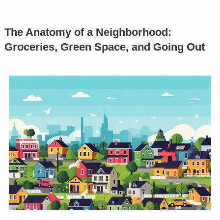
The Anatomy of a Neighborhood:
Groceries, Green Space, and Going Out