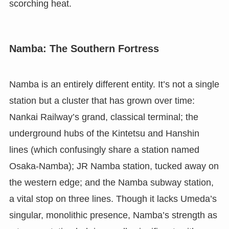
scorching heat.
Namba: The Southern Fortress
Namba is an entirely different entity. It’s not a single
station but a cluster that has grown over time:
Nankai Railway’s grand, classical terminal; the
underground hubs of the Kintetsu and Hanshin
lines (which confusingly share a station named
Osaka-Namba); JR Namba station, tucked away on
the western edge; and the Namba subway station,
a vital stop on three lines. Though it lacks Umeda’s
singular, monolithic presence, Namba’s strength as