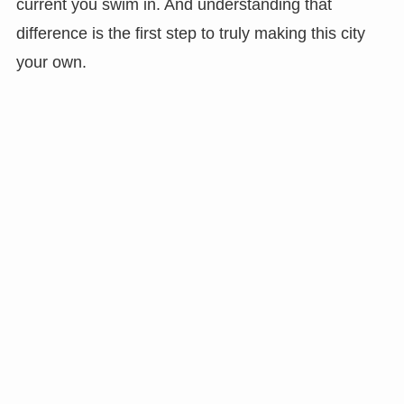
current you swim in. And understanding that
difference is the first step to truly making this city
your own.