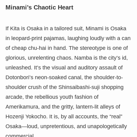
Minami’s Chaotic Heart
If Kita is Osaka in a tailored suit, Minami is Osaka
in leopard-print pajamas, laughing loudly with a can
of cheap chu-hai in hand. The stereotype is one of
glorious, unrelenting chaos. Namba is the city’s id,
unleashed. It’s the visual and auditory assault of
Dotonbori’s neon-soaked canal, the shoulder-to-
shoulder crush of the Shinsaibashi-suji shopping
arcade, the rebellious youth fashion of
Amerikamura, and the gritty, lantern-lit alleys of
Hozenji Yokocho. It is, by all accounts, the “real”
Osaka—loud, unpretentious, and unapologetically
commercial.