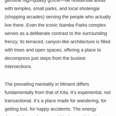
genuine high-quality grocer—lie residential areas
with temples, small parks, and local shotengai
(shopping arcades) serving the people who actually
live there. Even the iconic Namba Parks complex
serves as a deliberate contrast to the surrounding
frenzy; its terraced, canyon-like architecture is filled
with trees and open spaces, offering a place to
decompress just steps from the busiest
intersections.
The prevailing mentality in Minami differs
fundamentally from that of Kita. It’s experiential, not
transactional. It’s a place made for wandering, for
getting lost, for happy accidents. The energy