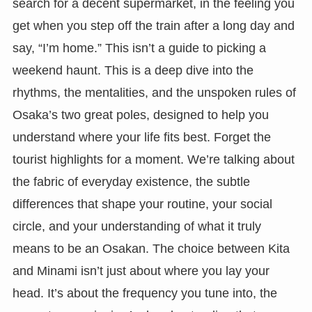
search for a decent supermarket, in the feeling you
get when you step off the train after a long day and
say, “I’m home.” This isn’t a guide to picking a
weekend haunt. This is a deep dive into the
rhythms, the mentalities, and the unspoken rules of
Osaka’s two great poles, designed to help you
understand where your life fits best. Forget the
tourist highlights for a moment. We’re talking about
the fabric of everyday existence, the subtle
differences that shape your routine, your social
circle, and your understanding of what it truly
means to be an Osakan. The choice between Kita
and Minami isn’t just about where you lay your
head. It’s about the frequency you tune into, the