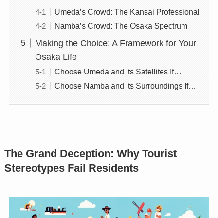
Umeda’s Crowd: The Kansai Professional
Namba’s Crowd: The Osaka Spectrum
Making the Choice: A Framework for Your
Osaka Life
Choose Umeda and Its Satellites If…
Choose Namba and Its Surroundings If…
The Grand Deception: Why Tourist
Stereotypes Fail Residents