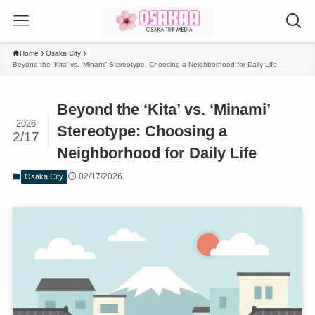
Home
Osaka City
Beyond the ‘Kita’ vs. ‘Minami’ Stereotype: Choosing a Neighborhood for Daily Life
Beyond the ‘Kita’ vs. ‘Minami’
2026
Stereotype: Choosing a
2/17
Neighborhood for Daily Life
02/17/2026
Osaka City