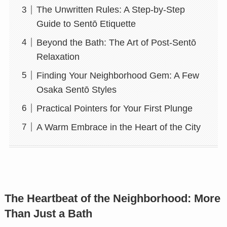
The Unwritten Rules: A Step-by-Step
Guide to Sentō Etiquette
Beyond the Bath: The Art of Post-Sentō
Relaxation
Finding Your Neighborhood Gem: A Few
Osaka Sentō Styles
Practical Pointers for Your First Plunge
A Warm Embrace in the Heart of the City
The Heartbeat of the Neighborhood: More
Than Just a Bath