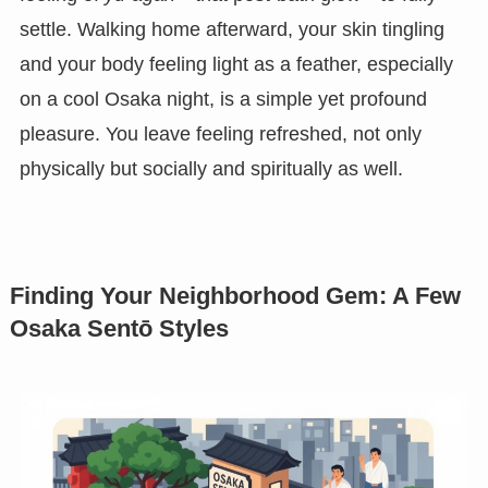
settle. Walking home afterward, your skin tingling
and your body feeling light as a feather, especially
on a cool Osaka night, is a simple yet profound
pleasure. You leave feeling refreshed, not only
physically but socially and spiritually as well.
Finding Your Neighborhood Gem: A Few
Osaka Sentō Styles