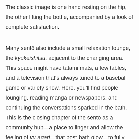
The classic image is one hand resting on the hip,
the other lifting the bottle, accompanied by a look of
complete satisfaction.
Many sentō also include a small relaxation lounge,
the
kyukeishitsu
, adjacent to the changing area.
This space might have tatami mats, a few tables,
and a television that’s always tuned to a baseball
game or variety show. Here, you’ll find people
lounging, reading manga or newspapers, and
continuing the conversations sparked in the bath.
This is the closing chapter of the sentō as a
community hub—a place to linger and allow the
feeling of
yu-agari
—that post-bath glow—to fully