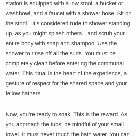
station is equipped with a low stool, a bucket or
washbowl, and a faucet with a shower hose. Sit on
the stool—it’s considered rude to shower standing
up, as you might splash others—and scrub your
entire body with soap and shampoo. Use the
shower to rinse off all the suds. You must be
completely clean before entering the communal
water. This ritual is the heart of the experience, a
gesture of respect for the shared space and your
fellow bathers.
Now, you’re ready to soak. This is the reward. As
you approach the tubs, be mindful of your small
towel. It must never touch the bath water. You can