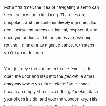
For a first-timer, the idea of navigating a sentō can
seem somewhat intimidating. The rules are
unspoken, and the customs deeply ingrained. But
don’t worry; the process is logical, respectful, and
once you understand it, becomes a reassuring
routine. Think of it as a gentle dance, with steps
you’re about to learn.
Your journey starts at the entrance. You’ll slide
open the door and step into the
genkan
, a small
entryway where you must take off your shoes.
Locate an empty shoe locker, the
getabako
, place
your shoes inside, and take the wooden key. This