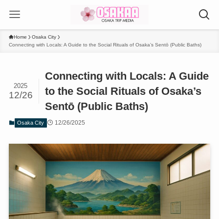
Home
Osaka City
Connecting with Locals: A Guide to the Social Rituals of Osaka’s Sentō (Public Baths)
Connecting with Locals: A Guide
2025
to the Social Rituals of Osaka’s
12/26
Sentō (Public Baths)
12/26/2025
Osaka City