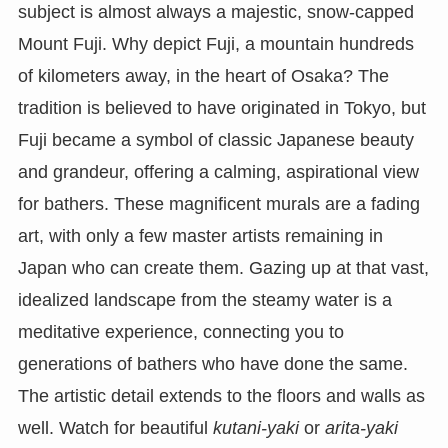
subject is almost always a majestic, snow-capped
Mount Fuji. Why depict Fuji, a mountain hundreds
of kilometers away, in the heart of Osaka? The
tradition is believed to have originated in Tokyo, but
Fuji became a symbol of classic Japanese beauty
and grandeur, offering a calming, aspirational view
for bathers. These magnificent murals are a fading
art, with only a few master artists remaining in
Japan who can create them. Gazing up at that vast,
idealized landscape from the steamy water is a
meditative experience, connecting you to
generations of bathers who have done the same.
The artistic detail extends to the floors and walls as
well. Watch for beautiful
kutani-yaki
or
arita-yaki