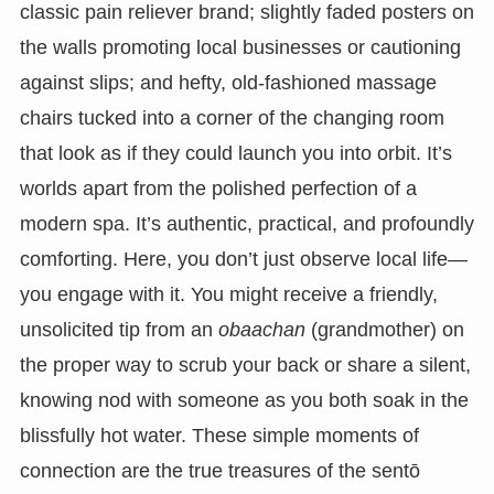
classic pain reliever brand; slightly faded posters on
the walls promoting local businesses or cautioning
against slips; and hefty, old-fashioned massage
chairs tucked into a corner of the changing room
that look as if they could launch you into orbit. It’s
worlds apart from the polished perfection of a
modern spa. It’s authentic, practical, and profoundly
comforting. Here, you don’t just observe local life—
you engage with it. You might receive a friendly,
unsolicited tip from an
obaachan
(grandmother) on
the proper way to scrub your back or share a silent,
knowing nod with someone as you both soak in the
blissfully hot water. These simple moments of
connection are the true treasures of the sentō