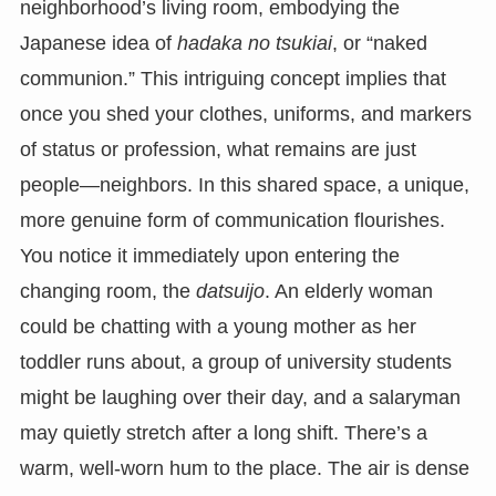
neighborhood’s living room, embodying the
Japanese idea of
hadaka no tsukiai
, or “naked
communion.” This intriguing concept implies that
once you shed your clothes, uniforms, and markers
of status or profession, what remains are just
people—neighbors. In this shared space, a unique,
more genuine form of communication flourishes.
You notice it immediately upon entering the
changing room, the
datsuijo
. An elderly woman
could be chatting with a young mother as her
toddler runs about, a group of university students
might be laughing over their day, and a salaryman
may quietly stretch after a long shift. There’s a
warm, well-worn hum to the place. The air is dense