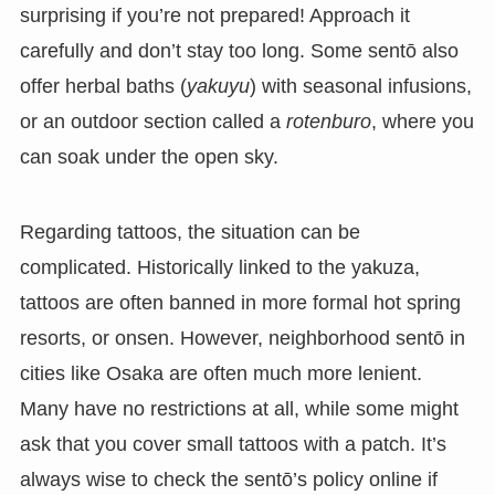
surprising if you’re not prepared! Approach it
carefully and don’t stay too long. Some sentō also
offer herbal baths (
yakuyu
) with seasonal infusions,
or an outdoor section called a
rotenburo
, where you
can soak under the open sky.
Regarding tattoos, the situation can be
complicated. Historically linked to the yakuza,
tattoos are often banned in more formal hot spring
resorts, or onsen. However, neighborhood sentō in
cities like Osaka are often much more lenient.
Many have no restrictions at all, while some might
ask that you cover small tattoos with a patch. It’s
always wise to check the sentō’s policy online if