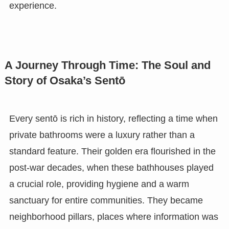
experience.
A Journey Through Time: The Soul and
Story of Osaka’s Sentō
Every sentō is rich in history, reflecting a time when
private bathrooms were a luxury rather than a
standard feature. Their golden era flourished in the
post-war decades, when these bathhouses played
a crucial role, providing hygiene and a warm
sanctuary for entire communities. They became
neighborhood pillars, places where information was