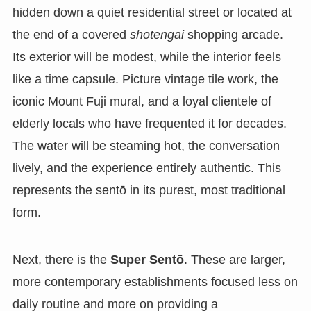
hidden down a quiet residential street or located at
the end of a covered
shotengai
shopping arcade.
Its exterior will be modest, while the interior feels
like a time capsule. Picture vintage tile work, the
iconic Mount Fuji mural, and a loyal clientele of
elderly locals who have frequented it for decades.
The water will be steaming hot, the conversation
lively, and the experience entirely authentic. This
represents the sentō in its purest, most traditional
form.
Next, there is the
Super Sentō
. These are larger,
more contemporary establishments focused less on
daily routine and more on providing a