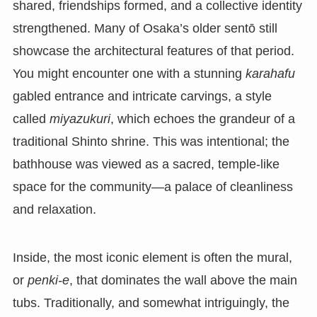
shared, friendships formed, and a collective identity
strengthened. Many of Osaka’s older sentō still
showcase the architectural features of that period.
You might encounter one with a stunning
karahafu
gabled entrance and intricate carvings, a style
called
miyazukuri
, which echoes the grandeur of a
traditional Shinto shrine. This was intentional; the
bathhouse was viewed as a sacred, temple-like
space for the community—a palace of cleanliness
and relaxation.
Inside, the most iconic element is often the mural,
or
penki-e
, that dominates the wall above the main
tubs. Traditionally, and somewhat intriguingly, the