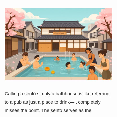
Calling a sentō simply a bathhouse is like referring
to a pub as just a place to drink—it completely
misses the point. The sentō serves as the