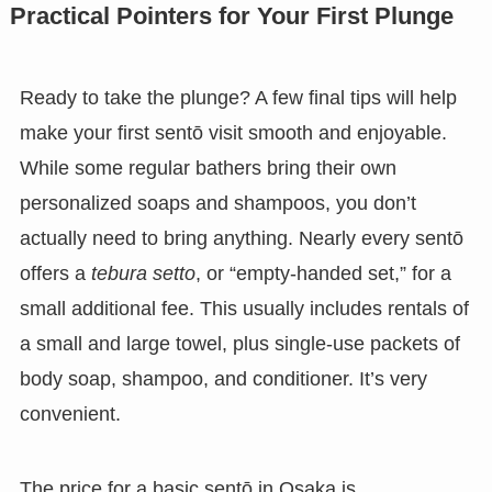
Practical Pointers for Your First Plunge
Ready to take the plunge? A few final tips will help
make your first sentō visit smooth and enjoyable.
While some regular bathers bring their own
personalized soaps and shampoos, you don’t
actually need to bring anything. Nearly every sentō
offers a
tebura setto
, or “empty-handed set,” for a
small additional fee. This usually includes rentals of
a small and large towel, plus single-use packets of
body soap, shampoo, and conditioner. It’s very
convenient.
The price for a basic sentō in Osaka is