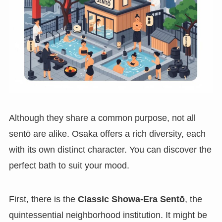
Although they share a common purpose, not all
sentō are alike. Osaka offers a rich diversity, each
with its own distinct character. You can discover the
perfect bath to suit your mood.
First, there is the
Classic Showa-Era Sentō
, the
quintessential neighborhood institution. It might be