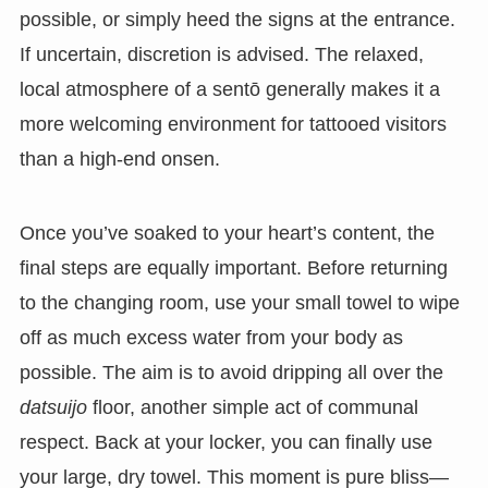
possible, or simply heed the signs at the entrance.
If uncertain, discretion is advised. The relaxed,
local atmosphere of a sentō generally makes it a
more welcoming environment for tattooed visitors
than a high-end onsen.
Once you’ve soaked to your heart’s content, the
final steps are equally important. Before returning
to the changing room, use your small towel to wipe
off as much excess water from your body as
possible. The aim is to avoid dripping all over the
datsuijo
floor, another simple act of communal
respect. Back at your locker, you can finally use
your large, dry towel. This moment is pure bliss—