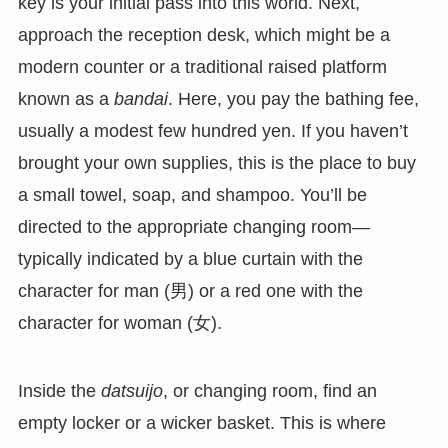
key is your initial pass into this world. Next,
approach the reception desk, which might be a
modern counter or a traditional raised platform
known as a
bandai
. Here, you pay the bathing fee,
usually a modest few hundred yen. If you haven’t
brought your own supplies, this is the place to buy
a small towel, soap, and shampoo. You’ll be
directed to the appropriate changing room—
typically indicated by a blue curtain with the
character for man (男) or a red one with the
character for woman (女).
Inside the
datsuijo
, or changing room, find an
empty locker or a wicker basket. This is where