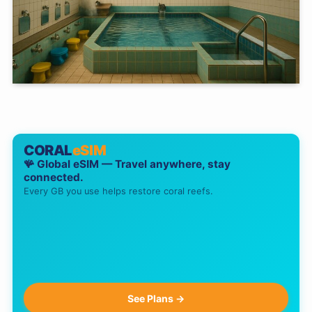
CORAL
eSIM
🪸 Global eSIM — Travel anywhere, stay
connected.
Every GB you use helps restore coral reefs.
See Plans →