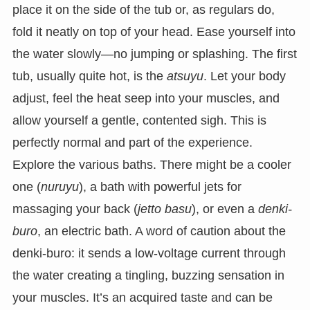
place it on the side of the tub or, as regulars do,
fold it neatly on top of your head. Ease yourself into
the water slowly—no jumping or splashing. The first
tub, usually quite hot, is the
atsuyu
. Let your body
adjust, feel the heat seep into your muscles, and
allow yourself a gentle, contented sigh. This is
perfectly normal and part of the experience.
Explore the various baths. There might be a cooler
one (
nuruyu
), a bath with powerful jets for
massaging your back (
jetto basu
), or even a
denki-
buro
, an electric bath. A word of caution about the
denki-buro: it sends a low-voltage current through
the water creating a tingling, buzzing sensation in
your muscles. It’s an acquired taste and can be