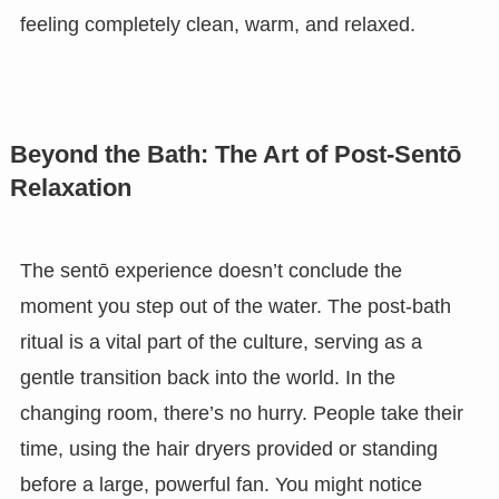
feeling completely clean, warm, and relaxed.
Beyond the Bath: The Art of Post-Sentō
Relaxation
The sentō experience doesn’t conclude the
moment you step out of the water. The post-bath
ritual is a vital part of the culture, serving as a
gentle transition back into the world. In the
changing room, there’s no hurry. People take their
time, using the hair dryers provided or standing
before a large, powerful fan. You might notice