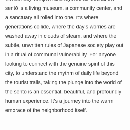
sentō is a living museum, a community center, and
a sanctuary all rolled into one. It’s where
generations collide, where the day’s worries are
washed away in clouds of steam, and where the
subtle, unwritten rules of Japanese society play out
in a ritual of communal vulnerability. For anyone
looking to connect with the genuine spirit of this
city, to understand the rhythm of daily life beyond
the tourist trails, taking the plunge into the world of
the sentō is an essential, beautiful, and profoundly
human experience. It’s a journey into the warm
embrace of the neighborhood itself.