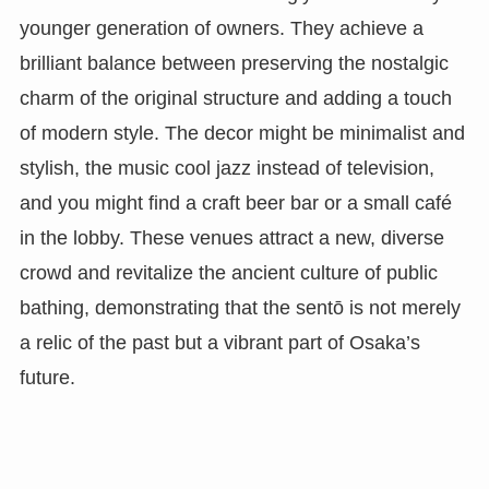
younger generation of owners. They achieve a
brilliant balance between preserving the nostalgic
charm of the original structure and adding a touch
of modern style. The decor might be minimalist and
stylish, the music cool jazz instead of television,
and you might find a craft beer bar or a small café
in the lobby. These venues attract a new, diverse
crowd and revitalize the ancient culture of public
bathing, demonstrating that the sentō is not merely
a relic of the past but a vibrant part of Osaka’s
future.