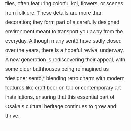
tiles, often featuring colorful koi, flowers, or scenes
from folklore. These details are more than
decoration; they form part of a carefully designed
environment meant to transport you away from the
everyday. Although many sentō have sadly closed
over the years, there is a hopeful revival underway.
A new generation is rediscovering their appeal, with
some older bathhouses being reimagined as
“designer sentō,” blending retro charm with modern
features like craft beer on tap or contemporary art
installations, ensuring that this essential part of
Osaka’s cultural heritage continues to grow and
thrive.