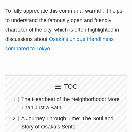
To fully appreciate this communal warmth, it helps
to understand the famously open and friendly
character of the city, which is often highlighted in
discussions about
Osaka’s unique friendliness
compared to Tokyo
.
TOC
The Heartbeat of the Neighborhood: More
Than Just a Bath
A Journey Through Time: The Soul and
Story of Osaka’s Sentō