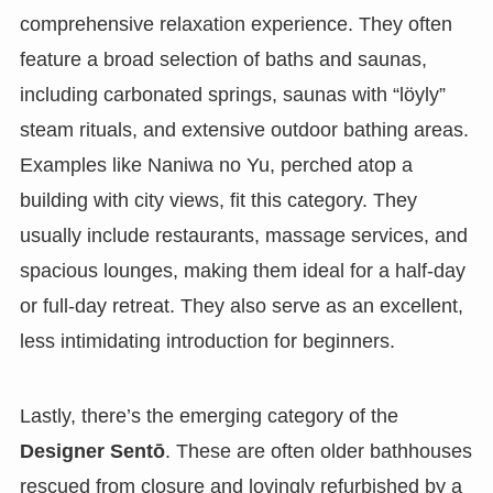
comprehensive relaxation experience. They often
feature a broad selection of baths and saunas,
including carbonated springs, saunas with “löyly”
steam rituals, and extensive outdoor bathing areas.
Examples like Naniwa no Yu, perched atop a
building with city views, fit this category. They
usually include restaurants, massage services, and
spacious lounges, making them ideal for a half-day
or full-day retreat. They also serve as an excellent,
less intimidating introduction for beginners.
Lastly, there’s the emerging category of the
Designer Sentō
. These are often older bathhouses
rescued from closure and lovingly refurbished by a