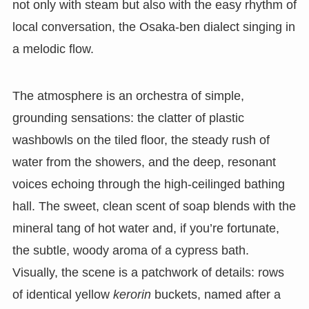
not only with steam but also with the easy rhythm of
local conversation, the Osaka-ben dialect singing in
a melodic flow.
The atmosphere is an orchestra of simple,
grounding sensations: the clatter of plastic
washbowls on the tiled floor, the steady rush of
water from the showers, and the deep, resonant
voices echoing through the high-ceilinged bathing
hall. The sweet, clean scent of soap blends with the
mineral tang of hot water and, if you’re fortunate,
the subtle, woody aroma of a cypress bath.
Visually, the scene is a patchwork of details: rows
of identical yellow
kerorin
buckets, named after a