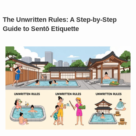
The Unwritten Rules: A Step-by-Step
Guide to Sentō Etiquette