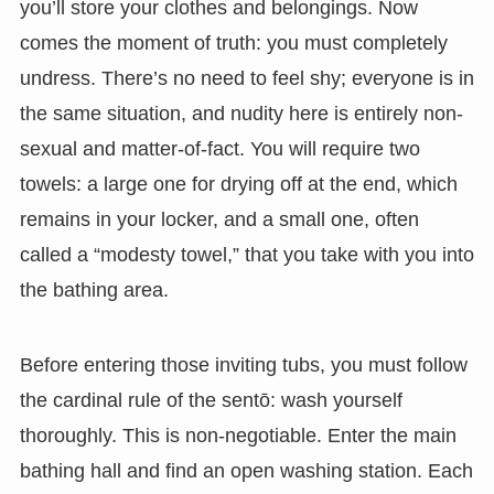
you’ll store your clothes and belongings. Now
comes the moment of truth: you must completely
undress. There’s no need to feel shy; everyone is in
the same situation, and nudity here is entirely non-
sexual and matter-of-fact. You will require two
towels: a large one for drying off at the end, which
remains in your locker, and a small one, often
called a “modesty towel,” that you take with you into
the bathing area.
Before entering those inviting tubs, you must follow
the cardinal rule of the sentō: wash yourself
thoroughly. This is non-negotiable. Enter the main
bathing hall and find an open washing station. Each