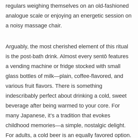
regulars weighing themselves on an old-fashioned
analogue scale or enjoying an energetic session on
a noisy massage chair.
Arguably, the most cherished element of this ritual
is the post-bath drink. Almost every sentō features
a vending machine or fridge stocked with small
glass bottles of milk—plain, coffee-flavored, and
various fruit flavors. There is something
indescribably perfect about drinking a cold, sweet
beverage after being warmed to your core. For
many Japanese, it’s a tradition that evokes
childhood memories—a simple, nostalgic delight.
For adults, a cold beer is an equally favored option.