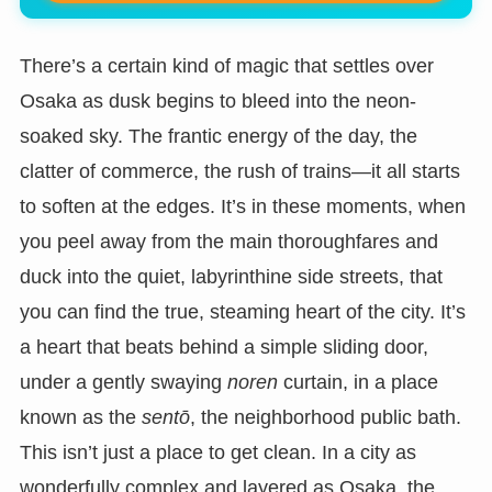
There’s a certain kind of magic that settles over
Osaka as dusk begins to bleed into the neon-
soaked sky. The frantic energy of the day, the
clatter of commerce, the rush of trains—it all starts
to soften at the edges. It’s in these moments, when
you peel away from the main thoroughfares and
duck into the quiet, labyrinthine side streets, that
you can find the true, steaming heart of the city. It’s
a heart that beats behind a simple sliding door,
under a gently swaying
noren
curtain, in a place
known as the
sentō
, the neighborhood public bath.
This isn’t just a place to get clean. In a city as
wonderfully complex and layered as Osaka, the