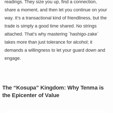
readings. They size you up, find a connection,
share a moment, and then let you continue on your
way. It’s a transactional kind of friendliness, but the
trade is simply a good time shared. No strings
attached. That’s why mastering `hashigo-zake`
takes more than just tolerance for alcohol; it
demands a willingness to let your guard down and
engage.
The “Kosupa” Kingdom: Why Tenma is
the Epicenter of Value