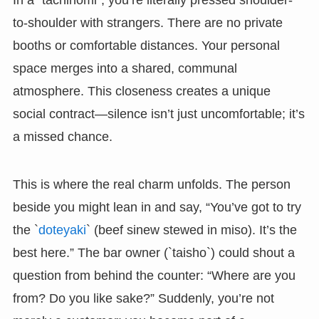
to-shoulder with strangers. There are no private
booths or comfortable distances. Your personal
space merges into a shared, communal
atmosphere. This closeness creates a unique
social contract—silence isn’t just uncomfortable; it’s
a missed chance.
This is where the real charm unfolds. The person
beside you might lean in and say, “You’ve got to try
the `
doteyaki
` (beef sinew stewed in miso). It’s the
best here.” The bar owner (`taisho`) could shout a
question from behind the counter: “Where are you
from? Do you like sake?” Suddenly, you’re not