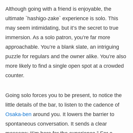
Although going with a friend is enjoyable, the
ultimate `hashigo-zake` experience is solo. This
may seem intimidating, but it’s the secret to true
immersion. As a solo patron, you’re far more
approachable. You’re a blank slate, an intriguing
puzzle for regulars and the owner alike. You’re also
more likely to find a single open spot at a crowded
counter.
Going solo forces you to be present, to notice the
little details of the bar, to listen to the cadence of
Osaka-ben
around you. It lowers the barrier to
spontaneous conversation. It sends a clear