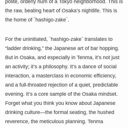
polite, orderly hum of a Tokyo neighborhood. This is
the raw, beating heart of Osaka’s nightlife. This is
the home of `hashigo-zake`.
For the uninitiated, `hashigo-zake` translates to
“ladder drinking,” the Japanese art of bar hopping.
But in Osaka, and especially in Tenma, it’s not just
an activity; it’s a philosophy. It’s a dance of social
interaction, a masterclass in economic efficiency,
and a full-throated rejection of a quiet, predictable
evening. It’s a core sample of the Osaka mindset.
Forget what you think you know about Japanese
drinking culture—the formal seating, the hushed
reverence, the meticulous planning. Tenma