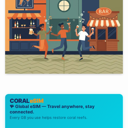
CORAL
eSIM
🪸 Global eSIM — Travel anywhere, stay
connected.
Every GB you use helps restore coral reefs.