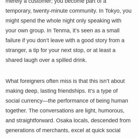
merely a customer; you become part of a
temporary, twenty-minute community. In Tokyo, you
might spend the whole night only speaking with
your own group. In Tenma, it’s seen as a small
failure if you don’t leave with a good story from a
stranger, a tip for your next stop, or at least a
shared laugh over a spilled drink.
What foreigners often miss is that this isn’t about
making deep, lasting friendships. It’s a type of
social currency—the performance of being human
together. The conversations are light, humorous,
and straightforward. Osaka locals, descended from
generations of merchants, excel at quick social