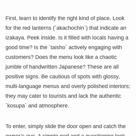
First, learn to identify the right kind of place. Look
for the red lanterns (`akachochin`) that indicate an
izakaya. Peek inside. Is it filled with locals having a
good time? Is the `taisho` actively engaging with
customers? Does the menu look like a chaotic
jumble of handwritten Japanese? These are all
positive signs. Be cautious of spots with glossy,
multi-language menus and overly polished interiors;
they may cater to tourists and lack the authentic
`kosupa` and atmosphere.
To enter, simply slide the door open and catch the
owner’s eye. A simple nod and a questioning look