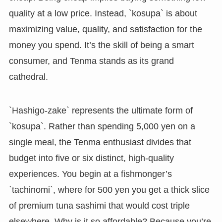
quality at a low price. Instead, `kosupa` is about
maximizing value, quality, and satisfaction for the
money you spend. It’s the skill of being a smart
consumer, and Tenma stands as its grand
cathedral.
`Hashigo-zake` represents the ultimate form of
`kosupa`. Rather than spending 5,000 yen on a
single meal, the Tenma enthusiast divides that
budget into five or six distinct, high-quality
experiences. You begin at a fishmonger’s
`tachinomi`, where for 500 yen you get a thick slice
of premium tuna sashimi that would cost triple
elsewhere. Why is it so affordable? Because you’re