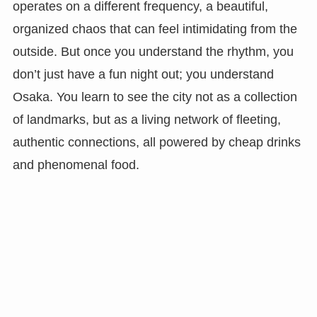
operates on a different frequency, a beautiful,
organized chaos that can feel intimidating from the
outside. But once you understand the rhythm, you
don’t just have a fun night out; you understand
Osaka. You learn to see the city not as a collection
of landmarks, but as a living network of fleeting,
authentic connections, all powered by cheap drinks
and phenomenal food.