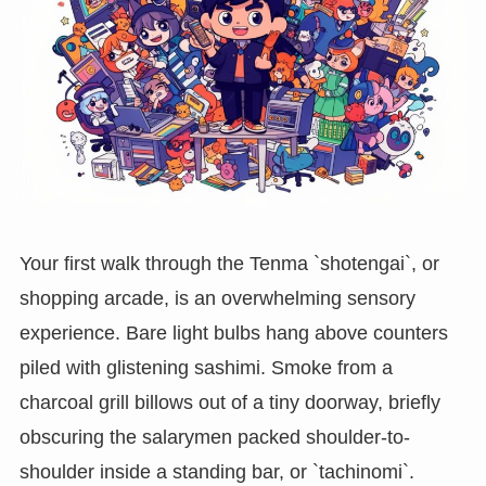
Your first walk through the Tenma `shotengai`, or
shopping arcade, is an overwhelming sensory
experience. Bare light bulbs hang above counters
piled with glistening sashimi. Smoke from a
charcoal grill billows out of a tiny doorway, briefly
obscuring the salarymen packed shoulder-to-
shoulder inside a standing bar, or `tachinomi`.