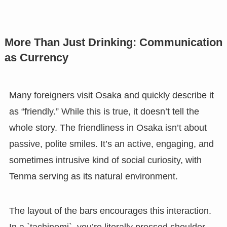
More Than Just Drinking: Communication
as Currency
Many foreigners visit Osaka and quickly describe it
as “friendly.” While this is true, it doesn’t tell the
whole story. The friendliness in Osaka isn’t about
passive, polite smiles. It’s an active, engaging, and
sometimes intrusive kind of social curiosity, with
Tenma serving as its natural environment.
The layout of the bars encourages this interaction.
In a `tachinomi`, you’re literally pressed shoulder-