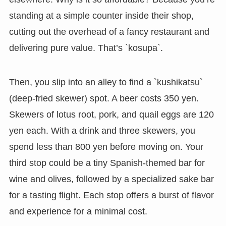
standing at a simple counter inside their shop,
cutting out the overhead of a fancy restaurant and
delivering pure value. That’s `kosupa`.
Then, you slip into an alley to find a `kushikatsu`
(deep-fried skewer) spot. A beer costs 350 yen.
Skewers of lotus root, pork, and quail eggs are 120
yen each. With a drink and three skewers, you
spend less than 800 yen before moving on. Your
third stop could be a tiny Spanish-themed bar for
wine and olives, followed by a specialized sake bar
for a tasting flight. Each stop offers a burst of flavor
and experience for a minimal cost.