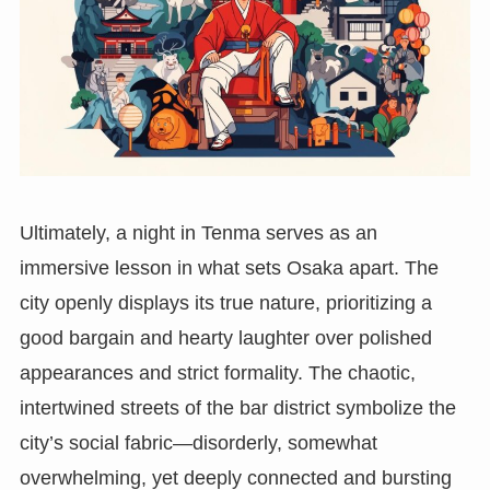
Ultimately, a night in Tenma serves as an
immersive lesson in what sets Osaka apart. The
city openly displays its true nature, prioritizing a
good bargain and hearty laughter over polished
appearances and strict formality. The chaotic,
intertwined streets of the bar district symbolize the
city’s social fabric—disorderly, somewhat
overwhelming, yet deeply connected and bursting