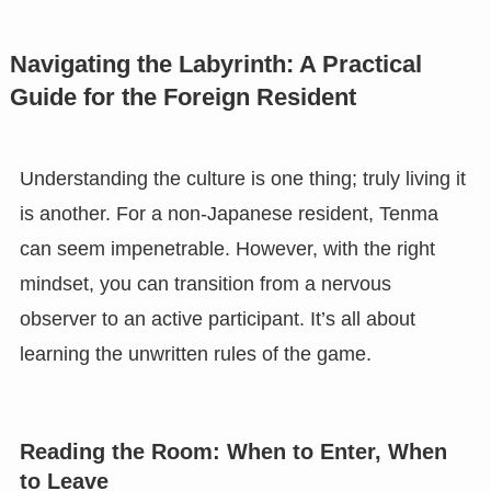
Navigating the Labyrinth: A Practical
Guide for the Foreign Resident
Understanding the culture is one thing; truly living it
is another. For a non-Japanese resident, Tenma
can seem impenetrable. However, with the right
mindset, you can transition from a nervous
observer to an active participant. It’s all about
learning the unwritten rules of the game.
Reading the Room: When to Enter, When
to Leave