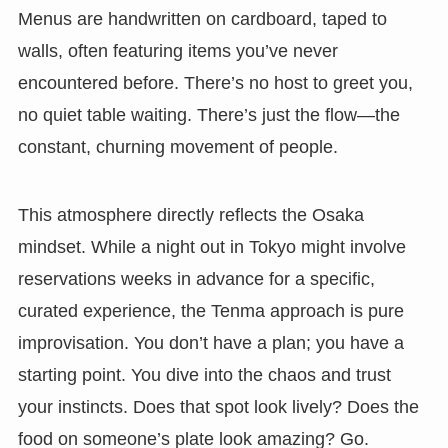
Menus are handwritten on cardboard, taped to
walls, often featuring items you’ve never
encountered before. There’s no host to greet you,
no quiet table waiting. There’s just the flow—the
constant, churning movement of people.
This atmosphere directly reflects the Osaka
mindset. While a night out in Tokyo might involve
reservations weeks in advance for a specific,
curated experience, the Tenma approach is pure
improvisation. You don’t have a plan; you have a
starting point. You dive into the chaos and trust
your instincts. Does that spot look lively? Does the
food on someone’s plate look amazing? Go.