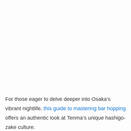
For those eager to delve deeper into Osaka’s
vibrant nightlife,
this guide to mastering bar hopping
offers an authentic look at Tenma’s unique hashigo-
zake culture.