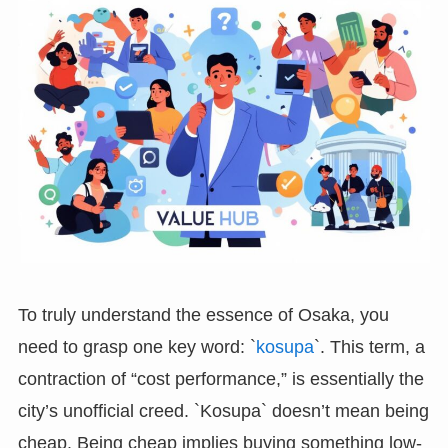
To truly understand the essence of Osaka, you
need to grasp one key word: `
kosupa
`. This term, a
contraction of “cost performance,” is essentially the
city’s unofficial creed. `Kosupa` doesn’t mean being
cheap. Being cheap implies buying something low-