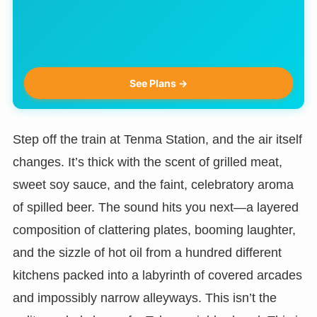
See Plans →
Step off the train at Tenma Station, and the air itself
changes. It’s thick with the scent of grilled meat,
sweet soy sauce, and the faint, celebratory aroma
of spilled beer. The sound hits you next—a layered
composition of clattering plates, booming laughter,
and the sizzle of hot oil from a hundred different
kitchens packed into a labyrinth of covered arcades
and impossibly narrow alleyways. This isn’t the