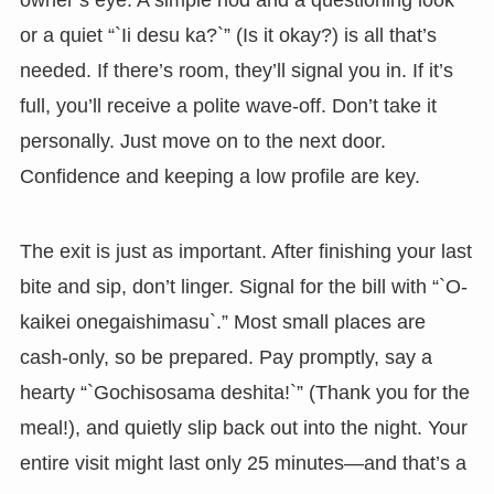
or a quiet “`Ii desu ka?`” (Is it okay?) is all that’s
needed. If there’s room, they’ll signal you in. If it’s
full, you’ll receive a polite wave-off. Don’t take it
personally. Just move on to the next door.
Confidence and keeping a low profile are key.
The exit is just as important. After finishing your last
bite and sip, don’t linger. Signal for the bill with “`O-
kaikei onegaishimasu`.” Most small places are
cash-only, so be prepared. Pay promptly, say a
hearty “`Gochisosama deshita!`” (Thank you for the
meal!), and quietly slip back out into the night. Your
entire visit might last only 25 minutes—and that’s a