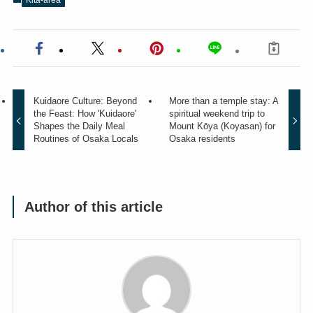
Kuidaore Culture: Beyond
More than a temple stay: A
the Feast: How 'Kuidaore'
spiritual weekend trip to
Shapes the Daily Meal
Mount Kōya (Koyasan) for
Routines of Osaka Locals
Osaka residents
Author of this article