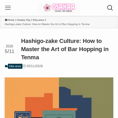
Home
Osaka City
Kita-area
Hashigo-zake Culture: How to Master the Art of Bar Hopping in Tenma
Hashigo-zake Culture: How to
2026
Master the Art of Bar Hopping in
5/11
Tenma
05/11/2026
Kita-area