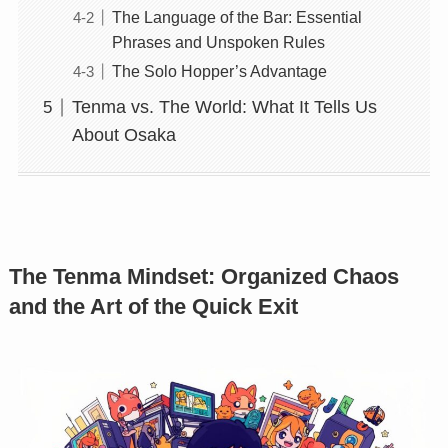
The Language of the Bar: Essential
Phrases and Unspoken Rules
The Solo Hopper’s Advantage
Tenma vs. The World: What It Tells Us
About Osaka
The Tenma Mindset: Organized Chaos
and the Art of the Quick Exit