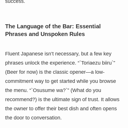
success.
The Language of the Bar: Essential
Phrases and Unspoken Rules
Fluent Japanese isn’t necessary, but a few key
phrases unlock the experience. “`Toriaezu biiru`”
(Beer for now) is the classic opener—a low-
commitment way to get started while you browse
the menu. “`Osusume wa?`” (What do you
recommend?) is the ultimate sign of trust. It allows
the owner to offer their best dish and often opens
the door to conversation.