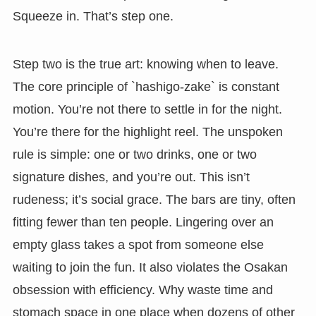
Squeeze in. That’s step one.
Step two is the true art: knowing when to leave.
The core principle of `hashigo-zake` is constant
motion. You’re not there to settle in for the night.
You’re there for the highlight reel. The unspoken
rule is simple: one or two drinks, one or two
signature dishes, and you’re out. This isn’t
rudeness; it’s social grace. The bars are tiny, often
fitting fewer than ten people. Lingering over an
empty glass takes a spot from someone else
waiting to join the fun. It also violates the Osakan
obsession with efficiency. Why waste time and
stomach space in one place when dozens of other