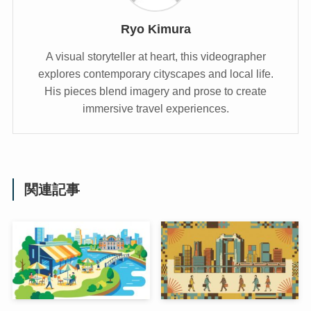
Ryo Kimura
A visual storyteller at heart, this videographer
explores contemporary cityscapes and local life.
His pieces blend imagery and prose to create
immersive travel experiences.
関連記事