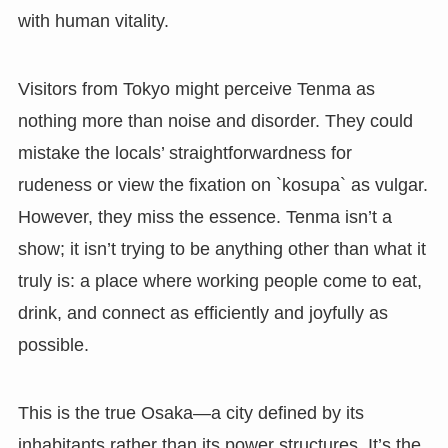
with human vitality.
Visitors from Tokyo might perceive Tenma as
nothing more than noise and disorder. They could
mistake the locals’ straightforwardness for
rudeness or view the fixation on `kosupa` as vulgar.
However, they miss the essence. Tenma isn’t a
show; it isn’t trying to be anything other than what it
truly is: a place where working people come to eat,
drink, and connect as efficiently and joyfully as
possible.
This is the true Osaka—a city defined by its
inhabitants rather than its power structures. It’s the