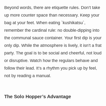
Beyond words, there are etiquette rules. Don’t take
up more counter space than necessary. Keep your
bag at your feet. When eating `kushikatsu`,
remember the cardinal rule: no double-dipping into
the communal sauce container. Your first dip is your
only dip. While the atmosphere is lively, it isn’t a frat
party. The goal is to be social and cheerful, not loud
or disruptive. Watch how the regulars behave and
follow their lead. It’s a rhythm you pick up by feel,
not by reading a manual.
The Solo Hopper’s Advantage