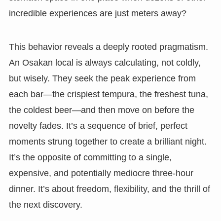
incredible experiences are just meters away?
This behavior reveals a deeply rooted pragmatism.
An Osakan local is always calculating, not coldly,
but wisely. They seek the peak experience from
each bar—the crispiest tempura, the freshest tuna,
the coldest beer—and then move on before the
novelty fades. It’s a sequence of brief, perfect
moments strung together to create a brilliant night.
It’s the opposite of committing to a single,
expensive, and potentially mediocre three-hour
dinner. It’s about freedom, flexibility, and the thrill of
the next discovery.