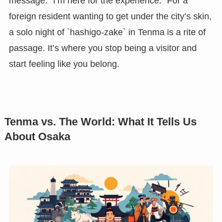
message: “I’m here for the experience.” For a
foreign resident wanting to get under the city’s skin,
a solo night of `hashigo-zake` in Tenma is a rite of
passage. It’s where you stop being a visitor and
start feeling like you belong.
Tenma vs. The World: What It Tells Us
About Osaka