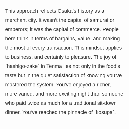
This approach reflects Osaka’s history as a
merchant city. It wasn’t the capital of samurai or
emperors; it was the capital of commerce. People
here think in terms of bargains, value, and making
the most of every transaction. This mindset applies
to business, and certainly to pleasure. The joy of
`hashigo-zake` in Tenma lies not only in the food’s
taste but in the quiet satisfaction of knowing you’ve
mastered the system. You’ve enjoyed a richer,
more varied, and more exciting night than someone
who paid twice as much for a traditional sit-down
dinner. You’ve reached the pinnacle of `kosupa`.