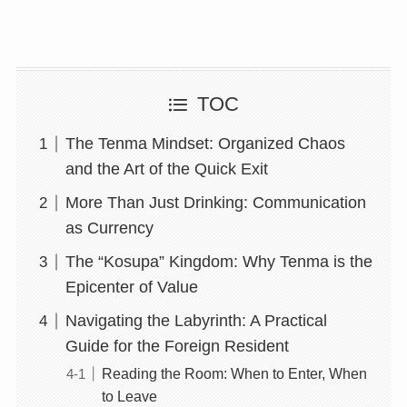
TOC
The Tenma Mindset: Organized Chaos
and the Art of the Quick Exit
More Than Just Drinking: Communication
as Currency
The “Kosupa” Kingdom: Why Tenma is the
Epicenter of Value
Navigating the Labyrinth: A Practical
Guide for the Foreign Resident
Reading the Room: When to Enter, When
to Leave