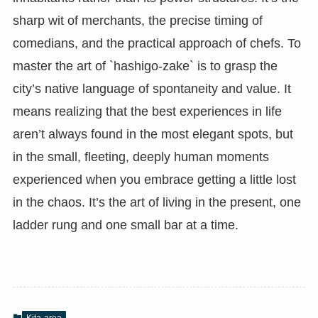
sharp wit of merchants, the precise timing of
comedians, and the practical approach of chefs. To
master the art of `hashigo-zake` is to grasp the
city’s native language of spontaneity and value. It
means realizing that the best experiences in life
aren’t always found in the most elegant spots, but
in the small, fleeting, deeply human moments
experienced when you embrace getting a little lost
in the chaos. It’s the art of living in the present, one
ladder rung and one small bar at a time.
Kita-area