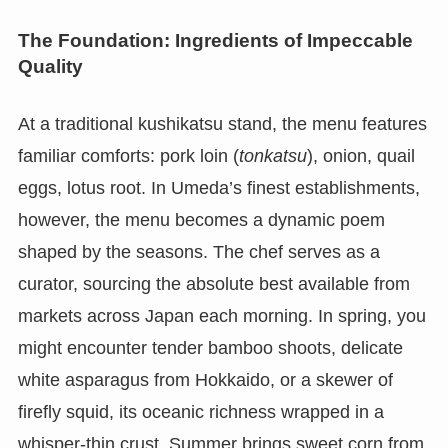
The Foundation: Ingredients of Impeccable
Quality
At a traditional kushikatsu stand, the menu features
familiar comforts: pork loin (
tonkatsu
), onion, quail
eggs, lotus root. In Umeda’s finest establishments,
however, the menu becomes a dynamic poem
shaped by the seasons. The chef serves as a
curator, sourcing the absolute best available from
markets across Japan each morning. In spring, you
might encounter tender bamboo shoots, delicate
white asparagus from Hokkaido, or a skewer of
firefly squid, its oceanic richness wrapped in a
whisper-thin crust. Summer brings sweet corn from