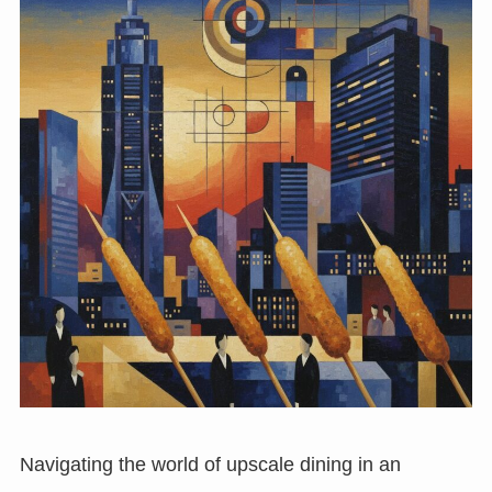
Navigating the world of upscale dining in an