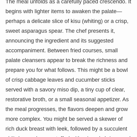
The meal unfolds as a carefully paced crescendo. It
begins with lighter items to awaken the palate—
perhaps a delicate slice of kisu (whiting) or a crisp,
sweet asparagus spear. The chef presents it,
announcing the ingredient and its suggested
accompaniment. Between fried courses, small
palate cleansers appear to break the richness and
prepare you for what follows. This might be a bowl
of crisp cabbage leaves and cucumber sticks
served with a savory miso dip, a tiny cup of clear,
restorative broth, or a small seasonal appetizer. As
the meal progresses, the flavors deepen and grow
more complex. You might be served a skewer of
rich duck breast with leek, followed by a succulent