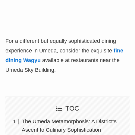
For a different but equally sophisticated dining
experience in Umeda, consider the exquisite
fine
dining Wagyu
available at restaurants near the
Umeda Sky Building.
TOC
The Umeda Metamorphosis: A District’s
Ascent to Culinary Sophistication