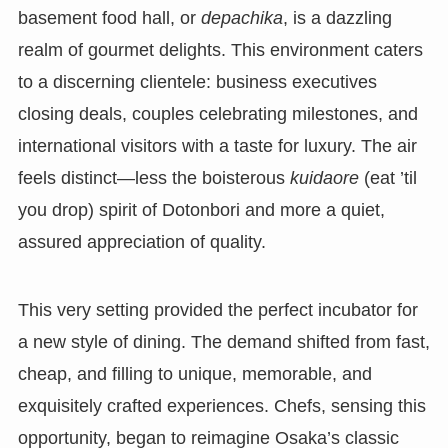
basement food hall, or
depachika
, is a dazzling
realm of gourmet delights. This environment caters
to a discerning clientele: business executives
closing deals, couples celebrating milestones, and
international visitors with a taste for luxury. The air
feels distinct—less the boisterous
kuidaore
(eat ’til
you drop) spirit of Dotonbori and more a quiet,
assured appreciation of quality.
This very setting provided the perfect incubator for
a new style of dining. The demand shifted from fast,
cheap, and filling to unique, memorable, and
exquisitely crafted experiences. Chefs, sensing this
opportunity, began to reimagine Osaka’s classic