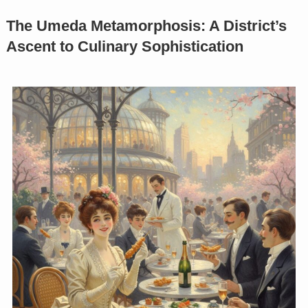
The Umeda Metamorphosis: A District’s
Ascent to Culinary Sophistication