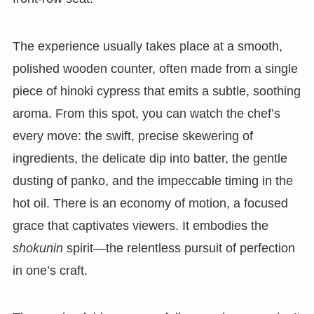
The experience usually takes place at a smooth,
polished wooden counter, often made from a single
piece of hinoki cypress that emits a subtle, soothing
aroma. From this spot, you can watch the chef’s
every move: the swift, precise skewering of
ingredients, the delicate dip into batter, the gentle
dusting of panko, and the impeccable timing in the
hot oil. There is an economy of motion, a focused
grace that captivates viewers. It embodies the
shokunin
spirit—the relentless pursuit of perfection
in one’s craft.