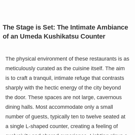
The Stage is Set: The Intimate Ambiance
of an Umeda Kushikatsu Counter
The physical environment of these restaurants is as
meticulously curated as the cuisine itself. The aim
is to craft a tranquil, intimate refuge that contrasts
sharply with the hectic energy of the city beyond
the door. These spaces are not large, cavernous
dining halls. Most accommodate only a small
number of guests, typically ten to twelve seated at
a single L-shaped counter, creating a feeling of