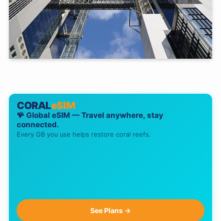
CORAL
eSIM
🪸 Global eSIM — Travel anywhere, stay
connected.
Every GB you use helps restore coral reefs.
See Plans →