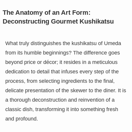
The Anatomy of an Art Form:
Deconstructing Gourmet Kushikatsu
What truly distinguishes the kushikatsu of Umeda
from its humble beginnings? The difference goes
beyond price or décor; it resides in a meticulous
dedication to detail that infuses every step of the
process, from selecting ingredients to the final,
delicate presentation of the skewer to the diner. It is
a thorough deconstruction and reinvention of a
classic dish, transforming it into something fresh
and profound.