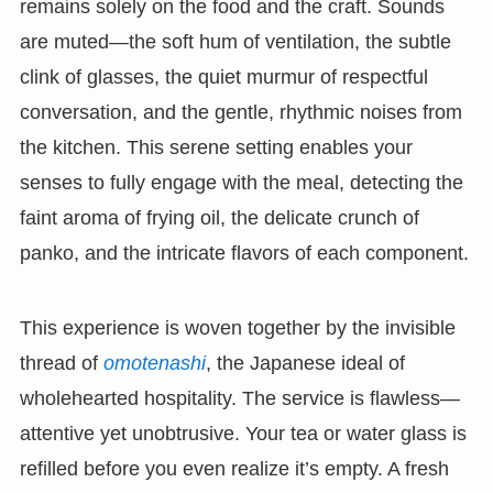
remains solely on the food and the craft. Sounds
are muted—the soft hum of ventilation, the subtle
clink of glasses, the quiet murmur of respectful
conversation, and the gentle, rhythmic noises from
the kitchen. This serene setting enables your
senses to fully engage with the meal, detecting the
faint aroma of frying oil, the delicate crunch of
panko, and the intricate flavors of each component.
This experience is woven together by the invisible
thread of
omotenashi
, the Japanese ideal of
wholehearted hospitality. The service is flawless—
attentive yet unobtrusive. Your tea or water glass is
refilled before you even realize it’s empty. A fresh