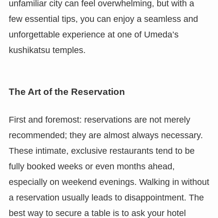
unfamiliar city can feel overwhelming, but with a
few essential tips, you can enjoy a seamless and
unforgettable experience at one of Umeda’s
kushikatsu temples.
The Art of the Reservation
First and foremost: reservations are not merely
recommended; they are almost always necessary.
These intimate, exclusive restaurants tend to be
fully booked weeks or even months ahead,
especially on weekend evenings. Walking in without
a reservation usually leads to disappointment. The
best way to secure a table is to ask your hotel