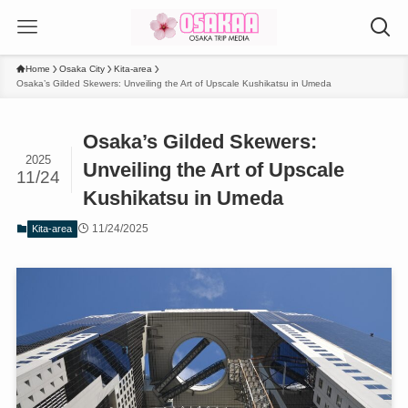
Home
Osaka City
Kita-area
Osaka’s Gilded Skewers: Unveiling the Art of Upscale Kushikatsu in Umeda
Osaka’s Gilded Skewers:
2025
Unveiling the Art of Upscale
11/24
Kushikatsu in Umeda
11/24/2025
Kita-area