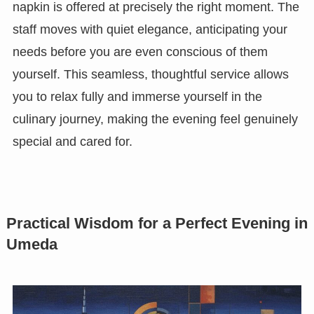
napkin is offered at precisely the right moment. The
staff moves with quiet elegance, anticipating your
needs before you are even conscious of them
yourself. This seamless, thoughtful service allows
you to relax fully and immerse yourself in the
culinary journey, making the evening feel genuinely
special and cared for.
Practical Wisdom for a Perfect Evening in
Umeda