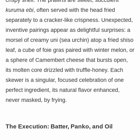
kuruma ebi
, often served with the head fried
separately to a cracker-like crispness. Unexpected,
inventive pairings appear as delightful surprises: a
morsel of creamy uni (sea urchin) atop a fried shiso
leaf, a cube of foie gras paired with winter melon, or
a sphere of Camembert cheese that bursts open,
its molten core drizzled with truffle-honey. Each
skewer is a singular, focused celebration of one
perfect ingredient, its natural flavor enhanced,
never masked, by frying.
The Execution: Batter, Panko, and Oil