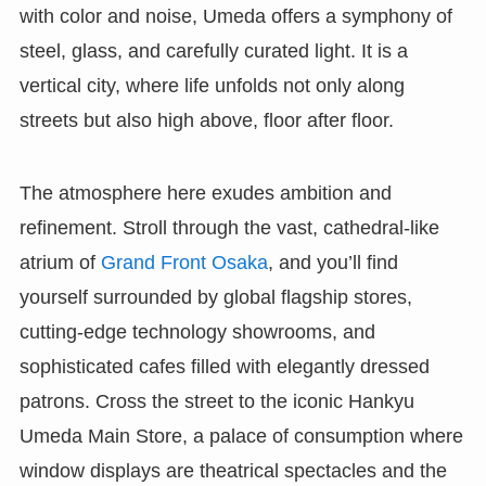
with color and noise, Umeda offers a symphony of
steel, glass, and carefully curated light. It is a
vertical city, where life unfolds not only along
streets but also high above, floor after floor.
The atmosphere here exudes ambition and
refinement. Stroll through the vast, cathedral-like
atrium of
Grand Front Osaka
, and you’ll find
yourself surrounded by global flagship stores,
cutting-edge technology showrooms, and
sophisticated cafes filled with elegantly dressed
patrons. Cross the street to the iconic Hankyu
Umeda Main Store, a palace of consumption where
window displays are theatrical spectacles and the