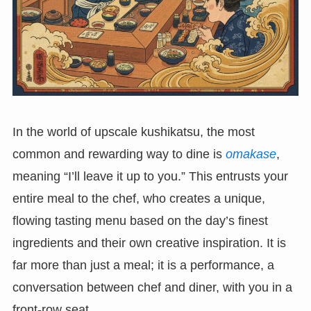
In the world of upscale kushikatsu, the most
common and rewarding way to dine is
omakase
,
meaning “I’ll leave it up to you.” This entrusts your
entire meal to the chef, who creates a unique,
flowing tasting menu based on the day’s finest
ingredients and their own creative inspiration. It is
far more than just a meal; it is a performance, a
conversation between chef and diner, with you in a
front-row seat.