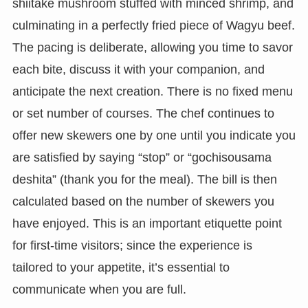
shiitake mushroom stuffed with minced shrimp, and
culminating in a perfectly fried piece of Wagyu beef.
The pacing is deliberate, allowing you time to savor
each bite, discuss it with your companion, and
anticipate the next creation. There is no fixed menu
or set number of courses. The chef continues to
offer new skewers one by one until you indicate you
are satisfied by saying “stop” or “gochisousama
deshita” (thank you for the meal). The bill is then
calculated based on the number of skewers you
have enjoyed. This is an important etiquette point
for first-time visitors; since the experience is
tailored to your appetite, it’s essential to
communicate when you are full.