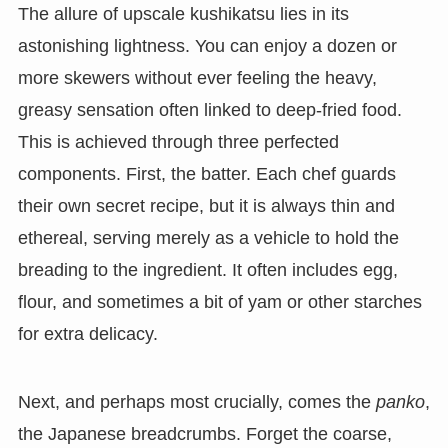
The allure of upscale kushikatsu lies in its
astonishing lightness. You can enjoy a dozen or
more skewers without ever feeling the heavy,
greasy sensation often linked to deep-fried food.
This is achieved through three perfected
components. First, the batter. Each chef guards
their own secret recipe, but it is always thin and
ethereal, serving merely as a vehicle to hold the
breading to the ingredient. It often includes egg,
flour, and sometimes a bit of yam or other starches
for extra delicacy.
Next, and perhaps most crucially, comes the
panko
,
the Japanese breadcrumbs. Forget the coarse,