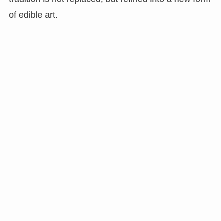
of edible art.