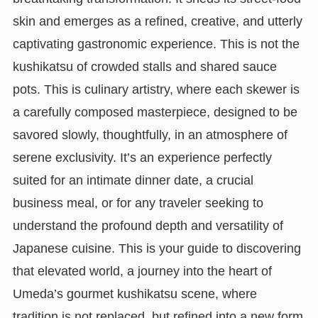
skin and emerges as a refined, creative, and utterly
captivating gastronomic experience. This is not the
kushikatsu of crowded stalls and shared sauce
pots. This is culinary artistry, where each skewer is
a carefully composed masterpiece, designed to be
savored slowly, thoughtfully, in an atmosphere of
serene exclusivity. It’s an experience perfectly
suited for an intimate dinner date, a crucial
business meal, or for any traveler seeking to
understand the profound depth and versatility of
Japanese cuisine. This is your guide to discovering
that elevated world, a journey into the heart of
Umeda’s gourmet kushikatsu scene, where
tradition is not replaced, but refined into a new form