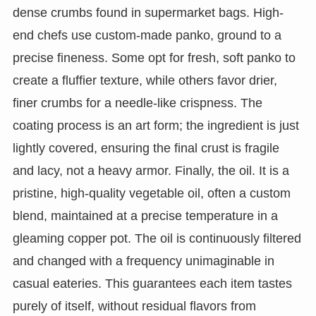
dense crumbs found in supermarket bags. High-
end chefs use custom-made panko, ground to a
precise fineness. Some opt for fresh, soft panko to
create a fluffier texture, while others favor drier,
finer crumbs for a needle-like crispness. The
coating process is an art form; the ingredient is just
lightly covered, ensuring the final crust is fragile
and lacy, not a heavy armor. Finally, the oil. It is a
pristine, high-quality vegetable oil, often a custom
blend, maintained at a precise temperature in a
gleaming copper pot. The oil is continuously filtered
and changed with a frequency unimaginable in
casual eateries. This guarantees each item tastes
purely of itself, without residual flavors from