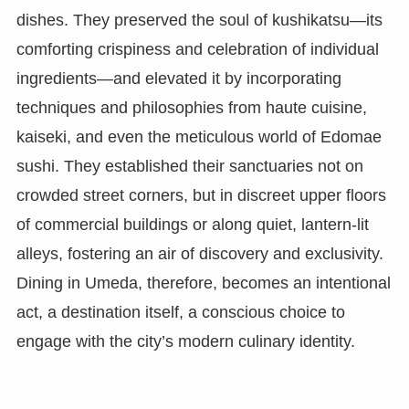
dishes. They preserved the soul of kushikatsu—its
comforting crispiness and celebration of individual
ingredients—and elevated it by incorporating
techniques and philosophies from haute cuisine,
kaiseki, and even the meticulous world of Edomae
sushi. They established their sanctuaries not on
crowded street corners, but in discreet upper floors
of commercial buildings or along quiet, lantern-lit
alleys, fostering an air of discovery and exclusivity.
Dining in Umeda, therefore, becomes an intentional
act, a destination itself, a conscious choice to
engage with the city’s modern culinary identity.