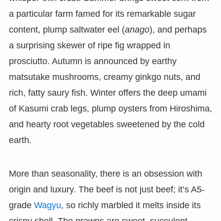
a particular farm famed for its remarkable sugar
content, plump saltwater eel (
anago
), and perhaps
a surprising skewer of ripe fig wrapped in
prosciutto. Autumn is announced by earthy
matsutake mushrooms, creamy ginkgo nuts, and
rich, fatty saury fish. Winter offers the deep umami
of Kasumi crab legs, plump oysters from Hiroshima,
and hearty root vegetables sweetened by the cold
earth.
More than seasonality, there is an obsession with
origin and luxury. The beef is not just beef; it’s A5-
grade
Wagyu
, so richly marbled it melts inside its
crispy shell. The prawns are sweet, succulent