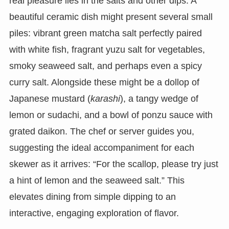
real pleasure lies in the salts and other dips. A
beautiful ceramic dish might present several small
piles: vibrant green matcha salt perfectly paired
with white fish, fragrant yuzu salt for vegetables,
smoky seaweed salt, and perhaps even a spicy
curry salt. Alongside these might be a dollop of
Japanese mustard (
karashi
), a tangy wedge of
lemon or sudachi, and a bowl of ponzu sauce with
grated daikon. The chef or server guides you,
suggesting the ideal accompaniment for each
skewer as it arrives: “For the scallop, please try just
a hint of lemon and the seaweed salt.” This
elevates dining from simple dipping to an
interactive, engaging exploration of flavor.