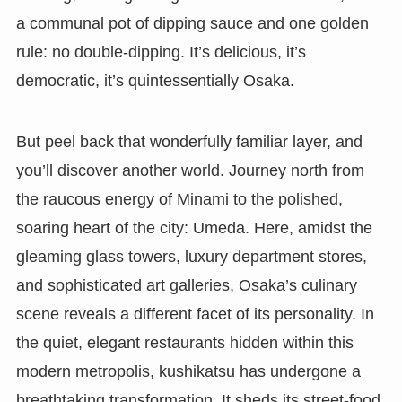
a communal pot of dipping sauce and one golden
rule: no double-dipping. It’s delicious, it’s
democratic, it’s quintessentially Osaka.
But peel back that wonderfully familiar layer, and
you’ll discover another world. Journey north from
the raucous energy of Minami to the polished,
soaring heart of the city: Umeda. Here, amidst the
gleaming glass towers, luxury department stores,
and sophisticated art galleries, Osaka’s culinary
scene reveals a different facet of its personality. In
the quiet, elegant restaurants hidden within this
modern metropolis, kushikatsu has undergone a
breathtaking transformation. It sheds its street-food