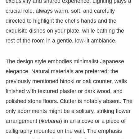
exclusivity and shared experience. Lighting plays a
crucial role, always warm, soft, and carefully
directed to highlight the chef’s hands and the
exquisite dishes on your plate, while bathing the
rest of the room in a gentle, low-lit ambiance.
The design style embodies minimalist Japanese
elegance. Natural materials are preferred: the
previously mentioned hinoki or oak counter, walls
finished with textured plaster or dark wood, and
polished stone floors. Clutter is notably absent. The
only adornments might be a solitary, striking flower
arrangement (
ikebana
) in an alcove or a piece of
calligraphy mounted on the wall. The emphasis