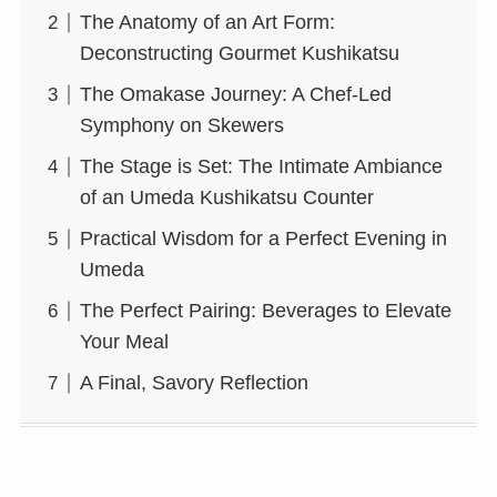
The Anatomy of an Art Form:
Deconstructing Gourmet Kushikatsu
The Omakase Journey: A Chef-Led
Symphony on Skewers
The Stage is Set: The Intimate Ambiance
of an Umeda Kushikatsu Counter
Practical Wisdom for a Perfect Evening in
Umeda
The Perfect Pairing: Beverages to Elevate
Your Meal
A Final, Savory Reflection