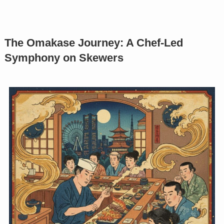
The Omakase Journey: A Chef-Led
Symphony on Skewers