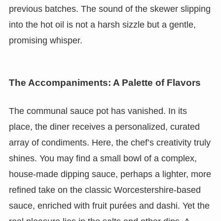
previous batches. The sound of the skewer slipping
into the hot oil is not a harsh sizzle but a gentle,
promising whisper.
The Accompaniments: A Palette of Flavors
The communal sauce pot has vanished. In its
place, the diner receives a personalized, curated
array of condiments. Here, the chef’s creativity truly
shines. You may find a small bowl of a complex,
house-made dipping sauce, perhaps a lighter, more
refined take on the classic Worcestershire-based
sauce, enriched with fruit purées and dashi. Yet the