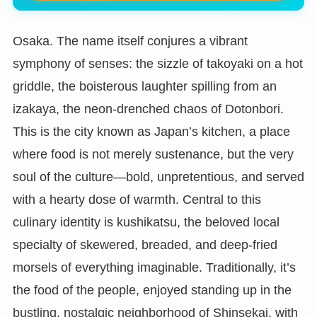
Osaka. The name itself conjures a vibrant
symphony of senses: the sizzle of takoyaki on a hot
griddle, the boisterous laughter spilling from an
izakaya, the neon-drenched chaos of Dotonbori.
This is the city known as Japan’s kitchen, a place
where food is not merely sustenance, but the very
soul of the culture—bold, unpretentious, and served
with a hearty dose of warmth. Central to this
culinary identity is kushikatsu, the beloved local
specialty of skewered, breaded, and deep-fried
morsels of everything imaginable. Traditionally, it’s
the food of the people, enjoyed standing up in the
bustling, nostalgic neighborhood of Shinsekai, with