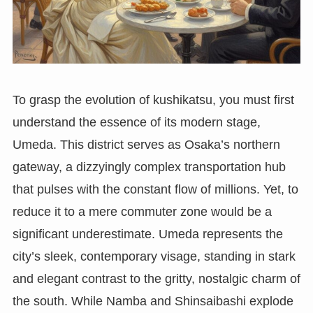
To grasp the evolution of kushikatsu, you must first
understand the essence of its modern stage,
Umeda. This district serves as Osaka’s northern
gateway, a dizzyingly complex transportation hub
that pulses with the constant flow of millions. Yet, to
reduce it to a mere commuter zone would be a
significant underestimate. Umeda represents the
city’s sleek, contemporary visage, standing in stark
and elegant contrast to the gritty, nostalgic charm of
the south. While Namba and Shinsaibashi explode