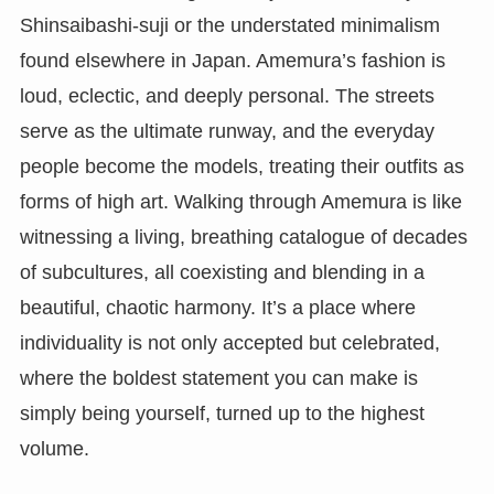
Shinsaibashi-suji or the understated minimalism
found elsewhere in Japan. Amemura’s fashion is
loud, eclectic, and deeply personal. The streets
serve as the ultimate runway, and the everyday
people become the models, treating their outfits as
forms of high art. Walking through Amemura is like
witnessing a living, breathing catalogue of decades
of subcultures, all coexisting and blending in a
beautiful, chaotic harmony. It’s a place where
individuality is not only accepted but celebrated,
where the boldest statement you can make is
simply being yourself, turned up to the highest
volume.