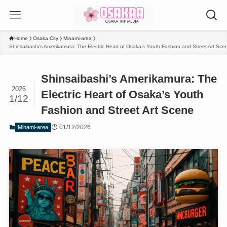
Home
Osaka City
Minami-area
Shinsaibashi’s Amerikamura: The Electric Heart of Osaka’s Youth Fashion and Street Art Sce
Shinsaibashi’s Amerikamura: The
2026
Electric Heart of Osaka’s Youth
1/12
Fashion and Street Art Scene
01/12/2026
Minami-area