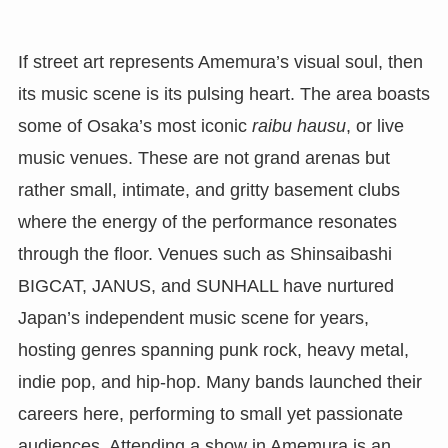
If street art represents Amemura’s visual soul, then
its music scene is its pulsing heart. The area boasts
some of Osaka’s most iconic
raibu hausu
, or live
music venues. These are not grand arenas but
rather small, intimate, and gritty basement clubs
where the energy of the performance resonates
through the floor. Venues such as Shinsaibashi
BIGCAT, JANUS, and SUNHALL have nurtured
Japan’s independent music scene for years,
hosting genres spanning punk rock, heavy metal,
indie pop, and hip-hop. Many bands launched their
careers here, performing to small yet passionate
audiences. Attending a show in Amemura is an