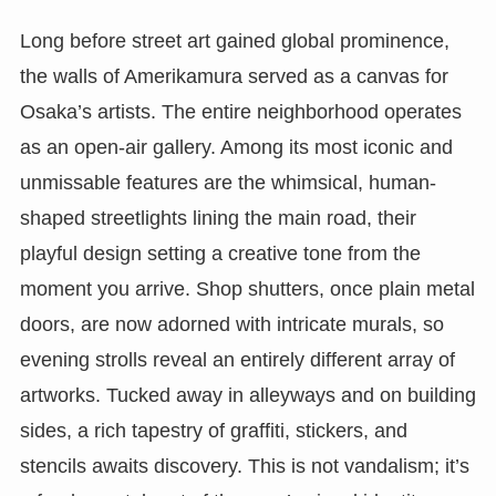
Long before street art gained global prominence,
the walls of Amerikamura served as a canvas for
Osaka’s artists. The entire neighborhood operates
as an open-air gallery. Among its most iconic and
unmissable features are the whimsical, human-
shaped streetlights lining the main road, their
playful design setting a creative tone from the
moment you arrive. Shop shutters, once plain metal
doors, are now adorned with intricate murals, so
evening strolls reveal an entirely different array of
artworks. Tucked away in alleyways and on building
sides, a rich tapestry of graffiti, stickers, and
stencils awaits discovery. This is not vandalism; it’s