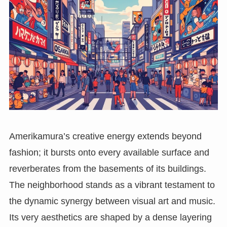
Amerikamura’s creative energy extends beyond
fashion; it bursts onto every available surface and
reverberates from the basements of its buildings.
The neighborhood stands as a vibrant testament to
the dynamic synergy between visual art and music.
Its very aesthetics are shaped by a dense layering