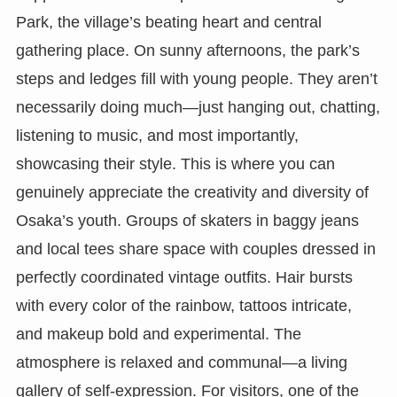
Park, the village’s beating heart and central
gathering place. On sunny afternoons, the park’s
steps and ledges fill with young people. They aren’t
necessarily doing much—just hanging out, chatting,
listening to music, and most importantly,
showcasing their style. This is where you can
genuinely appreciate the creativity and diversity of
Osaka’s youth. Groups of skaters in baggy jeans
and local tees share space with couples dressed in
perfectly coordinated vintage outfits. Hair bursts
with every color of the rainbow, tattoos intricate,
and makeup bold and experimental. The
atmosphere is relaxed and communal—a living
gallery of self-expression. For visitors, one of the