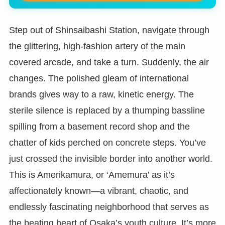
Step out of Shinsaibashi Station, navigate through
the glittering, high-fashion artery of the main
covered arcade, and take a turn. Suddenly, the air
changes. The polished gleam of international
brands gives way to a raw, kinetic energy. The
sterile silence is replaced by a thumping bassline
spilling from a basement record shop and the
chatter of kids perched on concrete steps. You’ve
just crossed the invisible border into another world.
This is Amerikamura, or ‘Amemura’ as it’s
affectionately known—a vibrant, chaotic, and
endlessly fascinating neighborhood that serves as
the beating heart of Osaka’s youth culture. It’s more