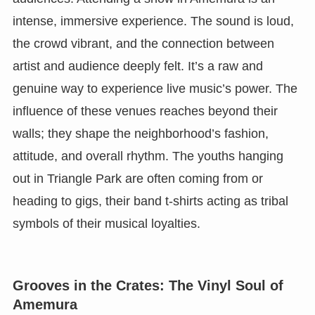
intense, immersive experience. The sound is loud,
the crowd vibrant, and the connection between
artist and audience deeply felt. It’s a raw and
genuine way to experience live music’s power. The
influence of these venues reaches beyond their
walls; they shape the neighborhood’s fashion,
attitude, and overall rhythm. The youths hanging
out in Triangle Park are often coming from or
heading to gigs, their band t-shirts acting as tribal
symbols of their musical loyalties.
Grooves in the Crates: The Vinyl Soul of
Amemura