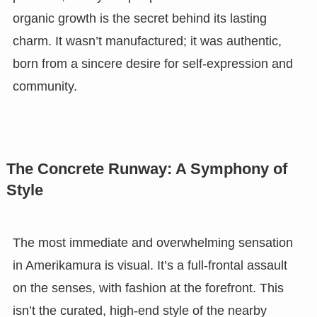
organic growth is the secret behind its lasting
charm. It wasn’t manufactured; it was authentic,
born from a sincere desire for self-expression and
community.
The Concrete Runway: A Symphony of
Style
The most immediate and overwhelming sensation
in Amerikamura is visual. It’s a full-frontal assault
on the senses, with fashion at the forefront. This
isn’t the curated, high-end style of the nearby