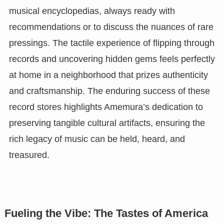
musical encyclopedias, always ready with
recommendations or to discuss the nuances of rare
pressings. The tactile experience of flipping through
records and uncovering hidden gems feels perfectly
at home in a neighborhood that prizes authenticity
and craftsmanship. The enduring success of these
record stores highlights Amemura’s dedication to
preserving tangible cultural artifacts, ensuring the
rich legacy of music can be held, heard, and
treasured.
Fueling the Vibe: The Tastes of America