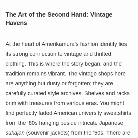
The Art of the Second Hand: Vintage
Havens
At the heart of Amerikamura’s fashion identity lies
its strong connection to vintage and thrifted
clothing. This is where the story began, and the
tradition remains vibrant. The vintage shops here
are anything but dusty or forgotten; they are
carefully curated style archives. Shelves and racks
brim with treasures from various eras. You might
find perfectly faded American university sweatshirts
from the ’80s hanging beside intricate Japanese
sukajan
(souvenir jackets) from the ’50s. There are