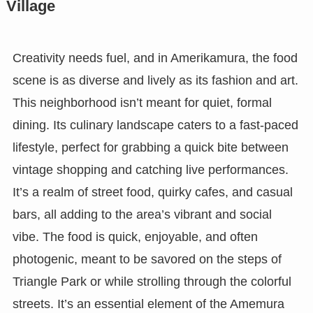
Village
Creativity needs fuel, and in Amerikamura, the food
scene is as diverse and lively as its fashion and art.
This neighborhood isn’t meant for quiet, formal
dining. Its culinary landscape caters to a fast-paced
lifestyle, perfect for grabbing a quick bite between
vintage shopping and catching live performances.
It’s a realm of street food, quirky cafes, and casual
bars, all adding to the area’s vibrant and social
vibe. The food is quick, enjoyable, and often
photogenic, meant to be savored on the steps of
Triangle Park or while strolling through the colorful
streets. It’s an essential element of the Amemura