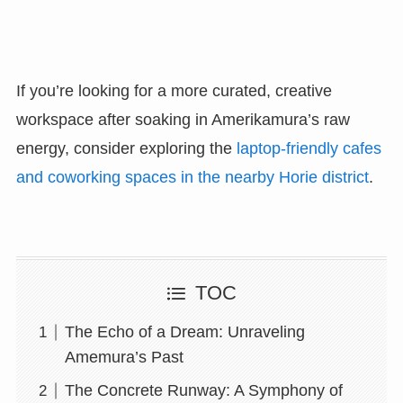
If you’re looking for a more curated, creative
workspace after soaking in Amerikamura’s raw
energy, consider exploring the
laptop-friendly cafes
and coworking spaces in the nearby Horie district
.
TOC
The Echo of a Dream: Unraveling
Amemura’s Past
The Concrete Runway: A Symphony of