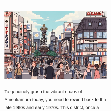
To genuinely grasp the vibrant chaos of
Amerikamura today, you need to rewind back to the
late 1960s and early 1970s. This district, once a