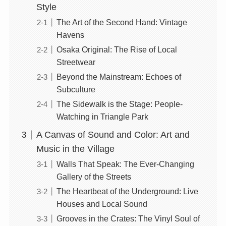
Style
The Art of the Second Hand: Vintage
Havens
Osaka Original: The Rise of Local
Streetwear
Beyond the Mainstream: Echoes of
Subculture
The Sidewalk is the Stage: People-
Watching in Triangle Park
A Canvas of Sound and Color: Art and
Music in the Village
Walls That Speak: The Ever-Changing
Gallery of the Streets
The Heartbeat of the Underground: Live
Houses and Local Sound
Grooves in the Crates: The Vinyl Soul of