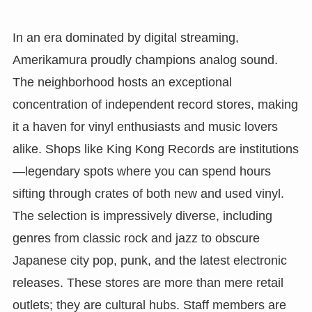
In an era dominated by digital streaming,
Amerikamura proudly champions analog sound.
The neighborhood hosts an exceptional
concentration of independent record stores, making
it a haven for vinyl enthusiasts and music lovers
alike. Shops like King Kong Records are institutions
—legendary spots where you can spend hours
sifting through crates of both new and used vinyl.
The selection is impressively diverse, including
genres from classic rock and jazz to obscure
Japanese city pop, punk, and the latest electronic
releases. These stores are more than mere retail
outlets; they are cultural hubs. Staff members are