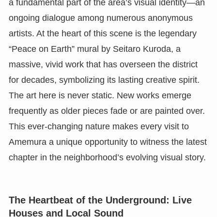
a fundamental part of the area’s visual identity—an
ongoing dialogue among numerous anonymous
artists. At the heart of this scene is the legendary
“Peace on Earth” mural by Seitaro Kuroda, a
massive, vivid work that has overseen the district
for decades, symbolizing its lasting creative spirit.
The art here is never static. New works emerge
frequently as older pieces fade or are painted over.
This ever-changing nature makes every visit to
Amemura a unique opportunity to witness the latest
chapter in the neighborhood’s evolving visual story.
The Heartbeat of the Underground: Live
Houses and Local Sound