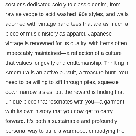
sections dedicated solely to classic denim, from
raw selvedge to acid-washed ’90s styles, and walls
adorned with vintage band tees that are as much a
piece of music history as apparel. Japanese
vintage is renowned for its quality, with items often
impeccably maintained—a reflection of a culture
that values longevity and craftsmanship. Thrifting in
Amemura is an active pursuit, a treasure hunt. You
need to be willing to sift through piles, squeeze
down narrow aisles, but the reward is finding that
unique piece that resonates with you—a garment
with its own history that you now get to carry
forward. It’s both a sustainable and profoundly
personal way to build a wardrobe, embodying the