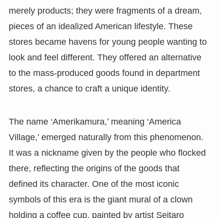
merely products; they were fragments of a dream,
pieces of an idealized American lifestyle. These
stores became havens for young people wanting to
look and feel different. They offered an alternative
to the mass-produced goods found in department
stores, a chance to craft a unique identity.
The name ‘Amerikamura,’ meaning ‘America
Village,’ emerged naturally from this phenomenon.
It was a nickname given by the people who flocked
there, reflecting the origins of the goods that
defined its character. One of the most iconic
symbols of this era is the giant mural of a clown
holding a coffee cup, painted by artist Seitaro