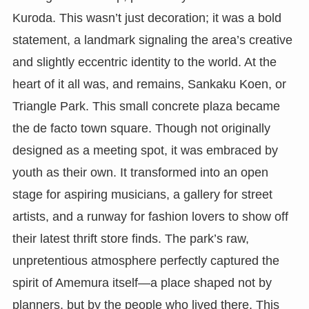
Kuroda. This wasn’t just decoration; it was a bold
statement, a landmark signaling the area’s creative
and slightly eccentric identity to the world. At the
heart of it all was, and remains, Sankaku Koen, or
Triangle Park. This small concrete plaza became
the de facto town square. Though not originally
designed as a meeting spot, it was embraced by
youth as their own. It transformed into an open
stage for aspiring musicians, a gallery for street
artists, and a runway for fashion lovers to show off
their latest thrift store finds. The park’s raw,
unpretentious atmosphere perfectly captured the
spirit of Amemura itself—a place shaped not by
planners, but by the people who lived there. This