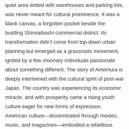
quiet area dotted with warehouses and parking lots,
was never meant for cultural prominence. It was a
blank canvas, a forgotten pocket beside the
bustling Shinsaibashi commercial district. Its
transformation didn’t come from top-down urban
planning but emerged as a grassroots movement,
ignited by a few visionary individuals passionate
about something different. The story of Amemura is
deeply intertwined with the cultural spirit of post-war
Japan. The country was experiencing its economic
miracle, and with prosperity came a rising youth
culture eager for new forms of expression.
American culture—disseminated through movies,
music, and magazines—embodied a rebellious