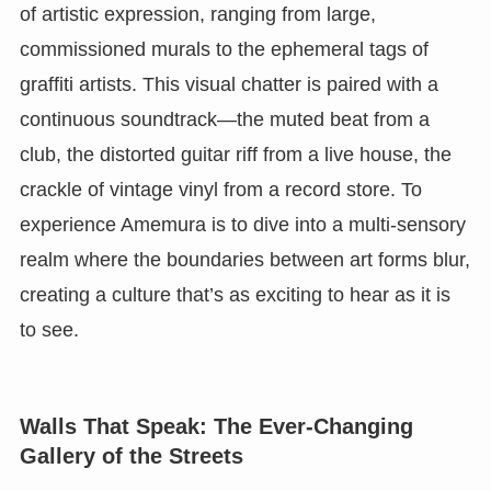
of artistic expression, ranging from large,
commissioned murals to the ephemeral tags of
graffiti artists. This visual chatter is paired with a
continuous soundtrack—the muted beat from a
club, the distorted guitar riff from a live house, the
crackle of vintage vinyl from a record store. To
experience Amemura is to dive into a multi-sensory
realm where the boundaries between art forms blur,
creating a culture that’s as exciting to hear as it is
to see.
Walls That Speak: The Ever-Changing
Gallery of the Streets