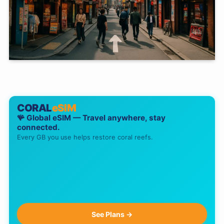
CORAL
eSIM
🪸 Global eSIM — Travel anywhere, stay
connected.
Every GB you use helps restore coral reefs.
See Plans →