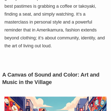
best pastimes is grabbing a coffee or takoyaki,
finding a seat, and simply watching. It’s a
masterclass in personal style and a powerful
reminder that in Amerikamura, fashion extends
beyond clothing; it’s about community, identity, and
the art of living out loud.
A Canvas of Sound and Color: Art and
Music in the Village