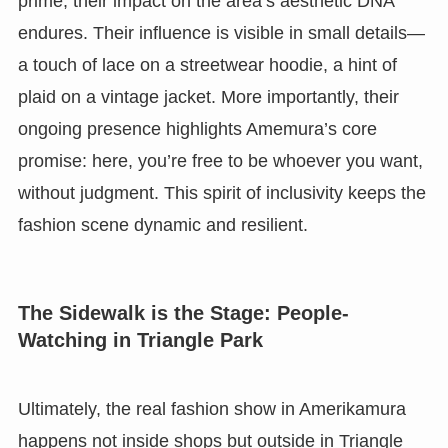
prime, their impact on the area’s aesthetic DNA
endures. Their influence is visible in small details—
a touch of lace on a streetwear hoodie, a hint of
plaid on a vintage jacket. More importantly, their
ongoing presence highlights Amemura’s core
promise: here, you’re free to be whoever you want,
without judgment. This spirit of inclusivity keeps the
fashion scene dynamic and resilient.
The Sidewalk is the Stage: People-
Watching in Triangle Park
Ultimately, the real fashion show in Amerikamura
happens not inside shops but outside in Triangle