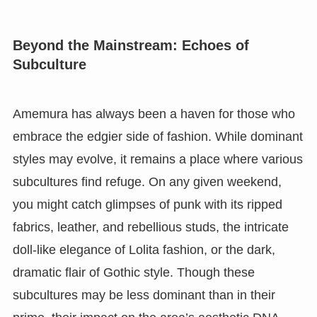
Beyond the Mainstream: Echoes of
Subculture
Amemura has always been a haven for those who
embrace the edgier side of fashion. While dominant
styles may evolve, it remains a place where various
subcultures find refuge. On any given weekend,
you might catch glimpses of punk with its ripped
fabrics, leather, and rebellious studs, the intricate
doll-like elegance of Lolita fashion, or the dark,
dramatic flair of Gothic style. Though these
subcultures may be less dominant than in their