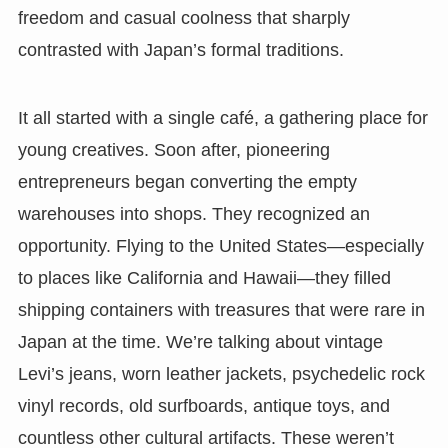
freedom and casual coolness that sharply
contrasted with Japan’s formal traditions.
It all started with a single café, a gathering place for
young creatives. Soon after, pioneering
entrepreneurs began converting the empty
warehouses into shops. They recognized an
opportunity. Flying to the United States—especially
to places like California and Hawaii—they filled
shipping containers with treasures that were rare in
Japan at the time. We’re talking about vintage
Levi’s jeans, worn leather jackets, psychedelic rock
vinyl records, old surfboards, antique toys, and
countless other cultural artifacts. These weren’t