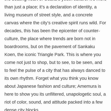
than just a place; it’s a declaration of identity, a
living museum of street style, and a concrete
canvas where the city’s creative spirit runs wild. For
decades, this has been the epicenter of counter-
culture, the place where trends are born not in
boardrooms, but on the pavement of Sankaku
Koen, the iconic Triangle Park. This is where you
come not just to shop, but to see, to be seen, and
to feel the pulse of a city that has always danced to
its own rhythm. Forget what you think you know
about Japanese fashion and culture; Amemura is
here to show you its unfiltered, unapologetic soul, a
riot of color, sound, and attitude packed into a few
dense city blocks.