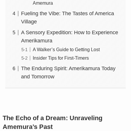
Amemura
Fueling the Vibe: The Tastes of America
Village
A Sensory Expedition: How to Experience
Amerikamura
A Walker’s Guide to Getting Lost
Insider Tips for First-Timers
The Enduring Spirit: Amerikamura Today
and Tomorrow
The Echo of a Dream: Unraveling
Amemura’s Past