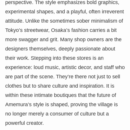
perspective. The style emphasizes bold graphics,
experimental shapes, and a playful, often irreverent
attitude. Unlike the sometimes sober minimalism of
Tokyo’s streetwear, Osaka’s fashion carries a bit
more swagger and grit. Many shop owners are the
designers themselves, deeply passionate about
their work. Stepping into these stores is an
experience: loud music, artistic decor, and staff who
are part of the scene. They’re there not just to sell
clothes but to share culture and inspiration. It is
within these intimate boutiques that the future of
Amemura’s style is shaped, proving the village is
no longer merely a consumer of culture but a
powerful creator.