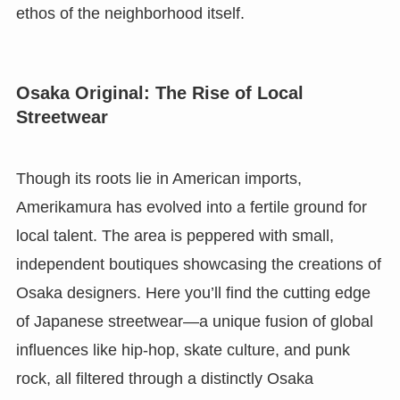
ethos of the neighborhood itself.
Osaka Original: The Rise of Local
Streetwear
Though its roots lie in American imports,
Amerikamura has evolved into a fertile ground for
local talent. The area is peppered with small,
independent boutiques showcasing the creations of
Osaka designers. Here you’ll find the cutting edge
of Japanese streetwear—a unique fusion of global
influences like hip-hop, skate culture, and punk
rock, all filtered through a distinctly Osaka