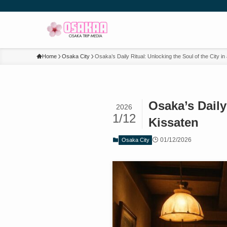
Home
Osaka City
Osaka’s Daily Ritual: Unlocking the Soul of the City 
Osaka’s Daily
2026
1/12
Kissaten
01/12/2026
Osaka City