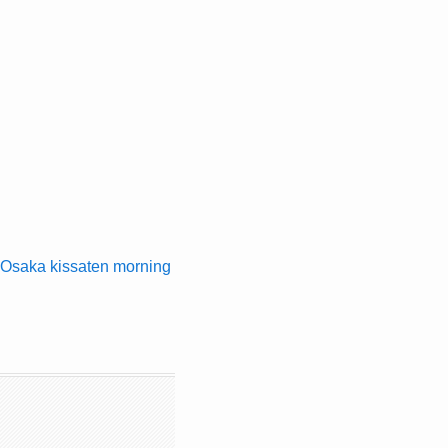
Osaka kissaten morning