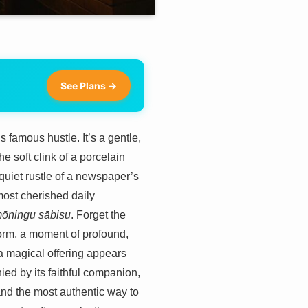
See Plans →
 famous hustle. It’s a gentle,
he soft clink of a porcelain
 quiet rustle of a newspaper’s
 most cherished daily
ōningu sābisu
. Forget the
 form, a moment of profound,
 a magical offering appears
nied by its faithful companion,
, and the most authentic way to