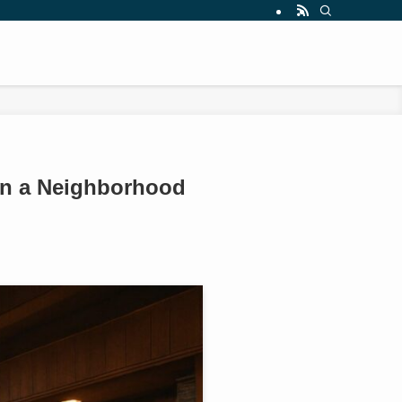
 in a Neighborhood