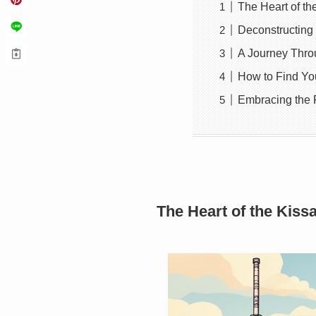
The Heart of th
Deconstructing 
A Journey Thro
How to Find You
Embracing the R
The Heart of the Kiss