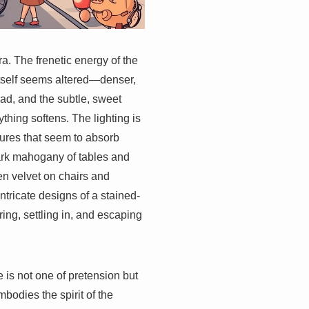
era. The frenetic energy of the
itself seems altered—denser,
ad, and the subtle, sweet
ything softens. The lighting is
tures that seem to absorb
dark mahogany of tables and
n velvet on chairs and
ntricate designs of a stained-
ring, settling in, and escaping
tle is not one of pretension but
bodies the spirit of the