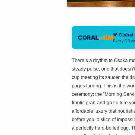
🪸 Global
CORAL
eSIM
Every GB yo
There’s a rhythm to Osaka morn
steady pulse, one that doesn’t s
cup meeting its saucer, the ri
pages turning. This is the wor
ceremony: the “Morning Servic
frantic grab-and-go culture yo
affordable luxury that nourish
before you: a slice of impossib
a perfectly hard-boiled egg. Th