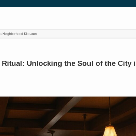
in a Neighborhood Kissaten
 Ritual: Unlocking the Soul of the City