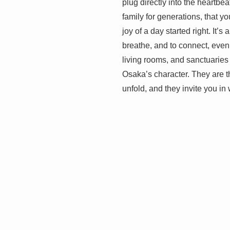
plug directly into the heartbe
family for generations, that yo
joy of a day started right. It’
breathe, and to connect, even
living rooms, and sanctuaries
Osaka’s character. They are t
unfold, and they invite you in