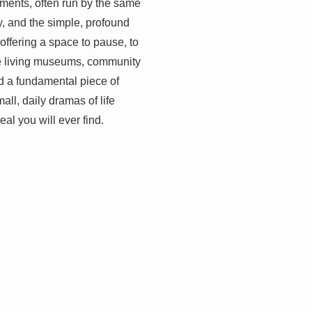
shments, often run by the same
ty, and the simple, profound
, offering a space to pause, to
are living museums, community
nd a fundamental piece of
ll, daily dramas of life
al you will ever find.