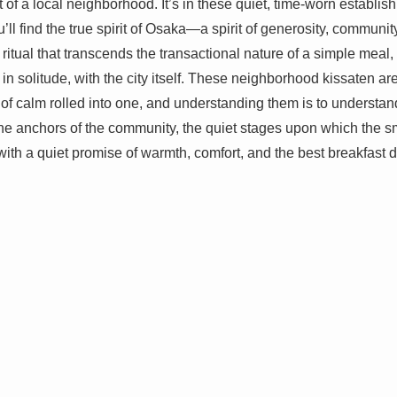
at of a local neighborhood. It’s in these quiet, time-worn establi
u’ll find the true spirit of Osaka—a spirit of generosity, communi
s a ritual that transcends the transactional nature of a simple meal
 in solitude, with the city itself. These neighborhood kissaten 
 of calm rolled into one, and understanding them is to understa
he anchors of the community, the quiet stages upon which the sma
 with a quiet promise of warmth, comfort, and the best breakfast de