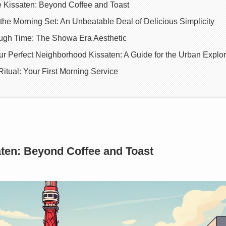
e Kissaten: Beyond Coffee and Toast
the Morning Set: An Unbeatable Deal of Delicious Simplicity
ugh Time: The Showa Era Aesthetic
r Perfect Neighborhood Kissaten: A Guide for the Urban Explor
itual: Your First Morning Service
aten: Beyond Coffee and Toast