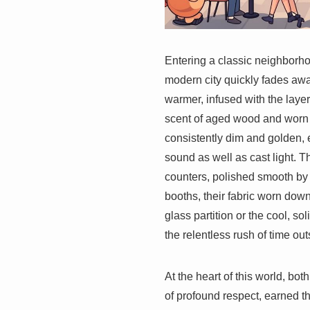
Entering a classic neighbor
modern city quickly fades aw
warmer, infused with the laye
scent of aged wood and worn pa
consistently dim and golden, 
sound as well as cast light. T
counters, polished smooth by 
booths, their fabric worn down
glass partition or the cool, so
the relentless rush of time out
At the heart of this world, both
of profound respect, earned t