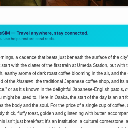
 eSIM — Travel anywhere, stay connected.
u use helps restore coral reefs.
ings, a cadence that beats just beneath the surface of the city’s
tart with the clatter of the first train at Umeda Station, but with t
ch, earthy aroma of dark roast coffee blooming in the air, and the
ld of the
kissaten
, the traditional Japanese coffee shop, and its
e,” or as it’s known in the delightful Japanese-English patois,
m
u might be used to. Here in Osaka, the start of the day is an art
es the body and the soul. For the price of a single cup of coffee,
ly thick, fluffy toast, golden and glistening with butter, accompa
is isn’t just breakfast; it’s an institution, a cultural cornerstone