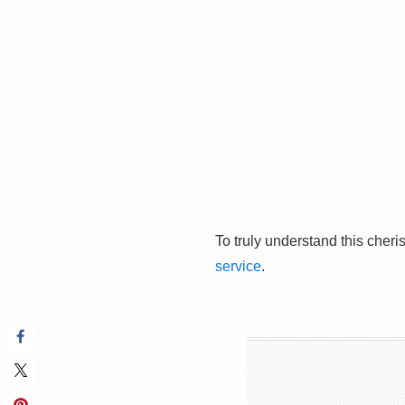
To truly understand this cheri
service
.