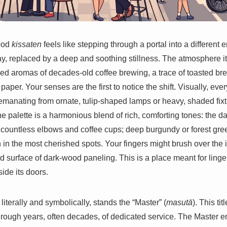
hood
kissaten
feels like stepping through a portal into a different 
ay, replaced by a deep and soothing stillness. The atmosphere 
red aromas of decades-old coffee brewing, a trace of toasted bre
per. Your senses are the first to notice the shift. Visually, ever
emanating from ornate, tulip-shaped lamps or heavy, shaded fix
he palette is a harmonious blend of rich, comforting tones: the 
countless elbows and coffee cups; deep burgundy or forest gree
 in the most cherished spots. Your fingers might brush over the i
lid surface of dark-wood paneling. This is a place meant for linge
side its doors.
 literally and symbolically, stands the “Master” (
masutā
). This ti
hrough years, often decades, of dedicated service. The Master em