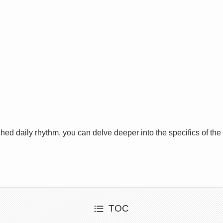
shed daily rhythm, you can delve deeper into the specifics of the
TOC