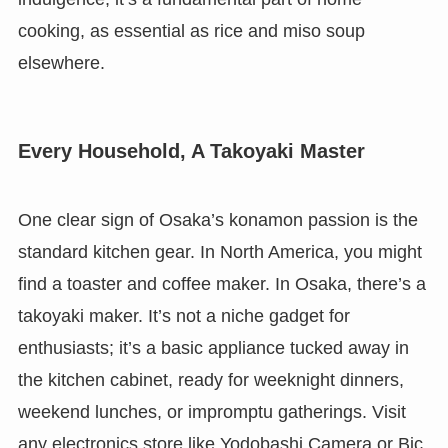
cooking, as essential as rice and miso soup
elsewhere.
Every Household, A Takoyaki Master
One clear sign of Osaka’s konamon passion is the
standard kitchen gear. In North America, you might
find a toaster and coffee maker. In Osaka, there’s a
takoyaki maker. It’s not a niche gadget for
enthusiasts; it’s a basic appliance tucked away in
the kitchen cabinet, ready for weeknight dinners,
weekend lunches, or impromptu gatherings. Visit
any electronics store like Yodobashi Camera or Bic