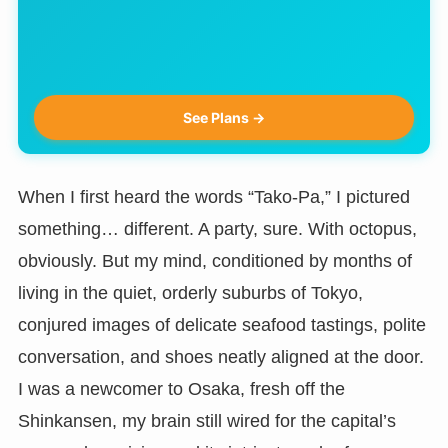
See Plans →
When I first heard the words “Tako-Pa,” I pictured
something… different. A party, sure. With octopus,
obviously. But my mind, conditioned by months of
living in the quiet, orderly suburbs of Tokyo,
conjured images of delicate seafood tastings, polite
conversation, and shoes neatly aligned at the door.
I was a newcomer to Osaka, fresh off the
Shinkansen, my brain still wired for the capital’s