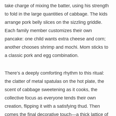
take charge of mixing the batter, using his strength
to fold in the large quantities of cabbage. The kids
arrange pork belly slices on the sizzling griddle.
Each family member customizes their own
pancake: one child wants extra cheese and corn;
another chooses shrimp and mochi. Mom sticks to
a classic pork and egg combination.
There’s a deeply comforting rhythm to this ritual:
the clatter of metal spatulas on the hot plate, the
scent of cabbage sweetening as it cooks, the
collective focus as everyone tends their own
creation, flipping it with a satisfying thud. Then
comes the final decorative touch—a thick lattice of