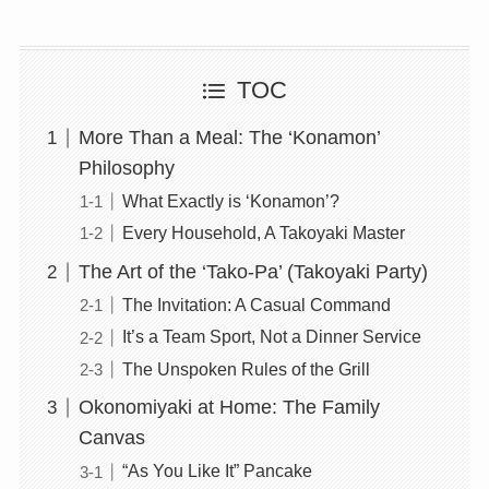
TOC
More Than a Meal: The ‘Konamon’
Philosophy
What Exactly is ‘Konamon’?
Every Household, A Takoyaki Master
The Art of the ‘Tako-Pa’ (Takoyaki Party)
The Invitation: A Casual Command
It’s a Team Sport, Not a Dinner Service
The Unspoken Rules of the Grill
Okonomiyaki at Home: The Family
Canvas
“As You Like It” Pancake