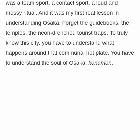
was a team sport, a contact sport, a loud and
messy ritual. And it was my first real lesson in
understanding Osaka. Forget the guidebooks, the
temples, the neon-drenched tourist traps. To truly
know this city, you have to understand what
happens around that communal hot plate. You have
to understand the soul of Osaka:
konamon
.