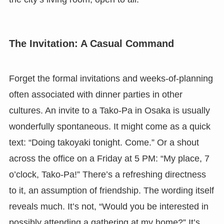
The Invitation: A Casual Command
Forget the formal invitations and weeks-of-planning
often associated with dinner parties in other
cultures. An invite to a Tako-Pa in Osaka is usually
wonderfully spontaneous. It might come as a quick
text: “Doing takoyaki tonight. Come.” Or a shout
across the office on a Friday at 5 PM: “My place, 7
o’clock, Tako-Pa!” There’s a refreshing directness
to it, an assumption of friendship. The wording itself
reveals much. It’s not, “Would you be interested in
possibly attending a gathering at my home?” It’s