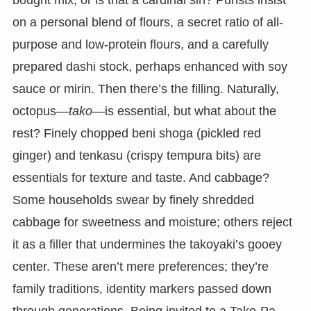
bought mix, or is that a cardinal sin? Purists insist
on a personal blend of flours, a secret ratio of all-
purpose and low-protein flours, and a carefully
prepared dashi stock, perhaps enhanced with soy
sauce or mirin. Then there’s the filling. Naturally,
octopus—
tako
—is essential, but what about the
rest? Finely chopped beni shoga (pickled red
ginger) and tenkasu (crispy tempura bits) are
essentials for texture and taste. And cabbage?
Some households swear by finely shredded
cabbage for sweetness and moisture; others reject
it as a filler that undermines the takoyaki’s gooey
center. These aren’t mere preferences; they’re
family traditions, identity markers passed down