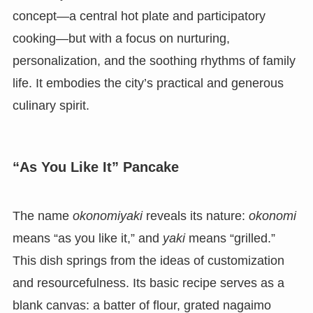
concept—a central hot plate and participatory
cooking—but with a focus on nurturing,
personalization, and the soothing rhythms of family
life. It embodies the city’s practical and generous
culinary spirit.
“As You Like It” Pancake
The name
okonomiyaki
reveals its nature:
okonomi
means “as you like it,” and
yaki
means “grilled.”
This dish springs from the ideas of customization
and resourcefulness. Its basic recipe serves as a
blank canvas: a batter of flour, grated nagaimo