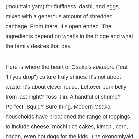
(mountain yam) for fluffiness, dashi, and eggs,
mixed with a generous amount of shredded
cabbage. From there, it’s open-ended. The
ingredients depend on what’s in the fridge and what
the family desires that day.
Here is where the heart of Osaka’s
kuidaore
(“eat
’til you drop”) culture truly shines. It’s not about
waste; it’s about clever reuse. Leftover pork belly
from last night? Toss it in. A handful of shrimp?
Perfect. Squid? Sure thing. Modern Osaka
households have broadened the range of toppings
to include cheese, mochi rice cakes, kimchi, corn,
bacon, even hot dogs for the kids. The okonomiyaki