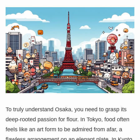
To truly understand Osaka, you need to grasp its
deep-rooted passion for flour. In Tokyo, food often
feels like an art form to be admired from afar, a
flawless arrangement on an elegant plate. In Kyoto,