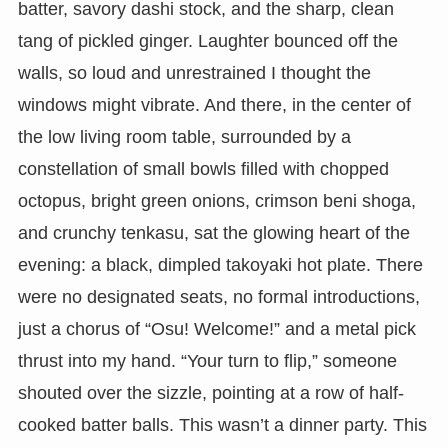
batter, savory dashi stock, and the sharp, clean
tang of pickled ginger. Laughter bounced off the
walls, so loud and unrestrained I thought the
windows might vibrate. And there, in the center of
the low living room table, surrounded by a
constellation of small bowls filled with chopped
octopus, bright green onions, crimson beni shoga,
and crunchy tenkasu, sat the glowing heart of the
evening: a black, dimpled takoyaki hot plate. There
were no designated seats, no formal introductions,
just a chorus of “Osu! Welcome!” and a metal pick
thrust into my hand. “Your turn to flip,” someone
shouted over the sizzle, pointing at a row of half-
cooked batter balls. This wasn’t a dinner party. This