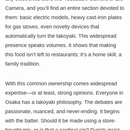
Camera, and you’ll find an entire section devoted to
them: basic electric models, heavy cast-iron plates
for gas stoves, even novelty devices that
automatically turn the takoyaki. This widespread
presence speaks volumes. It shows that making
this food isn’t left to restaurants; it’s a home skill, a
family tradition.
With this common ownership comes widespread
expertise—or at least, strong opinions. Everyone in
Osaka has a takoyaki philosophy. The debates are
passionate, nuanced, and never-ending. It begins
with the batter. Should it be made using a store-