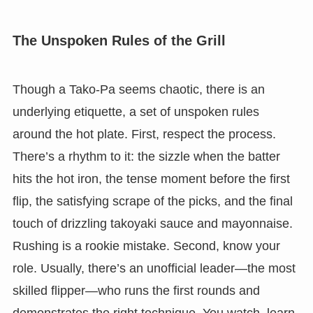
The Unspoken Rules of the Grill
Though a Tako-Pa seems chaotic, there is an
underlying etiquette, a set of unspoken rules
around the hot plate. First, respect the process.
There’s a rhythm to it: the sizzle when the batter
hits the hot iron, the tense moment before the first
flip, the satisfying scrape of the picks, and the final
touch of drizzling takoyaki sauce and mayonnaise.
Rushing is a rookie mistake. Second, know your
role. Usually, there’s an unofficial leader—the most
skilled flipper—who runs the first rounds and
demonstrates the right technique. You watch, learn,