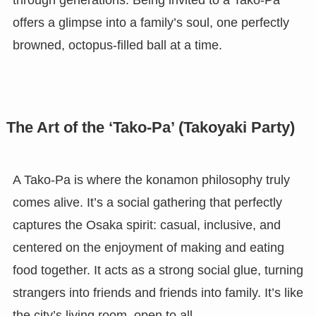
through generations. Being invited to a Tako-Pa
offers a glimpse into a family’s soul, one perfectly
browned, octopus-filled ball at a time.
The Art of the ‘Tako-Pa’ (Takoyaki Party)
A Tako-Pa is where the konamon philosophy truly
comes alive. It’s a social gathering that perfectly
captures the Osaka spirit: casual, inclusive, and
centered on the enjoyment of making and eating
food together. It acts as a strong social glue, turning
strangers into friends and friends into family. It’s like
the city’s living room, open to all.