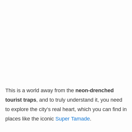
This is a world away from the
neon-drenched
tourist traps
, and to truly understand it, you need
to explore the city’s real heart, which you can find in
places like the iconic
Super Tamade
.