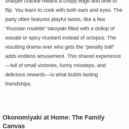
sharper crackle means a crispy edge and time to
flip. You learn to cook with both ears and eyes. The
party often features playful twists, like a few
“Russian roulette” takoyaki filled with a dollop of
wasabi or spicy mustard instead of octopus. The
resulting drama over who gets the “penalty ball”
adds endless amusement. This shared experience
—full of small victories, funny missteps, and
delicious rewards—is what builds lasting
friendships.
Okonomiyaki at Home: The Family
Canvas