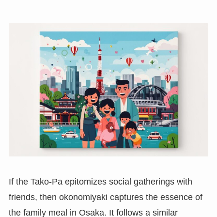
If the Tako-Pa epitomizes social gatherings with
friends, then okonomiyaki captures the essence of
the family meal in Osaka. It follows a similar