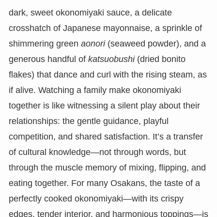
dark, sweet okonomiyaki sauce, a delicate
crosshatch of Japanese mayonnaise, a sprinkle of
shimmering green
aonori
(seaweed powder), and a
generous handful of
katsuobushi
(dried bonito
flakes) that dance and curl with the rising steam, as
if alive. Watching a family make okonomiyaki
together is like witnessing a silent play about their
relationships: the gentle guidance, playful
competition, and shared satisfaction. It’s a transfer
of cultural knowledge—not through words, but
through the muscle memory of mixing, flipping, and
eating together. For many Osakans, the taste of a
perfectly cooked okonomiyaki—with its crispy
edges, tender interior, and harmonious toppings—is