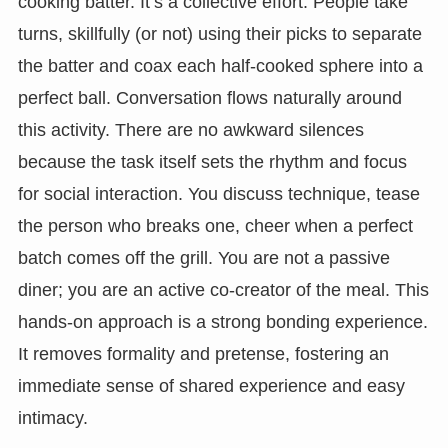
cooking batter. It’s a collective effort. People take
turns, skillfully (or not) using their picks to separate
the batter and coax each half-cooked sphere into a
perfect ball. Conversation flows naturally around
this activity. There are no awkward silences
because the task itself sets the rhythm and focus
for social interaction. You discuss technique, tease
the person who breaks one, cheer when a perfect
batch comes off the grill. You are not a passive
diner; you are an active co-creator of the meal. This
hands-on approach is a strong bonding experience.
It removes formality and pretense, fostering an
immediate sense of shared experience and easy
intimacy.