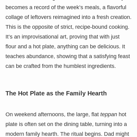
becomes a record of the week’s meals, a flavorful
collage of leftovers reimagined into a fresh creation.
This is the opposite of strict, recipe-bound cooking.
It’s an improvisational art, proving that with just
flour and a hot plate, anything can be delicious. It
teaches abundance, showing that a satisfying feast
can be crafted from the humblest ingredients.
The Hot Plate as the Family Hearth
On weekend afternoons, the large, flat
teppan
hot
plate is often set on the dining table, turning into a
modern family hearth. The ritual begins. Dad might