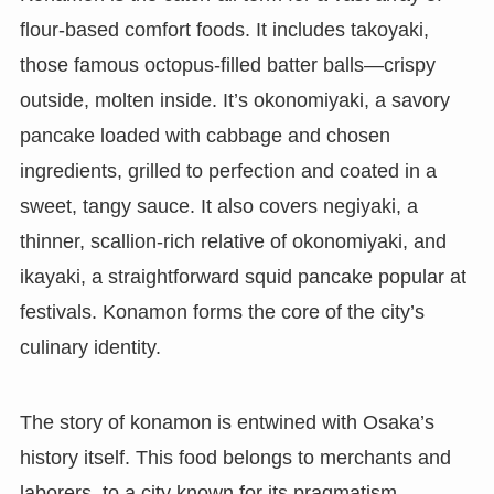
flour-based comfort foods. It includes takoyaki,
those famous octopus-filled batter balls—crispy
outside, molten inside. It’s okonomiyaki, a savory
pancake loaded with cabbage and chosen
ingredients, grilled to perfection and coated in a
sweet, tangy sauce. It also covers negiyaki, a
thinner, scallion-rich relative of okonomiyaki, and
ikayaki, a straightforward squid pancake popular at
festivals. Konamon forms the core of the city’s
culinary identity.
The story of konamon is entwined with Osaka’s
history itself. This food belongs to merchants and
laborers, to a city known for its pragmatism,