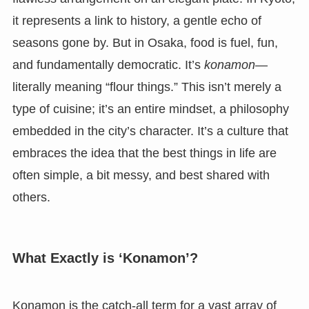
it represents a link to history, a gentle echo of
seasons gone by. But in Osaka, food is fuel, fun,
and fundamentally democratic. It’s
konamon
—
literally meaning “flour things.” This isn’t merely a
type of cuisine; it’s an entire mindset, a philosophy
embedded in the city’s character. It’s a culture that
embraces the idea that the best things in life are
often simple, a bit messy, and best shared with
others.
What Exactly is ‘Konamon’?
Konamon is the catch-all term for a vast array of