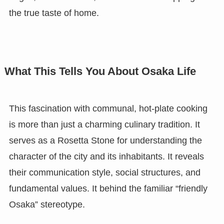
the true taste of home.
What This Tells You About Osaka Life
This fascination with communal, hot-plate cooking
is more than just a charming culinary tradition. It
serves as a Rosetta Stone for understanding the
character of the city and its inhabitants. It reveals
their communication style, social structures, and
fundamental values. It behind the familiar “friendly
Osaka” stereotype.