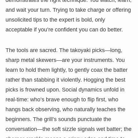
and wait your turn. Trying to take charge or offering
unsolicited tips to the expert is bold, only
acceptable if you’re confident you can do better.
The tools are sacred. The takoyaki picks—long,
sharp metal skewers—are your instruments. You
learn to hold them lightly, to gently coax the batter
rather than stabbing it violently. Hogging the best
picks is frowned upon. Social dynamics unfold in
real-time: who’s brave enough to flip first, who
hangs back observing, who naturally teaches the
beginners. The grill’s sounds punctuate the
conversation—the soft sizzle signals wet batter; the