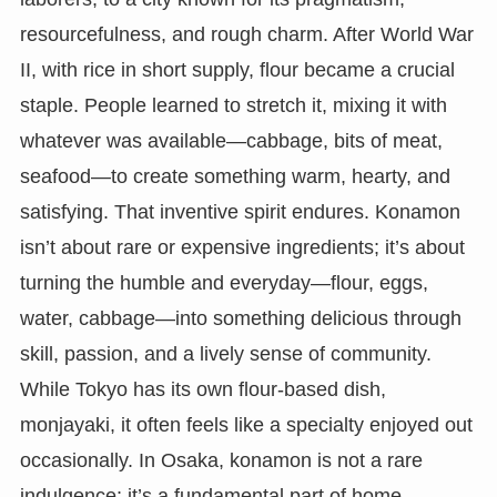
resourcefulness, and rough charm. After World War
II, with rice in short supply, flour became a crucial
staple. People learned to stretch it, mixing it with
whatever was available—cabbage, bits of meat,
seafood—to create something warm, hearty, and
satisfying. That inventive spirit endures. Konamon
isn’t about rare or expensive ingredients; it’s about
turning the humble and everyday—flour, eggs,
water, cabbage—into something delicious through
skill, passion, and a lively sense of community.
While Tokyo has its own flour-based dish,
monjayaki, it often feels like a specialty enjoyed out
occasionally. In Osaka, konamon is not a rare
indulgence; it’s a fundamental part of home