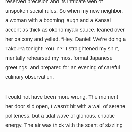
reserved precision and its intricate web of
unspoken social rules. So when my new neighbor,
a woman with a booming laugh and a Kansai
accent as thick as okonomiyaki sauce, leaned over
her balcony and yelled, “Hey, Daniel! We’re doing a
Tako-Pa tonight! You in?” I straightened my shirt,
mentally rehearsed my most formal Japanese
greetings, and prepared for an evening of careful
culinary observation.
I could not have been more wrong. The moment
her door slid open, I wasn’t hit with a wall of serene
politeness, but a tidal wave of glorious, chaotic
energy. The air was thick with the scent of sizzling