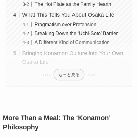
The Hot Plate as the Family Hearth
What This Tells You About Osaka Life
Pragmatism over Pretension
Breaking Down the ‘Uchi-Soto’ Barrier
A Different Kind of Communication
Bringing Konamon Culture into Your Own
Osaka Life
もっと見る
More Than a Meal: The ‘Konamon’
Philosophy