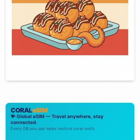
CORAL
eSIM
🪸 Global eSIM — Travel anywhere, stay
connected.
Every GB you use helps restore coral reefs.