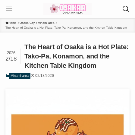
Home
Osaka City
Minami-area
The Heart of Osaka is a Hot Plate: Tako-Pa, Konamon, and the Kitchen Table Kingdom
The Heart of Osaka is a Hot Plate:
2026
Tako-Pa, Konamon, and the
2/18
Kitchen Table Kingdom
02/18/2026
Minami-area