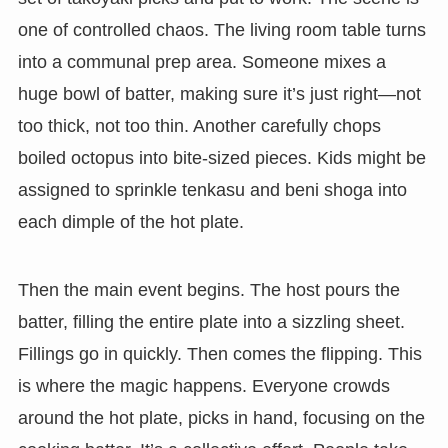
one of controlled chaos. The living room table turns
into a communal prep area. Someone mixes a
huge bowl of batter, making sure it’s just right—not
too thick, not too thin. Another carefully chops
boiled octopus into bite-sized pieces. Kids might be
assigned to sprinkle tenkasu and beni shoga into
each dimple of the hot plate.
Then the main event begins. The host pours the
batter, filling the entire plate into a sizzling sheet.
Fillings go in quickly. Then comes the flipping. This
is where the magic happens. Everyone crowds
around the hot plate, picks in hand, focusing on the