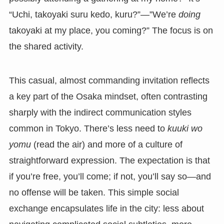
“Uchi, takoyaki suru kedo, kuru?”—”We’re
doing
takoyaki at my place, you coming?” The focus is on
the shared activity.
This casual, almost commanding invitation reflects
a key part of the Osaka mindset, often contrasting
sharply with the indirect communication styles
common in Tokyo. There’s less need to
kuuki wo
yomu
(read the air) and more of a culture of
straightforward expression. The expectation is that
if you’re free, you’ll come; if not, you’ll say so—and
no offense will be taken. This simple social
exchange encapsulates life in the city: less about