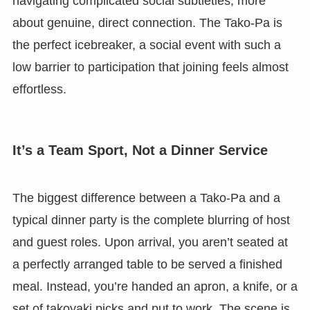
navigating complicated social subtleties, more
about genuine, direct connection. The Tako-Pa is
the perfect icebreaker, a social event with such a
low barrier to participation that joining feels almost
effortless.
It’s a Team Sport, Not a Dinner Service
The biggest difference between a Tako-Pa and a
typical dinner party is the complete blurring of host
and guest roles. Upon arrival, you aren’t seated at
a perfectly arranged table to be served a finished
meal. Instead, you’re handed an apron, a knife, or a
set of takoyaki picks and put to work. The scene is