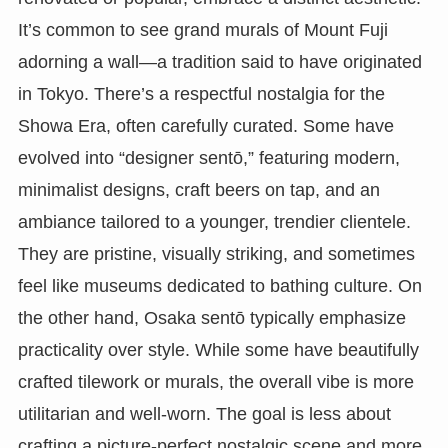
It’s common to see grand murals of Mount Fuji
adorning a wall—a tradition said to have originated
in Tokyo. There’s a respectful nostalgia for the
Showa Era, often carefully curated. Some have
evolved into “designer sentō,” featuring modern,
minimalist designs, craft beers on tap, and an
ambiance tailored to a younger, trendier clientele.
They are pristine, visually striking, and sometimes
feel like museums dedicated to bathing culture. On
the other hand, Osaka sentō typically emphasize
practicality over style. While some have beautifully
crafted tilework or murals, the overall vibe is more
utilitarian and well-worn. The goal is less about
crafting a picture-perfect nostalgic scene and more