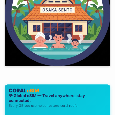
CORAL
eSIM
🪸 Global eSIM — Travel anywhere, stay
connected.
Every GB you use helps restore coral reefs.