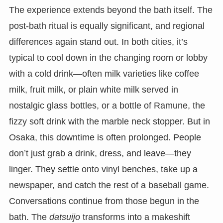
The experience extends beyond the bath itself. The
post-bath ritual is equally significant, and regional
differences again stand out. In both cities, it’s
typical to cool down in the changing room or lobby
with a cold drink—often milk varieties like coffee
milk, fruit milk, or plain white milk served in
nostalgic glass bottles, or a bottle of Ramune, the
fizzy soft drink with the marble neck stopper. But in
Osaka, this downtime is often prolonged. People
don’t just grab a drink, dress, and leave—they
linger. They settle onto vinyl benches, take up a
newspaper, and catch the rest of a baseball game.
Conversations continue from those begun in the
bath. The
datsuijo
transforms into a makeshift