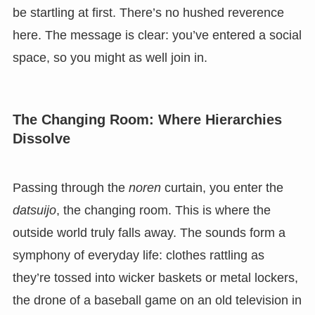
be startling at first. There’s no hushed reverence
here. The message is clear: you’ve entered a social
space, so you might as well join in.
The Changing Room: Where Hierarchies
Dissolve
Passing through the
noren
curtain, you enter the
datsuijo
, the changing room. This is where the
outside world truly falls away. The sounds form a
symphony of everyday life: clothes rattling as
they’re tossed into wicker baskets or metal lockers,
the drone of a baseball game on an old television in