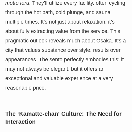
motto toru
. They’ll utilize every facility, often cycling
through the hot bath, cold plunge, and sauna
multiple times. It’s not just about relaxation; it’s
about fully extracting value from the service. This
pragmatic outlook reveals much about Osaka. It’s a
city that values substance over style, results over
appearances. The sentō perfectly embodies this: it
may not always be elegant, but it offers an
exceptional and valuable experience at a very
reasonable price.
The ‘Kamatte-chan’ Culture: The Need for
Interaction