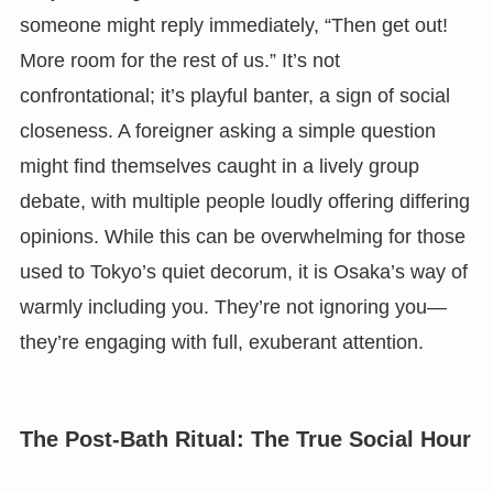
someone might reply immediately, “Then get out!
More room for the rest of us.” It’s not
confrontational; it’s playful banter, a sign of social
closeness. A foreigner asking a simple question
might find themselves caught in a lively group
debate, with multiple people loudly offering differing
opinions. While this can be overwhelming for those
used to Tokyo’s quiet decorum, it is Osaka’s way of
warmly including you. They’re not ignoring you—
they’re engaging with full, exuberant attention.
The Post-Bath Ritual: The True Social Hour