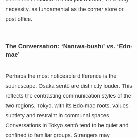
necessity, as fundamental as the corner store or
post office.
The Conversation: ‘Naniwa-bushi’ vs. ‘Edo-
mae’
Perhaps the most noticeable difference is the
soundscape. Osaka sentō are distinctly louder. This
reflects the contrasting communication styles of the
two regions. Tokyo, with its Edo-mae roots, values
subtlety and restraint in communal spaces.
Conversations in Tokyo sentō tend to be quiet and
confined to familiar groups. Strangers may