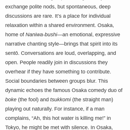
exchange polite nods, but spontaneous, deep
discussions are rare. It’s a place for individual
relaxation within a shared environment. Osaka,
home of
Naniwa-bushi
—an emotional, expressive
narrative chanting style—brings that spirit into its
sentō. Conversations are loud, overlapping, and
open. People readily join in discussions they
overhear if they have something to contribute.
Social boundaries between groups blur. This
dynamic echoes the famous Osaka comedy duo of
boke
(the fool) and
tsukkomi
(the straight man)
playing out naturally. For instance, if a man
complains, “Ah, this hot water is killing me!” in
Tokyo, he might be met with silence. In Osaka,