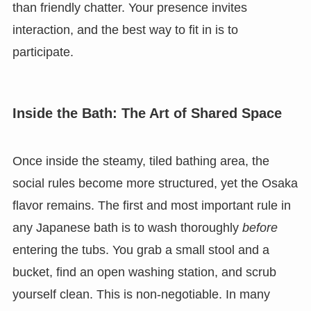
than friendly chatter. Your presence invites
interaction, and the best way to fit in is to
participate.
Inside the Bath: The Art of Shared Space
Once inside the steamy, tiled bathing area, the
social rules become more structured, yet the Osaka
flavor remains. The first and most important rule in
any Japanese bath is to wash thoroughly
before
entering the tubs. You grab a small stool and a
bucket, find an open washing station, and scrub
yourself clean. This is non-negotiable. In many