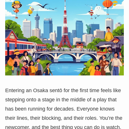
Entering an Osaka sentō for the first time feels like
stepping onto a stage in the middle of a play that
has been running for decades. Everyone knows
their lines, their blocking, and their roles. You’re the
newcomer, and the best thing you can do is watch,