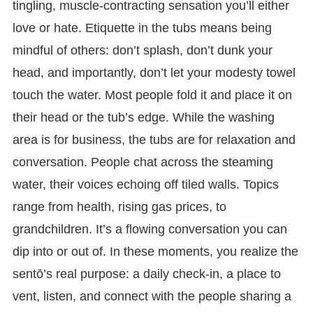
tingling, muscle-contracting sensation you’ll either
love or hate. Etiquette in the tubs means being
mindful of others: don’t splash, don’t dunk your
head, and importantly, don’t let your modesty towel
touch the water. Most people fold it and place it on
their head or the tub’s edge. While the washing
area is for business, the tubs are for relaxation and
conversation. People chat across the steaming
water, their voices echoing off tiled walls. Topics
range from health, rising gas prices, to
grandchildren. It’s a flowing conversation you can
dip into or out of. In these moments, you realize the
sentō’s real purpose: a daily check-in, a place to
vent, listen, and connect with the people sharing a