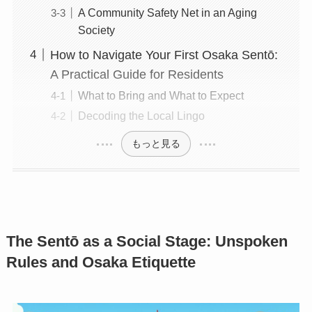
A Community Safety Net in an Aging
Society
How to Navigate Your First Osaka Sentō:
A Practical Guide for Residents
What to Bring and What to Expect
Decoding the Local Lingo
もっと見る
The Sentō as a Social Stage: Unspoken
Rules and Osaka Etiquette