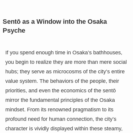
Sentō as a Window into the Osaka
Psyche
If you spend enough time in Osaka’s bathhouses,
you begin to realize they are more than mere social
hubs; they serve as microcosms of the city’s entire
value system. The behaviors of the people, their
priorities, and even the economics of the sentō
mirror the fundamental principles of the Osaka
mindset. From its renowned pragmatism to its
profound need for human connection, the city’s
character is vividly displayed within these steamy,