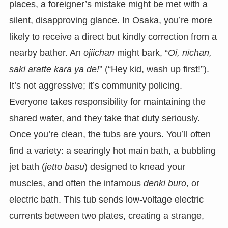
places, a foreigner’s mistake might be met with a
silent, disapproving glance. In Osaka, you’re more
likely to receive a direct but kindly correction from a
nearby bather. An
ojiichan
might bark, “
Oi, nīchan,
saki aratte kara ya de!
” (“Hey kid, wash up first!”).
It’s not aggressive; it’s community policing.
Everyone takes responsibility for maintaining the
shared water, and they take that duty seriously.
Once you’re clean, the tubs are yours. You’ll often
find a variety: a searingly hot main bath, a bubbling
jet bath (
jetto basu
) designed to knead your
muscles, and often the infamous
denki buro
, or
electric bath. This tub sends low-voltage electric
currents between two plates, creating a strange,