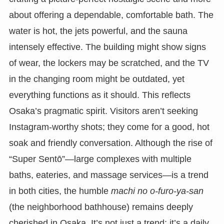
about offering a dependable, comfortable bath. The
water is hot, the jets powerful, and the sauna
intensely effective. The building might show signs
of wear, the lockers may be scratched, and the TV
in the changing room might be outdated, yet
everything functions as it should. This reflects
Osaka’s pragmatic spirit. Visitors aren’t seeking
Instagram-worthy shots; they come for a good, hot
soak and friendly conversation. Although the rise of
“Super Sentō”—large complexes with multiple
baths, eateries, and massage services—is a trend
in both cities, the humble
machi no o-furo-ya-san
(the neighborhood bathhouse) remains deeply
cherished in Osaka. It’s not just a trend; it’s a daily