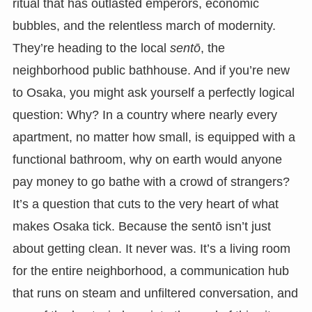
ritual that has outlasted emperors, economic
bubbles, and the relentless march of modernity.
They’re heading to the local
sentō
, the
neighborhood public bathhouse. And if you’re new
to Osaka, you might ask yourself a perfectly logical
question: Why? In a country where nearly every
apartment, no matter how small, is equipped with a
functional bathroom, why on earth would anyone
pay money to go bathe with a crowd of strangers?
It’s a question that cuts to the very heart of what
makes Osaka tick. Because the sentō isn’t just
about getting clean. It never was. It’s a living room
for the entire neighborhood, a communication hub
that runs on steam and unfiltered conversation, and