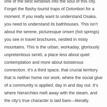
one of the best windows into the soul of this city.
Forget the flashy tourist traps of Dotonbori for a
moment. If you really want to understand Osaka,
you need to understand its bathhouses. This isn’t
about the serene, picturesque
onsen
(hot springs)
you see in travel brochures, nestled in misty
mountains. This is the urban, workaday, gloriously
unpretentious sentō, a place less about quiet
contemplation and more about boisterous
connection. It’s a third space, that crucial territory
that is neither home nor work, where the social glue
of a community is applied, day in and day out. It’s
where hierarchies melt away with the steam, and
the city’s true character is laid bare—literally.