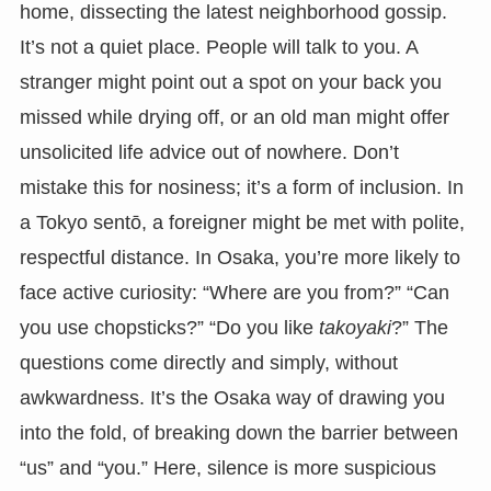
home, dissecting the latest neighborhood gossip.
It’s not a quiet place. People will talk to you. A
stranger might point out a spot on your back you
missed while drying off, or an old man might offer
unsolicited life advice out of nowhere. Don’t
mistake this for nosiness; it’s a form of inclusion. In
a Tokyo sentō, a foreigner might be met with polite,
respectful distance. In Osaka, you’re more likely to
face active curiosity: “Where are you from?” “Can
you use chopsticks?” “Do you like
takoyaki
?” The
questions come directly and simply, without
awkwardness. It’s the Osaka way of drawing you
into the fold, of breaking down the barrier between
“us” and “you.” Here, silence is more suspicious