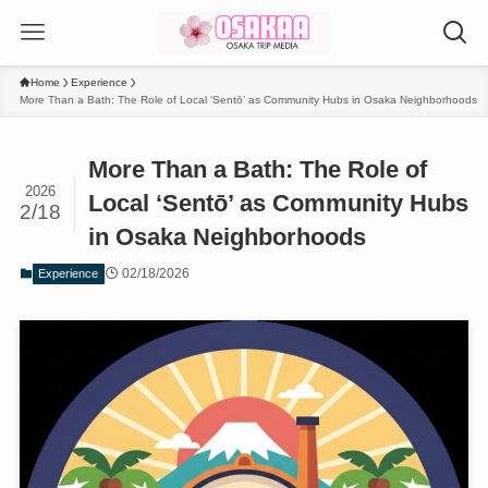
Home
Experience
More Than a Bath: The Role of Local ‘Sentō’ as Community Hubs in Osaka Neighborhoods
More Than a Bath: The Role of
2026
Local ‘Sentō’ as Community Hubs
2/18
in Osaka Neighborhoods
02/18/2026
Experience