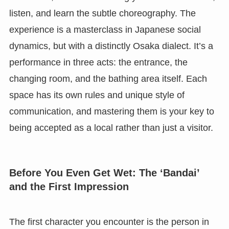
listen, and learn the subtle choreography. The
experience is a masterclass in Japanese social
dynamics, but with a distinctly Osaka dialect. It’s a
performance in three acts: the entrance, the
changing room, and the bathing area itself. Each
space has its own rules and unique style of
communication, and mastering them is your key to
being accepted as a local rather than just a visitor.
Before You Even Get Wet: The ‘Bandai’
and the First Impression
The first character you encounter is the person in