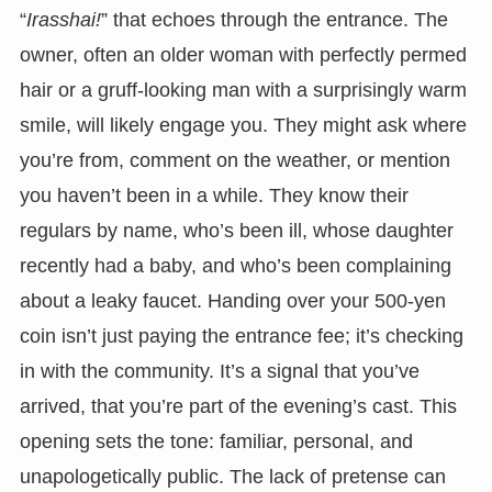
“
Irasshai!
” that echoes through the entrance. The
owner, often an older woman with perfectly permed
hair or a gruff-looking man with a surprisingly warm
smile, will likely engage you. They might ask where
you’re from, comment on the weather, or mention
you haven’t been in a while. They know their
regulars by name, who’s been ill, whose daughter
recently had a baby, and who’s been complaining
about a leaky faucet. Handing over your 500-yen
coin isn’t just paying the entrance fee; it’s checking
in with the community. It’s a signal that you’ve
arrived, that you’re part of the evening’s cast. This
opening sets the tone: familiar, personal, and
unapologetically public. The lack of pretense can