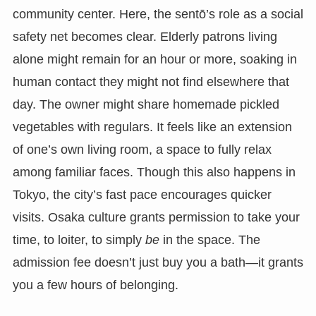
community center. Here, the sentō’s role as a social
safety net becomes clear. Elderly patrons living
alone might remain for an hour or more, soaking in
human contact they might not find elsewhere that
day. The owner might share homemade pickled
vegetables with regulars. It feels like an extension
of one’s own living room, a space to fully relax
among familiar faces. Though this also happens in
Tokyo, the city’s fast pace encourages quicker
visits. Osaka culture grants permission to take your
time, to loiter, to simply
be
in the space. The
admission fee doesn’t just buy you a bath—it grants
you a few hours of belonging.