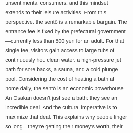
unsentimental consumers, and this mindset
extends to their leisure activities. From this
perspective, the sentō is a remarkable bargain. The
entrance fee is fixed by the prefectural government
—currently less than 500 yen for an adult. For that
single fee, visitors gain access to large tubs of
continuously hot, clean water, a high-pressure jet
bath for sore backs, a sauna, and a cold plunge
pool. Considering the cost of heating a bath at
home daily, the sentō is an economic powerhouse.
An Osakan doesn’t just see a bath; they see an
incredible deal. And the cultural imperative is to
maximize that deal. This explains why people linger
so long—they’re getting their money’s worth, their