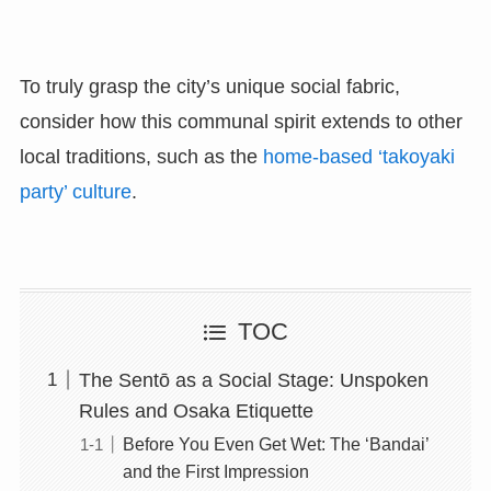
To truly grasp the city’s unique social fabric,
consider how this communal spirit extends to other
local traditions, such as the
home-based ‘takoyaki
party’ culture
.
TOC
The Sentō as a Social Stage: Unspoken
Rules and Osaka Etiquette
Before You Even Get Wet: The ‘Bandai’
and the First Impression