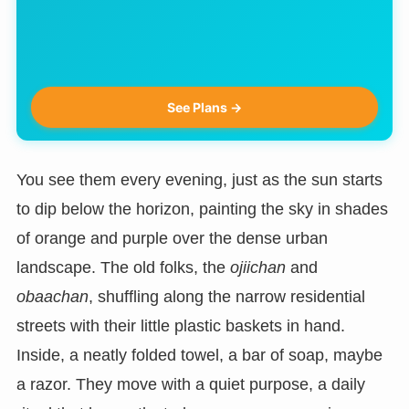
See Plans →
You see them every evening, just as the sun starts
to dip below the horizon, painting the sky in shades
of orange and purple over the dense urban
landscape. The old folks, the
ojiichan
and
obaachan
, shuffling along the narrow residential
streets with their little plastic baskets in hand.
Inside, a neatly folded towel, a bar of soap, maybe
a razor. They move with a quiet purpose, a daily