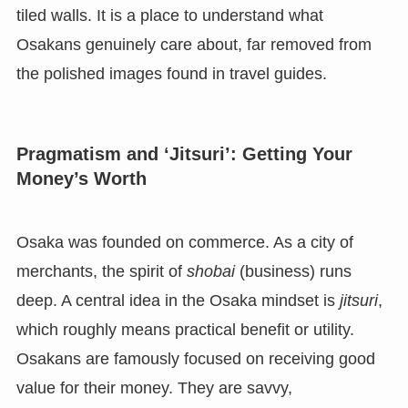
tiled walls. It is a place to understand what
Osakans genuinely care about, far removed from
the polished images found in travel guides.
Pragmatism and ‘Jitsuri’: Getting Your
Money’s Worth
Osaka was founded on commerce. As a city of
merchants, the spirit of
shobai
(business) runs
deep. A central idea in the Osaka mindset is
jitsuri
,
which roughly means practical benefit or utility.
Osakans are famously focused on receiving good
value for their money. They are savvy,