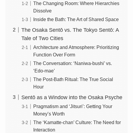
The Changing Room: Where Hierarchies
Dissolve
Inside the Bath: The Art of Shared Space
The Osaka Sentō vs. The Tokyo Sentō: A
Tale of Two Cities
Architecture and Atmosphere: Prioritizing
Function Over Form
The Conversation: ‘Naniwa-bushi’ vs.
‘Edo-mae’
The Post-Bath Ritual: The True Social
Hour
Sentō as a Window into the Osaka Psyche
Pragmatism and ‘Jitsuri’: Getting Your
Money’s Worth
The ‘Kamatte-chan’ Culture: The Need for
Interaction