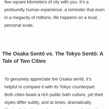
few square kilometers of city with you. It’s a
profoundly human experience, a reminder that even
in a megacity of millions, life happens on a local,
personal scale.
The Osaka Sentō vs. The Tokyo Sentō: A
Tale of Two Cities
To genuinely appreciate the Osaka sentō, it’s
helpful to compare it with its Tokyo counterpart.
Both cities boast a rich public bath culture, yet their
styles differ subtly, and at times, dramatically.