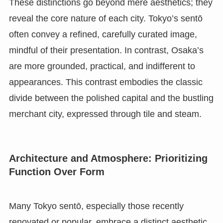
These distinctions go beyond mere aesthetics; they
reveal the core nature of each city. Tokyo’s sentō
often convey a refined, carefully curated image,
mindful of their presentation. In contrast, Osaka’s
are more grounded, practical, and indifferent to
appearances. This contrast embodies the classic
divide between the polished capital and the bustling
merchant city, expressed through tile and steam.
Architecture and Atmosphere: Prioritizing
Function Over Form
Many Tokyo sentō, especially those recently
renovated or popular, embrace a distinct aesthetic.