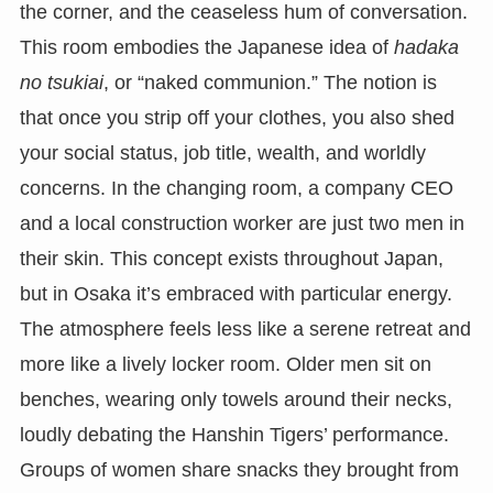
the corner, and the ceaseless hum of conversation.
This room embodies the Japanese idea of
hadaka
no tsukiai
, or “naked communion.” The notion is
that once you strip off your clothes, you also shed
your social status, job title, wealth, and worldly
concerns. In the changing room, a company CEO
and a local construction worker are just two men in
their skin. This concept exists throughout Japan,
but in Osaka it’s embraced with particular energy.
The atmosphere feels less like a serene retreat and
more like a lively locker room. Older men sit on
benches, wearing only towels around their necks,
loudly debating the Hanshin Tigers’ performance.
Groups of women share snacks they brought from