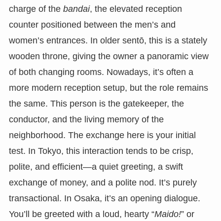
charge of the
bandai
, the elevated reception
counter positioned between the men’s and
women’s entrances. In older sentō, this is a stately
wooden throne, giving the owner a panoramic view
of both changing rooms. Nowadays, it’s often a
more modern reception setup, but the role remains
the same. This person is the gatekeeper, the
conductor, and the living memory of the
neighborhood. The exchange here is your initial
test. In Tokyo, this interaction tends to be crisp,
polite, and efficient—a quiet greeting, a swift
exchange of money, and a polite nod. It’s purely
transactional. In Osaka, it’s an opening dialogue.
You’ll be greeted with a loud, hearty “
Maido!
” or