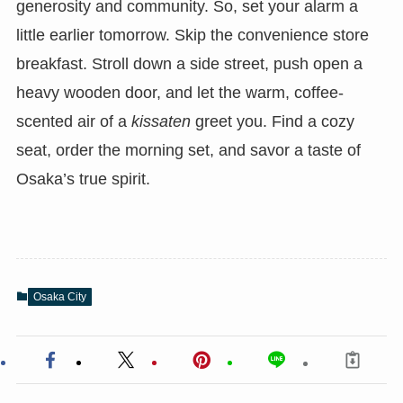
generosity and community. So, set your alarm a
little earlier tomorrow. Skip the convenience store
breakfast. Stroll down a side street, push open a
heavy wooden door, and let the warm, coffee-
scented air of a
kissaten
greet you. Find a cozy
seat, order the morning set, and savor a taste of
Osaka’s true spirit.
Osaka City