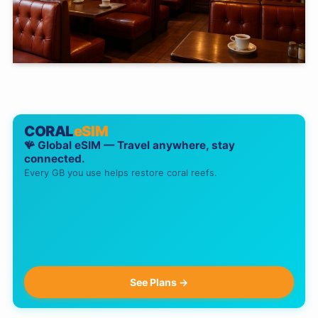
CORAL
eSIM
🪸 Global eSIM — Travel anywhere, stay
connected.
Every GB you use helps restore coral reefs.
See Plans →