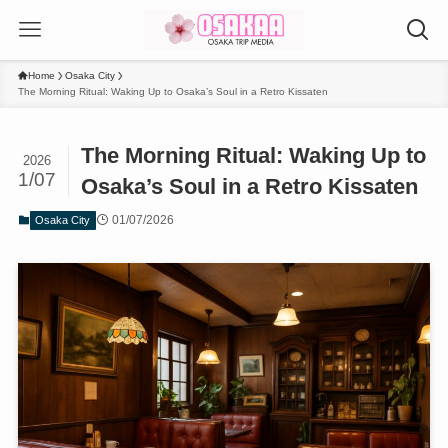
Home
Osaka City
The Morning Ritual: Waking Up to Osaka’s Soul in a Retro Kissaten
The Morning Ritual: Waking Up to
2026
1/07
Osaka’s Soul in a Retro Kissaten
01/07/2026
Osaka City