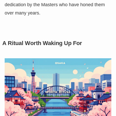
dedication by the Masters who have honed them
over many years.
A Ritual Worth Waking Up For