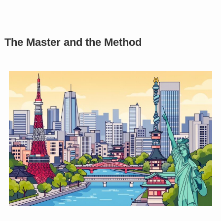
The Master and the Method