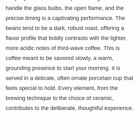
handle the glass bulbs, the open flame, and the
precise timing is a captivating performance. The
beans tend to be a dark, robust roast, offering a
flavor profile that boldly contrasts with the lighter,
more acidic notes of third-wave coffee. This is
coffee meant to be savored slowly, a warm,
grounding presence to start your morning. It is
served in a delicate, often ornate porcelain cup that
feels special to hold. Every element, from the
brewing technique to the choice of ceramic,
contributes to the deliberate, thoughtful experience.