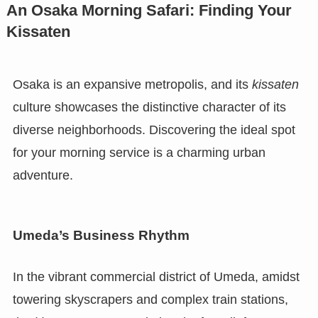
An Osaka Morning Safari: Finding Your
Kissaten
Osaka is an expansive metropolis, and its
kissaten
culture showcases the distinctive character of its
diverse neighborhoods. Discovering the ideal spot
for your morning service is a charming urban
adventure.
Umeda’s Business Rhythm
In the vibrant commercial district of Umeda, amidst
towering skyscrapers and complex train stations,