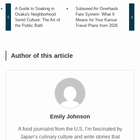
A Guide to Soaking in
Solaseed Air Overhauls
Osaka's Neighborhood
Fare System: What It
Sentō Culture: The Art of
Means for Your Kansai
the Public Bath
Travel Plans from 2026
Author of this article
Emily Johnson
A food journalist from the U.S. I’m fascinated by
Japan’s culinary culture and write stories that