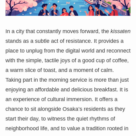
In a city that constantly moves forward, the
kissaten
stands as a subtle act of resistance. It provides a
place to unplug from the digital world and reconnect
with the simple, tactile joys of a good cup of coffee,
a warm slice of toast, and a moment of calm.
Taking part in the morning service is more than just
enjoying an affordable and delicious breakfast. It is
an experience of cultural immersion. It offers a
chance to sit alongside Osaka’s residents as they
start their day, to witness the quiet rhythms of
neighborhood life, and to value a tradition rooted in