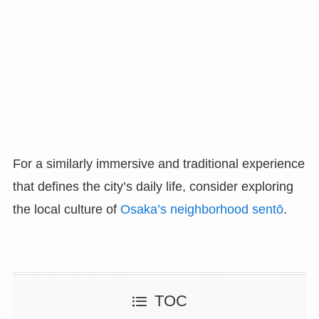
For a similarly immersive and traditional experience
that defines the city’s daily life, consider exploring
the local culture of
Osaka’s neighborhood sentō
.
TOC