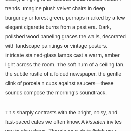
trends. Imagine plush velvet chairs in deep
burgundy or forest green, perhaps marked by a few
elegant cigarette burns from a past era. Dark,
polished wood paneling graces the walls, decorated
with landscape paintings or vintage posters.
Intricate stained-glass lamps cast a warm, amber
light across the room. The soft hum of a ceiling fan,
the subtle rustle of a folded newspaper, the gentle
clink of porcelain cups against saucers—these
sounds compose the morning’s soundtrack.
This sharply contrasts with the bright, noisy, and
fast-paced cafes we often know. A
kissaten
invites