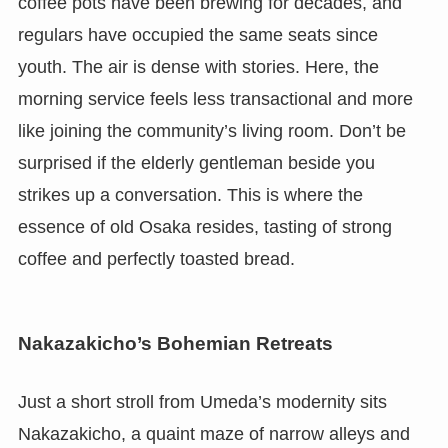
coffee pots have been brewing for decades, and
regulars have occupied the same seats since
youth. The air is dense with stories. Here, the
morning service feels less transactional and more
like joining the community’s living room. Don’t be
surprised if the elderly gentleman beside you
strikes up a conversation. This is where the
essence of old Osaka resides, tasting of strong
coffee and perfectly toasted bread.
Nakazakicho’s Bohemian Retreats
Just a short stroll from Umeda’s modernity sits
Nakazakicho, a quaint maze of narrow alleys and