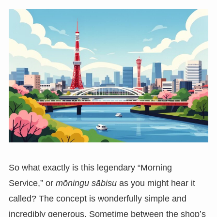
So what exactly is this legendary “Morning
Service,” or
mōningu sābisu
as you might hear it
called? The concept is wonderfully simple and
incredibly generous. Sometime between the shop’s