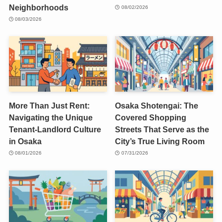
Neighborhoods
08/02/2026
08/03/2026
More Than Just Rent:
Osaka Shotengai: The
Navigating the Unique
Covered Shopping
Tenant-Landlord Culture
Streets That Serve as the
in Osaka
City’s True Living Room
08/01/2026
07/31/2026