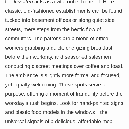
the
kissaten
acts as a vital outlet for relief. Here,
classic, old-fashioned establishments can be found
tucked into basement offices or along quiet side
streets, mere steps from the hectic flow of
commuters. The patrons are a blend of office
workers grabbing a quick, energizing breakfast
before their workday, and seasoned salesmen
conducting discreet meetings over coffee and toast.
The ambiance is slightly more formal and focused,
yet equally welcoming. These spots serve a
purpose, offering a moment of tranquility before the
workday’s rush begins. Look for hand-painted signs
and plastic food models in the windows—the
universal signals of a delicious, affordable meal