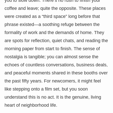
you to slow down. There’s no rush to finish your
coffee and leave; quite the opposite. These places
were created as a “third space” long before that
phrase existed—a soothing refuge between the
formality of work and the demands of home. They
are spots for reflection, quiet chats, and reading the
morning paper from start to finish. The sense of
nostalgia is tangible; you can almost sense the
echoes of countless conversations, business deals,
and peaceful moments shared in these booths over
the past fifty years. For newcomers, it might feel
like stepping onto a film set, but you soon
understand this is no act. It is the genuine, living
heart of neighborhood life.