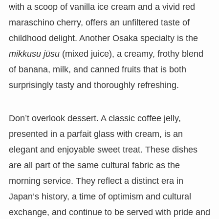
with a scoop of vanilla ice cream and a vivid red
maraschino cherry, offers an unfiltered taste of
childhood delight. Another Osaka specialty is the
mikkusu jūsu
(mixed juice), a creamy, frothy blend
of banana, milk, and canned fruits that is both
surprisingly tasty and thoroughly refreshing.
Don’t overlook dessert. A classic coffee jelly,
presented in a parfait glass with cream, is an
elegant and enjoyable sweet treat. These dishes
are all part of the same cultural fabric as the
morning service. They reflect a distinct era in
Japan’s history, a time of optimism and cultural
exchange, and continue to be served with pride and