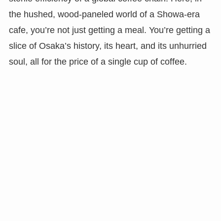
the hushed, wood-paneled world of a Showa-era
cafe, you’re not just getting a meal. You’re getting a
slice of Osaka’s history, its heart, and its unhurried
soul, all for the price of a single cup of coffee.