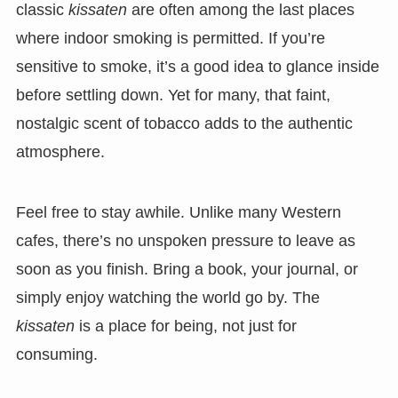
classic
kissaten
are often among the last places
where indoor smoking is permitted. If you’re
sensitive to smoke, it’s a good idea to glance inside
before settling down. Yet for many, that faint,
nostalgic scent of tobacco adds to the authentic
atmosphere.
Feel free to stay awhile. Unlike many Western
cafes, there’s no unspoken pressure to leave as
soon as you finish. Bring a book, your journal, or
simply enjoy watching the world go by. The
kissaten
is a place for being, not just for
consuming.