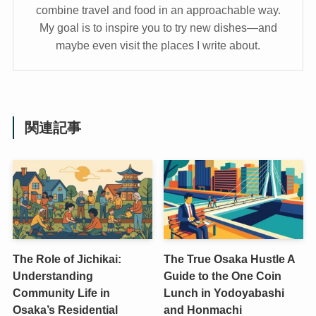
combine travel and food in an approachable way.
My goal is to inspire you to try new dishes—and
maybe even visit the places I write about.
関連記事
The Role of Jichikai:
The True Osaka Hustle A
Understanding
Guide to the One Coin
Community Life in
Lunch in Yodoyabashi
Osaka’s Residential
and Honmachi