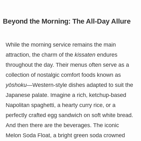
Beyond the Morning: The All-Day Allure
While the morning service remains the main
attraction, the charm of the
kissaten
endures
throughout the day. Their menus often serve as a
collection of nostalgic comfort foods known as
yōshoku
—Western-style dishes adapted to suit the
Japanese palate. Imagine a rich, ketchup-based
Napolitan spaghetti, a hearty curry rice, or a
perfectly crafted egg sandwich on soft white bread.
And then there are the beverages. The iconic
Melon Soda Float, a bright green soda crowned