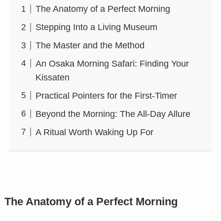
The Anatomy of a Perfect Morning
Stepping Into a Living Museum
The Master and the Method
An Osaka Morning Safari: Finding Your
Kissaten
Practical Pointers for the First-Timer
Beyond the Morning: The All-Day Allure
A Ritual Worth Waking Up For
The Anatomy of a Perfect Morning