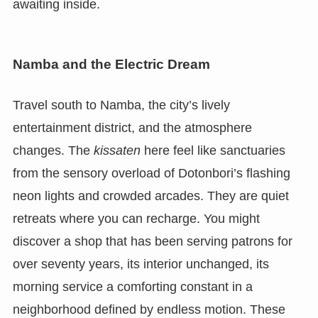
awaiting inside.
Namba and the Electric Dream
Travel south to Namba, the city’s lively
entertainment district, and the atmosphere
changes. The
kissaten
here feel like sanctuaries
from the sensory overload of Dotonbori’s flashing
neon lights and crowded arcades. They are quiet
retreats where you can recharge. You might
discover a shop that has been serving patrons for
over seventy years, its interior unchanged, its
morning service a comforting constant in a
neighborhood defined by endless motion. These