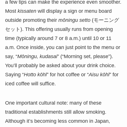
a few tips can make the experience even smoother.
Most
kissaten
will display a sign or menu board
outside promoting their
mōningu setto
(モーニング
セット). This offering usually runs from opening
time (typically around 7 or 8 a.m.) until 10 or 11
a.m. Once inside, you can just point to the menu or
say, “
Mōningu, kudasai
” (“Morning set, please”).
You’ll probably be asked about your drink choice.
Saying “
Hotto kōhī
” for hot coffee or “
Aisu kōhī
” for
iced coffee will suffice.
One important cultural note: many of these
traditional establishments still allow smoking.
Although it’s becoming less common in Japan,