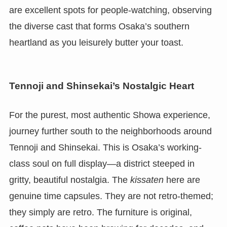
are excellent spots for people-watching, observing
the diverse cast that forms Osaka’s southern
heartland as you leisurely butter your toast.
Tennoji and Shinsekai’s Nostalgic Heart
For the purest, most authentic Showa experience,
journey further south to the neighborhoods around
Tennoji and Shinsekai. This is Osaka’s working-
class soul on full display—a district steeped in
gritty, beautiful nostalgia. The
kissaten
here are
genuine time capsules. They are not retro-themed;
they simply are retro. The furniture is original,