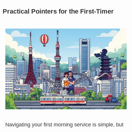
Practical Pointers for the First-Timer
Navigating your first morning service is simple, but