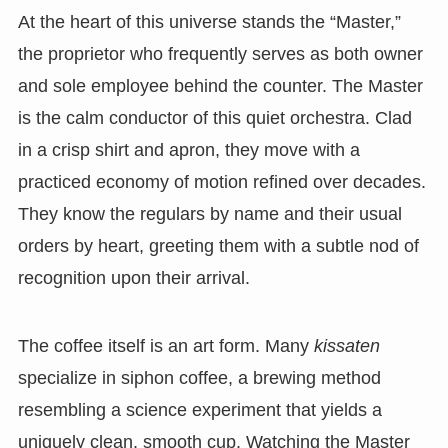
At the heart of this universe stands the “Master,”
the proprietor who frequently serves as both owner
and sole employee behind the counter. The Master
is the calm conductor of this quiet orchestra. Clad
in a crisp shirt and apron, they move with a
practiced economy of motion refined over decades.
They know the regulars by name and their usual
orders by heart, greeting them with a subtle nod of
recognition upon their arrival.
The coffee itself is an art form. Many
kissaten
specialize in siphon coffee, a brewing method
resembling a science experiment that yields a
uniquely clean, smooth cup. Watching the Master