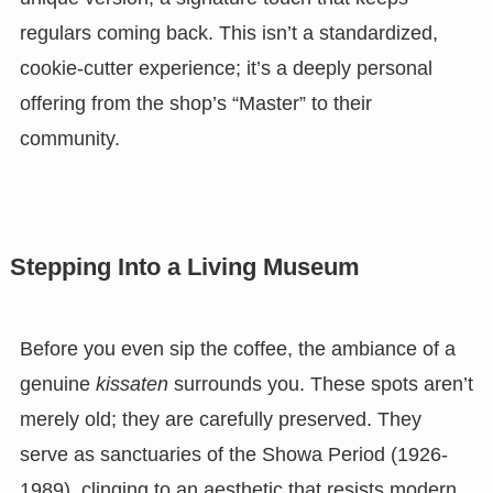
regulars coming back. This isn’t a standardized,
cookie-cutter experience; it’s a deeply personal
offering from the shop’s “Master” to their
community.
Stepping Into a Living Museum
Before you even sip the coffee, the ambiance of a
genuine
kissaten
surrounds you. These spots aren’t
merely old; they are carefully preserved. They
serve as sanctuaries of the Showa Period (1926-
1989), clinging to an aesthetic that resists modern