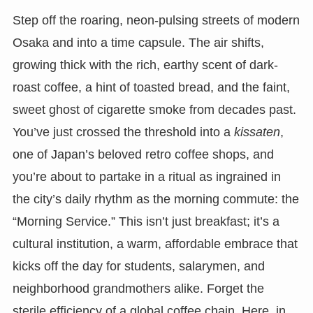
Step off the roaring, neon-pulsing streets of modern
Osaka and into a time capsule. The air shifts,
growing thick with the rich, earthy scent of dark-
roast coffee, a hint of toasted bread, and the faint,
sweet ghost of cigarette smoke from decades past.
You’ve just crossed the threshold into a
kissaten
,
one of Japan’s beloved retro coffee shops, and
you’re about to partake in a ritual as ingrained in
the city’s daily rhythm as the morning commute: the
“Morning Service.” This isn’t just breakfast; it’s a
cultural institution, a warm, affordable embrace that
kicks off the day for students, salarymen, and
neighborhood grandmothers alike. Forget the
sterile efficiency of a global coffee chain. Here, in