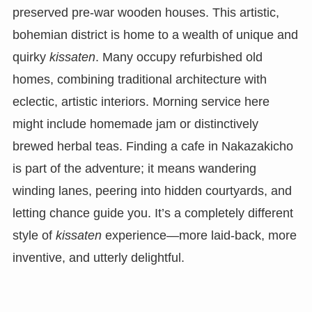
preserved pre-war wooden houses. This artistic,
bohemian district is home to a wealth of unique and
quirky
kissaten
. Many occupy refurbished old
homes, combining traditional architecture with
eclectic, artistic interiors. Morning service here
might include homemade jam or distinctively
brewed herbal teas. Finding a cafe in Nakazakicho
is part of the adventure; it means wandering
winding lanes, peering into hidden courtyards, and
letting chance guide you. It’s a completely different
style of
kissaten
experience—more laid-back, more
inventive, and utterly delightful.