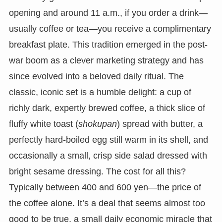
opening and around 11 a.m., if you order a drink—
usually coffee or tea—you receive a complimentary
breakfast plate. This tradition emerged in the post-
war boom as a clever marketing strategy and has
since evolved into a beloved daily ritual. The
classic, iconic set is a humble delight: a cup of
richly dark, expertly brewed coffee, a thick slice of
fluffy white toast (
shokupan
) spread with butter, a
perfectly hard-boiled egg still warm in its shell, and
occasionally a small, crisp side salad dressed with
bright sesame dressing. The cost for all this?
Typically between 400 and 600 yen—the price of
the coffee alone. It’s a deal that seems almost too
good to be true, a small daily economic miracle that