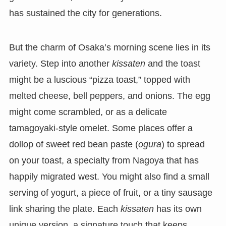
has sustained the city for generations.
But the charm of Osaka’s morning scene lies in its
variety. Step into another
kissaten
and the toast
might be a luscious “pizza toast,” topped with
melted cheese, bell peppers, and onions. The egg
might come scrambled, or as a delicate
tamagoyaki-style omelet. Some places offer a
dollop of sweet red bean paste (
ogura
) to spread
on your toast, a specialty from Nagoya that has
happily migrated west. You might also find a small
serving of yogurt, a piece of fruit, or a tiny sausage
link sharing the plate. Each
kissaten
has its own
unique version, a signature touch that keeps