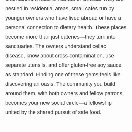
nestled in residential areas, small cafes run by
younger owners who have lived abroad or have a
personal connection to dietary health. These places
become more than just eateries—they turn into
sanctuaries. The owners understand celiac
disease, know about cross-contamination, use
separate utensils, and offer gluten-free soy sauce
as standard. Finding one of these gems feels like
discovering an oasis. The community you build
around them, with both owners and fellow patrons,
becomes your new social circle—a fellowship
united by the shared pursuit of safe food.