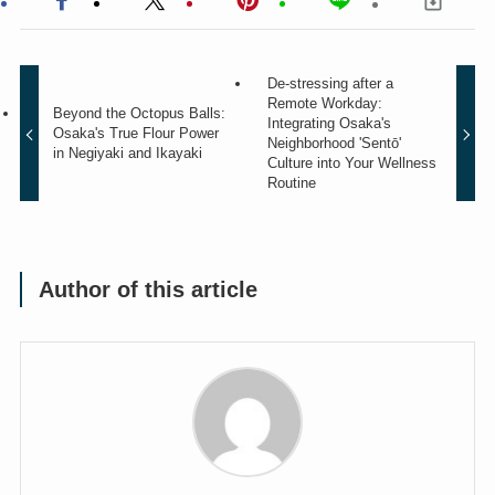
De-stressing after a
Remote Workday:
Beyond the Octopus Balls:
Integrating Osaka's
Osaka's True Flour Power
Neighborhood 'Sentō'
in Negiyaki and Ikayaki
Culture into Your Wellness
Routine
Author of this article