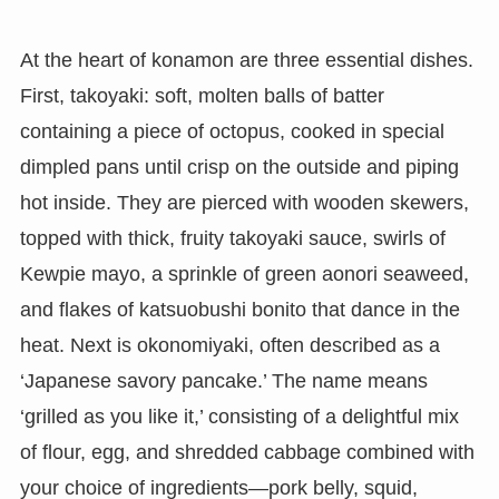
At the heart of konamon are three essential dishes.
First, takoyaki: soft, molten balls of batter
containing a piece of octopus, cooked in special
dimpled pans until crisp on the outside and piping
hot inside. They are pierced with wooden skewers,
topped with thick, fruity takoyaki sauce, swirls of
Kewpie mayo, a sprinkle of green aonori seaweed,
and flakes of katsuobushi bonito that dance in the
heat. Next is okonomiyaki, often described as a
‘Japanese savory pancake.’ The name means
‘grilled as you like it,’ consisting of a delightful mix
of flour, egg, and shredded cabbage combined with
your choice of ingredients—pork belly, squid,