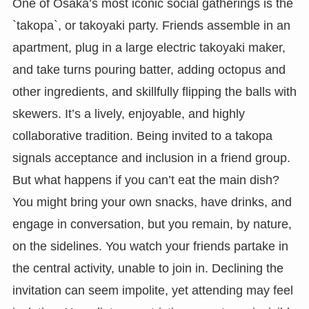
One of Osaka’s most iconic social gatherings is the
`takopa`, or takoyaki party. Friends assemble in an
apartment, plug in a large electric takoyaki maker,
and take turns pouring batter, adding octopus and
other ingredients, and skillfully flipping the balls with
skewers. It’s a lively, enjoyable, and highly
collaborative tradition. Being invited to a takopa
signals acceptance and inclusion in a friend group.
But what happens if you can’t eat the main dish?
You might bring your own snacks, have drinks, and
engage in conversation, but you remain, by nature,
on the sidelines. You watch your friends partake in
the central activity, unable to join in. Declining the
invitation can seem impolite, yet attending may feel