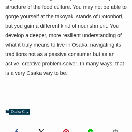
structure of the food culture. You may not be able to
gorge yourself at the takoyaki stands of Dotonbori,
but you gain a different kind of nourishment. You
develop a deeper, more resilient understanding of
what it truly means to live in Osaka, navigating its
traditions not as a passive consumer but as an
active, creative problem-solver. In many ways, that
is a very Osaka way to be.
Osaka City