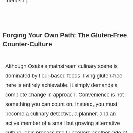
friendship.
Forging Your Own Path: The Gluten-Free
Counter-Culture
Although Osaka’s mainstream culinary scene is
dominated by flour-based foods, living gluten-free
here is entirely achievable. It simply demands a
complete change in approach. Convenience is not
something you can count on. Instead, you must
become a culinary detective, a planner, and an
active member of a small but growing alternative
culture. This process itself uncovers another side of