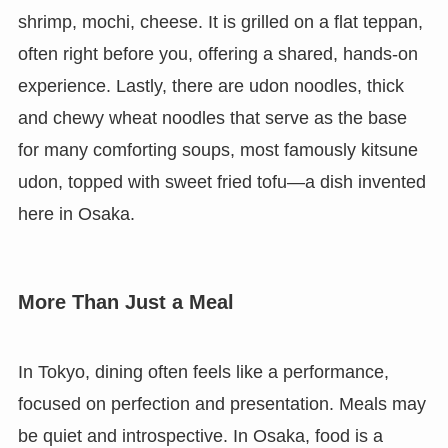
shrimp, mochi, cheese. It is grilled on a flat teppan,
often right before you, offering a shared, hands-on
experience. Lastly, there are udon noodles, thick
and chewy wheat noodles that serve as the base
for many comforting soups, most famously kitsune
udon, topped with sweet fried tofu—a dish invented
here in Osaka.
More Than Just a Meal
In Tokyo, dining often feels like a performance,
focused on perfection and presentation. Meals may
be quiet and introspective. In Osaka, food is a