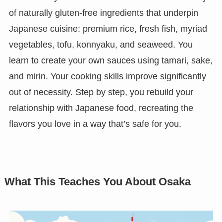
of naturally gluten-free ingredients that underpin
Japanese cuisine: premium rice, fresh fish, myriad
vegetables, tofu, konnyaku, and seaweed. You
learn to create your own sauces using tamari, sake,
and mirin. Your cooking skills improve significantly
out of necessity. Step by step, you rebuild your
relationship with Japanese food, recreating the
flavors you love in a way that’s safe for you.
What This Teaches You About Osaka