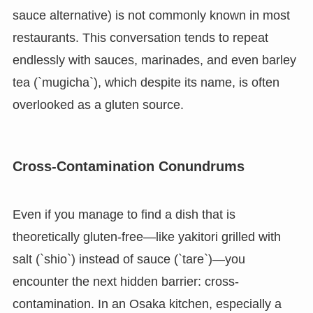
sauce alternative) is not commonly known in most
restaurants. This conversation tends to repeat
endlessly with sauces, marinades, and even barley
tea (`mugicha`), which despite its name, is often
overlooked as a gluten source.
Cross-Contamination Conundrums
Even if you manage to find a dish that is
theoretically gluten-free—like yakitori grilled with
salt (`shio`) instead of sauce (`tare`)—you
encounter the next hidden barrier: cross-
contamination. In an Osaka kitchen, especially a