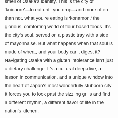
smell of Osaka’s identity. This is the city of
‘kuidaore’—to eat until you drop—and more often
than not, what you’re eating is ‘konamon,’ the
glorious, comforting world of flour-based foods. It’s
the city’s soul, served on a plastic tray with a side
of mayonnaise. But what happens when that soul is
made of wheat, and your body can’t digest it?
Navigating Osaka with a gluten intolerance isn’t just
a dietary challenge. It’s a cultural deep-dive, a
lesson in communication, and a unique window into
the heart of Japan’s most wonderfully stubborn city.
It forces you to look past the sizzling grills and find
a different rhythm, a different flavor of life in the
nation’s kitchen.