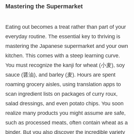
Mastering the Supermarket
Eating out becomes a treat rather than part of your
everyday routine. The essential key to thriving is
mastering the Japanese supermarket and your own
kitchen. This comes with a steep learning curve.
You must recognize the kanji for wheat (小麦), soy
sauce (醤油), and barley (麦). Hours are spent
roaming grocery aisles, using translation apps to
scan ingredient lists on packages of curry roux,
salad dressings, and even potato chips. You soon
realize many products you might assume are safe,
such as processed meats, often contain wheat as a
binder. But you also discover the incredible variety