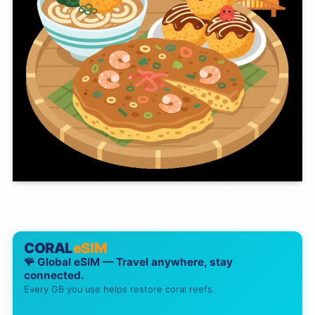
CORAL
eSIM
🪸 Global eSIM — Travel anywhere, stay
connected.
Every GB you use helps restore coral reefs.