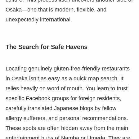
Osaka—one that is modern, flexible, and
unexpectedly international.
The Search for Safe Havens
Locating genuinely gluten-free-friendly restaurants
in Osaka isn’t as easy as a quick map search. It
relies heavily on word of mouth. You learn to trust
specific Facebook groups for foreign residents,
carefully translated Japanese blogs by fellow
allergy sufferers, and personal recommendations.
These spots are often hidden away from the main
entertainment hubs of Namba or Umeda. They are