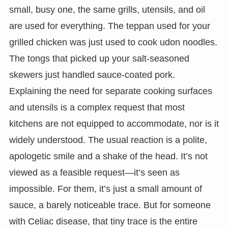
small, busy one, the same grills, utensils, and oil
are used for everything. The teppan used for your
grilled chicken was just used to cook udon noodles.
The tongs that picked up your salt-seasoned
skewers just handled sauce-coated pork.
Explaining the need for separate cooking surfaces
and utensils is a complex request that most
kitchens are not equipped to accommodate, nor is it
widely understood. The usual reaction is a polite,
apologetic smile and a shake of the head. It’s not
viewed as a feasible request—it’s seen as
impossible. For them, it’s just a small amount of
sauce, a barely noticeable trace. But for someone
with Celiac disease, that tiny trace is the entire