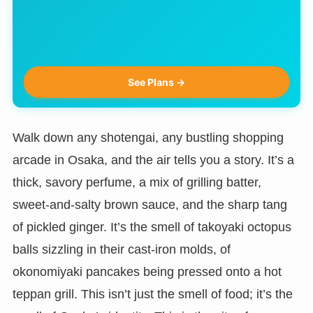
See Plans →
Walk down any shotengai, any bustling shopping
arcade in Osaka, and the air tells you a story. It’s a
thick, savory perfume, a mix of grilling batter,
sweet-and-salty brown sauce, and the sharp tang
of pickled ginger. It’s the smell of takoyaki octopus
balls sizzling in their cast-iron molds, of
okonomiyaki pancakes being pressed onto a hot
teppan grill. This isn’t just the smell of food; it’s the