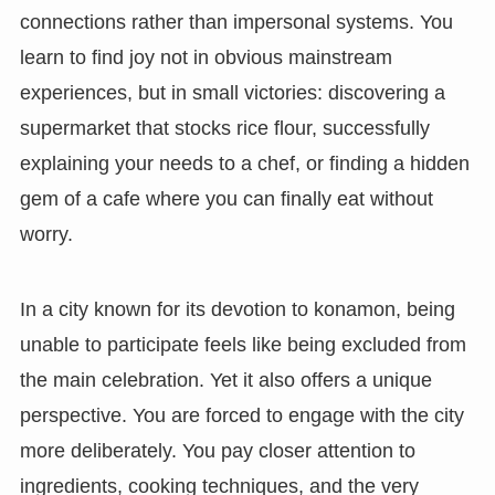
connections rather than impersonal systems. You
learn to find joy not in obvious mainstream
experiences, but in small victories: discovering a
supermarket that stocks rice flour, successfully
explaining your needs to a chef, or finding a hidden
gem of a cafe where you can finally eat without
worry.
In a city known for its devotion to konamon, being
unable to participate feels like being excluded from
the main celebration. Yet it also offers a unique
perspective. You are forced to engage with the city
more deliberately. You pay closer attention to
ingredients, cooking techniques, and the very