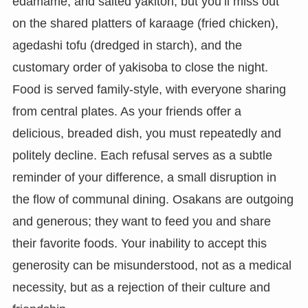
edamame, and salted yakitori, but you’ll miss out
on the shared platters of karaage (fried chicken),
agedashi tofu (dredged in starch), and the
customary order of yakisoba to close the night.
Food is served family-style, with everyone sharing
from central plates. As your friends offer a
delicious, breaded dish, you must repeatedly and
politely decline. Each refusal serves as a subtle
reminder of your difference, a small disruption in
the flow of communal dining. Osakans are outgoing
and generous; they want to feed you and share
their favorite foods. Your inability to accept this
generosity can be misunderstood, not as a medical
necessity, but as a rejection of their culture and