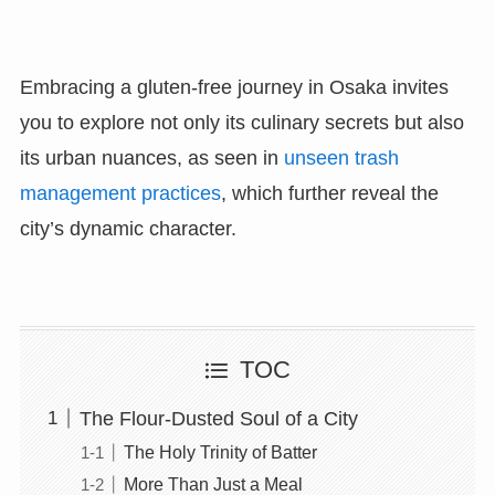
Embracing a gluten-free journey in Osaka invites
you to explore not only its culinary secrets but also
its urban nuances, as seen in
unseen trash
management practices
, which further reveal the
city’s dynamic character.
TOC
The Flour-Dusted Soul of a City
The Holy Trinity of Batter
More Than Just a Meal