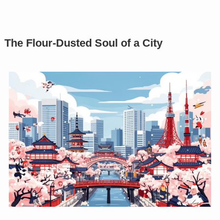
The Flour-Dusted Soul of a City