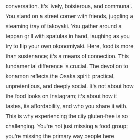
conversation. It’s lively, boisterous, and communal.
You stand on a street corner with friends, juggling a
steaming tray of takoyaki. You gather around a
teppan grill with spatulas in hand, laughing as you
try to flip your own okonomiyaki. Here, food is more
than sustenance; it’s a means of connection. This
fundamental difference is crucial. The devotion to
konamon reflects the Osaka spirit: practical,
unpretentious, and deeply social. It’s not about how
the food looks on Instagram; it’s about how it
tastes, its affordability, and who you share it with.
This is why experiencing the city gluten-free is so
challenging. You’re not just missing a food group;
you’re missing the primary way people here