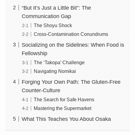
“But It’s Just a Little Bit”: The
Communication Gap
The Shoyu Shock
Cross-Contamination Conundrums
Socializing on the Sidelines: When Food is
Fellowship
The ‘Takopa’ Challenge
Navigating Nomikai
Forging Your Own Path: The Gluten-Free
Counter-Culture
The Search for Safe Havens
Mastering the Supermarket
What This Teaches You About Osaka