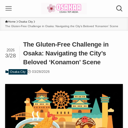
Home
Osaka City
The Gluten-Free Challenge in Osaka: Navigating the City’s Beloved ‘Konamon’ Scene
The Gluten-Free Challenge in
2026
Osaka: Navigating the City’s
3/28
Beloved ‘Konamon’ Scene
03/28/2026
Osaka City