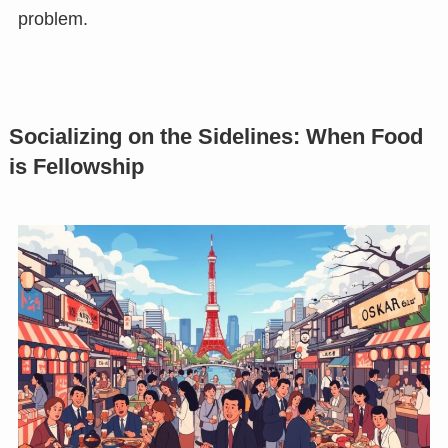
problem.
Socializing on the Sidelines: When Food
is Fellowship