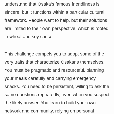
understand that Osaka’s famous friendliness is
sincere, but it functions within a particular cultural
framework. People want to help, but their solutions
are limited to their own perspective, which is rooted
in wheat and soy sauce.
This challenge compels you to adopt some of the
very traits that characterize Osakans themselves.
You must be pragmatic and resourceful, planning
your meals carefully and carrying emergency
snacks. You need to be persistent, willing to ask the
same questions repeatedly, even when you suspect
the likely answer. You learn to build your own
network and community, relying on personal