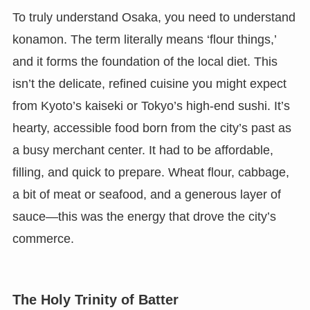
To truly understand Osaka, you need to understand
konamon. The term literally means ‘flour things,’
and it forms the foundation of the local diet. This
isn’t the delicate, refined cuisine you might expect
from Kyoto’s kaiseki or Tokyo’s high-end sushi. It’s
hearty, accessible food born from the city’s past as
a busy merchant center. It had to be affordable,
filling, and quick to prepare. Wheat flour, cabbage,
a bit of meat or seafood, and a generous layer of
sauce—this was the energy that drove the city’s
commerce.
The Holy Trinity of Batter