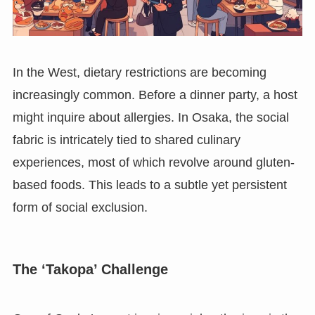
In the West, dietary restrictions are becoming
increasingly common. Before a dinner party, a host
might inquire about allergies. In Osaka, the social
fabric is intricately tied to shared culinary
experiences, most of which revolve around gluten-
based foods. This leads to a subtle yet persistent
form of social exclusion.
The ‘Takopa’ Challenge