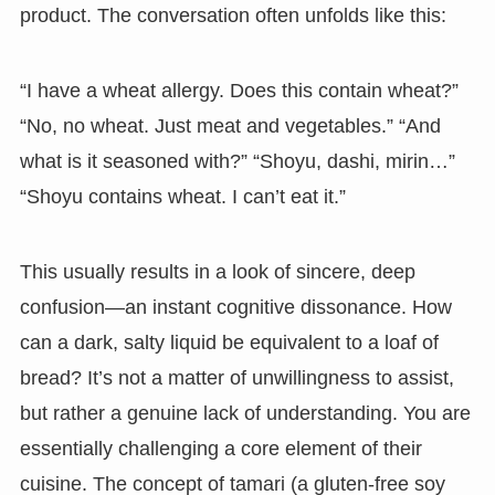
product. The conversation often unfolds like this:
“I have a wheat allergy. Does this contain wheat?”
“No, no wheat. Just meat and vegetables.” “And
what is it seasoned with?” “Shoyu, dashi, mirin…”
“Shoyu contains wheat. I can’t eat it.”
This usually results in a look of sincere, deep
confusion—an instant cognitive dissonance. How
can a dark, salty liquid be equivalent to a loaf of
bread? It’s not a matter of unwillingness to assist,
but rather a genuine lack of understanding. You are
essentially challenging a core element of their
cuisine. The concept of tamari (a gluten-free soy