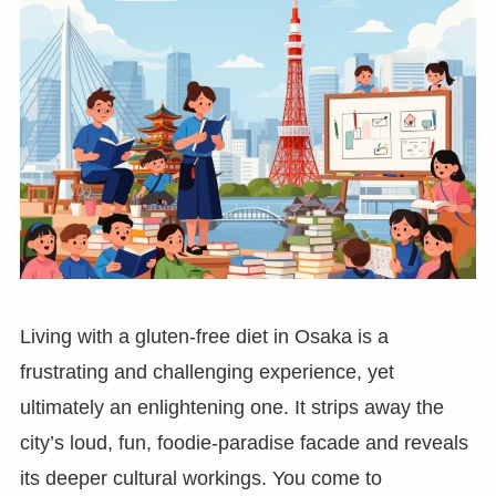
Living with a gluten-free diet in Osaka is a
frustrating and challenging experience, yet
ultimately an enlightening one. It strips away the
city’s loud, fun, foodie-paradise facade and reveals
its deeper cultural workings. You come to