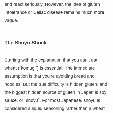
and react seriously. However, the idea of gluten
intolerance or Celiac disease remains much more
vague.
The Shoyu Shock
Starting with the explanation that you can’t eat
wheat (`komugi`) is essential. The immediate
assumption is that you’re avoiding bread and
noodles. But the true difficulty is hidden gluten, and
the biggest hidden source of gluten in Japan is soy
sauce, or `shoyu`. For most Japanese, shoyu is
considered a liquid seasoning rather than a wheat