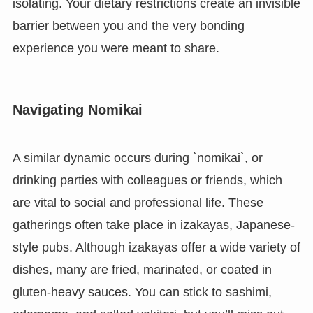
isolating. Your dietary restrictions create an invisible
barrier between you and the very bonding
experience you were meant to share.
Navigating Nomikai
A similar dynamic occurs during `nomikai`, or
drinking parties with colleagues or friends, which
are vital to social and professional life. These
gatherings often take place in izakayas, Japanese-
style pubs. Although izakayas offer a wide variety of
dishes, many are fried, marinated, or coated in
gluten-heavy sauces. You can stick to sashimi,