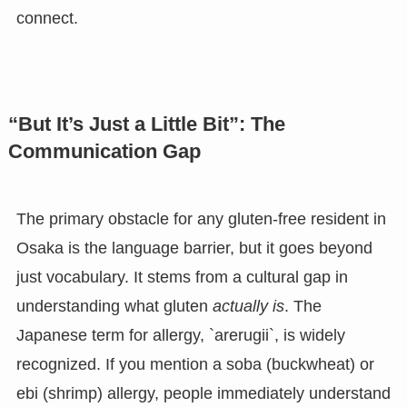
connect.
“But It’s Just a Little Bit”: The
Communication Gap
The primary obstacle for any gluten-free resident in
Osaka is the language barrier, but it goes beyond
just vocabulary. It stems from a cultural gap in
understanding what gluten
actually is
. The
Japanese term for allergy, `arerugii`, is widely
recognized. If you mention a soba (buckwheat) or
ebi (shrimp) allergy, people immediately understand