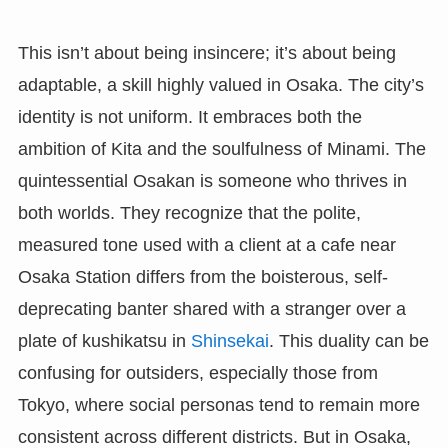
This isn’t about being insincere; it’s about being
adaptable, a skill highly valued in Osaka. The city’s
identity is not uniform. It embraces both the
ambition of Kita and the soulfulness of Minami. The
quintessential Osakan is someone who thrives in
both worlds. They recognize that the polite,
measured tone used with a client at a cafe near
Osaka Station differs from the boisterous, self-
deprecating banter shared with a stranger over a
plate of kushikatsu in
Shinsekai
. This duality can be
confusing for outsiders, especially those from
Tokyo, where social personas tend to remain more
consistent across different districts. But in Osaka,