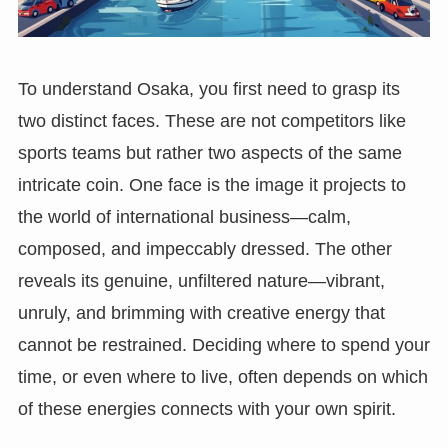
To understand Osaka, you first need to grasp its
two distinct faces. These are not competitors like
sports teams but rather two aspects of the same
intricate coin. One face is the image it projects to
the world of international business—calm,
composed, and impeccably dressed. The other
reveals its genuine, unfiltered nature—vibrant,
unruly, and brimming with creative energy that
cannot be restrained. Deciding where to spend your
time, or even where to live, often depends on which
of these energies connects with your own spirit.