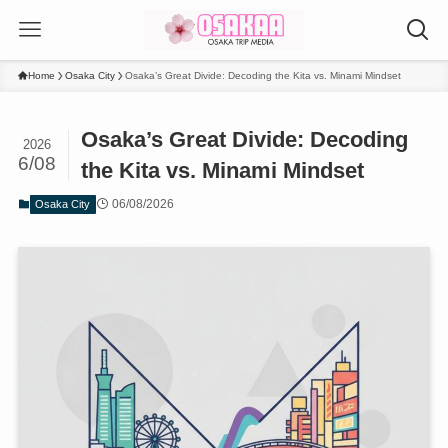
Home
Osaka City
Osaka’s Great Divide: Decoding the Kita vs. Minami Mindset
Osaka’s Great Divide: Decoding
2026
6/08
the Kita vs. Minami Mindset
06/08/2026
Osaka City