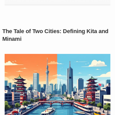
The Tale of Two Cities: Defining Kita and
Minami