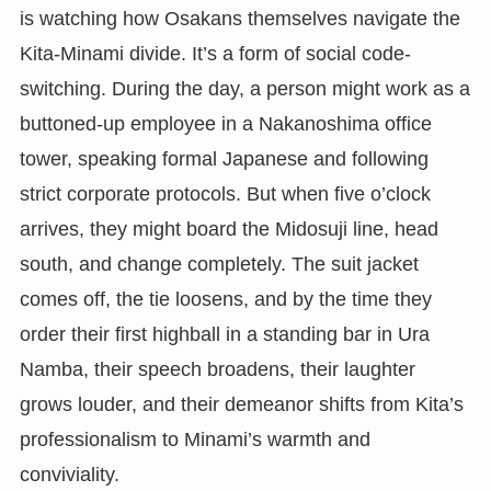
is watching how Osakans themselves navigate the
Kita-Minami divide. It’s a form of social code-
switching. During the day, a person might work as a
buttoned-up employee in a Nakanoshima office
tower, speaking formal Japanese and following
strict corporate protocols. But when five o’clock
arrives, they might board the Midosuji line, head
south, and change completely. The suit jacket
comes off, the tie loosens, and by the time they
order their first highball in a standing bar in Ura
Namba, their speech broadens, their laughter
grows louder, and their demeanor shifts from Kita’s
professionalism to Minami’s warmth and
conviviality.