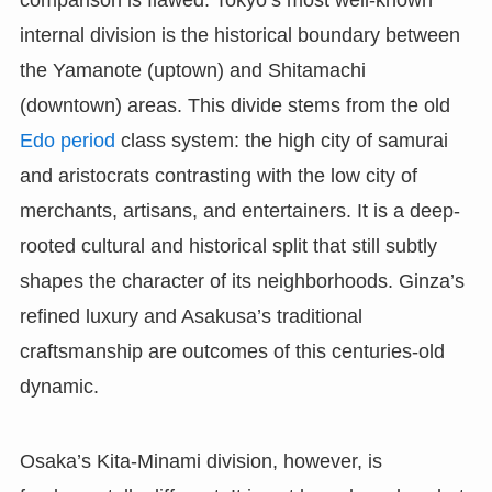
comparison is flawed. Tokyo’s most well-known
internal division is the historical boundary between
the Yamanote (uptown) and Shitamachi
(downtown) areas. This divide stems from the old
Edo period
class system: the high city of samurai
and aristocrats contrasting with the low city of
merchants, artisans, and entertainers. It is a deep-
rooted cultural and historical split that still subtly
shapes the character of its neighborhoods. Ginza’s
refined luxury and Asakusa’s traditional
craftsmanship are outcomes of this centuries-old
dynamic.
Osaka’s Kita-Minami division, however, is