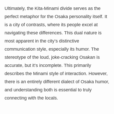
Ultimately, the Kita-Minami divide serves as the
perfect metaphor for the Osaka personality itself. It
is a city of contrasts, where its people excel at
navigating these differences. This dual nature is
most apparent in the city’s distinctive
communication style, especially its humor. The
stereotype of the loud, joke-cracking Osakan is
accurate, but it’s incomplete. This primarily
describes the Minami style of interaction. However,
there is an entirely different dialect of Osaka humor,
and understanding both is essential to truly
connecting with the locals.