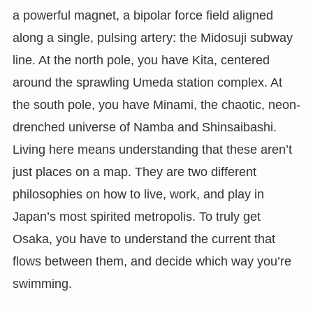
a powerful magnet, a bipolar force field aligned
along a single, pulsing artery: the Midosuji subway
line. At the north pole, you have Kita, centered
around the sprawling Umeda station complex. At
the south pole, you have Minami, the chaotic, neon-
drenched universe of Namba and Shinsaibashi.
Living here means understanding that these aren’t
just places on a map. They are two different
philosophies on how to live, work, and play in
Japan’s most spirited metropolis. To truly get
Osaka, you have to understand the current that
flows between them, and decide which way you’re
swimming.