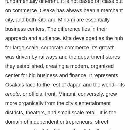
fundamentally different. It is not based on class but
on commerce. Osaka has always been a merchant
city, and both Kita and Minami are essentially
business centers. The difference lies in their
approach and audience. Kita developed as the hub
for large-scale, corporate commerce. Its growth
was driven by railways and the department stores
they established, creating a modern, organized
center for big business and finance. It represents
Osaka’s face to the rest of Japan and the world—its
omote
, or official front. Minami, conversely, grew
more organically from the city’s entertainment
districts, theaters, and small-scale retail. It is the
domain of independent entrepreneurs, street