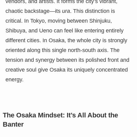
vendors, and artists. It forms the city’s vibrant,
chaotic backstage—its
ura
. This distinction is
critical. In Tokyo, moving between Shinjuku,
Shibuya, and Ueno can feel like entering entirely
different cities. In Osaka, the whole city is strongly
oriented along this single north-south axis. The
tension and synergy between its polished front and
creative soul give Osaka its uniquely concentrated
energy.
The Osaka Mindset: It’s All About the
Banter