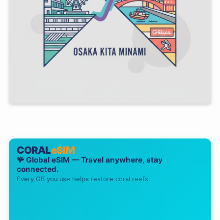
CORAL
eSIM
🪸 Global eSIM — Travel anywhere, stay
connected.
Every GB you use helps restore coral reefs.