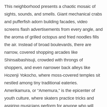
This neighborhood presents a chaotic mosaic of
sights, sounds, and smells. Giant mechanical crabs
and pufferfish adorn building facades, video
screens flash advertisements from every angle, and
the aroma of grilled octopus and fried noodles fills
the air. Instead of broad boulevards, there are
narrow, covered shopping arcades like
Shinsaibashisuji, crowded with throngs of
shoppers, and even narrower back alleys like
Hozenji Yokocho, where moss-covered temples sit
nestled among tiny traditional eateries.
Amerikamura, or “Amemura,” is the epicenter of
youth culture, where skaters practice tricks and
aspiring musicians perform for anyone who will