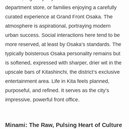
department store, or families enjoying a carefully
curated experience at Grand Front Osaka. The
atmosphere is aspirational, portraying modern
urban success. Social interactions here tend to be
more reserved, at least by Osaka’s standards. The
typically boisterous Osaka personality remains but
is softened, expressed with sharper, drier wit in the
upscale bars of Kitashinchi, the district’s exclusive
entertainment area. Life in Kita feels planned,
purposeful, and refined. It serves as the city’s
impressive, powerful front office.
Minami: The Raw, Pulsing Heart of Culture