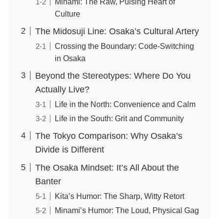
Minami: The Raw, Pulsing Heart of
Culture
The Midosuji Line: Osaka’s Cultural Artery
Crossing the Boundary: Code-Switching
in Osaka
Beyond the Stereotypes: Where Do You
Actually Live?
Life in the North: Convenience and Calm
Life in the South: Grit and Community
The Tokyo Comparison: Why Osaka’s
Divide is Different
The Osaka Mindset: It’s All About the
Banter
Kita’s Humor: The Sharp, Witty Retort
Minami’s Humor: The Loud, Physical Gag