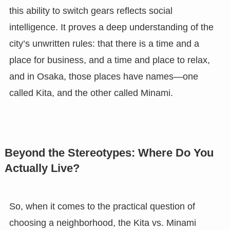
this ability to switch gears reflects social
intelligence. It proves a deep understanding of the
city’s unwritten rules: that there is a time and a
place for business, and a time and place to relax,
and in Osaka, those places have names—one
called Kita, and the other called Minami.
Beyond the Stereotypes: Where Do You
Actually Live?
So, when it comes to the practical question of
choosing a neighborhood, the Kita vs. Minami