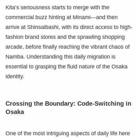
Kita’s seriousness starts to merge with the
commercial buzz hinting at Minami—and then
arrive at Shinsaibashi, with its direct access to high-
fashion brand stores and the sprawling shopping
arcade, before finally reaching the vibrant chaos of
Namba. Understanding this daily migration is
essential to grasping the fluid nature of the Osaka
identity.
Crossing the Boundary: Code-Switching in
Osaka
One of the most intriguing aspects of daily life here