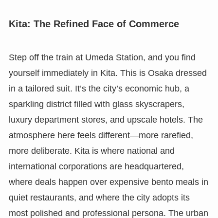
Kita: The Refined Face of Commerce
Step off the train at Umeda Station, and you find
yourself immediately in Kita. This is Osaka dressed
in a tailored suit. It’s the city’s economic hub, a
sparkling district filled with glass skyscrapers,
luxury department stores, and upscale hotels. The
atmosphere here feels different—more rarefied,
more deliberate. Kita is where national and
international corporations are headquartered,
where deals happen over expensive bento meals in
quiet restaurants, and where the city adopts its
most polished and professional persona. The urban