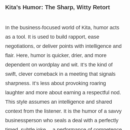
Kita’s Humor: The Sharp, Witty Retort
In the business-focused world of Kita, humor acts
as a tool. It is used to build rapport, ease
negotiations, or deliver points with intelligence and
flair. Here, humor is quicker, drier, and more
dependent on wordplay and wit. It’s the kind of
swift, clever comeback in a meeting that signals
sharpness. It’s less about provoking roaring
laughter and more about earning a respectful nod.
This style assumes an intelligence and shared
context from the listener. It is the humor of a savvy
businessperson who seals a deal with a perfectly
timed, subtle joke— a performance of competence