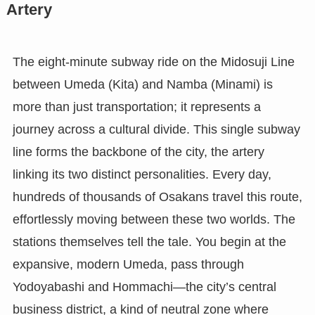
Artery
The eight-minute subway ride on the Midosuji Line
between Umeda (Kita) and Namba (Minami) is
more than just transportation; it represents a
journey across a cultural divide. This single subway
line forms the backbone of the city, the artery
linking its two distinct personalities. Every day,
hundreds of thousands of Osakans travel this route,
effortlessly moving between these two worlds. The
stations themselves tell the tale. You begin at the
expansive, modern Umeda, pass through
Yodoyabashi and Hommachi—the city’s central
business district, a kind of neutral zone where