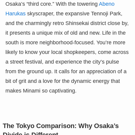
Osaka’s “third core.” With the towering
Abeno
Harukas
skyscraper, the expansive Tennoji Park,
and the charmingly retro Shinsekai district close by,
it presents a unique mix of old and new. Life in the
south is more neighborhood-focused. You’re more
likely to know your local shopkeepers, come across
a street festival, and experience the city’s pulse
from the ground up. It calls for an appreciation of a
bit of grit and a love for the dynamic energy that
makes Minami so captivating.
The Tokyo Comparison: Why Osaka’s
Divide is Different