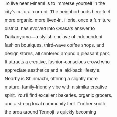
To live near Minami is to immerse yourself in the
city’s cultural current. The neighborhoods here feel
more organic, more lived-in. Horie, once a furniture
district, has evolved into Osaka’s answer to
Daikanyama—a stylish enclave of independent
fashion boutiques, third-wave coffee shops, and
design stores, all centered around a pleasant park.
It attracts a creative, fashion-conscious crowd who
appreciate aesthetics and a laid-back lifestyle.
Nearby is Shinmachi, offering a slightly more
mature, family-friendly vibe with a similar creative
spirit. You’ll find excellent bakeries, organic grocers,
and a strong local community feel. Further south,
the area around Tennoji is quickly becoming