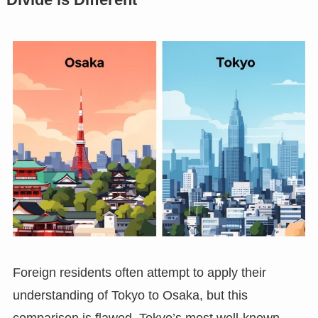
Foreign residents often attempt to apply their
understanding of Tokyo to Osaka, but this