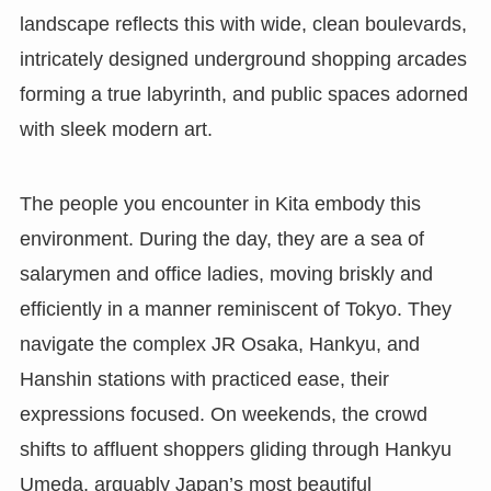
landscape reflects this with wide, clean boulevards,
intricately designed underground shopping arcades
forming a true labyrinth, and public spaces adorned
with sleek modern art.
The people you encounter in Kita embody this
environment. During the day, they are a sea of
salarymen and office ladies, moving briskly and
efficiently in a manner reminiscent of Tokyo. They
navigate the complex JR Osaka, Hankyu, and
Hanshin stations with practiced ease, their
expressions focused. On weekends, the crowd
shifts to affluent shoppers gliding through Hankyu
Umeda, arguably Japan’s most beautiful