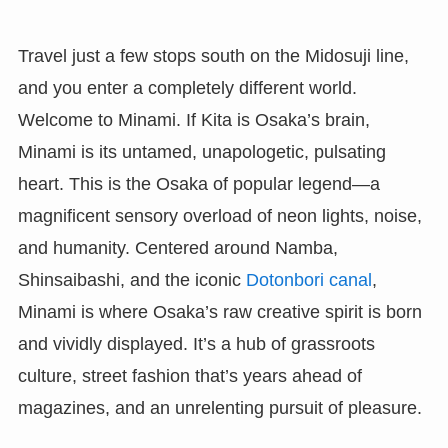
Travel just a few stops south on the Midosuji line,
and you enter a completely different world.
Welcome to Minami. If Kita is Osaka’s brain,
Minami is its untamed, unapologetic, pulsating
heart. This is the Osaka of popular legend—a
magnificent sensory overload of neon lights, noise,
and humanity. Centered around Namba,
Shinsaibashi, and the iconic
Dotonbori canal
,
Minami is where Osaka’s raw creative spirit is born
and vividly displayed. It’s a hub of grassroots
culture, street fashion that’s years ahead of
magazines, and an unrelenting pursuit of pleasure.