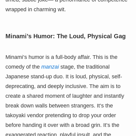
wrapped in charming wit.
Minami’s Humor: The Loud, Physical Gag
Minami’s humor is a full-body affair. This is the
comedy of the
manzai
stage, the traditional
Japanese stand-up duo. It is loud, physical, self-
deprecating, and deeply inclusive. The aim is to
create a shared moment of laughter and instantly
break down walls between strangers. It’s the
takoyaki vendor pretending to drop your order
before handing it over with a broad grin. It’s the
exaggerated reaction, playful insult, and the