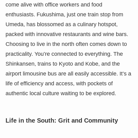
come alive with office workers and food
enthusiasts. Fukushima, just one train stop from
Umeda, has blossomed as a culinary hotspot,
packed with innovative restaurants and wine bars.
Choosing to live in the north often comes down to
practicality. You’re connected to everything. The
Shinkansen, trains to Kyoto and Kobe, and the
airport limousine bus are all easily accessible. It’s a
life of efficiency and access, with pockets of
authentic local culture waiting to be explored.
Life in the South: Grit and Community