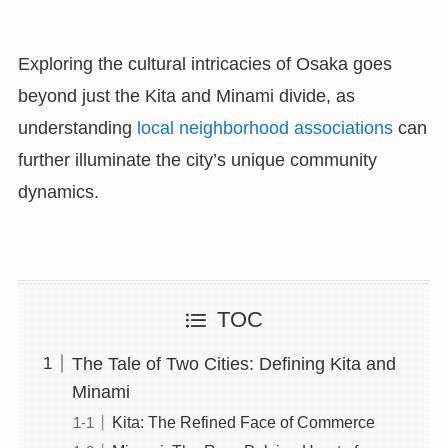
Exploring the cultural intricacies of Osaka goes
beyond just the Kita and Minami divide, as
understanding
local neighborhood associations
can
further illuminate the city’s unique community
dynamics.
TOC
The Tale of Two Cities: Defining Kita and
Minami
Kita: The Refined Face of Commerce