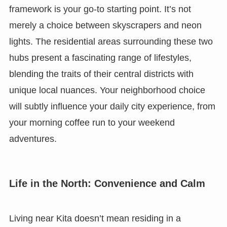
framework is your go-to starting point. It’s not
merely a choice between skyscrapers and neon
lights. The residential areas surrounding these two
hubs present a fascinating range of lifestyles,
blending the traits of their central districts with
unique local nuances. Your neighborhood choice
will subtly influence your daily city experience, from
your morning coffee run to your weekend
adventures.
Life in the North: Convenience and Calm
Living near Kita doesn’t mean residing in a