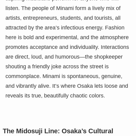
listen. The people of Minami form a lively mix of
artists, entrepreneurs, students, and tourists, all
attracted by the area’s infectious energy. Fashion
here is bold and experimental, and the atmosphere
promotes acceptance and individuality. Interactions
are direct, loud, and humorous—the shopkeeper
shouting a friendly joke across the street is
commonplace. Minami is spontaneous, genuine,
and vibrantly alive. It’s where Osaka lets loose and
reveals its true, beautifully chaotic colors.
The Midosuji Line: Osaka’s Cultural