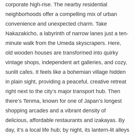
corporate high-rise. The nearby residential
neighborhoods offer a compelling mix of urban
convenience and unexpected charm. Take
Nakazakicho, a labyrinth of narrow lanes just a ten-
minute walk from the Umeda skyscrapers. Here,
old wooden houses are transformed into quirky
vintage shops, independent art galleries, and cozy,
sunlit cafes. It feels like a bohemian village hidden
in plain sight, providing a peaceful, creative retreat
right next to the city’s major transport hub. Then
there’s Tenma, known for one of Japan’s longest
shopping arcades and a vibrant density of
delicious, affordable restaurants and izakayas. By
day, it’s a local life hub; by night, its lantern-lit alleys