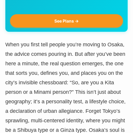
See Plans →
When you first tell people you’re moving to Osaka,
the advice comes pouring in. But after you’ve been
here a minute, the real question emerges, the one
that sorts you, defines you, and places you on the
city’s invisible chessboard: “So, are you a Kita
person or a Minami person?” This isn’t just about
geography; it’s a personality test, a lifestyle choice,
a declaration of urban allegiance. Forget Tokyo’s
sprawling, multi-centered identity, where you might
be a Shibuya type or a Ginza type. Osaka’s soul is