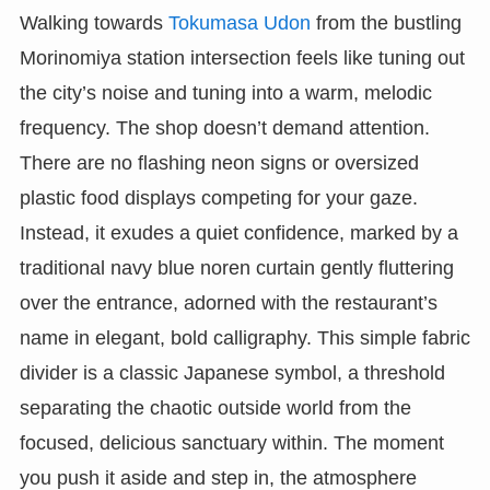
Walking towards
Tokumasa Udon
from the bustling
Morinomiya station intersection feels like tuning out
the city’s noise and tuning into a warm, melodic
frequency. The shop doesn’t demand attention.
There are no flashing neon signs or oversized
plastic food displays competing for your gaze.
Instead, it exudes a quiet confidence, marked by a
traditional navy blue noren curtain gently fluttering
over the entrance, adorned with the restaurant’s
name in elegant, bold calligraphy. This simple fabric
divider is a classic Japanese symbol, a threshold
separating the chaotic outside world from the
focused, delicious sanctuary within. The moment
you push it aside and step in, the atmosphere