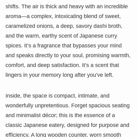
shifts. The air is thick and heavy with an incredible
aroma—a complex, intoxicating blend of sweet,
caramelized onions, a deep, savory dashi broth,
and the warm, earthy scent of Japanese curry
spices. It’s a fragrance that bypasses your mind
and speaks directly to your soul, promising warmth,
comfort, and deep satisfaction. It’s a scent that
lingers in your memory long after you’ve left.
Inside, the space is compact, intimate, and
wonderfully unpretentious. Forget spacious seating
and minimalist décor; this is the essence of a
classic Japanese eatery, designed for purpose and
efficiency. A long wooden counter, worn smooth