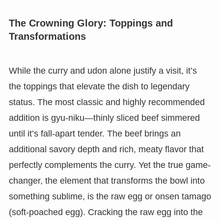
The Crowning Glory: Toppings and
Transformations
While the curry and udon alone justify a visit, it’s
the toppings that elevate the dish to legendary
status. The most classic and highly recommended
addition is gyu-niku—thinly sliced beef simmered
until it’s fall-apart tender. The beef brings an
additional savory depth and rich, meaty flavor that
perfectly complements the curry. Yet the true game-
changer, the element that transforms the bowl into
something sublime, is the raw egg or onsen tamago
(soft-poached egg). Cracking the raw egg into the