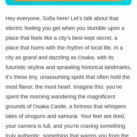
Hey everyone, Sofia here! Let’s talk about that
electric feeling you get when you stumble upon a
place that feels like a city’s best-kept secret, a
place that hums with the rhythm of local life. In a
city as grand and dazzling as Osaka, with its
futuristic skyline and sprawling historical landmarks,
it’s these tiny, unassuming spots that often hold the
most flavor, the most heart. Imagine this: you’ve
spent the morning wandering the magnificent
grounds of Osaka Castle, a fortress that whispers
tales of shoguns and samurai. Your feet are tired,
your camera is full, and you’re craving something
truly authentic, something that warms you from the