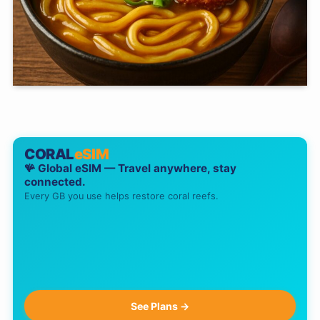
CORAL
eSIM
🪸 Global eSIM — Travel anywhere, stay
connected.
Every GB you use helps restore coral reefs.
See Plans →