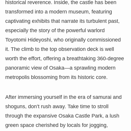
historical reverence. Inside, the castle has been
transformed into a modern museum, featuring
captivating exhibits that narrate its turbulent past,
especially the story of the powerful warlord
Toyotomi Hideyoshi, who originally commissioned
it. The climb to the top observation deck is well
worth the effort, offering a breathtaking 360-degree
panoramic view of Osaka—a sprawling modern
metropolis blossoming from its historic core.
After immersing yourself in the era of samurai and
shoguns, don’t rush away. Take time to stroll
through the expansive Osaka Castle Park, a lush
green space cherished by locals for jogging,