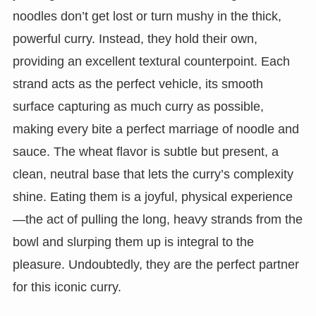
noodles don’t get lost or turn mushy in the thick,
powerful curry. Instead, they hold their own,
providing an excellent textural counterpoint. Each
strand acts as the perfect vehicle, its smooth
surface capturing as much curry as possible,
making every bite a perfect marriage of noodle and
sauce. The wheat flavor is subtle but present, a
clean, neutral base that lets the curry’s complexity
shine. Eating them is a joyful, physical experience
—the act of pulling the long, heavy strands from the
bowl and slurping them up is integral to the
pleasure. Undoubtedly, they are the perfect partner
for this iconic curry.