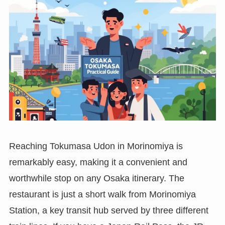
Reaching Tokumasa Udon in Morinomiya is
remarkably easy, making it a convenient and
worthwhile stop on any Osaka itinerary. The
restaurant is just a short walk from Morinomiya
Station, a key transit hub served by three different