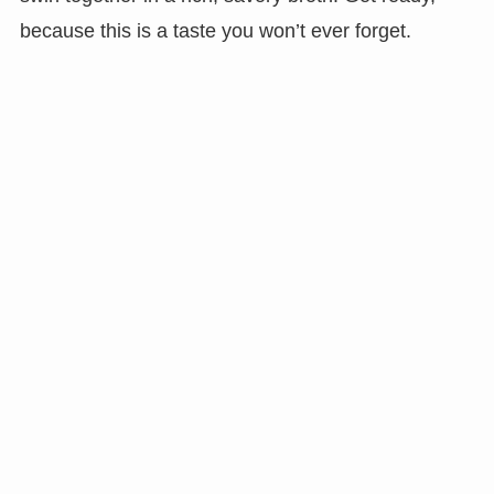
because this is a taste you won’t ever forget.