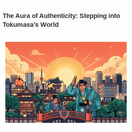
The Aura of Authenticity: Stepping into
Tokumasa’s World