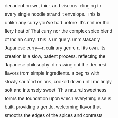
decadent brown, thick and viscous, clinging to
every single noodle strand it envelops. This is
unlike any curry you’ve had before. It’s neither the
fiery heat of Thai curry nor the complex spice blend
of Indian curry. This is uniquely, unmistakably
Japanese curry—a culinary genre all its own. Its
creation is a slow, patient process, reflecting the
Japanese philosophy of drawing out the deepest
flavors from simple ingredients. It begins with
slowly sautéed onions, cooked down until meltingly
soft and intensely sweet. This natural sweetness
forms the foundation upon which everything else is
built, providing a gentle, welcoming flavor that
smooths the edges of the spices and contrasts