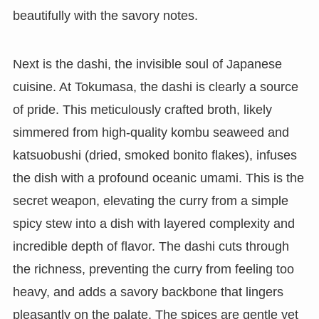
beautifully with the savory notes.
Next is the dashi, the invisible soul of Japanese
cuisine. At Tokumasa, the dashi is clearly a source
of pride. This meticulously crafted broth, likely
simmered from high-quality kombu seaweed and
katsuobushi (dried, smoked bonito flakes), infuses
the dish with a profound oceanic umami. This is the
secret weapon, elevating the curry from a simple
spicy stew into a dish with layered complexity and
incredible depth of flavor. The dashi cuts through
the richness, preventing the curry from feeling too
heavy, and adds a savory backbone that lingers
pleasantly on the palate. The spices are gentle yet