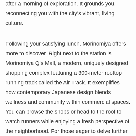
after a morning of exploration. It grounds you,
reconnecting you with the city’s vibrant, living
culture.
Following your satisfying lunch, Morinomiya offers
more to discover. Right next to the station is
Morinomiya Q’s Mall, a modern, uniquely designed
shopping complex featuring a 300-meter rooftop
running track called the Air Track. It exemplifies
how contemporary Japanese design blends
wellness and community within commercial spaces.
You can browse the shops or head to the roof to
watch runners while enjoying a fresh perspective of
the neighborhood. For those eager to delve further