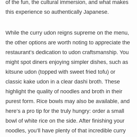
of the fun, the cultural immersion, and what makes
this experience so authentically Japanese.
While the curry udon reigns supreme on the menu,
the other options are worth noting to appreciate the
restaurant’s dedication to udon craftsmanship. You
might spot diners enjoying simpler dishes, such as
kitsune udon (topped with sweet fried tofu) or
classic kake udon in a clear dashi broth. These
highlight the quality of noodles and broth in their
purest form. Rice bowls may also be available, and
here’s a pro tip for the truly hungry: order a small
bowl of white rice on the side. After finishing your
noodles, you’ll have plenty of that incredible curry