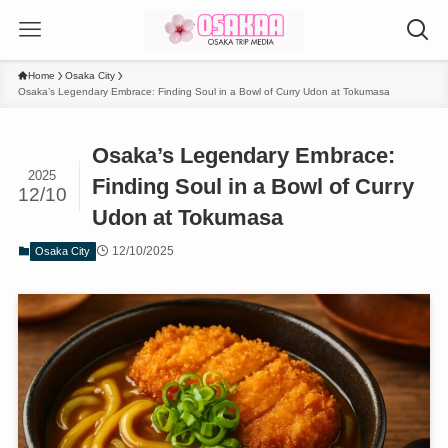
Home
Osaka City
Osaka’s Legendary Embrace: Finding Soul in a Bowl of Curry Udon at Tokumasa
Osaka’s Legendary Embrace:
2025
Finding Soul in a Bowl of Curry
12/10
Udon at Tokumasa
12/10/2025
Osaka City