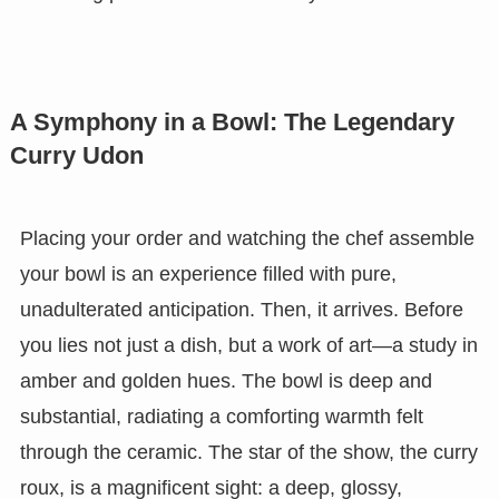
A Symphony in a Bowl: The Legendary
Curry Udon
Placing your order and watching the chef assemble
your bowl is an experience filled with pure,
unadulterated anticipation. Then, it arrives. Before
you lies not just a dish, but a work of art—a study in
amber and golden hues. The bowl is deep and
substantial, radiating a comforting warmth felt
through the ceramic. The star of the show, the curry
roux, is a magnificent sight: a deep, glossy,