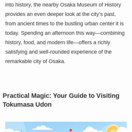
into history, the nearby Osaka Museum of History
provides an even deeper look at the city’s past,
from ancient times to the bustling urban center it is
today. Spending an afternoon this way—combining
history, food, and modern life—offers a richly
satisfying and well-rounded experience of the
remarkable city of Osaka.
Practical Magic: Your Guide to Visiting
Tokumasa Udon