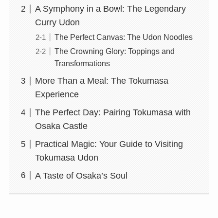
A Symphony in a Bowl: The Legendary
Curry Udon
The Perfect Canvas: The Udon Noodles
The Crowning Glory: Toppings and
Transformations
More Than a Meal: The Tokumasa
Experience
The Perfect Day: Pairing Tokumasa with
Osaka Castle
Practical Magic: Your Guide to Visiting
Tokumasa Udon
A Taste of Osaka’s Soul