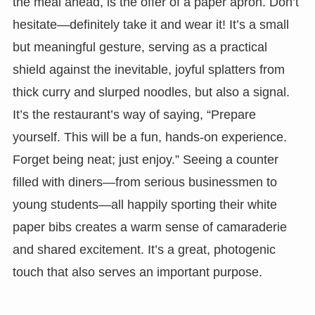
the meal ahead, is the offer of a paper apron. Don’t
hesitate—definitely take it and wear it! It’s a small
but meaningful gesture, serving as a practical
shield against the inevitable, joyful splatters from
thick curry and slurped noodles, but also a signal.
It’s the restaurant’s way of saying, “Prepare
yourself. This will be a fun, hands-on experience.
Forget being neat; just enjoy.” Seeing a counter
filled with diners—from serious businessmen to
young students—all happily sporting their white
paper bibs creates a warm sense of camaraderie
and shared excitement. It’s a great, photogenic
touch that also serves an important purpose.