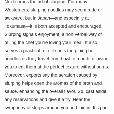
Next comes the art of slurping. For many
Westerners, slurping noodles may seem rude or
awkward, but in Japan—and especially at
Tokumasa—it is both accepted and encouraged.
Slurping signals enjoyment, a non-verbal way of
telling the chef you’re loving your meal. It also
serves a practical role: it cools the piping hot
noodles as they travel from bowl to mouth, allowing
you to eat them at the perfect texture without burns.
Moreover, experts say the aeration caused by
slurping helps open the aromas of the broth and
sauce, enhancing the overall flavor. So, cast aside
any reservations and give it a try. Hear the
symphony of slurps around you and join in. It’s part