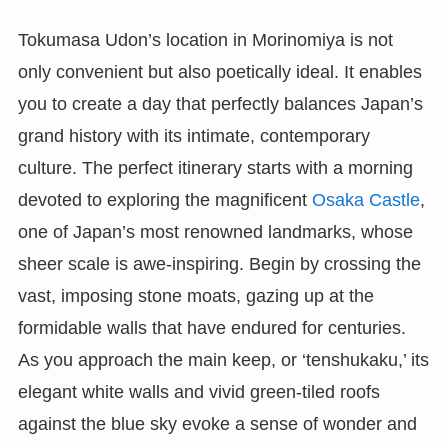
Tokumasa Udon’s location in Morinomiya is not
only convenient but also poetically ideal. It enables
you to create a day that perfectly balances Japan’s
grand history with its intimate, contemporary
culture. The perfect itinerary starts with a morning
devoted to exploring the magnificent
Osaka Castle
,
one of Japan’s most renowned landmarks, whose
sheer scale is awe-inspiring. Begin by crossing the
vast, imposing stone moats, gazing up at the
formidable walls that have endured for centuries.
As you approach the main keep, or ‘tenshukaku,’ its
elegant white walls and vivid green-tiled roofs
against the blue sky evoke a sense of wonder and