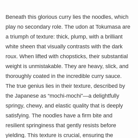
Beneath this glorious curry lies the noodles, which
play no secondary role. The udon at Tokumasa are
a triumph of texture: thick, plump, with a brilliant
white sheen that visually contrasts with the dark
roux. When lifted with chopsticks, their substantial
weight is unmistakable. They are heavy, slick, and
thoroughly coated in the incredible curry sauce.
The true genius lies in their texture, described by
the Japanese as “mochi-mochi”—a delightfully
springy, chewy, and elastic quality that is deeply
satisfying. The noodles have a firm bite and
resilient springiness that gently resists before
yielding. This texture is crucial, ensuring the