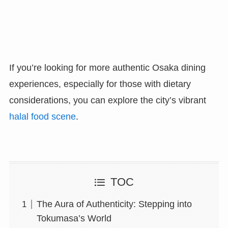
If you’re looking for more authentic Osaka dining
experiences, especially for those with dietary
considerations, you can explore the city’s vibrant
halal food scene
.
TOC
The Aura of Authenticity: Stepping into
Tokumasa’s World