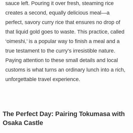
sauce left. Pouring it over fresh, steaming rice
creates a second, equally delicious meal—a
perfect, savory curry rice that ensures no drop of
that liquid gold goes to waste. This practice, called
‘oimeshi,’ is a popular way to finish a meal and a
true testament to the curry’s irresistible nature.
Paying attention to these small details and local
customs is what turns an ordinary lunch into a rich,
unforgettable travel experience.
The Perfect Day: Pairing Tokumasa with
Osaka Castle