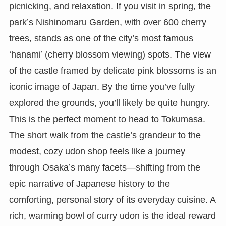
picnicking, and relaxation. If you visit in spring, the
park’s Nishinomaru Garden, with over 600 cherry
trees, stands as one of the city’s most famous
‘hanami’ (cherry blossom viewing) spots. The view
of the castle framed by delicate pink blossoms is an
iconic image of Japan. By the time you’ve fully
explored the grounds, you’ll likely be quite hungry.
This is the perfect moment to head to Tokumasa.
The short walk from the castle’s grandeur to the
modest, cozy udon shop feels like a journey
through Osaka’s many facets—shifting from the
epic narrative of Japanese history to the
comforting, personal story of its everyday cuisine. A
rich, warming bowl of curry udon is the ideal reward