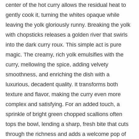
center of the hot curry allows the residual heat to
gently cook it, turning the whites opaque while
leaving the yolk gloriously runny. Breaking the yolk
with chopsticks releases a golden river that swirls
into the dark curry roux. This simple act is pure
magic. The creamy, rich yolk emulsifies with the
curry, mellowing the spice, adding velvety
smoothness, and enriching the dish with a
luxurious, decadent quality. It transforms both
texture and flavor, making the curry even more
complex and satisfying. For an added touch, a
sprinkle of bright green chopped scallions often
tops the bowl, lending a sharp, fresh bite that cuts
through the richness and adds a welcome pop of