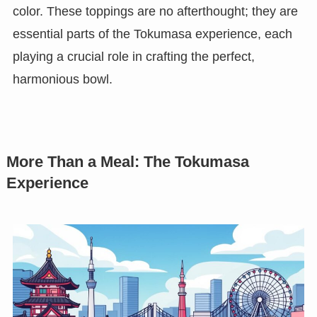
color. These toppings are no afterthought; they are
essential parts of the Tokumasa experience, each
playing a crucial role in crafting the perfect,
harmonious bowl.
More Than a Meal: The Tokumasa
Experience