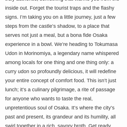
inside out. Forget the tourist traps and the flashy
signs. I’m taking you on a little journey, just a few
steps from the castle’s shadow, to a place that
serves not just a meal, but a bona fide Osaka
experience in a bowl. We’re heading to Tokumasa
Udon in Morinomiya, a legendary name whispered
among locals for one thing and one thing only: a
curry udon so profoundly delicious, it will redefine
your entire concept of comfort food. This isn’t just
lunch; it’s a culinary pilgrimage, a rite of passage
for anyone who wants to taste the real,
unpretentious soul of Osaka. It’s where the city’s
past and present, its grandeur and its humility, all
swirl together in a rich, savory broth. Get ready,