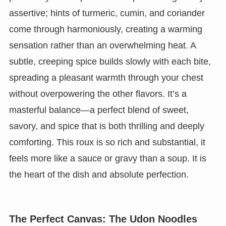
assertive; hints of turmeric, cumin, and coriander
come through harmoniously, creating a warming
sensation rather than an overwhelming heat. A
subtle, creeping spice builds slowly with each bite,
spreading a pleasant warmth through your chest
without overpowering the other flavors. It’s a
masterful balance—a perfect blend of sweet,
savory, and spice that is both thrilling and deeply
comforting. This roux is so rich and substantial, it
feels more like a sauce or gravy than a soup. It is
the heart of the dish and absolute perfection.
The Perfect Canvas: The Udon Noodles