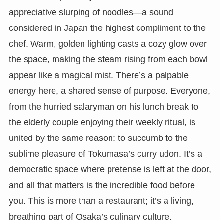
appreciative slurping of noodles—a sound
considered in Japan the highest compliment to the
chef. Warm, golden lighting casts a cozy glow over
the space, making the steam rising from each bowl
appear like a magical mist. There’s a palpable
energy here, a shared sense of purpose. Everyone,
from the hurried salaryman on his lunch break to
the elderly couple enjoying their weekly ritual, is
united by the same reason: to succumb to the
sublime pleasure of Tokumasa’s curry udon. It’s a
democratic space where pretense is left at the door,
and all that matters is the incredible food before
you. This is more than a restaurant; it’s a living,
breathing part of Osaka’s culinary culture.