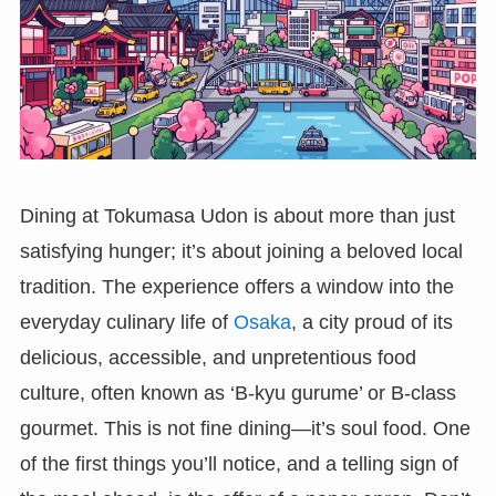
Dining at Tokumasa Udon is about more than just
satisfying hunger; it’s about joining a beloved local
tradition. The experience offers a window into the
everyday culinary life of
Osaka
, a city proud of its
delicious, accessible, and unpretentious food
culture, often known as ‘B-kyu gurume’ or B-class
gourmet. This is not fine dining—it’s soul food. One
of the first things you’ll notice, and a telling sign of