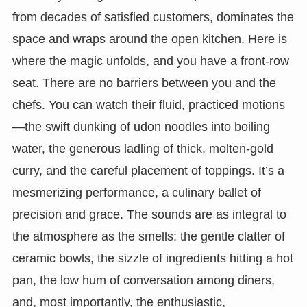
from decades of satisfied customers, dominates the
space and wraps around the open kitchen. Here is
where the magic unfolds, and you have a front-row
seat. There are no barriers between you and the
chefs. You can watch their fluid, practiced motions
—the swift dunking of udon noodles into boiling
water, the generous ladling of thick, molten-gold
curry, and the careful placement of toppings. It’s a
mesmerizing performance, a culinary ballet of
precision and grace. The sounds are as integral to
the atmosphere as the smells: the gentle clatter of
ceramic bowls, the sizzle of ingredients hitting a hot
pan, the low hum of conversation among diners,
and, most importantly, the enthusiastic,