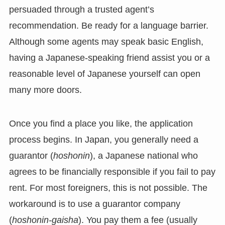
persuaded through a trusted agent’s
recommendation. Be ready for a language barrier.
Although some agents may speak basic English,
having a Japanese-speaking friend assist you or a
reasonable level of Japanese yourself can open
many more doors.
Once you find a place you like, the application
process begins. In Japan, you generally need a
guarantor (
hoshonin
), a Japanese national who
agrees to be financially responsible if you fail to pay
rent. For most foreigners, this is not possible. The
workaround is to use a guarantor company
(
hoshonin-gaisha
). You pay them a fee (usually