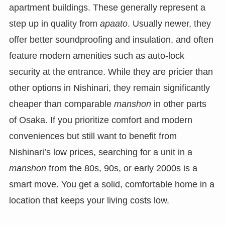
apartment buildings. These generally represent a
step up in quality from
apaato
. Usually newer, they
offer better soundproofing and insulation, and often
feature modern amenities such as auto-lock
security at the entrance. While they are pricier than
other options in Nishinari, they remain significantly
cheaper than comparable
manshon
in other parts
of Osaka. If you prioritize comfort and modern
conveniences but still want to benefit from
Nishinari’s low prices, searching for a unit in a
manshon
from the 80s, 90s, or early 2000s is a
smart move. You get a solid, comfortable home in a
location that keeps your living costs low.