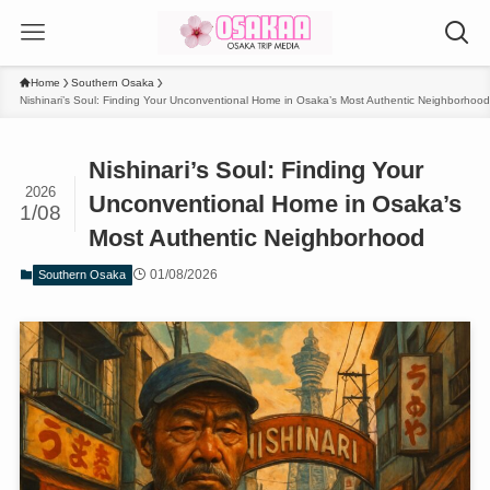
Home
Southern Osaka
Nishinari’s Soul: Finding Your Unconventional Home in Osaka’s Most Authentic Neighborhood
Nishinari’s Soul: Finding Your
2026
Unconventional Home in Osaka’s
1/08
Most Authentic Neighborhood
01/08/2026
Southern Osaka