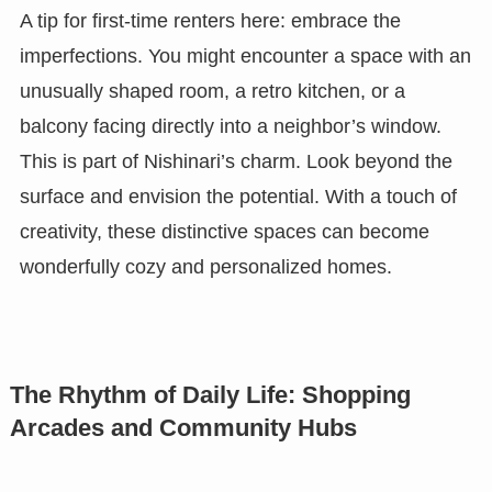
A tip for first-time renters here: embrace the
imperfections. You might encounter a space with an
unusually shaped room, a retro kitchen, or a
balcony facing directly into a neighbor’s window.
This is part of Nishinari’s charm. Look beyond the
surface and envision the potential. With a touch of
creativity, these distinctive spaces can become
wonderfully cozy and personalized homes.
The Rhythm of Daily Life: Shopping
Arcades and Community Hubs