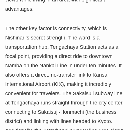
advantages.
The other key factor is connectivity, which is
Nishinari’s secret strength. The ward is a
transportation hub. Tengachaya Station acts as a
focal point, providing a direct ride to downtown
Namba on the Nankai Line in under ten minutes. It
also offers a direct, no-transfer link to Kansai
International Airport (KIX), making it incredibly
convenient for travelers. The Sakaisuji subway line
at Tengachaya runs straight through the city center,
connecting to Sakaisuji-Honmachi (the business
district) and linking with lines headed to Kyoto.