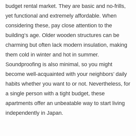
budget rental market. They are basic and no-frills,
yet functional and extremely affordable. When
considering these, pay close attention to the
building’s age. Older wooden structures can be
charming but often lack modern insulation, making
them cold in winter and hot in summer.
Soundproofing is also minimal, so you might
become well-acquainted with your neighbors’ daily
habits whether you want to or not. Nevertheless, for
a single person with a tight budget, these
apartments offer an unbeatable way to start living
independently in Japan.