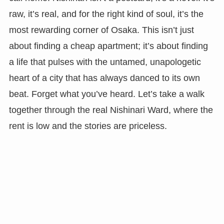
raw, it’s real, and for the right kind of soul, it’s the
most rewarding corner of Osaka. This isn’t just
about finding a cheap apartment; it’s about finding
a life that pulses with the untamed, unapologetic
heart of a city that has always danced to its own
beat. Forget what you’ve heard. Let’s take a walk
together through the real Nishinari Ward, where the
rent is low and the stories are priceless.