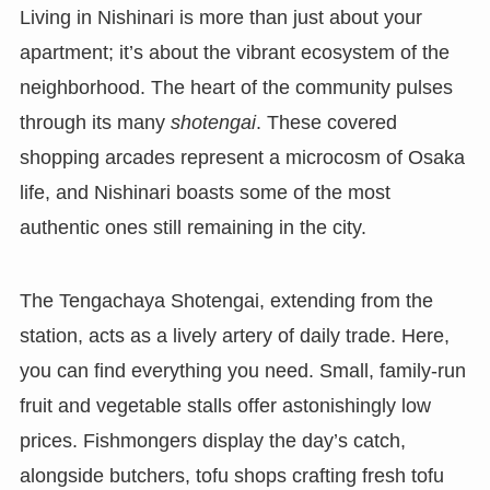
Living in Nishinari is more than just about your
apartment; it’s about the vibrant ecosystem of the
neighborhood. The heart of the community pulses
through its many
shotengai
. These covered
shopping arcades represent a microcosm of Osaka
life, and Nishinari boasts some of the most
authentic ones still remaining in the city.
The Tengachaya Shotengai, extending from the
station, acts as a lively artery of daily trade. Here,
you can find everything you need. Small, family-run
fruit and vegetable stalls offer astonishingly low
prices. Fishmongers display the day’s catch,
alongside butchers, tofu shops crafting fresh tofu