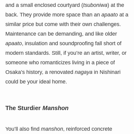
and a small enclosed courtyard (
tsuboniwa
) at the
back. They provide more space than an
apaato
at a
similar price but come with their own challenges.
Maintenance can be demanding, and like older
apaato
, insulation and soundproofing fall short of
modern standards. Still, if you’re an artist, writer, or
someone who romanticizes living in a piece of
Osaka’s history, a renovated
nagaya
in Nishinari
could be your ideal home.
The Sturdier
Manshon
You’ll also find
manshon
, reinforced concrete