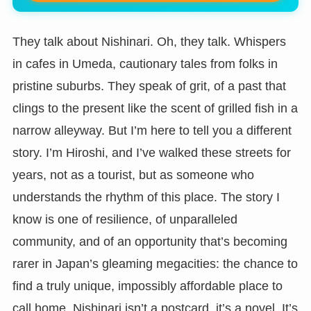
They talk about Nishinari. Oh, they talk. Whispers
in cafes in Umeda, cautionary tales from folks in
pristine suburbs. They speak of grit, of a past that
clings to the present like the scent of grilled fish in a
narrow alleyway. But I’m here to tell you a different
story. I’m Hiroshi, and I’ve walked these streets for
years, not as a tourist, but as someone who
understands the rhythm of this place. The story I
know is one of resilience, of unparalleled
community, and of an opportunity that’s becoming
rarer in Japan’s gleaming megacities: the chance to
find a truly unique, impossibly affordable place to
call home. Nishinari isn’t a postcard, it’s a novel. It’s