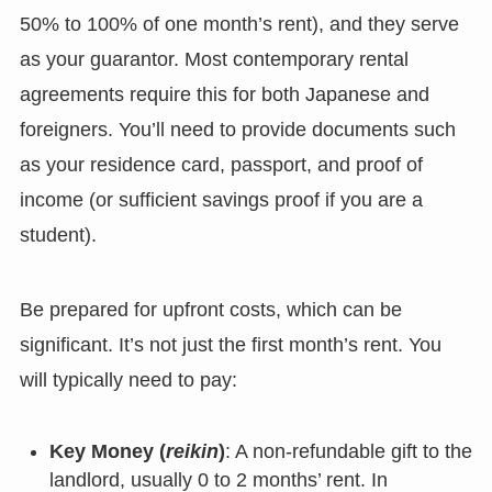
50% to 100% of one month’s rent), and they serve
as your guarantor. Most contemporary rental
agreements require this for both Japanese and
foreigners. You’ll need to provide documents such
as your residence card, passport, and proof of
income (or sufficient savings proof if you are a
student).
Be prepared for upfront costs, which can be
significant. It’s not just the first month’s rent. You
will typically need to pay:
Key Money (
reikin
)
: A non-refundable gift to the
landlord, usually 0 to 2 months’ rent. In