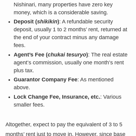
Nishinari, many properties have zero key
money, which is a considerable saving.
Deposit (
shikikin
)
: A refundable security
deposit, usually 1 to 2 months’ rent, returned at
the end of your contract minus any damage
fees.
Agent’s Fee (
chukai tesuryo
)
: The real estate
agent’s commission, usually one month’s rent
plus tax.
Guarantor Company Fee
: As mentioned
above.
Lock Change Fee, Insurance, etc.
: Various
smaller fees.
Altogether, expect to pay the equivalent of 3 to 5
months’ rent just to move in. However, since base