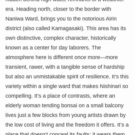
era. Heading north, closer to the border with
Naniwa Ward, brings you to the notorious Airin
district (also called Kamagasaki). This area has its
own distinctive, complex character, historically
known as a center for day laborers. The
atmosphere here is different once more—more
transient, rawer, with a tangible sense of hardship
but also an unmistakable spirit of resilience. It’s this
variety within a single ward that makes Nishinari so
compelling. It’s a place of contrasts, where an
elderly woman tending bonsai on a small balcony
lives just a few blocks from young artists drawn by
the low cost of living and the freedom it offers. It’s a
place that doesn’t conceal its faults; it wears them