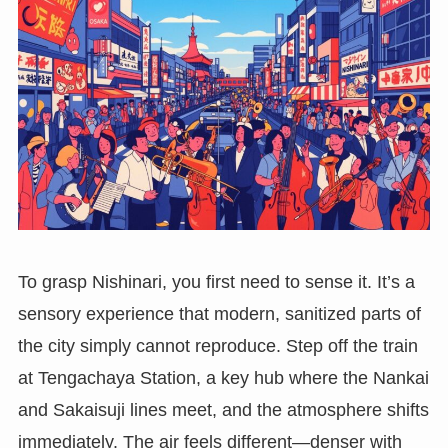
To grasp Nishinari, you first need to sense it. It’s a
sensory experience that modern, sanitized parts of
the city simply cannot reproduce. Step off the train
at Tengachaya Station, a key hub where the Nankai
and Sakaisuji lines meet, and the atmosphere shifts
immediately. The air feels different—denser with