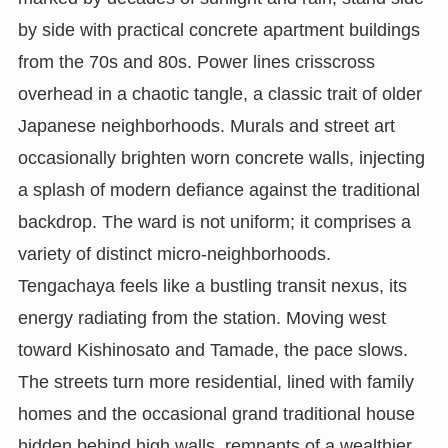
by side with practical concrete apartment buildings
from the 70s and 80s. Power lines crisscross
overhead in a chaotic tangle, a classic trait of older
Japanese neighborhoods. Murals and street art
occasionally brighten worn concrete walls, injecting
a splash of modern defiance against the traditional
backdrop. The ward is not uniform; it comprises a
variety of distinct micro-neighborhoods.
Tengachaya feels like a bustling transit nexus, its
energy radiating from the station. Moving west
toward Kishinosato and Tamade, the pace slows.
The streets turn more residential, lined with family
homes and the occasional grand traditional house
hidden behind high walls, remnants of a wealthier