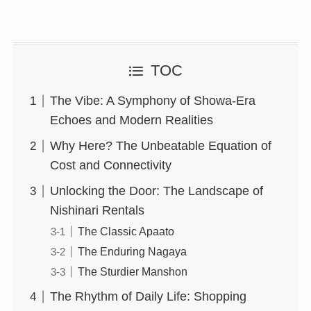
TOC
The Vibe: A Symphony of Showa-Era
Echoes and Modern Realities
Why Here? The Unbeatable Equation of
Cost and Connectivity
Unlocking the Door: The Landscape of
Nishinari Rentals
The Classic Apaato
The Enduring Nagaya
The Sturdier Manshon
The Rhythm of Daily Life: Shopping