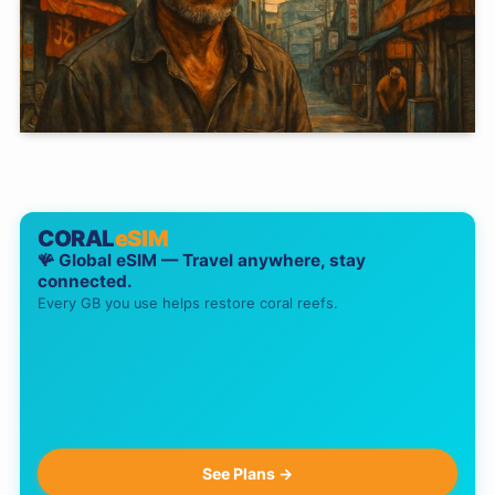
CORAL
eSIM
🪸 Global eSIM — Travel anywhere, stay
connected.
Every GB you use helps restore coral reefs.
See Plans →