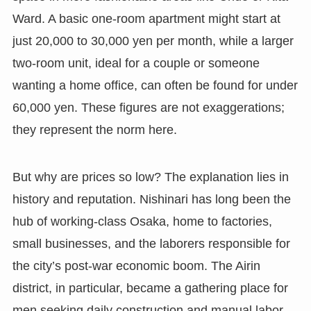
Ward. A basic one-room apartment might start at
just 20,000 to 30,000 yen per month, while a larger
two-room unit, ideal for a couple or someone
wanting a home office, can often be found for under
60,000 yen. These figures are not exaggerations;
they represent the norm here.
But why are prices so low? The explanation lies in
history and reputation. Nishinari has long been the
hub of working-class Osaka, home to factories,
small businesses, and the laborers responsible for
the city’s post-war economic boom. The Airin
district, in particular, became a gathering place for
men seeking daily construction and manual labor