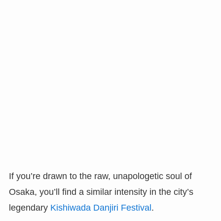
If you’re drawn to the raw, unapologetic soul of
Osaka, you’ll find a similar intensity in the city’s
legendary
Kishiwada Danjiri Festival
.