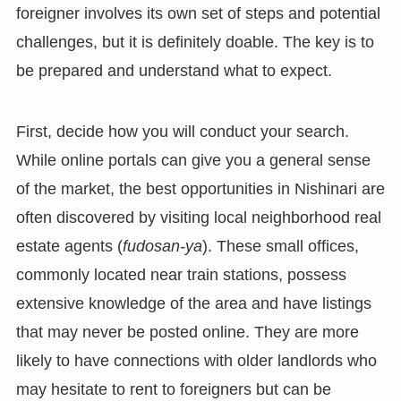
foreigner involves its own set of steps and potential
challenges, but it is definitely doable. The key is to
be prepared and understand what to expect.
First, decide how you will conduct your search.
While online portals can give you a general sense
of the market, the best opportunities in Nishinari are
often discovered by visiting local neighborhood real
estate agents (
fudosan-ya
). These small offices,
commonly located near train stations, possess
extensive knowledge of the area and have listings
that may never be posted online. They are more
likely to have connections with older landlords who
may hesitate to rent to foreigners but can be