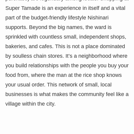
Super Tamade is an experience in itself and a vital
part of the budget-friendly lifestyle Nishinari
supports. Beyond the big names, the ward is
sprinkled with countless small, independent shops,
bakeries, and cafes. This is not a place dominated
by soulless chain stores. It’s a neighborhood where
you build relationships with the people you buy your
food from, where the man at the rice shop knows
your usual order. This network of small, local
businesses is what makes the community feel like a
village within the city.