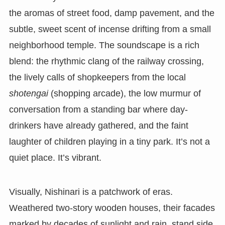
the aromas of street food, damp pavement, and the
subtle, sweet scent of incense drifting from a small
neighborhood temple. The soundscape is a rich
blend: the rhythmic clang of the railway crossing,
the lively calls of shopkeepers from the local
shotengai
(shopping arcade), the low murmur of
conversation from a standing bar where day-
drinkers have already gathered, and the faint
laughter of children playing in a tiny park. It’s not a
quiet place. It’s vibrant.
Visually, Nishinari is a patchwork of eras.
Weathered two-story wooden houses, their facades
marked by decades of sunlight and rain, stand side