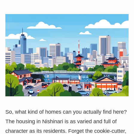
So, what kind of homes can you actually find here?
The housing in Nishinari is as varied and full of
character as its residents. Forget the cookie-cutter,