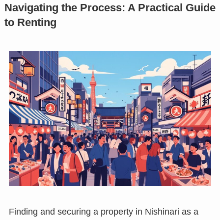
Navigating the Process: A Practical Guide
to Renting
Finding and securing a property in Nishinari as a