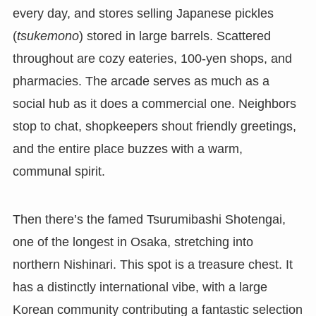
every day, and stores selling Japanese pickles
(
tsukemono
) stored in large barrels. Scattered
throughout are cozy eateries, 100-yen shops, and
pharmacies. The arcade serves as much as a
social hub as it does a commercial one. Neighbors
stop to chat, shopkeepers shout friendly greetings,
and the entire place buzzes with a warm,
communal spirit.
Then there’s the famed Tsurumibashi Shotengai,
one of the longest in Osaka, stretching into
northern Nishinari. This spot is a treasure chest. It
has a distinctly international vibe, with a large
Korean community contributing a fantastic selection