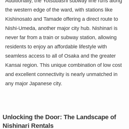
Additionally, the Yotsubashi subway line runs along
the western edge of the ward, with stations like
Kishinosato and Tamade offering a direct route to
Nishi-Umeda, another major city hub. Nishinari is
never far from a train or subway station, allowing
residents to enjoy an affordable lifestyle with
seamless access to all of Osaka and the greater
Kansai region. This unique combination of low cost
and excellent connectivity is nearly unmatched in
any major Japanese city.
Unlocking the Door: The Landscape of
Nishinari Rentals