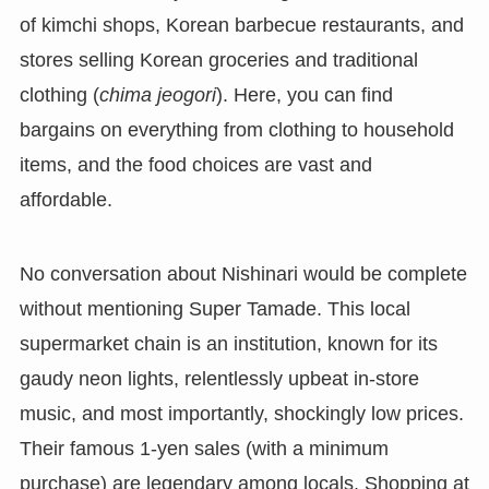
of kimchi shops, Korean barbecue restaurants, and
stores selling Korean groceries and traditional
clothing (
chima jeogori
). Here, you can find
bargains on everything from clothing to household
items, and the food choices are vast and
affordable.
No conversation about Nishinari would be complete
without mentioning Super Tamade. This local
supermarket chain is an institution, known for its
gaudy neon lights, relentlessly upbeat in-store
music, and most importantly, shockingly low prices.
Their famous 1-yen sales (with a minimum
purchase) are legendary among locals. Shopping at