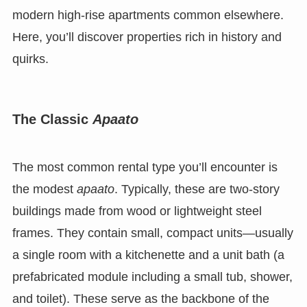
modern high-rise apartments common elsewhere.
Here, you’ll discover properties rich in history and
quirks.
The Classic
Apaato
The most common rental type you’ll encounter is
the modest
apaato
. Typically, these are two-story
buildings made from wood or lightweight steel
frames. They contain small, compact units—usually
a single room with a kitchenette and a unit bath (a
prefabricated module including a small tub, shower,
and toilet). These serve as the backbone of the