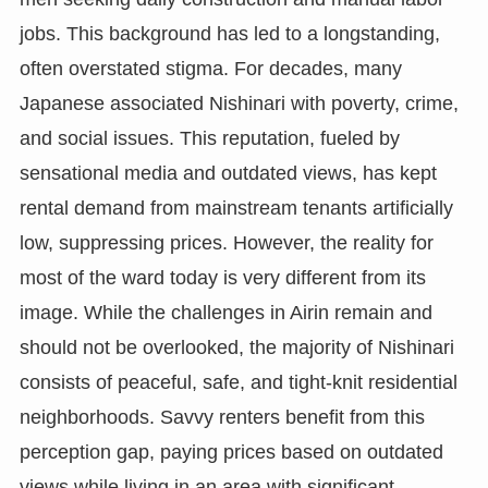
jobs. This background has led to a longstanding,
often overstated stigma. For decades, many
Japanese associated Nishinari with poverty, crime,
and social issues. This reputation, fueled by
sensational media and outdated views, has kept
rental demand from mainstream tenants artificially
low, suppressing prices. However, the reality for
most of the ward today is very different from its
image. While the challenges in Airin remain and
should not be overlooked, the majority of Nishinari
consists of peaceful, safe, and tight-knit residential
neighborhoods. Savvy renters benefit from this
perception gap, paying prices based on outdated
views while living in an area with significant