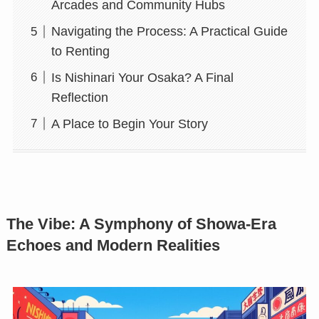
Arcades and Community Hubs
Navigating the Process: A Practical Guide
to Renting
Is Nishinari Your Osaka? A Final
Reflection
A Place to Begin Your Story
The Vibe: A Symphony of Showa-Era
Echoes and Modern Realities