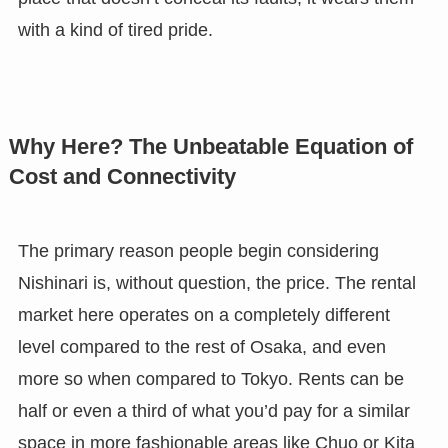
with a kind of tired pride.
Why Here? The Unbeatable Equation of
Cost and Connectivity
The primary reason people begin considering
Nishinari is, without question, the price. The rental
market here operates on a completely different
level compared to the rest of Osaka, and even
more so when compared to Tokyo. Rents can be
half or even a third of what you’d pay for a similar
space in more fashionable areas like Chuo or Kita