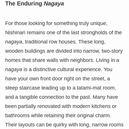
The Enduring
Nagaya
For those looking for something truly unique,
Nishinari remains one of the last strongholds of the
nagaya
, traditional row houses. These long,
wooden buildings are divided into narrow, two-story
homes that share walls with neighbors. Living in a
nagaya
is a distinctive cultural experience. You
have your own front door right on the street, a
steep staircase leading up to a tatami-mat room,
and a tangible connection to the past. Many have
been partially renovated with modern kitchens or
bathrooms while retaining their original charm.
Their layouts can be quirky with long, narrow rooms