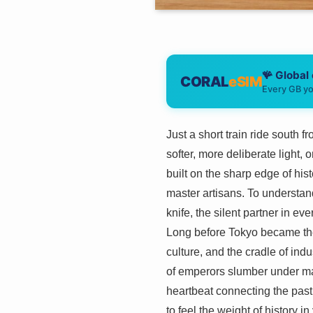
🪸 Global
CORAL
eSIM
Every GB yo
Just a short train ride south 
softer, more deliberate light,
built on the sharp edge of his
master artisans. To understand
knife, the silent partner in ev
Long before Tokyo became the 
culture, and the cradle of ind
of emperors slumber under man
heartbeat connecting the past 
to feel the weight of history i