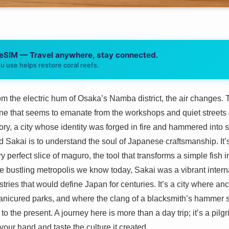
 eSIM — Travel anywhere, stay connected.
u use helps restore coral reefs.
from the electric hum of Osaka’s Namba district, the air changes.
 one that seems to emanate from the workshops and quiet streets o
tory, a city whose identity was forged in fire and hammered into
 Sakai is to understand the soul of Japanese craftsmanship. It’s
ery perfect slice of maguro, the tool that transforms a simple fish 
bustling metropolis we know today, Sakai was a vibrant internat
ustries that would define Japan for centuries. It’s a city where 
icured parks, and where the clang of a blacksmith’s hammer stil
to the present. A journey here is more than a day trip; it’s a pil
n your hand and taste the culture it created.