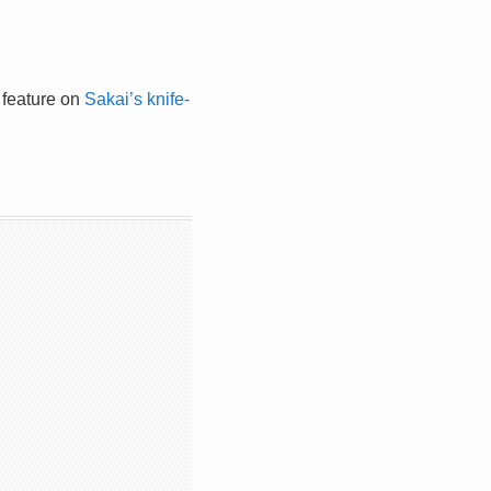
l feature on
Sakai’s knife-