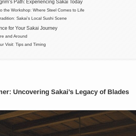
grim’s Path: Experiencing Sakai Today
to the Workshop: Where Steel Comes to Life
Tradition: Sakai’s Local Sushi Scene
nce for Your Sakai Journey
ere and Around
ur Visit: Tips and Timing
er: Uncovering Sakai’s Legacy of Blades