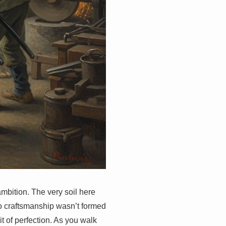
 ambition. The very soil here
to craftsmanship wasn’t formed
t of perfection. As you walk