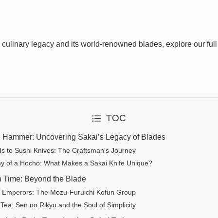
s culinary legacy and its world-renowned blades, explore our ful
TOC
e Hammer: Uncovering Sakai’s Legacy of Blades
 to Sushi Knives: The Craftsman’s Journey
y of a Hocho: What Makes a Sakai Knife Unique?
n Time: Beyond the Blade
f Emperors: The Mozu-Furuichi Kofun Group
Tea: Sen no Rikyu and the Soul of Simplicity