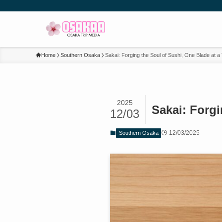
Home
Southern Osaka
Sakai: Forging the Soul of Sushi, One Blade at a
2025
Sakai: Forgi
12/03
12/03/2025
Southern Osaka