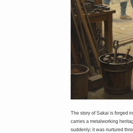
The story of Sakai is forged in
carries a metalworking herita
suddenly; it was nurtured thro