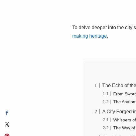
To delve deeper into the city’
making heritage
.
The Echo of th
From Swords
The Anatom
A City Forged i
Whispers o
The Way of 