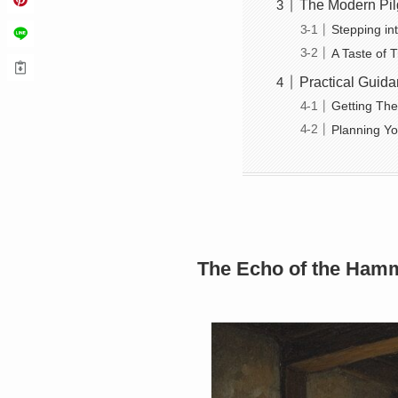
The Modern Pil
Stepping in
A Taste of 
Practical Guida
Getting Th
Planning Yo
The Echo of the Hamm