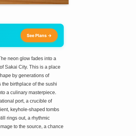
See Plans →
 The neon glow fades into a
f Sakai City. This is a place
 shape by generations of
 the birthplace of the sushi
into a culinary masterpiece.
ional port, a crucible of
ancient, keyhole-shaped tombs
l rings out, a rhythmic
grimage to the source, a chance