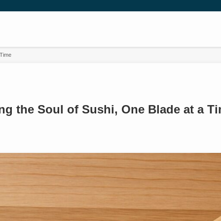
 Time
ng the Soul of Sushi, One Blade at a T