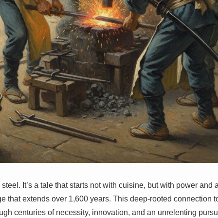
 steel. It’s a tale that starts not with cuisine, but with power and
ge that extends over 1,600 years. This deep-rooted connection 
ugh centuries of necessity, innovation, and an unrelenting pursui