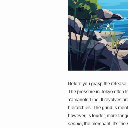
Before you grasp the release, y
The pressure in Tokyo often fe
Yamanote Line. It revolves aro
hierarchies. The grind is men
however, is louder, more tangi
shonin
, the merchant. It’s th