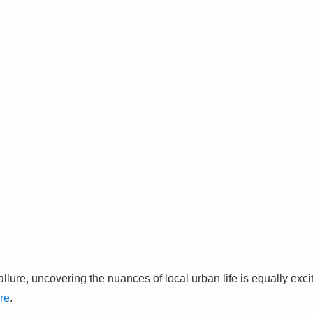
llure, uncovering the nuances of local urban life is equally exc
re
.