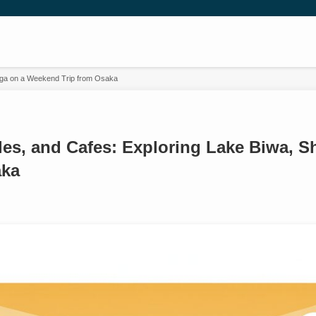
higa on a Weekend Trip from Osaka
tles, and Cafes: Exploring Lake Biwa, 
aka