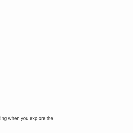
iting when you explore the