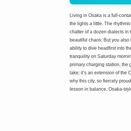
Living in Osaka is a full-cont
the lights a little. The rhythm
chatter of a dozen dialects in 
beautiful chaos. But you also 
ability to dive headfirst into t
tranquility on Saturday mornin
primary charging station, the g
lake; it’s an extension of the
why this city, so fiercely proud
lesson in balance, Osaka-styl