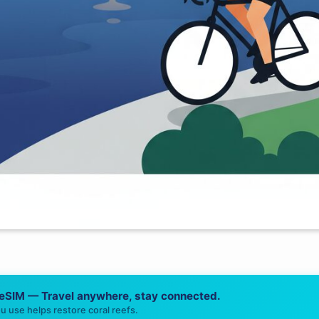
 eSIM — Travel anywhere, stay connected.
u use helps restore coral reefs.