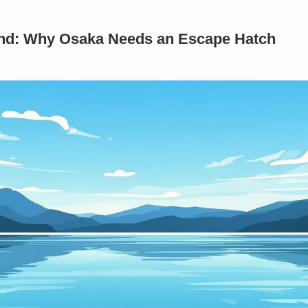
rind: Why Osaka Needs an Escape Hatch