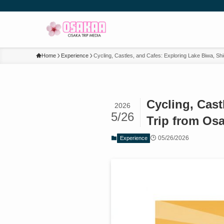
Home
Experience
Cycling, Castles, and Cafes: Exploring Lake Biwa, S
Cycling, Cas
2026
5/26
Trip from Os
05/26/2026
Experience