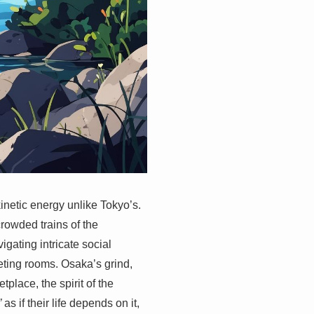
kinetic energy unlike Tokyo’s.
crowded trains of the
gating intricate social
eting rooms. Osaka’s grind,
place, the spirit of the
”
as if their life depends on it,