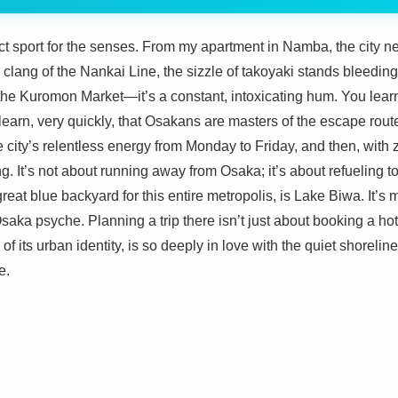
act sport for the senses. From my apartment in Namba, the city nev
ic clang of the Nankai Line, the sizzle of takoyaki stands bleeding 
the Kuromon Market—it’s a constant, intoxicating hum. You learn to
learn, very quickly, that Osakans are masters of the escape rout
he city’s relentless energy from Monday to Friday, and then, with zer
g. It’s not about running away from Osaka; it’s about refueling t
reat blue backyard for this entire metropolis, is Lake Biwa. It’s 
 Osaka psyche. Planning a trip there isn’t just about booking a ho
 of its urban identity, is so deeply in love with the quiet shorelin
e.