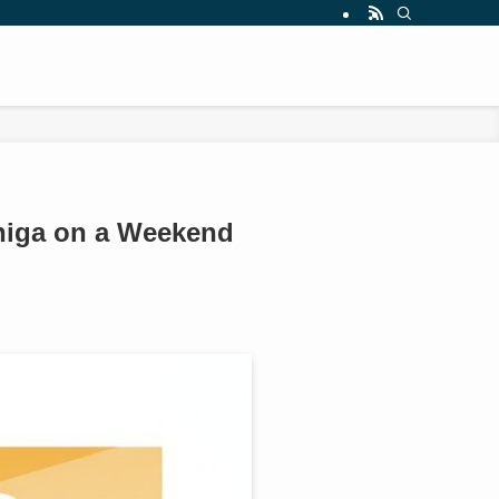
Shiga on a Weekend