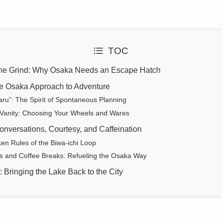
TOC
 the Grind: Why Osaka Needs an Escape Hatch
e Osaka Approach to Adventure
ru”: The Spirit of Spontaneous Planning
 Vanity: Choosing Your Wheels and Wares
nversations, Courtesy, and Caffeination
n Rules of the Biwa-ichi Loop
s and Coffee Breaks: Refueling the Osaka Way
: Bringing the Lake Back to the City