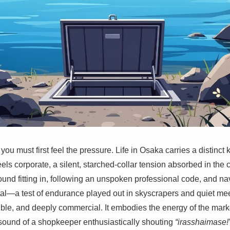
ou must first feel the pressure. Life in Osaka carries a distinct 
els corporate, a silent, starched-collar tension absorbed in the 
und fitting in, following an unspoken professional code, and navi
tal—a test of endurance played out in skyscrapers and quiet me
ble, and deeply commercial. It embodies the energy of the market
e sound of a shopkeeper enthusiastically shouting
“irasshaimase!