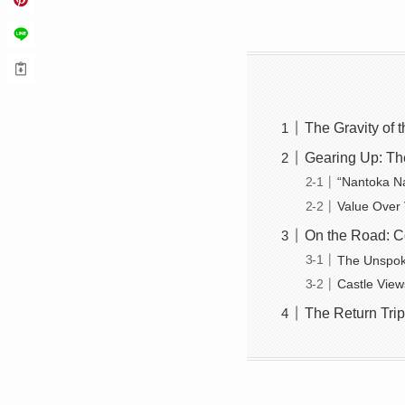
The Gravity of
Gearing Up: Th
“Nantoka Na
Value Over
On the Road: Co
The Unspoke
Castle View
The Return Trip