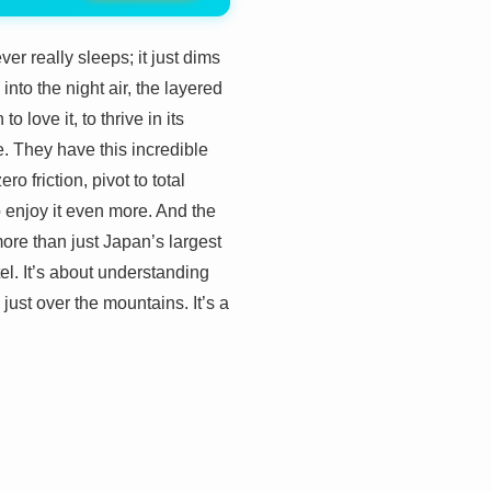
er really sleeps; it just dims
into the night air, the layered
 love it, to thrive in its
e. They have this incredible
o friction, pivot to total
o enjoy it even more. And the
more than just Japan’s largest
tel. It’s about understanding
e just over the mountains. It’s a