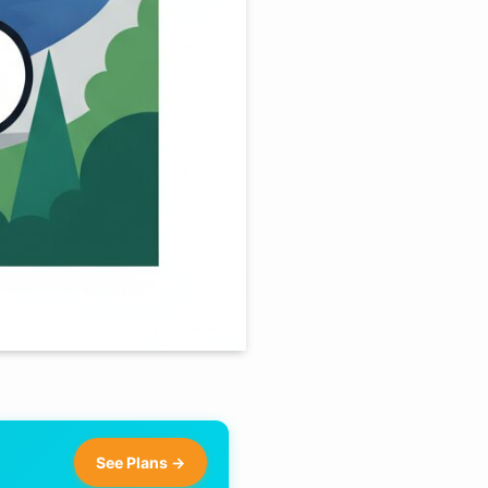
See Plans →