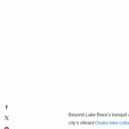
Beyond Lake Biwa’s tranquil a
city’s vibrant
Osaka bike cultu