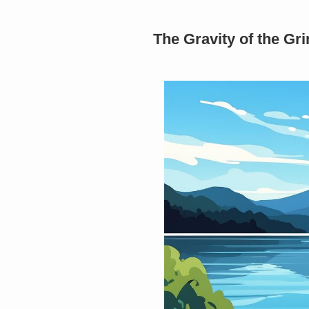
The Gravity of the G