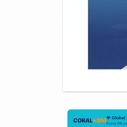
🪸 Global
CORAL
eSIM
Every GB yo