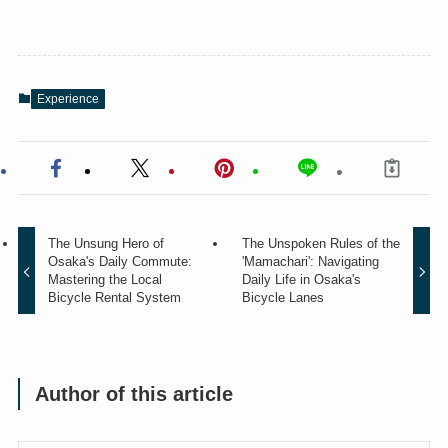
Experience
The Unsung Hero of
The Unspoken Rules of the
Osaka's Daily Commute:
'Mamachari': Navigating
Mastering the Local
Daily Life in Osaka's
Bicycle Rental System
Bicycle Lanes
Author of this article