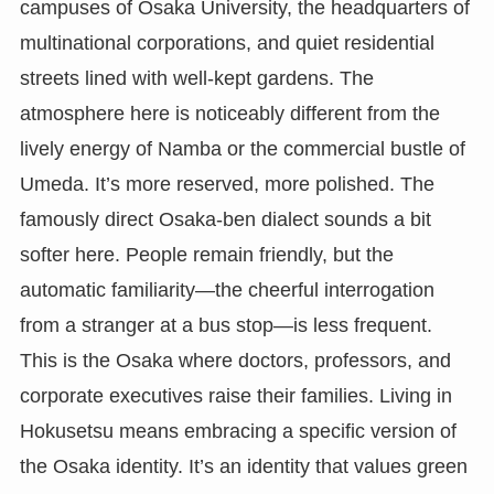
campuses of Osaka University, the headquarters of
multinational corporations, and quiet residential
streets lined with well-kept gardens. The
atmosphere here is noticeably different from the
lively energy of Namba or the commercial bustle of
Umeda. It’s more reserved, more polished. The
famously direct Osaka-ben dialect sounds a bit
softer here. People remain friendly, but the
automatic familiarity—the cheerful interrogation
from a stranger at a bus stop—is less frequent.
This is the Osaka where doctors, professors, and
corporate executives raise their families. Living in
Hokusetsu means embracing a specific version of
the Osaka identity. It’s an identity that values green