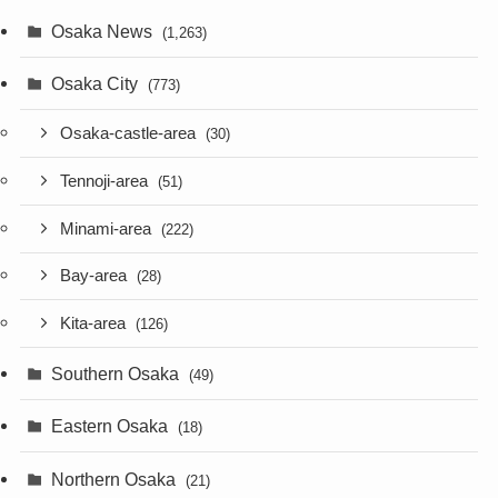
Osaka News
(1,263)
Osaka City
(773)
Osaka-castle-area
(30)
Tennoji-area
(51)
Minami-area
(222)
Bay-area
(28)
Kita-area
(126)
Southern Osaka
(49)
Eastern Osaka
(18)
Northern Osaka
(21)