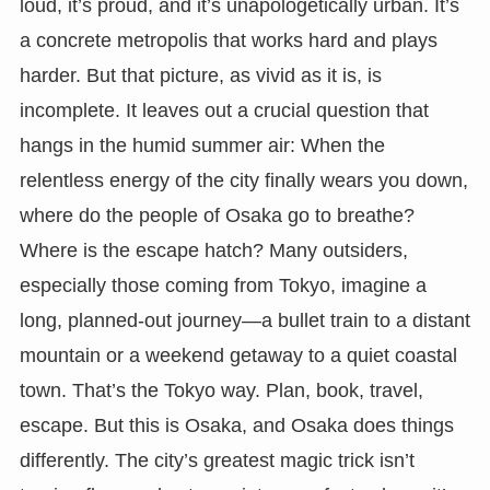
loud, it’s proud, and it’s unapologetically urban. It’s
a concrete metropolis that works hard and plays
harder. But that picture, as vivid as it is, is
incomplete. It leaves out a crucial question that
hangs in the humid summer air: When the
relentless energy of the city finally wears you down,
where do the people of Osaka go to breathe?
Where is the escape hatch? Many outsiders,
especially those coming from Tokyo, imagine a
long, planned-out journey—a bullet train to a distant
mountain or a weekend getaway to a quiet coastal
town. That’s the Tokyo way. Plan, book, travel,
escape. But this is Osaka, and Osaka does things
differently. The city’s greatest magic trick isn’t