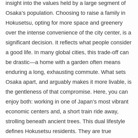
insight into the values held by a large segment of
Osaka’s population. Choosing to raise a family in
Hokusetsu, opting for more space and greenery
over the intense convenience of the city center, is a
significant decision. It reflects what people consider
a good life. In many global cities, this trade-off can
be drastic—a home with a garden often means
enduring a long, exhausting commute. What sets
Osaka apart, and arguably makes it more livable, is
the gentleness of that compromise. Here, you can
enjoy both: working in one of Japan’s most vibrant
economic centers and, a short train ride away,
strolling beneath ancient trees. This dual lifestyle
defines Hokusetsu residents. They are true