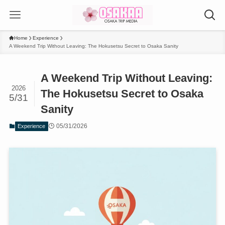
Home
Experience
A Weekend Trip Without Leaving: The Hokusetsu Secret to Osaka Sanity
A Weekend Trip Without Leaving:
2026
The Hokusetsu Secret to Osaka
5/31
Sanity
05/31/2026
Experience