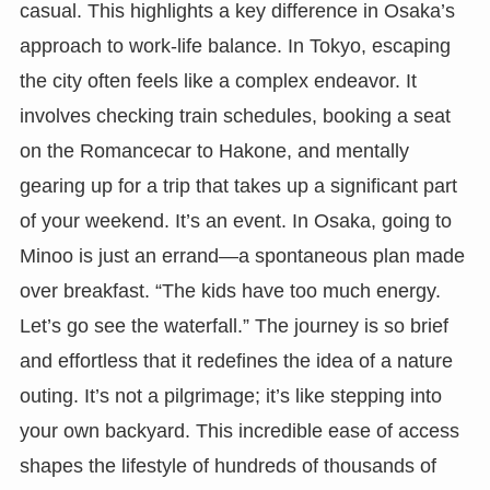
casual. This highlights a key difference in Osaka’s
approach to work-life balance. In Tokyo, escaping
the city often feels like a complex endeavor. It
involves checking train schedules, booking a seat
on the Romancecar to Hakone, and mentally
gearing up for a trip that takes up a significant part
of your weekend. It’s an event. In Osaka, going to
Minoo is just an errand—a spontaneous plan made
over breakfast. “The kids have too much energy.
Let’s go see the waterfall.” The journey is so brief
and effortless that it redefines the idea of a nature
outing. It’s not a pilgrimage; it’s like stepping into
your own backyard. This incredible ease of access
shapes the lifestyle of hundreds of thousands of