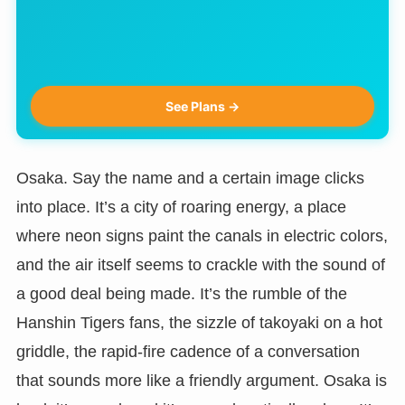
See Plans →
Osaka. Say the name and a certain image clicks
into place. It’s a city of roaring energy, a place
where neon signs paint the canals in electric colors,
and the air itself seems to crackle with the sound of
a good deal being made. It’s the rumble of the
Hanshin Tigers fans, the sizzle of takoyaki on a hot
griddle, the rapid-fire cadence of a conversation
that sounds more like a friendly argument. Osaka is