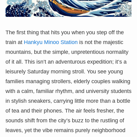
The first thing that hits you when you step off the
train at
Hankyu Minoo Station
is not the majestic
mountains, but the simple, unpretentious normality
of it all. This isn’t an adventurous expedition; it’s a
leisurely Saturday morning stroll. You see young
families managing strollers, elderly couples walking
with a calm, familiar rhythm, and university students
in stylish sneakers, carrying little more than a bottle
of tea and their phones. The air feels fresher, the
sounds shift from the city’s buzz to the rustling of
leaves, yet the vibe remains purely neighborhood