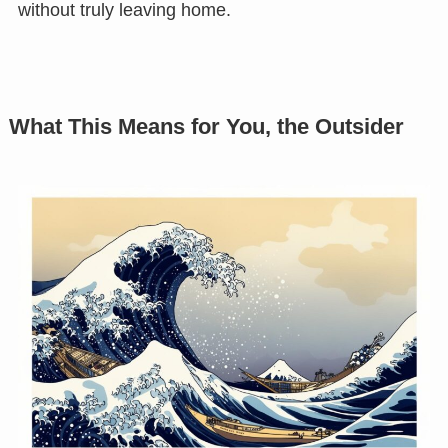
without truly leaving home.
What This Means for You, the Outsider