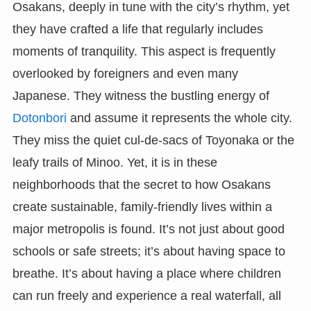
Osakans, deeply in tune with the city’s rhythm, yet
they have crafted a life that regularly includes
moments of tranquility. This aspect is frequently
overlooked by foreigners and even many
Japanese. They witness the bustling energy of
Dotonbori
and assume it represents the whole city.
They miss the quiet cul-de-sacs of Toyonaka or the
leafy trails of Minoo. Yet, it is in these
neighborhoods that the secret to how Osakans
create sustainable, family-friendly lives within a
major metropolis is found. It’s not just about good
schools or safe streets; it’s about having space to
breathe. It’s about having a place where children
can run freely and experience a real waterfall, all