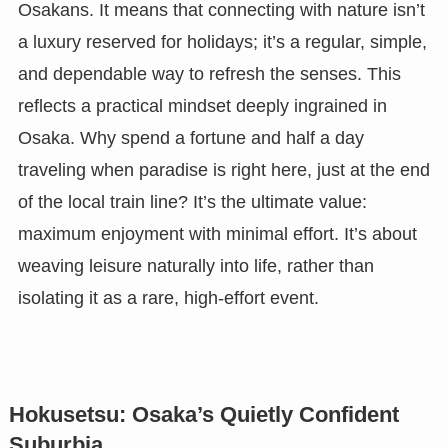
Osakans. It means that connecting with nature isn’t
a luxury reserved for holidays; it’s a regular, simple,
and dependable way to refresh the senses. This
reflects a practical mindset deeply ingrained in
Osaka. Why spend a fortune and half a day
traveling when paradise is right here, just at the end
of the local train line? It’s the ultimate value:
maximum enjoyment with minimal effort. It’s about
weaving leisure naturally into life, rather than
isolating it as a rare, high-effort event.
Hokusetsu: Osaka’s Quietly Confident
Suburbia