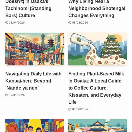
Doesn’t) in Osaka’s
Why Living Near a
Tachinomi (Standing
Neighborhood Shotengai
Bars) Culture
Changes Everything
08/04/2026
08/03/2026
Navigating Daily Life with
Finding Plant-Based Milk
Kansai-ben: Beyond
in Osaka: A Local Guide
‘Nande ya nen’
to Coffee Culture,
Kissaten, and Everyday
07/31/2026
Life
07/30/2026