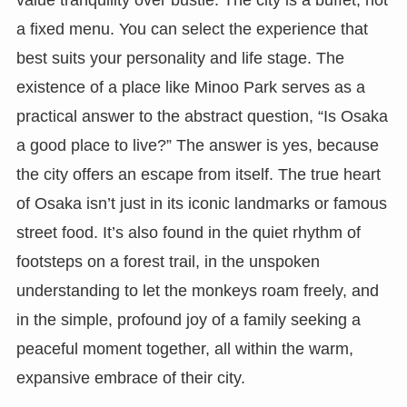
a fixed menu. You can select the experience that
best suits your personality and life stage. The
existence of a place like Minoo Park serves as a
practical answer to the abstract question, “Is Osaka
a good place to live?” The answer is yes, because
the city offers an escape from itself. The true heart
of Osaka isn’t just in its iconic landmarks or famous
street food. It’s also found in the quiet rhythm of
footsteps on a forest trail, in the unspoken
understanding to let the monkeys roam freely, and
in the simple, profound joy of a family seeking a
peaceful moment together, all within the warm,
expansive embrace of their city.