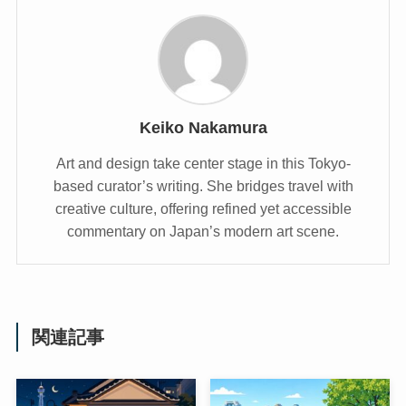
Keiko Nakamura
Art and design take center stage in this Tokyo-
based curator’s writing. She bridges travel with
creative culture, offering refined yet accessible
commentary on Japan’s modern art scene.
関連記事