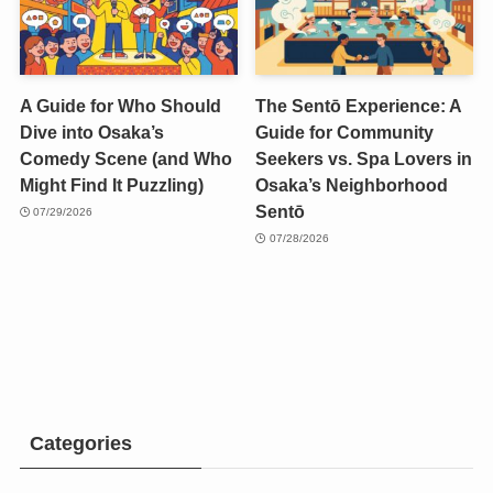
A Guide for Who Should
The Sentō Experience: A
Dive into Osaka’s
Guide for Community
Comedy Scene (and Who
Seekers vs. Spa Lovers in
Might Find It Puzzling)
Osaka’s Neighborhood
Sentō
07/29/2026
07/28/2026
Categories