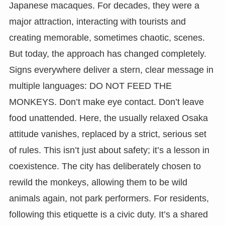
Japanese macaques. For decades, they were a
major attraction, interacting with tourists and
creating memorable, sometimes chaotic, scenes.
But today, the approach has changed completely.
Signs everywhere deliver a stern, clear message in
multiple languages: DO NOT FEED THE
MONKEYS. Don’t make eye contact. Don’t leave
food unattended. Here, the usually relaxed Osaka
attitude vanishes, replaced by a strict, serious set
of rules. This isn’t just about safety; it’s a lesson in
coexistence. The city has deliberately chosen to
rewild the monkeys, allowing them to be wild
animals again, not park performers. For residents,
following this etiquette is a civic duty. It’s a shared