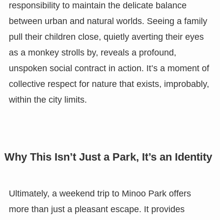
responsibility to maintain the delicate balance
between urban and natural worlds. Seeing a family
pull their children close, quietly averting their eyes
as a monkey strolls by, reveals a profound,
unspoken social contract in action. It’s a moment of
collective respect for nature that exists, improbably,
within the city limits.
Why This Isn’t Just a Park, It’s an Identity
Ultimately, a weekend trip to Minoo Park offers
more than just a pleasant escape. It provides