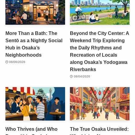
More Than a Bath: The
Beyond the City Center: A
Sentō as a Nightly Social
Weekend Trip Exploring
Hub in Osaka’s
the Daily Rhythms and
Neighborhoods
Recreation of Locals
along Osaka’s Yodogawa
08/06/2026
Riverbanks
08/04/2026
Who Thrives (and Who
The True Osaka Unveiled: