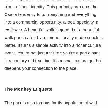
piece of local identity. This perfectly captures the
Osaka tendency to turn anything and everything
into a commercial opportunity, a local specialty, a
meibutsu
. A beautiful walk is good, but a beautiful
walk punctuated by a unique, locally made snack is
better. It turns a simple activity into a richer cultural
event. You’re not just a visitor; you’re a participant
in a century-old tradition. It’s a small exchange that
deepens your connection to the place.
The Monkey Etiquette
The park is also famous for its population of wild