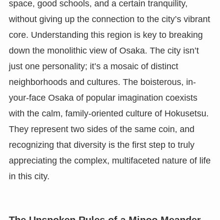
space, good schools, and a certain tranquility,
without giving up the connection to the city’s vibrant
core. Understanding this region is key to breaking
down the monolithic view of Osaka. The city isn’t
just one personality; it’s a mosaic of distinct
neighborhoods and cultures. The boisterous, in-
your-face Osaka of popular imagination coexists
with the calm, family-oriented culture of Hokusetsu.
They represent two sides of the same coin, and
recognizing that diversity is the first step to truly
appreciating the complex, multifaceted nature of life
in this city.
The Unspoken Rules of a Minoo Meander