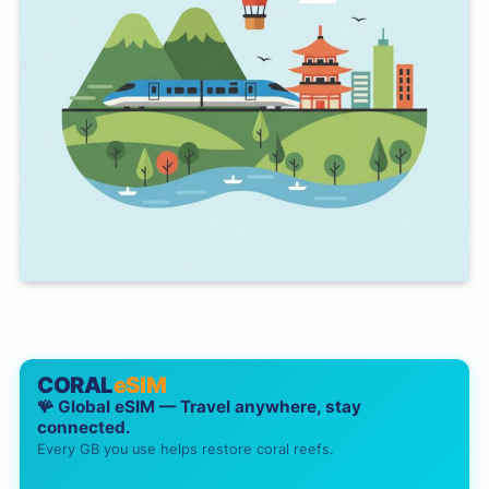
CORAL
eSIM
🪸 Global eSIM — Travel anywhere, stay
connected.
Every GB you use helps restore coral reefs.