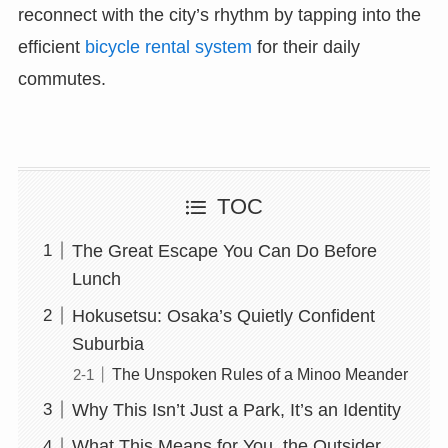
reconnect with the city’s rhythm by tapping into the
efficient
bicycle rental system
for their daily
commutes.
TOC
The Great Escape You Can Do Before
Lunch
Hokusetsu: Osaka’s Quietly Confident
Suburbia
The Unspoken Rules of a Minoo Meander
Why This Isn’t Just a Park, It’s an Identity
What This Means for You, the Outsider