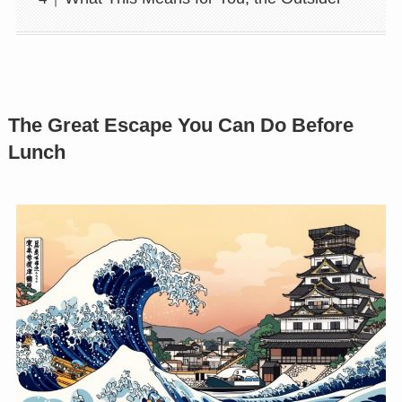
The Great Escape You Can Do Before
Lunch