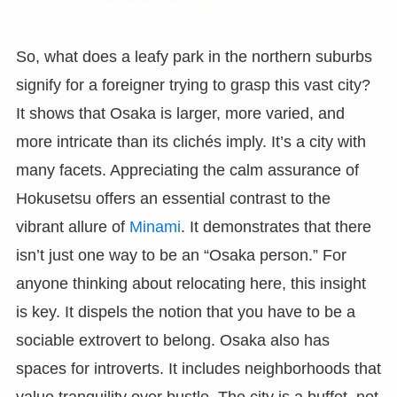
So, what does a leafy park in the northern suburbs
signify for a foreigner trying to grasp this vast city?
It shows that Osaka is larger, more varied, and
more intricate than its clichés imply. It’s a city with
many facets. Appreciating the calm assurance of
Hokusetsu offers an essential contrast to the
vibrant allure of
Minami
. It demonstrates that there
isn’t just one way to be an “Osaka person.” For
anyone thinking about relocating here, this insight
is key. It dispels the notion that you have to be a
sociable extrovert to belong. Osaka also has
spaces for introverts. It includes neighborhoods that
value tranquility over bustle. The city is a buffet, not