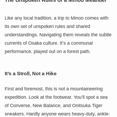
Like any local tradition, a trip to Minoo comes with
its own set of unspoken rules and shared
understandings. Navigating them reveals the subtle
currents of Osaka culture. It’s a communal
performance, played out on a forest path.
It’s a Stroll, Not a Hike
First and foremost, this is not a mountaineering
expedition. Look at the footwear. You’ll spot a sea
of Converse, New Balance, and Onitsuka Tiger
sneakers. Hardly anyone wears heavy-duty, ankle-