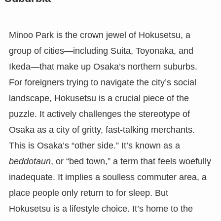
Minoo Park is the crown jewel of Hokusetsu, a
group of cities—including Suita, Toyonaka, and
Ikeda—that make up Osaka’s northern suburbs.
For foreigners trying to navigate the city’s social
landscape, Hokusetsu is a crucial piece of the
puzzle. It actively challenges the stereotype of
Osaka as a city of gritty, fast-talking merchants.
This is Osaka’s “other side.” It’s known as a
beddotaun
, or “bed town,” a term that feels woefully
inadequate. It implies a soulless commuter area, a
place people only return to for sleep. But
Hokusetsu is a lifestyle choice. It’s home to the