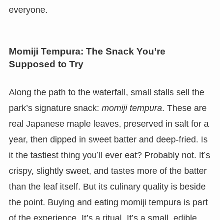
everyone.
Momiji Tempura: The Snack You’re
Supposed to Try
Along the path to the waterfall, small stalls sell the
park’s signature snack:
momiji tempura
. These are
real Japanese maple leaves, preserved in salt for a
year, then dipped in sweet batter and deep-fried. Is
it the tastiest thing you’ll ever eat? Probably not. It’s
crispy, slightly sweet, and tastes more of the batter
than the leaf itself. But its culinary quality is beside
the point. Buying and eating momiji tempura is part
of the experience. It’s a ritual. It’s a small, edible