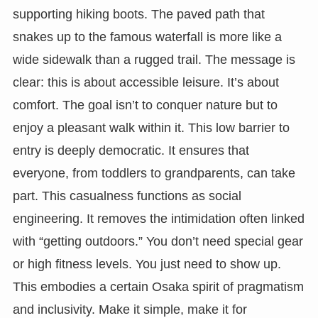
supporting hiking boots. The paved path that
snakes up to the famous waterfall is more like a
wide sidewalk than a rugged trail. The message is
clear: this is about accessible leisure. It’s about
comfort. The goal isn’t to conquer nature but to
enjoy a pleasant walk within it. This low barrier to
entry is deeply democratic. It ensures that
everyone, from toddlers to grandparents, can take
part. This casualness functions as social
engineering. It removes the intimidation often linked
with “getting outdoors.” You don’t need special gear
or high fitness levels. You just need to show up.
This embodies a certain Osaka spirit of pragmatism
and inclusivity. Make it simple, make it for