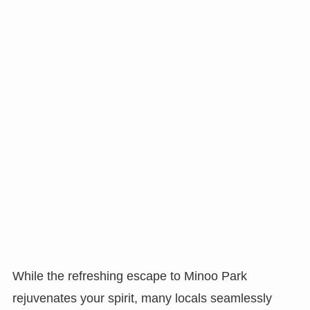
While the refreshing escape to Minoo Park
rejuvenates your spirit, many locals seamlessly