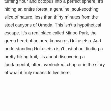
turning flour and octopus into a perfect sphere; it’s
hiding an entire forest, a genuine, soul-soothing
slice of nature, less than thirty minutes from the
steel canyons of Umeda. This isn’t a hypothetical
escape. It’s a real place called Minoo Park, the
green heart of an area known as Hokusetsu. And
understanding Hokusetsu isn’t just about finding a
pretty hiking trail; it’s about discovering a
fundamental, often overlooked, chapter in the story
of what it truly means to live here.