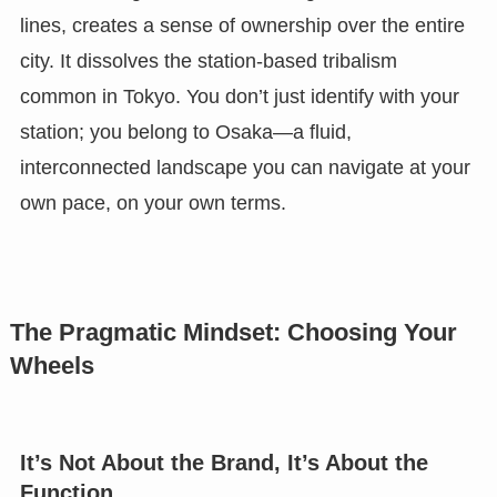
lines, creates a sense of ownership over the entire
city. It dissolves the station-based tribalism
common in Tokyo. You don’t just identify with your
station; you belong to Osaka—a fluid,
interconnected landscape you can navigate at your
own pace, on your own terms.
The Pragmatic Mindset: Choosing Your
Wheels
It’s Not About the Brand, It’s About the
Function