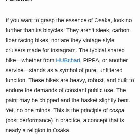
If you want to grasp the essence of Osaka, look no
further than its bicycles. They aren’t sleek, carbon-
fiber racing bikes, nor are they vintage-style
cruisers made for Instagram. The typical shared
bike—whether from
HUBchari
, PiPPA, or another
service—stands as a symbol of pure, unfiltered
function. These bikes are heavy, robust, and built to
endure the demands of constant public use. The
paint may be chipped and the basket slightly bent.
Yet, no one minds. This is the principle of
cospa
(cost performance) in practice, a concept that is
nearly a religion in Osaka.