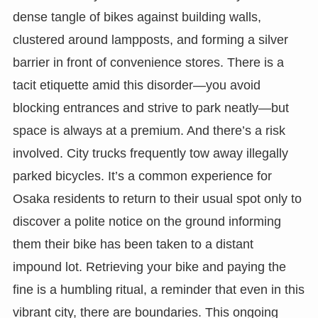
dense tangle of bikes against building walls,
clustered around lampposts, and forming a silver
barrier in front of convenience stores. There is a
tacit etiquette amid this disorder—you avoid
blocking entrances and strive to park neatly—but
space is always at a premium. And there’s a risk
involved. City trucks frequently tow away illegally
parked bicycles. It’s a common experience for
Osaka residents to return to their usual spot only to
discover a polite notice on the ground informing
them their bike has been taken to a distant
impound lot. Retrieving your bike and paying the
fine is a humbling ritual, a reminder that even in this
vibrant city, there are boundaries. This ongoing