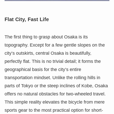
Flat City, Fast Life
The first thing to grasp about Osaka is its
topography. Except for a few gentle slopes on the
city’s outskirts, central Osaka is beautifully,
perfectly flat. This is no trivial detail; it forms the
geographical basis for the city’s entire
transportation mindset. Unlike the rolling hills in
parts of Tokyo or the steep inclines of Kobe, Osaka
offers no natural obstacles for two-wheeled travel.
This simple reality elevates the bicycle from mere
sports gear to the most practical option for short-