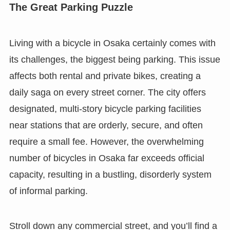
The Great Parking Puzzle
Living with a bicycle in Osaka certainly comes with
its challenges, the biggest being parking. This issue
affects both rental and private bikes, creating a
daily saga on every street corner. The city offers
designated, multi-story bicycle parking facilities
near stations that are orderly, secure, and often
require a small fee. However, the overwhelming
number of bicycles in Osaka far exceeds official
capacity, resulting in a bustling, disorderly system
of informal parking.
Stroll down any commercial street, and you’ll find a