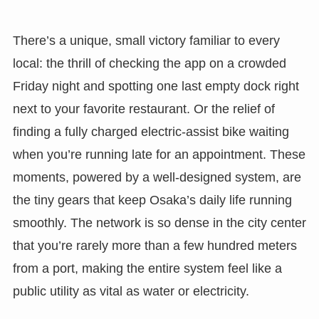
There’s a unique, small victory familiar to every
local: the thrill of checking the app on a crowded
Friday night and spotting one last empty dock right
next to your favorite restaurant. Or the relief of
finding a fully charged electric-assist bike waiting
when you’re running late for an appointment. These
moments, powered by a well-designed system, are
the tiny gears that keep Osaka’s daily life running
smoothly. The network is so dense in the city center
that you’re rarely more than a few hundred meters
from a port, making the entire system feel like a
public utility as vital as water or electricity.