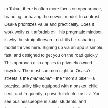
In Tokyo, there is often more focus on appearance,
branding, or having the newest model. In contrast,
Osaka prioritizes value and practicality. Does it
work well? Is it affordable? This pragmatic mindset
is why the straightforward, no-frills bike-sharing
model thrives here. Signing up via an app is simple,
fast, and designed to get you on the road quickly.
This approach also applies to privately owned
bicycles. The most common sight on Osaka’s
streets is the
mamachari
—the “mom’s bike”—a
practical utility bike equipped with a basket, child
seat, and frequently a powerful electric assist. You’ll
see businesspeople in suits, students, and