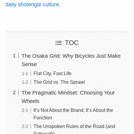
daily shotengai culture
.
TOC
The Osaka Grid: Why Bicycles Just Make
Sense
Flat City, Fast Life
The Grid vs. The Sprawl
The Pragmatic Mindset: Choosing Your
Wheels
It’s Not About the Brand, It’s About the
Function
The Unspoken Rules of the Road (and
Sidewalk)