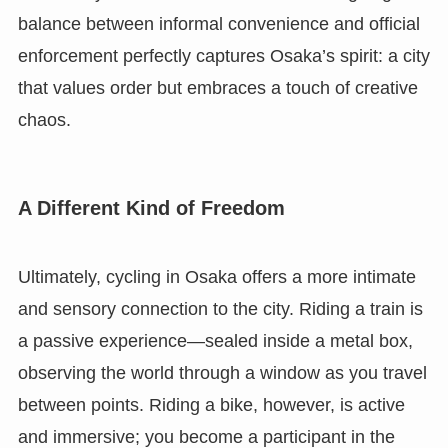
balance between informal convenience and official
enforcement perfectly captures Osaka’s spirit: a city
that values order but embraces a touch of creative
chaos.
A Different Kind of Freedom
Ultimately, cycling in Osaka offers a more intimate
and sensory connection to the city. Riding a train is
a passive experience—sealed inside a metal box,
observing the world through a window as you travel
between points. Riding a bike, however, is active
and immersive; you become a participant in the