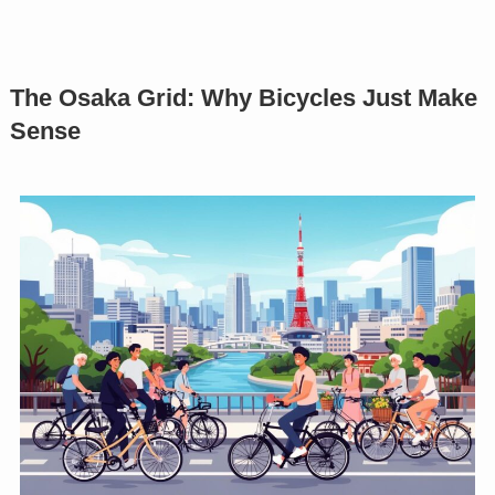
The Osaka Grid: Why Bicycles Just Make
Sense