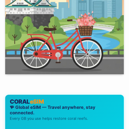
CORAL
eSIM
🪸 Global eSIM — Travel anywhere, stay
connected.
Every GB you use helps restore coral reefs.