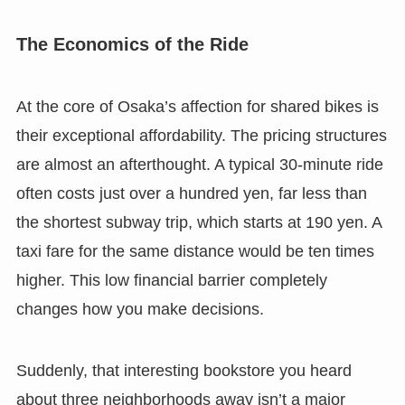
The Economics of the Ride
At the core of Osaka’s affection for shared bikes is
their exceptional affordability. The pricing structures
are almost an afterthought. A typical 30-minute ride
often costs just over a hundred yen, far less than
the shortest subway trip, which starts at 190 yen. A
taxi fare for the same distance would be ten times
higher. This low financial barrier completely
changes how you make decisions.
Suddenly, that interesting bookstore you heard
about three neighborhoods away isn’t a major