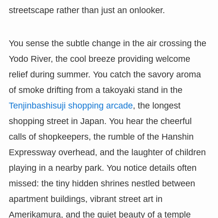
streetscape rather than just an onlooker.
You sense the subtle change in the air crossing the
Yodo River, the cool breeze providing welcome
relief during summer. You catch the savory aroma
of smoke drifting from a takoyaki stand in the
Tenjinbashisuji shopping arcade
, the longest
shopping street in Japan. You hear the cheerful
calls of shopkeepers, the rumble of the Hanshin
Expressway overhead, and the laughter of children
playing in a nearby park. You notice details often
missed: the tiny hidden shrines nestled between
apartment buildings, vibrant street art in
Amerikamura, and the quiet beauty of a temple