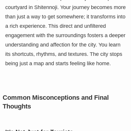
courtyard in Shitennoji. Your journey becomes more
than just a way to get somewhere; it transforms into
a rich experience. This direct and unfiltered
engagement with the surroundings fosters a deeper
understanding and affection for the city. You learn
its shortcuts, rhythms, and textures. The city stops
being just a map and starts feeling like home.
Common Misconceptions and Final
Thoughts