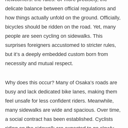
delicate balance between official regulations and
how things actually unfold on the ground. Officially,
bicycles should be ridden on the road. Yet, many
people are seen cycling on sidewalks. This
surprises foreigners accustomed to stricter rules,
but it’s a deeply embedded custom born from
necessity and mutual respect.
Why does this occur? Many of Osaka’s roads are
busy and lack dedicated bike lanes, making them
feel unsafe for less confident riders. Meanwhile,
many sidewalks are wide and spacious. Over time,
a social contract has been established. Cyclists