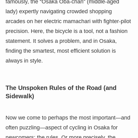
famously, the “Osaka Oba-chan” (middle-aged
lady) expertly navigating crowded shopping
arcades on her electric mamachari with fighter-pilot
precision. Here, the bicycle is a tool, not a fashion
statement. It solves a problem, and in Osaka,
finding the smartest, most efficient solution is
always in style.
The Unspoken Rules of the Road (and
Sidewalk)
Now we come to perhaps the most important—and
often puzzling—aspect of cycling in Osaka for
newcomers: the rules. Or more precisely, the