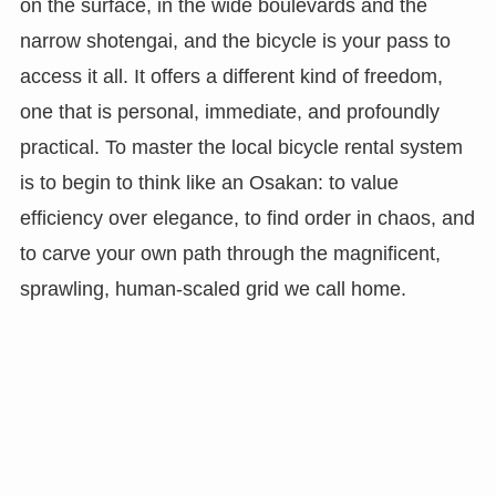
on the surface, in the wide boulevards and the
narrow shotengai, and the bicycle is your pass to
access it all. It offers a different kind of freedom,
one that is personal, immediate, and profoundly
practical. To master the local bicycle rental system
is to begin to think like an Osakan: to value
efficiency over elegance, to find order in chaos, and
to carve your own path through the magnificent,
sprawling, human-scaled grid we call home.