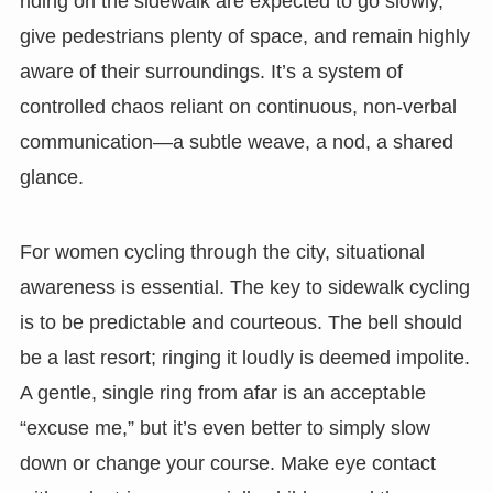
riding on the sidewalk are expected to go slowly,
give pedestrians plenty of space, and remain highly
aware of their surroundings. It’s a system of
controlled chaos reliant on continuous, non-verbal
communication—a subtle weave, a nod, a shared
glance.
For women cycling through the city, situational
awareness is essential. The key to sidewalk cycling
is to be predictable and courteous. The bell should
be a last resort; ringing it loudly is deemed impolite.
A gentle, single ring from afar is an acceptable
“excuse me,” but it’s even better to simply slow
down or change your course. Make eye contact