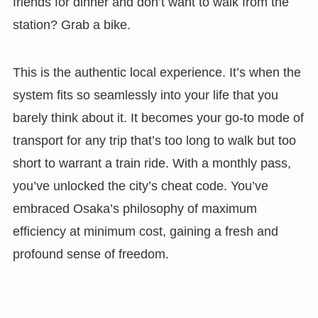
friends for dinner and don’t want to walk from the
station? Grab a bike.
This is the authentic local experience. It’s when the
system fits so seamlessly into your life that you
barely think about it. It becomes your go-to mode of
transport for any trip that’s too long to walk but too
short to warrant a train ride. With a monthly pass,
you’ve unlocked the city’s cheat code. You’ve
embraced Osaka’s philosophy of maximum
efficiency at minimum cost, gaining a fresh and
profound sense of freedom.