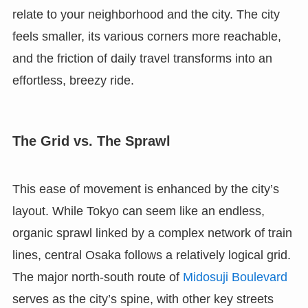
relate to your neighborhood and the city. The city
feels smaller, its various corners more reachable,
and the friction of daily travel transforms into an
effortless, breezy ride.
The Grid vs. The Sprawl
This ease of movement is enhanced by the city’s
layout. While Tokyo can seem like an endless,
organic sprawl linked by a complex network of train
lines, central Osaka follows a relatively logical grid.
The major north-south route of
Midosuji Boulevard
serves as the city’s spine, with other key streets