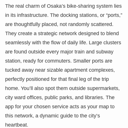
The real charm of Osaka’s bike-sharing system lies
in its infrastructure. The docking stations, or “ports,”
are thoughtfully placed, not randomly scattered.
They create a strategic network designed to blend
seamlessly with the flow of daily life. Large clusters
are found outside every major train and subway
station, ready for commuters. Smaller ports are
tucked away near sizable apartment complexes,
perfectly positioned for that final leg of the trip
home. You’ll also spot them outside supermarkets,
city ward offices, public parks, and libraries. The
app for your chosen service acts as your map to
this network, a dynamic guide to the city’s
heartbeat.