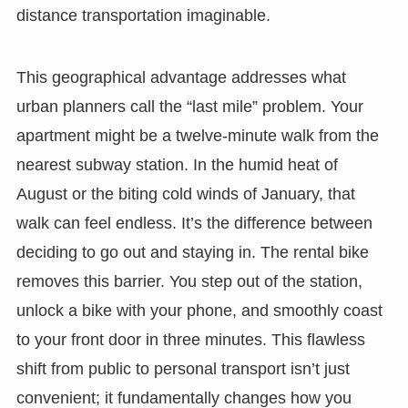
distance transportation imaginable.
This geographical advantage addresses what
urban planners call the “last mile” problem. Your
apartment might be a twelve-minute walk from the
nearest subway station. In the humid heat of
August or the biting cold winds of January, that
walk can feel endless. It’s the difference between
deciding to go out and staying in. The rental bike
removes this barrier. You step out of the station,
unlock a bike with your phone, and smoothly coast
to your front door in three minutes. This flawless
shift from public to personal transport isn’t just
convenient; it fundamentally changes how you