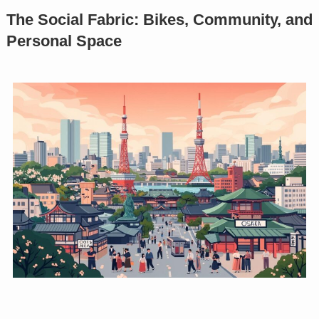
The Social Fabric: Bikes, Community, and
Personal Space