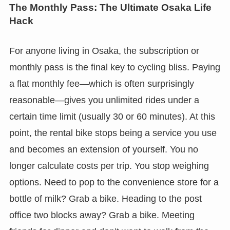
The Monthly Pass: The Ultimate Osaka Life
Hack
For anyone living in Osaka, the subscription or
monthly pass is the final key to cycling bliss. Paying
a flat monthly fee—which is often surprisingly
reasonable—gives you unlimited rides under a
certain time limit (usually 30 or 60 minutes). At this
point, the rental bike stops being a service you use
and becomes an extension of yourself. You no
longer calculate costs per trip. You stop weighing
options. Need to pop to the convenience store for a
bottle of milk? Grab a bike. Heading to the post
office two blocks away? Grab a bike. Meeting