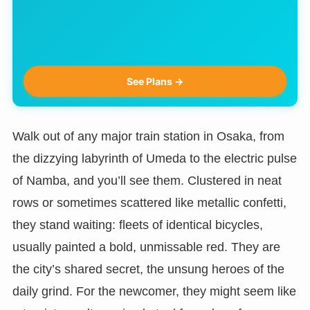
See Plans →
Walk out of any major train station in Osaka, from
the dizzying labyrinth of Umeda to the electric pulse
of Namba, and you’ll see them. Clustered in neat
rows or sometimes scattered like metallic confetti,
they stand waiting: fleets of identical bicycles,
usually painted a bold, unmissable red. They are
the city’s shared secret, the unsung heroes of the
daily grind. For the newcomer, they might seem like