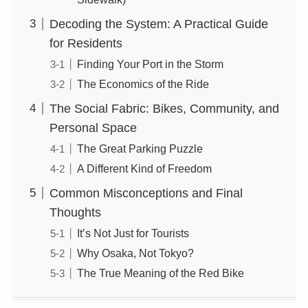
Decoding the System: A Practical Guide
for Residents
Finding Your Port in the Storm
The Economics of the Ride
The Social Fabric: Bikes, Community, and
Personal Space
The Great Parking Puzzle
A Different Kind of Freedom
Common Misconceptions and Final
Thoughts
It’s Not Just for Tourists
Why Osaka, Not Tokyo?
The True Meaning of the Red Bike