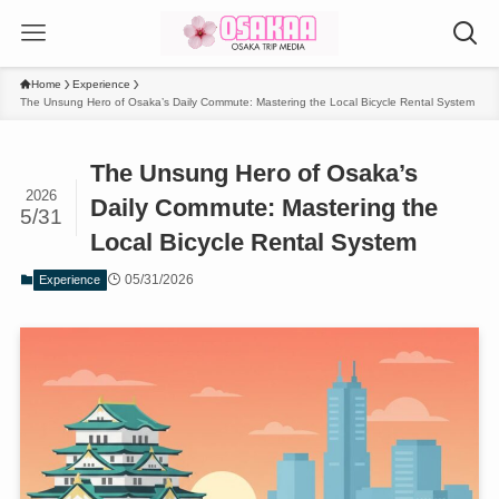
Home
Experience
The Unsung Hero of Osaka’s Daily Commute: Mastering the Local Bicycle Rental System
The Unsung Hero of Osaka’s
2026
Daily Commute: Mastering the
5/31
Local Bicycle Rental System
05/31/2026
Experience