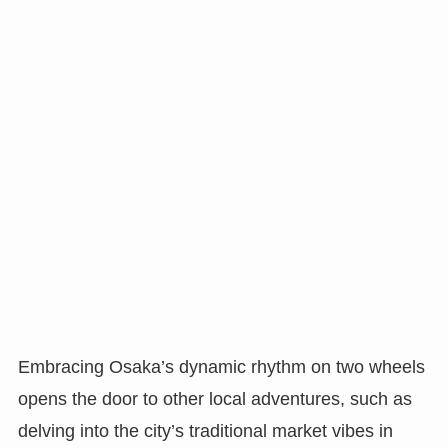
Embracing Osaka’s dynamic rhythm on two wheels
opens the door to other local adventures, such as
delving into the city’s traditional market vibes in