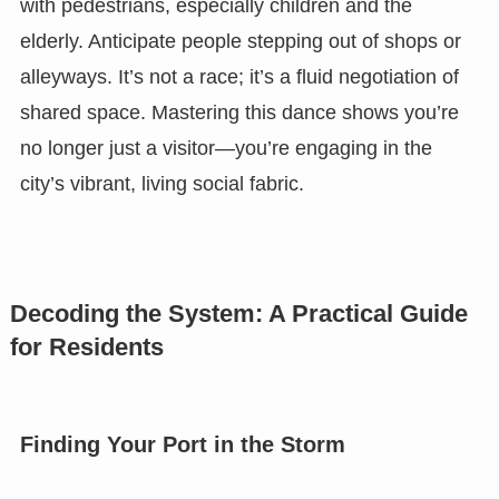
with pedestrians, especially children and the
elderly. Anticipate people stepping out of shops or
alleyways. It’s not a race; it’s a fluid negotiation of
shared space. Mastering this dance shows you’re
no longer just a visitor—you’re engaging in the
city’s vibrant, living social fabric.
Decoding the System: A Practical Guide
for Residents
Finding Your Port in the Storm