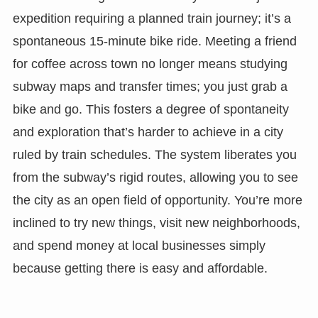
expedition requiring a planned train journey; it’s a
spontaneous 15-minute bike ride. Meeting a friend
for coffee across town no longer means studying
subway maps and transfer times; you just grab a
bike and go. This fosters a degree of spontaneity
and exploration that’s harder to achieve in a city
ruled by train schedules. The system liberates you
from the subway’s rigid routes, allowing you to see
the city as an open field of opportunity. You’re more
inclined to try new things, visit new neighborhoods,
and spend money at local businesses simply
because getting there is easy and affordable.