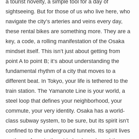
a tourist novelty, a simple tool for a day of
sightseeing. But for those of us who live here, who
navigate the city’s arteries and veins every day,
these rental bikes are something more. They are a
key, a code, a rolling manifestation of the Osaka
mindset itself. This isn’t just about getting from
point A to point B; it’s about understanding the
fundamental rhythm of a city that moves to a
different beat. In Tokyo, your life is tethered to the
train station. The Yamanote Line is your world, a
steel loop that defines your neighborhood, your
commute, your very identity. Osaka has a world-
class subway system, to be sure, but its spirit isn’t
confined to the underground tunnels. Its spirit lives