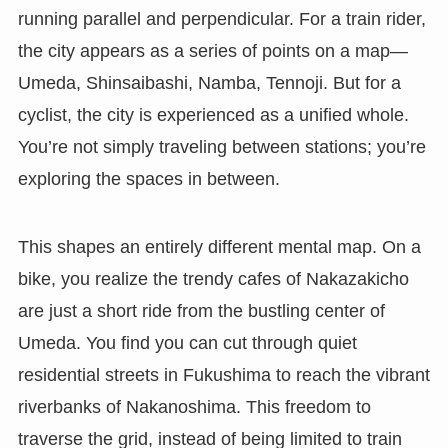
running parallel and perpendicular. For a train rider,
the city appears as a series of points on a map—
Umeda, Shinsaibashi, Namba, Tennoji. But for a
cyclist, the city is experienced as a unified whole.
You’re not simply traveling between stations; you’re
exploring the spaces in between.
This shapes an entirely different mental map. On a
bike, you realize the trendy cafes of Nakazakicho
are just a short ride from the bustling center of
Umeda. You find you can cut through quiet
residential streets in Fukushima to reach the vibrant
riverbanks of Nakanoshima. This freedom to
traverse the grid, instead of being limited to train