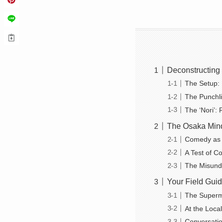
Deconstructing 
The Setup: 
The Punchli
The ‘Nori’:
The Osaka Mind
Comedy as a
A Test of Co
The Misunde
Your Field Guid
The Superm
At the Loca
Conversatio