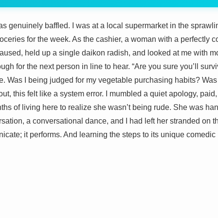
was genuinely baffled. I was at a local supermarket in the sprawli
ceries for the week. As the cashier, a woman with a perfectly co
aused, held up a single daikon radish, and looked at me with m
gh for the next person in line to hear. “Are you sure you’ll survi
. Was I being judged for my vegetable purchasing habits? Was thi
t, this felt like a system error. I mumbled a quiet apology, pai
ths of living here to realize she wasn’t being rude. She was han
ersation, a conversational dance, and I had left her stranded on t
icate; it performs. And learning the steps to its unique comedic r