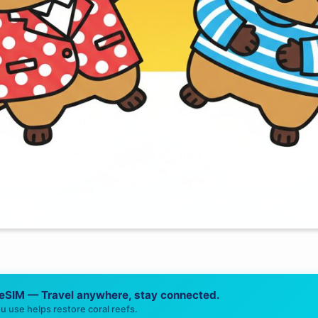
 eSIM — Travel anywhere, stay connected.
u use helps restore coral reefs.