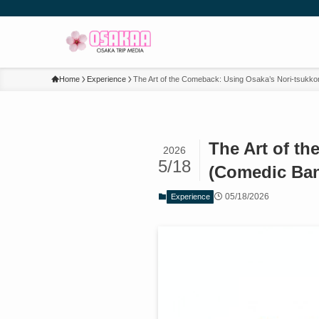
Home
Experience
The Art of the Comeback: Using Osaka’s Nori-tsukko
The Art of t
2026
5/18
(Comedic Ban
05/18/2026
Experience