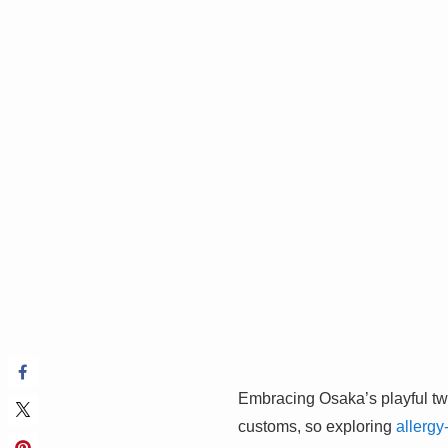
Embracing Osaka’s playful tw
customs, so exploring
allergy