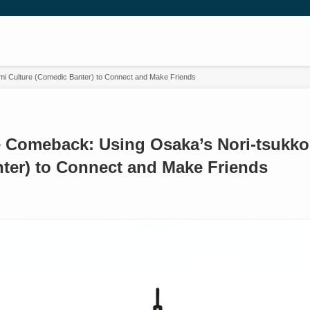
mi Culture (Comedic Banter) to Connect and Make Friends
he Comeback: Using Osaka’s Nori-tsukko
ter) to Connect and Make Friends