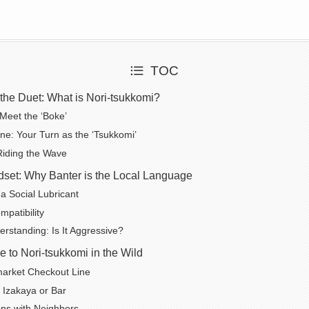
TOC
the Duet: What is Nori-tsukkomi?
Meet the ‘Boke’
ne: Your Turn as the ‘Tsukkomi’
 Riding the Wave
set: Why Banter is the Local Language
 Social Lubricant
mpatibility
rstanding: Is It Aggressive?
e to Nori-tsukkomi in the Wild
arket Checkout Line
l Izakaya or Bar
ns with Neighbors