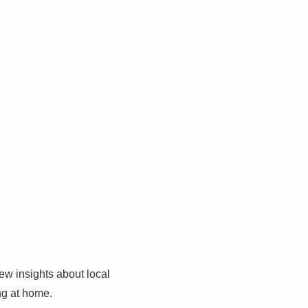
w insights about local
ing at home.