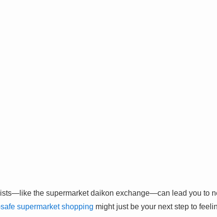
ists—like the supermarket daikon exchange—can lead you to ne
-safe supermarket shopping
might just be your next step to feel