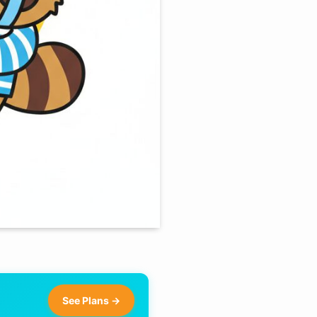
See Plans →