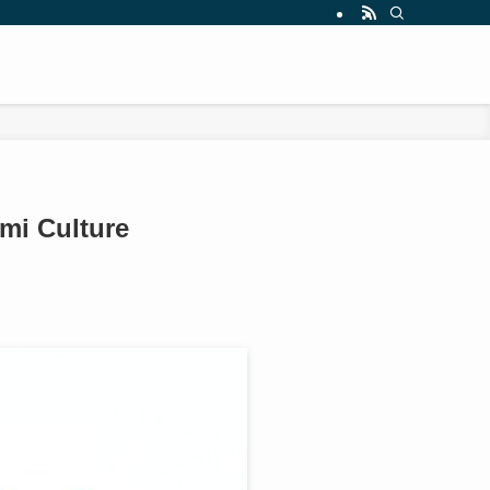
mi Culture