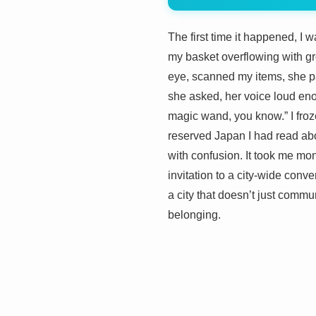
The first time it happened, I 
my basket overflowing with gro
eye, scanned my items, she p
she asked, her voice loud enou
magic wand, you know.” I froze
reserved Japan I had read abou
with confusion. It took me mon
invitation to a city-wide conv
a city that doesn’t just commun
belonging.