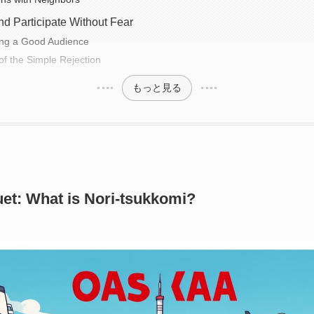
d Participate Without Fear
ing a Good Audience
f the Simple Rejection
もっと見る
et: What is Nori-tsukkomi?