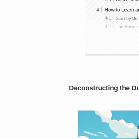
How to Learn an
Start by Be
The Power o
Deconstructing the Du