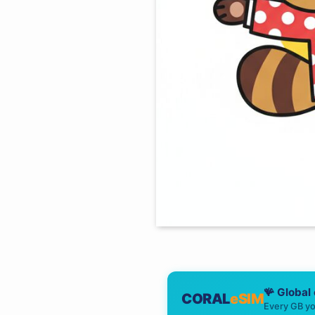
🪸 Global
CORAL
eSIM
Every GB yo