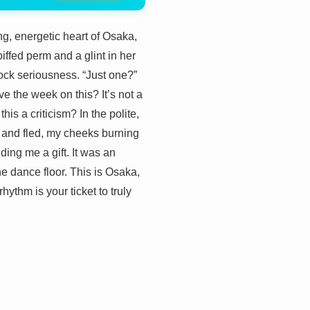
ng, energetic heart of Osaka,
iffed perm and a glint in her
ock seriousness. “Just one?”
ve the week on this? It’s not a
s a criticism? In the polite,
d, and fled, my cheeks burning
ding me a gift. It was an
he dance floor. This is Osaka,
hythm is your ticket to truly