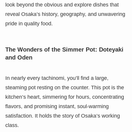
look beyond the obvious and explore dishes that
reveal Osaka’s history, geography, and unwavering
pride in quality food.
The Wonders of the Simmer Pot: Doteyaki
and Oden
In nearly every tachinomi, you’ll find a large,
steaming pot resting on the counter. This pot is the
kitchen’s heart, simmering for hours, concentrating
flavors, and promising instant, soul-warming
satisfaction. It holds the story of Osaka’s working
class.