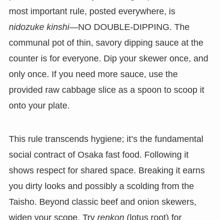
most important rule, posted everywhere, is
nidozuke kinshi
—NO DOUBLE-DIPPING. The
communal pot of thin, savory dipping sauce at the
counter is for everyone. Dip your skewer once, and
only once. If you need more sauce, use the
provided raw cabbage slice as a spoon to scoop it
onto your plate.
This rule transcends hygiene; it’s the fundamental
social contract of Osaka fast food. Following it
shows respect for shared space. Breaking it earns
you dirty looks and possibly a scolding from the
Taisho. Beyond classic beef and onion skewers,
widen your scope. Try
renkon
(lotus root) for