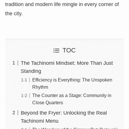
tradition and modern life mingle in every corner of
the city.
TOC
The Tachinomi Mindset: More Than Just
Standing
Efficiency is Everything: The Unspoken
Rhythm
The Counter as a Stage: Community in
Close Quarters
Beyond the Fryer: Unlocking the Real
Tachinomi Menu