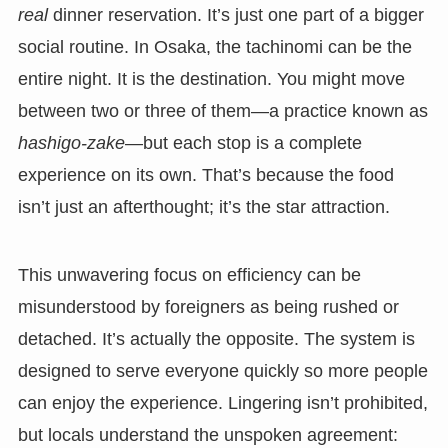
real
dinner reservation. It’s just one part of a bigger
social routine. In Osaka, the tachinomi can be the
entire night. It is the destination. You might move
between two or three of them—a practice known as
hashigo-zake
—but each stop is a complete
experience on its own. That’s because the food
isn’t just an afterthought; it’s the star attraction.
This unwavering focus on efficiency can be
misunderstood by foreigners as being rushed or
detached. It’s actually the opposite. The system is
designed to serve everyone quickly so more people
can enjoy the experience. Lingering isn’t prohibited,
but locals understand the unspoken agreement: