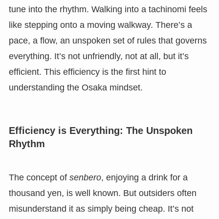
tune into the rhythm. Walking into a tachinomi feels
like stepping onto a moving walkway. There’s a
pace, a flow, an unspoken set of rules that governs
everything. It’s not unfriendly, not at all, but it’s
efficient. This efficiency is the first hint to
understanding the Osaka mindset.
Efficiency is Everything: The Unspoken
Rhythm
The concept of
senbero
, enjoying a drink for a
thousand yen, is well known. But outsiders often
misunderstand it as simply being cheap. It’s not