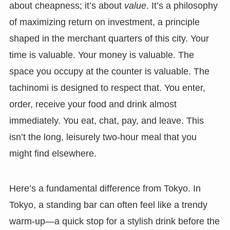
about cheapness; it’s about
value
. It’s a philosophy
of maximizing return on investment, a principle
shaped in the merchant quarters of this city. Your
time is valuable. Your money is valuable. The
space you occupy at the counter is valuable. The
tachinomi is designed to respect that. You enter,
order, receive your food and drink almost
immediately. You eat, chat, pay, and leave. This
isn’t the long, leisurely two-hour meal that you
might find elsewhere.
Here’s a fundamental difference from Tokyo. In
Tokyo, a standing bar can often feel like a trendy
warm-up—a quick stop for a stylish drink before the