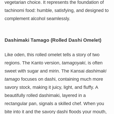
vegetarian choice. It represents the foundation of
tachinomi food: humble, satisfying, and designed to
complement alcohol seamlessly.
Dashimaki Tamago (Rolled Dashi Omelet)
Like oden, this rolled omelet tells a story of two
regions. The Kanto version,
tamagoyaki
, is often
sweet with sugar and mirin. The Kansai
dashimaki
tamago
focuses on dashi, containing much more
savory stock, making it juicy, light, and fluffy. A
beautifully rolled dashimaki, layered in a
rectangular pan, signals a skilled chef. When you
bite into it and the savory dashi floods your mouth,