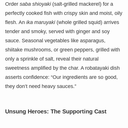
Order
saba shioyaki
(salt-grilled mackerel) for a
perfectly cooked fish with crispy skin and moist, oily
flesh. An
ika maruyaki
(whole grilled squid) arrives
tender and smoky, served with ginger and soy
sauce. Seasonal vegetables like asparagus,
shiitake mushrooms, or green peppers, grilled with
only a sprinkle of salt, reveal their natural
sweetness amplified by the char. A robatayaki dish
asserts confidence: “Our ingredients are so good,
they don’t need heavy sauces.”
Unsung Heroes: The Supporting Cast