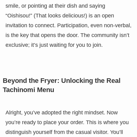
smile, or pointing at their dish and saying
“Oishisou!” (That looks delicious!) is an open
invitation to connect. Participation, even non-verbal,
is the key that opens the door. The community isn’t
exclusive; it’s just waiting for you to join.
Beyond the Fryer: Unlocking the Real
Tachinomi Menu
Alright, you’ve adopted the right mindset. Now
you’re ready to place your order. This is where you
distinguish yourself from the casual visitor. You’ll