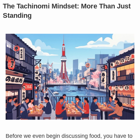
The Tachinomi Mindset: More Than Just
Standing
Before we even begin discussing food, you have to