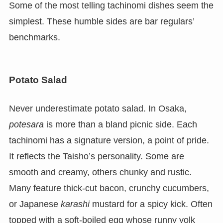
Some of the most telling tachinomi dishes seem the
simplest. These humble sides are bar regulars’
benchmarks.
Potato Salad
Never underestimate potato salad. In Osaka,
potesara
is more than a bland picnic side. Each
tachinomi has a signature version, a point of pride.
It reflects the Taisho’s personality. Some are
smooth and creamy, others chunky and rustic.
Many feature thick-cut bacon, crunchy cucumbers,
or Japanese
karashi
mustard for a spicy kick. Often
topped with a soft-boiled egg whose runny yolk