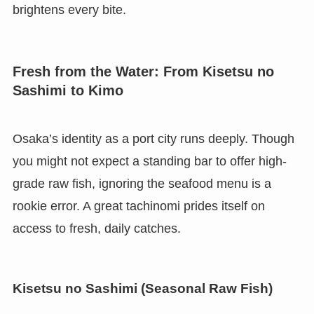
brightens every bite.
Fresh from the Water: From Kisetsu no
Sashimi to Kimo
Osaka’s identity as a port city runs deeply. Though
you might not expect a standing bar to offer high-
grade raw fish, ignoring the seafood menu is a
rookie error. A great tachinomi prides itself on
access to fresh, daily catches.
Kisetsu no Sashimi (Seasonal Raw Fish)