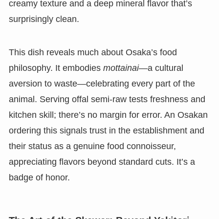
creamy texture and a deep mineral flavor that’s
surprisingly clean.
This dish reveals much about Osaka’s food
philosophy. It embodies
mottainai
—a cultural
aversion to waste—celebrating every part of the
animal. Serving offal semi-raw tests freshness and
kitchen skill; there’s no margin for error. An Osakan
ordering this signals trust in the establishment and
their status as a genuine food connoisseur,
appreciating flavors beyond standard cuts. It’s a
badge of honor.