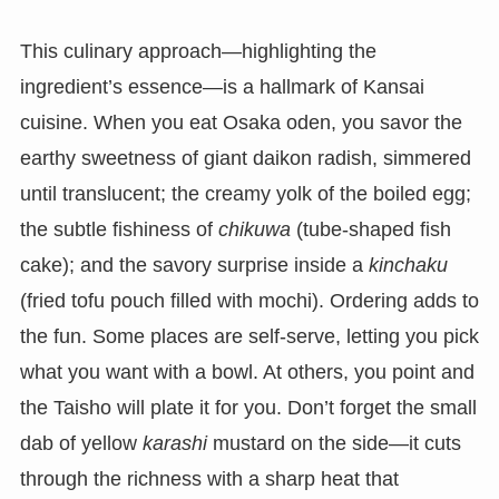
This culinary approach—highlighting the
ingredient’s essence—is a hallmark of Kansai
cuisine. When you eat Osaka oden, you savor the
earthy sweetness of giant daikon radish, simmered
until translucent; the creamy yolk of the boiled egg;
the subtle fishiness of
chikuwa
(tube-shaped fish
cake); and the savory surprise inside a
kinchaku
(fried tofu pouch filled with mochi). Ordering adds to
the fun. Some places are self-serve, letting you pick
what you want with a bowl. At others, you point and
the Taisho will plate it for you. Don’t forget the small
dab of yellow
karashi
mustard on the side—it cuts
through the richness with a sharp heat that