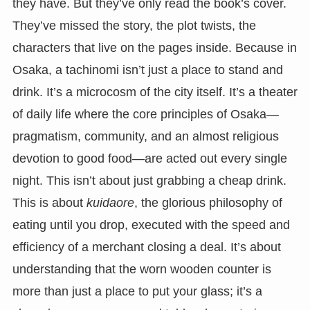
they have. But they’ve only read the book’s cover.
They’ve missed the story, the plot twists, the
characters that live on the pages inside. Because in
Osaka, a tachinomi isn’t just a place to stand and
drink. It’s a microcosm of the city itself. It’s a theater
of daily life where the core principles of Osaka—
pragmatism, community, and an almost religious
devotion to good food—are acted out every single
night. This isn’t about just grabbing a cheap drink.
This is about
kuidaore
, the glorious philosophy of
eating until you drop, executed with the speed and
efficiency of a merchant closing a deal. It’s about
understanding that the worn wooden counter is
more than just a place to put your glass; it’s a