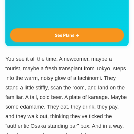
See Plans →
You see it all the time. A newcomer, maybe a
tourist, maybe a fresh transplant from Tokyo, steps
into the warm, noisy glow of a tachinomi. They
stand a little stiffly, scan the room, and land on the
familiar. A tall, cold beer. A plate of karaage. Maybe
some edamame. They eat, they drink, they pay,
and they walk out, thinking they’ve ticked the
“authentic Osaka standing bar” box. And in a way,