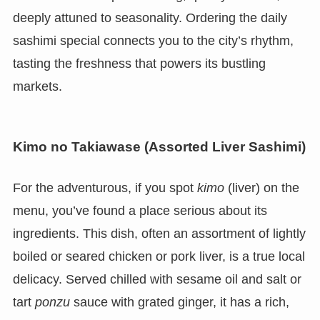
deeply attuned to seasonality. Ordering the daily
sashimi special connects you to the city’s rhythm,
tasting the freshness that powers its bustling
markets.
Kimo no Takiawase (Assorted Liver Sashimi)
For the adventurous, if you spot
kimo
(liver) on the
menu, you’ve found a place serious about its
ingredients. This dish, often an assortment of lightly
boiled or seared chicken or pork liver, is a true local
delicacy. Served chilled with sesame oil and salt or
tart
ponzu
sauce with grated ginger, it has a rich,