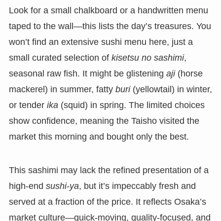
Look for a small chalkboard or a handwritten menu
taped to the wall—this lists the day’s treasures. You
won’t find an extensive sushi menu here, just a
small curated selection of
kisetsu no sashimi
,
seasonal raw fish. It might be glistening
aji
(horse
mackerel) in summer, fatty
buri
(yellowtail) in winter,
or tender
ika
(squid) in spring. The limited choices
show confidence, meaning the Taisho visited the
market this morning and bought only the best.
This sashimi may lack the refined presentation of a
high-end
sushi-ya
, but it’s impeccably fresh and
served at a fraction of the price. It reflects Osaka’s
market culture—quick-moving, quality-focused, and