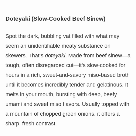
Doteyaki (Slow-Cooked Beef Sinew)
Spot the dark, bubbling vat filled with what may
seem an unidentifiable meaty substance on
skewers. That’s
doteyaki
. Made from beef sinew—a
tough, often disregarded cut—it’s slow-cooked for
hours in a rich, sweet-and-savory miso-based broth
until it becomes incredibly tender and gelatinous. It
melts in your mouth, bursting with deep, beefy
umami and sweet miso flavors. Usually topped with
a mountain of chopped green onions, it offers a
sharp, fresh contrast.