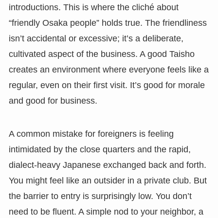
introductions. This is where the cliché about
“friendly Osaka people” holds true. The friendliness
isn’t accidental or excessive; it’s a deliberate,
cultivated aspect of the business. A good Taisho
creates an environment where everyone feels like a
regular, even on their first visit. It’s good for morale
and good for business.
A common mistake for foreigners is feeling
intimidated by the close quarters and the rapid,
dialect-heavy Japanese exchanged back and forth.
You might feel like an outsider in a private club. But
the barrier to entry is surprisingly low. You don’t
need to be fluent. A simple nod to your neighbor, a