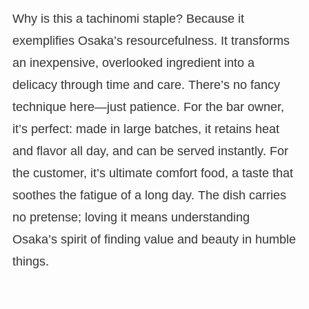
Why is this a tachinomi staple? Because it
exemplifies Osaka’s resourcefulness. It transforms
an inexpensive, overlooked ingredient into a
delicacy through time and care. There’s no fancy
technique here—just patience. For the bar owner,
it’s perfect: made in large batches, it retains heat
and flavor all day, and can be served instantly. For
the customer, it’s ultimate comfort food, a taste that
soothes the fatigue of a long day. The dish carries
no pretense; loving it means understanding
Osaka’s spirit of finding value and beauty in humble
things.