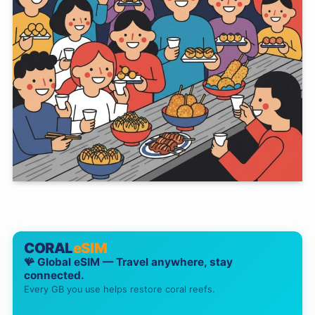
CORAL
eSIM
🪸 Global eSIM — Travel anywhere, stay
connected.
Every GB you use helps restore coral reefs.