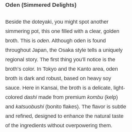
Oden (Simmered Delights)
Beside the doteyaki, you might spot another
simmering pot, this one filled with a clear, golden
broth. This is
oden
. Although oden is found
throughout Japan, the Osaka style tells a uniquely
regional story. The first thing you’ll notice is the
broth’s color. In Tokyo and the Kanto area, oden
broth is dark and robust, based on heavy soy
sauce. Here in Kansai, the broth is a delicate, light-
colored
dashi
made from premium
kombu
(kelp)
and
katsuobushi
(bonito flakes). The flavor is subtle
and refined, designed to enhance the natural taste
of the ingredients without overpowering them.