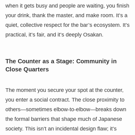
when it gets busy and people are waiting, you finish
your drink, thank the master, and make room. It’s a
quiet, collective respect for the bar’s ecosystem. It’s
practical, it’s fair, and it’s deeply Osakan.
The Counter as a Stage: Community in
Close Quarters
The moment you secure your spot at the counter,
you enter a social contract. The close proximity to
others—sometimes elbow-to-elbow—breaks down
the formal barriers that shape much of Japanese
society. This isn’t an incidental design flaw; it’s