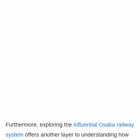
Furthermore, exploring the
influential Osaka railway
system
offers another layer to understanding how