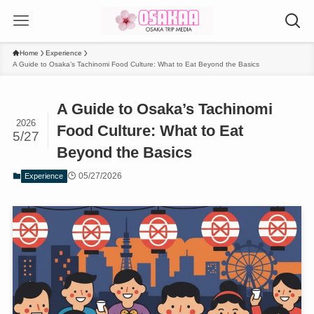
Home
Experience
A Guide to Osaka’s Tachinomi Food Culture: What to Eat Beyond the Basics
A Guide to Osaka’s Tachinomi
2026
Food Culture: What to Eat
5/27
Beyond the Basics
05/27/2026
Experience