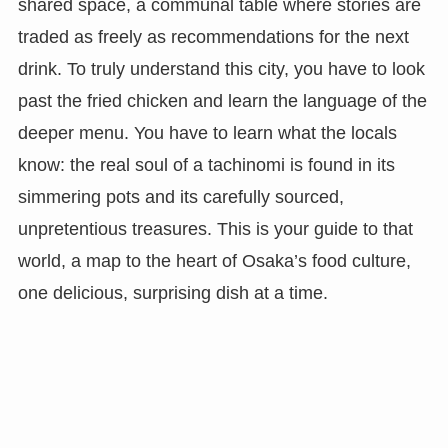
shared space, a communal table where stories are
traded as freely as recommendations for the next
drink. To truly understand this city, you have to look
past the fried chicken and learn the language of the
deeper menu. You have to learn what the locals
know: the real soul of a tachinomi is found in its
simmering pots and its carefully sourced,
unpretentious treasures. This is your guide to that
world, a map to the heart of Osaka’s food culture,
one delicious, surprising dish at a time.