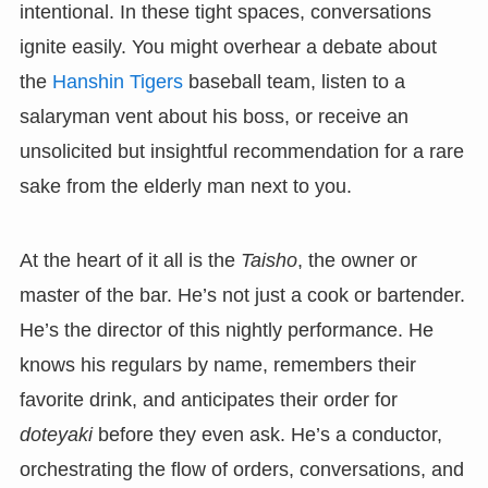
intentional. In these tight spaces, conversations
ignite easily. You might overhear a debate about
the
Hanshin Tigers
baseball team, listen to a
salaryman vent about his boss, or receive an
unsolicited but insightful recommendation for a rare
sake from the elderly man next to you.
At the heart of it all is the
Taisho
, the owner or
master of the bar. He’s not just a cook or bartender.
He’s the director of this nightly performance. He
knows his regulars by name, remembers their
favorite drink, and anticipates their order for
doteyaki
before they even ask. He’s a conductor,
orchestrating the flow of orders, conversations, and