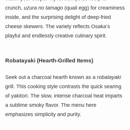
crunch,
uzura no tamago
(quail egg) for creaminess
inside, and the surprising delight of deep-fried
cheese skewers. The variety reflects Osaka’s
playful and endlessly creative culinary spirit.
Robatayaki (Hearth-Grilled Items)
Seek out a charcoal hearth known as a
robatayaki
grill. This cooking style contrasts the quick searing
of yakitori. The slow, intense charcoal heat imparts
a sublime smoky flavor. The menu here
emphasizes simplicity and purity.