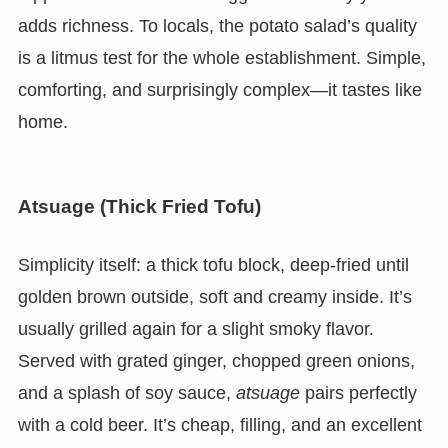
adds richness. To locals, the potato salad’s quality
is a litmus test for the whole establishment. Simple,
comforting, and surprisingly complex—it tastes like
home.
Atsuage (Thick Fried Tofu)
Simplicity itself: a thick tofu block, deep-fried until
golden brown outside, soft and creamy inside. It’s
usually grilled again for a slight smoky flavor.
Served with grated ginger, chopped green onions,
and a splash of soy sauce,
atsuage
pairs perfectly
with a cold beer. It’s cheap, filling, and an excellent