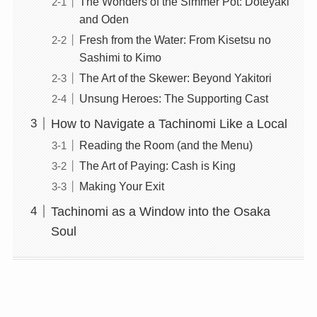
The Wonders of the Simmer Pot: Doteyaki
and Oden
Fresh from the Water: From Kisetsu no
Sashimi to Kimo
The Art of the Skewer: Beyond Yakitori
Unsung Heroes: The Supporting Cast
How to Navigate a Tachinomi Like a Local
Reading the Room (and the Menu)
The Art of Paying: Cash is King
Making Your Exit
Tachinomi as a Window into the Osaka
Soul