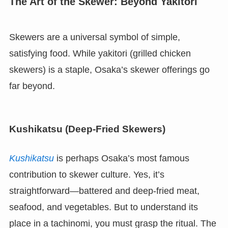
The Art of the Skewer: Beyond Yakitori
Skewers are a universal symbol of simple,
satisfying food. While yakitori (grilled chicken
skewers) is a staple, Osaka’s skewer offerings go
far beyond.
Kushikatsu (Deep-Fried Skewers)
Kushikatsu
is perhaps Osaka’s most famous
contribution to skewer culture. Yes, it’s
straightforward—battered and deep-fried meat,
seafood, and vegetables. But to understand its
place in a tachinomi, you must grasp the ritual. The