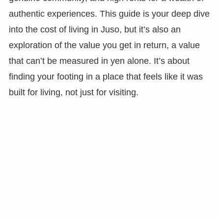
authentic experiences. This guide is your deep dive
into the cost of living in Juso, but it’s also an
exploration of the value you get in return, a value
that can’t be measured in yen alone. It’s about
finding your footing in a place that feels like it was
built for living, not just for visiting.