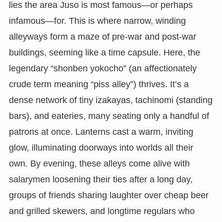
lies the area Juso is most famous—or perhaps
infamous—for. This is where narrow, winding
alleyways form a maze of pre-war and post-war
buildings, seeming like a time capsule. Here, the
legendary “shonben yokocho” (an affectionately
crude term meaning “piss alley”) thrives. It’s a
dense network of tiny izakayas, tachinomi (standing
bars), and eateries, many seating only a handful of
patrons at once. Lanterns cast a warm, inviting
glow, illuminating doorways into worlds all their
own. By evening, these alleys come alive with
salarymen loosening their ties after a long day,
groups of friends sharing laughter over cheap beer
and grilled skewers, and longtime regulars who