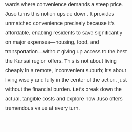
wards where convenience demands a steep price.
Juso turns this notion upside down. It provides
unmatched convenience precisely because it’s
affordable, enabling residents to save significantly
on major expenses—housing, food, and
transportation—without giving up access to the best
the Kansai region offers. This is not about living
cheaply in a remote, inconvenient suburb; it’s about
living wisely and fully in the center of the action, just
without the financial burden. Let’s break down the
actual, tangible costs and explore how Juso offers
tremendous value at every turn.