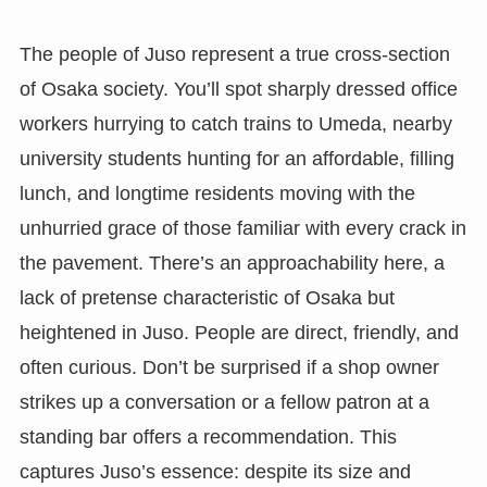
The people of Juso represent a true cross-section
of Osaka society. You’ll spot sharply dressed office
workers hurrying to catch trains to Umeda, nearby
university students hunting for an affordable, filling
lunch, and longtime residents moving with the
unhurried grace of those familiar with every crack in
the pavement. There’s an approachability here, a
lack of pretense characteristic of Osaka but
heightened in Juso. People are direct, friendly, and
often curious. Don’t be surprised if a shop owner
strikes up a conversation or a fellow patron at a
standing bar offers a recommendation. This
captures Juso’s essence: despite its size and