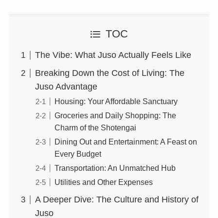
TOC
The Vibe: What Juso Actually Feels Like
Breaking Down the Cost of Living: The
Juso Advantage
Housing: Your Affordable Sanctuary
Groceries and Daily Shopping: The
Charm of the Shotengai
Dining Out and Entertainment: A Feast on
Every Budget
Transportation: An Unmatched Hub
Utilities and Other Expenses
A Deeper Dive: The Culture and History of
Juso