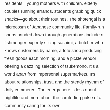
residents—young mothers with children, elderly
couples running errands, students grabbing quick
snacks—go about their routines. The shotengai is a
microcosm of Japanese community life. Family-run
shops handed down through generations include a
fishmonger expertly slicing sashimi, a butcher who
knows customers by name, a tofu shop producing
fresh goods each morning, and a pickle vendor
offering a dazzling selection of tsukemono. It’s a
world apart from impersonal supermarkets. It’s
about relationships, trust, and the steady rhythm of
daily commerce. The energy here is less about
nightlife and more about the comforting pulse of a
community caring for its own.