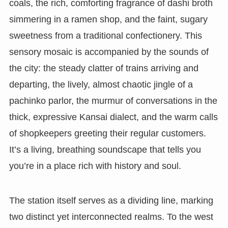
coals, the rich, comforting fragrance of dashi broth
simmering in a ramen shop, and the faint, sugary
sweetness from a traditional confectionery. This
sensory mosaic is accompanied by the sounds of
the city: the steady clatter of trains arriving and
departing, the lively, almost chaotic jingle of a
pachinko parlor, the murmur of conversations in the
thick, expressive Kansai dialect, and the warm calls
of shopkeepers greeting their regular customers.
It’s a living, breathing soundscape that tells you
you’re in a place rich with history and soul.
The station itself serves as a dividing line, marking
two distinct yet interconnected realms. To the west