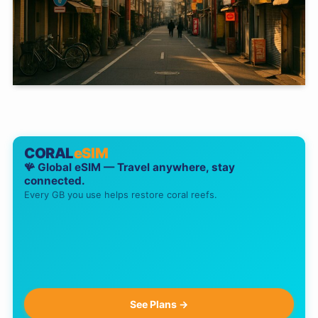
CORAL
eSIM
🪸 Global eSIM — Travel anywhere, stay
connected.
Every GB you use helps restore coral reefs.
See Plans →