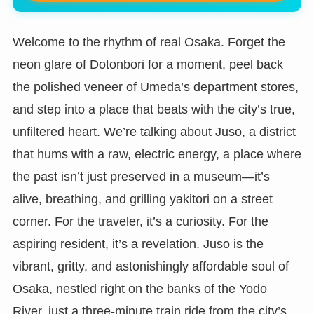
Welcome to the rhythm of real Osaka. Forget the
neon glare of Dotonbori for a moment, peel back
the polished veneer of Umeda’s department stores,
and step into a place that beats with the city’s true,
unfiltered heart. We’re talking about Juso, a district
that hums with a raw, electric energy, a place where
the past isn’t just preserved in a museum—it’s
alive, breathing, and grilling yakitori on a street
corner. For the traveler, it’s a curiosity. For the
aspiring resident, it’s a revelation. Juso is the
vibrant, gritty, and astonishingly affordable soul of
Osaka, nestled right on the banks of the Yodo
River, just a three-minute train ride from the city’s