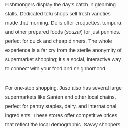
Fishmongers display the day’s catch in gleaming
stalls. Dedicated tofu shops sell fresh varieties
made that morning. Delis offer croquettes, tempura,
and other prepared foods (
souzai
) for just pennies,
perfect for quick and cheap dinners. The whole
experience is a far cry from the sterile anonymity of
supermarket shopping; it’s a social, interactive way
to connect with your food and neighborhood.
For one-stop shopping, Juso also has several large
supermarkets like Santen and other local chains,
perfect for pantry staples, dairy, and international
ingredients. These stores offer competitive prices
that reflect the local demographic. Savvy shoppers