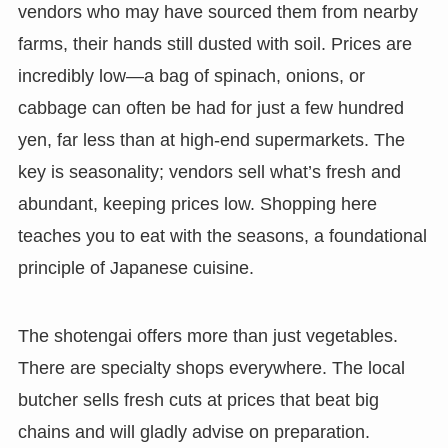
vendors who may have sourced them from nearby
farms, their hands still dusted with soil. Prices are
incredibly low—a bag of spinach, onions, or
cabbage can often be had for just a few hundred
yen, far less than at high-end supermarkets. The
key is seasonality; vendors sell what’s fresh and
abundant, keeping prices low. Shopping here
teaches you to eat with the seasons, a foundational
principle of Japanese cuisine.
The shotengai offers more than just vegetables.
There are specialty shops everywhere. The local
butcher sells fresh cuts at prices that beat big
chains and will gladly advise on preparation.