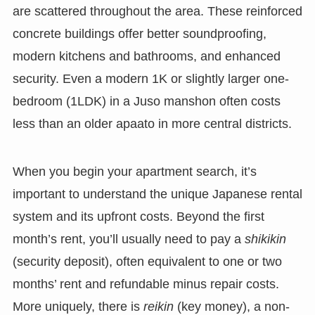
are scattered throughout the area. These reinforced
concrete buildings offer better soundproofing,
modern kitchens and bathrooms, and enhanced
security. Even a modern 1K or slightly larger one-
bedroom (1LDK) in a Juso manshon often costs
less than an older apaato in more central districts.
When you begin your apartment search, it’s
important to understand the unique Japanese rental
system and its upfront costs. Beyond the first
month’s rent, you’ll usually need to pay a
shikikin
(security deposit), often equivalent to one or two
months’ rent and refundable minus repair costs.
More uniquely, there is
reikin
(key money), a non-