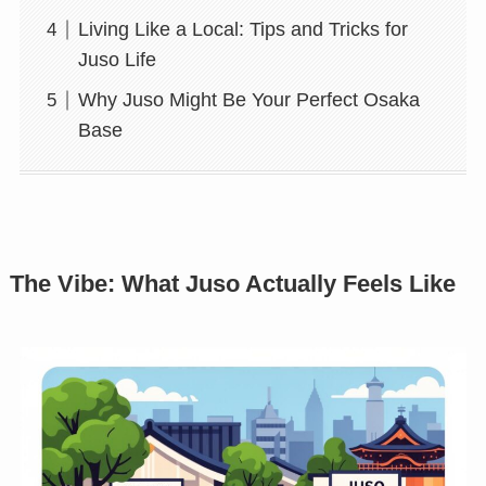
Living Like a Local: Tips and Tricks for
Juso Life
Why Juso Might Be Your Perfect Osaka
Base
The Vibe: What Juso Actually Feels Like