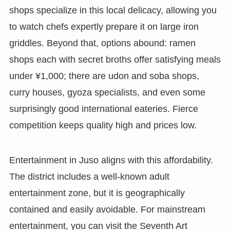
shops specialize in this local delicacy, allowing you
to watch chefs expertly prepare it on large iron
griddles. Beyond that, options abound: ramen
shops each with secret broths offer satisfying meals
under ¥1,000; there are udon and soba shops,
curry houses, gyoza specialists, and even some
surprisingly good international eateries. Fierce
competition keeps quality high and prices low.
Entertainment in Juso aligns with this affordability.
The district includes a well-known adult
entertainment zone, but it is geographically
contained and easily avoidable. For mainstream
entertainment, you can visit the Seventh Art