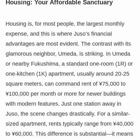
Housing: Your Affordable Sanctuary
Housing is, for most people, the largest monthly
expense, and this is where Juso’s financial
advantages are most evident. The contrast with its
glamorous neighbor, Umeda, is striking. In Umeda
or nearby Fukushima, a standard one-room (1R) or
one-kitchen (1K) apartment, usually around 20-25
square meters, can command rent of ¥75,000 to
¥100,000 per month or more for newer buildings
with modern features. Just one station away in
Juso, the scene changes drastically. For a similar-
sized apartment, rents typically range from ¥40,000
to ¥60,000. This difference is substantial—it means