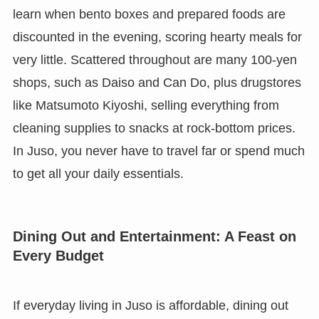
learn when bento boxes and prepared foods are
discounted in the evening, scoring hearty meals for
very little. Scattered throughout are many 100-yen
shops, such as Daiso and Can Do, plus drugstores
like Matsumoto Kiyoshi, selling everything from
cleaning supplies to snacks at rock-bottom prices.
In Juso, you never have to travel far or spend much
to get all your daily essentials.
Dining Out and Entertainment: A Feast on
Every Budget
If everyday living in Juso is affordable, dining out