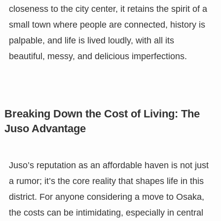
closeness to the city center, it retains the spirit of a
small town where people are connected, history is
palpable, and life is lived loudly, with all its
beautiful, messy, and delicious imperfections.
Breaking Down the Cost of Living: The
Juso Advantage
Juso’s reputation as an affordable haven is not just
a rumor; it’s the core reality that shapes life in this
district. For anyone considering a move to Osaka,
the costs can be intimidating, especially in central