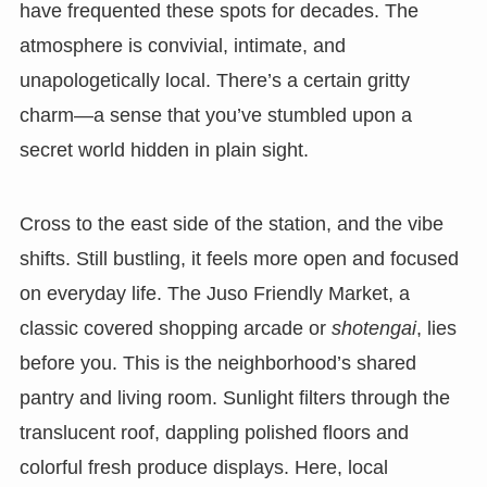
have frequented these spots for decades. The
atmosphere is convivial, intimate, and
unapologetically local. There’s a certain gritty
charm—a sense that you’ve stumbled upon a
secret world hidden in plain sight.
Cross to the east side of the station, and the vibe
shifts. Still bustling, it feels more open and focused
on everyday life. The Juso Friendly Market, a
classic covered shopping arcade or
shotengai
, lies
before you. This is the neighborhood’s shared
pantry and living room. Sunlight filters through the
translucent roof, dappling polished floors and
colorful fresh produce displays. Here, local