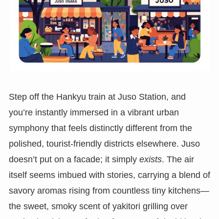
Step off the Hankyu train at Juso Station, and
you’re instantly immersed in a vibrant urban
symphony that feels distinctly different from the
polished, tourist-friendly districts elsewhere. Juso
doesn’t put on a facade; it simply
exists
. The air
itself seems imbued with stories, carrying a blend of
savory aromas rising from countless tiny kitchens—
the sweet, smoky scent of yakitori grilling over