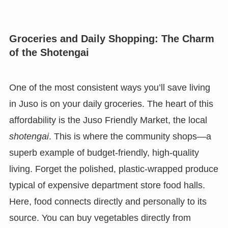
Groceries and Daily Shopping: The Charm
of the Shotengai
One of the most consistent ways you’ll save living
in Juso is on your daily groceries. The heart of this
affordability is the Juso Friendly Market, the local
shotengai
. This is where the community shops—a
superb example of budget-friendly, high-quality
living. Forget the polished, plastic-wrapped produce
typical of expensive department store food halls.
Here, food connects directly and personally to its
source. You can buy vegetables directly from