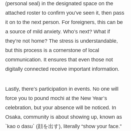
(personal seal) in the designated space on the
attached roster to confirm you’ve seen it, then pass
it on to the next person. For foreigners, this can be
a source of mild anxiety. Who’s next? What if
they’re not home? The stress is understandable,
but this process is a cornerstone of local
communication. It ensures that even those not
digitally connected receive important information.
Lastly, there’s participation in events. No one will
force you to pound mochi at the New Year’s
celebration, but your absence will be noticed. In
Osaka, community is about showing up, known as
`kao o dasu` (顔を出す), literally “show your face.”