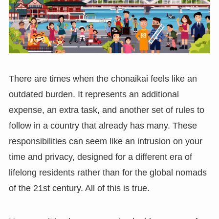
There are times when the chonaikai feels like an
outdated burden. It represents an additional
expense, an extra task, and another set of rules to
follow in a country that already has many. These
responsibilities can seem like an intrusion on your
time and privacy, designed for a different era of
lifelong residents rather than for the global nomads
of the 21st century. All of this is true.