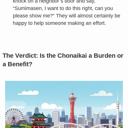
knock on a neighbor’s door and say,
“Sumimasen, I want to do this right, can you
please show me?” They will almost certainly be
happy to help someone making an effort.
The Verdict: Is the Chonaikai a Burden or
a Benefit?