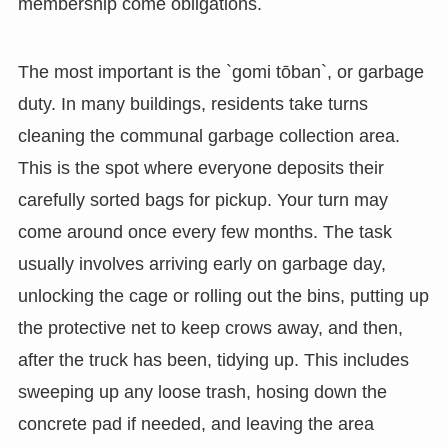
membership come obligations.
The most important is the `gomi tōban`, or garbage
duty. In many buildings, residents take turns
cleaning the communal garbage collection area.
This is the spot where everyone deposits their
carefully sorted bags for pickup. Your turn may
come around once every few months. The task
usually involves arriving early on garbage day,
unlocking the cage or rolling out the bins, putting up
the protective net to keep crows away, and then,
after the truck has been, tidying up. This includes
sweeping up any loose trash, hosing down the
concrete pad if needed, and leaving the area