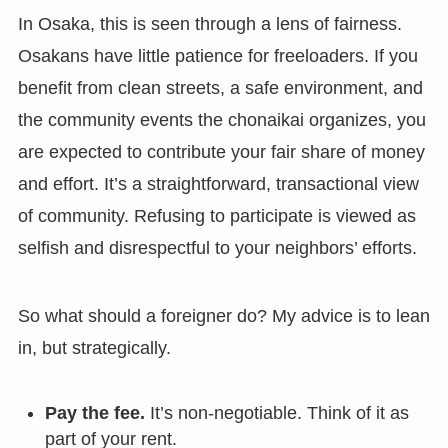
In Osaka, this is seen through a lens of fairness.
Osakans have little patience for freeloaders. If you
benefit from clean streets, a safe environment, and
the community events the chonaikai organizes, you
are expected to contribute your fair share of money
and effort. It’s a straightforward, transactional view
of community. Refusing to participate is viewed as
selfish and disrespectful to your neighbors’ efforts.
So what should a foreigner do? My advice is to lean
in, but strategically.
Pay the fee.
It’s non-negotiable. Think of it as
part of your rent.