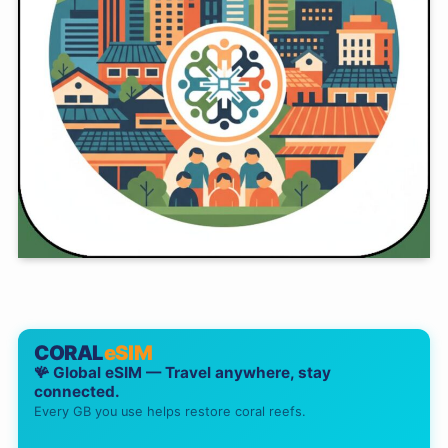
CORAL
eSIM
🪸 Global eSIM — Travel anywhere, stay
connected.
Every GB you use helps restore coral reefs.