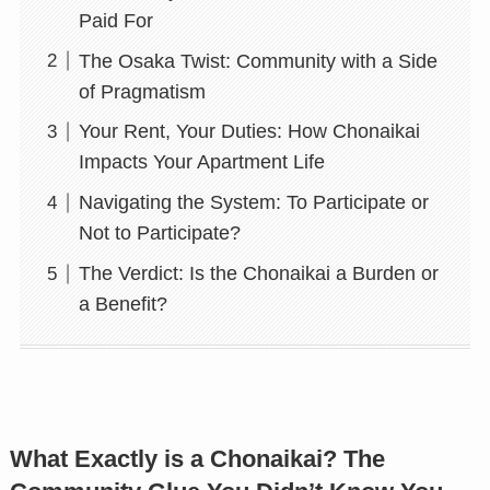
Paid For
The Osaka Twist: Community with a Side
of Pragmatism
Your Rent, Your Duties: How Chonaikai
Impacts Your Apartment Life
Navigating the System: To Participate or
Not to Participate?
The Verdict: Is the Chonaikai a Burden or
a Benefit?
What Exactly is a Chonaikai? The