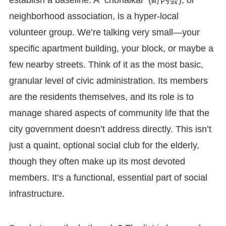
establish a baseline. A `chōnaikai` (町内会), or
neighborhood association, is a hyper-local
volunteer group. We’re talking very small—your
specific apartment building, your block, or maybe a
few nearby streets. Think of it as the most basic,
granular level of civic administration. Its members
are the residents themselves, and its role is to
manage shared aspects of community life that the
city government doesn’t address directly. This isn’t
just a quaint, optional social club for the elderly,
though they often make up its most devoted
members. It’s a functional, essential part of social
infrastructure.