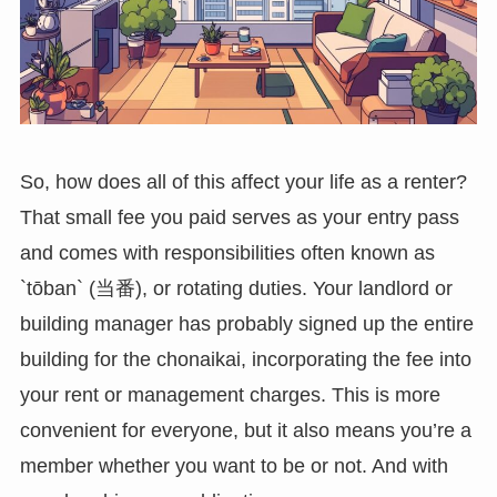
So, how does all of this affect your life as a renter?
That small fee you paid serves as your entry pass
and comes with responsibilities often known as
`tōban` (当番), or rotating duties. Your landlord or
building manager has probably signed up the entire
building for the chonaikai, incorporating the fee into
your rent or management charges. This is more
convenient for everyone, but it also means you’re a
member whether you want to be or not. And with