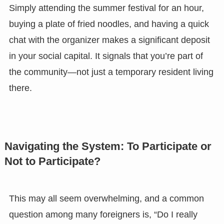
Simply attending the summer festival for an hour,
buying a plate of fried noodles, and having a quick
chat with the organizer makes a significant deposit
in your social capital. It signals that you’re part of
the community—not just a temporary resident living
there.
Navigating the System: To Participate or
Not to Participate?
This may all seem overwhelming, and a common
question among many foreigners is, “Do I really