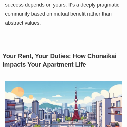
success depends on yours. It’s a deeply pragmatic
community based on mutual benefit rather than
abstract values.
Your Rent, Your Duties: How Chonaikai
Impacts Your Apartment Life