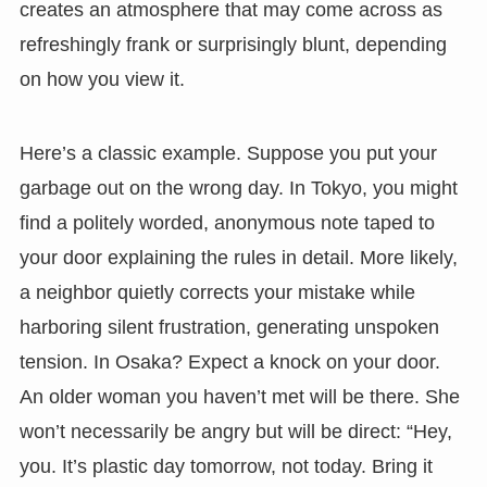
creates an atmosphere that may come across as
refreshingly frank or surprisingly blunt, depending
on how you view it.
Here’s a classic example. Suppose you put your
garbage out on the wrong day. In Tokyo, you might
find a politely worded, anonymous note taped to
your door explaining the rules in detail. More likely,
a neighbor quietly corrects your mistake while
harboring silent frustration, generating unspoken
tension. In Osaka? Expect a knock on your door.
An older woman you haven’t met will be there. She
won’t necessarily be angry but will be direct: “Hey,
you. It’s plastic day tomorrow, not today. Bring it