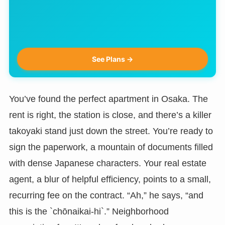
See Plans →
You’ve found the perfect apartment in Osaka. The
rent is right, the station is close, and there’s a killer
takoyaki stand just down the street. You’re ready to
sign the paperwork, a mountain of documents filled
with dense Japanese characters. Your real estate
agent, a blur of helpful efficiency, points to a small,
recurring fee on the contract. “Ah,” he says, “and
this is the `chōnaikai-hi`.” Neighborhood