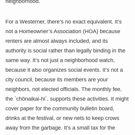
neighborhood.
For a Westerner, there’s no exact equivalent. It’s
not a Homeowner’s Association (HOA) because
renters are almost always included, and its
authority is social rather than legally binding in the
same way. It’s not just a neighborhood watch,
because it also organizes social events. It’s not a
city council, because its members are your
neighbors, not elected officials. The monthly fee,
the `chōnaikai-hi`, supports these activities. It might
cover paper for the community bulletin board,
drinks at the festival, or new nets to keep crows
away from the garbage. It’s a small tax for the