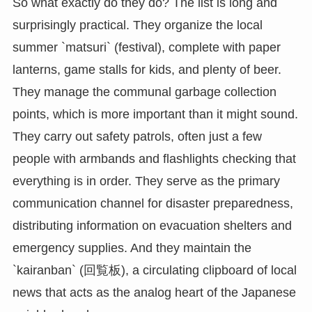
So what exactly do they do? The list is long and
surprisingly practical. They organize the local
summer `matsuri` (festival), complete with paper
lanterns, game stalls for kids, and plenty of beer.
They manage the communal garbage collection
points, which is more important than it might sound.
They carry out safety patrols, often just a few
people with armbands and flashlights checking that
everything is in order. They serve as the primary
communication channel for disaster preparedness,
distributing information on evacuation shelters and
emergency supplies. And they maintain the
`kairanban` (回覧板), a circulating clipboard of local
news that acts as the analog heart of the Japanese