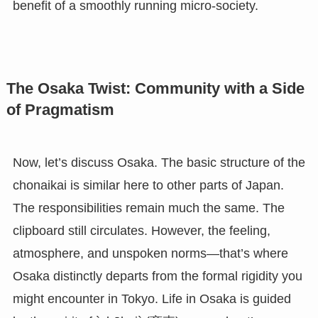
benefit of a smoothly running micro-society.
The Osaka Twist: Community with a Side
of Pragmatism
Now, let’s discuss Osaka. The basic structure of the
chonaikai is similar here to other parts of Japan.
The responsibilities remain much the same. The
clipboard still circulates. However, the feeling,
atmosphere, and unspoken norms—that’s where
Osaka distinctly departs from the formal rigidity you
might encounter in Tokyo. Life in Osaka is guided