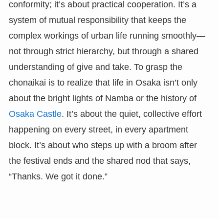
conformity; it’s about practical cooperation. It’s a
system of mutual responsibility that keeps the
complex workings of urban life running smoothly—
not through strict hierarchy, but through a shared
understanding of give and take. To grasp the
chonaikai is to realize that life in Osaka isn’t only
about the bright lights of Namba or the history of
Osaka Castle
. It’s about the quiet, collective effort
happening on every street, in every apartment
block. It’s about who steps up with a broom after
the festival ends and the shared nod that says,
“Thanks. We got it done.”