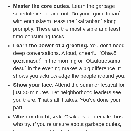
Master the core duties.
Learn the garbage
schedule inside and out. Do your `gomi tōban`
with enthusiasm. Pass the `kairanban` along
promptly. These are the most visible and least
time-consuming tasks.
Learn the power of a greeting.
You don’t need
deep conversations. A loud, cheerful `Ohayō
gozaimasu!` in the morning or `Otsukaresama
desu` in the evening makes a big difference. It
shows you acknowledge the people around you.
Show your face.
Attend the summer festival for
just 30 minutes. Let neighborhood leaders see
you there. That’s all it takes. You’ve done your
part.
When in doubt, ask.
Osakans appreciate those
who try. If you’re unsure about garbage duties,