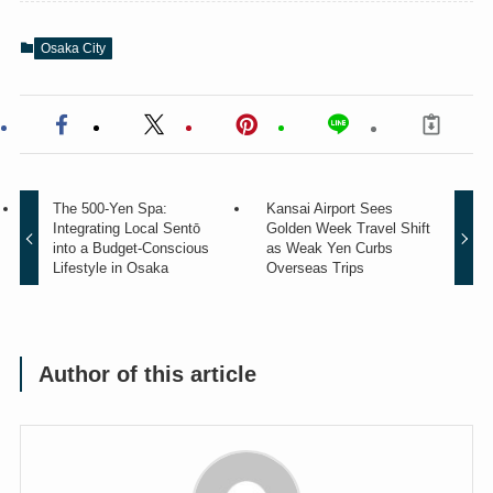
Osaka City
The 500-Yen Spa:
Kansai Airport Sees
Integrating Local Sentō
Golden Week Travel Shift
into a Budget-Conscious
as Weak Yen Curbs
Lifestyle in Osaka
Overseas Trips
Author of this article