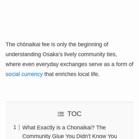
The chōnaikai fee is only the beginning of
understanding Osaka’s lively community ties,
where even everyday exchanges serve as a form of
social currency
that enriches local life.
TOC
What Exactly is a Chonaikai? The
Community Glue You Didn’t Know You