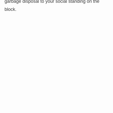
garbage disposal to your social standing on the
block.