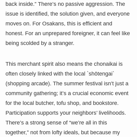
back inside.” There’s no passive aggression. The
issue is identified, the solution given, and everyone
moves on. For Osakans, this is efficient and
honest. For an unprepared foreigner, it can feel like
being scolded by a stranger.
This merchant spirit also means the chonaikai is
often closely linked with the local `shōtengai`
(shopping arcade). The summer festival isn’t just a
community gathering; it’s a crucial economic event
for the local butcher, tofu shop, and bookstore.
Participation supports your neighbors’ livelihoods.
There’s a strong sense of “we’re all in this
together,” not from lofty ideals, but because my