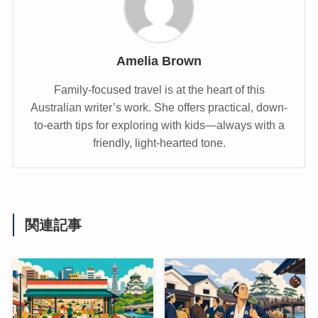
Amelia Brown
Family-focused travel is at the heart of this
Australian writer’s work. She offers practical, down-
to-earth tips for exploring with kids—always with a
friendly, light-hearted tone.
関連記事