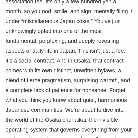
association fee. It’s only a few hundred yen a
month, so you nod, smile, and sign, mentally filing it
under “miscellaneous Japan costs.” You’ve just
unknowingly opted into one of the most
fundamental, perplexing, and deeply revealing
aspects of daily life in Japan. This isn’t just a fee;
it’s a social contract. And in Osaka, that contract
comes with its own distinct, unwritten bylaws, a
blend of fierce pragmatism, surprising warmth, and
a complete lack of patience for nonsense. Forget
what you think you know about quiet, harmonious
Japanese communities. We’re about to dive into
the world of the Osaka chonaikai, the invisible
operating system that governs everything from your