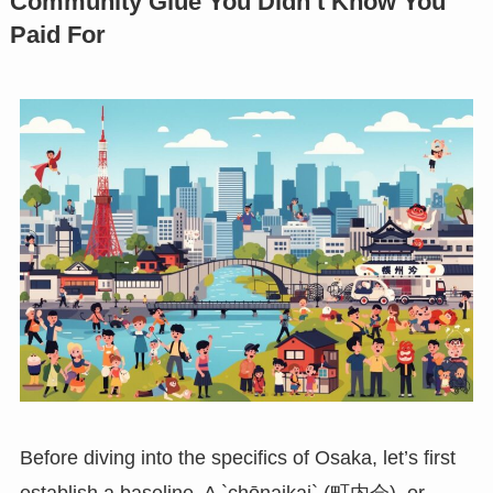
Community Glue You Didn’t Know You
Paid For
Before diving into the specifics of Osaka, let’s first