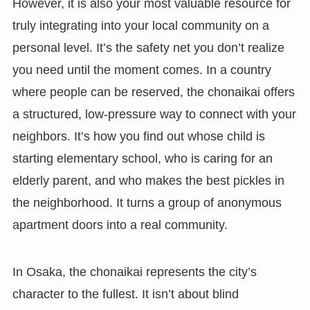
However, it is also your most valuable resource for
truly integrating into your local community on a
personal level. It’s the safety net you don’t realize
you need until the moment comes. In a country
where people can be reserved, the chonaikai offers
a structured, low-pressure way to connect with your
neighbors. It’s how you find out whose child is
starting elementary school, who is caring for an
elderly parent, and who makes the best pickles in
the neighborhood. It turns a group of anonymous
apartment doors into a real community.
In Osaka, the chonaikai represents the city’s
character to the fullest. It isn’t about blind