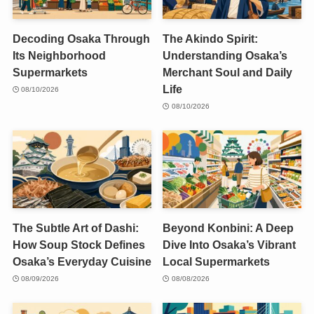
Decoding Osaka Through
The Akindo Spirit:
Its Neighborhood
Understanding Osaka’s
Supermarkets
Merchant Soul and Daily
Life
08/10/2026
08/10/2026
The Subtle Art of Dashi:
Beyond Konbini: A Deep
How Soup Stock Defines
Dive Into Osaka’s Vibrant
Osaka’s Everyday Cuisine
Local Supermarkets
08/09/2026
08/08/2026