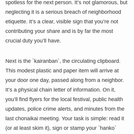
spotless for the next person. It’s not glamorous, but
neglecting it is a serious breach of neighborhood
etiquette. It’s a clear, visible sign that you’re not
contributing your share and is by far the most
crucial duty you’ll have.
Next is the `kairanban`, the circulating clipboard.
This modest plastic and paper item will arrive at
your door one day, passed along from a neighbor.
It’s a physical chain letter of information. On it,
you’ll find flyers for the local festival, public health
updates, police crime alerts, and minutes from the
last chonaikai meeting. Your task is simple: read it
(or at least skim it), sign or stamp your `hanko`