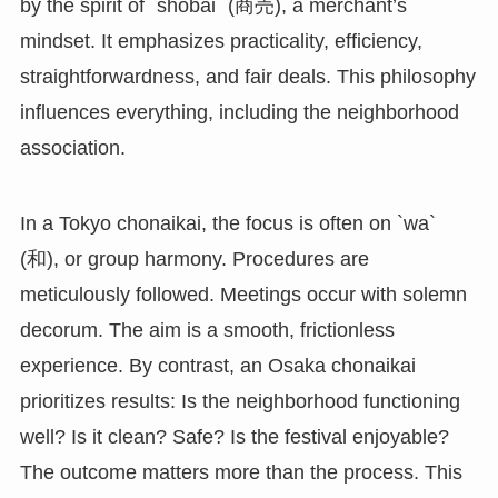
by the spirit of `shōbai` (商売), a merchant’s
mindset. It emphasizes practicality, efficiency,
straightforwardness, and fair deals. This philosophy
influences everything, including the neighborhood
association.
In a Tokyo chonaikai, the focus is often on `wa`
(和), or group harmony. Procedures are
meticulously followed. Meetings occur with solemn
decorum. The aim is a smooth, frictionless
experience. By contrast, an Osaka chonaikai
prioritizes results: Is the neighborhood functioning
well? Is it clean? Safe? Is the festival enjoyable?
The outcome matters more than the process. This