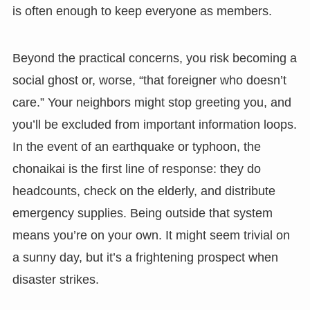
is often enough to keep everyone as members.
Beyond the practical concerns, you risk becoming a
social ghost or, worse, “that foreigner who doesn’t
care.” Your neighbors might stop greeting you, and
you’ll be excluded from important information loops.
In the event of an earthquake or typhoon, the
chonaikai is the first line of response: they do
headcounts, check on the elderly, and distribute
emergency supplies. Being outside that system
means you’re on your own. It might seem trivial on
a sunny day, but it’s a frightening prospect when
disaster strikes.