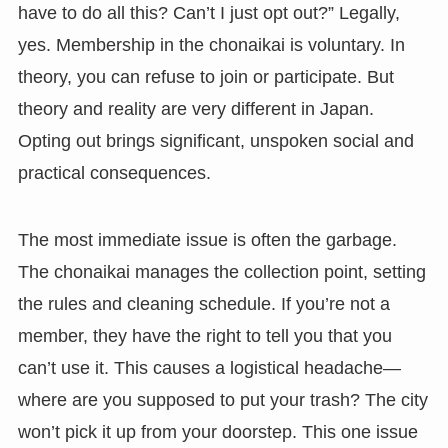
have to do all this? Can’t I just opt out?” Legally,
yes. Membership in the chonaikai is voluntary. In
theory, you can refuse to join or participate. But
theory and reality are very different in Japan.
Opting out brings significant, unspoken social and
practical consequences.
The most immediate issue is often the garbage.
The chonaikai manages the collection point, setting
the rules and cleaning schedule. If you’re not a
member, they have the right to tell you that you
can’t use it. This causes a logistical headache—
where are you supposed to put your trash? The city
won’t pick it up from your doorstep. This one issue