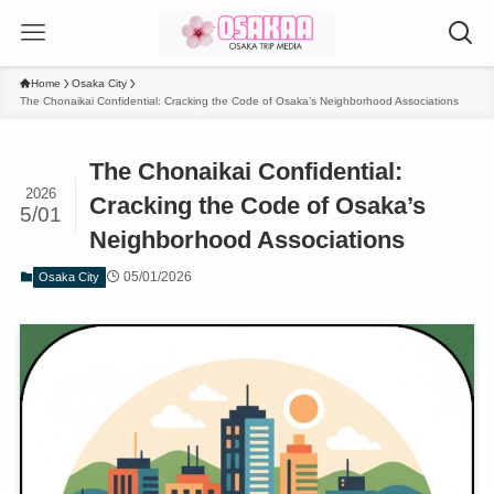
Home
Osaka City
The Chonaikai Confidential: Cracking the Code of Osaka’s Neighborhood Associations
The Chonaikai Confidential:
2026
Cracking the Code of Osaka’s
5/01
Neighborhood Associations
05/01/2026
Osaka City