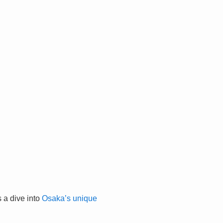
 a dive into
Osaka’s unique