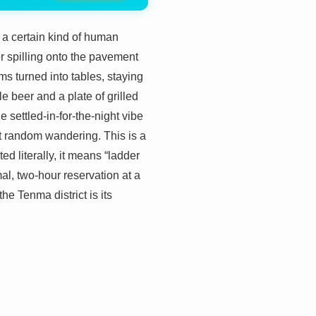
 a certain kind of human
ter spilling onto the pavement
s turned into tables, staying
e beer and a plate of grilled
 settled-in-for-the-night vibe
ust random wandering. This is a
ted literally, it means “ladder
mal, two-hour reservation at a
he Tenma district is its