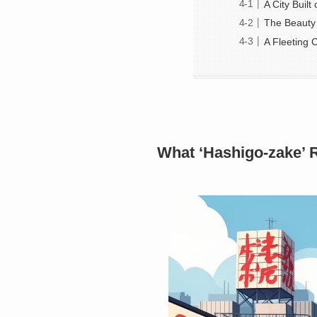
A City Buil
The Beauty 
A Fleeting
What ‘Hashigo-zake’ 