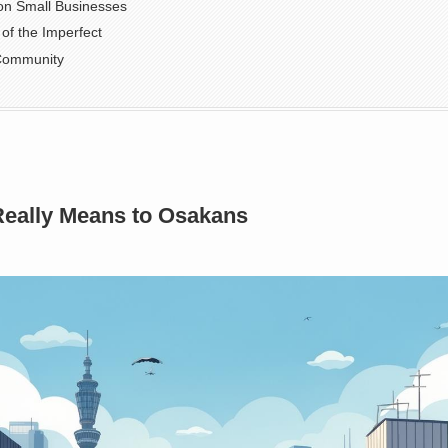
t on Small Businesses
of the Imperfect
 Community
Really Means to Osakans