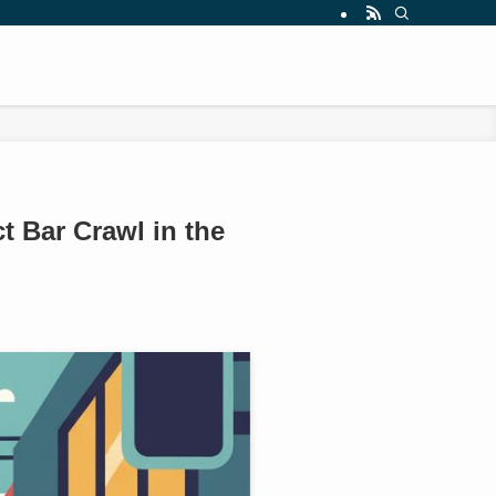
t Bar Crawl in the