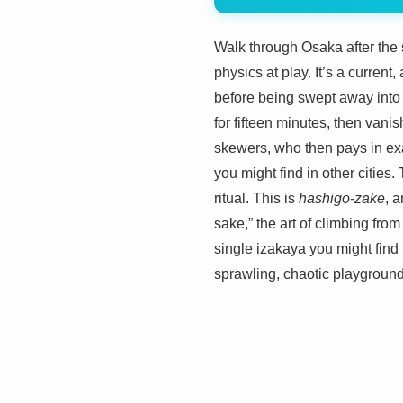
Walk through Osaka after the 
physics at play. It’s a current
before being swept away into a
for fifteen minutes, then vani
skewers, who then pays in exac
you might find in other cities.
ritual. This is
hashigo-zake
, a
sake,” the art of climbing from
single izakaya you might find 
sprawling, chaotic playground