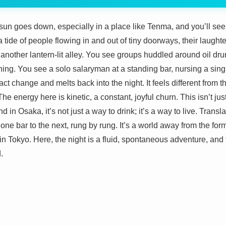
sun goes down, especially in a place like Tenma, and you’ll see
, a tide of people flowing in and out of tiny doorways, their laugh
nother lantern-lit alley. You see groups huddled around oil drum
shing. You see a solo salaryman at a standing bar, nursing a singl
t change and melts back into the night. It feels different from the
 The energy here is kinetic, a constant, joyful churn. This isn’t j
nd in Osaka, it’s not just a way to drink; it’s a way to live. Transla
 one bar to the next, rung by rung. It’s a world away from the for
in Tokyo. Here, the night is a fluid, spontaneous adventure, and t
.