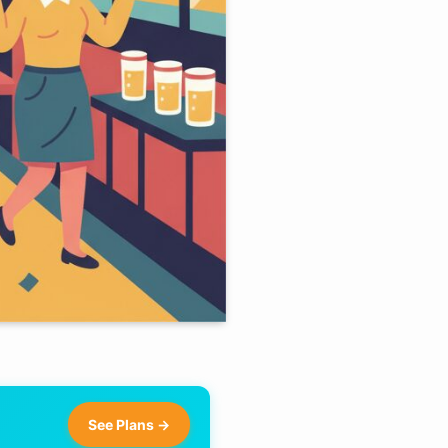
See Plans →