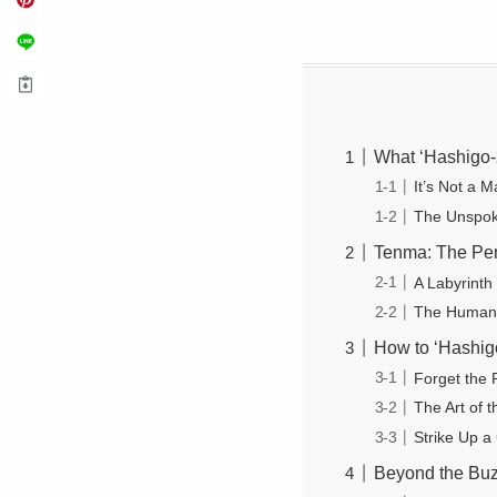
What ‘Hashigo-
It’s Not a M
The Unspok
Tenma: The Per
A Labyrinth
The Human 
How to ‘Hashigo
Forget the 
The Art of t
Strike Up a
Beyond the Buz