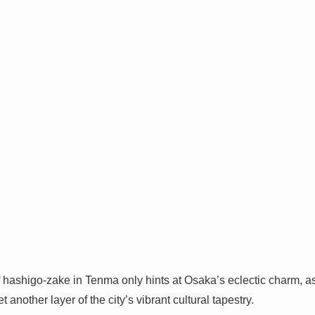
hashigo-zake in Tenma only hints at Osaka’s eclectic charm, as
t another layer of the city’s vibrant cultural tapestry.