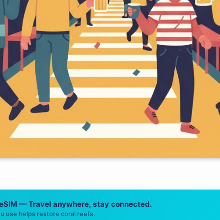
 eSIM — Travel anywhere, stay connected.
u use helps restore coral reefs.