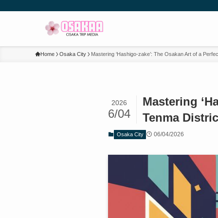
Home
Osaka City
Mastering ‘Hashigo-zake’: The Osakan Art of a Perfect
Mastering ‘Ha
2026
6/04
Tenma Distric
06/04/2026
Osaka City