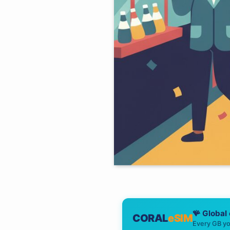
🪸 Global
CORAL
eSIM
Every GB yo