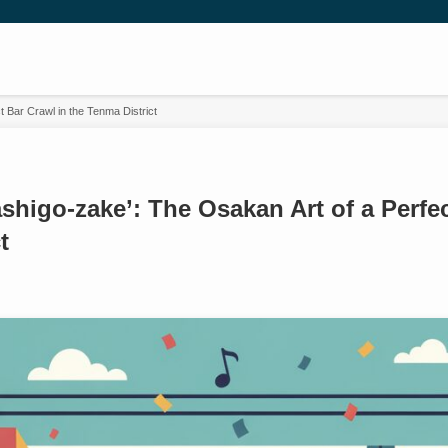
 Bar Crawl in the Tenma District
shigo-zake’: The Osakan Art of a Perfec
t