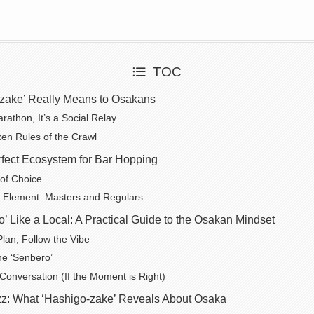
TOC
zake’ Really Means to Osakans
arathon, It’s a Social Relay
en Rules of the Crawl
fect Ecosystem for Bar Hopping
 of Choice
Element: Masters and Regulars
’ Like a Local: A Practical Guide to the Osakan Mindset
Plan, Follow the Vibe
he ‘Senbero’
 Conversation (If the Moment is Right)
z: What ‘Hashigo-zake’ Reveals About Osaka