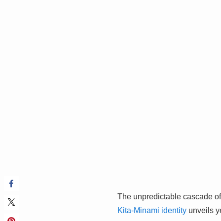
The unpredictable cascade of 
Kita-Minami identity
unveils ye