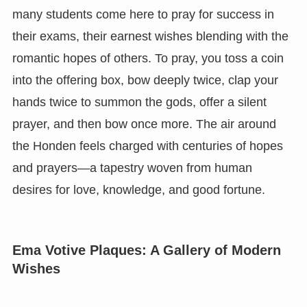
many students come here to pray for success in
their exams, their earnest wishes blending with the
romantic hopes of others. To pray, you toss a coin
into the offering box, bow deeply twice, clap your
hands twice to summon the gods, offer a silent
prayer, and then bow once more. The air around
the Honden feels charged with centuries of hopes
and prayers—a tapestry woven from human
desires for love, knowledge, and good fortune.
Ema Votive Plaques: A Gallery of Modern
Wishes