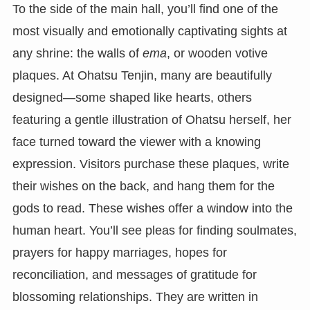
To the side of the main hall, you’ll find one of the
most visually and emotionally captivating sights at
any shrine: the walls of
ema
, or wooden votive
plaques. At Ohatsu Tenjin, many are beautifully
designed—some shaped like hearts, others
featuring a gentle illustration of Ohatsu herself, her
face turned toward the viewer with a knowing
expression. Visitors purchase these plaques, write
their wishes on the back, and hang them for the
gods to read. These wishes offer a window into the
human heart. You’ll see pleas for finding soulmates,
prayers for happy marriages, hopes for
reconciliation, and messages of gratitude for
blossoming relationships. They are written in