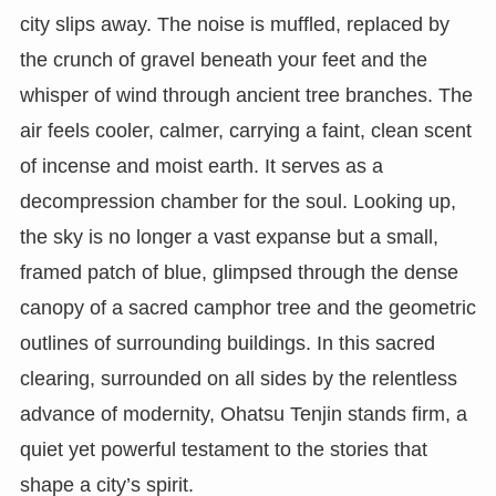
city slips away. The noise is muffled, replaced by
the crunch of gravel beneath your feet and the
whisper of wind through ancient tree branches. The
air feels cooler, calmer, carrying a faint, clean scent
of incense and moist earth. It serves as a
decompression chamber for the soul. Looking up,
the sky is no longer a vast expanse but a small,
framed patch of blue, glimpsed through the dense
canopy of a sacred camphor tree and the geometric
outlines of surrounding buildings. In this sacred
clearing, surrounded on all sides by the relentless
advance of modernity, Ohatsu Tenjin stands firm, a
quiet yet powerful testament to the stories that
shape a city’s spirit.