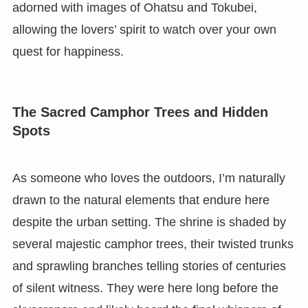
adorned with images of Ohatsu and Tokubei,
allowing the lovers’ spirit to watch over your own
quest for happiness.
The Sacred Camphor Trees and Hidden
Spots
As someone who loves the outdoors, I’m naturally
drawn to the natural elements that endure here
despite the urban setting. The shrine is shaded by
several majestic camphor trees, their twisted trunks
and sprawling branches telling stories of centuries
of silent witness. They were here long before the