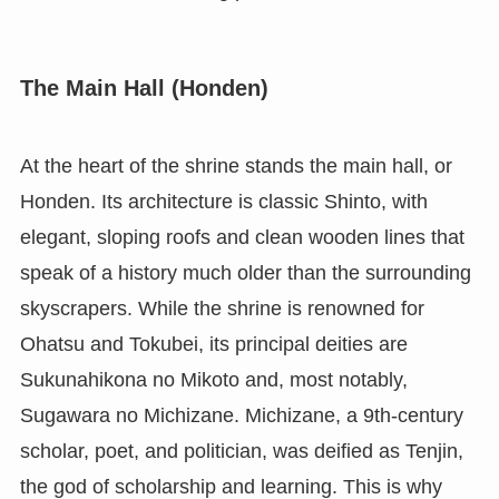
The Main Hall (Honden)
At the heart of the shrine stands the main hall, or
Honden. Its architecture is classic Shinto, with
elegant, sloping roofs and clean wooden lines that
speak of a history much older than the surrounding
skyscrapers. While the shrine is renowned for
Ohatsu and Tokubei, its principal deities are
Sukunahikona no Mikoto and, most notably,
Sugawara no Michizane. Michizane, a 9th-century
scholar, poet, and politician, was deified as Tenjin,
the god of scholarship and learning. This is why