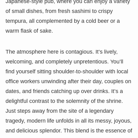
Japanese-style pub, where you can enjoy a variety
of small dishes, from fresh sashimi to crispy
tempura, all complemented by a cold beer or a
warm flask of sake.
The atmosphere here is contagious. It’s lively,
welcoming, and completely unpretentious. You’ll
find yourself sitting shoulder-to-shoulder with local
office workers unwinding after their day, couples on
dates, and friends catching up over drinks. It’s a
delightful contrast to the solemnity of the shrine.
Just steps away from the site of a legendary
tragedy, modern life unfolds in all its messy, joyous,
and delicious splendor. This blend is the essence of