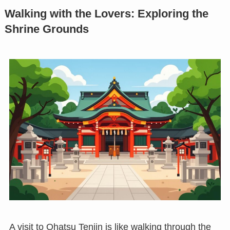
Walking with the Lovers: Exploring the
Shrine Grounds
A visit to Ohatsu Tenjin is like walking through the