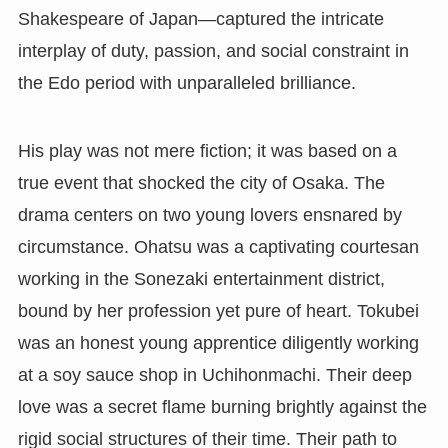
Shakespeare of Japan—captured the intricate
interplay of duty, passion, and social constraint in
the Edo period with unparalleled brilliance.
His play was not mere fiction; it was based on a
true event that shocked the city of Osaka. The
drama centers on two young lovers ensnared by
circumstance. Ohatsu was a captivating courtesan
working in the Sonezaki entertainment district,
bound by her profession yet pure of heart. Tokubei
was an honest young apprentice diligently working
at a soy sauce shop in Uchihonmachi. Their deep
love was a secret flame burning brightly against the
rigid social structures of their time. Their path to