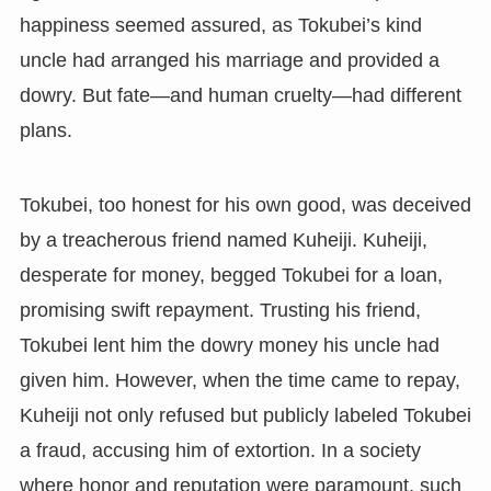
happiness seemed assured, as Tokubei’s kind
uncle had arranged his marriage and provided a
dowry. But fate—and human cruelty—had different
plans.
Tokubei, too honest for his own good, was deceived
by a treacherous friend named Kuheiji. Kuheiji,
desperate for money, begged Tokubei for a loan,
promising swift repayment. Trusting his friend,
Tokubei lent him the dowry money his uncle had
given him. However, when the time came to repay,
Kuheiji not only refused but publicly labeled Tokubei
a fraud, accusing him of extortion. In a society
where honor and reputation were paramount, such