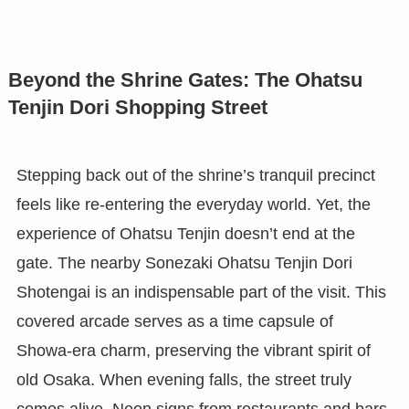
Beyond the Shrine Gates: The Ohatsu
Tenjin Dori Shopping Street
Stepping back out of the shrine’s tranquil precinct
feels like re-entering the everyday world. Yet, the
experience of Ohatsu Tenjin doesn’t end at the
gate. The nearby Sonezaki Ohatsu Tenjin Dori
Shotengai is an indispensable part of the visit. This
covered arcade serves as a time capsule of
Showa-era charm, preserving the vibrant spirit of
old Osaka. When evening falls, the street truly