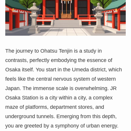
The journey to Ohatsu Tenjin is a study in
contrasts, perfectly embodying the essence of
Osaka itself. You start in the Umeda district, which
feels like the central nervous system of western
Japan. The immense scale is overwhelming. JR
Osaka Station is a city within a city, a complex
maze of platforms, department stores, and
underground tunnels. Emerging from this depth,
you are greeted by a symphony of urban energy.