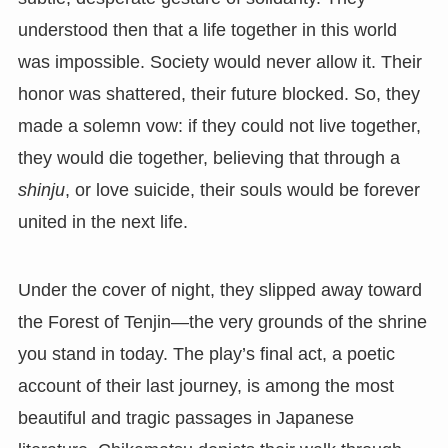
understood then that a life together in this world
was impossible. Society would never allow it. Their
honor was shattered, their future blocked. So, they
made a solemn vow: if they could not live together,
they would die together, believing that through a
shinju
, or love suicide, their souls would be forever
united in the next life.
Under the cover of night, they slipped away toward
the Forest of Tenjin—the very grounds of the shrine
you stand in today. The play’s final act, a poetic
account of their last journey, is among the most
beautiful and tragic passages in Japanese