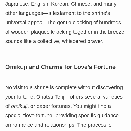
Japanese, English, Korean, Chinese, and many
other languages—a testament to the shrine’s
universal appeal. The gentle clacking of hundreds
of wooden plaques knocking together in the breeze
sounds like a collective, whispered prayer.
Omikuji and Charms for Love’s Fortune
No visit to a shrine is complete without discovering
your fortune. Ohatsu Tenjin offers several varieties
of
omikuji
, or paper fortunes. You might find a
special “love fortune” providing specific guidance
on romance and relationships. The process is