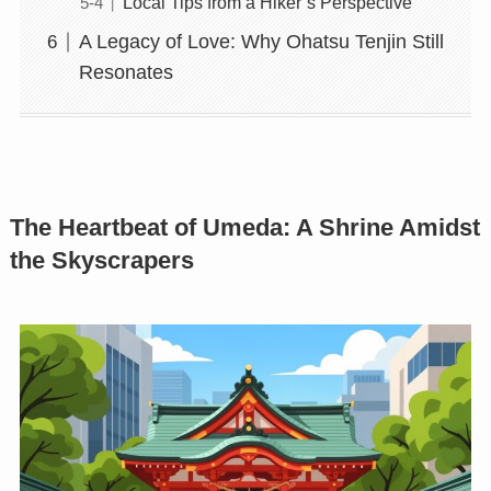
Local Tips from a Hiker’s Perspective
A Legacy of Love: Why Ohatsu Tenjin Still
Resonates
The Heartbeat of Umeda: A Shrine Amidst
the Skyscrapers