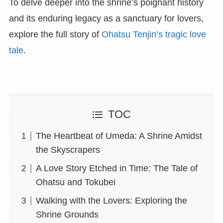
To delve deeper into the shrine’s poignant history
and its enduring legacy as a sanctuary for lovers,
explore the full story of
Ohatsu Tenjin’s tragic love
tale
.
TOC
The Heartbeat of Umeda: A Shrine Amidst
the Skyscrapers
A Love Story Etched in Time: The Tale of
Ohatsu and Tokubei
Walking with the Lovers: Exploring the
Shrine Grounds