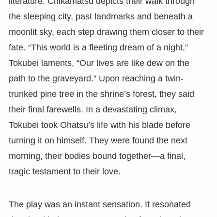
literature. Chikamatsu depicts their walk through
the sleeping city, past landmarks and beneath a
moonlit sky, each step drawing them closer to their
fate. “This world is a fleeting dream of a night,”
Tokubei laments, “Our lives are like dew on the
path to the graveyard.” Upon reaching a twin-
trunked pine tree in the shrine’s forest, they said
their final farewells. In a devastating climax,
Tokubei took Ohatsu’s life with his blade before
turning it on himself. They were found the next
morning, their bodies bound together—a final,
tragic testament to their love.
The play was an instant sensation. It resonated