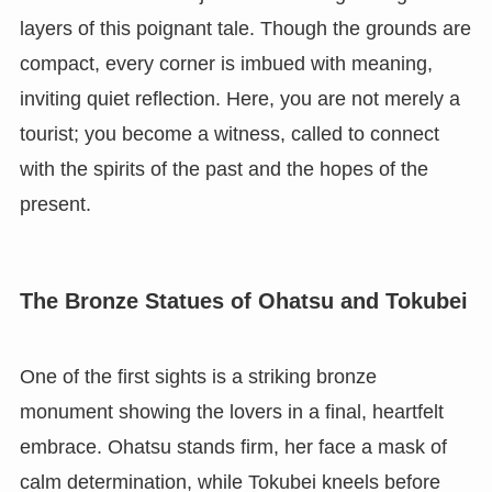
layers of this poignant tale. Though the grounds are
compact, every corner is imbued with meaning,
inviting quiet reflection. Here, you are not merely a
tourist; you become a witness, called to connect
with the spirits of the past and the hopes of the
present.
The Bronze Statues of Ohatsu and Tokubei
One of the first sights is a striking bronze
monument showing the lovers in a final, heartfelt
embrace. Ohatsu stands firm, her face a mask of
calm determination, while Tokubei kneels before