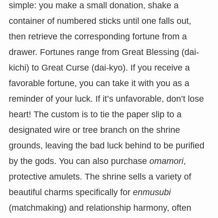
simple: you make a small donation, shake a
container of numbered sticks until one falls out,
then retrieve the corresponding fortune from a
drawer. Fortunes range from Great Blessing (dai-
kichi) to Great Curse (dai-kyo). If you receive a
favorable fortune, you can take it with you as a
reminder of your luck. If it’s unfavorable, don’t lose
heart! The custom is to tie the paper slip to a
designated wire or tree branch on the shrine
grounds, leaving the bad luck behind to be purified
by the gods. You can also purchase
omamori
,
protective amulets. The shrine sells a variety of
beautiful charms specifically for
enmusubi
(matchmaking) and relationship harmony, often