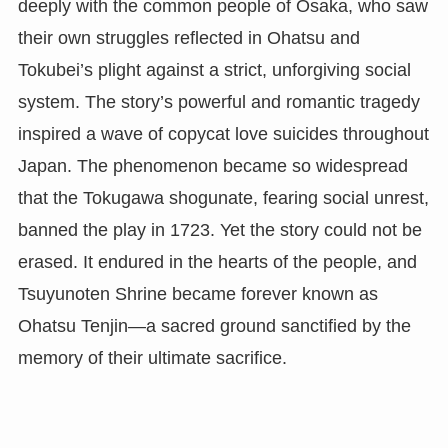
deeply with the common people of Osaka, who saw
their own struggles reflected in Ohatsu and
Tokubei’s plight against a strict, unforgiving social
system. The story’s powerful and romantic tragedy
inspired a wave of copycat love suicides throughout
Japan. The phenomenon became so widespread
that the Tokugawa shogunate, fearing social unrest,
banned the play in 1723. Yet the story could not be
erased. It endured in the hearts of the people, and
Tsuyunoten Shrine became forever known as
Ohatsu Tenjin—a sacred ground sanctified by the
memory of their ultimate sacrifice.