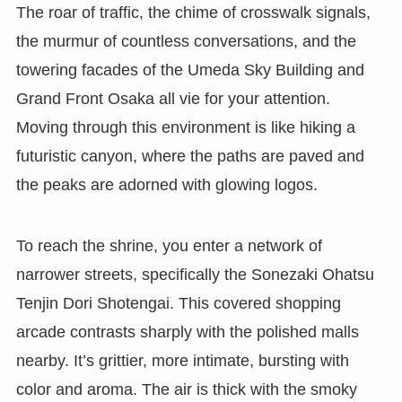
The roar of traffic, the chime of crosswalk signals,
the murmur of countless conversations, and the
towering facades of the Umeda Sky Building and
Grand Front Osaka all vie for your attention.
Moving through this environment is like hiking a
futuristic canyon, where the paths are paved and
the peaks are adorned with glowing logos.
To reach the shrine, you enter a network of
narrower streets, specifically the Sonezaki Ohatsu
Tenjin Dori Shotengai. This covered shopping
arcade contrasts sharply with the polished malls
nearby. It’s grittier, more intimate, bursting with
color and aroma. The air is thick with the smoky