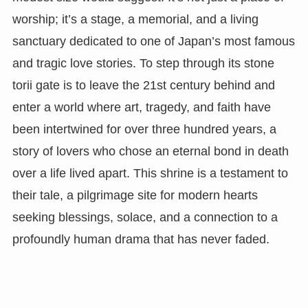
worship; it’s a stage, a memorial, and a living
sanctuary dedicated to one of Japan’s most famous
and tragic love stories. To step through its stone
torii gate is to leave the 21st century behind and
enter a world where art, tragedy, and faith have
been intertwined for over three hundred years, a
story of lovers who chose an eternal bond in death
over a life lived apart. This shrine is a testament to
their tale, a pilgrimage site for modern hearts
seeking blessings, solace, and a connection to a
profoundly human drama that has never faded.