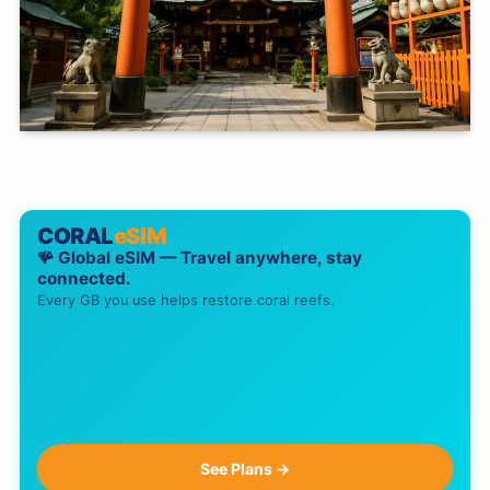
CORAL
eSIM
🪸 Global eSIM — Travel anywhere, stay
connected.
Every GB you use helps restore coral reefs.
See Plans →