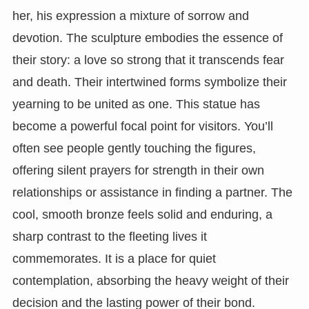
her, his expression a mixture of sorrow and
devotion. The sculpture embodies the essence of
their story: a love so strong that it transcends fear
and death. Their intertwined forms symbolize their
yearning to be united as one. This statue has
become a powerful focal point for visitors. You’ll
often see people gently touching the figures,
offering silent prayers for strength in their own
relationships or assistance in finding a partner. The
cool, smooth bronze feels solid and enduring, a
sharp contrast to the fleeting lives it
commemorates. It is a place for quiet
contemplation, absorbing the heavy weight of their
decision and the lasting power of their bond.