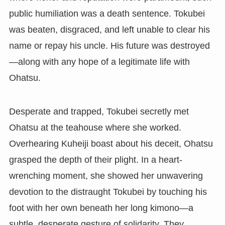
public humiliation was a death sentence. Tokubei
was beaten, disgraced, and left unable to clear his
name or repay his uncle. His future was destroyed
—along with any hope of a legitimate life with
Ohatsu.
Desperate and trapped, Tokubei secretly met
Ohatsu at the teahouse where she worked.
Overhearing Kuheiji boast about his deceit, Ohatsu
grasped the depth of their plight. In a heart-
wrenching moment, she showed her unwavering
devotion to the distraught Tokubei by touching his
foot with her own beneath her long kimono—a
subtle, desperate gesture of solidarity. They