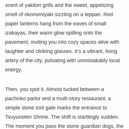
scent of yakitori grills and the sweet, appetizing
smell of okonomiyaki sizzling on a teppan. Red
paper lanterns hang from the eaves of small
izakayas, their warm glow spilling onto the
pavement, inviting you into cozy spaces alive with
laughter and clinking glasses. It’s a vibrant, living
artery of the city, pulsating with unmistakably local
energy.
Then, you spot it. Almost tucked between a
pachinko parlor and a multi-story restaurant, a
simple stone torii gate marks the entrance to
Tsuyunoten Shrine. The shift is startlingly sudden.
The moment you pass the stone guardian dogs, the