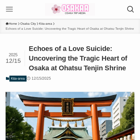
Home
Osaka City
Kita-area
Echoes of a Love Suicide: Uncovering the Tragic Heart of Osaka at Ohatsu Tenjin Shrine
Echoes of a Love Suicide:
2025
Uncovering the Tragic Heart of
12/15
Osaka at Ohatsu Tenjin Shrine
12/15/2025
Kita-area