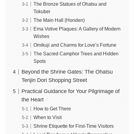
The Bronze Statues of Ohatsu and
Tokubei
The Main Hall (Honden)
Ema Votive Plaques: A Gallery of Modern
Wishes
Omikuji and Charms for Love’s Fortune
The Sacred Camphor Trees and Hidden
Spots
Beyond the Shrine Gates: The Ohatsu
Tenjin Dori Shopping Street
Practical Guidance for Your Pilgrimage of
the Heart
How to Get There
When to Visit
Shrine Etiquette for First-Time Visitors