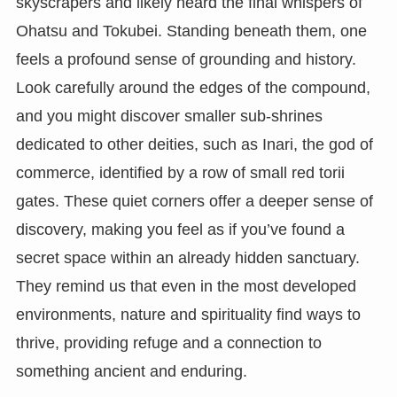
skyscrapers and likely heard the final whispers of
Ohatsu and Tokubei. Standing beneath them, one
feels a profound sense of grounding and history.
Look carefully around the edges of the compound,
and you might discover smaller sub-shrines
dedicated to other deities, such as Inari, the god of
commerce, identified by a row of small red torii
gates. These quiet corners offer a deeper sense of
discovery, making you feel as if you’ve found a
secret space within an already hidden sanctuary.
They remind us that even in the most developed
environments, nature and spirituality find ways to
thrive, providing refuge and a connection to
something ancient and enduring.