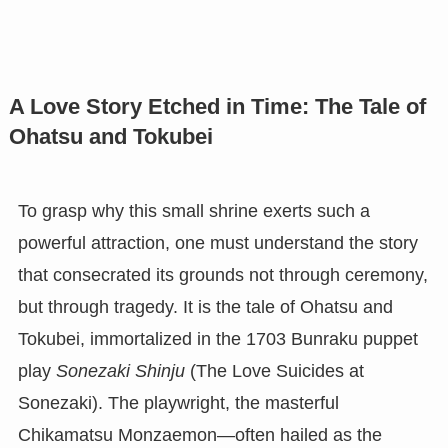
A Love Story Etched in Time: The Tale of
Ohatsu and Tokubei
To grasp why this small shrine exerts such a
powerful attraction, one must understand the story
that consecrated its grounds not through ceremony,
but through tragedy. It is the tale of Ohatsu and
Tokubei, immortalized in the 1703 Bunraku puppet
play
Sonezaki Shinju
(The Love Suicides at
Sonezaki). The playwright, the masterful
Chikamatsu Monzaemon—often hailed as the