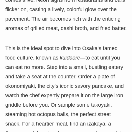
comes alive. Neon signs from restaurants and bars
flicker on, casting a lively, colorful glow over the
pavement. The air becomes rich with the enticing
aromas of grilled meat, dashi broth, and fried batter.
This is the ideal spot to dive into Osaka’s famed
food culture, known as
kuidaore
—to eat until you
can eat no more. Step into a small, bustling eatery
and take a seat at the counter. Order a plate of
okonomiyaki, the city’s iconic savory pancake, and
watch the chef expertly prepare it on the large iron
griddle before you. Or sample some takoyaki,
steaming hot octopus balls, the perfect street
snack. For a heartier meal, find an izakaya, a