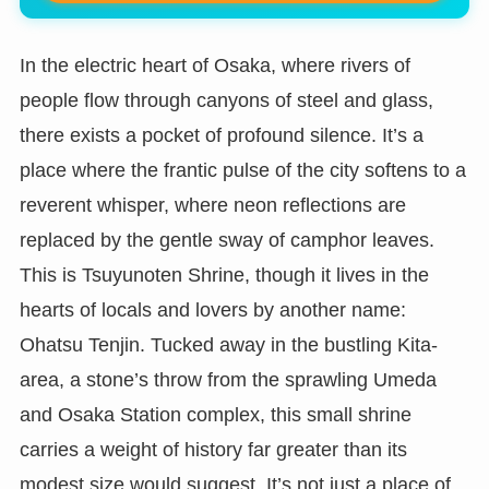
In the electric heart of Osaka, where rivers of
people flow through canyons of steel and glass,
there exists a pocket of profound silence. It’s a
place where the frantic pulse of the city softens to a
reverent whisper, where neon reflections are
replaced by the gentle sway of camphor leaves.
This is Tsuyunoten Shrine, though it lives in the
hearts of locals and lovers by another name:
Ohatsu Tenjin. Tucked away in the bustling Kita-
area, a stone’s throw from the sprawling Umeda
and Osaka Station complex, this small shrine
carries a weight of history far greater than its
modest size would suggest. It’s not just a place of