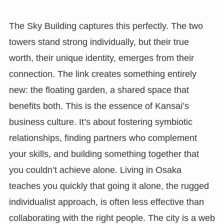
The Sky Building captures this perfectly. The two
towers stand strong individually, but their true
worth, their unique identity, emerges from their
connection. The link creates something entirely
new: the floating garden, a shared space that
benefits both. This is the essence of Kansai’s
business culture. It’s about fostering symbiotic
relationships, finding partners who complement
your skills, and building something together that
you couldn’t achieve alone. Living in Osaka
teaches you quickly that going it alone, the rugged
individualist approach, is often less effective than
collaborating with the right people. The city is a web