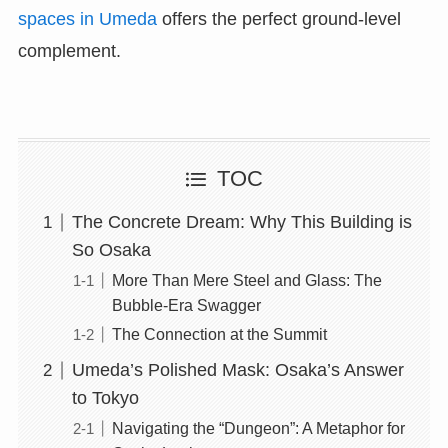
spaces in Umeda
offers the perfect ground-level
complement.
TOC
The Concrete Dream: Why This Building is
So Osaka
More Than Mere Steel and Glass: The
Bubble-Era Swagger
The Connection at the Summit
Umeda’s Polished Mask: Osaka’s Answer
to Tokyo
Navigating the “Dungeon”: A Metaphor for