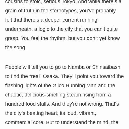
cousins to stoic, serious Tokyo. And while there’s a
grain of truth in the stereotypes, you’ve probably
felt that there’s a deeper current running
underneath, a logic to the city that you can’t quite
grasp. You feel the rhythm, but you don’t yet know
the song.
People will tell you to go to Namba or Shinsaibashi
to find the “real” Osaka. They’ll point you toward the
flashing lights of the Glico Running Man and the
chaotic, delicious-smelling steam rising from a
hundred food stalls. And they’re not wrong. That’s
the city’s beating heart, its loud, vibrant,
commercial core. But to understand the mind, the