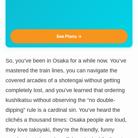
See Plans →
So, you’ve been in Osaka for a while now. You’ve
mastered the train lines, you can navigate the
covered arcades of a shotengai without getting
completely lost, and you’ve learned that ordering
kushikatsu without observing the “no double-
dipping” rule is a cardinal sin. You’ve heard the
clichés a thousand times: Osaka people are loud,
they love takoyaki, they’re the friendly, funny