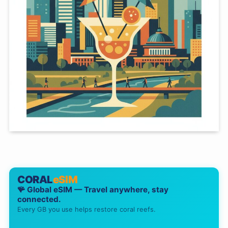
CORAL
eSIM
🪸 Global eSIM — Travel anywhere, stay
connected.
Every GB you use helps restore coral reefs.