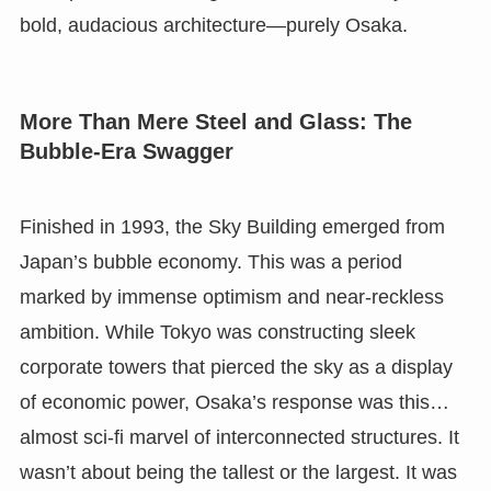
bold, audacious architecture—purely Osaka.
More Than Mere Steel and Glass: The
Bubble-Era Swagger
Finished in 1993, the Sky Building emerged from
Japan’s bubble economy. This was a period
marked by immense optimism and near-reckless
ambition. While Tokyo was constructing sleek
corporate towers that pierced the sky as a display
of economic power, Osaka’s response was this…
almost sci-fi marvel of interconnected structures. It
wasn’t about being the tallest or the largest. It was