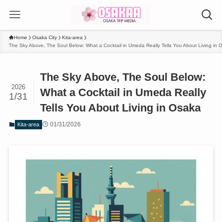
Home
Osaka City
Kita-area
The Sky Above, The Soul Below: What a Cocktail in Umeda Really Tells You About Living in 
The Sky Above, The Soul Below:
2026
What a Cocktail in Umeda Really
1/31
Tells You About Living in Osaka
01/31/2026
Kita-area