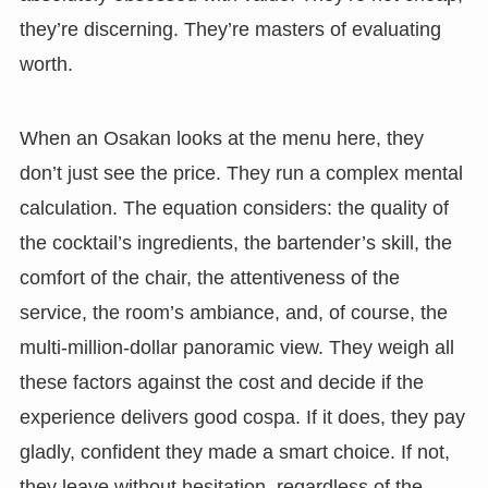
they’re discerning. They’re masters of evaluating
worth.
When an Osakan looks at the menu here, they
don’t just see the price. They run a complex mental
calculation. The equation considers: the quality of
the cocktail’s ingredients, the bartender’s skill, the
comfort of the chair, the attentiveness of the
service, the room’s ambiance, and, of course, the
multi-million-dollar panoramic view. They weigh all
these factors against the cost and decide if the
experience delivers good cospa. If it does, they pay
gladly, confident they made a smart choice. If not,
they leave without hesitation, regardless of the