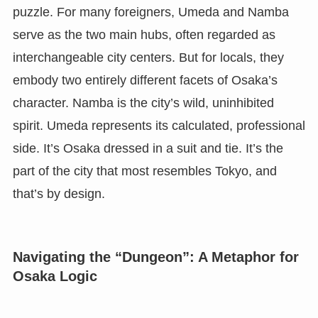
puzzle. For many foreigners, Umeda and Namba
serve as the two main hubs, often regarded as
interchangeable city centers. But for locals, they
embody two entirely different facets of Osaka’s
character. Namba is the city’s wild, uninhibited
spirit. Umeda represents its calculated, professional
side. It’s Osaka dressed in a suit and tie. It’s the
part of the city that most resembles Tokyo, and
that’s by design.
Navigating the “Dungeon”: A Metaphor for
Osaka Logic