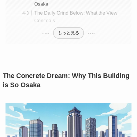
Osaka
The Daily Grind Below: What the View
Conceals
もっと見る
The Concrete Dream: Why This Building
is So Osaka