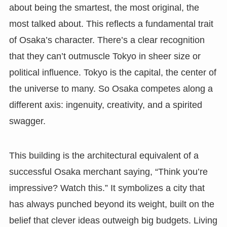
about being the smartest, the most original, the
most talked about. This reflects a fundamental trait
of Osaka’s character. There’s a clear recognition
that they can’t outmuscle Tokyo in sheer size or
political influence. Tokyo is the capital, the center of
the universe to many. So Osaka competes along a
different axis: ingenuity, creativity, and a spirited
swagger.
This building is the architectural equivalent of a
successful Osaka merchant saying, “Think you’re
impressive? Watch this.” It symbolizes a city that
has always punched beyond its weight, built on the
belief that clever ideas outweigh big budgets. Living