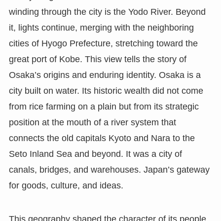
winding through the city is the Yodo River. Beyond
it, lights continue, merging with the neighboring
cities of Hyogo Prefecture, stretching toward the
great port of Kobe. This view tells the story of
Osaka’s origins and enduring identity. Osaka is a
city built on water. Its historic wealth did not come
from rice farming on a plain but from its strategic
position at the mouth of a river system that
connects the old capitals Kyoto and Nara to the
Seto Inland Sea and beyond. It was a city of
canals, bridges, and warehouses. Japan’s gateway
for goods, culture, and ideas.
This geography shaped the character of its people.