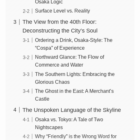
Osaka Logic
Surface Level vs. Reality
The View from the 40th Floor:
Deconstructing the City’s Soul
Ordering a Drink, Osaka-Style: The
“Cospa” of Experience
Northward Glance: The Flow of
Commerce and Water
The Southern Lights: Embracing the
Glorious Chaos
The Ghost in the East: A Merchant’s
Castle
The Unspoken Language of the Skyline
Osaka vs. Tokyo: A Tale of Two
Nightscapes
Why “Friendly” is the Wrong Word for