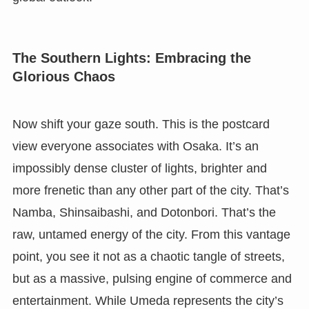
The Southern Lights: Embracing the
Glorious Chaos
Now shift your gaze south. This is the postcard
view everyone associates with Osaka. It’s an
impossibly dense cluster of lights, brighter and
more frenetic than any other part of the city. That’s
Namba, Shinsaibashi, and Dotonbori. That’s the
raw, untamed energy of the city. From this vantage
point, you see it not as a chaotic tangle of streets,
but as a massive, pulsing engine of commerce and
entertainment. While Umeda represents the city’s