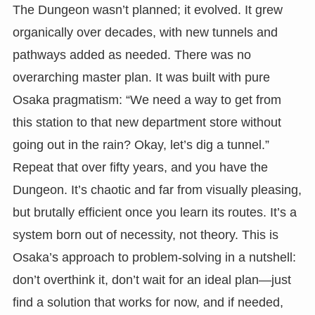
The Dungeon wasn’t planned; it evolved. It grew
organically over decades, with new tunnels and
pathways added as needed. There was no
overarching master plan. It was built with pure
Osaka pragmatism: “We need a way to get from
this station to that new department store without
going out in the rain? Okay, let’s dig a tunnel.”
Repeat that over fifty years, and you have the
Dungeon. It’s chaotic and far from visually pleasing,
but brutally efficient once you learn its routes. It’s a
system born out of necessity, not theory. This is
Osaka’s approach to problem-solving in a nutshell:
don’t overthink it, don’t wait for an ideal plan—just
find a solution that works for now, and if needed,