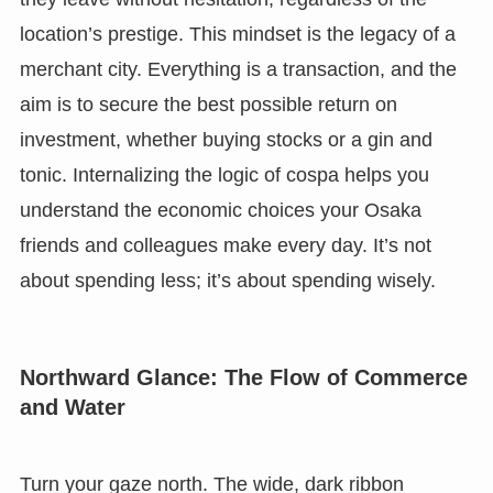
location’s prestige. This mindset is the legacy of a
merchant city. Everything is a transaction, and the
aim is to secure the best possible return on
investment, whether buying stocks or a gin and
tonic. Internalizing the logic of cospa helps you
understand the economic choices your Osaka
friends and colleagues make every day. It’s not
about spending less; it’s about spending wisely.
Northward Glance: The Flow of Commerce
and Water
Turn your gaze north. The wide, dark ribbon