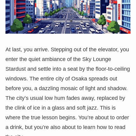
At last, you arrive. Stepping out of the elevator, you
enter the quiet ambiance of the Sky Lounge
Stardust and settle into a seat by the floor-to-ceiling
windows. The entire city of Osaka spreads out
before you, a dazzling mosaic of light and shadow.
The city’s usual low hum fades away, replaced by
the clink of ice in a glass and soft jazz. This is
where the true lesson begins. You’re about to order
a drink, but you’re also about to learn how to read