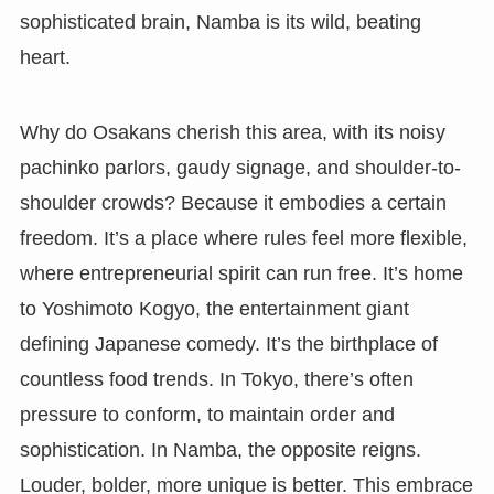
sophisticated brain, Namba is its wild, beating
heart.
Why do Osakans cherish this area, with its noisy
pachinko parlors, gaudy signage, and shoulder-to-
shoulder crowds? Because it embodies a certain
freedom. It’s a place where rules feel more flexible,
where entrepreneurial spirit can run free. It’s home
to Yoshimoto Kogyo, the entertainment giant
defining Japanese comedy. It’s the birthplace of
countless food trends. In Tokyo, there’s often
pressure to conform, to maintain order and
sophistication. In Namba, the opposite reigns.
Louder, bolder, more unique is better. This embrace