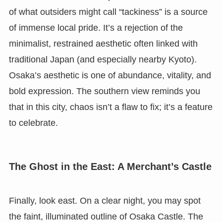
of what outsiders might call “tackiness” is a source
of immense local pride. It’s a rejection of the
minimalist, restrained aesthetic often linked with
traditional Japan (and especially nearby Kyoto).
Osaka’s aesthetic is one of abundance, vitality, and
bold expression. The southern view reminds you
that in this city, chaos isn’t a flaw to fix; it’s a feature
to celebrate.
The Ghost in the East: A Merchant’s Castle
Finally, look east. On a clear night, you may spot
the faint, illuminated outline of Osaka Castle. The