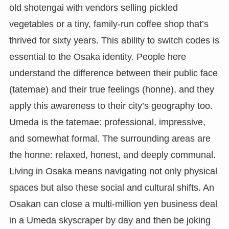
old shotengai with vendors selling pickled
vegetables or a tiny, family-run coffee shop that’s
thrived for sixty years. This ability to switch codes is
essential to the Osaka identity. People here
understand the difference between their public face
(tatemae) and their true feelings (honne), and they
apply this awareness to their city’s geography too.
Umeda is the tatemae: professional, impressive,
and somewhat formal. The surrounding areas are
the honne: relaxed, honest, and deeply communal.
Living in Osaka means navigating not only physical
spaces but also these social and cultural shifts. An
Osakan can close a multi-million yen business deal
in a Umeda skyscraper by day and then be joking