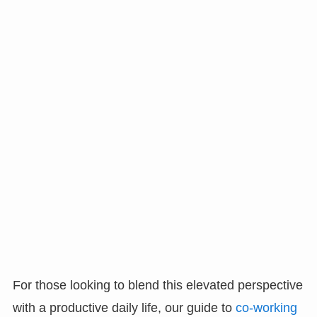
For those looking to blend this elevated perspective
with a productive daily life, our guide to
co-working