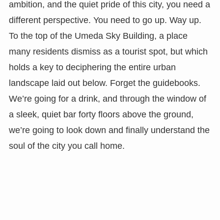
ambition, and the quiet pride of this city, you need a
different perspective. You need to go up. Way up.
To the top of the Umeda Sky Building, a place
many residents dismiss as a tourist spot, but which
holds a key to deciphering the entire urban
landscape laid out below. Forget the guidebooks.
We’re going for a drink, and through the window of
a sleek, quiet bar forty floors above the ground,
we’re going to look down and finally understand the
soul of the city you call home.