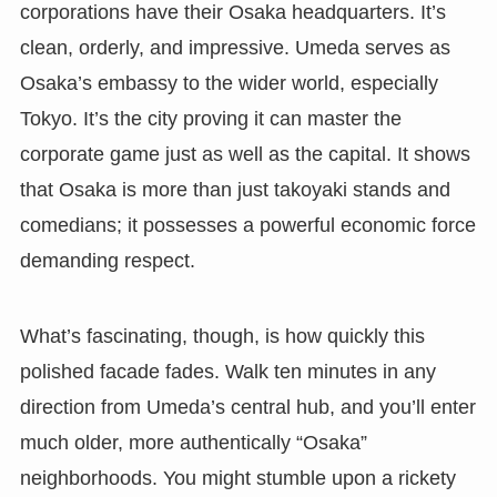
corporations have their Osaka headquarters. It’s
clean, orderly, and impressive. Umeda serves as
Osaka’s embassy to the wider world, especially
Tokyo. It’s the city proving it can master the
corporate game just as well as the capital. It shows
that Osaka is more than just takoyaki stands and
comedians; it possesses a powerful economic force
demanding respect.
What’s fascinating, though, is how quickly this
polished facade fades. Walk ten minutes in any
direction from Umeda’s central hub, and you’ll enter
much older, more authentically “Osaka”
neighborhoods. You might stumble upon a rickety