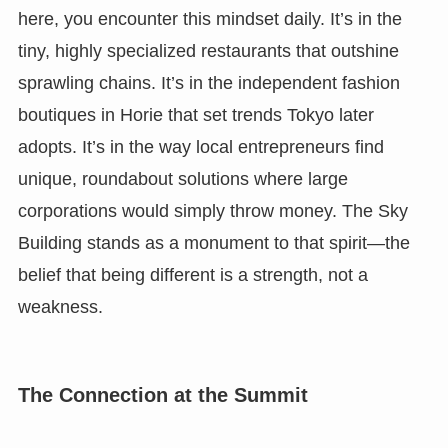
here, you encounter this mindset daily. It’s in the
tiny, highly specialized restaurants that outshine
sprawling chains. It’s in the independent fashion
boutiques in Horie that set trends Tokyo later
adopts. It’s in the way local entrepreneurs find
unique, roundabout solutions where large
corporations would simply throw money. The Sky
Building stands as a monument to that spirit—the
belief that being different is a strength, not a
weakness.
The Connection at the Summit