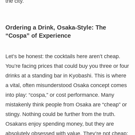
the city.
Ordering a Drink, Osaka-Style: The
“Cospa” of Experience
Let’s be honest: the cocktails here aren’t cheap.
You’re facing prices that could buy you three or four
drinks at a standing bar in Kyobashi. This is where
a vital, often misunderstood Osaka concept comes
into play: “cospa,” or cost performance. Many
mistakenly think people from Osaka are “cheap” or
stingy. Nothing could be further from the truth.
Osakans enjoy spending money, but they are
absolutely obsessed with value. They’re not cheap;