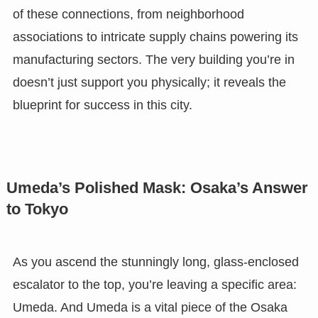
of these connections, from neighborhood
associations to intricate supply chains powering its
manufacturing sectors. The very building you’re in
doesn’t just support you physically; it reveals the
blueprint for success in this city.
Umeda’s Polished Mask: Osaka’s Answer
to Tokyo
As you ascend the stunningly long, glass-enclosed
escalator to the top, you’re leaving a specific area:
Umeda. And Umeda is a vital piece of the Osaka