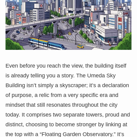
Even before you reach the view, the building itself
is already telling you a story. The Umeda Sky
Building isn’t simply a skyscraper; it’s a declaration
of purpose, a relic from a very specific era and
mindset that still resonates throughout the city
today. It comprises two separate towers, proud and
distinct, choosing to become stronger by linking at
the top with a “Floating Garden Observatory.” It’s