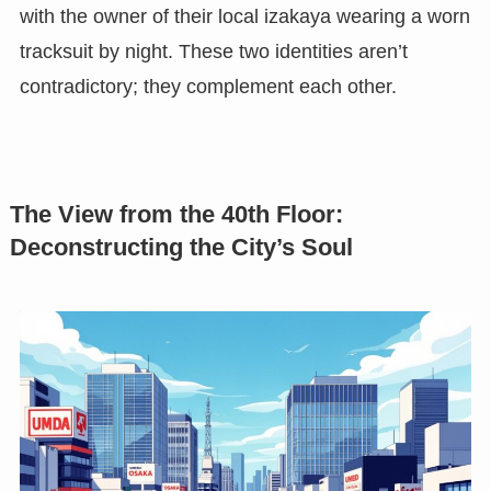
with the owner of their local izakaya wearing a worn
tracksuit by night. These two identities aren’t
contradictory; they complement each other.
The View from the 40th Floor:
Deconstructing the City’s Soul