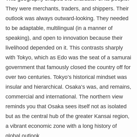
They were merchants, traders, and shippers. Their
outlook was always outward-looking. They needed
to be adaptable, multilingual (in a manner of
speaking), and open to innovation because their
livelihood depended on it. This contrasts sharply
with Tokyo, which as Edo was the seat of a samurai
government that famously closed the country off for
over two centuries. Tokyo’s historical mindset was
insular and hierarchical. Osaka’s was, and remains,
commercial and international. The northern view
reminds you that Osaka sees itself not as isolated
but as the central hub of the greater Kansai region,
a vibrant economic zone with a long history of
global outlook.