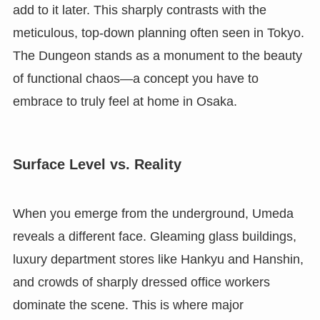
add to it later. This sharply contrasts with the
meticulous, top-down planning often seen in Tokyo.
The Dungeon stands as a monument to the beauty
of functional chaos—a concept you have to
embrace to truly feel at home in Osaka.
Surface Level vs. Reality
When you emerge from the underground, Umeda
reveals a different face. Gleaming glass buildings,
luxury department stores like Hankyu and Hanshin,
and crowds of sharply dressed office workers
dominate the scene. This is where major