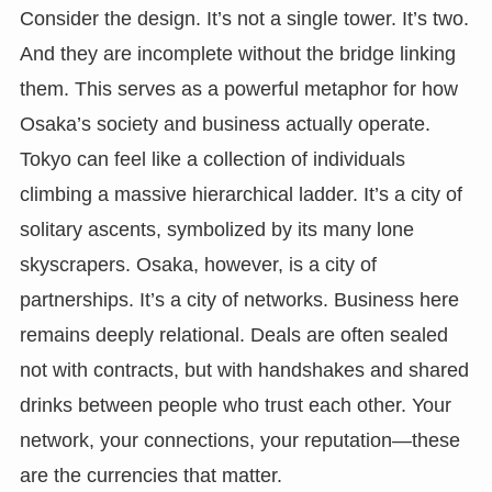
Consider the design. It’s not a single tower. It’s two.
And they are incomplete without the bridge linking
them. This serves as a powerful metaphor for how
Osaka’s society and business actually operate.
Tokyo can feel like a collection of individuals
climbing a massive hierarchical ladder. It’s a city of
solitary ascents, symbolized by its many lone
skyscrapers. Osaka, however, is a city of
partnerships. It’s a city of networks. Business here
remains deeply relational. Deals are often sealed
not with contracts, but with handshakes and shared
drinks between people who trust each other. Your
network, your connections, your reputation—these
are the currencies that matter.