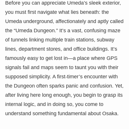
Before you can appreciate Umeda’s sleek exterior,
you must first navigate what lies beneath: the
Umeda underground, affectionately and aptly called
the “Umeda Dungeon.” It’s a vast, confusing maze
of tunnels linking multiple train stations, subway
lines, department stores, and office buildings. It’s
famously easy to get lost in—a place where GPS
signals fail and maps seem to taunt you with their
supposed simplicity. A first-timer’s encounter with
the Dungeon often sparks panic and confusion. Yet,
after living here long enough, you begin to grasp its
internal logic, and in doing so, you come to
understand something fundamental about Osaka.