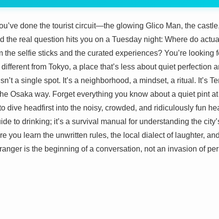
’ve done the tourist circuit—the glowing Glico Man, the castle,
nd the real question hits you on a Tuesday night: Where do act
om the selfie sticks and the curated experiences? You’re looking 
ifferent from Tokyo, a place that’s less about quiet perfection 
’t a single spot. It’s a neighborhood, a mindset, a ritual. It’s Te
he Osaka way. Forget everything you know about a quiet pint at 
o dive headfirst into the noisy, crowded, and ridiculously fun he
uide to drinking; it’s a survival manual for understanding the cit
ere you learn the unwritten rules, the local dialect of laughter, 
ranger is the beginning of a conversation, not an invasion of pe