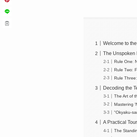
Welcome to the
The Unspoken R
Rule One: 
Rule Two: F
Rule Three:
Decoding the T
The Art of 
Mastering ‘
“Okyaku-sa
A Practical To
The Standin