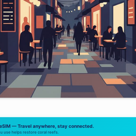
 eSIM — Travel anywhere, stay connected.
u use helps restore coral reefs.