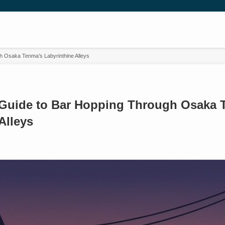
h Osaka Tenma’s Labyrinthine Alleys
 Guide to Bar Hopping Through Osaka 
Alleys