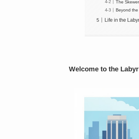
The Skewer 
Beyond the 
Life in the Lab
Welcome to the Labyr