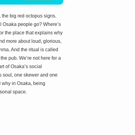
 the big red octopus signs.
ual Osaka people go? Where’s
for the place that explains why
and more about loud, glorious,
nma. And the ritual is called
the pub. We’re not here for a
art of Osaka’s social
y’s soul, one skewer and one
and why in Osaka, being
rsonal space.