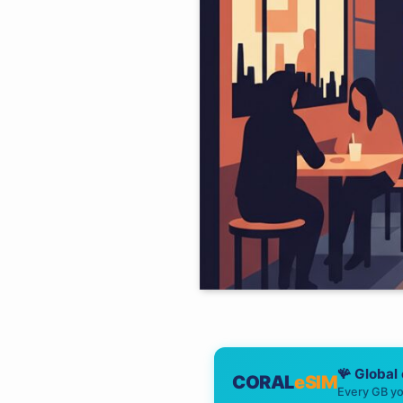
🪸 Global
CORAL
eSIM
Every GB yo