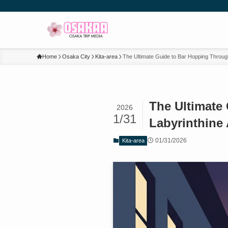
Home
Osaka City
Kita-area
The Ultimate Guide to Bar Hopping Throug
The Ultimate
2026
1/31
Labyrinthine 
01/31/2026
Kita-area