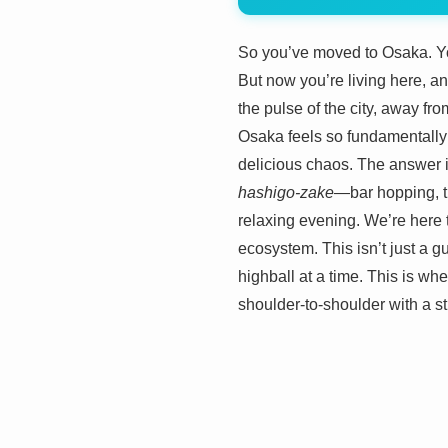
So you’ve moved to Osaka. You
But now you’re living here, a
the pulse of the city, away fr
Osaka feels so fundamentally d
delicious chaos. The answer isn
hashigo-zake
—bar hopping, t
relaxing evening. We’re here t
ecosystem. This isn’t just a g
highball at a time. This is wh
shoulder-to-shoulder with a st