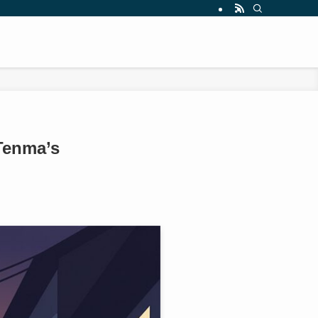
Tenma’s