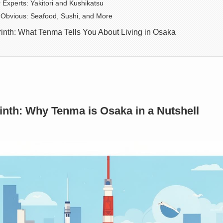
Experts: Yakitori and Kushikatsu
Obvious: Seafood, Sushi, and More
yrinth: What Tenma Tells You About Living in Osaka
inth: Why Tenma is Osaka in a Nutshell