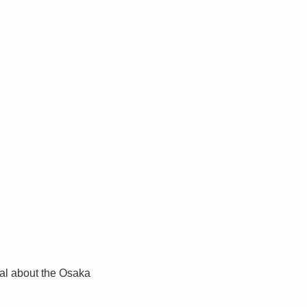
al about the Osaka