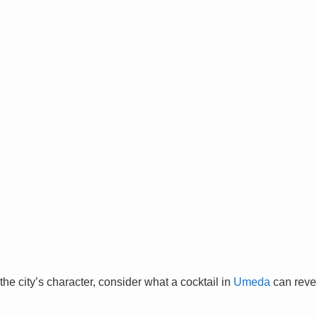
the city’s character, consider what a cocktail in
Umeda
can reve