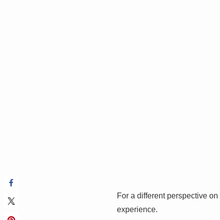
For a different perspective on 
experience.