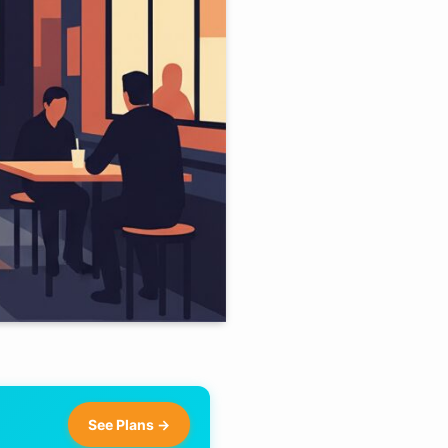
See Plans →