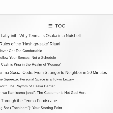
TOC
 Labyrinth: Why Tenma is Osaka in a Nutshell
ules of the ‘Hashigo-zake’ Ritual
Never Get Too Comfortable
ollow Your Senses, Not a Schedule
 Cash is King in the Realm of ‘Kosupa’
enma Social Code: From Stranger to Neighbor in 30 Minutes
the Squeeze: Personal Space is a Tokyo Luxury
Nori’: The Rhythm of Osaka Banter
n wa Kamisama janai”: The Customer is Not God Here
ur Through the Tenma Foodscape
g Bar (‘Tachinomi’): Your Starting Point