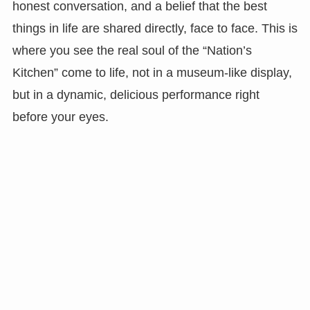
honest conversation, and a belief that the best
things in life are shared directly, face to face. This is
where you see the real soul of the “Nation’s
Kitchen” come to life, not in a museum-like display,
but in a dynamic, delicious performance right
before your eyes.