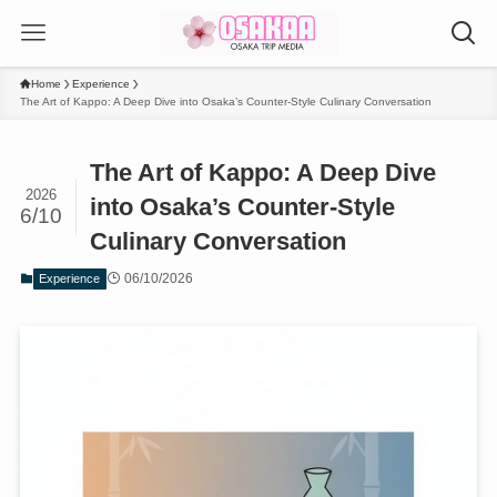
Home
Experience
The Art of Kappo: A Deep Dive into Osaka’s Counter-Style Culinary Conversation
The Art of Kappo: A Deep Dive
2026
into Osaka’s Counter-Style
6/10
Culinary Conversation
06/10/2026
Experience