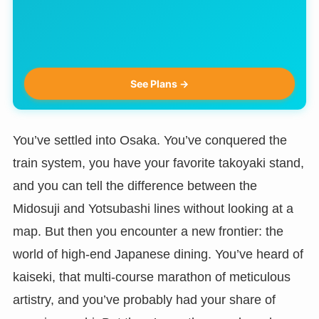
See Plans →
You’ve settled into Osaka. You’ve conquered the
train system, you have your favorite takoyaki stand,
and you can tell the difference between the
Midosuji and Yotsubashi lines without looking at a
map. But then you encounter a new frontier: the
world of high-end Japanese dining. You’ve heard of
kaiseki, that multi-course marathon of meticulous
artistry, and you’ve probably had your share of