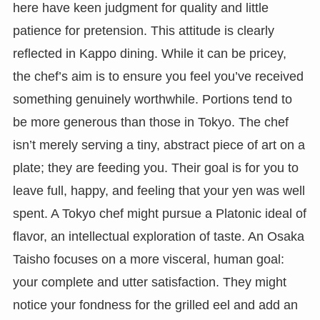
here have keen judgment for quality and little
patience for pretension. This attitude is clearly
reflected in Kappo dining. While it can be pricey,
the chef’s aim is to ensure you feel you’ve received
something genuinely worthwhile. Portions tend to
be more generous than those in Tokyo. The chef
isn’t merely serving a tiny, abstract piece of art on a
plate; they are feeding you. Their goal is for you to
leave full, happy, and feeling that your yen was well
spent. A Tokyo chef might pursue a Platonic ideal of
flavor, an intellectual exploration of taste. An Osaka
Taisho focuses on a more visceral, human goal:
your complete and utter satisfaction. They might
notice your fondness for the grilled eel and add an