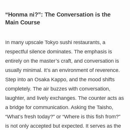
“Honma ni?”: The Conversation is the
Main Course
In many upscale Tokyo sushi restaurants, a
respectful silence dominates. The emphasis is
entirely on the master’s craft, and conversation is
usually minimal. It’s an environment of reverence.
Step into an Osaka Kappo, and the mood shifts
completely. The air buzzes with conversation,
laughter, and lively exchanges. The counter acts as
a bridge for communication. Asking the Taisho,
“What’s fresh today?” or “Where is this fish from?”
is not only accepted but expected. It serves as the