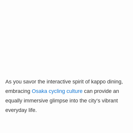
As you savor the interactive spirit of kappo dining,
embracing
Osaka cycling culture
can provide an
equally immersive glimpse into the city’s vibrant
everyday life.