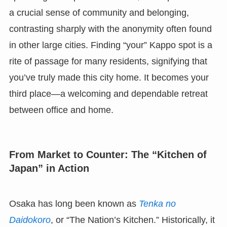
a crucial sense of community and belonging,
contrasting sharply with the anonymity often found
in other large cities. Finding “your” Kappo spot is a
rite of passage for many residents, signifying that
you’ve truly made this city home. It becomes your
third place—a welcoming and dependable retreat
between office and home.
From Market to Counter: The “Kitchen of
Japan” in Action
Osaka has long been known as
Tenka no
Daidokoro
, or “The Nation’s Kitchen.” Historically, it