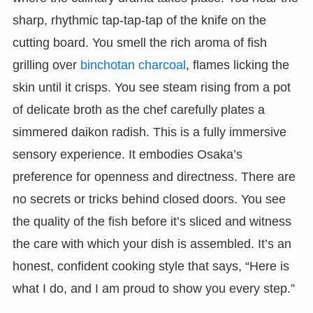
sharp, rhythmic tap-tap-tap of the knife on the
cutting board. You smell the rich aroma of fish
grilling over
binchotan charcoal
, flames licking the
skin until it crisps. You see steam rising from a pot
of delicate broth as the chef carefully plates a
simmered daikon radish. This is a fully immersive
sensory experience. It embodies Osaka’s
preference for openness and directness. There are
no secrets or tricks behind closed doors. You see
the quality of the fish before it’s sliced and witness
the care with which your dish is assembled. It’s an
honest, confident cooking style that says, “Here is
what I do, and I am proud to show you every step.”