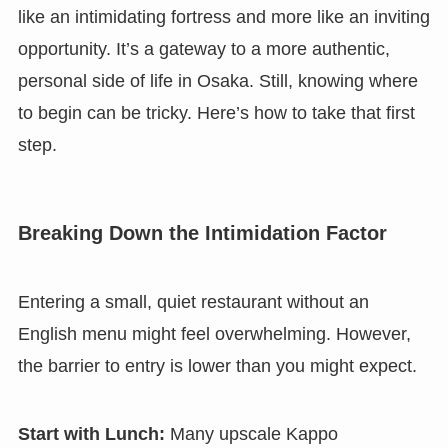
like an intimidating fortress and more like an inviting
opportunity. It’s a gateway to a more authentic,
personal side of life in Osaka. Still, knowing where
to begin can be tricky. Here’s how to take that first
step.
Breaking Down the Intimidation Factor
Entering a small, quiet restaurant without an
English menu might feel overwhelming. However,
the barrier to entry is lower than you might expect.
Start with Lunch:
Many upscale Kappo