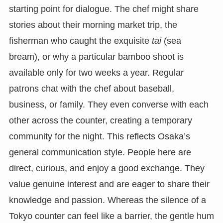
starting point for dialogue. The chef might share
stories about their morning market trip, the
fisherman who caught the exquisite
tai
(sea
bream), or why a particular bamboo shoot is
available only for two weeks a year. Regular
patrons chat with the chef about baseball,
business, or family. They even converse with each
other across the counter, creating a temporary
community for the night. This reflects Osaka’s
general communication style. People here are
direct, curious, and enjoy a good exchange. They
value genuine interest and are eager to share their
knowledge and passion. Whereas the silence of a
Tokyo counter can feel like a barrier, the gentle hum