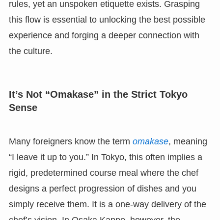
rules, yet an unspoken etiquette exists. Grasping
this flow is essential to unlocking the best possible
experience and forging a deeper connection with
the culture.
It’s Not “Omakase” in the Strict Tokyo
Sense
Many foreigners know the term
omakase
, meaning
“I leave it up to you.” In Tokyo, this often implies a
rigid, predetermined course meal where the chef
designs a perfect progression of dishes and you
simply receive them. It is a one-way delivery of the