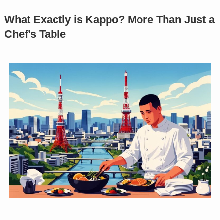
What Exactly is Kappo? More Than Just a
Chef’s Table