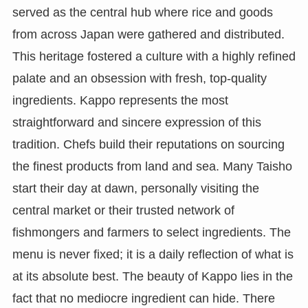
served as the central hub where rice and goods
from across Japan were gathered and distributed.
This heritage fostered a culture with a highly refined
palate and an obsession with fresh, top-quality
ingredients. Kappo represents the most
straightforward and sincere expression of this
tradition. Chefs build their reputations on sourcing
the finest products from land and sea. Many Taisho
start their day at dawn, personally visiting the
central market or their trusted network of
fishmongers and farmers to select ingredients. The
menu is never fixed; it is a daily reflection of what is
at its absolute best. The beauty of Kappo lies in the
fact that no mediocre ingredient can hide. There