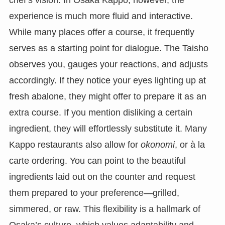
chef’s vision. In Osaka Kappo, however, the
experience is much more fluid and interactive.
While many places offer a course, it frequently
serves as a starting point for dialogue. The Taisho
observes you, gauges your reactions, and adjusts
accordingly. If they notice your eyes lighting up at
fresh abalone, they might offer to prepare it as an
extra course. If you mention disliking a certain
ingredient, they will effortlessly substitute it. Many
Kappo restaurants also allow for
okonomi
, or à la
carte ordering. You can point to the beautiful
ingredients laid out on the counter and request
them prepared to your preference—grilled,
simmered, or raw. This flexibility is a hallmark of