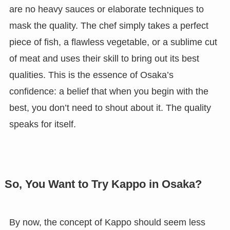
are no heavy sauces or elaborate techniques to
mask the quality. The chef simply takes a perfect
piece of fish, a flawless vegetable, or a sublime cut
of meat and uses their skill to bring out its best
qualities. This is the essence of Osaka’s
confidence: a belief that when you begin with the
best, you don’t need to shout about it. The quality
speaks for itself.
So, You Want to Try Kappo in Osaka?
By now, the concept of Kappo should seem less