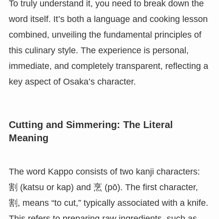
To truly understand it, you need to break down the
word itself. It’s both a language and cooking lesson
combined, unveiling the fundamental principles of
this culinary style. The experience is personal,
immediate, and completely transparent, reflecting a
key aspect of Osaka’s character.
Cutting and Simmering: The Literal
Meaning
The word Kappo consists of two kanji characters:
割 (katsu or kap) and 烹 (pō). The first character,
割, means “to cut,” typically associated with a knife.
This refers to preparing raw ingredients, such as