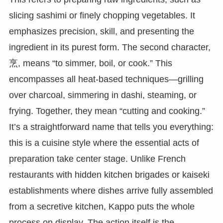
slicing sashimi or finely chopping vegetables. It
emphasizes precision, skill, and presenting the
ingredient in its purest form. The second character,
烹, means “to simmer, boil, or cook.” This
encompasses all heat-based techniques—grilling
over charcoal, simmering in dashi, steaming, or
frying. Together, they mean “cutting and cooking.”
It’s a straightforward name that tells you everything:
this is a cuisine style where the essential acts of
preparation take center stage. Unlike French
restaurants with hidden kitchen brigades or kaiseki
establishments where dishes arrive fully assembled
from a secretive kitchen, Kappo puts the whole
process on display. The action itself is the