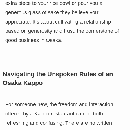
extra piece to your rice bowl or pour you a
generous glass of sake they believe you’ll
appreciate. It’s about cultivating a relationship
based on generosity and trust, the cornerstone of
good business in Osaka.
Navigating the Unspoken Rules of an
Osaka Kappo
For someone new, the freedom and interaction
offered by a Kappo restaurant can be both
refreshing and confusing. There are no written