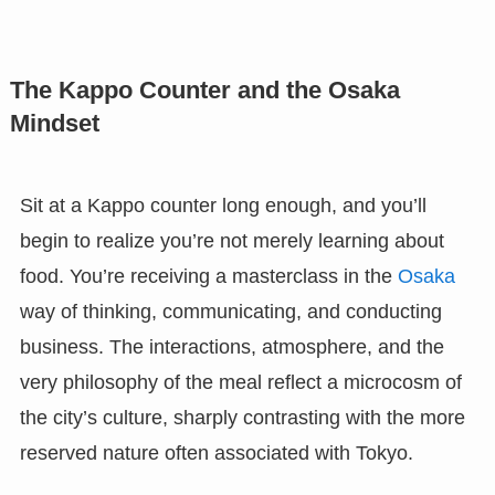
The Kappo Counter and the Osaka
Mindset
Sit at a Kappo counter long enough, and you’ll
begin to realize you’re not merely learning about
food. You’re receiving a masterclass in the
Osaka
way of thinking, communicating, and conducting
business. The interactions, atmosphere, and the
very philosophy of the meal reflect a microcosm of
the city’s culture, sharply contrasting with the more
reserved nature often associated with Tokyo.