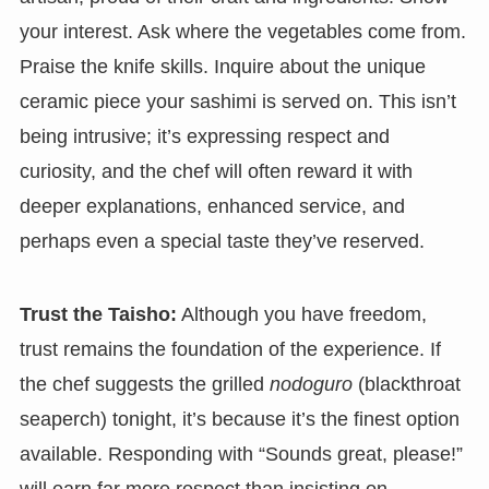
your interest. Ask where the vegetables come from.
Praise the knife skills. Inquire about the unique
ceramic piece your sashimi is served on. This isn’t
being intrusive; it’s expressing respect and
curiosity, and the chef will often reward it with
deeper explanations, enhanced service, and
perhaps even a special taste they’ve reserved.
Trust the Taisho:
Although you have freedom,
trust remains the foundation of the experience. If
the chef suggests the grilled
nodoguro
(blackthroat
seaperch) tonight, it’s because it’s the finest option
available. Responding with “Sounds great, please!”