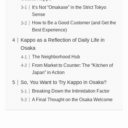
It’s Not “Omakase” in the Strict Tokyo
Sense
How to Be a Good Customer (and Get the
Best Experience)
Kappo as a Reflection of Daily Life in
Osaka
The Neighborhood Hub
From Market to Counter: The “Kitchen of
Japan” in Action
So, You Want to Try Kappo in Osaka?
Breaking Down the Intimidation Factor
A Final Thought on the Osaka Welcome