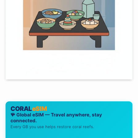
CORAL
eSIM
🪸 Global eSIM — Travel anywhere, stay
connected.
Every GB you use helps restore coral reefs.