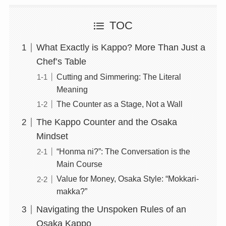
TOC
What Exactly is Kappo? More Than Just a
Chef’s Table
Cutting and Simmering: The Literal
Meaning
The Counter as a Stage, Not a Wall
The Kappo Counter and the Osaka
Mindset
“Honma ni?”: The Conversation is the
Main Course
Value for Money, Osaka Style: “Mokkari-
makka?”
Navigating the Unspoken Rules of an
Osaka Kappo