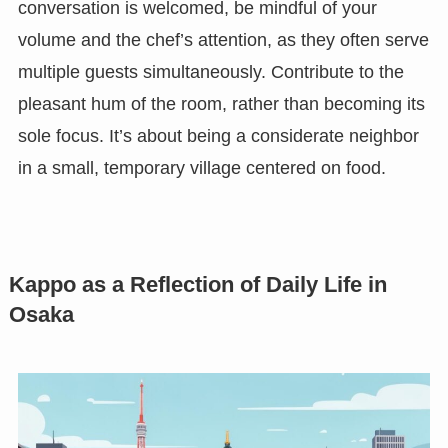
conversation is welcomed, be mindful of your
volume and the chef’s attention, as they often serve
multiple guests simultaneously. Contribute to the
pleasant hum of the room, rather than becoming its
sole focus. It’s about being a considerate neighbor
in a small, temporary village centered on food.
Kappo as a Reflection of Daily Life in
Osaka