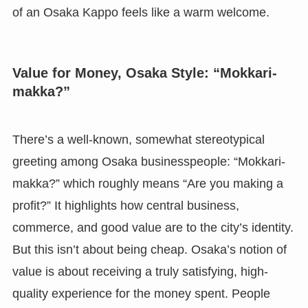
of an Osaka Kappo feels like a warm welcome.
Value for Money, Osaka Style: “Mokkari-
makka?”
There’s a well-known, somewhat stereotypical
greeting among Osaka businesspeople: “Mokkari-
makka?” which roughly means “Are you making a
profit?” It highlights how central business,
commerce, and good value are to the city’s identity.
But this isn’t about being cheap. Osaka’s notion of
value is about receiving a truly satisfying, high-
quality experience for the money spent. People