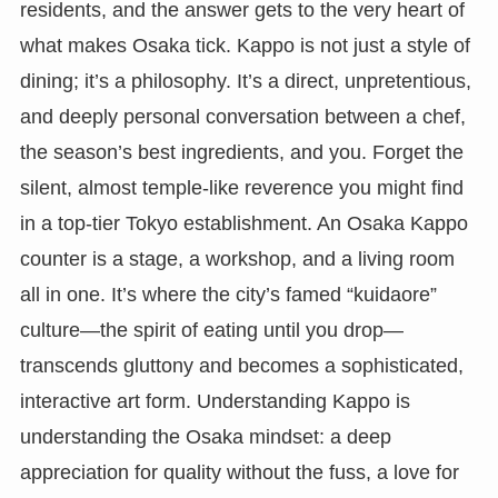
residents, and the answer gets to the very heart of
what makes Osaka tick. Kappo is not just a style of
dining; it’s a philosophy. It’s a direct, unpretentious,
and deeply personal conversation between a chef,
the season’s best ingredients, and you. Forget the
silent, almost temple-like reverence you might find
in a top-tier Tokyo establishment. An Osaka Kappo
counter is a stage, a workshop, and a living room
all in one. It’s where the city’s famed “kuidaore”
culture—the spirit of eating until you drop—
transcends gluttony and becomes a sophisticated,
interactive art form. Understanding Kappo is
understanding the Osaka mindset: a deep
appreciation for quality without the fuss, a love for