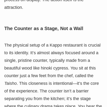
attraction.
The Counter as a Stage, Not a Wall
The physical setup of a Kappo restaurant is crucial
to its identity. It’s almost always focused around a
single, pristine counter, typically made from a
beautiful wood like hinoki cypress. You sit at this
counter just a few feet from the chef, called the
Taisho
. This closeness is intentional—it’s the core
of the experience. The counter isn’t a barrier
separating you from the kitchen; it’s the stage
where the culinary drama takes place. You hear the