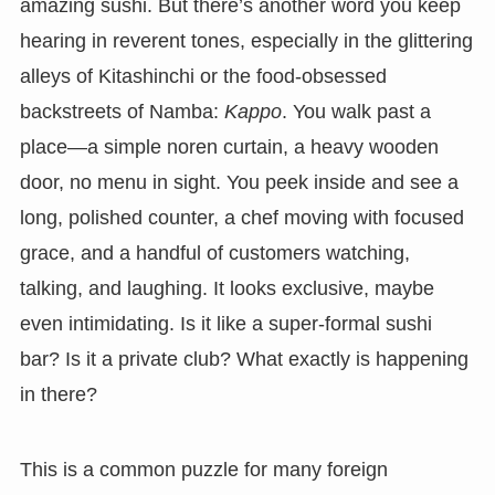
amazing sushi. But there’s another word you keep
hearing in reverent tones, especially in the glittering
alleys of Kitashinchi or the food-obsessed
backstreets of Namba:
Kappo
. You walk past a
place—a simple noren curtain, a heavy wooden
door, no menu in sight. You peek inside and see a
long, polished counter, a chef moving with focused
grace, and a handful of customers watching,
talking, and laughing. It looks exclusive, maybe
even intimidating. Is it like a super-formal sushi
bar? Is it a private club? What exactly is happening
in there?
This is a common puzzle for many foreign