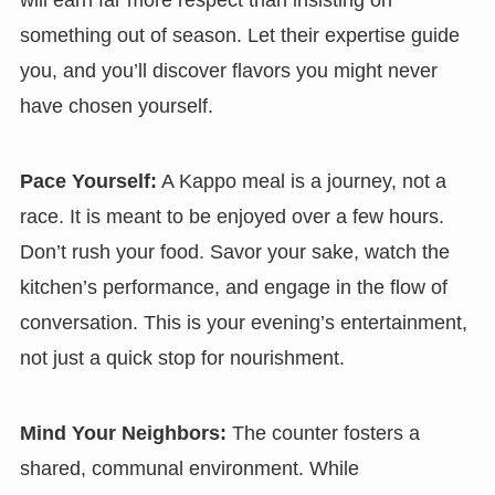
will earn far more respect than insisting on
something out of season. Let their expertise guide
you, and you’ll discover flavors you might never
have chosen yourself.
Pace Yourself:
A Kappo meal is a journey, not a
race. It is meant to be enjoyed over a few hours.
Don’t rush your food. Savor your sake, watch the
kitchen’s performance, and engage in the flow of
conversation. This is your evening’s entertainment,
not just a quick stop for nourishment.
Mind Your Neighbors:
The counter fosters a
shared, communal environment. While