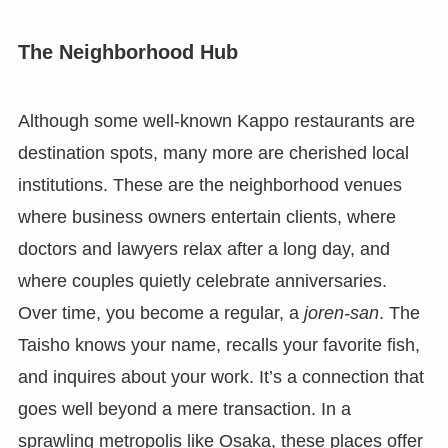
The Neighborhood Hub
Although some well-known Kappo restaurants are
destination spots, many more are cherished local
institutions. These are the neighborhood venues
where business owners entertain clients, where
doctors and lawyers relax after a long day, and
where couples quietly celebrate anniversaries.
Over time, you become a regular, a
joren-san
. The
Taisho knows your name, recalls your favorite fish,
and inquires about your work. It’s a connection that
goes well beyond a mere transaction. In a
sprawling metropolis like Osaka, these places offer