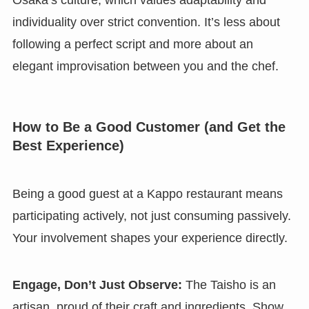
Osaka’s culture, which values adaptability and
individuality over strict convention. It’s less about
following a perfect script and more about an
elegant improvisation between you and the chef.
How to Be a Good Customer (and Get the
Best Experience)
Being a good guest at a Kappo restaurant means
participating actively, not just consuming passively.
Your involvement shapes your experience directly.
Engage, Don’t Just Observe:
The Taisho is an
artisan, proud of their craft and ingredients. Show