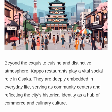
Beyond the exquisite cuisine and distinctive
atmosphere, Kappo restaurants play a vital social
role in Osaka. They are deeply embedded in
everyday life, serving as community centers and
reflecting the city’s historical identity as a hub of
commerce and culinary culture.