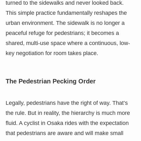
turned to the sidewalks and never looked back.
This simple practice fundamentally reshapes the
urban environment. The sidewalk is no longer a
peaceful refuge for pedestrians; it becomes a
shared, multi-use space where a continuous, low-
key negotiation for room takes place.
The Pedestrian Pecking Order
Legally, pedestrians have the right of way. That’s
the rule. But in reality, the hierarchy is much more
fluid. A cyclist in Osaka rides with the expectation
that pedestrians are aware and will make small