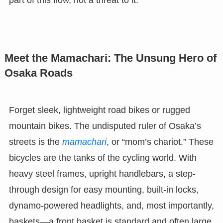
Meet the Mamachari: The Unsung Hero of
Osaka Roads
Forget sleek, lightweight road bikes or rugged
mountain bikes. The undisputed ruler of Osaka’s
streets is the
mamachari
, or “mom’s chariot.” These
bicycles are the tanks of the cycling world. With
heavy steel frames, upright handlebars, a step-
through design for easy mounting, built-in locks,
dynamo-powered headlights, and, most importantly,
baskets—a front basket is standard and often large