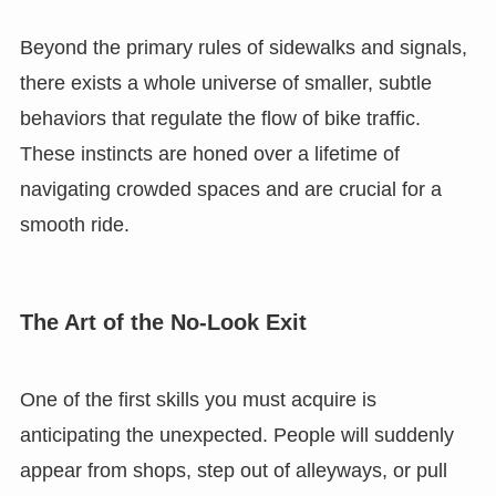
Beyond the primary rules of sidewalks and signals,
there exists a whole universe of smaller, subtle
behaviors that regulate the flow of bike traffic.
These instincts are honed over a lifetime of
navigating crowded spaces and are crucial for a
smooth ride.
The Art of the No-Look Exit
One of the first skills you must acquire is
anticipating the unexpected. People will suddenly
appear from shops, step out of alleyways, or pull