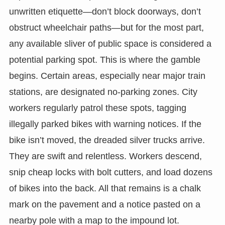
unwritten etiquette—don’t block doorways, don’t
obstruct wheelchair paths—but for the most part,
any available sliver of public space is considered a
potential parking spot. This is where the gamble
begins. Certain areas, especially near major train
stations, are designated no-parking zones. City
workers regularly patrol these spots, tagging
illegally parked bikes with warning notices. If the
bike isn’t moved, the dreaded silver trucks arrive.
They are swift and relentless. Workers descend,
snip cheap locks with bolt cutters, and load dozens
of bikes into the back. All that remains is a chalk
mark on the pavement and a notice pasted on a
nearby pole with a map to the impound lot.