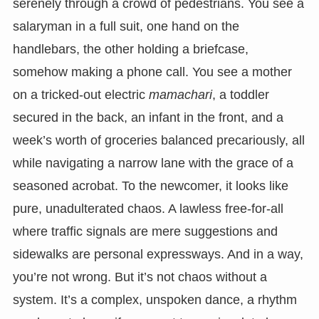
serenely through a crowd of pedestrians. You see a
salaryman in a full suit, one hand on the
handlebars, the other holding a briefcase,
somehow making a phone call. You see a mother
on a tricked-out electric
mamachari
, a toddler
secured in the back, an infant in the front, and a
week’s worth of groceries balanced precariously, all
while navigating a narrow lane with the grace of a
seasoned acrobat. To the newcomer, it looks like
pure, unadulterated chaos. A lawless free-for-all
where traffic signals are mere suggestions and
sidewalks are personal expressways. And in a way,
you’re not wrong. But it’s not chaos without a
system. It’s a complex, unspoken dance, a rhythm