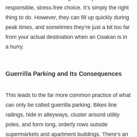
responsible, stress-free choice. It’s simply the right
thing to do. However, they can fill up quickly during
peak times, and sometimes they’re just a bit too far
from your actual destination when an Osakan is in
a hurry.
Guerrilla Parking and Its Consequences
This leads to the far more common practice of what
can only be called guerrilla parking. Bikes line
railings, hide in alleyways, cluster around utility
poles, and form long, orderly rows outside
supermarkets and apartment buildings. There’s an