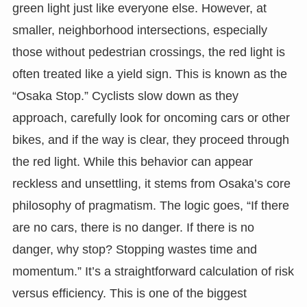
green light just like everyone else. However, at
smaller, neighborhood intersections, especially
those without pedestrian crossings, the red light is
often treated like a yield sign. This is known as the
“Osaka Stop.” Cyclists slow down as they
approach, carefully look for oncoming cars or other
bikes, and if the way is clear, they proceed through
the red light. While this behavior can appear
reckless and unsettling, it stems from Osaka’s core
philosophy of pragmatism. The logic goes, “If there
are no cars, there is no danger. If there is no
danger, why stop? Stopping wastes time and
momentum.” It’s a straightforward calculation of risk
versus efficiency. This is one of the biggest