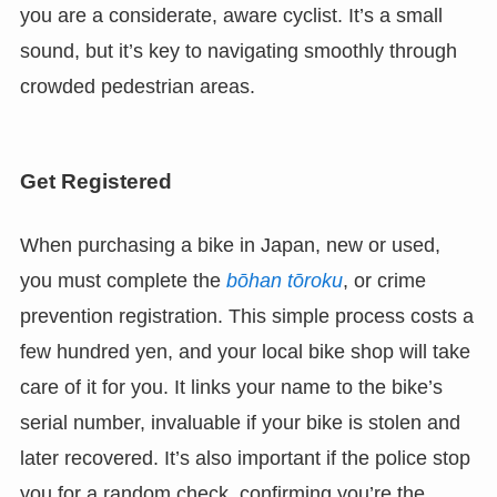
you are a considerate, aware cyclist. It’s a small
sound, but it’s key to navigating smoothly through
crowded pedestrian areas.
Get Registered
When purchasing a bike in Japan, new or used,
you must complete the
bōhan tōroku
, or crime
prevention registration. This simple process costs a
few hundred yen, and your local bike shop will take
care of it for you. It links your name to the bike’s
serial number, invaluable if your bike is stolen and
later recovered. It’s also important if the police stop
you for a random check, confirming you’re the