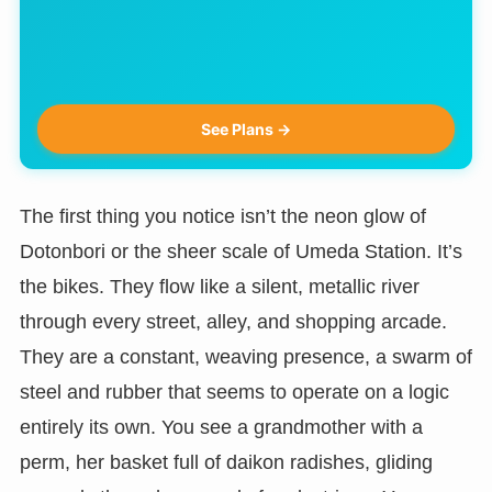
See Plans →
The first thing you notice isn’t the neon glow of
Dotonbori or the sheer scale of Umeda Station. It’s
the bikes. They flow like a silent, metallic river
through every street, alley, and shopping arcade.
They are a constant, weaving presence, a swarm of
steel and rubber that seems to operate on a logic
entirely its own. You see a grandmother with a
perm, her basket full of daikon radishes, gliding