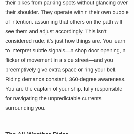
their bikes from parking spots without glancing over
their shoulder. They operate within their own bubble
of intention, assuming that others on the path will
see them and adjust accordingly. This isn’t
considered rude; it’s just how things are. You learn
to interpret subtle signals—a shop door opening, a
flicker of movement in a side street—and you
preemptively give extra space or ring your bell.
Riding demands constant, 360-degree awareness.
You are the captain of your ship, fully responsible
for navigating the unpredictable currents
surrounding you.