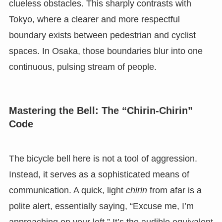
clueless obstacles. This sharply contrasts with
Tokyo, where a clearer and more respectful
boundary exists between pedestrian and cyclist
spaces. In Osaka, those boundaries blur into one
continuous, pulsing stream of people.
Mastering the Bell: The “Chirin-Chirin”
Code
The bicycle bell here is not a tool of aggression.
Instead, it serves as a sophisticated means of
communication. A quick, light
chirin
from afar is a
polite alert, essentially saying, “Excuse me, I’m
approaching on your left.” It’s the audible equivalent