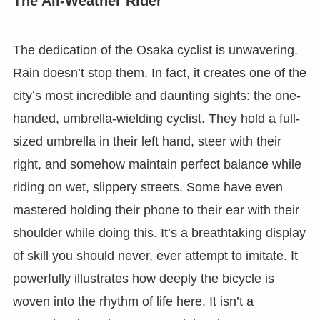
The All-Weather Rider
The dedication of the Osaka cyclist is unwavering.
Rain doesn’t stop them. In fact, it creates one of the
city’s most incredible and daunting sights: the one-
handed, umbrella-wielding cyclist. They hold a full-
sized umbrella in their left hand, steer with their
right, and somehow maintain perfect balance while
riding on wet, slippery streets. Some have even
mastered holding their phone to their ear with their
shoulder while doing this. It’s a breathtaking display
of skill you should never, ever attempt to imitate. It
powerfully illustrates how deeply the bicycle is
woven into the rhythm of life here. It isn’t a