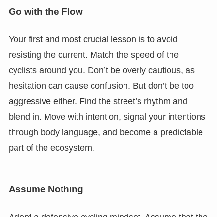
Go with the Flow
Your first and most crucial lesson is to avoid
resisting the current. Match the speed of the
cyclists around you. Don’t be overly cautious, as
hesitation can cause confusion. But don’t be too
aggressive either. Find the street’s rhythm and
blend in. Move with intention, signal your intentions
through body language, and become a predictable
part of the ecosystem.
Assume Nothing
Adopt a defensive cycling mindset. Assume that the