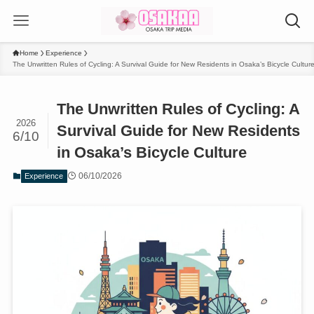
Home
Experience
The Unwritten Rules of Cycling: A Survival Guide for New Residents in Osaka’s Bicycle Cultur
The Unwritten Rules of Cycling: A
2026
Survival Guide for New Residents
6/10
in Osaka’s Bicycle Culture
06/10/2026
Experience