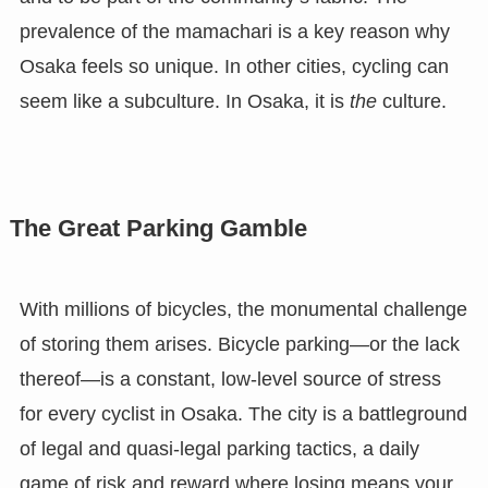
prevalence of the mamachari is a key reason why
Osaka feels so unique. In other cities, cycling can
seem like a subculture. In Osaka, it is
the
culture.
The Great Parking Gamble
With millions of bicycles, the monumental challenge
of storing them arises. Bicycle parking—or the lack
thereof—is a constant, low-level source of stress
for every cyclist in Osaka. The city is a battleground
of legal and quasi-legal parking tactics, a daily
game of risk and reward where losing means your