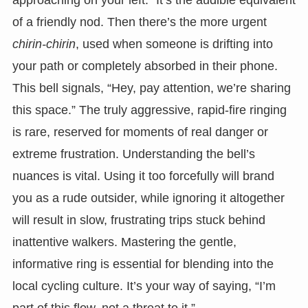
of a friendly nod. Then there’s the more urgent
chirin-chirin
, used when someone is drifting into
your path or completely absorbed in their phone.
This bell signals, “Hey, pay attention, we’re sharing
this space.” The truly aggressive, rapid-fire ringing
is rare, reserved for moments of real danger or
extreme frustration. Understanding the bell’s
nuances is vital. Using it too forcefully will brand
you as a rude outsider, while ignoring it altogether
will result in slow, frustrating trips stuck behind
inattentive walkers. Mastering the gentle,
informative ring is essential for blending into the
local cycling culture. It’s your way of saying, “I’m
part of this flow, not a threat to it.”