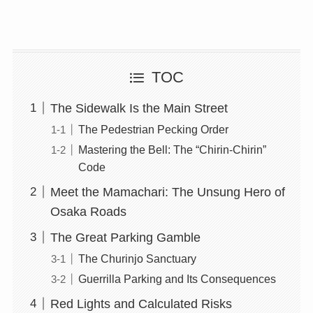
TOC
The Sidewalk Is the Main Street
The Pedestrian Pecking Order
Mastering the Bell: The “Chirin-Chirin”
Code
Meet the Mamachari: The Unsung Hero of
Osaka Roads
The Great Parking Gamble
The Churinjo Sanctuary
Guerrilla Parking and Its Consequences
Red Lights and Calculated Risks