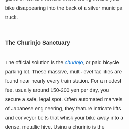
bike disappearing into the back of a silver municipal
truck.
The Churinjo Sanctuary
The official solution is the
churinjo
, or paid bicycle
parking lot. These massive, multi-level facilities are
found near nearly every train station. For a modest
fee, usually around 150-200 yen per day, you
secure a safe, legal spot. Often automated marvels
of Japanese engineering, they feature intricate lifts
and conveyor belts that whisk your bike away into a
dense, metallic hive. Using a churinjo is the