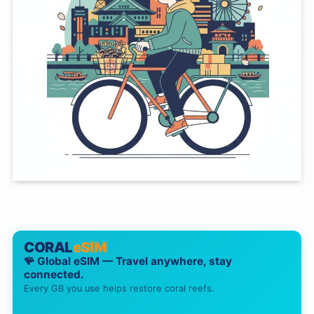
CORAL
eSIM
🪸 Global eSIM — Travel anywhere, stay
connected.
Every GB you use helps restore coral reefs.