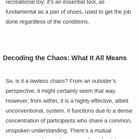
recreational toy; it’s an essential tool, as
fundamental as a pair of shoes, used to get the job
done regardless of the conditions.
Decoding the Chaos: What It All Means
So, is it a lawless chaos? From an outsider’s
perspective, it might certainly seem that way.
However, from within, it is a highly effective, albeit
unconventional, system. It functions due to a dense
concentration of participants who share a common,
unspoken understanding. There’s a mutual