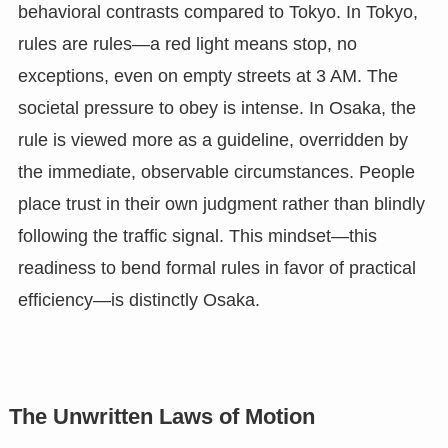
behavioral contrasts compared to Tokyo. In Tokyo,
rules are rules—a red light means stop, no
exceptions, even on empty streets at 3 AM. The
societal pressure to obey is intense. In Osaka, the
rule is viewed more as a guideline, overridden by
the immediate, observable circumstances. People
place trust in their own judgment rather than blindly
following the traffic signal. This mindset—this
readiness to bend formal rules in favor of practical
efficiency—is distinctly Osaka.
The Unwritten Laws of Motion