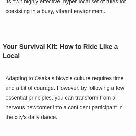
its own highly effective, hyper-local set of rules for
coexisting in a busy, vibrant environment.
Your Survival Kit: How to Ride Like a
Local
Adapting to Osaka’s bicycle culture requires time
and a bit of courage. However, by following a few
essential principles, you can transform from a
nervous newcomer into a confident participant in
the city’s daily dance.