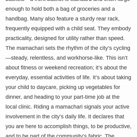
enough to hold both a bag of groceries and a
handbag. Many also feature a sturdy rear rack,
frequently equipped with a child seat. They embody
practicality, designed for utility rather than speed.
The mamachari sets the rhythm of the city’s cycling
—steady, relentless, and workhorse-like. This isn’t
about fitness or weekend recreation; it’s about the
everyday, essential activities of life. It’s about taking
your child to daycare, picking up vegetables for
dinner, and heading to your part-time job at the
local clinic. Riding a mamachari signals your active
involvement in the city’s daily life. It declares that
you are here to accomplish things, to be productive,
and to be part of the community’s fabric. The