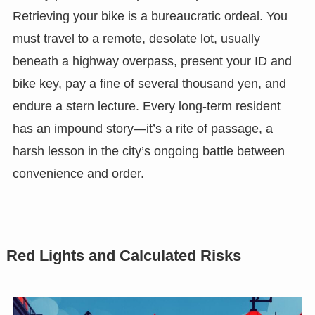
Retrieving your bike is a bureaucratic ordeal. You
must travel to a remote, desolate lot, usually
beneath a highway overpass, present your ID and
bike key, pay a fine of several thousand yen, and
endure a stern lecture. Every long-term resident
has an impound story—it’s a rite of passage, a
harsh lesson in the city’s ongoing battle between
convenience and order.
Red Lights and Calculated Risks