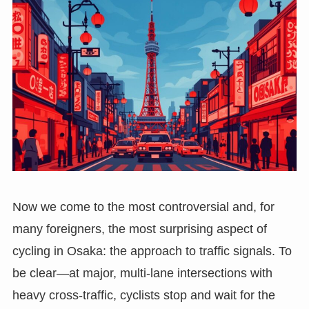
Now we come to the most controversial and, for
many foreigners, the most surprising aspect of
cycling in Osaka: the approach to traffic signals. To
be clear—at major, multi-lane intersections with
heavy cross-traffic, cyclists stop and wait for the