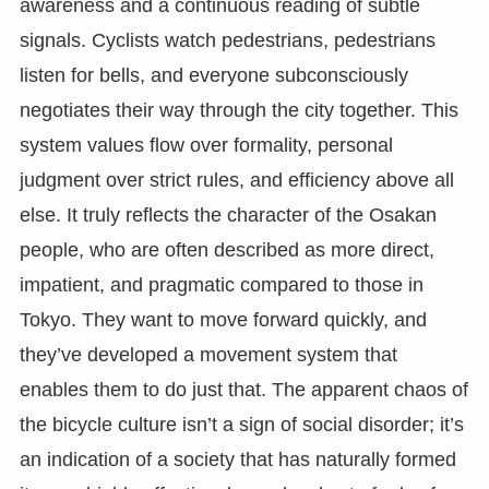
awareness and a continuous reading of subtle
signals. Cyclists watch pedestrians, pedestrians
listen for bells, and everyone subconsciously
negotiates their way through the city together. This
system values flow over formality, personal
judgment over strict rules, and efficiency above all
else. It truly reflects the character of the Osakan
people, who are often described as more direct,
impatient, and pragmatic compared to those in
Tokyo. They want to move forward quickly, and
they’ve developed a movement system that
enables them to do just that. The apparent chaos of
the bicycle culture isn’t a sign of social disorder; it’s
an indication of a society that has naturally formed