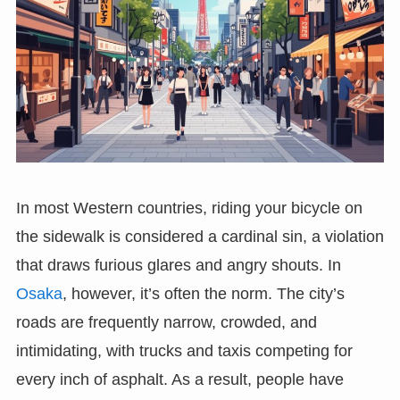
In most Western countries, riding your bicycle on
the sidewalk is considered a cardinal sin, a violation
that draws furious glares and angry shouts. In
Osaka
, however, it’s often the norm. The city’s
roads are frequently narrow, crowded, and
intimidating, with trucks and taxis competing for
every inch of asphalt. As a result, people have