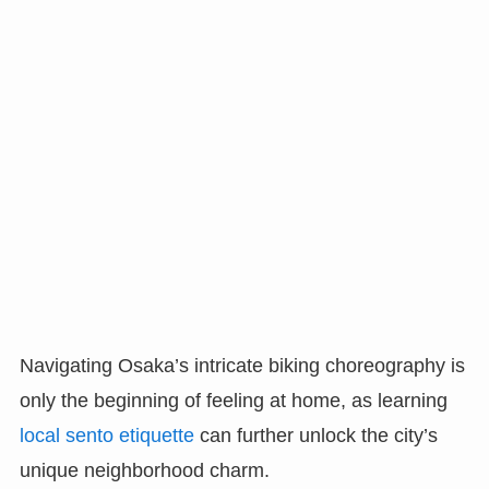
Navigating Osaka’s intricate biking choreography is
only the beginning of feeling at home, as learning
local sento etiquette
can further unlock the city’s
unique neighborhood charm.