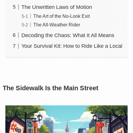
The Unwritten Laws of Motion
The Art of the No-Look Exit
The All-Weather Rider
Decoding the Chaos: What It All Means
Your Survival Kit: How to Ride Like a Local
The Sidewalk Is the Main Street