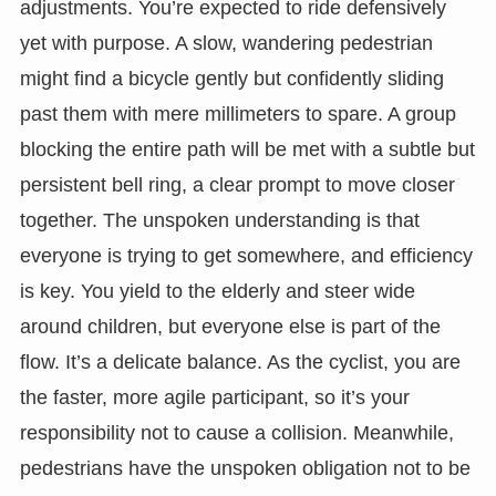
adjustments. You’re expected to ride defensively
yet with purpose. A slow, wandering pedestrian
might find a bicycle gently but confidently sliding
past them with mere millimeters to spare. A group
blocking the entire path will be met with a subtle but
persistent bell ring, a clear prompt to move closer
together. The unspoken understanding is that
everyone is trying to get somewhere, and efficiency
is key. You yield to the elderly and steer wide
around children, but everyone else is part of the
flow. It’s a delicate balance. As the cyclist, you are
the faster, more agile participant, so it’s your
responsibility not to cause a collision. Meanwhile,
pedestrians have the unspoken obligation not to be