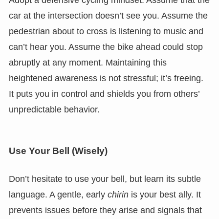
car at the intersection doesn’t see you. Assume the
pedestrian about to cross is listening to music and
can’t hear you. Assume the bike ahead could stop
abruptly at any moment. Maintaining this
heightened awareness is not stressful; it’s freeing.
It puts you in control and shields you from others’
unpredictable behavior.
Use Your Bell (Wisely)
Don’t hesitate to use your bell, but learn its subtle
language. A gentle, early
chirin
is your best ally. It
prevents issues before they arise and signals that