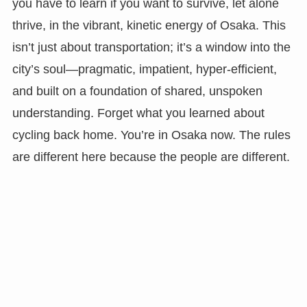
you have to learn if you want to survive, let alone
thrive, in the vibrant, kinetic energy of Osaka. This
isn’t just about transportation; it’s a window into the
city’s soul—pragmatic, impatient, hyper-efficient,
and built on a foundation of shared, unspoken
understanding. Forget what you learned about
cycling back home. You’re in Osaka now. The rules
are different here because the people are different.