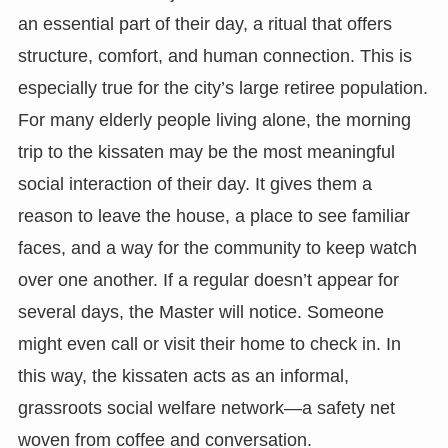
an essential part of their day, a ritual that offers
structure, comfort, and human connection. This is
especially true for the city’s large retiree population.
For many elderly people living alone, the morning
trip to the kissaten may be the most meaningful
social interaction of their day. It gives them a
reason to leave the house, a place to see familiar
faces, and a way for the community to keep watch
over one another. If a regular doesn’t appear for
several days, the Master will notice. Someone
might even call or visit their home to check in. In
this way, the kissaten acts as an informal,
grassroots social welfare network—a safety net
woven from coffee and conversation.