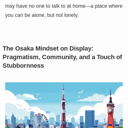
may have no one to talk to at home—a place where
you can be alone, but not lonely.
The Osaka Mindset on Display:
Pragmatism, Community, and a Touch of
Stubbornness