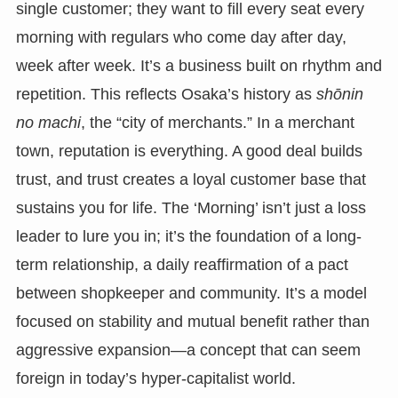
single customer; they want to fill every seat every
morning with regulars who come day after day,
week after week. It’s a business built on rhythm and
repetition. This reflects Osaka’s history as
shōnin
no machi
, the “city of merchants.” In a merchant
town, reputation is everything. A good deal builds
trust, and trust creates a loyal customer base that
sustains you for life. The ‘Morning’ isn’t just a loss
leader to lure you in; it’s the foundation of a long-
term relationship, a daily reaffirmation of a pact
between shopkeeper and community. It’s a model
focused on stability and mutual benefit rather than
aggressive expansion—a concept that can seem
foreign in today’s hyper-capitalist world.