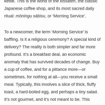
kettle. This is the world of the
kissaten
, the classic
Japanese coffee shop, and its most sacred daily
ritual:
mōningu sābisu
, or ‘Morning Service’.
To a newcomer, the term ‘Morning Service’ is
baffling. Is it a religious ceremony? A special kind of
delivery? The reality is both simpler and far more
profound. It’s a breakfast deal, an economic
anomaly that has survived decades of change. Buy
a cup of coffee, and for a pittance more—or
sometimes, for nothing at all—you receive a small
meal. Typically, this involves a slice of thick, fluffy
toast, a hard-boiled egg, and perhaps a tiny salad.
It’s not gourmet, and it’s not meant to be. This