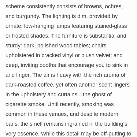
scheme consistently consists of browns, ochres,
and burgundy. The lighting is dim, provided by
ornate, low-hanging lamps featuring stained-glass
or frosted shades. The furniture is substantial and
sturdy: dark, polished wood tables; chairs
upholstered in cracked vinyl or plush velvet; and
deep, inviting booths that encourage you to sink in
and linger. The air is heavy with the rich aroma of
dark-roasted coffee, yet often another scent lingers
in the upholstery and curtains—the ghost of
cigarette smoke. Until recently, smoking was
common in these venues, and despite modern
bans, the smell remains ingrained in the building’s
very essence. While this detail may be off-putting to