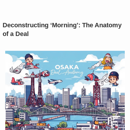
Deconstructing ‘Morning’: The Anatomy
of a Deal