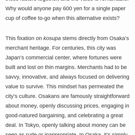
Why would anyone pay 600 yen for a single paper
cup of coffee to-go when this alternative exists?
This fixation on
kosupa
stems directly from Osaka’s
merchant heritage. For centuries, this city was
Japan’s commercial center, where fortunes were
built and lost on thin margins. Merchants had to be
savvy, innovative, and always focused on delivering
value to survive. This mindset has permeated the
city’s culture. Osakans are famously straightforward
about money, openly discussing prices, engaging in
good-natured bargaining, and celebrating a great
deal. In Tokyo, openly talking about money can be
seen as rude or inappropriate. In Osaka, it’s simply