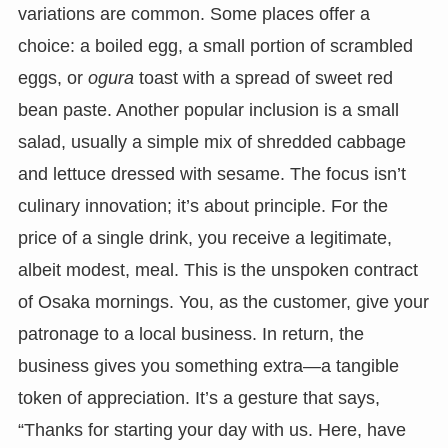
variations are common. Some places offer a
choice: a boiled egg, a small portion of scrambled
eggs, or
ogura
toast with a spread of sweet red
bean paste. Another popular inclusion is a small
salad, usually a simple mix of shredded cabbage
and lettuce dressed with sesame. The focus isn’t
culinary innovation; it’s about principle. For the
price of a single drink, you receive a legitimate,
albeit modest, meal. This is the unspoken contract
of Osaka mornings. You, as the customer, give your
patronage to a local business. In return, the
business gives you something extra—a tangible
token of appreciation. It’s a gesture that says,
“Thanks for starting your day with us. Here, have