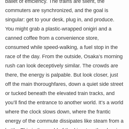
ballet of efficiency. The trains are silent, the
commuters are synchronized, and the goal is
singular: get to your desk, plug in, and produce.
You might grab a plastic-wrapped onigiri and a
canned coffee from a convenience store,
consumed while speed-walking, a fuel stop in the
race of the day. From the outside, Osaka’s morning
rush can look deceptively similar. The crowds are
there, the energy is palpable. But look closer, just
off the main thoroughfares, down a quiet side street
or tucked beneath the elevated train tracks, and
you’ll find the entrance to another world. It’s a world
where the clock slows down, where the frantic
energy of the commute dissipates like steam from a