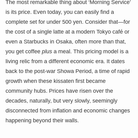
The most remarkable thing about ‘Morning Service’
is its price. Even today, you can easily find a
complete set for under 500 yen. Consider that—for
the cost of a single latte at a modern Tokyo café or
even a Starbucks in Osaka, often more than that,
you get coffee
plus
a meal. This pricing model is a
living relic from a different economic era. It dates
back to the post-war Showa Period, a time of rapid
growth when these kissaten first became
community hubs. Prices have risen over the
decades, naturally, but very slowly, seemingly
disconnected from inflation and economic changes
happening beyond their walls.