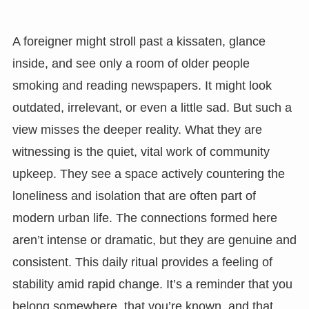
A foreigner might stroll past a kissaten, glance
inside, and see only a room of older people
smoking and reading newspapers. It might look
outdated, irrelevant, or even a little sad. But such a
view misses the deeper reality. What they are
witnessing is the quiet, vital work of community
upkeep. They see a space actively countering the
loneliness and isolation that are often part of
modern urban life. The connections formed here
aren’t intense or dramatic, but they are genuine and
consistent. This daily ritual provides a feeling of
stability amid rapid change. It’s a reminder that you
belong somewhere, that you’re known, and that