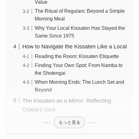
Value
The Ritual of Regulars: Beyond a Simple
Morning Meal
Why Your Local Kissaten Has Stayed the
Same Since 1975
How to Navigate the Kissaten Like a Local
Reading the Room: Kissaten Etiquette
Finding Your Own Spot: From Namba to
the Shotengai
When Morning Ends: The Lunch Set and
Beyond
The Kissaten as a Mirror: Reflecting
Osaka’s Soul
もっと見る