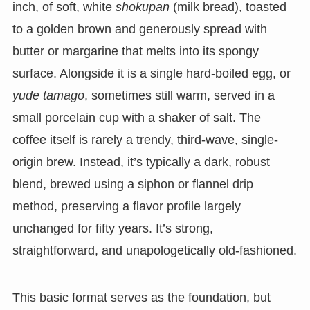
inch, of soft, white
shokupan
(milk bread), toasted
to a golden brown and generously spread with
butter or margarine that melts into its spongy
surface. Alongside it is a single hard-boiled egg, or
yude tamago
, sometimes still warm, served in a
small porcelain cup with a shaker of salt. The
coffee itself is rarely a trendy, third-wave, single-
origin brew. Instead, it’s typically a dark, robust
blend, brewed using a siphon or flannel drip
method, preserving a flavor profile largely
unchanged for fifty years. It’s strong,
straightforward, and unapologetically old-fashioned.
This basic format serves as the foundation, but