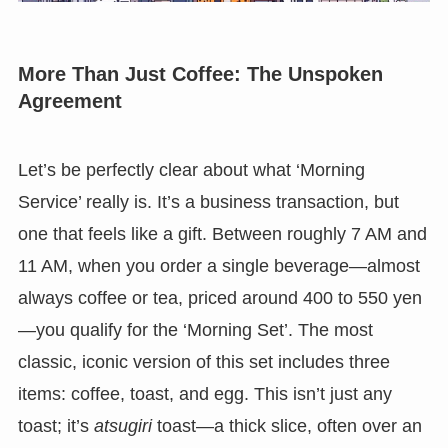
More Than Just Coffee: The Unspoken
Agreement
Let’s be perfectly clear about what ‘Morning
Service’ really is. It’s a business transaction, but
one that feels like a gift. Between roughly 7 AM and
11 AM, when you order a single beverage—almost
always coffee or tea, priced around 400 to 550 yen
—you qualify for the ‘Morning Set’. The most
classic, iconic version of this set includes three
items: coffee, toast, and egg. This isn’t just any
toast; it’s
atsugiri
toast—a thick slice, often over an