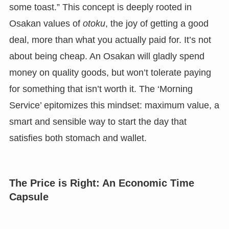
some toast.” This concept is deeply rooted in
Osakan values of
otoku
, the joy of getting a good
deal, more than what you actually paid for. It’s not
about being cheap. An Osakan will gladly spend
money on quality goods, but won’t tolerate paying
for something that isn’t worth it. The ‘Morning
Service’ epitomizes this mindset: maximum value, a
smart and sensible way to start the day that
satisfies both stomach and wallet.
The Price is Right: An Economic Time
Capsule