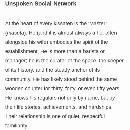
Unspoken Social Network
At the heart of every kissaten is the ‘Master’
(
masutā
). He (and it is almost always a he, often
alongside his wife) embodies the spirit of the
establishment. He is more than a barista or
manager; he is the curator of the space, the keeper
of its history, and the steady anchor of its
community. He has likely stood behind the same
wooden counter for thirty, forty, or even fifty years.
He knows his regulars not only by name, but by
their life stories, achievements, and hardships.
Their relationship is one of quiet, respectful
familiarity.