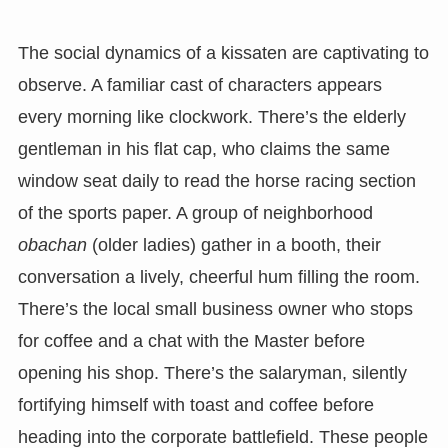
The social dynamics of a kissaten are captivating to
observe. A familiar cast of characters appears
every morning like clockwork. There’s the elderly
gentleman in his flat cap, who claims the same
window seat daily to read the horse racing section
of the sports paper. A group of neighborhood
obachan
(older ladies) gather in a booth, their
conversation a lively, cheerful hum filling the room.
There’s the local small business owner who stops
for coffee and a chat with the Master before
opening his shop. There’s the salaryman, silently
fortifying himself with toast and coffee before
heading into the corporate battlefield. These people