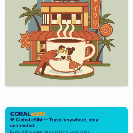
CORAL
eSIM
🪸 Global eSIM — Travel anywhere, stay
connected.
Every GB you use helps restore coral reefs.