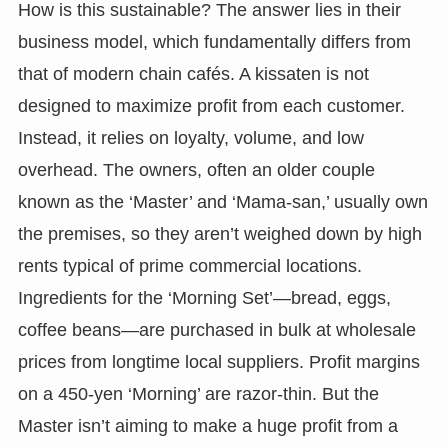
How is this sustainable? The answer lies in their
business model, which fundamentally differs from
that of modern chain cafés. A kissaten is not
designed to maximize profit from each customer.
Instead, it relies on loyalty, volume, and low
overhead. The owners, often an older couple
known as the ‘Master’ and ‘Mama-san,’ usually own
the premises, so they aren’t weighed down by high
rents typical of prime commercial locations.
Ingredients for the ‘Morning Set’—bread, eggs,
coffee beans—are purchased in bulk at wholesale
prices from longtime local suppliers. Profit margins
on a 450-yen ‘Morning’ are razor-thin. But the
Master isn’t aiming to make a huge profit from a