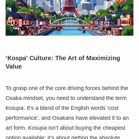
‘Kospa’ Culture: The Art of Maximizing
Value
To grasp one of the core driving forces behind the
Osaka mindset, you need to understand the term
kosupa
. It’s a blend of the English words ‘cost
performance’, and Osakans have elevated it to an
art form.
Kosupa
isn’t about buying the cheapest
option available; it’s about getting the absolute