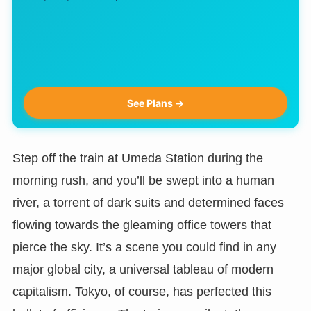
See Plans →
Step off the train at Umeda Station during the
morning rush, and you’ll be swept into a human
river, a torrent of dark suits and determined faces
flowing towards the gleaming office towers that
pierce the sky. It’s a scene you could find in any
major global city, a universal tableau of modern
capitalism. Tokyo, of course, has perfected this