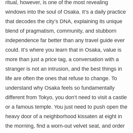
ritual, however, is one of the most revealing
windows into the soul of Osaka. It’s a daily practice
that decodes the city’s DNA, explaining its unique
blend of pragmatism, community, and stubborn
independence far better than any travel guide ever
could. It’s where you learn that in Osaka, value is
more than just a price tag, a conversation with a
stranger is not an intrusion, and the best things in
life are often the ones that refuse to change. To
understand why Osaka feels so fundamentally
different from Tokyo, you don’t need to visit a castle
or a famous temple. You just need to push open the
heavy door of a neighborhood kissaten at eight in
the morning, find a worn-out velvet seat, and order