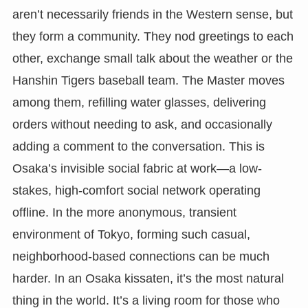
aren’t necessarily friends in the Western sense, but
they form a community. They nod greetings to each
other, exchange small talk about the weather or the
Hanshin Tigers baseball team. The Master moves
among them, refilling water glasses, delivering
orders without needing to ask, and occasionally
adding a comment to the conversation. This is
Osaka’s invisible social fabric at work—a low-
stakes, high-comfort social network operating
offline. In the more anonymous, transient
environment of Tokyo, forming such casual,
neighborhood-based connections can be much
harder. In an Osaka kissaten, it’s the most natural
thing in the world. It’s a living room for those who