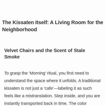
The Kissaten Itself: A Living Room for the
Neighborhood
Velvet Chairs and the Scent of Stale
Smoke
To grasp the ‘Morning’ ritual, you first need to
understand the space where it unfolds. A traditional
kissaten is not just a ‘cafe’—labeling it as such
feels like a mistranslation. Step inside, and you are
instantly transported back in time. The color