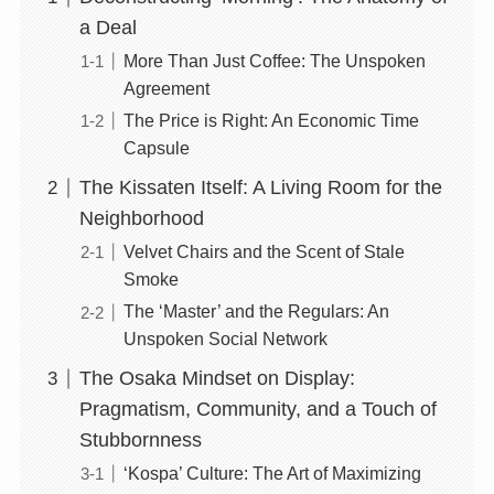
a Deal
More Than Just Coffee: The Unspoken
Agreement
The Price is Right: An Economic Time
Capsule
The Kissaten Itself: A Living Room for the
Neighborhood
Velvet Chairs and the Scent of Stale
Smoke
The ‘Master’ and the Regulars: An
Unspoken Social Network
The Osaka Mindset on Display:
Pragmatism, Community, and a Touch of
Stubbornness
‘Kospa’ Culture: The Art of Maximizing