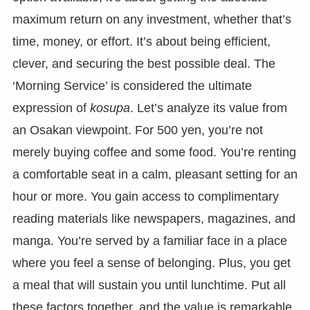
maximum return on any investment, whether that’s
time, money, or effort. It’s about being efficient,
clever, and securing the best possible deal. The
‘Morning Service’ is considered the ultimate
expression of
kosupa
. Let’s analyze its value from
an Osakan viewpoint. For 500 yen, you’re not
merely buying coffee and some food. You’re renting
a comfortable seat in a calm, pleasant setting for an
hour or more. You gain access to complimentary
reading materials like newspapers, magazines, and
manga. You’re served by a familiar face in a place
where you feel a sense of belonging. Plus, you get
a meal that will sustain you until lunchtime. Put all
these factors together, and the value is remarkable.