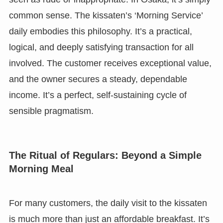
common sense. The kissaten’s ‘Morning Service’
daily embodies this philosophy. It’s a practical,
logical, and deeply satisfying transaction for all
involved. The customer receives exceptional value,
and the owner secures a steady, dependable
income. It’s a perfect, self-sustaining cycle of
sensible pragmatism.
The Ritual of Regulars: Beyond a Simple
Morning Meal
For many customers, the daily visit to the kissaten
is much more than just an affordable breakfast. It’s