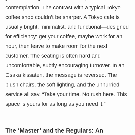
contemplation. The contrast with a typical Tokyo
coffee shop couldn’t be sharper. A Tokyo cafe is
usually bright, minimalist, and functional—designed
for efficiency: get your coffee, maybe work for an
hour, then leave to make room for the next
customer. The seating is often hard and
uncomfortable, subtly encouraging turnover. In an
Osaka kissaten, the message is reversed. The
plush chairs, the soft lighting, and the unhurried
service all say, “Take your time. No rush here. This
space is yours for as long as you need it.”
The ‘Master’ and the Regulars: An