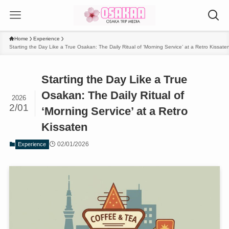
Home
Experience
Starting the Day Like a True Osakan: The Daily Ritual of ‘Morning Service’ at a Retro Kissate
Starting the Day Like a True
Osakan: The Daily Ritual of
2026
2/01
‘Morning Service’ at a Retro
Kissaten
02/01/2026
Experience