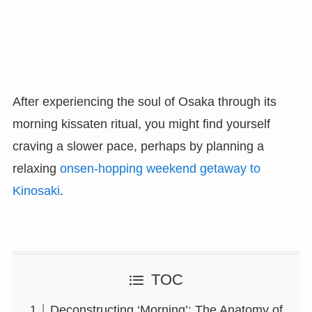
After experiencing the soul of Osaka through its
morning kissaten ritual, you might find yourself
craving a slower pace, perhaps by planning a
relaxing
onsen-hopping weekend getaway to
Kinosaki
.
TOC
Deconstructing ‘Morning’: The Anatomy of