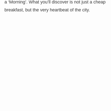
a ‘Morning’. What you’ll discover is not just a cheap
breakfast, but the very heartbeat of the city.