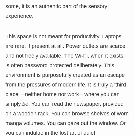
some, it is an authentic part of the sensory
experience.
This space is not meant for productivity. Laptops
are rare, if present at all. Power outlets are scarce
and not freely available. The Wi-Fi, when it exists,
is often password-protected deliberately. This
environment is purposefully created as an escape
from the pressures of modern life. It is truly a ‘third
place’—neither home nor work—where you can
simply
be
. You can read the newspaper, provided
on a wooden rack. You can browse shelves of worn
manga volumes. You can gaze out the window. Or
you can indulge in the lost art of quiet