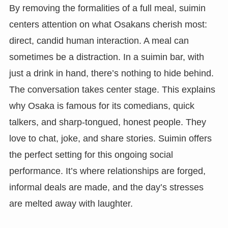
By removing the formalities of a full meal, suimin
centers attention on what Osakans cherish most:
direct, candid human interaction. A meal can
sometimes be a distraction. In a suimin bar, with
just a drink in hand, there’s nothing to hide behind.
The conversation takes center stage. This explains
why Osaka is famous for its comedians, quick
talkers, and sharp-tongued, honest people. They
love to chat, joke, and share stories. Suimin offers
the perfect setting for this ongoing social
performance. It’s where relationships are forged,
informal deals are made, and the day’s stresses
are melted away with laughter.