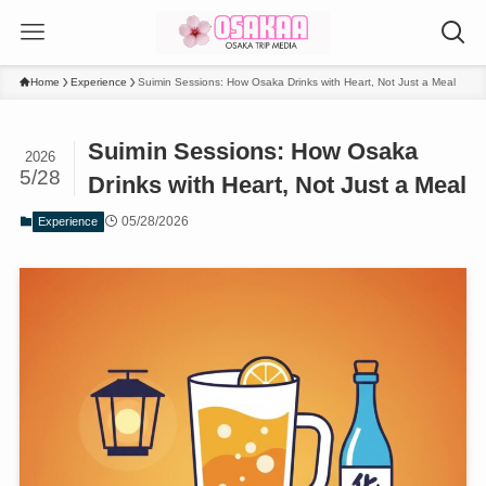
Home
Experience
Suimin Sessions: How Osaka Drinks with Heart, Not Just a Meal
Suimin Sessions: How Osaka
2026
5/28
Drinks with Heart, Not Just a Meal
05/28/2026
Experience