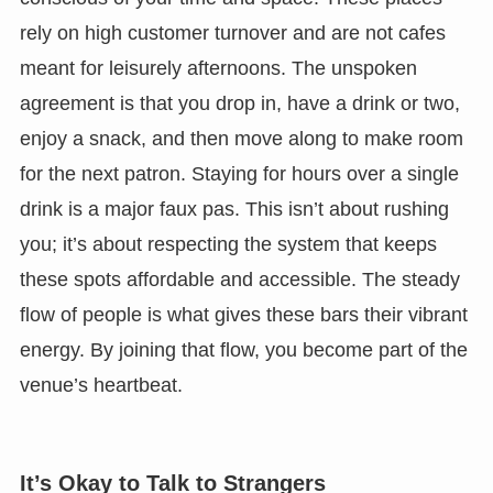
rely on high customer turnover and are not cafes
meant for leisurely afternoons. The unspoken
agreement is that you drop in, have a drink or two,
enjoy a snack, and then move along to make room
for the next patron. Staying for hours over a single
drink is a major faux pas. This isn’t about rushing
you; it’s about respecting the system that keeps
these spots affordable and accessible. The steady
flow of people is what gives these bars their vibrant
energy. By joining that flow, you become part of the
venue’s heartbeat.
It’s Okay to Talk to Strangers