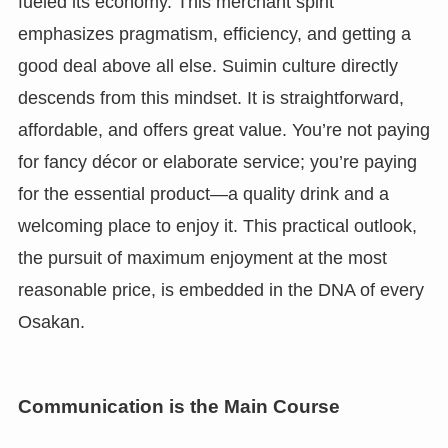
fueled its economy. This merchant spirit
emphasizes pragmatism, efficiency, and getting a
good deal above all else. Suimin culture directly
descends from this mindset. It is straightforward,
affordable, and offers great value. You’re not paying
for fancy décor or elaborate service; you’re paying
for the essential product—a quality drink and a
welcoming place to enjoy it. This practical outlook,
the pursuit of maximum enjoyment at the most
reasonable price, is embedded in the DNA of every
Osakan.
Communication is the Main Course