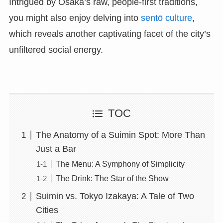
Intrigued by Osaka’s raw, people-first traditions,
you might also enjoy delving into
sentō culture
,
which reveals another captivating facet of the city’s
unfiltered social energy.
TOC
The Anatomy of a Suimin Spot: More Than
Just a Bar
The Menu: A Symphony of Simplicity
The Drink: The Star of the Show
Suimin vs. Tokyo Izakaya: A Tale of Two
Cities