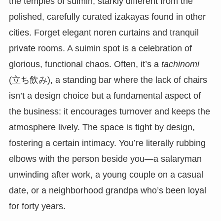
the temples of suimin, starkly different from the
polished, carefully curated izakayas found in other
cities. Forget elegant noren curtains and tranquil
private rooms. A suimin spot is a celebration of
glorious, functional chaos. Often, it’s a
tachinomi
(立ち飲み), a standing bar where the lack of chairs
isn’t a design choice but a fundamental aspect of
the business: it encourages turnover and keeps the
atmosphere lively. The space is tight by design,
fostering a certain intimacy. You’re literally rubbing
elbows with the person beside you—a salaryman
unwinding after work, a young couple on a casual
date, or a neighborhood grandpa who’s been loyal
for forty years.