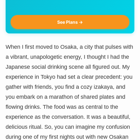
See Plans →
When I first moved to Osaka, a city that pulses with
a vibrant, unapologetic energy, I thought I had the
Japanese social drinking scene all figured out. My
experience in Tokyo had set a clear precedent: you
gather with friends, you find a cozy izakaya, and
you embark on a marathon of shared plates and
flowing drinks. The food was as central to the
experience as the conversation. It was a beautiful,
delicious ritual. So, you can imagine my confusion
during one of my first nights out with new Osakan