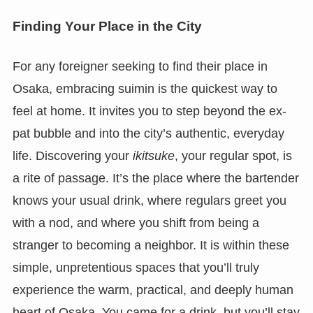
Finding Your Place in the City
For any foreigner seeking to find their place in
Osaka, embracing suimin is the quickest way to
feel at home. It invites you to step beyond the ex-
pat bubble and into the city’s authentic, everyday
life. Discovering your
ikitsuke
, your regular spot, is
a rite of passage. It’s the place where the bartender
knows your usual drink, where regulars greet you
with a nod, and where you shift from being a
stranger to becoming a neighbor. It is within these
simple, unpretentious spaces that you’ll truly
experience the warm, practical, and deeply human
heart of Osaka. You came for a drink, but you’ll stay