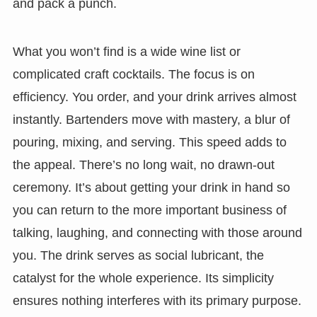
and pack a punch.
What you won’t find is a wide wine list or
complicated craft cocktails. The focus is on
efficiency. You order, and your drink arrives almost
instantly. Bartenders move with mastery, a blur of
pouring, mixing, and serving. This speed adds to
the appeal. There’s no long wait, no drawn-out
ceremony. It’s about getting your drink in hand so
you can return to the more important business of
talking, laughing, and connecting with those around
you. The drink serves as social lubricant, the
catalyst for the whole experience. Its simplicity
ensures nothing interferes with its primary purpose.