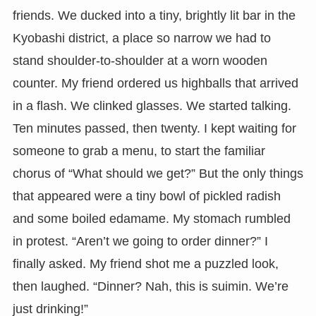
friends. We ducked into a tiny, brightly lit bar in the
Kyobashi district, a place so narrow we had to
stand shoulder-to-shoulder at a worn wooden
counter. My friend ordered us highballs that arrived
in a flash. We clinked glasses. We started talking.
Ten minutes passed, then twenty. I kept waiting for
someone to grab a menu, to start the familiar
chorus of “What should we get?” But the only things
that appeared were a tiny bowl of pickled radish
and some boiled edamame. My stomach rumbled
in protest. “Aren’t we going to order dinner?” I
finally asked. My friend shot me a puzzled look,
then laughed. “Dinner? Nah, this is suimin. We’re
just drinking!”