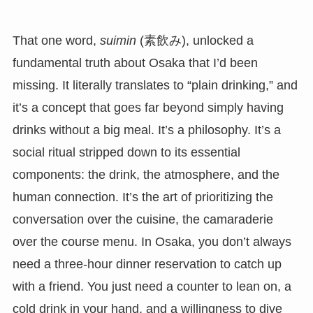
That one word,
suimin
(素飲み), unlocked a
fundamental truth about Osaka that I’d been
missing. It literally translates to “plain drinking,” and
it’s a concept that goes far beyond simply having
drinks without a big meal. It’s a philosophy. It’s a
social ritual stripped down to its essential
components: the drink, the atmosphere, and the
human connection. It’s the art of prioritizing the
conversation over the cuisine, the camaraderie
over the course menu. In Osaka, you don’t always
need a three-hour dinner reservation to catch up
with a friend. You just need a counter to lean on, a
cold drink in your hand, and a willingness to dive