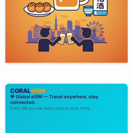
CORAL
eSIM
🪸 Global eSIM — Travel anywhere, stay
connected.
Every GB you use helps restore coral reefs.