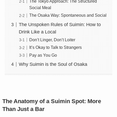
The Tokyo Approach: The Structured
Social Meal
The Osaka Way: Spontaneous and Social
The Unspoken Rules of Suimin: How to
Drink Like a Local
Don’t Linger, Don’t Loiter
It’s Okay to Talk to Strangers
Pay as You Go
Why Suimin is the Soul of Osaka
The Anatomy of a Suimin Spot: More
Than Just a Bar