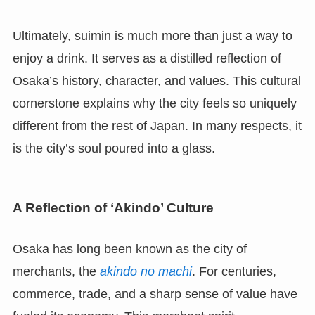
Ultimately, suimin is much more than just a way to
enjoy a drink. It serves as a distilled reflection of
Osaka’s history, character, and values. This cultural
cornerstone explains why the city feels so uniquely
different from the rest of Japan. In many respects, it
is the city’s soul poured into a glass.
A Reflection of ‘Akindo’ Culture
Osaka has long been known as the city of
merchants, the
akindo no machi
. For centuries,
commerce, trade, and a sharp sense of value have