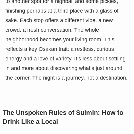
to another spot for a highball and some pickles,
finishing perhaps at a third place with a glass of
sake. Each stop offers a different vibe, a new
crowd, a fresh conversation. The whole
neighborhood becomes your living room. This
reflects a key Osakan trait: a restless, curious
energy and a love of variety. It’s less about settling
in and more about discovering what’s just around
the corner. The night is a journey, not a destination.
The Unspoken Rules of Suimin: How to
Drink Like a Local