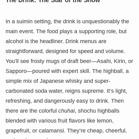
In a suimin setting, the drink is unquestionably the
main event. The food plays a supporting role, but
alcohol is the headliner. Drink menus are
straightforward, designed for speed and volume.
You’ll see frosty mugs of draft beer—Asahi, Kirin, or
Sapporo—poured with expert skill. The highball, a
simple mix of Japanese whisky and super-
carbonated soda water, reigns supreme. It’s light,
refreshing, and dangerously easy to drink. Then
there are the colorful
chuhai
, shochu highballs
blended with various fruit flavors like lemon,
grapefruit, or calamansi. They’re cheap, cheerful,