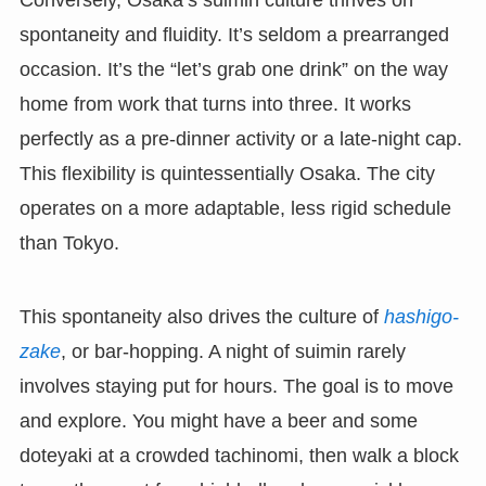
spontaneity and fluidity. It’s seldom a prearranged
occasion. It’s the “let’s grab one drink” on the way
home from work that turns into three. It works
perfectly as a pre-dinner activity or a late-night cap.
This flexibility is quintessentially Osaka. The city
operates on a more adaptable, less rigid schedule
than Tokyo.
This spontaneity also drives the culture of
hashigo-
zake
, or bar-hopping. A night of suimin rarely
involves staying put for hours. The goal is to move
and explore. You might have a beer and some
doteyaki at a crowded tachinomi, then walk a block