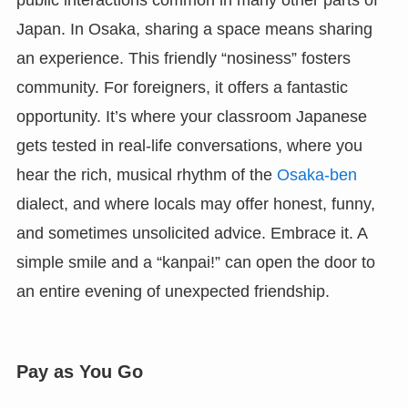
Japan. In Osaka, sharing a space means sharing
an experience. This friendly “nosiness” fosters
community. For foreigners, it offers a fantastic
opportunity. It’s where your classroom Japanese
gets tested in real-life conversations, where you
hear the rich, musical rhythm of the
Osaka-ben
dialect, and where locals may offer honest, funny,
and sometimes unsolicited advice. Embrace it. A
simple smile and a “kanpai!” can open the door to
an entire evening of unexpected friendship.
Pay as You Go