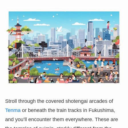
Stroll through the covered shotengai arcades of
Tenma
or beneath the train tracks in Fukushima,
and you’ll encounter them everywhere. These are