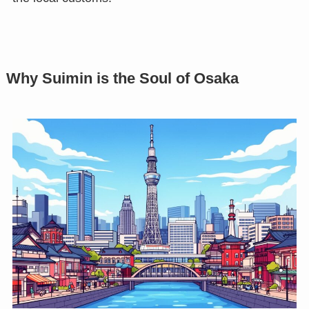
Why Suimin is the Soul of Osaka