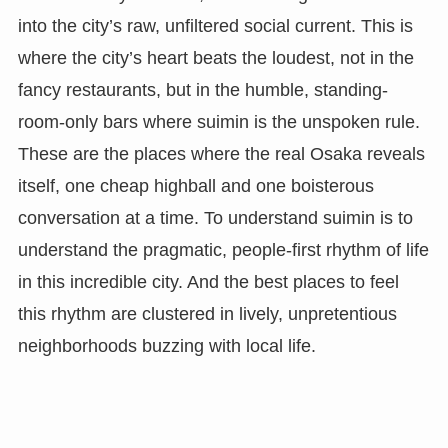
into the city’s raw, unfiltered social current. This is
where the city’s heart beats the loudest, not in the
fancy restaurants, but in the humble, standing-
room-only bars where suimin is the unspoken rule.
These are the places where the real Osaka reveals
itself, one cheap highball and one boisterous
conversation at a time. To understand suimin is to
understand the pragmatic, people-first rhythm of life
in this incredible city. And the best places to feel
this rhythm are clustered in lively, unpretentious
neighborhoods buzzing with local life.