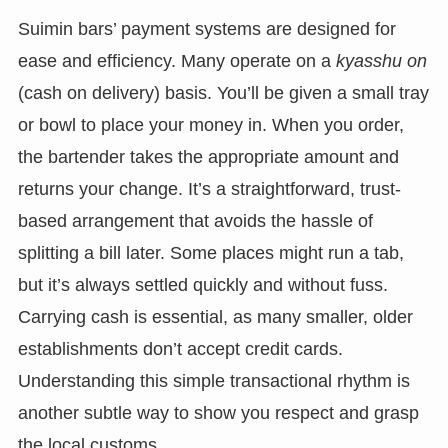
Suimin bars’ payment systems are designed for
ease and efficiency. Many operate on a
kyasshu on
(cash on delivery) basis. You’ll be given a small tray
or bowl to place your money in. When you order,
the bartender takes the appropriate amount and
returns your change. It’s a straightforward, trust-
based arrangement that avoids the hassle of
splitting a bill later. Some places might run a tab,
but it’s always settled quickly and without fuss.
Carrying cash is essential, as many smaller, older
establishments don’t accept credit cards.
Understanding this simple transactional rhythm is
another subtle way to show you respect and grasp
the local customs.