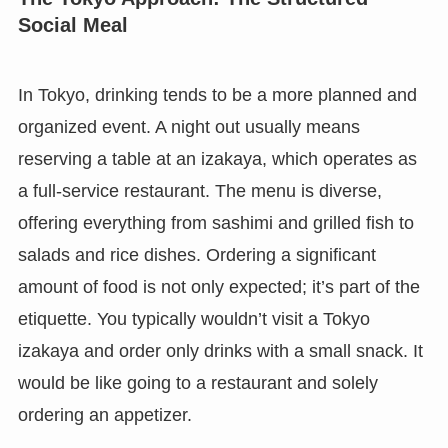
Social Meal
In Tokyo, drinking tends to be a more planned and
organized event. A night out usually means
reserving a table at an izakaya, which operates as
a full-service restaurant. The menu is diverse,
offering everything from sashimi and grilled fish to
salads and rice dishes. Ordering a significant
amount of food is not only expected; it’s part of the
etiquette. You typically wouldn’t visit a Tokyo
izakaya and order only drinks with a small snack. It
would be like going to a restaurant and solely
ordering an appetizer.