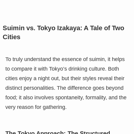
Suimin vs. Tokyo Izakaya: A Tale of Two
Cities
To truly understand the essence of suimin, it helps
to compare it with Tokyo’s drinking culture. Both
cities enjoy a night out, but their styles reveal their
distinct personalities. The difference goes beyond
food; it also involves spontaneity, formality, and the
very reason for gathering.
The Tokyo Approach: The Structured