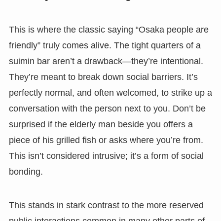
This is where the classic saying “Osaka people are
friendly” truly comes alive. The tight quarters of a
suimin bar aren’t a drawback—they’re intentional.
They’re meant to break down social barriers. It’s
perfectly normal, and often welcomed, to strike up a
conversation with the person next to you. Don’t be
surprised if the elderly man beside you offers a
piece of his grilled fish or asks where you’re from.
This isn’t considered intrusive; it’s a form of social
bonding.
This stands in stark contrast to the more reserved
public interactions common in many other parts of