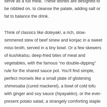
serve as a full meal. These dishes are designed to
be nibbled on, to cleanse the palate, adding salt or
fat to balance the drink.
Think of classics like
doteyaki
, a rich, slow-
simmered stew of beef sinew and konjac in a sweet
miso broth, served in a tiny bowl. Or a few skewers
of
kushikatsu
, deep-fried bites of meat and
vegetables, with the famous “no double-dipping”
rule for the shared sauce pot. You’ll find simple,
perfect morsels like a small plate of glistening
shimesaba
(cured mackerel), a bowl of cold tofu
with ginger and soy sauce (
hiyayakko
), or the ever-
present potato salad, a strangely comforting staple