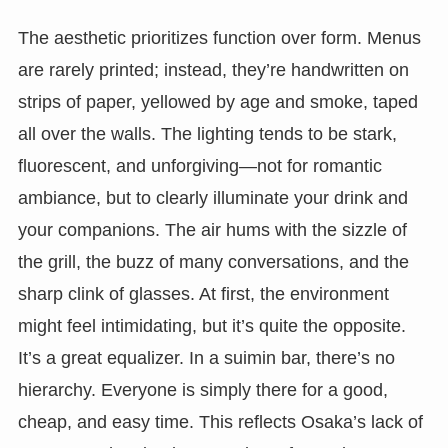
The aesthetic prioritizes function over form. Menus
are rarely printed; instead, they’re handwritten on
strips of paper, yellowed by age and smoke, taped
all over the walls. The lighting tends to be stark,
fluorescent, and unforgiving—not for romantic
ambiance, but to clearly illuminate your drink and
your companions. The air hums with the sizzle of
the grill, the buzz of many conversations, and the
sharp clink of glasses. At first, the environment
might feel intimidating, but it’s quite the opposite.
It’s a great equalizer. In a suimin bar, there’s no
hierarchy. Everyone is simply there for a good,
cheap, and easy time. This reflects Osaka’s lack of