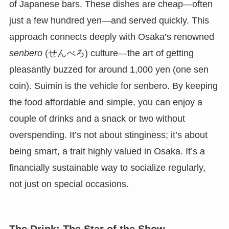
of Japanese bars. These dishes are cheap—often
just a few hundred yen—and served quickly. This
approach connects deeply with Osaka’s renowned
senbero
(せんべろ) culture—the art of getting
pleasantly buzzed for around 1,000 yen (one sen
coin). Suimin is the vehicle for senbero. By keeping
the food affordable and simple, you can enjoy a
couple of drinks and a snack or two without
overspending. It’s not about stinginess; it’s about
being smart, a trait highly valued in Osaka. It’s a
financially sustainable way to socialize regularly,
not just on special occasions.
The Drink: The Star of the Show