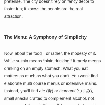
pretense. The city doesn’t rely on fancy decor to
foster fun; it knows the people are the real
attraction.
The Menu: A Symphony of Simplicity
Now, about the food—or rather, the modesty of it.
While suimin means “plain drinking,” it rarely means
drinking on an empty stomach. What you eat
matters as much as what you don’t. You won’t find
elaborate multi-course menus or extensive mains.
Instead, you’ll find
ate
(肴) or
tsumami
(つまみ),
small snacks crafted to complement alcohol, not