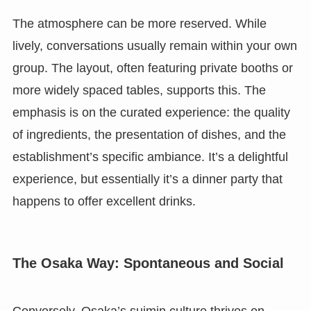
The atmosphere can be more reserved. While
lively, conversations usually remain within your own
group. The layout, often featuring private booths or
more widely spaced tables, supports this. The
emphasis is on the curated experience: the quality
of ingredients, the presentation of dishes, and the
establishment’s specific ambiance. It’s a delightful
experience, but essentially it’s a dinner party that
happens to offer excellent drinks.
The Osaka Way: Spontaneous and Social
Conversely, Osaka’s suimin culture thrives on