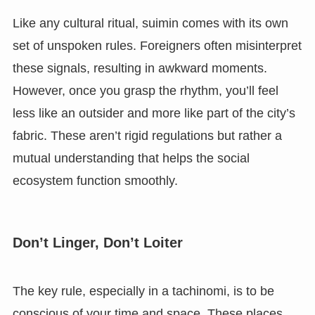
Like any cultural ritual, suimin comes with its own
set of unspoken rules. Foreigners often misinterpret
these signals, resulting in awkward moments.
However, once you grasp the rhythm, you’ll feel
less like an outsider and more like part of the city’s
fabric. These aren’t rigid regulations but rather a
mutual understanding that helps the social
ecosystem function smoothly.
Don’t Linger, Don’t Loiter
The key rule, especially in a tachinomi, is to be
conscious of your time and space. These places