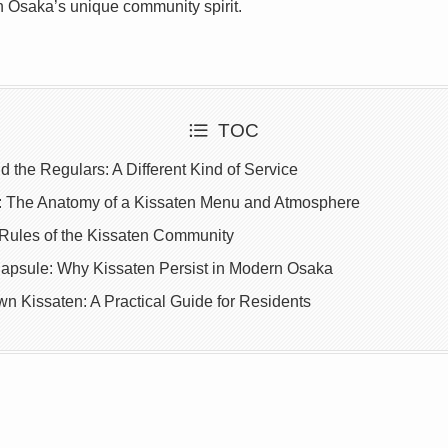
 Osaka’s unique community spirit.
TOC
d the Regulars: A Different Kind of Service
e: The Anatomy of a Kissaten Menu and Atmosphere
ules of the Kissaten Community
Capsule: Why Kissaten Persist in Modern Osaka
n Kissaten: A Practical Guide for Residents