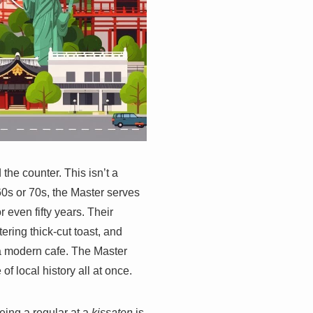
 the counter. This isn’t a
0s or 70s, the Master serves
r even fifty years. Their
ring thick-cut toast, and
 a modern cafe. The Master
f local history all at once.
Being a regular at a
kissaten
is