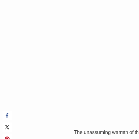
The unassuming warmth of th