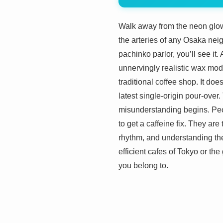
Walk away from the neon glow
the arteries of any Osaka nei
pachinko parlor, you’ll see it.
unnervingly realistic wax mod
traditional coffee shop. It do
latest single-origin pour-over
misunderstanding begins. Peop
to get a caffeine fix. They are
rhythm, and understanding them
efficient cafes of Tokyo or th
you belong to.