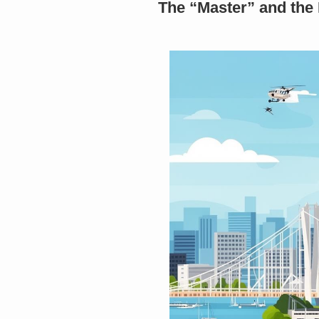
The “Master” and the 