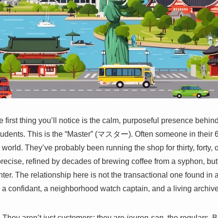
e first thing you’ll notice is the calm, purposeful presence behind
tudents. This is the “Master” (マスター). Often someone in their 6
 world. They’ve probably been running the shop for thirty, forty, o
ecise, refined by decades of brewing coffee from a syphon, butte
r. The relationship here is not the transactional one found in
, a confidant, a neighborhood watch captain, and a living archive o
 They aren’t just customers; they are
jouren-san
, the regulars. 