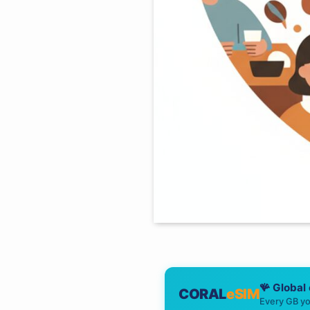
🪸 Global
CORAL
eSIM
Every GB yo