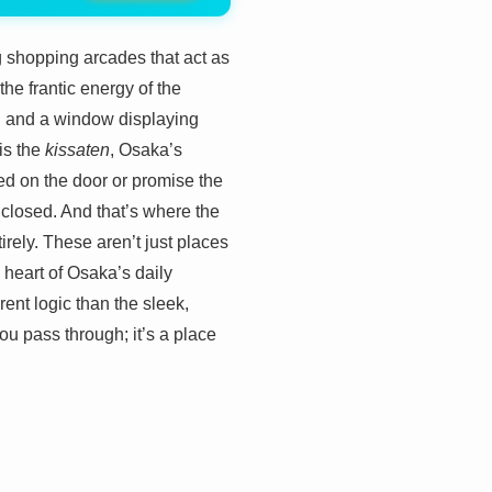
g shopping arcades that act as
e frantic energy of the
im, and a window displaying
is the
kissaten
, Osaka’s
red on the door or promise the
n closed. And that’s where the
rely. These aren’t just places
g heart of Osaka’s daily
rent logic than the sleek,
ou pass through; it’s a place