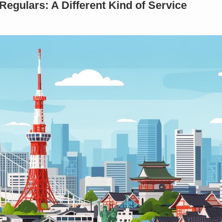
Regulars: A Different Kind of Service