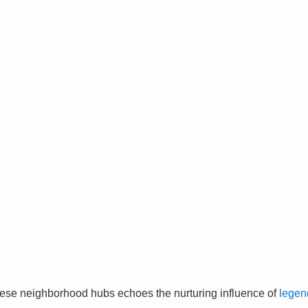
ese neighborhood hubs echoes the nurturing influence of
legen