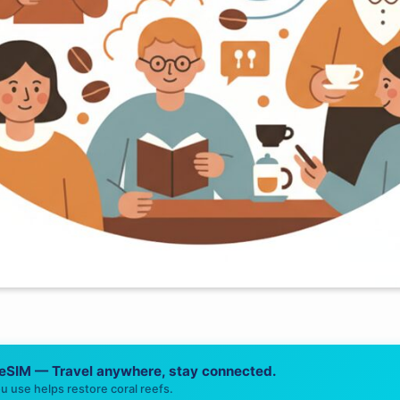
 eSIM — Travel anywhere, stay connected.
u use helps restore coral reefs.