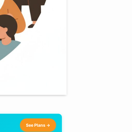
See Plans →