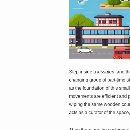
Step inside a
kissaten
, and th
changing group of part-time s
as the foundation of this small
movements are efficient and pr
wiping the same wooden counte
acts as a curator of the space
Then there are the customers.