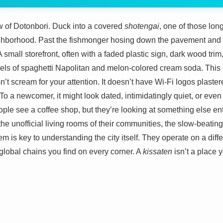
 of Dotonbori. Duck into a covered
shotengai
, one of those lon
ghborhood. Past the fishmonger hosing down the pavement and th
 A small storefront, often with a faded plastic sign, dark wood tr
els of spaghetti Napolitan and melon-colored cream soda. This 
esn’t scream for your attention. It doesn’t have Wi-Fi logos plaste
. To a newcomer, it might look dated, intimidatingly quiet, or eve
le see a coffee shop, but they’re looking at something else enti
 the unofficial living rooms of their communities, the slow-beatin
 is key to understanding the city itself. They operate on a diffe
e global chains you find on every corner. A
kissaten
isn’t a place y