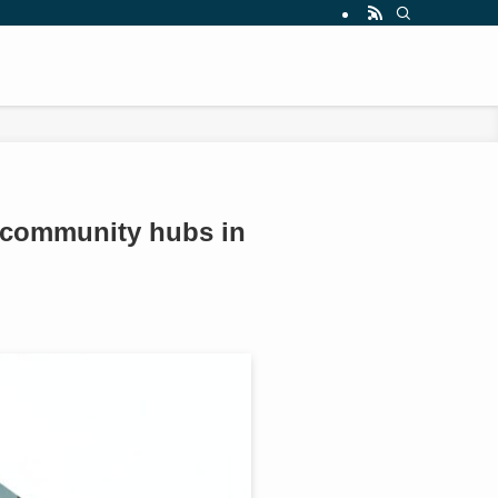
as community hubs in