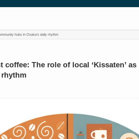
 community hubs in Osaka’s daily rhythm
t coffee: The role of local ‘Kissaten’ 
y rhythm