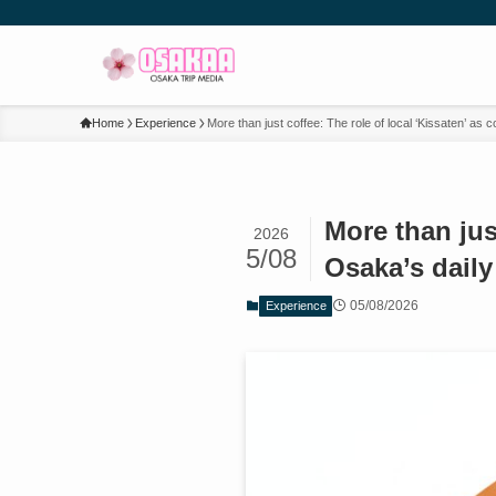
Home
Experience
More than just coffee: The role of local ‘Kissaten’ as
More than jus
2026
5/08
Osaka’s dail
05/08/2026
Experience