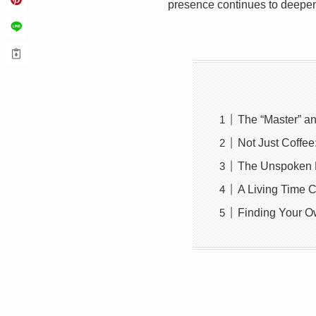
presence continues to deepen
The “Master” an
Not Just Coffe
The Unspoken R
A Living Time 
Finding Your Ow