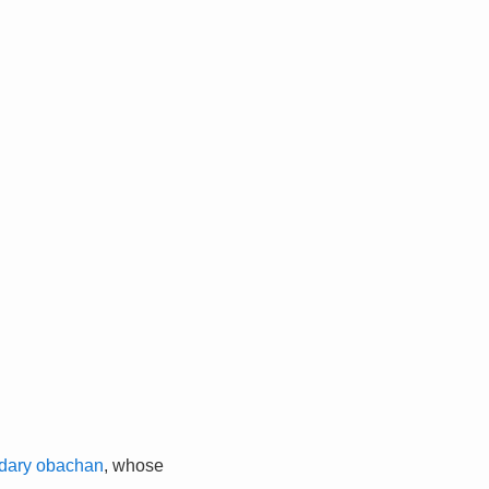
dary obachan
, whose