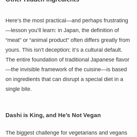
Here’s the most practical—and perhaps frustrating
—lesson you’ll learn: in Japan, the definition of
“meat” or “animal product” often differs greatly from
yours. This isn’t deception; it’s a cultural default.
The entire foundation of traditional Japanese flavor
—the invisible framework of the cuisine—is based
on ingredients that can disrupt a special diet in a
single bite.
Dashi is King, and He’s Not Vegan
The biggest challenge for vegetarians and vegans