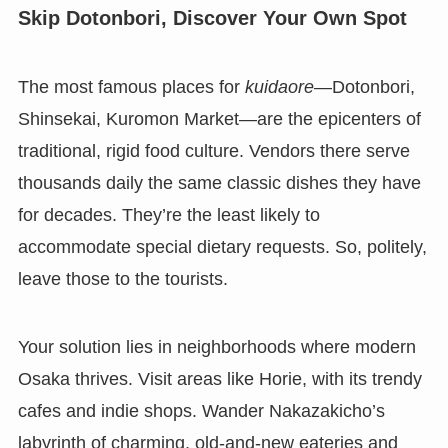
Skip Dotonbori, Discover Your Own Spot
The most famous places for
kuidaore
—Dotonbori,
Shinsekai, Kuromon Market—are the epicenters of
traditional, rigid food culture. Vendors there serve
thousands daily the same classic dishes they have
for decades. They’re the least likely to
accommodate special dietary requests. So, politely,
leave those to the tourists.
Your solution lies in neighborhoods where modern
Osaka thrives. Visit areas like Horie, with its trendy
cafes and indie shops. Wander Nakazakicho’s
labyrinth of charming, old-and-new eateries and