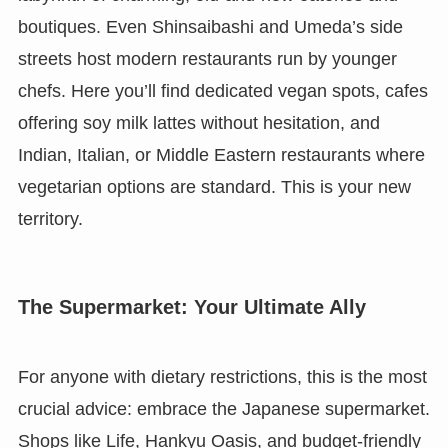
boutiques. Even Shinsaibashi and Umeda’s side
streets host modern restaurants run by younger
chefs. Here you’ll find dedicated vegan spots, cafes
offering soy milk lattes without hesitation, and
Indian, Italian, or Middle Eastern restaurants where
vegetarian options are standard. This is your new
territory.
The Supermarket: Your Ultimate Ally
For anyone with dietary restrictions, this is the most
crucial advice: embrace the Japanese supermarket.
Shops like Life, Hankyu Oasis, and budget-friendly