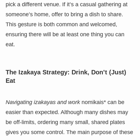
pick a different venue. If it’s a casual gathering at
someone’s home, offer to bring a dish to share.
This gesture is both common and welcomed,
ensuring there will be at least one thing you can
eat.
The Izakaya Strategy: Drink, Don’t (Just)
Eat
Navigating izakayas and work
nomikais* can be
easier than expected. Although many dishes may
be off-limits, ordering many small, shared plates
gives you some control. The main purpose of these