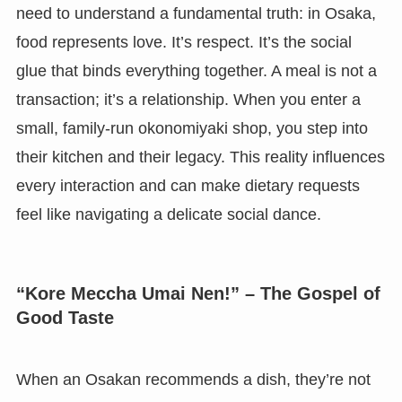
need to understand a fundamental truth: in Osaka,
food represents love. It’s respect. It’s the social
glue that binds everything together. A meal is not a
transaction; it’s a relationship. When you enter a
small, family-run okonomiyaki shop, you step into
their kitchen and their legacy. This reality influences
every interaction and can make dietary requests
feel like navigating a delicate social dance.
“Kore Meccha Umai Nen!” – The Gospel of
Good Taste
When an Osakan recommends a dish, they’re not