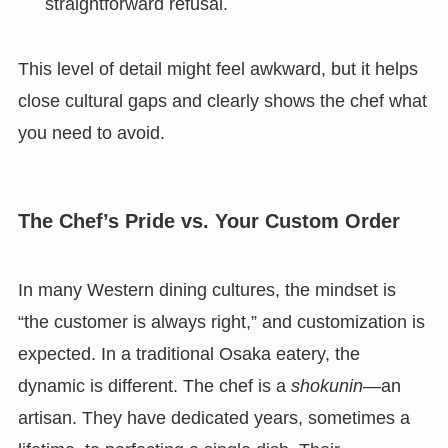
straightforward refusal.
This level of detail might feel awkward, but it helps
close cultural gaps and clearly shows the chef what
you need to avoid.
The Chef’s Pride vs. Your Custom Order
In many Western dining cultures, the mindset is
“the customer is always right,” and customization is
expected. In a traditional Osaka eatery, the
dynamic is different. The chef is a
shokunin
—an
artisan. They have dedicated years, sometimes a