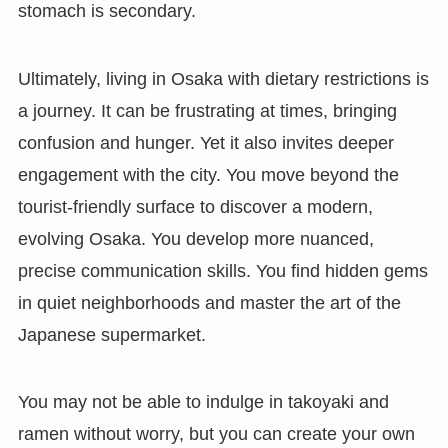
stomach is secondary.
Ultimately, living in Osaka with dietary restrictions is
a journey. It can be frustrating at times, bringing
confusion and hunger. Yet it also invites deeper
engagement with the city. You move beyond the
tourist-friendly surface to discover a modern,
evolving Osaka. You develop more nuanced,
precise communication skills. You find hidden gems
in quiet neighborhoods and master the art of the
Japanese supermarket.
You may not be able to indulge in takoyaki and
ramen without worry, but you can create your own