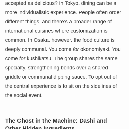
accepted as delicious? In Tokyo, dining can be a
more individualistic experience. People often order
different things, and there’s a broader range of
international cuisines where customization is
common. In Osaka, however, the food culture is
deeply communal. You come
for
okonomiyaki. You
come
for
kushikatsu. The group shares the same
specialty, strengthening bonds over a shared
griddle or communal dipping sauce. To opt out of
the central experience is to sit on the sidelines of
the social event.
The Ghost in the Machine: Dashi and
Other Hidden Ingredients