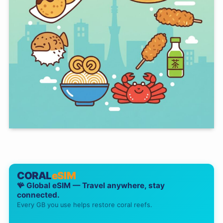
CORAL
eSIM
🪸 Global eSIM — Travel anywhere, stay
connected.
Every GB you use helps restore coral reefs.