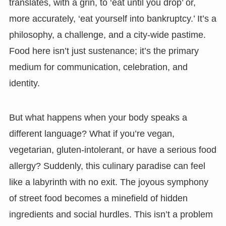
translates, with a grin, to ‘eat until you drop’ or,
more accurately, ‘eat yourself into bankruptcy.’ It’s a
philosophy, a challenge, and a city-wide pastime.
Food here isn’t just sustenance; it’s the primary
medium for communication, celebration, and
identity.
But what happens when your body speaks a
different language? What if you’re vegan,
vegetarian, gluten-intolerant, or have a serious food
allergy? Suddenly, this culinary paradise can feel
like a labyrinth with no exit. The joyous symphony
of street food becomes a minefield of hidden
ingredients and social hurdles. This isn’t a problem