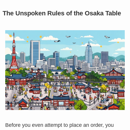
The Unspoken Rules of the Osaka Table
Before you even attempt to place an order, you