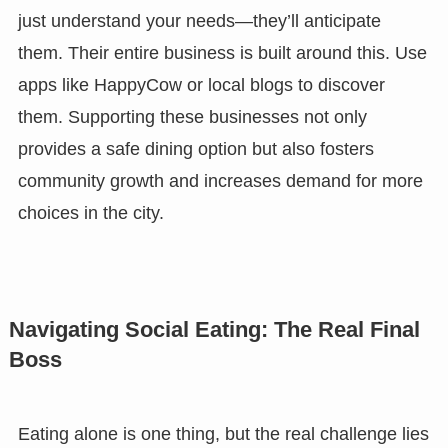
just understand your needs—they’ll anticipate
them. Their entire business is built around this. Use
apps like HappyCow or local blogs to discover
them. Supporting these businesses not only
provides a safe dining option but also fosters
community growth and increases demand for more
choices in the city.
Navigating Social Eating: The Real Final
Boss
Eating alone is one thing, but the real challenge lies