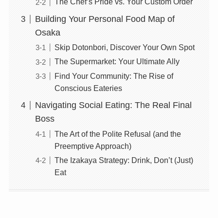
The Chef’s Pride vs. Your Custom Order
Building Your Personal Food Map of
Osaka
Skip Dotonbori, Discover Your Own Spot
The Supermarket: Your Ultimate Ally
Find Your Community: The Rise of
Conscious Eateries
Navigating Social Eating: The Real Final
Boss
The Art of the Polite Refusal (and the
Preemptive Approach)
The Izakaya Strategy: Drink, Don’t (Just)
Eat