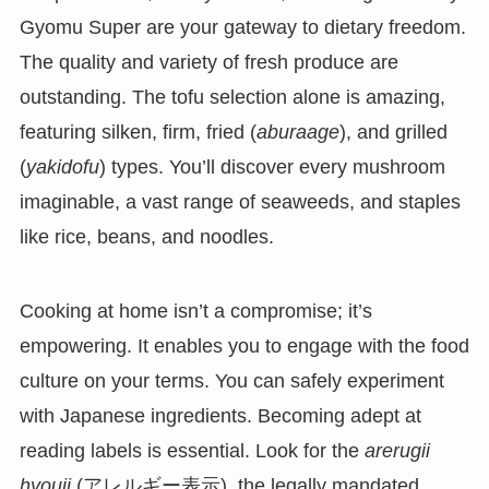
Gyomu Super are your gateway to dietary freedom.
The quality and variety of fresh produce are
outstanding. The tofu selection alone is amazing,
featuring silken, firm, fried (
aburaage
), and grilled
(
yakidofu
) types. You’ll discover every mushroom
imaginable, a vast range of seaweeds, and staples
like rice, beans, and noodles.
Cooking at home isn’t a compromise; it’s
empowering. It enables you to engage with the food
culture on your terms. You can safely experiment
with Japanese ingredients. Becoming adept at
reading labels is essential. Look for the
arerugii
hyouji
(アレルギー表示), the legally mandated