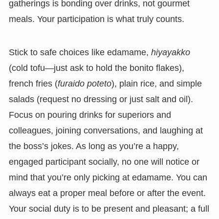
gatherings is bonding over drinks, not gourmet
meals. Your participation is what truly counts.
Stick to safe choices like edamame,
hiyayakko
(cold tofu—just ask to hold the bonito flakes),
french fries (
furaido poteto
), plain rice, and simple
salads (request no dressing or just salt and oil).
Focus on pouring drinks for superiors and
colleagues, joining conversations, and laughing at
the boss’s jokes. As long as you’re a happy,
engaged participant socially, no one will notice or
mind that you’re only picking at edamame. You can
always eat a proper meal before or after the event.
Your social duty is to be present and pleasant; a full