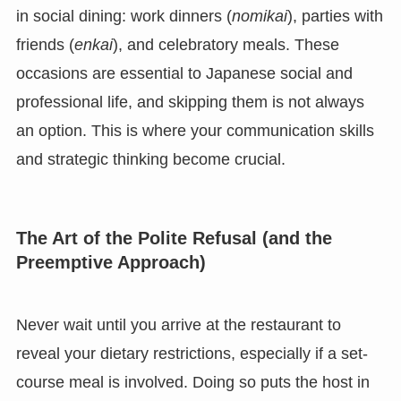
in social dining: work dinners (
nomikai
), parties with
friends (
enkai
), and celebratory meals. These
occasions are essential to Japanese social and
professional life, and skipping them is not always
an option. This is where your communication skills
and strategic thinking become crucial.
The Art of the Polite Refusal (and the
Preemptive Approach)
Never wait until you arrive at the restaurant to
reveal your dietary restrictions, especially if a set-
course meal is involved. Doing so puts the host in