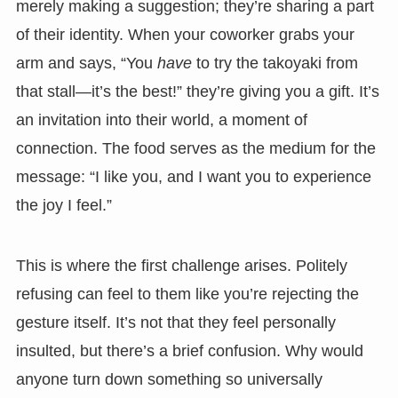
merely making a suggestion; they’re sharing a part
of their identity. When your coworker grabs your
arm and says, “You
have
to try the takoyaki from
that stall—it’s the best!” they’re giving you a gift. It’s
an invitation into their world, a moment of
connection. The food serves as the medium for the
message: “I like you, and I want you to experience
the joy I feel.”
This is where the first challenge arises. Politely
refusing can feel to them like you’re rejecting the
gesture itself. It’s not that they feel personally
insulted, but there’s a brief confusion. Why would
anyone turn down something so universally