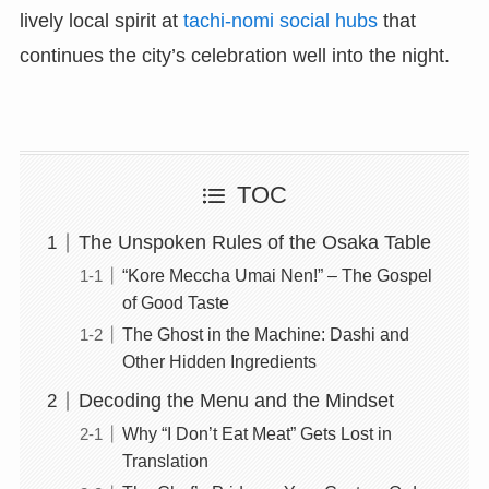
lively local spirit at
tachi-nomi social hubs
that
continues the city’s celebration well into the night.
TOC
The Unspoken Rules of the Osaka Table
“Kore Meccha Umai Nen!” – The Gospel
of Good Taste
The Ghost in the Machine: Dashi and
Other Hidden Ingredients
Decoding the Menu and the Mindset
Why “I Don’t Eat Meat” Gets Lost in
Translation