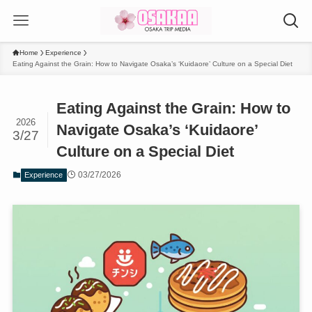
Home
Experience
Eating Against the Grain: How to Navigate Osaka’s ‘Kuidaore’ Culture on a Special Diet
Eating Against the Grain: How to
2026
Navigate Osaka’s ‘Kuidaore’
3/27
Culture on a Special Diet
03/27/2026
Experience