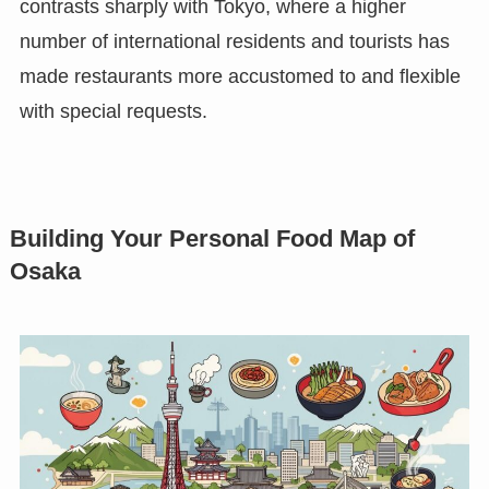
contrasts sharply with Tokyo, where a higher
number of international residents and tourists has
made restaurants more accustomed to and flexible
with special requests.
Building Your Personal Food Map of
Osaka