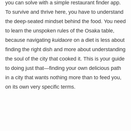
you can solve with a simple restaurant finder app.
To survive and thrive here, you have to understand
the deep-seated mindset behind the food. You need
to learn the unspoken rules of the Osaka table,
because navigating
kuidaore
on a diet is less about
finding the right dish and more about understanding
the soul of the city that cooked it. This is your guide
to doing just that—finding your own delicious path
in a city that wants nothing more than to feed you,
on its own very specific terms.