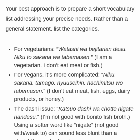
Your best approach is to prepare a short vocabulary
list addressing your precise needs. Rather than a
general statement, list the categories.
For vegetarians: “
Watashi wa bejitarian desu.
Niku to sakana wa tabemasen.
” (I am a
vegetarian. I don’t eat meat or fish.)
For vegans, it’s more complicated: “
Niku,
sakana, tamago, nyuuseihin, hachimitsu wo
tabemasen.
” (I don’t eat meat, fish, eggs, dairy
products, or honey.)
The dashi issue: “
Katsuo dashi wa chotto nigate
nandesu.
” (I’m not good with bonito fish broth.)
Using a softer word like “nigate” (not good
with/weak to) can sound less blunt than a