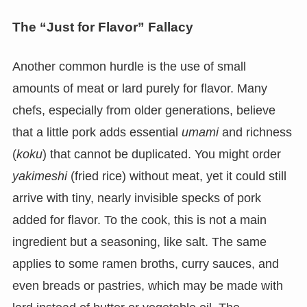
The “Just for Flavor” Fallacy
Another common hurdle is the use of small
amounts of meat or lard purely for flavor. Many
chefs, especially from older generations, believe
that a little pork adds essential
umami
and richness
(
koku
) that cannot be duplicated. You might order
yakimeshi
(fried rice) without meat, yet it could still
arrive with tiny, nearly invisible specks of pork
added for flavor. To the cook, this is not a main
ingredient but a seasoning, like salt. The same
applies to some ramen broths, curry sauces, and
even breads or pastries, which may be made with