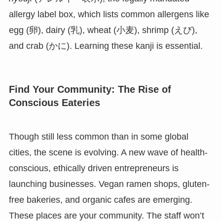
allergy label box, which lists common allergens like
egg (卵), dairy (乳), wheat (小麦), shrimp (えび),
and crab (かに). Learning these kanji is essential.
Find Your Community: The Rise of
Conscious Eateries
Though still less common than in some global
cities, the scene is evolving. A new wave of health-
conscious, ethically driven entrepreneurs is
launching businesses. Vegan ramen shops, gluten-
free bakeries, and organic cafes are emerging.
These places are your community. The staff won’t