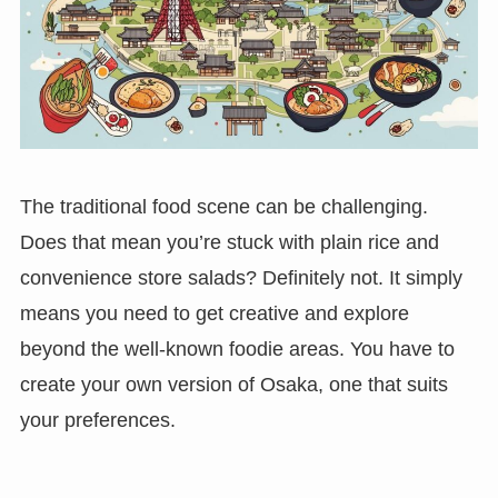
The traditional food scene can be challenging.
Does that mean you’re stuck with plain rice and
convenience store salads? Definitely not. It simply
means you need to get creative and explore
beyond the well-known foodie areas. You have to
create your own version of Osaka, one that suits
your preferences.