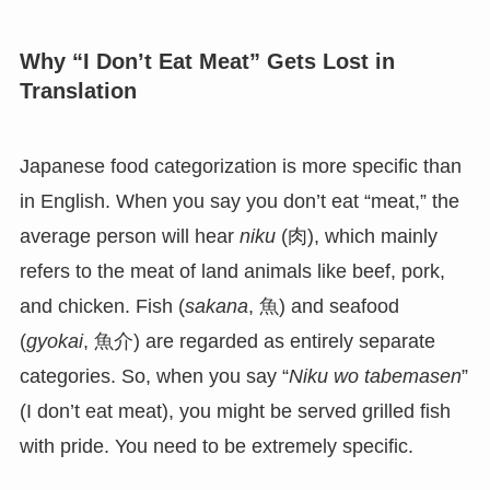
Why “I Don’t Eat Meat” Gets Lost in
Translation
Japanese food categorization is more specific than
in English. When you say you don’t eat “meat,” the
average person will hear
niku
(肉), which mainly
refers to the meat of land animals like beef, pork,
and chicken. Fish (
sakana
, 魚) and seafood
(
gyokai
, 魚介) are regarded as entirely separate
categories. So, when you say “
Niku wo tabemasen
”
(I don’t eat meat), you might be served grilled fish
with pride. You need to be extremely specific.