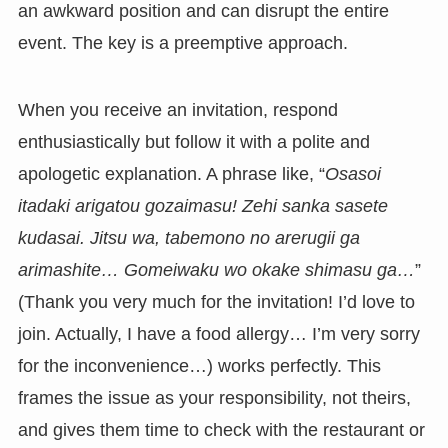
an awkward position and can disrupt the entire
event. The key is a preemptive approach.
When you receive an invitation, respond
enthusiastically but follow it with a polite and
apologetic explanation. A phrase like, “
Osasoi
itadaki arigatou gozaimasu! Zehi sanka sasete
kudasai. Jitsu wa, tabemono no arerugii ga
arimashite… Gomeiwaku wo okake shimasu ga…
”
(Thank you very much for the invitation! I’d love to
join. Actually, I have a food allergy… I’m very sorry
for the inconvenience…) works perfectly. This
frames the issue as your responsibility, not theirs,
and gives them time to check with the restaurant or