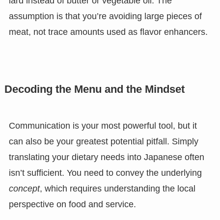
lard instead of butter or vegetable oil. The
assumption is that you’re avoiding large pieces of
meat, not trace amounts used as flavor enhancers.
Decoding the Menu and the Mindset
Communication is your most powerful tool, but it
can also be your greatest potential pitfall. Simply
translating your dietary needs into Japanese often
isn’t sufficient. You need to convey the underlying
concept
, which requires understanding the local
perspective on food and service.