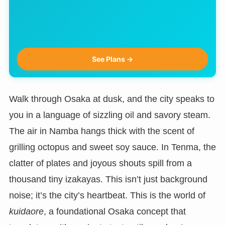
See Plans →
Walk through Osaka at dusk, and the city speaks to
you in a language of sizzling oil and savory steam.
The air in Namba hangs thick with the scent of
grilling octopus and sweet soy sauce. In Tenma, the
clatter of plates and joyous shouts spill from a
thousand tiny izakayas. This isn’t just background
noise; it’s the city’s heartbeat. This is the world of
kuidaore
, a foundational Osaka concept that