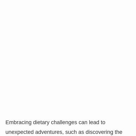
Embracing dietary challenges can lead to
unexpected adventures, such as discovering the