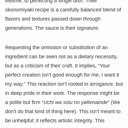
lifetime, to perfecting a single dish. Their
okonomiyaki recipe is a carefully balanced blend of
flavors and textures passed down through
generations. The sauce is their signature.
Requesting the omission or substitution of an
ingredient can be seen not as a dietary necessity,
but as a criticism of their craft. It implies, “Your
perfect creation isn’t good enough for me; I want it
my way.” This reaction isn’t rooted in arrogance, but
in deep pride in their work. The response might be
a polite but firm “
Uchi wa soiu no yattenainde
” (We
don’t do that kind of thing here). This isn’t meant to
be unhelpful; it reflects artistic integrity. This