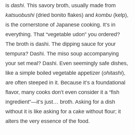
is
dashi
. This savory broth, usually made from
katsuobushi
(dried bonito flakes) and
kombu
(kelp),
is the cornerstone of Japanese cooking. It’s in
everything. That “vegetable udon” you ordered?
The broth is dashi. The dipping sauce for your
tempura? Dashi. The miso soup accompanying
your set meal? Dashi. Even seemingly safe dishes,
like a simple boiled vegetable appetizer (
ohitashi
),
are often steeped in it. Because it’s a foundational
flavor, many cooks don’t even consider it a “fish
ingredient”—it’s just… broth. Asking for a dish
without it is like asking for a cake without flour; it
alters the very essence of the food.