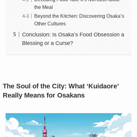
the Meal
Beyond the Kitchen: Discovering Osaka’s
Other Cultures
Conclusion: Is Osaka’s Food Obsession a
Blessing or a Curse?
The Soul of the City: What ‘Kuidaore’
Really Means for Osakans