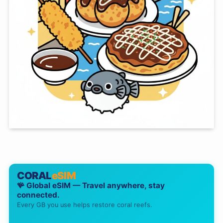
CORAL
eSIM
🪸 Global eSIM — Travel anywhere, stay
connected.
Every GB you use helps restore coral reefs.