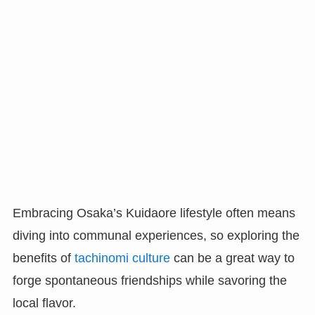
Embracing Osaka’s Kuidaore lifestyle often means
diving into communal experiences, so exploring the
benefits of
tachinomi culture
can be a great way to
forge spontaneous friendships while savoring the
local flavor.