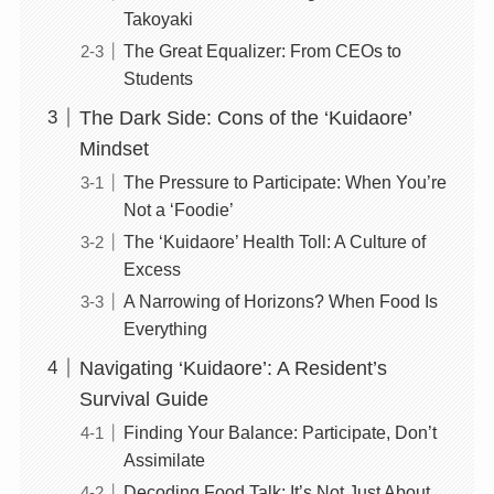
Takoyaki
The Great Equalizer: From CEOs to
Students
The Dark Side: Cons of the ‘Kuidaore’
Mindset
The Pressure to Participate: When You’re
Not a ‘Foodie’
The ‘Kuidaore’ Health Toll: A Culture of
Excess
A Narrowing of Horizons? When Food Is
Everything
Navigating ‘Kuidaore’: A Resident’s
Survival Guide
Finding Your Balance: Participate, Don’t
Assimilate
Decoding Food Talk: It’s Not Just About