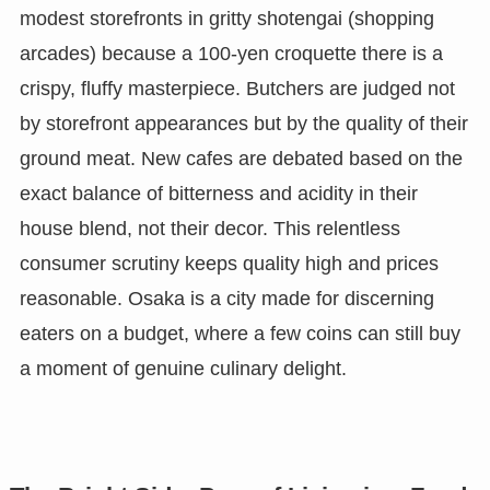
modest storefronts in gritty shotengai (shopping
arcades) because a 100-yen croquette there is a
crispy, fluffy masterpiece. Butchers are judged not
by storefront appearances but by the quality of their
ground meat. New cafes are debated based on the
exact balance of bitterness and acidity in their
house blend, not their decor. This relentless
consumer scrutiny keeps quality high and prices
reasonable. Osaka is a city made for discerning
eaters on a budget, where a few coins can still buy
a moment of genuine culinary delight.