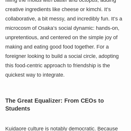
creative ingredients like cheese or kimchi. It’s
collaborative, a bit messy, and incredibly fun. It’s a
microcosm of Osaka’s social dynamic: hands-on,
unpretentious, and centered on the simple joy of
making and eating good food together. For a
foreigner looking to build a social circle, adopting
this food-centric approach to friendship is the
quickest way to integrate.
The Great Equalizer: From CEOs to
Students
Kuidaore culture is notably democratic. Because