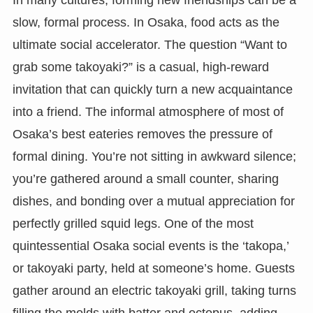
slow, formal process. In Osaka, food acts as the
ultimate social accelerator. The question “Want to
grab some takoyaki?” is a casual, high-reward
invitation that can quickly turn a new acquaintance
into a friend. The informal atmosphere of most of
Osaka’s best eateries removes the pressure of
formal dining. You’re not sitting in awkward silence;
you’re gathered around a small counter, sharing
dishes, and bonding over a mutual appreciation for
perfectly grilled squid legs. One of the most
quintessential Osaka social events is the ‘takopa,’
or takoyaki party, held at someone’s home. Guests
gather around an electric takoyaki grill, taking turns
filling the molds with batter and octopus, adding