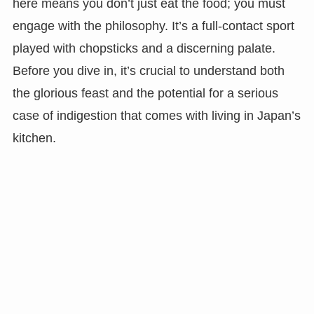
here means you don’t just eat the food; you must
engage with the philosophy. It’s a full-contact sport
played with chopsticks and a discerning palate.
Before you dive in, it’s crucial to understand both
the glorious feast and the potential for a serious
case of indigestion that comes with living in Japan’s
kitchen.