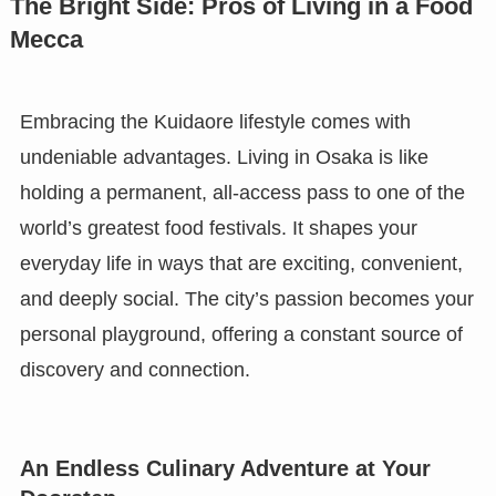
The Bright Side: Pros of Living in a Food
Mecca
Embracing the Kuidaore lifestyle comes with
undeniable advantages. Living in Osaka is like
holding a permanent, all-access pass to one of the
world’s greatest food festivals. It shapes your
everyday life in ways that are exciting, convenient,
and deeply social. The city’s passion becomes your
personal playground, offering a constant source of
discovery and connection.
An Endless Culinary Adventure at Your