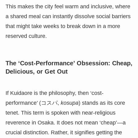
This makes the city feel warm and inclusive, where
a shared meal can instantly dissolve social barriers
that might take weeks to break down in a more
reserved culture.
The ‘Cost-Performance’ Obsession: Cheap,
Delicious, or Get Out
If Kuidaore is the philosophy, then ‘cost-
performance’ (コスパ,
kosupa
) stands as its core
tenet. This term is spoken with near-religious
reverence in Osaka. It does not mean ‘cheap’—a
crucial distinction. Rather, it signifies getting the