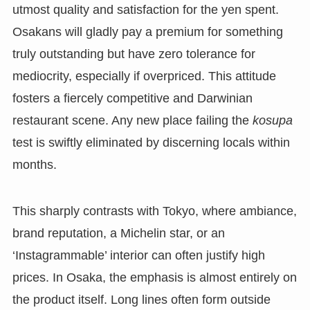
utmost quality and satisfaction for the yen spent.
Osakans will gladly pay a premium for something
truly outstanding but have zero tolerance for
mediocrity, especially if overpriced. This attitude
fosters a fiercely competitive and Darwinian
restaurant scene. Any new place failing the
kosupa
test is swiftly eliminated by discerning locals within
months.
This sharply contrasts with Tokyo, where ambiance,
brand reputation, a Michelin star, or an
‘Instagrammable’ interior can often justify high
prices. In Osaka, the emphasis is almost entirely on
the product itself. Long lines often form outside