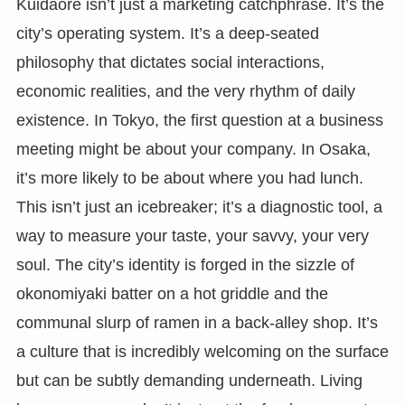
Kuidaore isn’t just a marketing catchphrase. It’s the
city’s operating system. It’s a deep-seated
philosophy that dictates social interactions,
economic realities, and the very rhythm of daily
existence. In Tokyo, the first question at a business
meeting might be about your company. In Osaka,
it’s more likely to be about where you had lunch.
This isn’t just an icebreaker; it’s a diagnostic tool, a
way to measure your taste, your savvy, your very
soul. The city’s identity is forged in the sizzle of
okonomiyaki batter on a hot griddle and the
communal slurp of ramen in a back-alley shop. It’s
a culture that is incredibly welcoming on the surface
but can be subtly demanding underneath. Living