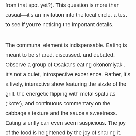
from that spot yet?). This question is more than
casual—it’s an invitation into the local circle, a test
to see if you’re noticing the important details.
The communal element is indispensable. Eating is
meant to be shared, discussed, and debated.
Observe a group of Osakans eating okonomiyaki.
It’s not a quiet, introspective experience. Rather, it’s
a lively, interactive show featuring the sizzle of the
grill, the energetic flipping with metal spatulas
(‘kote’), and continuous commentary on the
cabbage’s texture and the sauce’s sweetness.
Eating silently can even seem suspicious. The joy
of the food is heightened by the joy of sharing it.