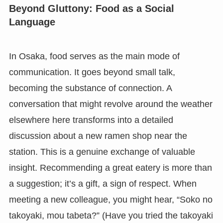
Beyond Gluttony: Food as a Social
Language
In Osaka, food serves as the main mode of
communication. It goes beyond small talk,
becoming the substance of connection. A
conversation that might revolve around the weather
elsewhere here transforms into a detailed
discussion about a new ramen shop near the
station. This is a genuine exchange of valuable
insight. Recommending a great eatery is more than
a suggestion; it’s a gift, a sign of respect. When
meeting a new colleague, you might hear, “Soko no
takoyaki, mou tabeta?” (Have you tried the takoyaki