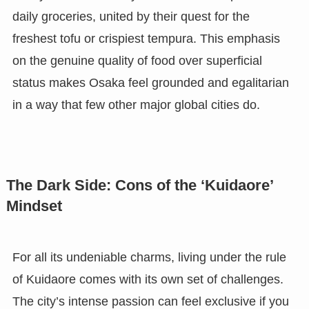
daily groceries, united by their quest for the
freshest tofu or crispiest tempura. This emphasis
on the genuine quality of food over superficial
status makes Osaka feel grounded and egalitarian
in a way that few other major global cities do.
The Dark Side: Cons of the ‘Kuidaore’
Mindset
For all its undeniable charms, living under the rule
of Kuidaore comes with its own set of challenges.
The city’s intense passion can feel exclusive if you