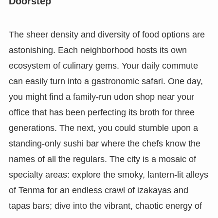
Doorstep
The sheer density and diversity of food options are
astonishing. Each neighborhood hosts its own
ecosystem of culinary gems. Your daily commute
can easily turn into a gastronomic safari. One day,
you might find a family-run udon shop near your
office that has been perfecting its broth for three
generations. The next, you could stumble upon a
standing-only sushi bar where the chefs know the
names of all the regulars. The city is a mosaic of
specialty areas: explore the smoky, lantern-lit alleys
of Tenma for an endless crawl of izakayas and
tapas bars; dive into the vibrant, chaotic energy of