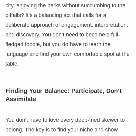
city, enjoying the perks without succumbing to the
pitfalls? It’s a balancing act that calls for a
deliberate approach of engagement, interpretation,
and discovery. You don’t need to become a full-
fledged foodie, but you do have to learn the
language and find your own comfortable spot at the
table.
Finding Your Balance: Participate, Don’t
Assimilate
You don’t have to love every deep-fried skewer to
belong. The key is to find your niche and show