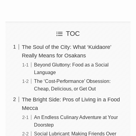
TOC
The Soul of the City: What ‘Kuidaore’
Really Means for Osakans
Beyond Gluttony: Food as a Social
Language
The ‘Cost-Performance’ Obsession:
Cheap, Delicious, or Get Out
The Bright Side: Pros of Living in a Food
Mecca
An Endless Culinary Adventure at Your
Doorstep
Social Lubricant: Making Friends Over