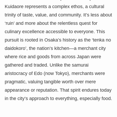
Kuidaore represents a complex ethos, a cultural
trinity of taste, value, and community. It’s less about
‘ruin’ and more about the relentless quest for
culinary excellence accessible to everyone. This
pursuit is rooted in Osaka’s history as the ‘tenka no
daidokoro’, the nation’s kitchen—a merchant city
where rice and goods from across Japan were
gathered and traded. Unlike the samurai
aristocracy of Edo (now Tokyo), merchants were
pragmatic, valuing tangible worth over mere
appearance or reputation. That spirit endures today
in the city’s approach to everything, especially food.