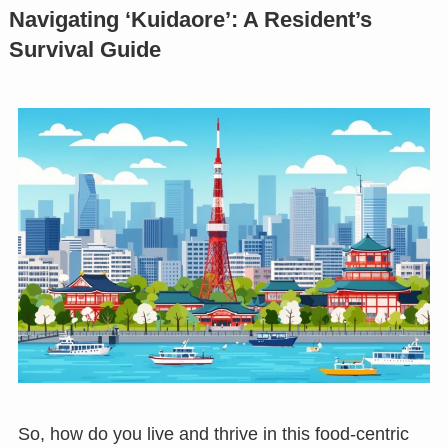
Navigating ‘Kuidaore’: A Resident’s
Survival Guide
So, how do you live and thrive in this food-centric