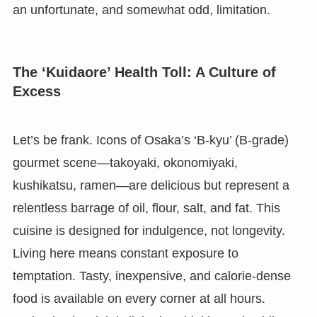
an unfortunate, and somewhat odd, limitation.
The ‘Kuidaore’ Health Toll: A Culture of
Excess
Let’s be frank. Icons of Osaka’s ‘B-kyu’ (B-grade)
gourmet scene—takoyaki, okonomiyaki,
kushikatsu, ramen—are delicious but represent a
relentless barrage of oil, flour, salt, and fat. This
cuisine is designed for indulgence, not longevity.
Living here means constant exposure to
temptation. Tasty, inexpensive, and calorie-dense
food is available on every corner at all hours.