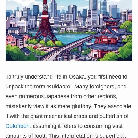
To truly understand life in Osaka, you first need to
unpack the term ‘Kuidaore’. Many foreigners, and
even numerous Japanese from other regions,
mistakenly view it as mere gluttony. They associate
it with the giant mechanical crabs and pufferfish of
Dotonbori
, assuming it refers to consuming vast
amounts of food. This interpretation is superficial.