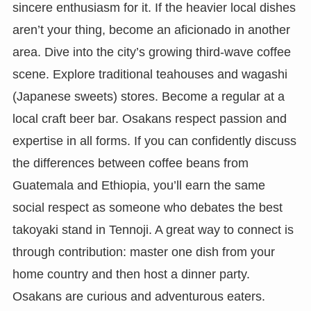
sincere enthusiasm for it. If the heavier local dishes
aren’t your thing, become an aficionado in another
area. Dive into the city’s growing third-wave coffee
scene. Explore traditional teahouses and wagashi
(Japanese sweets) stores. Become a regular at a
local craft beer bar. Osakans respect passion and
expertise in all forms. If you can confidently discuss
the differences between coffee beans from
Guatemala and Ethiopia, you’ll earn the same
social respect as someone who debates the best
takoyaki stand in Tennoji. A great way to connect is
through contribution: master one dish from your
home country and then host a dinner party.
Osakans are curious and adventurous eaters.