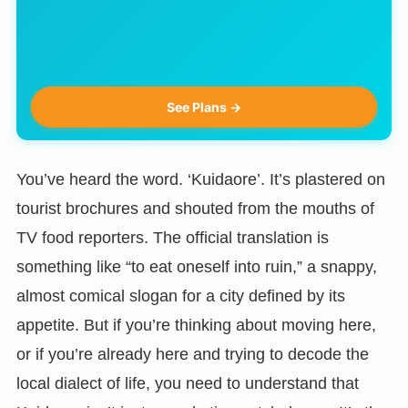
See Plans →
You’ve heard the word. ‘Kuidaore’. It’s plastered on
tourist brochures and shouted from the mouths of
TV food reporters. The official translation is
something like “to eat oneself into ruin,” a snappy,
almost comical slogan for a city defined by its
appetite. But if you’re thinking about moving here,
or if you’re already here and trying to decode the
local dialect of life, you need to understand that