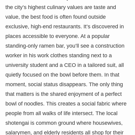
the city’s highest culinary values are taste and
value, the best food is often found outside
exclusive, high-end restaurants. It’s discovered in
places accessible to everyone. At a popular
standing-only ramen bar, you’ll see a construction
worker in his work clothes standing next to a
university student and a CEO in a tailored suit, all
quietly focused on the bowl before them. In that
moment, social status disappears. The only thing
that matters is the shared enjoyment of a perfect
bowl of noodles. This creates a social fabric where
people from all walks of life intersect. The local
shotengai is common ground where housewives,
salarymen, and elderly residents all shop for their