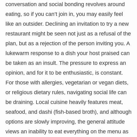
conversation and social bonding revolves around
eating, so if you can’t join in, you may easily feel
like an outsider. Declining an invitation to try a new
restaurant might be seen not just as a refusal of the
plan, but as a rejection of the person inviting you. A
lukewarm response to a dish your host praised can
be taken as an insult. The pressure to express an
opinion, and for it to be enthusiastic, is constant.
For those with allergies, vegetarian or vegan diets,
or religious dietary rules, navigating social life can
be draining. Local cuisine heavily features meat,
seafood, and dashi (fish-based broth), and although
options are slowly improving, the general attitude
views an inability to eat everything on the menu as