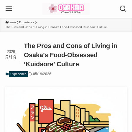
Home
Experience
The Pros and Cons of Living in Osaka’s Food-Obsessed ‘Kuidaore’ Culture
The Pros and Cons of Living in
2026
Osaka’s Food-Obsessed
5/19
‘Kuidaore’ Culture
05/19/2026
Experience