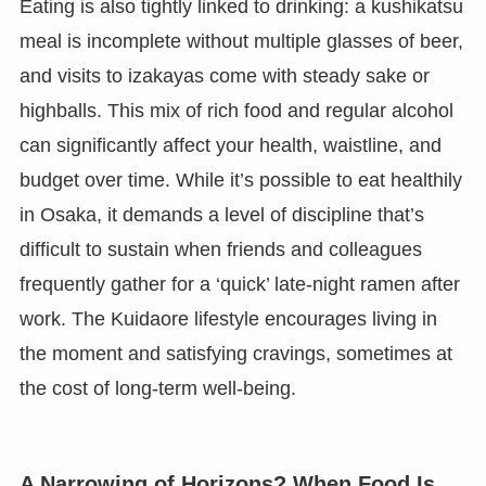
Eating is also tightly linked to drinking: a kushikatsu
meal is incomplete without multiple glasses of beer,
and visits to izakayas come with steady sake or
highballs. This mix of rich food and regular alcohol
can significantly affect your health, waistline, and
budget over time. While it’s possible to eat healthily
in Osaka, it demands a level of discipline that’s
difficult to sustain when friends and colleagues
frequently gather for a ‘quick’ late-night ramen after
work. The Kuidaore lifestyle encourages living in
the moment and satisfying cravings, sometimes at
the cost of long-term well-being.
A Narrowing of Horizons? When Food Is