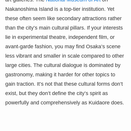
Nakanoshima Island is a top-tier institution. Yet
these often seem like secondary attractions rather
than the city’s main cultural pillars. If your interests
lie in experimental theatre, independent film, or
avant-garde fashion, you may find Osaka’s scene
less vibrant and smaller in scale compared to other
large cities. The cultural dialogue is dominated by
gastronomy, making it harder for other topics to
gain traction. It’s not that these cultural forms don’t
exist, but they don’t define the city’s spirit as
powerfully and comprehensively as Kuidaore does.