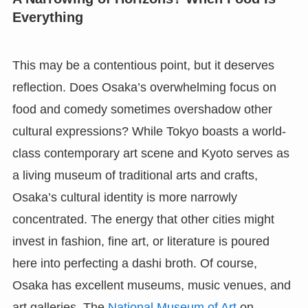
Everything
This may be a contentious point, but it deserves
reflection. Does Osaka’s overwhelming focus on
food and comedy sometimes overshadow other
cultural expressions? While Tokyo boasts a world-
class contemporary art scene and Kyoto serves as
a living museum of traditional arts and crafts,
Osaka’s cultural identity is more narrowly
concentrated. The energy that other cities might
invest in fashion, fine art, or literature is poured
here into perfecting a dashi broth. Of course,
Osaka has excellent museums, music venues, and
art galleries. The
National Museum of Art
on