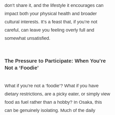
don’t share it, and the lifestyle it encourages can
impact both your physical health and broader
cultural interests. It’s a feast that, if you’re not
careful, can leave you feeling overly full and
somewhat unsatisfied.
The Pressure to Participate: When You’re
Not a ‘Foodie’
What if you’re not a ‘foodie’? What if you have
dietary restrictions, are a picky eater, or simply view
food as fuel rather than a hobby? In Osaka, this
can be genuinely isolating. Much of the daily