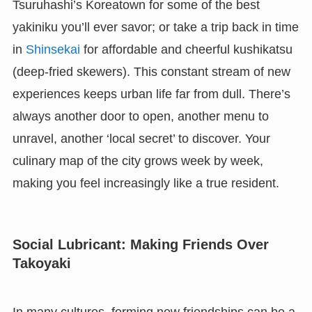
Tsuruhashi’s Koreatown for some of the best
yakiniku you’ll ever savor; or take a trip back in time
in
Shinsekai
for affordable and cheerful kushikatsu
(deep-fried skewers). This constant stream of new
experiences keeps urban life far from dull. There’s
always another door to open, another menu to
unravel, another ‘local secret’ to discover. Your
culinary map of the city grows week by week,
making you feel increasingly like a true resident.
Social Lubricant: Making Friends Over
Takoyaki
In many cultures, forming new friendships can be a