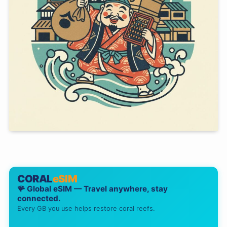
CORAL
eSIM
🪸 Global eSIM — Travel anywhere, stay
connected.
Every GB you use helps restore coral reefs.