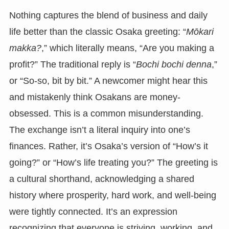
Nothing captures the blend of business and daily
life better than the classic Osaka greeting: “
Mōkari
makka?
,” which literally means, “Are you making a
profit?” The traditional reply is “
Bochi bochi denna
,”
or “So-so, bit by bit.” A newcomer might hear this
and mistakenly think Osakans are money-
obsessed. This is a common misunderstanding.
The exchange isn’t a literal inquiry into one’s
finances. Rather, it’s Osaka’s version of “How’s it
going?” or “How’s life treating you?” The greeting is
a cultural shorthand, acknowledging a shared
history where prosperity, hard work, and well-being
were tightly connected. It’s an expression
recognizing that everyone is striving, working, and