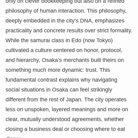
only on clever bookkeeping but also on a refined
philosophy of human interaction. This philosophy,
deeply embedded in the city’s DNA, emphasizes
practicality and concrete results over strict formality.
While the samurai class in Edo (now Tokyo)
cultivated a culture centered on honor, protocol,
and hierarchy, Osaka’s merchants built theirs on
something much more dynamic: trust. This
fundamental contrast explains why navigating
social situations in Osaka can feel strikingly
different from the rest of Japan. The city operates
less on unspoken, layered meanings and more on
clear, mutually understood agreements, whether
closing a business deal or choosing where to eat