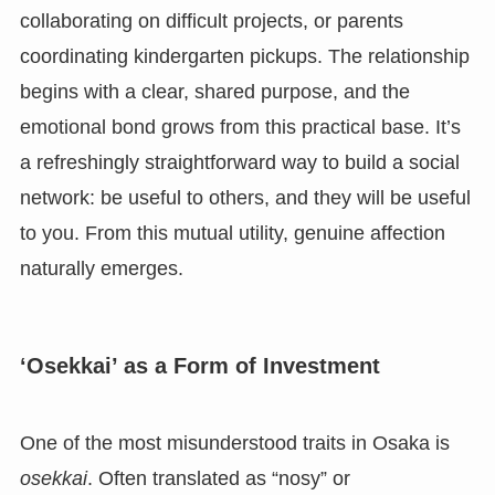
collaborating on difficult projects, or parents
coordinating kindergarten pickups. The relationship
begins with a clear, shared purpose, and the
emotional bond grows from this practical base. It’s
a refreshingly straightforward way to build a social
network: be useful to others, and they will be useful
to you. From this mutual utility, genuine affection
naturally emerges.
‘Osekkai’ as a Form of Investment
One of the most misunderstood traits in Osaka is
osekkai
. Often translated as “nosy” or