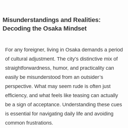
Misunderstandings and Realities:
Decoding the Osaka Mindset
For any foreigner, living in Osaka demands a period
of cultural adjustment. The city’s distinctive mix of
straightforwardness, humor, and practicality can
easily be misunderstood from an outsider’s
perspective. What may seem rude is often just
efficiency, and what feels like teasing can actually
be a sign of acceptance. Understanding these cues
is essential for navigating daily life and avoiding
common frustrations.