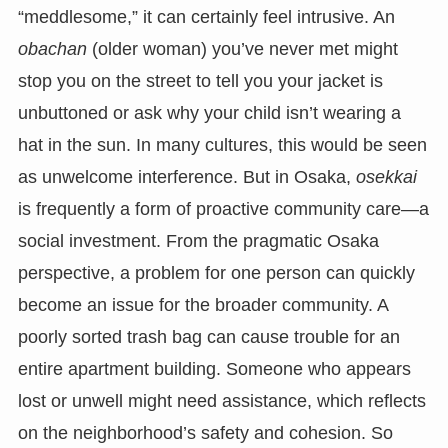
“meddlesome,” it can certainly feel intrusive. An
obachan
(older woman) you’ve never met might
stop you on the street to tell you your jacket is
unbuttoned or ask why your child isn’t wearing a
hat in the sun. In many cultures, this would be seen
as unwelcome interference. But in Osaka,
osekkai
is frequently a form of proactive community care—a
social investment. From the pragmatic Osaka
perspective, a problem for one person can quickly
become an issue for the broader community. A
poorly sorted trash bag can cause trouble for an
entire apartment building. Someone who appears
lost or unwell might need assistance, which reflects
on the neighborhood’s safety and cohesion. So