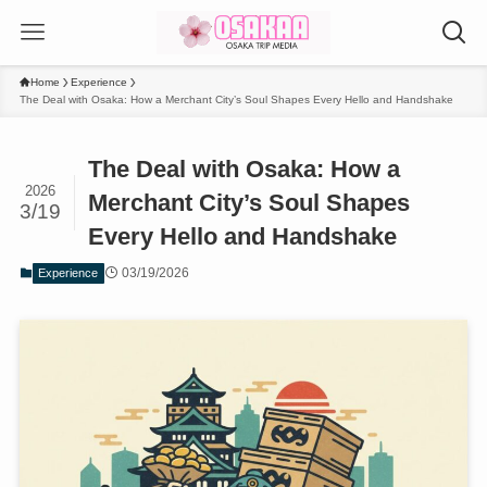
Home
Experience
The Deal with Osaka: How a Merchant City’s Soul Shapes Every Hello and Handshake
The Deal with Osaka: How a
2026
Merchant City’s Soul Shapes
3/19
Every Hello and Handshake
03/19/2026
Experience