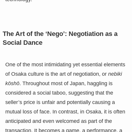
The Art of the ‘Nego’: Negotiation as a
Social Dance
One of the most intimidating yet essential elements
of Osaka culture is the art of negotiation, or
nebiki
kōshō
. Throughout most of Japan, haggling is
considered a social taboo, suggesting that the
seller’s price is unfair and potentially causing a
mutual loss of face. In contrast, in Osaka, it is often
anticipated and even welcomed as part of the
transaction. It becomes a game, a performance, a