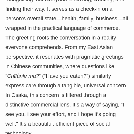
finding their way. It serves as a check-in on a
person’s overall state—health, family, business—all
wrapped in the practical language of commerce.
The greeting roots the conversation in a reality
everyone comprehends. From my East Asian
perspective, it resonates with pragmatic greetings
in Chinese communities, where questions like
“
Chīfànle ma?
” (“Have you eaten?”) similarly
express care through a tangible, universal concern.
In Osaka, this concern is filtered through a
distinctive commercial lens. It’s a way of saying, “I
see you, I see your effort, and I hope it’s going
well.” It’s a beautiful, efficient piece of social
technology.