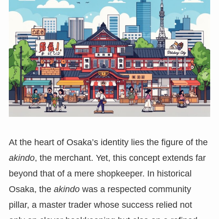
At the heart of Osaka’s identity lies the figure of the
akindo
, the merchant. Yet, this concept extends far
beyond that of a mere shopkeeper. In historical
Osaka, the
akindo
was a respected community
pillar, a master trader whose success relied not