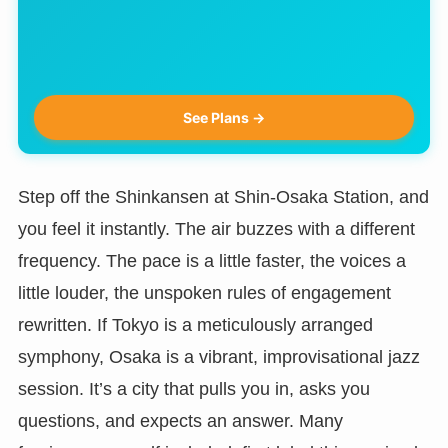
See Plans →
Step off the Shinkansen at Shin-Osaka Station, and
you feel it instantly. The air buzzes with a different
frequency. The pace is a little faster, the voices a
little louder, the unspoken rules of engagement
rewritten. If Tokyo is a meticulously arranged
symphony, Osaka is a vibrant, improvisational jazz
session. It’s a city that pulls you in, asks you
questions, and expects an answer. Many