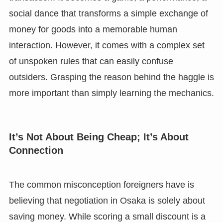
social dance that transforms a simple exchange of
money for goods into a memorable human
interaction. However, it comes with a complex set
of unspoken rules that can easily confuse
outsiders. Grasping the reason behind the haggle is
more important than simply learning the mechanics.
It’s Not About Being Cheap; It’s About
Connection
The common misconception foreigners have is
believing that negotiation in Osaka is solely about
saving money. While scoring a small discount is a