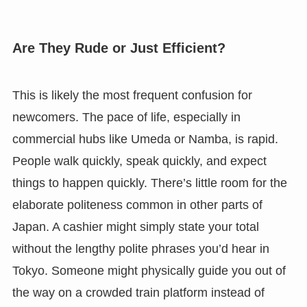
Are They Rude or Just Efficient?
This is likely the most frequent confusion for
newcomers. The pace of life, especially in
commercial hubs like Umeda or Namba, is rapid.
People walk quickly, speak quickly, and expect
things to happen quickly. There’s little room for the
elaborate politeness common in other parts of
Japan. A cashier might simply state your total
without the lengthy polite phrases you’d hear in
Tokyo. Someone might physically guide you out of
the way on a crowded train platform instead of