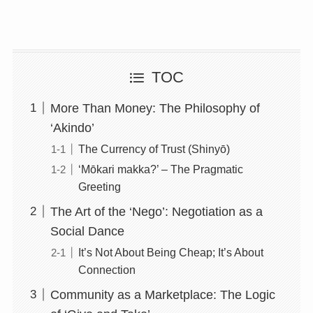
TOC
More Than Money: The Philosophy of
‘Akindo’
The Currency of Trust (Shinyō)
‘Mōkari makka?’ – The Pragmatic
Greeting
The Art of the ‘Nego’: Negotiation as a
Social Dance
It’s Not About Being Cheap; It’s About
Connection
Community as a Marketplace: The Logic