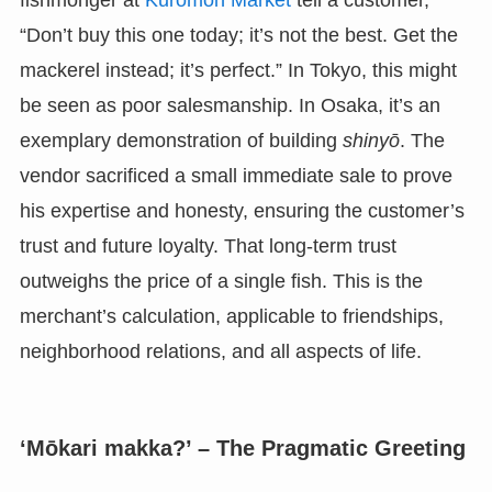
fishmonger at
Kuromon Market
tell a customer,
“Don’t buy this one today; it’s not the best. Get the
mackerel instead; it’s perfect.” In Tokyo, this might
be seen as poor salesmanship. In Osaka, it’s an
exemplary demonstration of building
shinyō
. The
vendor sacrificed a small immediate sale to prove
his expertise and honesty, ensuring the customer’s
trust and future loyalty. That long-term trust
outweighs the price of a single fish. This is the
merchant’s calculation, applicable to friendships,
neighborhood relations, and all aspects of life.
‘Mōkari makka?’ – The Pragmatic Greeting