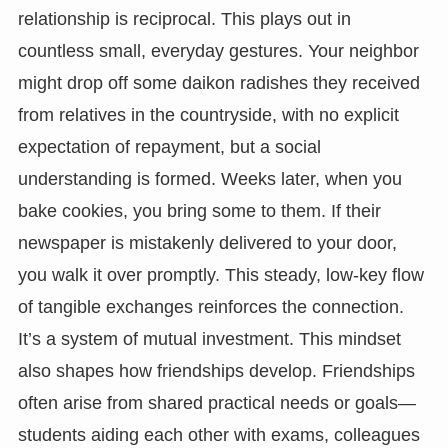
relationship is reciprocal. This plays out in
countless small, everyday gestures. Your neighbor
might drop off some daikon radishes they received
from relatives in the countryside, with no explicit
expectation of repayment, but a social
understanding is formed. Weeks later, when you
bake cookies, you bring some to them. If their
newspaper is mistakenly delivered to your door,
you walk it over promptly. This steady, low-key flow
of tangible exchanges reinforces the connection.
It’s a system of mutual investment. This mindset
also shapes how friendships develop. Friendships
often arise from shared practical needs or goals—
students aiding each other with exams, colleagues