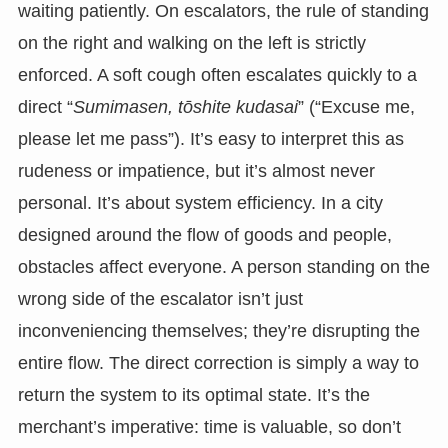
waiting patiently. On escalators, the rule of standing
on the right and walking on the left is strictly
enforced. A soft cough often escalates quickly to a
direct “
Sumimasen, tōshite kudasai
” (“Excuse me,
please let me pass”). It’s easy to interpret this as
rudeness or impatience, but it’s almost never
personal. It’s about system efficiency. In a city
designed around the flow of goods and people,
obstacles affect everyone. A person standing on the
wrong side of the escalator isn’t just
inconveniencing themselves; they’re disrupting the
entire flow. The direct correction is simply a way to
return the system to its optimal state. It’s the
merchant’s imperative: time is valuable, so don’t