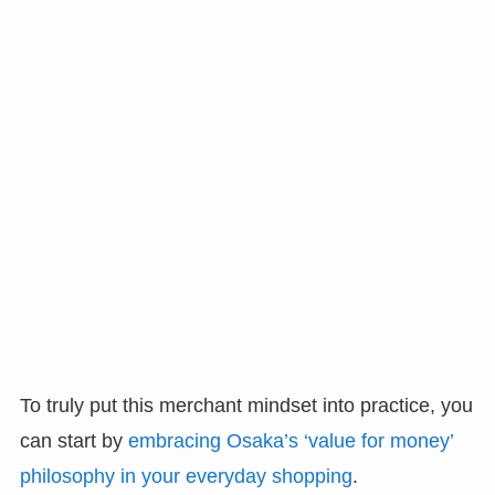
To truly put this merchant mindset into practice, you
can start by
embracing Osaka’s ‘value for money’
philosophy in your everyday shopping
.