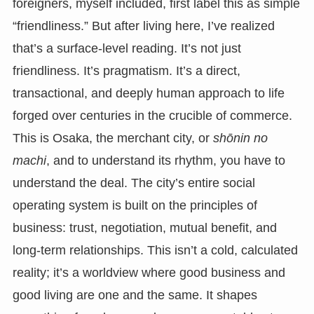
foreigners, myself included, first label this as simple
“friendliness.” But after living here, I’ve realized
that’s a surface-level reading. It’s not just
friendliness. It’s pragmatism. It’s a direct,
transactional, and deeply human approach to life
forged over centuries in the crucible of commerce.
This is Osaka, the merchant city, or
shōnin no
machi
, and to understand its rhythm, you have to
understand the deal. The city’s entire social
operating system is built on the principles of
business: trust, negotiation, mutual benefit, and
long-term relationships. This isn’t a cold, calculated
reality; it’s a worldview where good business and
good living are one and the same. It shapes