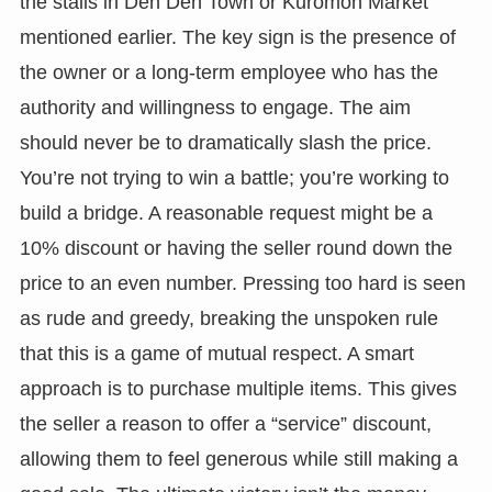
the stalls in Den Den Town or Kuromon Market
mentioned earlier. The key sign is the presence of
the owner or a long-term employee who has the
authority and willingness to engage. The aim
should never be to dramatically slash the price.
You’re not trying to win a battle; you’re working to
build a bridge. A reasonable request might be a
10% discount or having the seller round down the
price to an even number. Pressing too hard is seen
as rude and greedy, breaking the unspoken rule
that this is a game of mutual respect. A smart
approach is to purchase multiple items. This gives
the seller a reason to offer a “service” discount,
allowing them to feel generous while still making a