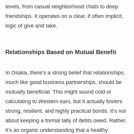
levels, from casual neighborhood chats to deep
friendships. It operates on a clear, if often implicit,
logic of give and take.
Relationships Based on Mutual Benefit
In Osaka, there’s a strong belief that relationships,
much like good business partnerships, should be
mutually beneficial. This might sound cold or
calculating to Western ears, but it actually fosters
strong, resilient, and highly practical bonds. It’s not
about keeping a formal tally of debts owed. Rather,
it’s an organic understanding that a healthy