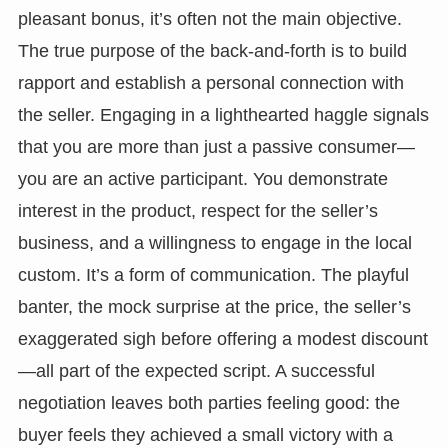
pleasant bonus, it’s often not the main objective.
The true purpose of the back-and-forth is to build
rapport and establish a personal connection with
the seller. Engaging in a lighthearted haggle signals
that you are more than just a passive consumer—
you are an active participant. You demonstrate
interest in the product, respect for the seller’s
business, and a willingness to engage in the local
custom. It’s a form of communication. The playful
banter, the mock surprise at the price, the seller’s
exaggerated sigh before offering a modest discount
—all part of the expected script. A successful
negotiation leaves both parties feeling good: the
buyer feels they achieved a small victory with a