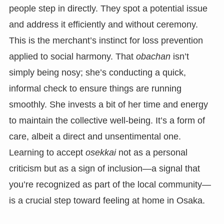
people step in directly. They spot a potential issue
and address it efficiently and without ceremony.
This is the merchant’s instinct for loss prevention
applied to social harmony. That
obachan
isn’t
simply being nosy; she’s conducting a quick,
informal check to ensure things are running
smoothly. She invests a bit of her time and energy
to maintain the collective well-being. It’s a form of
care, albeit a direct and unsentimental one.
Learning to accept
osekkai
not as a personal
criticism but as a sign of inclusion—a signal that
you’re recognized as part of the local community—
is a crucial step toward feeling at home in Osaka.