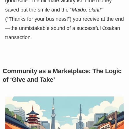
good sale. The ultimate victory isn’t the money
saved but the smile and the “
Maido, ōkini!
”
(“Thanks for your business!”) you receive at the end
—the unmistakable sound of a successful Osakan
transaction.
Community as a Marketplace: The Logic
of ‘Give and Take’