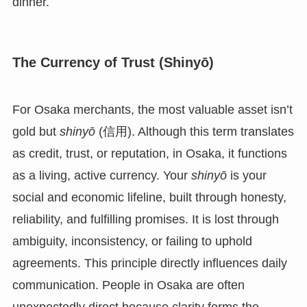
dinner.
The Currency of Trust (Shinyō)
For Osaka merchants, the most valuable asset isn’t
gold but
shinyō
(信用). Although this term translates
as credit, trust, or reputation, in Osaka, it functions
as a living, active currency. Your
shinyō
is your
social and economic lifeline, built through honesty,
reliability, and fulfilling promises. It is lost through
ambiguity, inconsistency, or failing to uphold
agreements. This principle directly influences daily
communication. People in Osaka are often