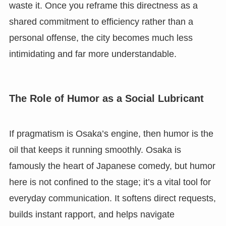
waste it. Once you reframe this directness as a
shared commitment to efficiency rather than a
personal offense, the city becomes much less
intimidating and far more understandable.
The Role of Humor as a Social Lubricant
If pragmatism is Osaka’s engine, then humor is the
oil that keeps it running smoothly. Osaka is
famously the heart of Japanese comedy, but humor
here is not confined to the stage; it’s a vital tool for
everyday communication. It softens direct requests,
builds instant rapport, and helps navigate