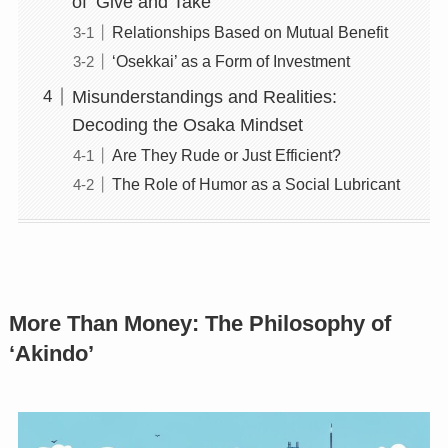
of ‘Give and Take’
Relationships Based on Mutual Benefit
‘Osekkai’ as a Form of Investment
Misunderstandings and Realities:
Decoding the Osaka Mindset
Are They Rude or Just Efficient?
The Role of Humor as a Social Lubricant
More Than Money: The Philosophy of
‘Akindo’