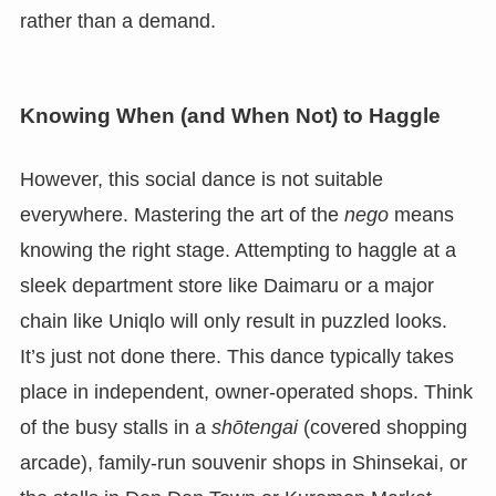
rather than a demand.
Knowing When (and When Not) to Haggle
However, this social dance is not suitable
everywhere. Mastering the art of the
nego
means
knowing the right stage. Attempting to haggle at a
sleek department store like Daimaru or a major
chain like Uniqlo will only result in puzzled looks.
It’s just not done there. This dance typically takes
place in independent, owner-operated shops. Think
of the busy stalls in a
shōtengai
(covered shopping
arcade), family-run souvenir shops in Shinsekai, or