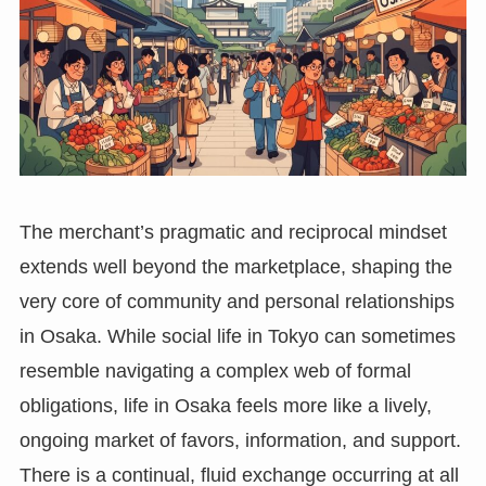
The merchant’s pragmatic and reciprocal mindset
extends well beyond the marketplace, shaping the
very core of community and personal relationships
in Osaka. While social life in Tokyo can sometimes
resemble navigating a complex web of formal
obligations, life in Osaka feels more like a lively,
ongoing market of favors, information, and support.
There is a continual, fluid exchange occurring at all