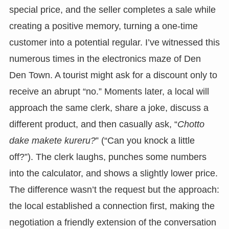
special price, and the seller completes a sale while
creating a positive memory, turning a one-time
customer into a potential regular. I’ve witnessed this
numerous times in the electronics maze of Den
Den Town. A tourist might ask for a discount only to
receive an abrupt “no.” Moments later, a local will
approach the same clerk, share a joke, discuss a
different product, and then casually ask, “
Chotto
dake makete kureru?
” (“Can you knock a little
off?”). The clerk laughs, punches some numbers
into the calculator, and shows a slightly lower price.
The difference wasn’t the request but the approach:
the local established a connection first, making the
negotiation a friendly extension of the conversation