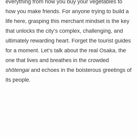
everything from how you buy your vegetables to
how you make friends. For anyone trying to build a
life here, grasping this merchant mindset is the key
that unlocks the city’s complex, challenging, and
ultimately rewarding heart. Forget the tourist guides
for a moment. Let’s talk about the real Osaka, the
one that lives and breathes in the crowded
shōtengai
and echoes in the boisterous greetings of
its people.