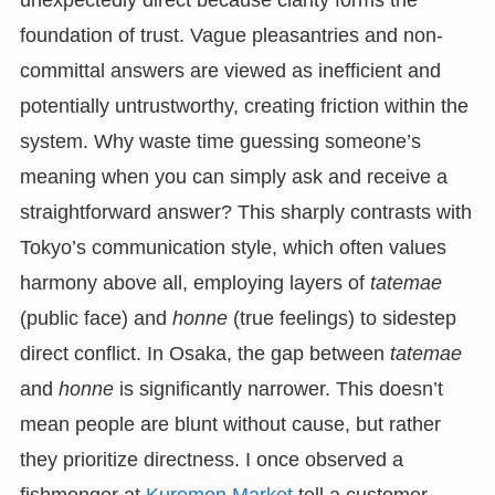
unexpectedly direct because clarity forms the
foundation of trust. Vague pleasantries and non-
committal answers are viewed as inefficient and
potentially untrustworthy, creating friction within the
system. Why waste time guessing someone’s
meaning when you can simply ask and receive a
straightforward answer? This sharply contrasts with
Tokyo’s communication style, which often values
harmony above all, employing layers of
tatemae
(public face) and
honne
(true feelings) to sidestep
direct conflict. In Osaka, the gap between
tatemae
and
honne
is significantly narrower. This doesn’t
mean people are blunt without cause, but rather
they prioritize directness. I once observed a