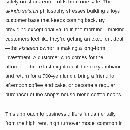
solely on short-term profits from one sale. The
akindo seishin
philosophy stresses building a loyal
customer base that keeps coming back. By
providing exceptional value in the morning—making
customers feel like they’re getting an excellent deal
—the
kissaten
owner is making a long-term
investment. A customer who comes for the
affordable breakfast might recall the cozy ambiance
and return for a 700-yen lunch, bring a friend for
afternoon coffee and cake, or become a regular
purchaser of the shop’s house-blend coffee beans.
This approach to business differs fundamentally
from the high-rent, high-turnover model common in