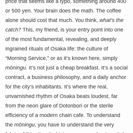
price that seems like a typo, something around 400
or 500 yen. Your brain does the math. The coffee
alone should cost that much. You think,
what’s the
catch?
This, my friend, is your entry point into one
of the most fundamental, revealing, and deeply
ingrained rituals of Osaka life: the culture of
“Morning Service,” or as it’s known here, simply
mōningu
. It’s not just a cheap breakfast. It’s a social
contract, a business philosophy, and a daily anchor
for the city’s inhabitants. It’s where the real,
unvarnished rhythm of Osaka beats loudest, far
from the neon glare of Dotonbori or the sterile
efficiency of a modern chain cafe. To understand
the
mōningu
, you have to understand the very