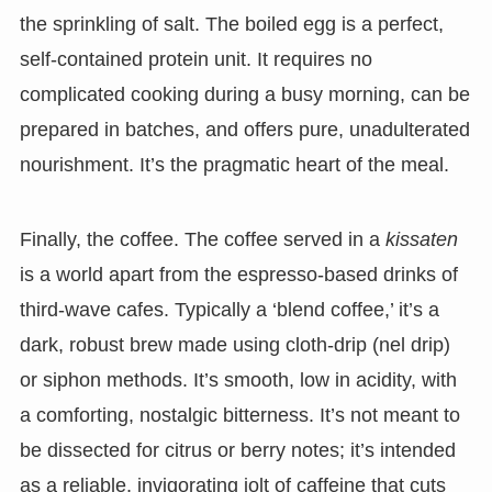
the sprinkling of salt. The boiled egg is a perfect,
self-contained protein unit. It requires no
complicated cooking during a busy morning, can be
prepared in batches, and offers pure, unadulterated
nourishment. It’s the pragmatic heart of the meal.
Finally, the coffee. The coffee served in a
kissaten
is a world apart from the espresso-based drinks of
third-wave cafes. Typically a ‘blend coffee,’ it’s a
dark, robust brew made using cloth-drip (nel drip)
or siphon methods. It’s smooth, low in acidity, with
a comforting, nostalgic bitterness. It’s not meant to
be dissected for citrus or berry notes; it’s intended
as a reliable, invigorating jolt of caffeine that cuts