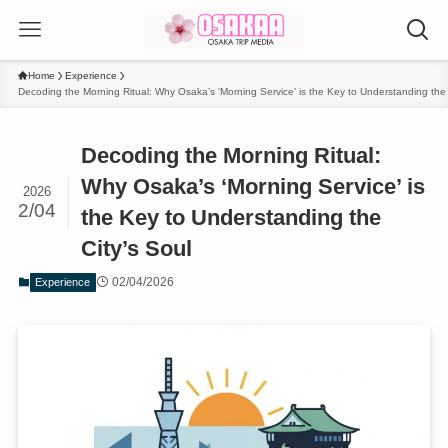
Home
Experience
Decoding the Morning Ritual: Why Osaka’s ‘Morning Service’ is the Key to Understanding the 
Decoding the Morning Ritual:
Why Osaka’s ‘Morning Service’ is
2026
2/04
the Key to Understanding the
City’s Soul
02/04/2026
Experience