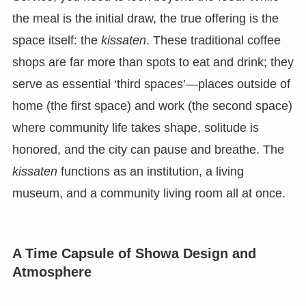
the meal is the initial draw, the true offering is the
space itself: the
kissaten
. These traditional coffee
shops are far more than spots to eat and drink; they
serve as essential ‘third spaces’—places outside of
home (the first space) and work (the second space)
where community life takes shape, solitude is
honored, and the city can pause and breathe. The
kissaten
functions as an institution, a living
museum, and a community living room all at once.
A Time Capsule of Showa Design and
Atmosphere