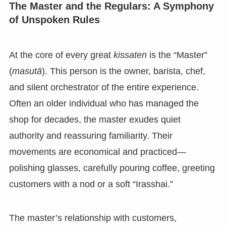
The Master and the Regulars: A Symphony
of Unspoken Rules
At the core of every great
kissaten
is the “Master”
(
masutā
). This person is the owner, barista, chef,
and silent orchestrator of the entire experience.
Often an older individual who has managed the
shop for decades, the master exudes quiet
authority and reassuring familiarity. Their
movements are economical and practiced—
polishing glasses, carefully pouring coffee, greeting
customers with a nod or a soft “Irasshai.”
The master’s relationship with customers,