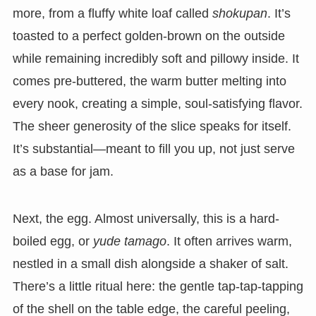
more, from a fluffy white loaf called
shokupan
. It’s
toasted to a perfect golden-brown on the outside
while remaining incredibly soft and pillowy inside. It
comes pre-buttered, the warm butter melting into
every nook, creating a simple, soul-satisfying flavor.
The sheer generosity of the slice speaks for itself.
It’s substantial—meant to fill you up, not just serve
as a base for jam.
Next, the egg. Almost universally, this is a hard-
boiled egg, or
yude tamago
. It often arrives warm,
nestled in a small dish alongside a shaker of salt.
There’s a little ritual here: the gentle tap-tap-tapping
of the shell on the table edge, the careful peeling,