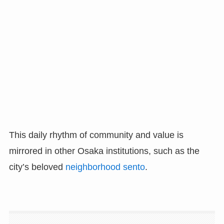
This daily rhythm of community and value is
mirrored in other Osaka institutions, such as the
city’s beloved
neighborhood sento
.