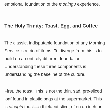
emotional foundation of the
mōningu
experience.
The Holy Trinity: Toast, Egg, and Coffee
The classic, indisputable foundation of any Morning
Service is a trio of items. To diverge from this is to
build on an entirely different foundation.
Understanding these three components is
understanding the baseline of the culture.
First, the toast. This is not the thin, sad, pre-sliced
loaf found in plastic bags at the supermarket. This
is
atsugiri
toast—a thick-cut slice, often an inch or