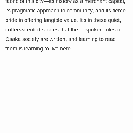
fabric of this city—its history as a merchant capital,
its pragmatic approach to community, and its fierce
pride in offering tangible value. It’s in these quiet,
coffee-scented spaces that the unspoken rules of
Osaka society are written, and learning to read
them is learning to live here.