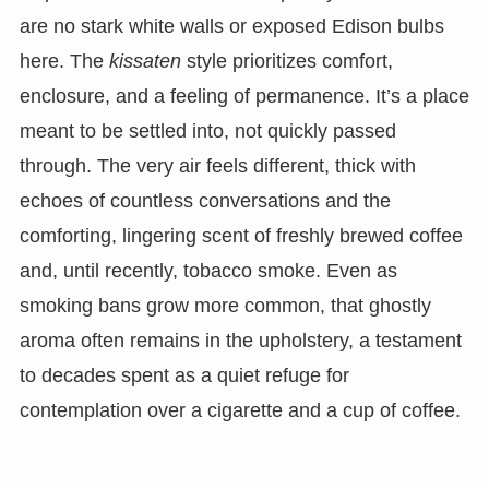
are no stark white walls or exposed Edison bulbs
here. The
kissaten
style prioritizes comfort,
enclosure, and a feeling of permanence. It’s a place
meant to be settled into, not quickly passed
through. The very air feels different, thick with
echoes of countless conversations and the
comforting, lingering scent of freshly brewed coffee
and, until recently, tobacco smoke. Even as
smoking bans grow more common, that ghostly
aroma often remains in the upholstery, a testament
to decades spent as a quiet refuge for
contemplation over a cigarette and a cup of coffee.