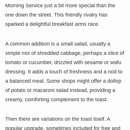
Morning Service just a bit more special than the
one down the street. This friendly rivalry has
sparked a delightful breakfast arms race.
A common addition is a small salad, usually a
simple mix of shredded cabbage, perhaps a slice of
tomato or cucumber, drizzled with sesame or wafu
dressing. It adds a touch of freshness and a nod to
a balanced meal. Some shops might offer a dollop
of potato or macaroni salad instead, providing a
creamy, comforting complement to the toast.
Then there are variations on the toast itself. A
popular upgrade, sometimes included for free and