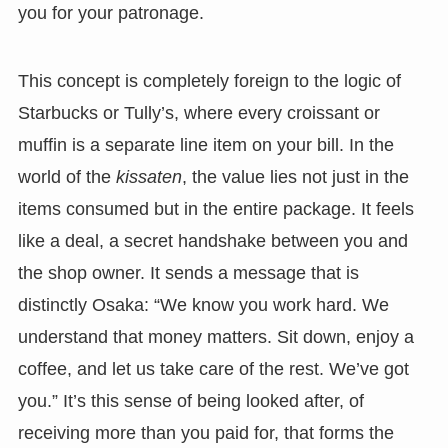
you for your patronage.
This concept is completely foreign to the logic of
Starbucks or Tully’s, where every croissant or
muffin is a separate line item on your bill. In the
world of the
kissaten
, the value lies not just in the
items consumed but in the entire package. It feels
like a deal, a secret handshake between you and
the shop owner. It sends a message that is
distinctly Osaka: “We know you work hard. We
understand that money matters. Sit down, enjoy a
coffee, and let us take care of the rest. We’ve got
you.” It’s this sense of being looked after, of
receiving more than you paid for, that forms the