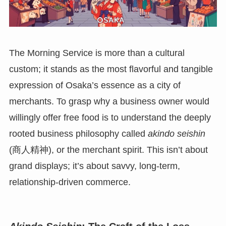
The Morning Service is more than a cultural
custom; it stands as the most flavorful and tangible
expression of Osaka’s essence as a city of
merchants. To grasp why a business owner would
willingly offer free food is to understand the deeply
rooted business philosophy called
akindo seishin
(商人精神), or the merchant spirit. This isn’t about
grand displays; it’s about savvy, long-term,
relationship-driven commerce.