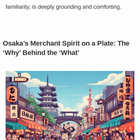
familiarity, is deeply grounding and comforting.
Osaka’s Merchant Spirit on a Plate: The
‘Why’ Behind the ‘What’