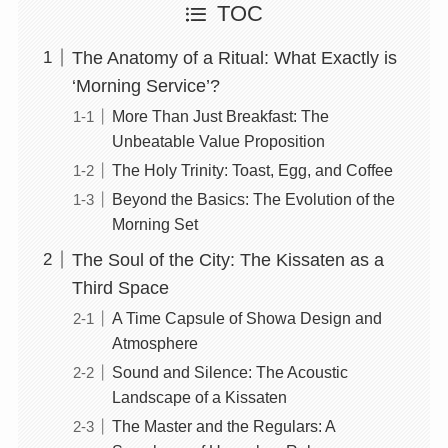
TOC
The Anatomy of a Ritual: What Exactly is
‘Morning Service’?
More Than Just Breakfast: The
Unbeatable Value Proposition
The Holy Trinity: Toast, Egg, and Coffee
Beyond the Basics: The Evolution of the
Morning Set
The Soul of the City: The Kissaten as a
Third Space
A Time Capsule of Showa Design and
Atmosphere
Sound and Silence: The Acoustic
Landscape of a Kissaten
The Master and the Regulars: A