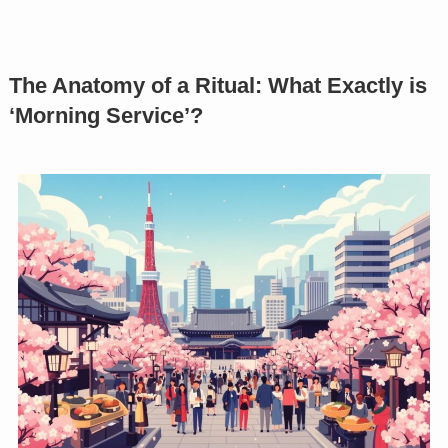
The Anatomy of a Ritual: What Exactly is
‘Morning Service’?