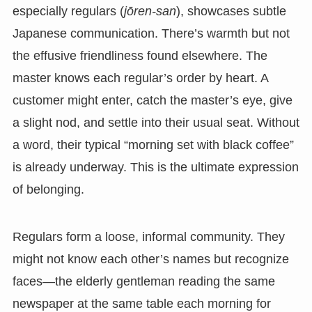
especially regulars (
jōren-san
), showcases subtle
Japanese communication. There’s warmth but not
the effusive friendliness found elsewhere. The
master knows each regular’s order by heart. A
customer might enter, catch the master’s eye, give
a slight nod, and settle into their usual seat. Without
a word, their typical “morning set with black coffee”
is already underway. This is the ultimate expression
of belonging.
Regulars form a loose, informal community. They
might not know each other’s names but recognize
faces—the elderly gentleman reading the same
newspaper at the same table each morning for