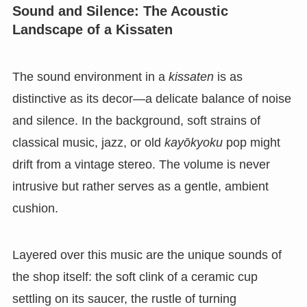
Sound and Silence: The Acoustic
Landscape of a Kissaten
The sound environment in a
kissaten
is as
distinctive as its decor—a delicate balance of noise
and silence. In the background, soft strains of
classical music, jazz, or old
kayōkyoku
pop might
drift from a vintage stereo. The volume is never
intrusive but rather serves as a gentle, ambient
cushion.
Layered over this music are the unique sounds of
the shop itself: the soft clink of a ceramic cup
settling on its saucer, the rustle of turning