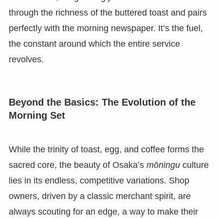
through the richness of the buttered toast and pairs
perfectly with the morning newspaper. It’s the fuel,
the constant around which the entire service
revolves.
Beyond the Basics: The Evolution of the
Morning Set
While the trinity of toast, egg, and coffee forms the
sacred core, the beauty of Osaka’s
mōningu
culture
lies in its endless, competitive variations. Shop
owners, driven by a classic merchant spirit, are
always scouting for an edge, a way to make their