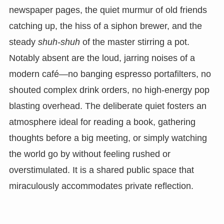
newspaper pages, the quiet murmur of old friends
catching up, the hiss of a siphon brewer, and the
steady
shuh-shuh
of the master stirring a pot.
Notably absent are the loud, jarring noises of a
modern café—no banging espresso portafilters, no
shouted complex drink orders, no high-energy pop
blasting overhead. The deliberate quiet fosters an
atmosphere ideal for reading a book, gathering
thoughts before a big meeting, or simply watching
the world go by without feeling rushed or
overstimulated. It is a shared public space that
miraculously accommodates private reflection.