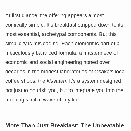
At first glance, the offering appears almost
comically simple. It’s breakfast stripped down to its
most essential, archetypal components. But this
simplicity is misleading. Each element is part of a
meticulously balanced formula, a masterpiece of
economic and social engineering honed over
decades in the modest laboratories of Osaka’s local
coffee shops, the
kissaten
. It’s a system designed
not just to nourish you, but to integrate you into the
morning’s initial wave of city life.
More Than Just Breakfast: The Unbeatable