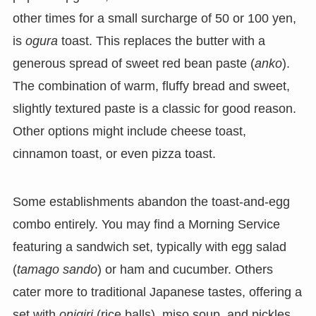
other times for a small surcharge of 50 or 100 yen,
is
ogura
toast. This replaces the butter with a
generous spread of sweet red bean paste (
anko
).
The combination of warm, fluffy bread and sweet,
slightly textured paste is a classic for good reason.
Other options might include cheese toast,
cinnamon toast, or even pizza toast.
Some establishments abandon the toast-and-egg
combo entirely. You may find a Morning Service
featuring a sandwich set, typically with egg salad
(
tamago sando
) or ham and cucumber. Others
cater more to traditional Japanese tastes, offering a
set with
onigiri
(rice balls), miso soup, and pickles