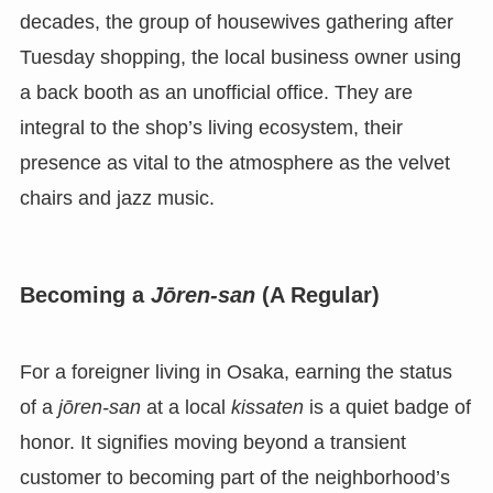
decades, the group of housewives gathering after
Tuesday shopping, the local business owner using
a back booth as an unofficial office. They are
integral to the shop’s living ecosystem, their
presence as vital to the atmosphere as the velvet
chairs and jazz music.
Becoming a
Jōren-san
(A Regular)
For a foreigner living in Osaka, earning the status
of a
jōren-san
at a local
kissaten
is a quiet badge of
honor. It signifies moving beyond a transient
customer to becoming part of the neighborhood’s