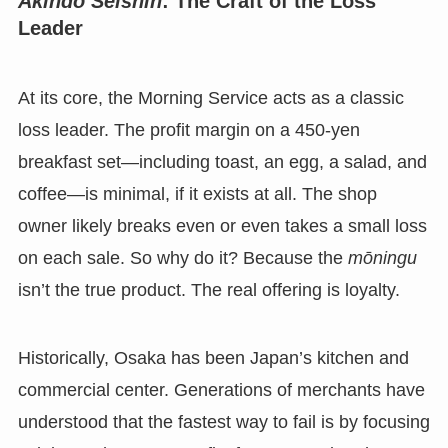
Akindo Seishin
: The Craft of the Loss
Leader
At its core, the Morning Service acts as a classic
loss leader. The profit margin on a 450-yen
breakfast set—including toast, an egg, a salad, and
coffee—is minimal, if it exists at all. The shop
owner likely breaks even or even takes a small loss
on each sale. So why do it? Because the
mōningu
isn’t the true product. The real offering is loyalty.
Historically, Osaka has been Japan’s kitchen and
commercial center. Generations of merchants have
understood that the fastest way to fail is by focusing