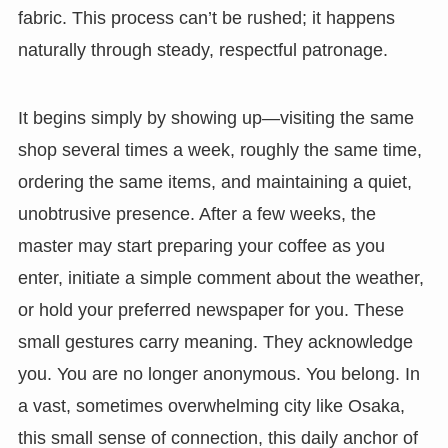
fabric. This process can’t be rushed; it happens
naturally through steady, respectful patronage.
It begins simply by showing up—visiting the same
shop several times a week, roughly the same time,
ordering the same items, and maintaining a quiet,
unobtrusive presence. After a few weeks, the
master may start preparing your coffee as you
enter, initiate a simple comment about the weather,
or hold your preferred newspaper for you. These
small gestures carry meaning. They acknowledge
you. You are no longer anonymous. You belong. In
a vast, sometimes overwhelming city like Osaka,
this small sense of connection, this daily anchor of