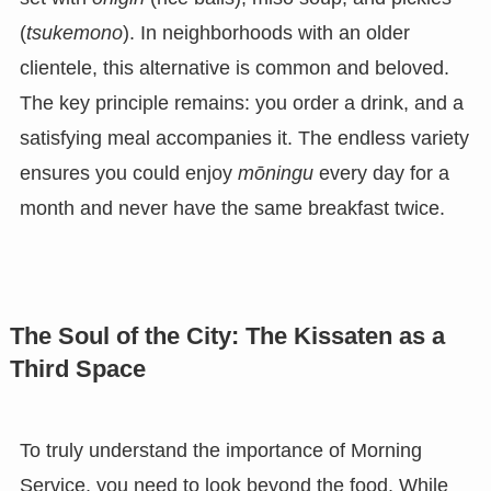
(
tsukemono
). In neighborhoods with an older
clientele, this alternative is common and beloved.
The key principle remains: you order a drink, and a
satisfying meal accompanies it. The endless variety
ensures you could enjoy
mōningu
every day for a
month and never have the same breakfast twice.
The Soul of the City: The Kissaten as a
Third Space
To truly understand the importance of Morning
Service, you need to look beyond the food. While