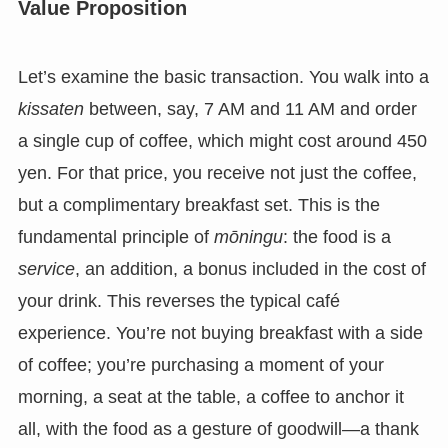
Value Proposition
Let’s examine the basic transaction. You walk into a
kissaten
between, say, 7 AM and 11 AM and order
a single cup of coffee, which might cost around 450
yen. For that price, you receive not just the coffee,
but a complimentary breakfast set. This is the
fundamental principle of
mōningu
: the food is a
service
, an addition, a bonus included in the cost of
your drink. This reverses the typical café
experience. You’re not buying breakfast with a side
of coffee; you’re purchasing a moment of your
morning, a seat at the table, a coffee to anchor it
all, with the food as a gesture of goodwill—a thank