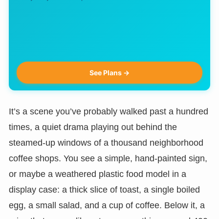
See Plans →
It’s a scene you’ve probably walked past a hundred
times, a quiet drama playing out behind the
steamed-up windows of a thousand neighborhood
coffee shops. You see a simple, hand-painted sign,
or maybe a weathered plastic food model in a
display case: a thick slice of toast, a single boiled
egg, a small salad, and a cup of coffee. Below it, a