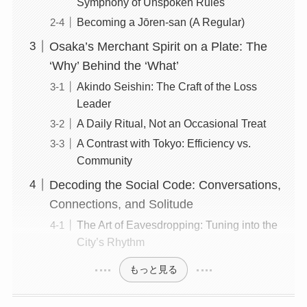
Symphony of Unspoken Rules
Becoming a Jōren-san (A Regular)
Osaka’s Merchant Spirit on a Plate: The
‘Why’ Behind the ‘What’
Akindo Seishin: The Craft of the Loss
Leader
A Daily Ritual, Not an Occasional Treat
A Contrast with Tokyo: Efficiency vs.
Community
Decoding the Social Code: Conversations,
Connections, and Solitude
The Art of Eavesdropping: Tuning into the
City’s Rhythm
もっと見る