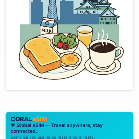
CORAL
eSIM
🪸 Global eSIM — Travel anywhere, stay
connected.
Every GB you use helps restore coral reefs.