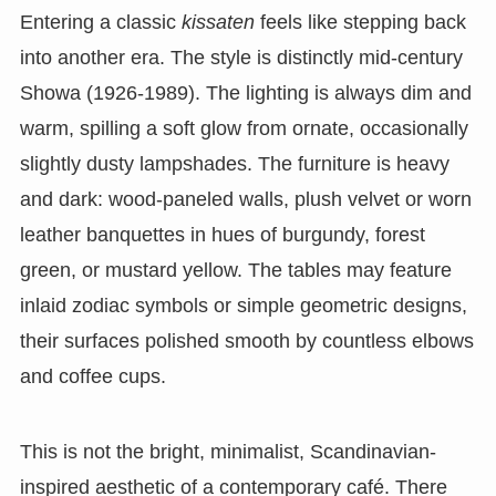
Entering a classic
kissaten
feels like stepping back
into another era. The style is distinctly mid-century
Showa (1926-1989). The lighting is always dim and
warm, spilling a soft glow from ornate, occasionally
slightly dusty lampshades. The furniture is heavy
and dark: wood-paneled walls, plush velvet or worn
leather banquettes in hues of burgundy, forest
green, or mustard yellow. The tables may feature
inlaid zodiac symbols or simple geometric designs,
their surfaces polished smooth by countless elbows
and coffee cups.
This is not the bright, minimalist, Scandinavian-
inspired aesthetic of a contemporary café. There