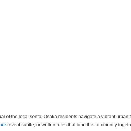
tual of the local sentō, Osaka residents navigate a vibrant urban
ure
reveal subtle, unwritten rules that bind the community togeth