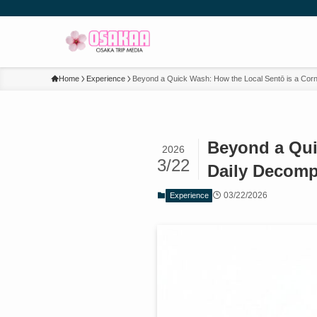
Home
Experience
Beyond a Quick Wash: How the Local Sentō is a Corn
Beyond a Qui
2026
3/22
Daily Decomp
03/22/2026
Experience