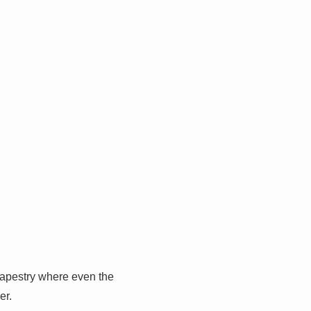
 tapestry where even the
er.