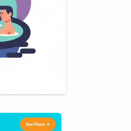
See Plans →