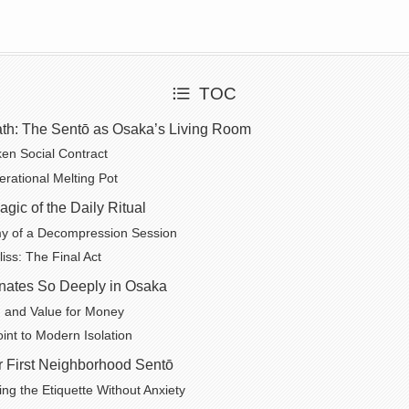
TOC
th: The Sentō as Osaka’s Living Room
en Social Contract
erational Melting Pot
gic of the Daily Ritual
y of a Decompression Session
iss: The Final Act
ates So Deeply in Osaka
 and Value for Money
int to Modern Isolation
r First Neighborhood Sentō
ng the Etiquette Without Anxiety