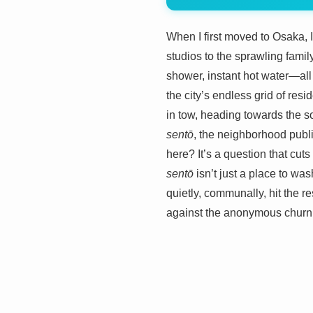
When I first moved to Osaka, 
studios to the sprawling fami
shower, instant hot water—all
the city’s endless grid of res
in tow, heading towards the so
sentō
, the neighborhood publi
here? It’s a question that cuts 
sentō
isn’t just a place to wa
quietly, communally, hit the res
against the anonymous churn 