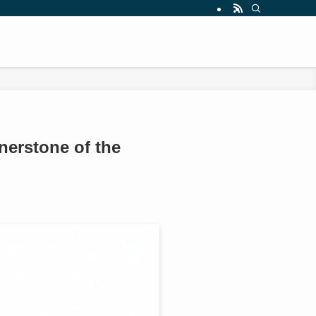
nerstone of the