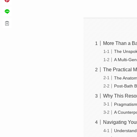
More Than a Ba
The Unspok
A Multi-Gen
The Practical Ma
The Anatom
Post-Bath Bl
Why This Reson
Pragmatism
A Counterpo
Navigating You
Understandi