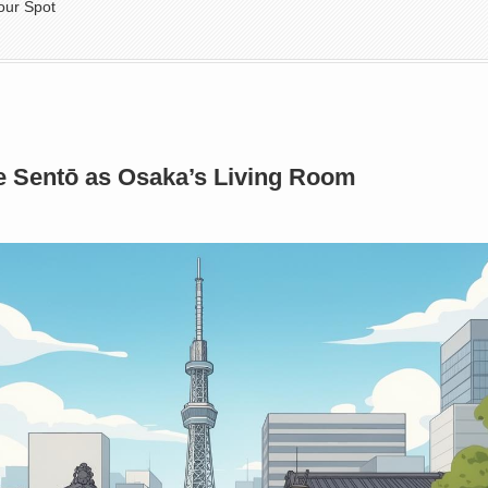
our Spot
e Sentō as Osaka’s Living Room