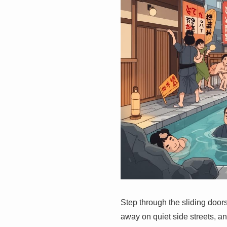
Step through the sliding doors
away on quiet side streets, an