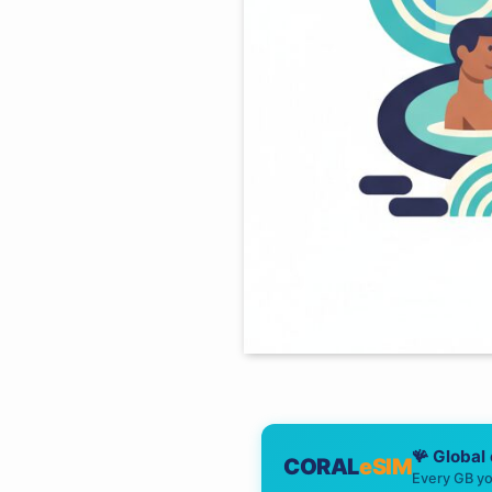
🪸 Global
CORAL
eSIM
Every GB yo