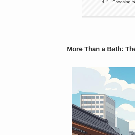
Choosing Y
More Than a Bath: Th