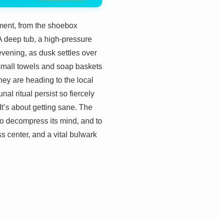
ment, from the shoebox
A deep tub, a high-pressure
vening, as dusk settles over
, small towels and soap baskets
hey are heading to the local
l ritual persist so fiercely
. It’s about getting sane. The
 to decompress its mind, and to
ess center, and a vital bulwark