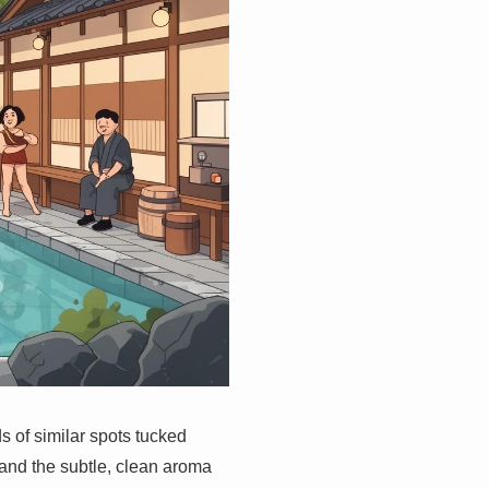
s of similar spots tucked
 and the subtle, clean aroma