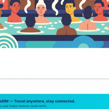
 eSIM — Travel anywhere, stay connected.
u use helps restore coral reefs.