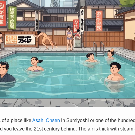
 of a place like
Asahi Onsen
in Sumiyoshi or one of the hundred
d you leave the 21st century behind. The air is thick with steam