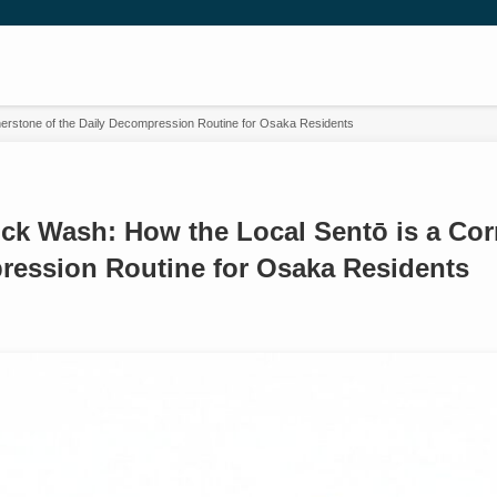
erstone of the Daily Decompression Routine for Osaka Residents
ck Wash: How the Local Sentō is a Cor
ression Routine for Osaka Residents