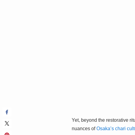
Yet, beyond the restorative ri
nuances of
Osaka’s chari cult