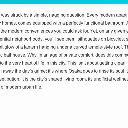
I was struck by a simple, nagging question. Every modern apart
ly homes, comes equipped with a perfectly functional bathroom. 
 the modern conveniences you could ask for. Yet, on any given e
idential neighborhoods, you’ll see them: silhouettes on bicycles
ft glow of a lantern hanging under a curved temple-style roof. T
c bathhouse. Why, in an age of private comfort, does this communa
to the very heart of life in this city. This isn’t about getting clean
sh away the day’s grime; it’s where Osaka goes to rinse its soul,
et button. It is the city’s shared living room, its unofficial welln
of modern urban life.