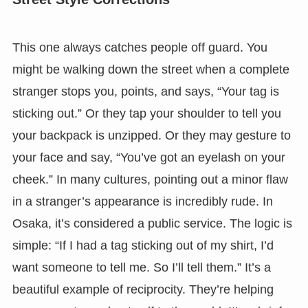
This one always catches people off guard. You
might be walking down the street when a complete
stranger stops you, points, and says, “Your tag is
sticking out.” Or they tap your shoulder to tell you
your backpack is unzipped. Or they may gesture to
your face and say, “You’ve got an eyelash on your
cheek.” In many cultures, pointing out a minor flaw
in a stranger’s appearance is incredibly rude. In
Osaka, it’s considered a public service. The logic is
simple: “If I had a tag sticking out of my shirt, I’d
want someone to tell me. So I’ll tell them.” It’s a
beautiful example of reciprocity. They’re helping