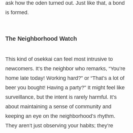
ask how the oden turned out. Just like that, a bond
is formed.
The Neighborhood Watch
This kind of osekkai can feel most intrusive to
newcomers. It’s the neighbor who remarks, “You’re
home late today! Working hard?” or “That’s a lot of
beer you bought! Having a party?” It might feel like
surveillance, but the intent is rarely harmful. It’s
about maintaining a sense of community and
keeping an eye on the neighborhood’s rhythm.
They aren’t just observing your habits; they’re