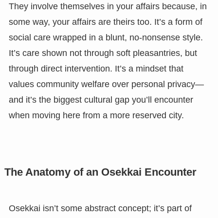
They involve themselves in your affairs because, in
some way, your affairs are theirs too. It’s a form of
social care wrapped in a blunt, no-nonsense style.
It’s care shown not through soft pleasantries, but
through direct intervention. It’s a mindset that
values community welfare over personal privacy—
and it’s the biggest cultural gap you’ll encounter
when moving here from a more reserved city.
The Anatomy of an Osekkai Encounter
Osekkai isn’t some abstract concept; it’s part of