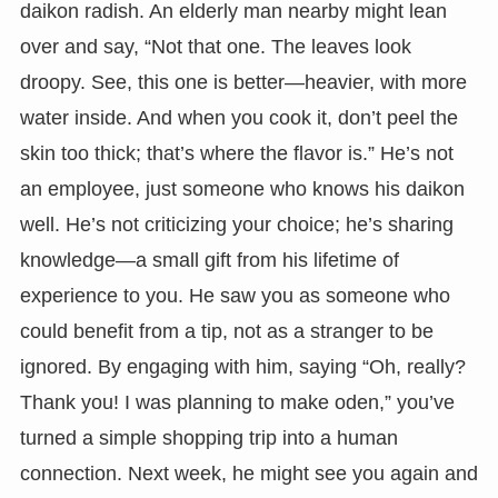
daikon radish. An elderly man nearby might lean
over and say, “Not that one. The leaves look
droopy. See, this one is better—heavier, with more
water inside. And when you cook it, don’t peel the
skin too thick; that’s where the flavor is.” He’s not
an employee, just someone who knows his daikon
well. He’s not criticizing your choice; he’s sharing
knowledge—a small gift from his lifetime of
experience to you. He saw you as someone who
could benefit from a tip, not as a stranger to be
ignored. By engaging with him, saying “Oh, really?
Thank you! I was planning to make oden,” you’ve
turned a simple shopping trip into a human
connection. Next week, he might see you again and