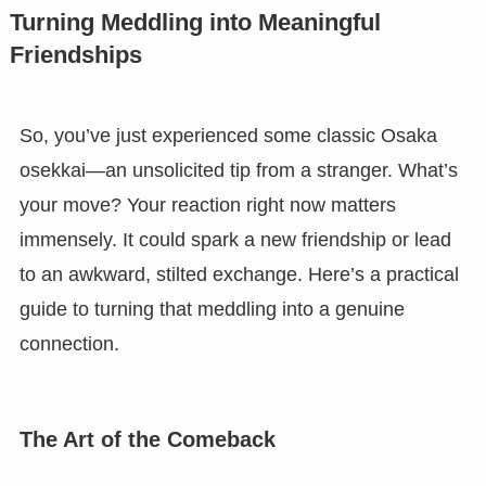
Turning Meddling into Meaningful
Friendships
So, you’ve just experienced some classic Osaka
osekkai—an unsolicited tip from a stranger. What’s
your move? Your reaction right now matters
immensely. It could spark a new friendship or lead
to an awkward, stilted exchange. Here’s a practical
guide to turning that meddling into a genuine
connection.
The Art of the Comeback