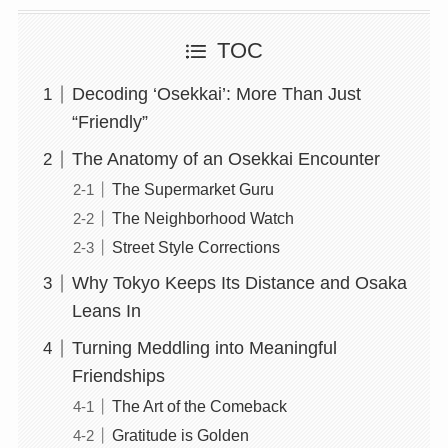
TOC
Decoding ‘Osekkai’: More Than Just
“Friendly”
The Anatomy of an Osekkai Encounter
The Supermarket Guru
The Neighborhood Watch
Street Style Corrections
Why Tokyo Keeps Its Distance and Osaka
Leans In
Turning Meddling into Meaningful
Friendships
The Art of the Comeback
Gratitude is Golden