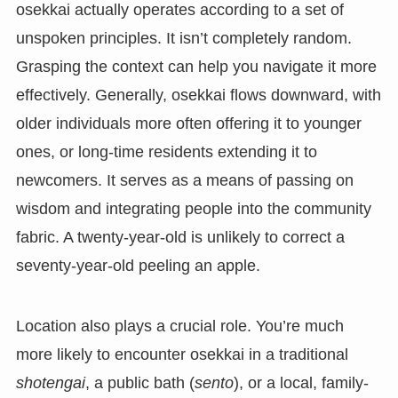
osekkai actually operates according to a set of
unspoken principles. It isn’t completely random.
Grasping the context can help you navigate it more
effectively. Generally, osekkai flows downward, with
older individuals more often offering it to younger
ones, or long-time residents extending it to
newcomers. It serves as a means of passing on
wisdom and integrating people into the community
fabric. A twenty-year-old is unlikely to correct a
seventy-year-old peeling an apple.
Location also plays a crucial role. You’re much
more likely to encounter osekkai in a traditional
shotengai
, a public bath (
sento
), or a local, family-