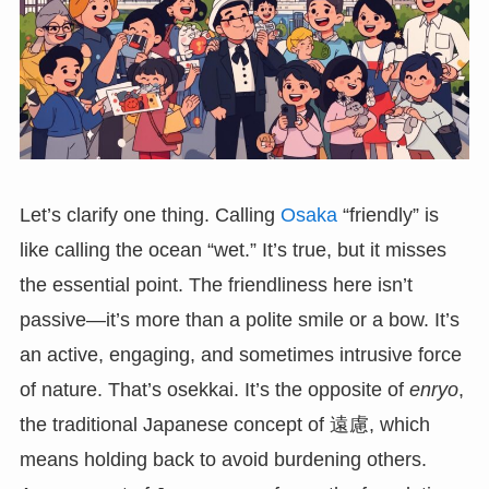
Let’s clarify one thing. Calling
Osaka
“friendly” is
like calling the ocean “wet.” It’s true, but it misses
the essential point. The friendliness here isn’t
passive—it’s more than a polite smile or a bow. It’s
an active, engaging, and sometimes intrusive force
of nature. That’s osekkai. It’s the opposite of
enryo
,
the traditional Japanese concept of 遠慮, which
means holding back to avoid burdening others.