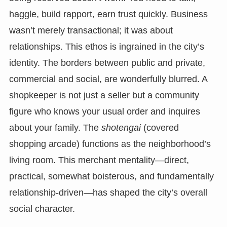
haggle, build rapport, earn trust quickly. Business
wasn’t merely transactional; it was about
relationships. This ethos is ingrained in the city’s
identity. The borders between public and private,
commercial and social, are wonderfully blurred. A
shopkeeper is not just a seller but a community
figure who knows your usual order and inquires
about your family. The
shotengai
(covered
shopping arcade) functions as the neighborhood’s
living room. This merchant mentality—direct,
practical, somewhat boisterous, and fundamentally
relationship-driven—has shaped the city’s overall
social character.