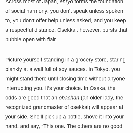
Across most of Japan,
enryo
forms the foundation
of social harmony: you don’t speak unless spoken
to, you don’t offer help unless asked, and you keep
a respectful distance. Osekkai, however, bursts that
bubble open with flair.
Picture yourself standing in a grocery store, staring
blankly at a wall full of soy sauces. In Tokyo, you
might stand there until closing time without anyone
interrupting you. It’s your choice. In Osaka, the
odds are good that an
obachan
(an older lady, the
recognized grandmaster of osekkai) will appear at
your side. She’ll pick up a bottle, shove it into your
hand, and say, “This one. The others are no good