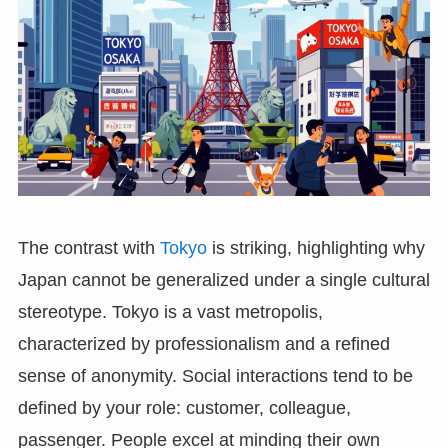
The contrast with
Tokyo
is striking, highlighting why
Japan cannot be generalized under a single cultural
stereotype. Tokyo is a vast metropolis,
characterized by professionalism and a refined
sense of anonymity. Social interactions tend to be
defined by your role: customer, colleague,
passenger. People excel at minding their own