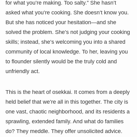
for what you’re making. Too salty.” She hasn’t
asked what you’re cooking. She doesn’t know you.
But she has noticed your hesitation—and she
solved the problem. She’s not judging your cooking
skills; instead, she’s welcoming you into a shared
community of local knowledge. To her, leaving you
to flounder silently would be the truly cold and
unfriendly act.
This is the heart of osekkai. It comes from a deeply
held belief that we’re all in this together. The city is
one vast, chaotic neighborhood, and its residents a
sprawling, extended family. And what do families
do? They meddle. They offer unsolicited advice.