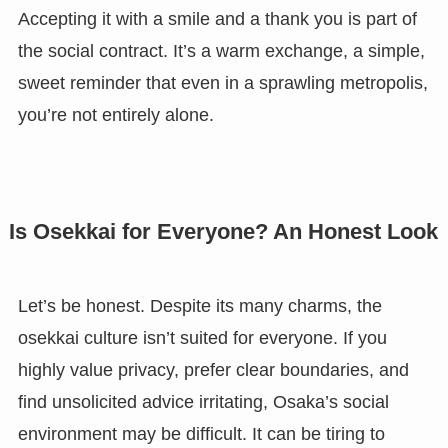
Accepting it with a smile and a thank you is part of
the social contract. It’s a warm exchange, a simple,
sweet reminder that even in a sprawling metropolis,
you’re not entirely alone.
Is Osekkai for Everyone? An Honest Look
Let’s be honest. Despite its many charms, the
osekkai culture isn’t suited for everyone. If you
highly value privacy, prefer clear boundaries, and
find unsolicited advice irritating, Osaka’s social
environment may be difficult. It can be tiring to