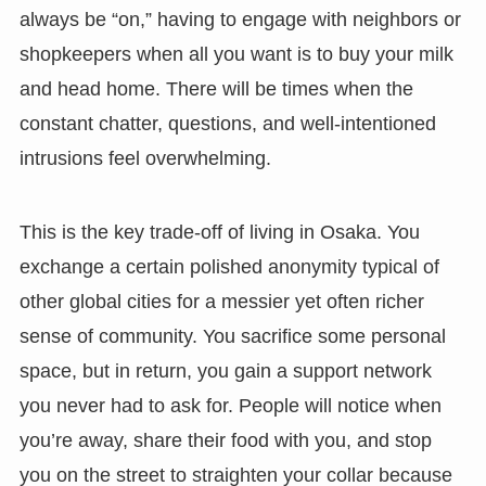
always be “on,” having to engage with neighbors or
shopkeepers when all you want is to buy your milk
and head home. There will be times when the
constant chatter, questions, and well-intentioned
intrusions feel overwhelming.
This is the key trade-off of living in Osaka. You
exchange a certain polished anonymity typical of
other global cities for a messier yet often richer
sense of community. You sacrifice some personal
space, but in return, you gain a support network
you never had to ask for. People will notice when
you’re away, share their food with you, and stop
you on the street to straighten your collar because