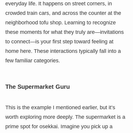
everyday life. It happens on street corners, in
crowded train cars, and across the counter at the
neighborhood tofu shop. Learning to recognize
these moments for what they truly are—invitations
to connect—is your first step toward feeling at
home here. These interactions typically fall into a
few familiar categories.
The Supermarket Guru
This is the example I mentioned earlier, but it’s
worth exploring more deeply. The supermarket is a
prime spot for osekkai. Imagine you pick up a