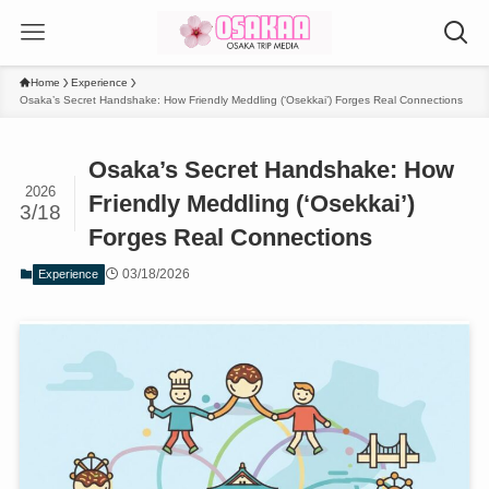
Home
Experience
Osaka’s Secret Handshake: How Friendly Meddling (‘Osekkai’) Forges Real Connections
Osaka’s Secret Handshake: How
2026
Friendly Meddling (‘Osekkai’)
3/18
Forges Real Connections
03/18/2026
Experience