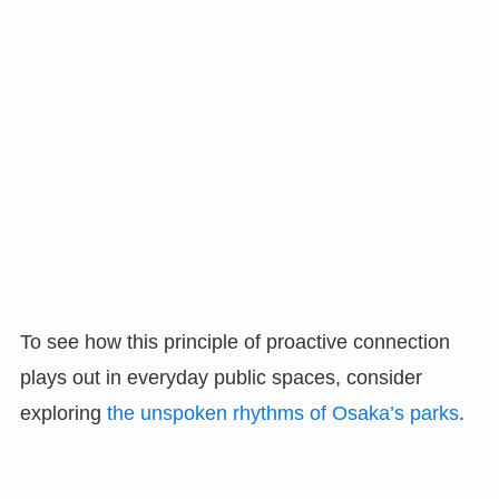
To see how this principle of proactive connection
plays out in everyday public spaces, consider
exploring
the unspoken rhythms of Osaka’s parks
.