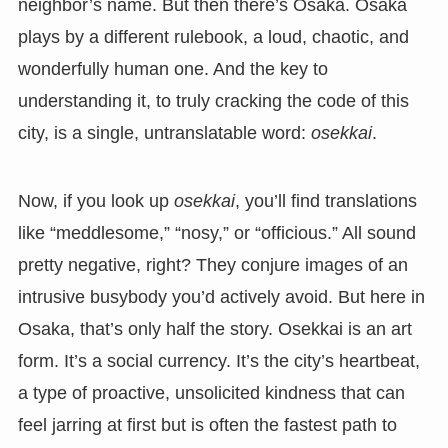
neighbor’s name. But then there’s Osaka. Osaka
plays by a different rulebook, a loud, chaotic, and
wonderfully human one. And the key to
understanding it, to truly cracking the code of this
city, is a single, untranslatable word:
osekkai
.
Now, if you look up
osekkai
, you’ll find translations
like “meddlesome,” “nosy,” or “officious.” All sound
pretty negative, right? They conjure images of an
intrusive busybody you’d actively avoid. But here in
Osaka, that’s only half the story. Osekkai is an art
form. It’s a social currency. It’s the city’s heartbeat,
a type of proactive, unsolicited kindness that can
feel jarring at first but is often the fastest path to