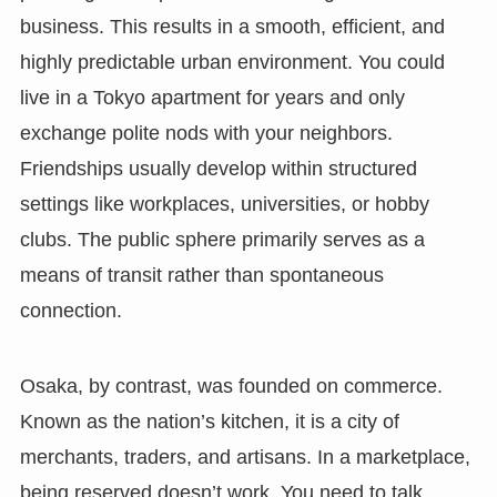
business. This results in a smooth, efficient, and
highly predictable urban environment. You could
live in a Tokyo apartment for years and only
exchange polite nods with your neighbors.
Friendships usually develop within structured
settings like workplaces, universities, or hobby
clubs. The public sphere primarily serves as a
means of transit rather than spontaneous
connection.
Osaka, by contrast, was founded on commerce.
Known as the nation’s kitchen, it is a city of
merchants, traders, and artisans. In a marketplace,
being reserved doesn’t work. You need to talk,