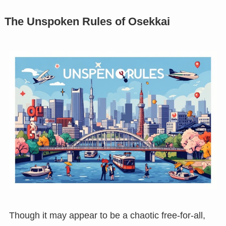
The Unspoken Rules of Osekkai
Though it may appear to be a chaotic free-for-all,