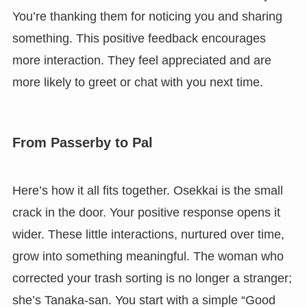
You’re thanking them for noticing you and sharing
something. This positive feedback encourages
more interaction. They feel appreciated and are
more likely to greet or chat with you next time.
From Passerby to Pal
Here’s how it all fits together. Osekkai is the small
crack in the door. Your positive response opens it
wider. These little interactions, nurtured over time,
grow into something meaningful. The woman who
corrected your trash sorting is no longer a stranger;
she’s Tanaka-san. You start with a simple “Good