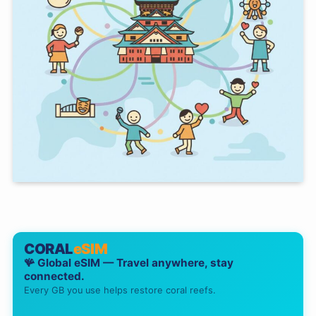
CORAL
eSIM
🪸 Global eSIM — Travel anywhere, stay
connected.
Every GB you use helps restore coral reefs.