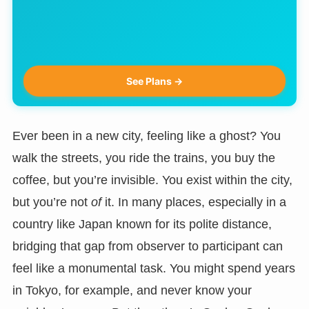
See Plans →
Ever been in a new city, feeling like a ghost? You
walk the streets, you ride the trains, you buy the
coffee, but you’re invisible. You exist within the city,
but you’re not
of
it. In many places, especially in a
country like Japan known for its polite distance,
bridging that gap from observer to participant can
feel like a monumental task. You might spend years
in Tokyo, for example, and never know your