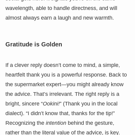
wavelength, able to handle directness, and will
almost always earn a laugh and new warmth.
Gratitude is Golden
If a clever reply doesn’t come to mind, a simple,
heartfelt thank you is a powerful response. Back to
the supermarket expert—you might already know
the advice. That’s irrelevant. The right reply is a
bright, sincere “
Ookini!
” (Thank you in the local
dialect). “I didn’t know that, thanks for the tip!”
Recognizing the
intention
behind the gesture,
rather than the literal value of the advice, is key.