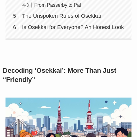
From Passerby to Pal
The Unspoken Rules of Osekkai
Is Osekkai for Everyone? An Honest Look
Decoding ‘Osekkai’: More Than Just
“Friendly”