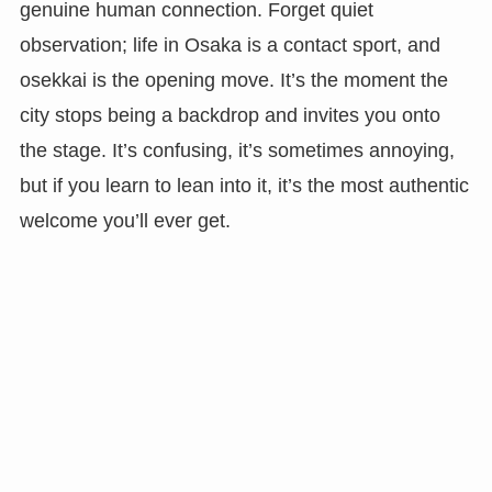
genuine human connection. Forget quiet
observation; life in Osaka is a contact sport, and
osekkai is the opening move. It’s the moment the
city stops being a backdrop and invites you onto
the stage. It’s confusing, it’s sometimes annoying,
but if you learn to lean into it, it’s the most authentic
welcome you’ll ever get.