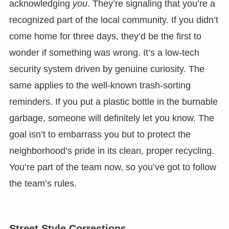
acknowledging
you
. They’re signaling that you’re a
recognized part of the local community. If you didn’t
come home for three days, they’d be the first to
wonder if something was wrong. It’s a low-tech
security system driven by genuine curiosity. The
same applies to the well-known trash-sorting
reminders. If you put a plastic bottle in the burnable
garbage, someone will definitely let you know. The
goal isn’t to embarrass you but to protect the
neighborhood’s pride in its clean, proper recycling.
You’re part of the team now, so you’ve got to follow
the team’s rules.
Street Style Corrections