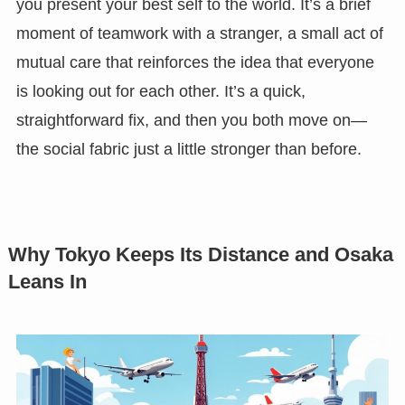
you present your best self to the world. It’s a brief
moment of teamwork with a stranger, a small act of
mutual care that reinforces the idea that everyone
is looking out for each other. It’s a quick,
straightforward fix, and then you both move on—
the social fabric just a little stronger than before.
Why Tokyo Keeps Its Distance and Osaka
Leans In