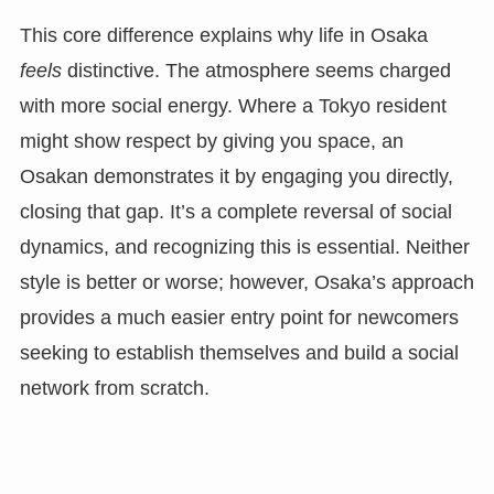
This core difference explains why life in Osaka
feels
distinctive. The atmosphere seems charged
with more social energy. Where a Tokyo resident
might show respect by giving you space, an
Osakan demonstrates it by engaging you directly,
closing that gap. It’s a complete reversal of social
dynamics, and recognizing this is essential. Neither
style is better or worse; however, Osaka’s approach
provides a much easier entry point for newcomers
seeking to establish themselves and build a social
network from scratch.