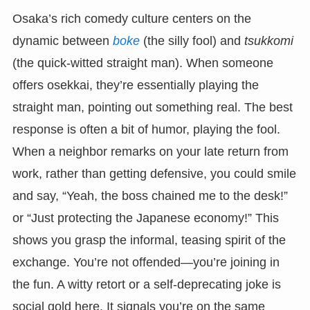
Osaka’s rich comedy culture centers on the
dynamic between
boke
(the silly fool) and
tsukkomi
(the quick-witted straight man). When someone
offers osekkai, they’re essentially playing the
straight man, pointing out something real. The best
response is often a bit of humor, playing the fool.
When a neighbor remarks on your late return from
work, rather than getting defensive, you could smile
and say, “Yeah, the boss chained me to the desk!”
or “Just protecting the Japanese economy!” This
shows you grasp the informal, teasing spirit of the
exchange. You’re not offended—you’re joining in
the fun. A witty retort or a self-deprecating joke is
social gold here. It signals you’re on the same