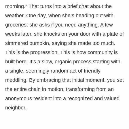
morning.” That turns into a brief chat about the
weather. One day, when she’s heading out with
groceries, she asks if you need anything. A few
weeks later, she knocks on your door with a plate of
simmered pumpkin, saying she made too much.
This is the progression. This is how community is
built here. It’s a slow, organic process starting with
a single, seemingly random act of friendly
meddling. By embracing that initial moment, you set
the entire chain in motion, transforming from an
anonymous resident into a recognized and valued
neighbor.