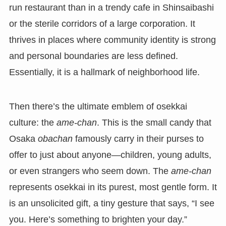
run restaurant than in a trendy cafe in Shinsaibashi
or the sterile corridors of a large corporation. It
thrives in places where community identity is strong
and personal boundaries are less defined.
Essentially, it is a hallmark of neighborhood life.
Then there’s the ultimate emblem of osekkai
culture: the
ame-chan
. This is the small candy that
Osaka
obachan
famously carry in their purses to
offer to just about anyone—children, young adults,
or even strangers who seem down. The
ame-chan
represents osekkai in its purest, most gentle form. It
is an unsolicited gift, a tiny gesture that says, “I see
you. Here’s something to brighten your day.”