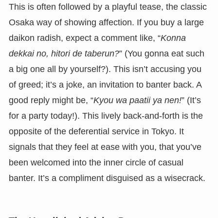
This is often followed by a playful tease, the classic
Osaka way of showing affection. If you buy a large
daikon radish, expect a comment like, “
Konna
dekkai no, hitori de taberun?
” (You gonna eat such
a big one all by yourself?). This isn’t accusing you
of greed; it’s a joke, an invitation to banter back. A
good reply might be, “
Kyou wa paatii ya nen!
” (It’s
for a party today!). This lively back-and-forth is the
opposite of the deferential service in Tokyo. It
signals that they feel at ease with you, that you’ve
been welcomed into the inner circle of casual
banter. It’s a compliment disguised as a wisecrack.