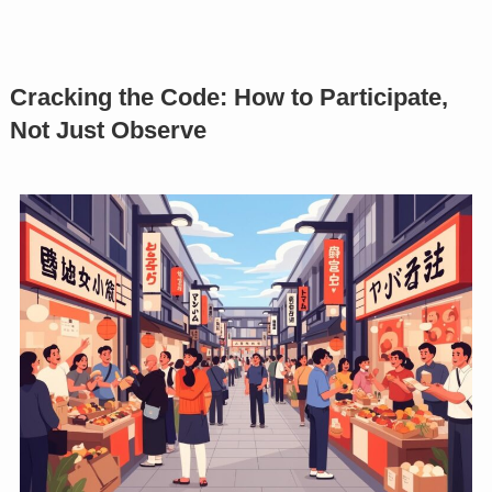
Cracking the Code: How to Participate,
Not Just Observe