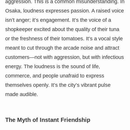
aggression. This is a common misunderstanding. In
Osaka, loudness expresses passion. A raised voice
isn’t anger; it’s engagement. It’s the voice of a
shopkeeper excited about the quality of their tuna
or the freshness of their tomatoes. It’s a vocal style
meant to cut through the arcade noise and attract
customers—not with aggression, but with infectious
energy. The loudness is the sound of life,
commerce, and people unafraid to express
themselves openly. It’s the city’s vibrant pulse
made audible.
The Myth of Instant Friendship