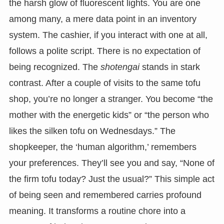
the harsh glow of fluorescent lights. You are one
among many, a mere data point in an inventory
system. The cashier, if you interact with one at all,
follows a polite script. There is no expectation of
being recognized. The
shotengai
stands in stark
contrast. After a couple of visits to the same tofu
shop, you’re no longer a stranger. You become “the
mother with the energetic kids” or “the person who
likes the silken tofu on Wednesdays.” The
shopkeeper, the ‘human algorithm,’ remembers
your preferences. They’ll see you and say, “None of
the firm tofu today? Just the usual?” This simple act
of being seen and remembered carries profound
meaning. It transforms a routine chore into a