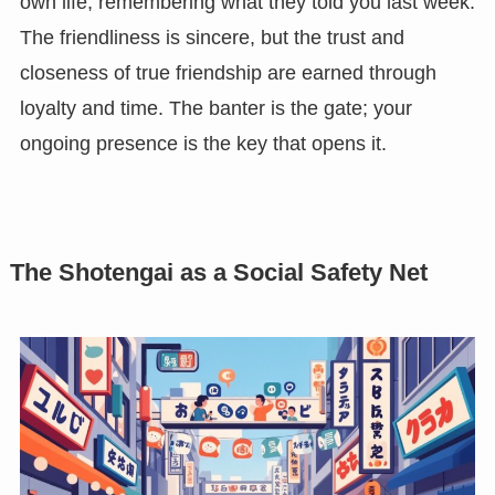
own life, remembering what they told you last week.
The friendliness is sincere, but the trust and
closeness of true friendship are earned through
loyalty and time. The banter is the gate; your
ongoing presence is the key that opens it.
The Shotengai as a Social Safety Net