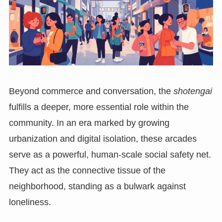
Beyond commerce and conversation, the
shotengai
fulfills a deeper, more essential role within the
community. In an era marked by growing
urbanization and digital isolation, these arcades
serve as a powerful, human-scale social safety net.
They act as the connective tissue of the
neighborhood, standing as a bulwark against
loneliness.