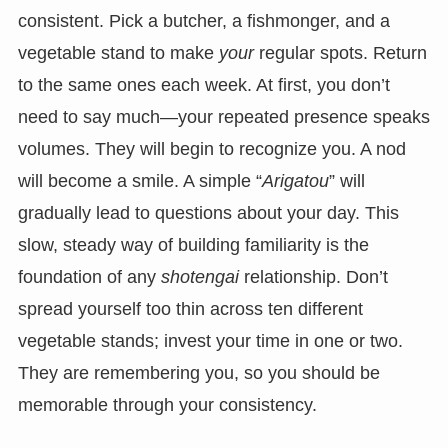
consistent. Pick a butcher, a fishmonger, and a
vegetable stand to make
your
regular spots. Return
to the same ones each week. At first, you don’t
need to say much—your repeated presence speaks
volumes. They will begin to recognize you. A nod
will become a smile. A simple “
Arigatou
” will
gradually lead to questions about your day. This
slow, steady way of building familiarity is the
foundation of any
shotengai
relationship. Don’t
spread yourself too thin across ten different
vegetable stands; invest your time in one or two.
They are remembering you, so you should be
memorable through your consistency.