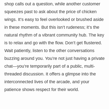
shop calls out a question, while another customer
squeezes past to ask about the price of chicken
wings. It’s easy to feel overlooked or brushed aside
in these moments. But this isn’t rudeness; it’s the
natural rhythm of a vibrant community hub. The key
is to relax and go with the flow. Don’t get flustered.
Wait patiently, listen to the other conversations
buzzing around you. You’re not just having a private
chat—you’re temporarily part of a public, multi-
threaded discussion. It offers a glimpse into the
interconnected lives of the arcade, and your
patience shows respect for their world.