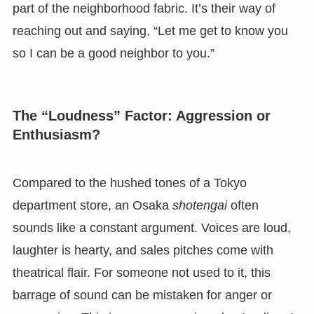
part of the neighborhood fabric. It’s their way of
reaching out and saying, “Let me get to know you
so I can be a good neighbor to you.”
The “Loudness” Factor: Aggression or
Enthusiasm?
Compared to the hushed tones of a Tokyo
department store, an Osaka
shotengai
often
sounds like a constant argument. Voices are loud,
laughter is hearty, and sales pitches come with
theatrical flair. For someone not used to it, this
barrage of sound can be mistaken for anger or