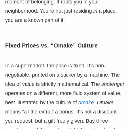
moment of belonging. It roots you in your
neighborhood. You’re not just residing
in
a place;
you are a known part of it.
Fixed Prices vs. “Omake” Culture
In a supermarket, the price is fixed. It’s non-
negotiable, printed on a sticker by a machine. The
idea of value is strictly mathematical. The
shotengai
operates on a different, more fluid system of value,
best illustrated by the culture of
omake
.
Omake
means “a little extra,” a bonus. It’s not a discount
you request, but a gift freely given. Buy three