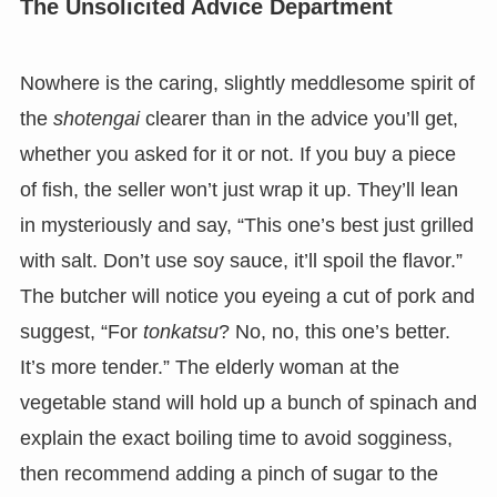
The Unsolicited Advice Department
Nowhere is the caring, slightly meddlesome spirit of
the
shotengai
clearer than in the advice you’ll get,
whether you asked for it or not. If you buy a piece
of fish, the seller won’t just wrap it up. They’ll lean
in mysteriously and say, “This one’s best just grilled
with salt. Don’t use soy sauce, it’ll spoil the flavor.”
The butcher will notice you eyeing a cut of pork and
suggest, “For
tonkatsu
? No, no, this one’s better.
It’s more tender.” The elderly woman at the
vegetable stand will hold up a bunch of spinach and
explain the exact boiling time to avoid sogginess,
then recommend adding a pinch of sugar to the