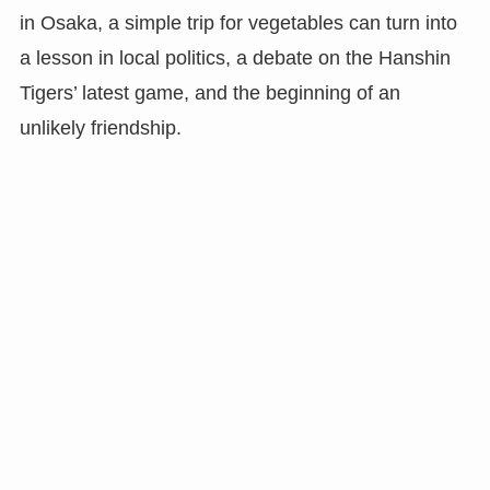
in Osaka, a simple trip for vegetables can turn into
a lesson in local politics, a debate on the Hanshin
Tigers’ latest game, and the beginning of an
unlikely friendship.