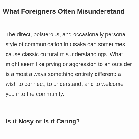
What Foreigners Often Misunderstand
The direct, boisterous, and occasionally personal
style of communication in Osaka can sometimes
cause classic cultural misunderstandings. What
might seem like prying or aggression to an outsider
is almost always something entirely different: a
wish to connect, to understand, and to welcome
you into the community.
Is it Nosy or Is it Caring?