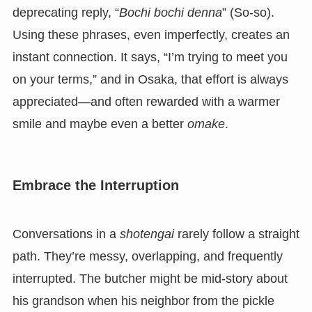
deprecating reply, “
Bochi bochi denna
” (So-so).
Using these phrases, even imperfectly, creates an
instant connection. It says, “I’m trying to meet you
on your terms,” and in Osaka, that effort is always
appreciated—and often rewarded with a warmer
smile and maybe even a better
omake
.
Embrace the Interruption
Conversations in a
shotengai
rarely follow a straight
path. They’re messy, overlapping, and frequently
interrupted. The butcher might be mid-story about
his grandson when his neighbor from the pickle