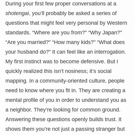
During your first few proper conversations at a
shotengai
, you’ll probably be asked a series of
questions that might feel very personal by Western
standards. “Where are you from?” “Why Japan?”
“Are you married?” “How many kids?” “What does
your husband do?” It can feel like an interrogation.
My first instinct was to become defensive. But I
quickly realized this isn’t nosiness; it’s social
mapping. In a community-oriented culture, people
need to know where you fit in. They are creating a
mental profile of you in order to understand you as
a neighbor. They’re looking for common ground.
Answering these questions openly builds trust. It
shows them you’re not just a passing stranger but