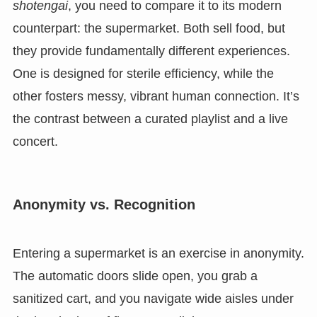
shotengai
, you need to compare it to its modern
counterpart: the supermarket. Both sell food, but
they provide fundamentally different experiences.
One is designed for sterile efficiency, while the
other fosters messy, vibrant human connection. It’s
the contrast between a curated playlist and a live
concert.
Anonymity vs. Recognition
Entering a supermarket is an exercise in anonymity.
The automatic doors slide open, you grab a
sanitized cart, and you navigate wide aisles under