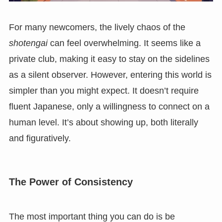
For many newcomers, the lively chaos of the
shotengai
can feel overwhelming. It seems like a
private club, making it easy to stay on the sidelines
as a silent observer. However, entering this world is
simpler than you might expect. It doesn’t require
fluent Japanese, only a willingness to connect on a
human level. It’s about showing up, both literally
and figuratively.
The Power of Consistency
The most important thing you can do is be