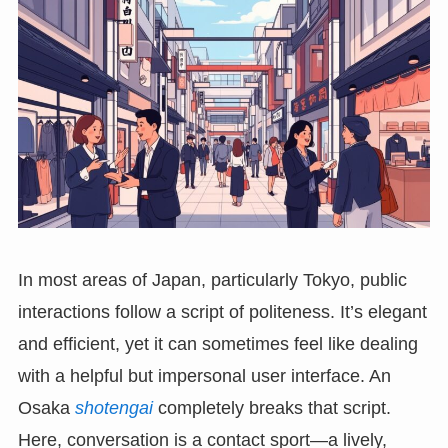
In most areas of Japan, particularly Tokyo, public
interactions follow a script of politeness. It’s elegant
and efficient, yet it can sometimes feel like dealing
with a helpful but impersonal user interface. An
Osaka
shotengai
completely breaks that script.
Here, conversation is a contact sport—a lively,