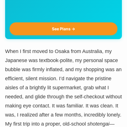
See Plans →
When I first moved to Osaka from Australia, my
Japanese was textbook-polite, my personal space
bubble was firmly inflated, and my shopping was an
efficient, silent mission. I’d navigate the pristine
aisles of a brightly lit supermarket, grab what I
needed, and glide through the self-checkout without
making eye contact. It was familiar. It was clean. It
was, I realized after a few months, incredibly lonely.
My first trip into a proper, old-school
shotengai
—