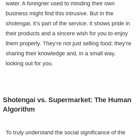
water. A foreigner used to minding their own
business might find this intrusive. But in the
shotengai
, it’s part of the service. It shows pride in
their products and a sincere wish for you to enjoy
them properly. They’re not just selling food; they’re
sharing their knowledge and, in a small way,
looking out for you.
Shotengai vs. Supermarket: The Human
Algorithm
To truly understand the social significance of the