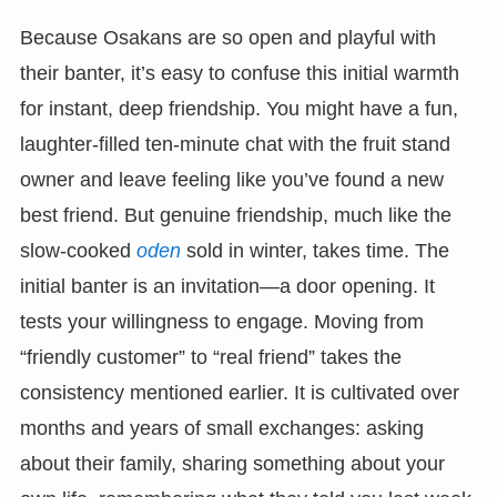
Because Osakans are so open and playful with
their banter, it’s easy to confuse this initial warmth
for instant, deep friendship. You might have a fun,
laughter-filled ten-minute chat with the fruit stand
owner and leave feeling like you’ve found a new
best friend. But genuine friendship, much like the
slow-cooked
oden
sold in winter, takes time. The
initial banter is an invitation—a door opening. It
tests your willingness to engage. Moving from
“friendly customer” to “real friend” takes the
consistency mentioned earlier. It is cultivated over
months and years of small exchanges: asking
about their family, sharing something about your