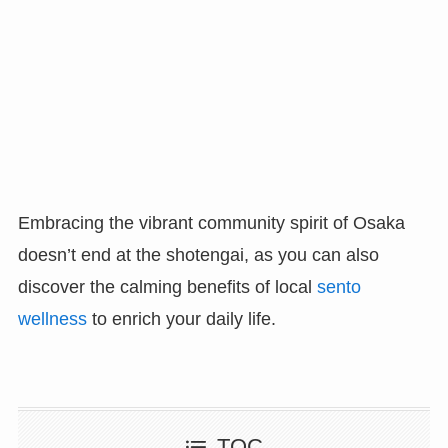
Embracing the vibrant community spirit of Osaka
doesn’t end at the shotengai, as you can also
discover the calming benefits of local
sento
wellness
to enrich your daily life.
TOC