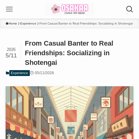
Home
Experience
From Casual Banter to Real Friendships: Socializing in Shotengai
From Casual Banter to Real
2026
Friendships: Socializing in
5/11
Shotengai
05/11/2026
Experience