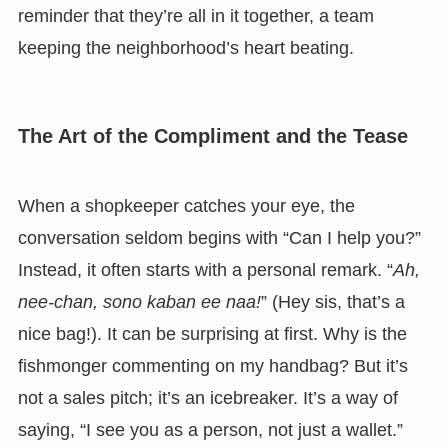
reminder that they’re all in it together, a team
keeping the neighborhood’s heart beating.
The Art of the Compliment and the Tease
When a shopkeeper catches your eye, the
conversation seldom begins with “Can I help you?”
Instead, it often starts with a personal remark. “
Ah,
nee-chan, sono kaban ee naa!
” (Hey sis, that’s a
nice bag!). It can be surprising at first. Why is the
fishmonger commenting on my handbag? But it’s
not a sales pitch; it’s an icebreaker. It’s a way of
saying, “I see you as a person, not just a wallet.”