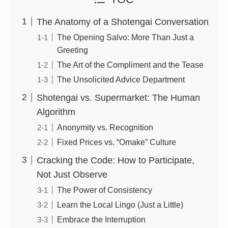
The Anatomy of a Shotengai Conversation
The Opening Salvo: More Than Just a
Greeting
The Art of the Compliment and the Tease
The Unsolicited Advice Department
Shotengai vs. Supermarket: The Human
Algorithm
Anonymity vs. Recognition
Fixed Prices vs. “Omake” Culture
Cracking the Code: How to Participate,
Not Just Observe
The Power of Consistency
Learn the Local Lingo (Just a Little)
Embrace the Interruption