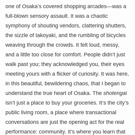
one of Osaka’s covered shopping arcades—was a
full-blown sensory assault. It was a chaotic
symphony of shouting vendors, clattering shutters,
the sizzle of takoyaki, and the rumbling of bicycles
weaving through the crowds. It felt loud, messy,
and a little too close for comfort. People didn’t just
walk past you; they acknowledged you, their eyes
meeting yours with a flicker of curiosity. It was here,
in this beautiful, bewildering chaos, that I began to
understand the true heart of Osaka. The
shotengai
isn’t just a place to buy your groceries. It’s the city’s
public living room, a place where transactional
conversations are just the opening act for the real
performance: community. It’s where you learn that