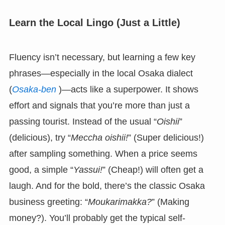
Learn the Local Lingo (Just a Little)
Fluency isn’t necessary, but learning a few key
phrases—especially in the local Osaka dialect
(
Osaka-ben
)—acts like a superpower. It shows
effort and signals that you’re more than just a
passing tourist. Instead of the usual “
Oishii
”
(delicious), try “
Meccha oishii!
” (Super delicious!)
after sampling something. When a price seems
good, a simple “
Yassui!
” (Cheap!) will often get a
laugh. And for the bold, there’s the classic Osaka
business greeting: “
Moukarimakka?
” (Making
money?). You’ll probably get the typical self-