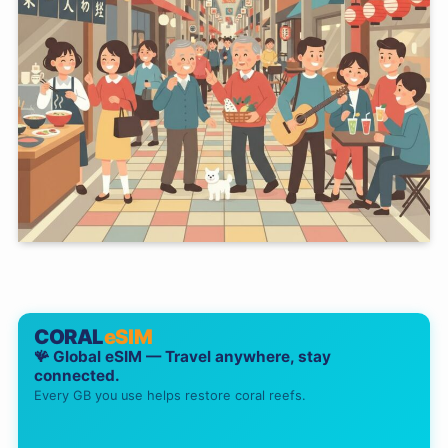
CORAL
eSIM
🪸 Global eSIM — Travel anywhere, stay
connected.
Every GB you use helps restore coral reefs.