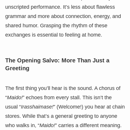
unscripted performance. It’s less about flawless
grammar and more about connection, energy, and
shared humor. Grasping the rhythm of these
exchanges is essential to feeling at home.
The Opening Salvo: More Than Just a
Greeting
The first thing you’ll hear is the sound. A chorus of
“
Maido!
” echoes from every stall. This isn’t the
usual “
Irasshaimase!
” (Welcome!) you hear at chain
stores. While that’s a general greeting to anyone
who walks in, “
Maido!
” carries a different meaning.