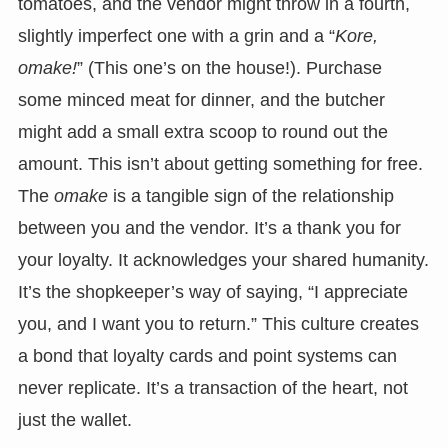
tomatoes, and the vendor might throw in a fourth,
slightly imperfect one with a grin and a “
Kore,
omake!
” (This one’s on the house!). Purchase
some minced meat for dinner, and the butcher
might add a small extra scoop to round out the
amount. This isn’t about getting something for free.
The
omake
is a tangible sign of the relationship
between you and the vendor. It’s a thank you for
your loyalty. It acknowledges your shared humanity.
It’s the shopkeeper’s way of saying, “I appreciate
you, and I want you to return.” This culture creates
a bond that loyalty cards and point systems can
never replicate. It’s a transaction of the heart, not
just the wallet.