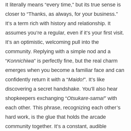
It literally means “every time,” but its true sense is
closer to “Thanks, as always, for your business.”
It’s a term rich with history and relationship. It
assumes you’re a regular, even if it’s your first visit.
It’s an optimistic, welcoming pull into the
community. Replying with a simple nod and a
“
Konnichiwa
” is perfectly fine, but the real charm
emerges when you become a familiar face and can
confidently return it with a “
Maido!
”. It’s like
discovering a secret handshake. You’ll also hear
shopkeepers exchanging “
Otsukare-sama!
” with
each other. This phrase, recognizing each other’s
hard work, is the glue that holds the arcade
community together. It’s a constant, audible