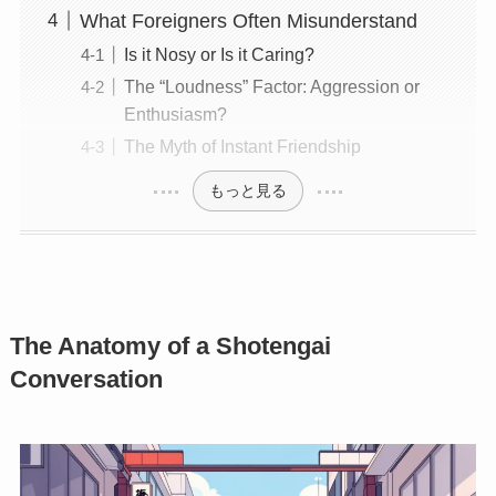
What Foreigners Often Misunderstand
Is it Nosy or Is it Caring?
The “Loudness” Factor: Aggression or
Enthusiasm?
The Myth of Instant Friendship
もっと見る
The Anatomy of a Shotengai
Conversation