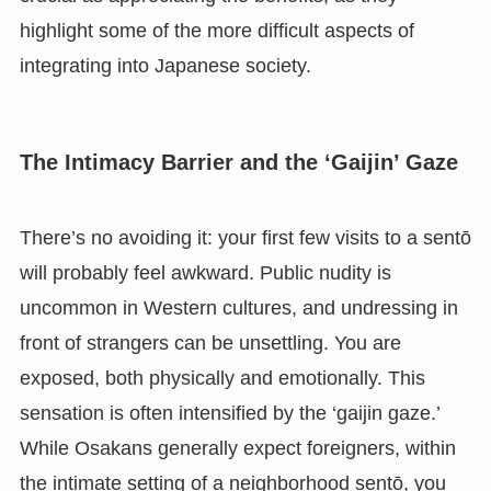
highlight some of the more difficult aspects of
integrating into Japanese society.
The Intimacy Barrier and the ‘Gaijin’ Gaze
There’s no avoiding it: your first few visits to a sentō
will probably feel awkward. Public nudity is
uncommon in Western cultures, and undressing in
front of strangers can be unsettling. You are
exposed, both physically and emotionally. This
sensation is often intensified by the ‘gaijin gaze.’
While Osakans generally expect foreigners, within
the intimate setting of a neighborhood sentō, you