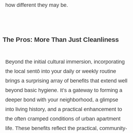
how different they may be.
The Pros: More Than Just Cleanliness
Beyond the initial cultural immersion, incorporating
the local sentō into your daily or weekly routine
brings a surprising array of benefits that extend well
beyond basic hygiene. It’s a gateway to forming a
deeper bond with your neighborhood, a glimpse
into living history, and a practical enhancement to
the often cramped conditions of urban apartment
life. These benefits reflect the practical, community-