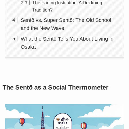
The Fading Institution: A Declining
Tradition?
Sentō vs. Super Sentō: The Old School
and the New Wave
What the Sentō Tells You About Living in
Osaka
The Sentō as a Social Thermometer