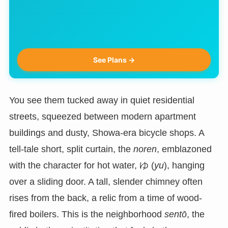
See Plans →
You see them tucked away in quiet residential
streets, squeezed between modern apartment
buildings and dusty, Showa-era bicycle shops. A
tell-tale short, split curtain, the
noren
, emblazoned
with the character for hot water, ゆ (
yu
), hanging
over a sliding door. A tall, slender chimney often
rises from the back, a relic from a time of wood-
fired boilers. This is the neighborhood
sentō
, the