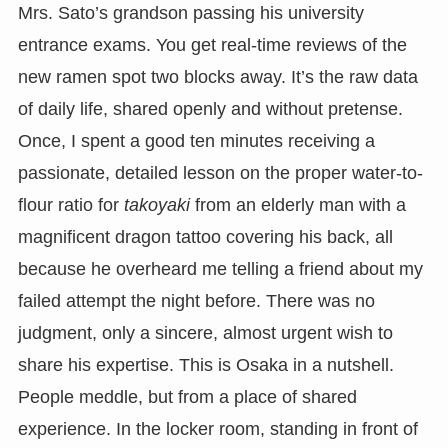
Mrs. Sato’s grandson passing his university
entrance exams. You get real-time reviews of the
new ramen spot two blocks away. It’s the raw data
of daily life, shared openly and without pretense.
Once, I spent a good ten minutes receiving a
passionate, detailed lesson on the proper water-to-
flour ratio for
takoyaki
from an elderly man with a
magnificent dragon tattoo covering his back, all
because he overheard me telling a friend about my
failed attempt the night before. There was no
judgment, only a sincere, almost urgent wish to
share his expertise. This is Osaka in a nutshell.
People meddle, but from a place of shared
experience. In the locker room, standing in front of