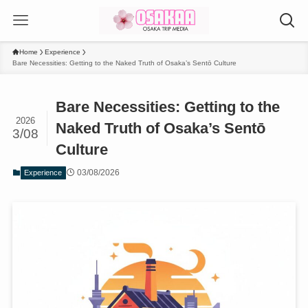
Home
Experience
Bare Necessities: Getting to the Naked Truth of Osaka’s Sentō Culture
Bare Necessities: Getting to the
2026
Naked Truth of Osaka’s Sentō
3/08
Culture
03/08/2026
Experience