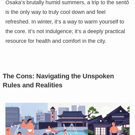
Osaka’s brutally humid summers, a trip to the sentō
is the only way to truly cool down and feel
refreshed. In winter, it’s a way to warm yourself to
the core. It’s not indulgence; it’s a deeply practical
resource for health and comfort in the city.
The Cons: Navigating the Unspoken
Rules and Realities