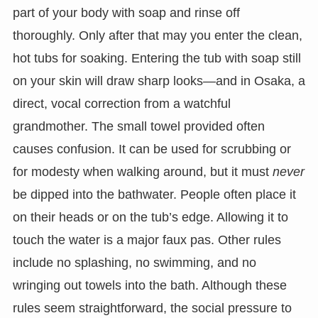
part of your body with soap and rinse off
thoroughly. Only after that may you enter the clean,
hot tubs for soaking. Entering the tub with soap still
on your skin will draw sharp looks—and in Osaka, a
direct, vocal correction from a watchful
grandmother. The small towel provided often
causes confusion. It can be used for scrubbing or
for modesty when walking around, but it must
never
be dipped into the bathwater. People often place it
on their heads or on the tub’s edge. Allowing it to
touch the water is a major faux pas. Other rules
include no splashing, no swimming, and no
wringing out towels into the bath. Although these
rules seem straightforward, the social pressure to