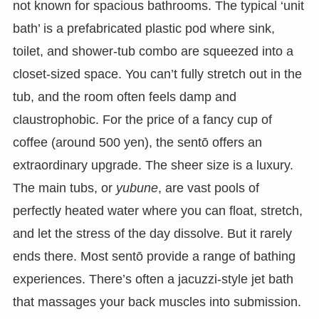
not known for spacious bathrooms. The typical ‘unit
bath’ is a prefabricated plastic pod where sink,
toilet, and shower-tub combo are squeezed into a
closet-sized space. You can’t fully stretch out in the
tub, and the room often feels damp and
claustrophobic. For the price of a fancy cup of
coffee (around 500 yen), the sentō offers an
extraordinary upgrade. The sheer size is a luxury.
The main tubs, or
yubune
, are vast pools of
perfectly heated water where you can float, stretch,
and let the stress of the day dissolve. But it rarely
ends there. Most sentō provide a range of bathing
experiences. There’s often a jacuzzi-style jet bath
that massages your back muscles into submission.