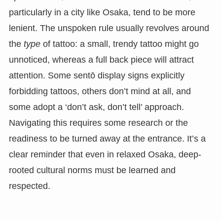
particularly in a city like Osaka, tend to be more
lenient. The unspoken rule usually revolves around
the
type
of tattoo: a small, trendy tattoo might go
unnoticed, whereas a full back piece will attract
attention. Some sentō display signs explicitly
forbidding tattoos, others don’t mind at all, and
some adopt a ‘don’t ask, don’t tell’ approach.
Navigating this requires some research or the
readiness to be turned away at the entrance. It’s a
clear reminder that even in relaxed Osaka, deep-
rooted cultural norms must be learned and
respected.