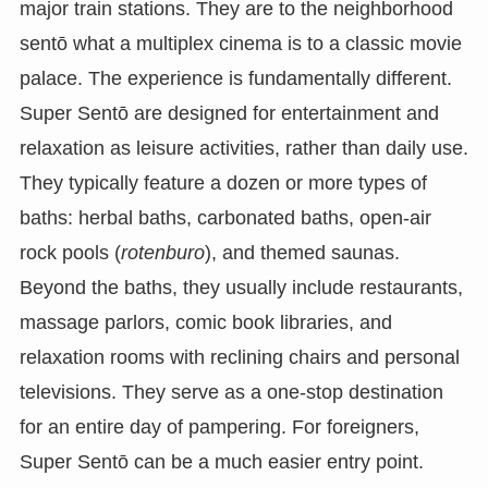
major train stations. They are to the neighborhood
sentō what a multiplex cinema is to a classic movie
palace. The experience is fundamentally different.
Super Sentō are designed for entertainment and
relaxation as leisure activities, rather than daily use.
They typically feature a dozen or more types of
baths: herbal baths, carbonated baths, open-air
rock pools (
rotenburo
), and themed saunas.
Beyond the baths, they usually include restaurants,
massage parlors, comic book libraries, and
relaxation rooms with reclining chairs and personal
televisions. They serve as a one-stop destination
for an entire day of pampering. For foreigners,
Super Sentō can be a much easier entry point.