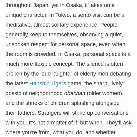
throughout Japan, yet in Osaka, it takes on a
unique character. In Tokyo, a sentō visit can be a
meditative, almost solitary experience. People
generally keep to themselves, observing a quiet,
unspoken respect for personal space, even when
the room is crowded. In Osaka, personal space is a
much more flexible concept. The silence is often
broken by the loud laughter of elderly men debating
the latest
Hanshin Tigers
game, the sharp, lively
gossip of neighborhood
obachan
(older women),
and the shrieks of children splashing alongside
their fathers. Strangers will strike up conversations
with you. It’s not a matter of if, but when. They’ll ask
where you’re from, what you do, and whether