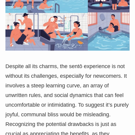
Despite all its charms, the sentō experience is not
without its challenges, especially for newcomers. It
involves a steep learning curve, an array of
unwritten rules, and social dynamics that can feel
uncomfortable or intimidating. To suggest it’s purely
joyful, communal bliss would be misleading.
Recognizing the potential drawbacks is just as
crucial as appreciating the benefits, as they