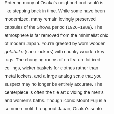
Entering many of Osaka’s neighborhood sentō is
like stepping back in time. While some have been
modernized, many remain lovingly preserved
capsules of the Showa period (1926–1989). The
atmosphere is far removed from the minimalist chic
of modern Japan. You’re greeted by worn wooden
getabako
(shoe lockers) with chunky wooden key
tags. The changing rooms often feature latticed
ceilings, wicker baskets for clothes rather than
metal lockers, and a large analog scale that you
suspect may no longer be entirely accurate. The
centerpiece is often the tile art dividing the men’s
and women’s baths. Though iconic Mount Fuji is a
common motif throughout Japan, Osaka’s sentō