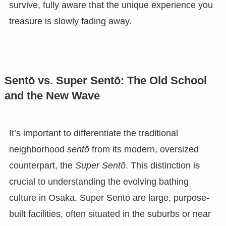
survive, fully aware that the unique experience you
treasure is slowly fading away.
Sentō vs. Super Sentō: The Old School
and the New Wave
It’s important to differentiate the traditional
neighborhood
sentō
from its modern, oversized
counterpart, the
Super Sentō
. This distinction is
crucial to understanding the evolving bathing
culture in Osaka. Super Sentō are large, purpose-
built facilities, often situated in the suburbs or near