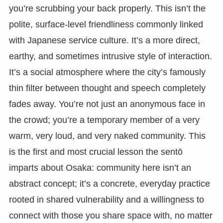
you’re scrubbing your back properly. This isn’t the
polite, surface-level friendliness commonly linked
with Japanese service culture. It’s a more direct,
earthy, and sometimes intrusive style of interaction.
It’s a social atmosphere where the city’s famously
thin filter between thought and speech completely
fades away. You’re not just an anonymous face in
the crowd; you’re a temporary member of a very
warm, very loud, and very naked community. This
is the first and most crucial lesson the sentō
imparts about Osaka: community here isn’t an
abstract concept; it’s a concrete, everyday practice
rooted in shared vulnerability and a willingness to
connect with those you share space with, no matter