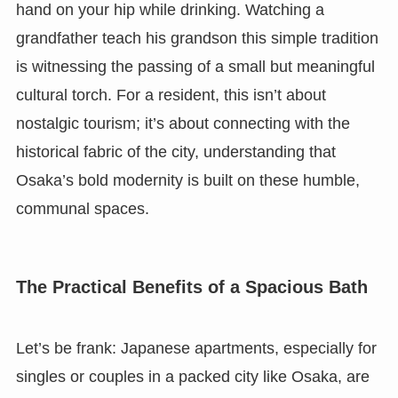
hand on your hip while drinking. Watching a
grandfather teach his grandson this simple tradition
is witnessing the passing of a small but meaningful
cultural torch. For a resident, this isn’t about
nostalgic tourism; it’s about connecting with the
historical fabric of the city, understanding that
Osaka’s bold modernity is built on these humble,
communal spaces.
The Practical Benefits of a Spacious Bath
Let’s be frank: Japanese apartments, especially for
singles or couples in a packed city like Osaka, are