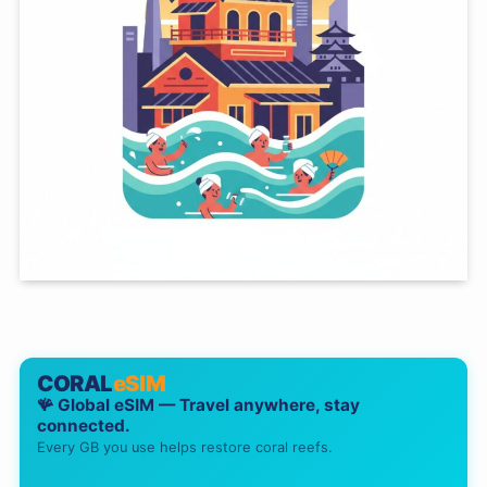
CORAL
eSIM
🪸 Global eSIM — Travel anywhere, stay
connected.
Every GB you use helps restore coral reefs.