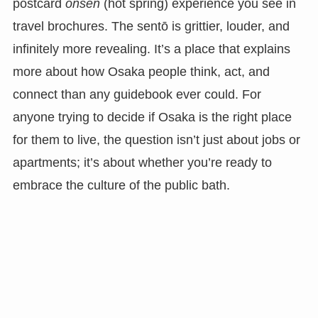
postcard
onsen
(hot spring) experience you see in
travel brochures. The sentō is grittier, louder, and
infinitely more revealing. It’s a place that explains
more about how Osaka people think, act, and
connect than any guidebook ever could. For
anyone trying to decide if Osaka is the right place
for them to live, the question isn’t just about jobs or
apartments; it’s about whether you’re ready to
embrace the culture of the public bath.