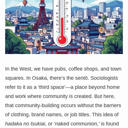
In the West, we have pubs, coffee shops, and town
squares. In Osaka, there’s the sentō. Sociologists
refer to it as a ‘third space’—a place beyond home
and work where community is created. But here,
that community-building occurs without the barriers
of clothing, brand names, or job titles. This idea of
hadaka no tsukiai
, or ‘naked communion,’ is found