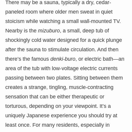
There may be a sauna, typically a dry, cedar-
paneled room where older men sweat in quiet
stoicism while watching a small wall-mounted TV.
Nearby is the
mizuburo
, a small, deep tub of
shockingly cold water designed for a quick plunge
after the sauna to stimulate circulation. And then
there’s the famous
denki-buro
, or electric bath—an
area of the tub with low-voltage electric currents
passing between two plates. Sitting between them
creates a strange, tingling, muscle-contracting
sensation that can be either therapeutic or
torturous, depending on your viewpoint. It’s a
uniquely Japanese experience you should try at
least once. For many residents, especially in