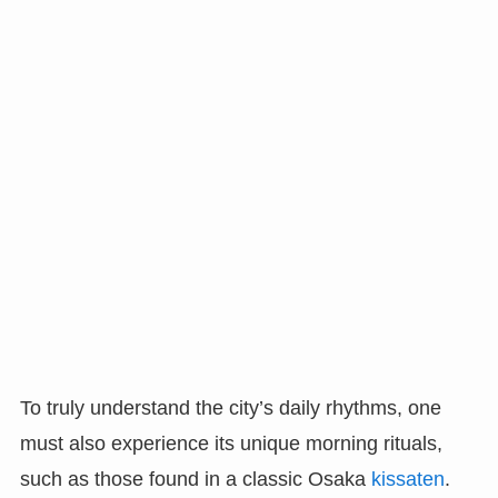
To truly understand the city’s daily rhythms, one
must also experience its unique morning rituals,
such as those found in a classic Osaka
kissaten
.