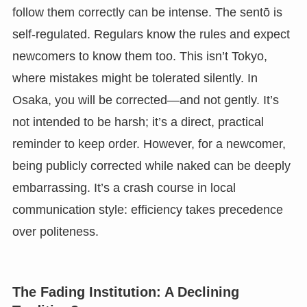
follow them correctly can be intense. The sentō is
self-regulated. Regulars know the rules and expect
newcomers to know them too. This isn’t Tokyo,
where mistakes might be tolerated silently. In
Osaka, you will be corrected—and not gently. It’s
not intended to be harsh; it’s a direct, practical
reminder to keep order. However, for a newcomer,
being publicly corrected while naked can be deeply
embarrassing. It’s a crash course in local
communication style: efficiency takes precedence
over politeness.
The Fading Institution: A Declining