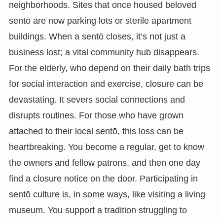
neighborhoods. Sites that once housed beloved
sentō are now parking lots or sterile apartment
buildings. When a sentō closes, it’s not just a
business lost; a vital community hub disappears.
For the elderly, who depend on their daily bath trips
for social interaction and exercise, closure can be
devastating. It severs social connections and
disrupts routines. For those who have grown
attached to their local sentō, this loss can be
heartbreaking. You become a regular, get to know
the owners and fellow patrons, and then one day
find a closure notice on the door. Participating in
sentō culture is, in some ways, like visiting a living
museum. You support a tradition struggling to