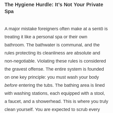
The Hygiene Hurdle: It’s Not Your Private
Spa
A major mistake foreigners often make at a sentō is
treating it like a personal spa or their own
bathroom. The bathwater is communal, and the
rules protecting its cleanliness are absolute and
non-negotiable. Violating these rules is considered
the gravest offense. The entire system is founded
on one key principle: you must wash your body
before
entering the tubs. The bathing area is lined
with washing stations, each equipped with a stool,
a faucet, and a showerhead. This is where you truly
clean yourself. You are expected to scrub every