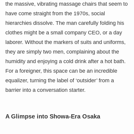
the massive, vibrating massage chairs that seem to
have come straight from the 1970s, social
hierarchies dissolve. The man carefully folding his
clothes might be a small company CEO, or a day
laborer. Without the markers of suits and uniforms,
they are simply two men, complaining about the
humidity and enjoying a cold drink after a hot bath.
For a foreigner, this space can be an incredible
equalizer, turning the label of ‘outsider’ from a
barrier into a conversation starter.
A Glimpse into Showa-Era Osaka