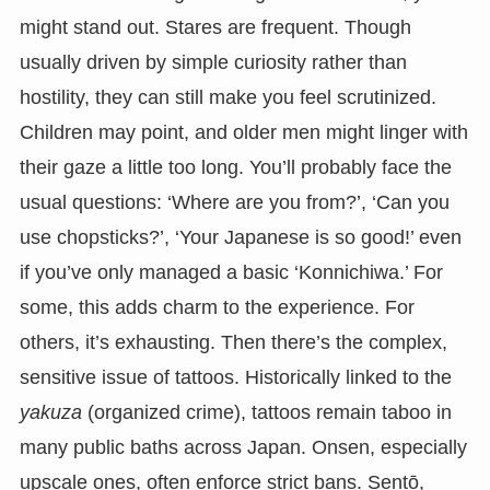
might stand out. Stares are frequent. Though
usually driven by simple curiosity rather than
hostility, they can still make you feel scrutinized.
Children may point, and older men might linger with
their gaze a little too long. You’ll probably face the
usual questions: ‘Where are you from?’, ‘Can you
use chopsticks?’, ‘Your Japanese is so good!’ even
if you’ve only managed a basic ‘Konnichiwa.’ For
some, this adds charm to the experience. For
others, it’s exhausting. Then there’s the complex,
sensitive issue of tattoos. Historically linked to the
yakuza
(organized crime), tattoos remain taboo in
many public baths across Japan. Onsen, especially
upscale ones, often enforce strict bans. Sentō,