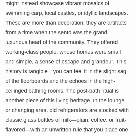
might instead showcase vibrant mosaics of
swimming carp, local castles, or idyllic landscapes.
These are more than decoration; they are artifacts
from a time when the sentō was the grand,
luxurious heart of the community. They offered
working-class people, whose homes were small
and simple, a sense of escape and grandeur. This
history is tangible—you can feel it in the slight sag
of the floorboards and the echoes in the high-
ceilinged bathing rooms. The post-bath ritual is
another piece of this living heritage. In the lounge
or changing area, old refrigerators are stocked with
classic glass bottles of milk—plain, coffee, or fruit-
flavored—with an unwritten rule that you place one