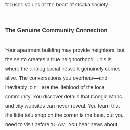
focused values at the heart of Osaka society.
The Genuine Community Connection
Your apartment building may provide neighbors, but
the sentō creates a true neighborhood. This is
where the analog social network genuinely comes
alive. The conversations you overhear—and
inevitably join—are the lifeblood of the local
community. You discover details that Google Maps
and city websites can never reveal. You learn that
the little tofu shop on the corner is the best, but you
need to visit before 10 AM. You hear news about