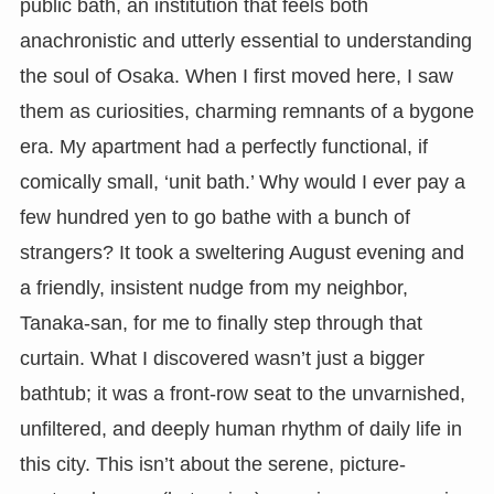
public bath, an institution that feels both
anachronistic and utterly essential to understanding
the soul of Osaka. When I first moved here, I saw
them as curiosities, charming remnants of a bygone
era. My apartment had a perfectly functional, if
comically small, ‘unit bath.’ Why would I ever pay a
few hundred yen to go bathe with a bunch of
strangers? It took a sweltering August evening and
a friendly, insistent nudge from my neighbor,
Tanaka-san, for me to finally step through that
curtain. What I discovered wasn’t just a bigger
bathtub; it was a front-row seat to the unvarnished,
unfiltered, and deeply human rhythm of daily life in
this city. This isn’t about the serene, picture-