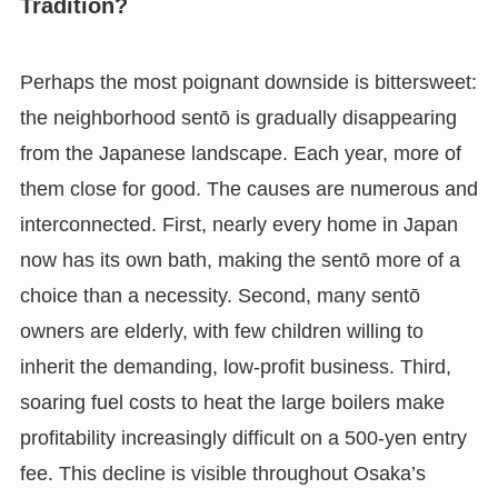
Tradition?
Perhaps the most poignant downside is bittersweet:
the neighborhood sentō is gradually disappearing
from the Japanese landscape. Each year, more of
them close for good. The causes are numerous and
interconnected. First, nearly every home in Japan
now has its own bath, making the sentō more of a
choice than a necessity. Second, many sentō
owners are elderly, with few children willing to
inherit the demanding, low-profit business. Third,
soaring fuel costs to heat the large boilers make
profitability increasingly difficult on a 500-yen entry
fee. This decline is visible throughout Osaka’s