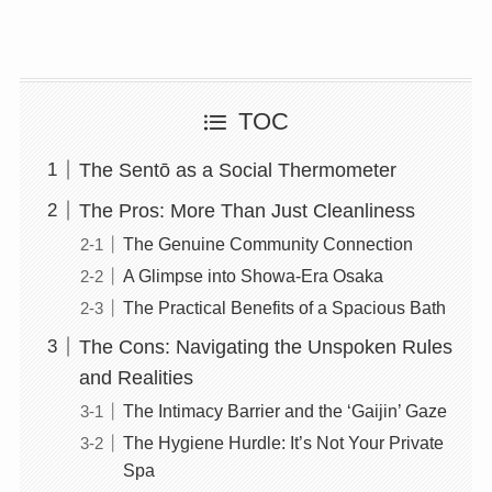
TOC
The Sentō as a Social Thermometer
The Pros: More Than Just Cleanliness
The Genuine Community Connection
A Glimpse into Showa-Era Osaka
The Practical Benefits of a Spacious Bath
The Cons: Navigating the Unspoken Rules
and Realities
The Intimacy Barrier and the ‘Gaijin’ Gaze
The Hygiene Hurdle: It’s Not Your Private
Spa