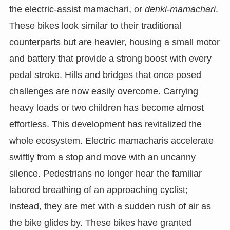
the electric-assist mamachari, or
denki-mamachari
.
These bikes look similar to their traditional
counterparts but are heavier, housing a small motor
and battery that provide a strong boost with every
pedal stroke. Hills and bridges that once posed
challenges are now easily overcome. Carrying
heavy loads or two children has become almost
effortless. This development has revitalized the
whole ecosystem. Electric mamacharis accelerate
swiftly from a stop and move with an uncanny
silence. Pedestrians no longer hear the familiar
labored breathing of an approaching cyclist;
instead, they are met with a sudden rush of air as
the bike glides by. These bikes have granted