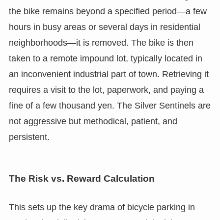
the bike remains beyond a specified period—a few
hours in busy areas or several days in residential
neighborhoods—it is removed. The bike is then
taken to a remote impound lot, typically located in
an inconvenient industrial part of town. Retrieving it
requires a visit to the lot, paperwork, and paying a
fine of a few thousand yen. The Silver Sentinels are
not aggressive but methodical, patient, and
persistent.
The Risk vs. Reward Calculation
This sets up the key drama of bicycle parking in