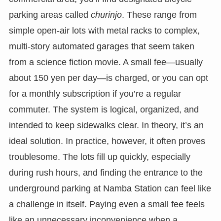
parking areas called
churinjo
. These range from
simple open-air lots with metal racks to complex,
multi-story automated garages that seem taken
from a science fiction movie. A small fee—usually
about 150 yen per day—is charged, or you can opt
for a monthly subscription if you’re a regular
commuter. The system is logical, organized, and
intended to keep sidewalks clear. In theory, it’s an
ideal solution. In practice, however, it often proves
troublesome. The lots fill up quickly, especially
during rush hours, and finding the entrance to the
underground parking at Namba Station can feel like
a challenge in itself. Paying even a small fee feels
like an unnecessary inconvenience when a