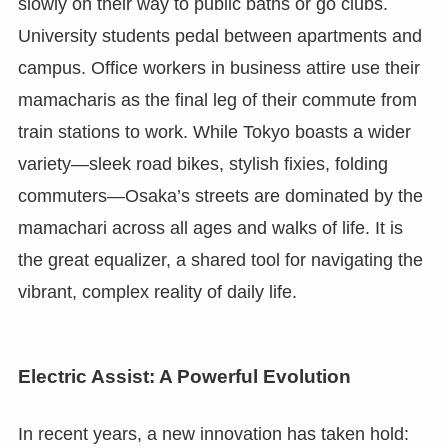
slowly on their way to public baths or go clubs.
University students pedal between apartments and
campus. Office workers in business attire use their
mamacharis as the final leg of their commute from
train stations to work. While Tokyo boasts a wider
variety—sleek road bikes, stylish fixies, folding
commuters—Osaka’s streets are dominated by the
mamachari across all ages and walks of life. It is
the great equalizer, a shared tool for navigating the
vibrant, complex reality of daily life.
Electric Assist: A Powerful Evolution
In recent years, a new innovation has taken hold: