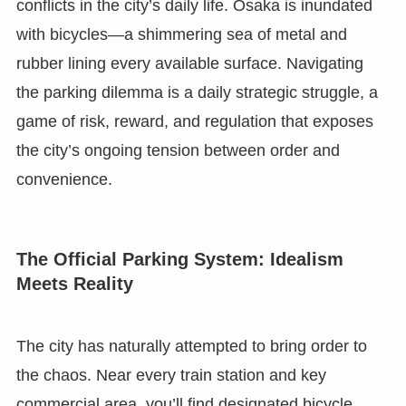
conflicts in the city’s daily life. Osaka is inundated
with bicycles—a shimmering sea of metal and
rubber lining every available surface. Navigating
the parking dilemma is a daily strategic struggle, a
game of risk, reward, and regulation that exposes
the city’s ongoing tension between order and
convenience.
The Official Parking System: Idealism
Meets Reality
The city has naturally attempted to bring order to
the chaos. Near every train station and key
commercial area, you’ll find designated bicycle