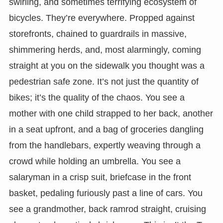
swirling, and sometimes terrifying ecosystem of
bicycles. They’re everywhere. Propped against
storefronts, chained to guardrails in massive,
shimmering herds, and, most alarmingly, coming
straight at you on the sidewalk you thought was a
pedestrian safe zone. It’s not just the quantity of
bikes; it’s the quality of the chaos. You see a
mother with one child strapped to her back, another
in a seat upfront, and a bag of groceries dangling
from the handlebars, expertly weaving through a
crowd while holding an umbrella. You see a
salaryman in a crisp suit, briefcase in the front
basket, pedaling furiously past a line of cars. You
see a grandmother, back ramrod straight, cruising