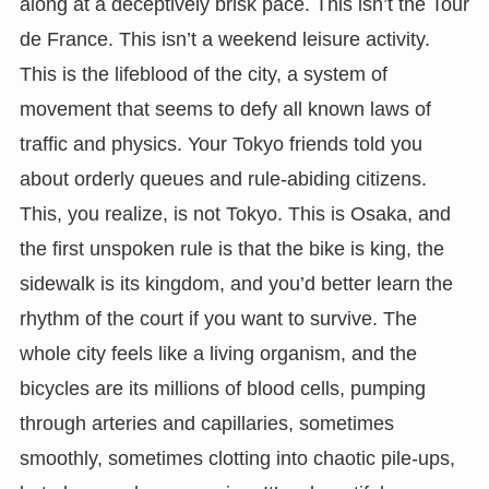
along at a deceptively brisk pace. This isn’t the Tour
de France. This isn’t a weekend leisure activity.
This is the lifeblood of the city, a system of
movement that seems to defy all known laws of
traffic and physics. Your Tokyo friends told you
about orderly queues and rule-abiding citizens.
This, you realize, is not Tokyo. This is Osaka, and
the first unspoken rule is that the bike is king, the
sidewalk is its kingdom, and you’d better learn the
rhythm of the court if you want to survive. The
whole city feels like a living organism, and the
bicycles are its millions of blood cells, pumping
through arteries and capillaries, sometimes
smoothly, sometimes clotting into chaotic pile-ups,