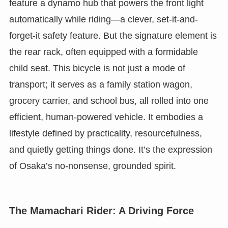
feature a dynamo hub that powers the front light
automatically while riding—a clever, set-it-and-
forget-it safety feature. But the signature element is
the rear rack, often equipped with a formidable
child seat. This bicycle is not just a mode of
transport; it serves as a family station wagon,
grocery carrier, and school bus, all rolled into one
efficient, human-powered vehicle. It embodies a
lifestyle defined by practicality, resourcefulness,
and quietly getting things done. It’s the expression
of Osaka’s no-nonsense, grounded spirit.
The Mamachari Rider: A Driving Force