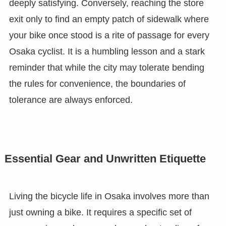
deeply satisfying. Conversely, reaching the store
exit only to find an empty patch of sidewalk where
your bike once stood is a rite of passage for every
Osaka cyclist. It is a humbling lesson and a stark
reminder that while the city may tolerate bending
the rules for convenience, the boundaries of
tolerance are always enforced.
Essential Gear and Unwritten Etiquette
Living the bicycle life in Osaka involves more than
just owning a bike. It requires a specific set of