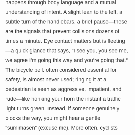
happens through body language and a mutual
understanding of intent. A slight lean to the left, a
subtle turn of the handlebars, a brief pause—these
are the signals that prevent collisions dozens of
times a minute. Eye contact matters but is fleeting
—a quick glance that says, “I see you, you see me,
we agree I’m going this way and you’re going that.”
The bicycle bell, often considered essential for
safety, is almost never used; ringing it at a
pedestrian is seen as aggressive, impatient, and
rude—like honking your horn the instant a traffic
light turns green. Instead, if someone genuinely
blocks the way, you might hear a gentle
“sumimasen” (excuse me). More often, cyclists