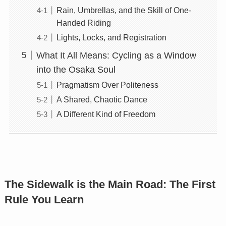
Rain, Umbrellas, and the Skill of One-
Handed Riding
Lights, Locks, and Registration
What It All Means: Cycling as a Window
into the Osaka Soul
Pragmatism Over Politeness
A Shared, Chaotic Dance
A Different Kind of Freedom
The Sidewalk is the Main Road: The First
Rule You Learn