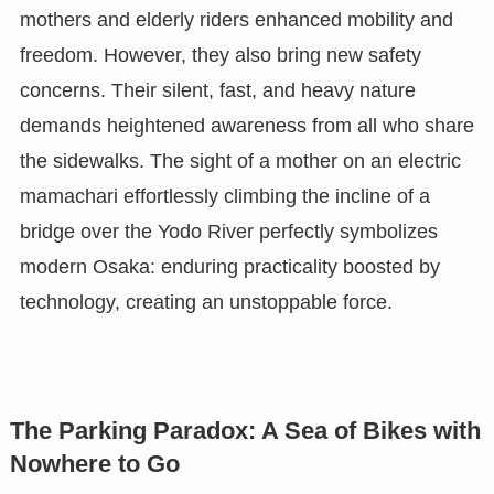
mothers and elderly riders enhanced mobility and
freedom. However, they also bring new safety
concerns. Their silent, fast, and heavy nature
demands heightened awareness from all who share
the sidewalks. The sight of a mother on an electric
mamachari effortlessly climbing the incline of a
bridge over the Yodo River perfectly symbolizes
modern Osaka: enduring practicality boosted by
technology, creating an unstoppable force.
The Parking Paradox: A Sea of Bikes with
Nowhere to Go