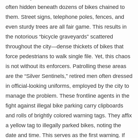
often hidden beneath dozens of bikes chained to
them. Street signs, telephone poles, fences, and
even sturdy trees are all fair game. This results in
the notorious “bicycle graveyards” scattered
throughout the city—dense thickets of bikes that
force pedestrians to walk single file. Yet, this chaos
is not without its enforcers. Patrolling these areas
are the “Silver Sentinels,” retired men often dressed
in official-looking uniforms, employed by the city to
manage the problem. These frontline agents in the
fight against illegal bike parking carry clipboards
and rolls of brightly colored warning tags. They affix
a yellow tag to illegally parked bikes, noting the
date and time. This serves as the first warning. If