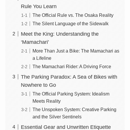
Rule You Learn
The Official Rule vs. The Osaka Reality
The Silent Language of the Sidewalk
Meet the King: Understanding the
‘Mamachari’
More Than Just a Bike: The Mamachari as
a Lifeline
The Mamachari Rider: A Driving Force
The Parking Paradox: A Sea of Bikes with
Nowhere to Go
The Official Parking System: Idealism
Meets Reality
The Unspoken System: Creative Parking
and the Silver Sentinels
Essential Gear and Unwritten Etiquette