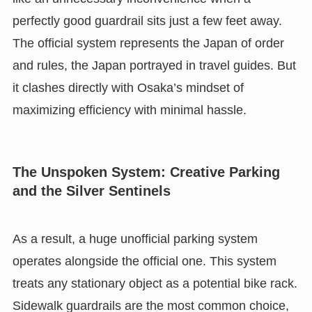
perfectly good guardrail sits just a few feet away.
The official system represents the Japan of order
and rules, the Japan portrayed in travel guides. But
it clashes directly with Osaka’s mindset of
maximizing efficiency with minimal hassle.
The Unspoken System: Creative Parking
and the Silver Sentinels
As a result, a huge unofficial parking system
operates alongside the official one. This system
treats any stationary object as a potential bike rack.
Sidewalk guardrails are the most common choice,