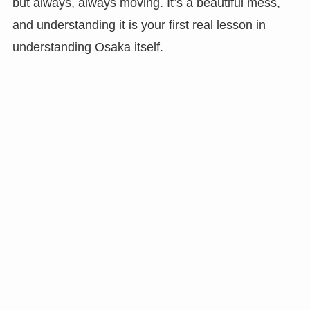
but always, always moving. It’s a beautiful mess,
and understanding it is your first real lesson in
understanding Osaka itself.