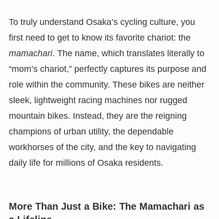
To truly understand Osaka’s cycling culture, you
first need to get to know its favorite chariot: the
mamachari
. The name, which translates literally to
“mom’s chariot,” perfectly captures its purpose and
role within the community. These bikes are neither
sleek, lightweight racing machines nor rugged
mountain bikes. Instead, they are the reigning
champions of urban utility, the dependable
workhorses of the city, and the key to navigating
daily life for millions of Osaka residents.
More Than Just a Bike: The Mamachari as