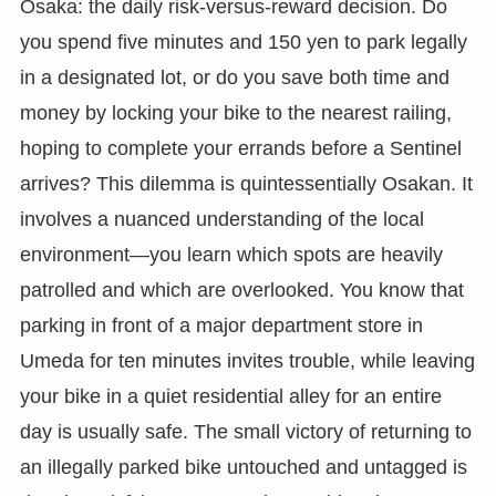
Osaka: the daily risk-versus-reward decision. Do
you spend five minutes and 150 yen to park legally
in a designated lot, or do you save both time and
money by locking your bike to the nearest railing,
hoping to complete your errands before a Sentinel
arrives? This dilemma is quintessentially Osakan. It
involves a nuanced understanding of the local
environment—you learn which spots are heavily
patrolled and which are overlooked. You know that
parking in front of a major department store in
Umeda for ten minutes invites trouble, while leaving
your bike in a quiet residential alley for an entire
day is usually safe. The small victory of returning to
an illegally parked bike untouched and untagged is