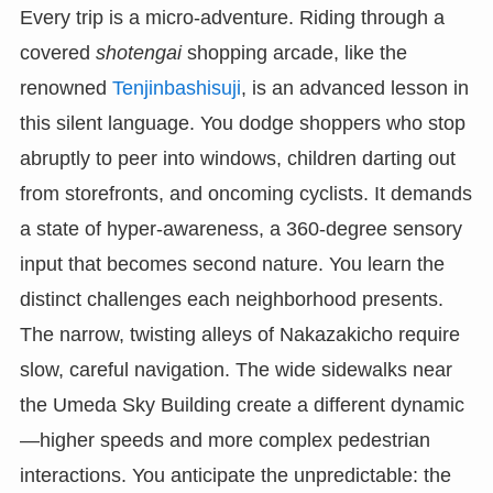
Every trip is a micro-adventure. Riding through a
covered
shotengai
shopping arcade, like the
renowned
Tenjinbashisuji
, is an advanced lesson in
this silent language. You dodge shoppers who stop
abruptly to peer into windows, children darting out
from storefronts, and oncoming cyclists. It demands
a state of hyper-awareness, a 360-degree sensory
input that becomes second nature. You learn the
distinct challenges each neighborhood presents.
The narrow, twisting alleys of Nakazakicho require
slow, careful navigation. The wide sidewalks near
the Umeda Sky Building create a different dynamic
—higher speeds and more complex pedestrian
interactions. You anticipate the unpredictable: the