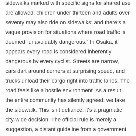
sidewalks marked with specific signs for shared use
are allowed; children under thirteen and adults over
seventy may also ride on sidewalks; and there’s a
vague provision for situations where road traffic is
deemed “unavoidably dangerous.” In Osaka, it
appears every road is considered inherently
dangerous by every cyclist. Streets are narrow,
cars dart around corners at surprising speed, and
trucks unload their cargo right into traffic lanes. The
road feels like a hostile environment. As a result,
the entire community has silently agreed: we take
the sidewalk. This isn’t defiance; it’s a pragmatic
city-wide decision. The official rule is merely a
suggestion, a distant guideline from a government