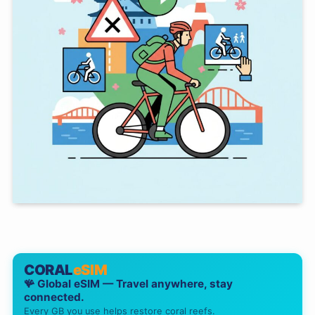
CORAL
eSIM
🪸 Global eSIM — Travel anywhere, stay
connected.
Every GB you use helps restore coral reefs.