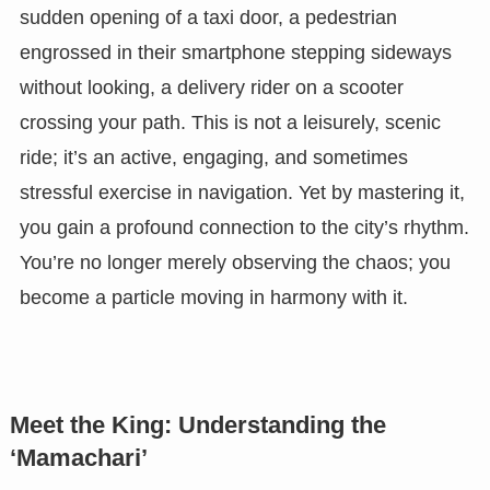
sudden opening of a taxi door, a pedestrian
engrossed in their smartphone stepping sideways
without looking, a delivery rider on a scooter
crossing your path. This is not a leisurely, scenic
ride; it’s an active, engaging, and sometimes
stressful exercise in navigation. Yet by mastering it,
you gain a profound connection to the city’s rhythm.
You’re no longer merely observing the chaos; you
become a particle moving in harmony with it.
Meet the King: Understanding the
‘Mamachari’