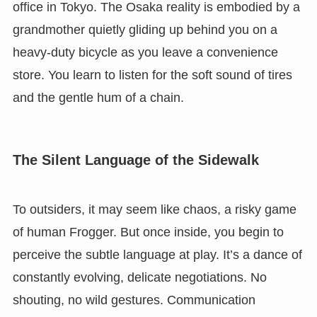
office in Tokyo. The Osaka reality is embodied by a
grandmother quietly gliding up behind you on a
heavy-duty bicycle as you leave a convenience
store. You learn to listen for the soft sound of tires
and the gentle hum of a chain.
The Silent Language of the Sidewalk
To outsiders, it may seem like chaos, a risky game
of human Frogger. But once inside, you begin to
perceive the subtle language at play. It’s a dance of
constantly evolving, delicate negotiations. No
shouting, no wild gestures. Communication