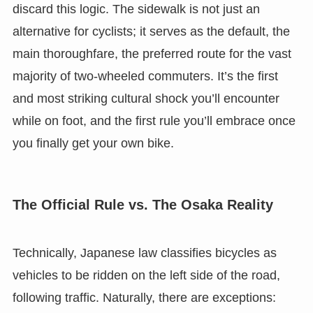
discard this logic. The sidewalk is not just an
alternative for cyclists; it serves as the default, the
main thoroughfare, the preferred route for the vast
majority of two-wheeled commuters. It’s the first
and most striking cultural shock you’ll encounter
while on foot, and the first rule you’ll embrace once
you finally get your own bike.
The Official Rule vs. The Osaka Reality
Technically, Japanese law classifies bicycles as
vehicles to be ridden on the left side of the road,
following traffic. Naturally, there are exceptions: