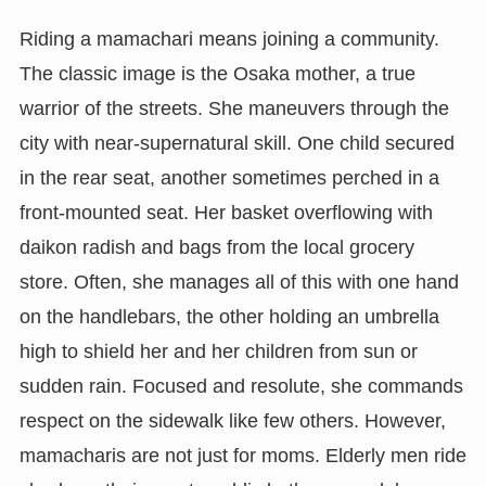
Riding a mamachari means joining a community.
The classic image is the Osaka mother, a true
warrior of the streets. She maneuvers through the
city with near-supernatural skill. One child secured
in the rear seat, another sometimes perched in a
front-mounted seat. Her basket overflowing with
daikon radish and bags from the local grocery
store. Often, she manages all of this with one hand
on the handlebars, the other holding an umbrella
high to shield her and her children from sun or
sudden rain. Focused and resolute, she commands
respect on the sidewalk like few others. However,
mamacharis are not just for moms. Elderly men ride