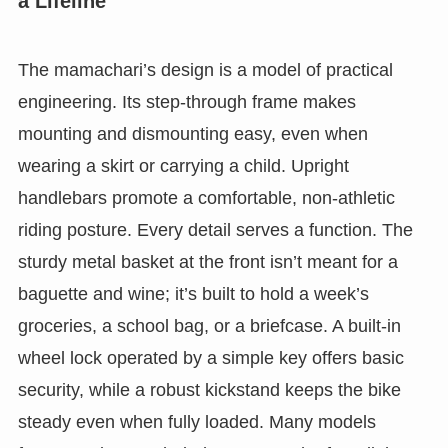
a Lifeline
The mamachari’s design is a model of practical
engineering. Its step-through frame makes
mounting and dismounting easy, even when
wearing a skirt or carrying a child. Upright
handlebars promote a comfortable, non-athletic
riding posture. Every detail serves a function. The
sturdy metal basket at the front isn’t meant for a
baguette and wine; it’s built to hold a week’s
groceries, a school bag, or a briefcase. A built-in
wheel lock operated by a simple key offers basic
security, while a robust kickstand keeps the bike
steady even when fully loaded. Many models