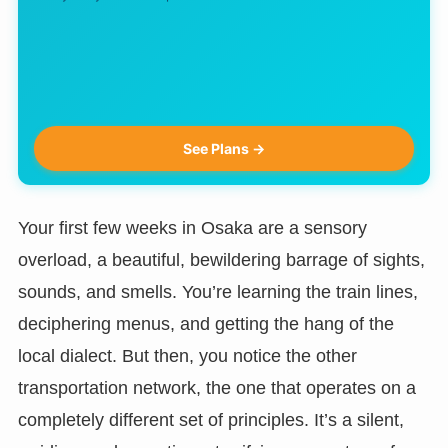
See Plans →
Your first few weeks in Osaka are a sensory
overload, a beautiful, bewildering barrage of sights,
sounds, and smells. You’re learning the train lines,
deciphering menus, and getting the hang of the
local dialect. But then, you notice the other
transportation network, the one that operates on a
completely different set of principles. It’s a silent,