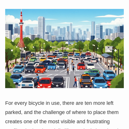
For every bicycle in use, there are ten more left
parked, and the challenge of where to place them
creates one of the most visible and frustrating