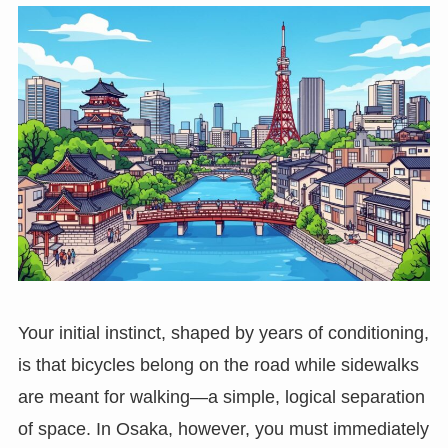
Your initial instinct, shaped by years of conditioning,
is that bicycles belong on the road while sidewalks
are meant for walking—a simple, logical separation
of space. In Osaka, however, you must immediately