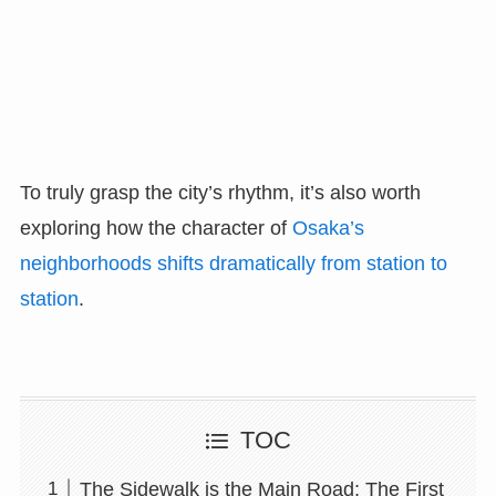
To truly grasp the city’s rhythm, it’s also worth
exploring how the character of
Osaka’s
neighborhoods shifts dramatically from station to
station
.
TOC
The Sidewalk is the Main Road: The First