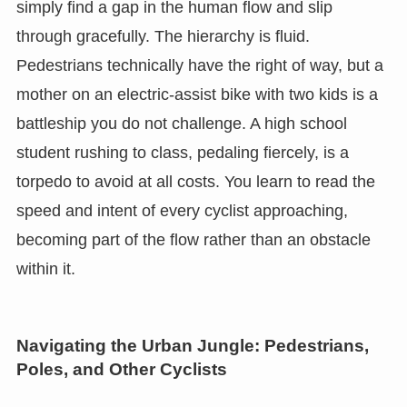
simply find a gap in the human flow and slip
through gracefully. The hierarchy is fluid.
Pedestrians technically have the right of way, but a
mother on an electric-assist bike with two kids is a
battleship you do not challenge. A high school
student rushing to class, pedaling fiercely, is a
torpedo to avoid at all costs. You learn to read the
speed and intent of every cyclist approaching,
becoming part of the flow rather than an obstacle
within it.
Navigating the Urban Jungle: Pedestrians,
Poles, and Other Cyclists