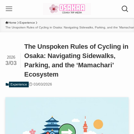
Home
Experience
The Unspoken Rules of Cycling in Osaka: Navigating Sidewalks, Parking, and the ‘Mamachar
The Unspoken Rules of Cycling in
Osaka: Navigating Sidewalks,
2026
3/03
Parking, and the ‘Mamachari’
Ecosystem
03/03/2026
Experience