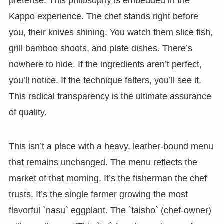
pretense. This philosophy is embedded in the
Kappo experience. The chef stands right before
you, their knives shining. You watch them slice fish,
grill bamboo shoots, and plate dishes. There’s
nowhere to hide. If the ingredients aren’t perfect,
you’ll notice. If the technique falters, you’ll see it.
This radical transparency is the ultimate assurance
of quality.
This isn’t a place with a heavy, leather-bound menu
that remains unchanged. The menu reflects the
market of that morning. It’s the fisherman the chef
trusts. It’s the single farmer growing the most
flavorful `nasu` eggplant. The `taisho` (chef-owner)