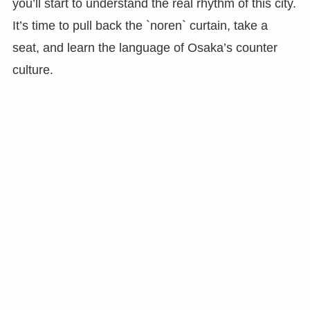
you’ll start to understand the real rhythm of this city.
It’s time to pull back the `noren` curtain, take a
seat, and learn the language of Osaka’s counter
culture.