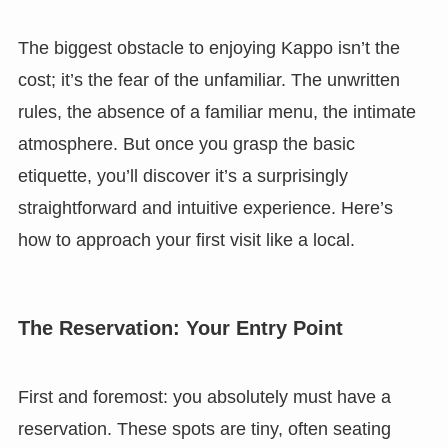
The biggest obstacle to enjoying Kappo isn’t the
cost; it’s the fear of the unfamiliar. The unwritten
rules, the absence of a familiar menu, the intimate
atmosphere. But once you grasp the basic
etiquette, you’ll discover it’s a surprisingly
straightforward and intuitive experience. Here’s
how to approach your first visit like a local.
The Reservation: Your Entry Point
First and foremost: you absolutely must have a
reservation. These spots are tiny, often seating