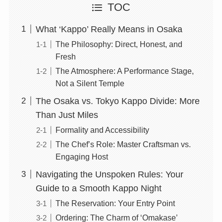
TOC
What ‘Kappo’ Really Means in Osaka
The Philosophy: Direct, Honest, and
Fresh
The Atmosphere: A Performance Stage,
Not a Silent Temple
The Osaka vs. Tokyo Kappo Divide: More
Than Just Miles
Formality and Accessibility
The Chef’s Role: Master Craftsman vs.
Engaging Host
Navigating the Unspoken Rules: Your
Guide to a Smooth Kappo Night
The Reservation: Your Entry Point
Ordering: The Charm of ‘Omakase’