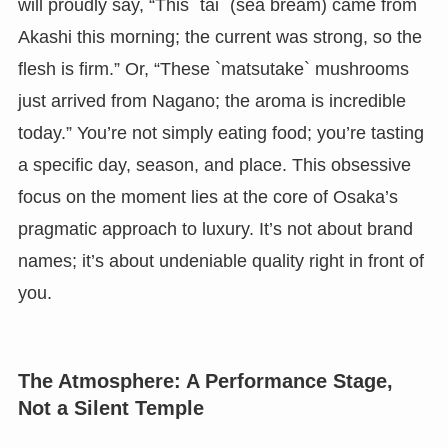
will proudly say, “This `tai` (sea bream) came from
Akashi this morning; the current was strong, so the
flesh is firm.” Or, “These `matsutake` mushrooms
just arrived from Nagano; the aroma is incredible
today.” You’re not simply eating food; you’re tasting
a specific day, season, and place. This obsessive
focus on the moment lies at the core of Osaka’s
pragmatic approach to luxury. It’s not about brand
names; it’s about undeniable quality right in front of
you.
The Atmosphere: A Performance Stage,
Not a Silent Temple