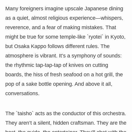
Many foreigners imagine upscale Japanese dining
as a quiet, almost religious experience—whispers,
reverence, and a fear of making mistakes. That
might be true for some temple-like `ryotei` in Kyoto,
but Osaka Kappo follows different rules. The
atmosphere is vibrant. It’s a symphony of sounds:
the rhythmic tap-tap-tap of knives on cutting
boards, the hiss of fresh seafood on a hot grill, the
pop of a sake bottle opening. And above it all,
conversations.
The `taisho` acts as the conductor of this orchestra.
They aren’t a silent, hidden craftsman. They are the