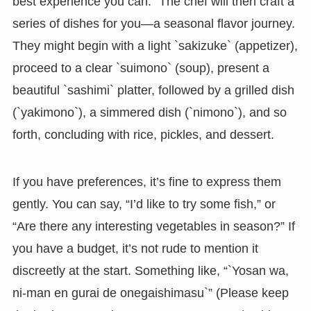
best experience you can.” The chef will then craft a
series of dishes for you—a seasonal flavor journey.
They might begin with a light `sakizuke` (appetizer),
proceed to a clear `suimono` (soup), present a
beautiful `sashimi` platter, followed by a grilled dish
(`yakimono`), a simmered dish (`nimono`), and so
forth, concluding with rice, pickles, and dessert.
If you have preferences, it’s fine to express them
gently. You can say, “I’d like to try some fish,” or
“Are there any interesting vegetables in season?” If
you have a budget, it’s not rude to mention it
discreetly at the start. Something like, “`Yosan wa,
ni-man en gurai de onegaishimasu`” (Please keep