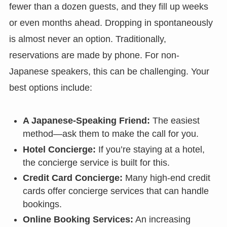
fewer than a dozen guests, and they fill up weeks
or even months ahead. Dropping in spontaneously
is almost never an option. Traditionally,
reservations are made by phone. For non-
Japanese speakers, this can be challenging. Your
best options include:
A Japanese-Speaking Friend:
The easiest
method—ask them to make the call for you.
Hotel Concierge:
If you’re staying at a hotel,
the concierge service is built for this.
Credit Card Concierge:
Many high-end credit
cards offer concierge services that can handle
bookings.
Online Booking Services:
An increasing