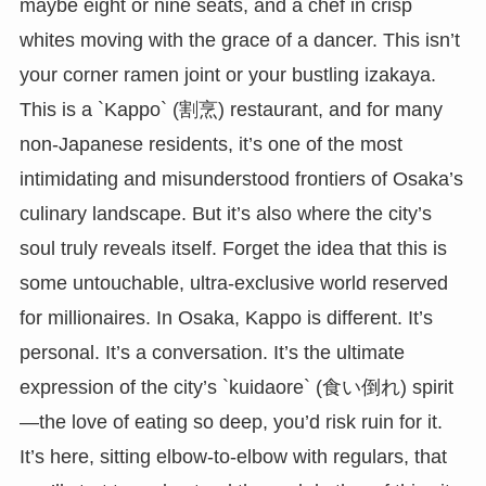
maybe eight or nine seats, and a chef in crisp
whites moving with the grace of a dancer. This isn’t
your corner ramen joint or your bustling izakaya.
This is a `Kappo` (割烹) restaurant, and for many
non-Japanese residents, it’s one of the most
intimidating and misunderstood frontiers of Osaka’s
culinary landscape. But it’s also where the city’s
soul truly reveals itself. Forget the idea that this is
some untouchable, ultra-exclusive world reserved
for millionaires. In Osaka, Kappo is different. It’s
personal. It’s a conversation. It’s the ultimate
expression of the city’s `kuidaore` (食い倒れ) spirit
—the love of eating so deep, you’d risk ruin for it.
It’s here, sitting elbow-to-elbow with regulars, that