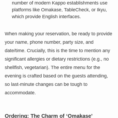
number of modern Kappo establishments use
platforms like Omakase, TableCheck, or Ikyu,
which provide English interfaces.
When making your reservation, be ready to provide
your name, phone number, party size, and
date/time. Crucially, this is the time to mention any
significant allergies or dietary restrictions (e.g., no
shellfish, vegetarian). The entire menu for the
evening is crafted based on the guests attending,
so last-minute changes can be tough to
accommodate.
Ordering: The Charm of ‘Omakase’