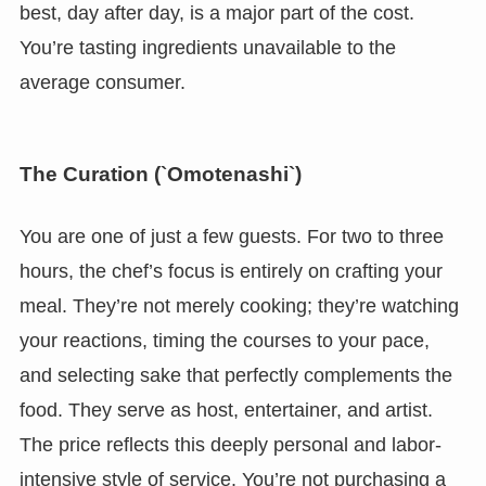
best, day after day, is a major part of the cost.
You’re tasting ingredients unavailable to the
average consumer.
The Curation (`Omotenashi`)
You are one of just a few guests. For two to three
hours, the chef’s focus is entirely on crafting your
meal. They’re not merely cooking; they’re watching
your reactions, timing the courses to your pace,
and selecting sake that perfectly complements the
food. They serve as host, entertainer, and artist.
The price reflects this deeply personal and labor-
intensive style of service. You’re not purchasing a