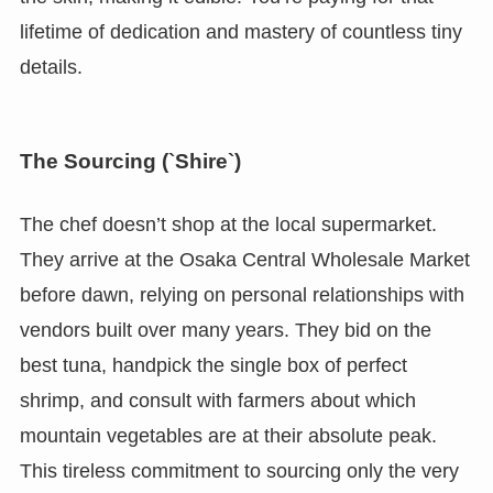
lifetime of dedication and mastery of countless tiny
details.
The Sourcing (`Shire`)
The chef doesn’t shop at the local supermarket.
They arrive at the Osaka Central Wholesale Market
before dawn, relying on personal relationships with
vendors built over many years. They bid on the
best tuna, handpick the single box of perfect
shrimp, and consult with farmers about which
mountain vegetables are at their absolute peak.
This tireless commitment to sourcing only the very