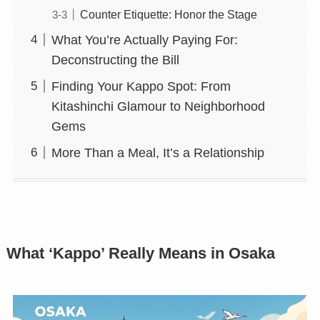
Counter Etiquette: Honor the Stage
What You’re Actually Paying For:
Deconstructing the Bill
Finding Your Kappo Spot: From
Kitashinchi Glamour to Neighborhood
Gems
More Than a Meal, It’s a Relationship
What ‘Kappo’ Really Means in Osaka