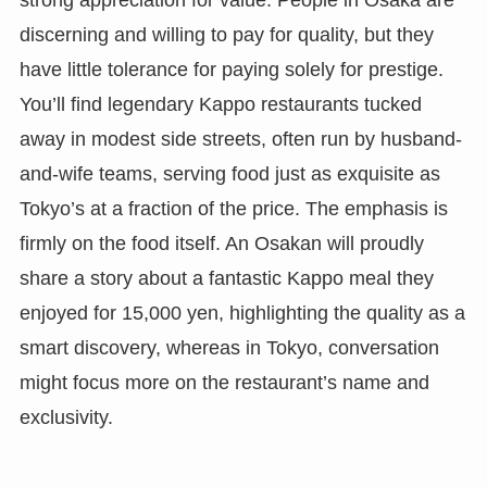
discerning and willing to pay for quality, but they
have little tolerance for paying solely for prestige.
You’ll find legendary Kappo restaurants tucked
away in modest side streets, often run by husband-
and-wife teams, serving food just as exquisite as
Tokyo’s at a fraction of the price. The emphasis is
firmly on the food itself. An Osakan will proudly
share a story about a fantastic Kappo meal they
enjoyed for 15,000 yen, highlighting the quality as a
smart discovery, whereas in Tokyo, conversation
might focus more on the restaurant’s name and
exclusivity.