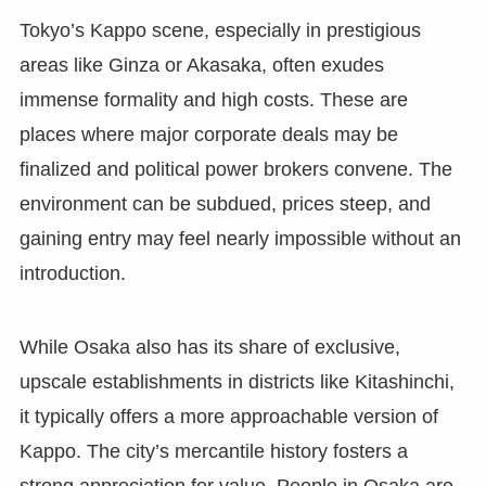
Tokyo’s Kappo scene, especially in prestigious
areas like Ginza or Akasaka, often exudes
immense formality and high costs. These are
places where major corporate deals may be
finalized and political power brokers convene. The
environment can be subdued, prices steep, and
gaining entry may feel nearly impossible without an
introduction.
While Osaka also has its share of exclusive,
upscale establishments in districts like Kitashinchi,
it typically offers a more approachable version of
Kappo. The city’s mercantile history fosters a
strong appreciation for value. People in Osaka are