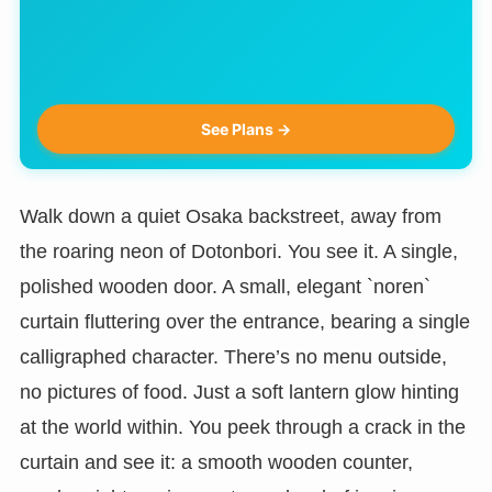
See Plans →
Walk down a quiet Osaka backstreet, away from
the roaring neon of Dotonbori. You see it. A single,
polished wooden door. A small, elegant `noren`
curtain fluttering over the entrance, bearing a single
calligraphed character. There’s no menu outside,
no pictures of food. Just a soft lantern glow hinting
at the world within. You peek through a crack in the
curtain and see it: a smooth wooden counter,