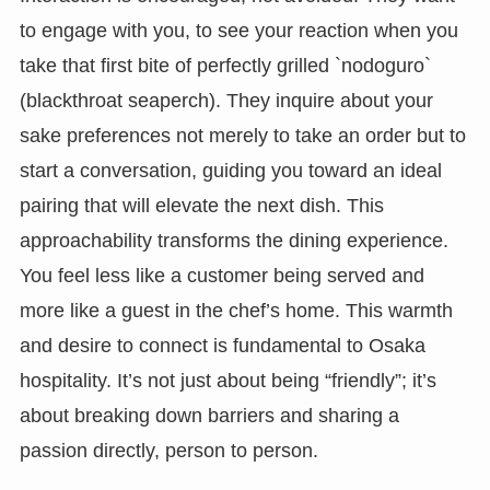
to engage with you, to see your reaction when you
take that first bite of perfectly grilled `nodoguro`
(blackthroat seaperch). They inquire about your
sake preferences not merely to take an order but to
start a conversation, guiding you toward an ideal
pairing that will elevate the next dish. This
approachability transforms the dining experience.
You feel less like a customer being served and
more like a guest in the chef’s home. This warmth
and desire to connect is fundamental to Osaka
hospitality. It’s not just about being “friendly”; it’s
about breaking down barriers and sharing a
passion directly, person to person.