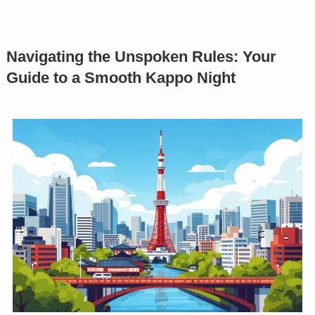
Navigating the Unspoken Rules: Your
Guide to a Smooth Kappo Night