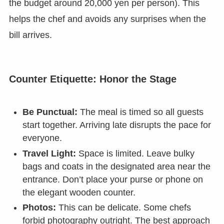
the budget around 20,000 yen per person). This
helps the chef and avoids any surprises when the
bill arrives.
Counter Etiquette: Honor the Stage
Be Punctual:
The meal is timed so all guests
start together. Arriving late disrupts the pace for
everyone.
Travel Light:
Space is limited. Leave bulky
bags and coats in the designated area near the
entrance. Don’t place your purse or phone on
the elegant wooden counter.
Photos:
This can be delicate. Some chefs
forbid photography outright. The best approach