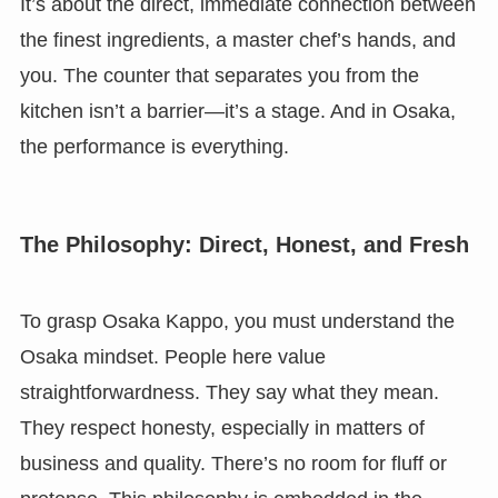
It’s about the direct, immediate connection between
the finest ingredients, a master chef’s hands, and
you. The counter that separates you from the
kitchen isn’t a barrier—it’s a stage. And in Osaka,
the performance is everything.
The Philosophy: Direct, Honest, and Fresh
To grasp Osaka Kappo, you must understand the
Osaka mindset. People here value
straightforwardness. They say what they mean.
They respect honesty, especially in matters of
business and quality. There’s no room for fluff or