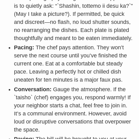
is to quietly ask: “`Shashin, tottemo ii desu ka?`”
(May I take a picture?). If permitted, be quick
and discreet—no flash, no loud shutter sounds,
no rearranging the dishes. Each plate is plated
thoughtfully and meant to be eaten immediately.
Pacing:
The chef pays attention. They won’t
serve the next course until you’ve finished the
current one. Eat at a comfortable but steady
pace. Leaving a perfectly hot or chilled dish
uneaten for ten minutes is a major faux pas.
Conversation:
Gauge the atmosphere. If the
`taisho` (chef) engages you, respond warmly! If
your neighbor starts a chat, feel free to join in.
It’s a communal environment. However, avoid
loud or disruptive conversations that overpower
the space.