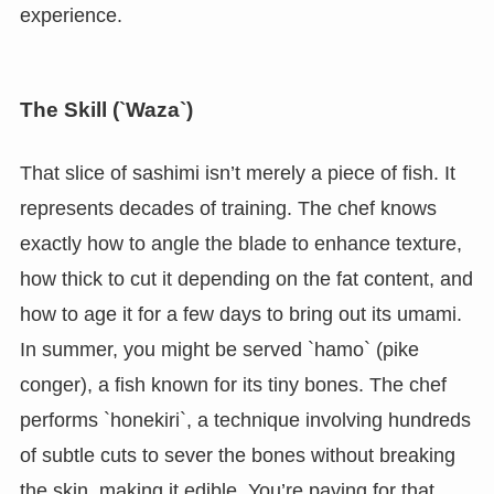
experience.
The Skill (`Waza`)
That slice of sashimi isn’t merely a piece of fish. It
represents decades of training. The chef knows
exactly how to angle the blade to enhance texture,
how thick to cut it depending on the fat content, and
how to age it for a few days to bring out its umami.
In summer, you might be served `hamo` (pike
conger), a fish known for its tiny bones. The chef
performs `honekiri`, a technique involving hundreds
of subtle cuts to sever the bones without breaking
the skin, making it edible. You’re paying for that