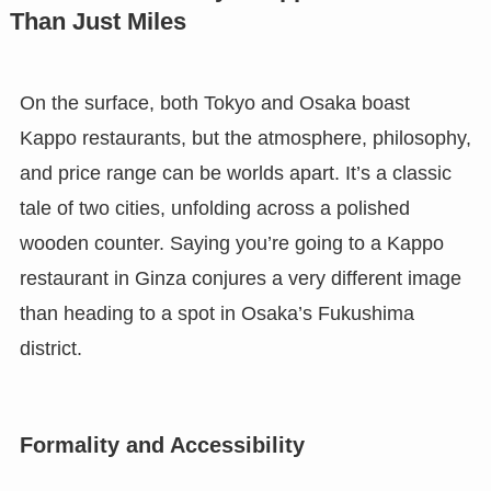
Than Just Miles
On the surface, both Tokyo and Osaka boast
Kappo restaurants, but the atmosphere, philosophy,
and price range can be worlds apart. It’s a classic
tale of two cities, unfolding across a polished
wooden counter. Saying you’re going to a Kappo
restaurant in Ginza conjures a very different image
than heading to a spot in Osaka’s Fukushima
district.
Formality and Accessibility