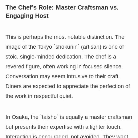
The Chef’s Role: Master Craftsman vs.
Engaging Host
This is perhaps the most notable distinction. The
image of the Tokyo `shokunin` (artisan) is one of
stoic, single-minded dedication. The chef is a
revered figure, often working in focused silence.
Conversation may seem intrusive to their craft.
Diners are expected to appreciate the perfection of
the work in respectful quiet.
In Osaka, the `taisho` is equally a master craftsman
but presents their expertise with a lighter touch.
Interaction is encouraged, not avoided. They want