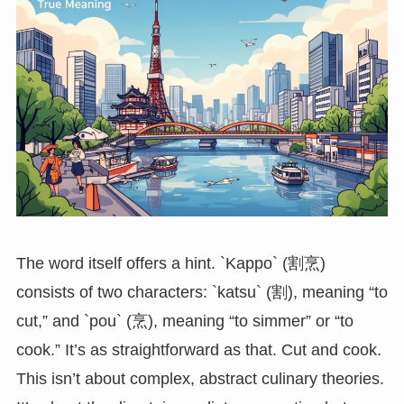
The word itself offers a hint. `Kappo` (割烹)
consists of two characters: `katsu` (割), meaning “to
cut,” and `pou` (烹), meaning “to simmer” or “to
cook.” It’s as straightforward as that. Cut and cook.
This isn’t about complex, abstract culinary theories.