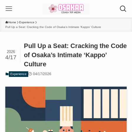
Home
Experience
Pull Up a Seat: Cracking the Code of Osaka’s Intimate ‘Kappo’ Culture
Pull Up a Seat: Cracking the Code
2026
of Osaka’s Intimate ‘Kappo’
4/17
Culture
04/17/2026
Experience