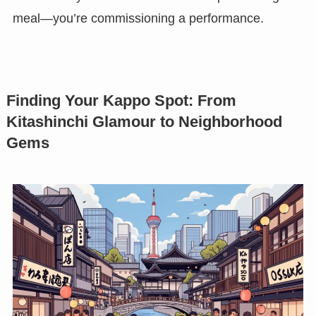
meal—you’re commissioning a performance.
Finding Your Kappo Spot: From
Kitashinchi Glamour to Neighborhood
Gems