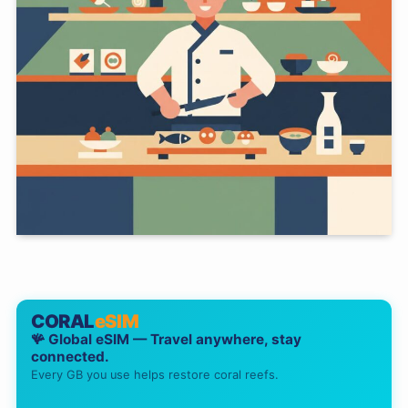
CORAL
eSIM
🪸 Global eSIM — Travel anywhere, stay
connected.
Every GB you use helps restore coral reefs.