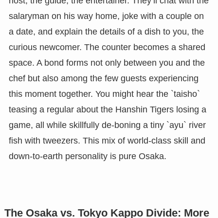
host, the guide, the entertainer. They’ll chat with the
salaryman on his way home, joke with a couple on
a date, and explain the details of a dish to you, the
curious newcomer. The counter becomes a shared
space. A bond forms not only between you and the
chef but also among the few guests experiencing
this moment together. You might hear the `taisho`
teasing a regular about the Hanshin Tigers losing a
game, all while skillfully de-boning a tiny `ayu` river
fish with tweezers. This mix of world-class skill and
down-to-earth personality is pure Osaka.
The Osaka vs. Tokyo Kappo Divide: More