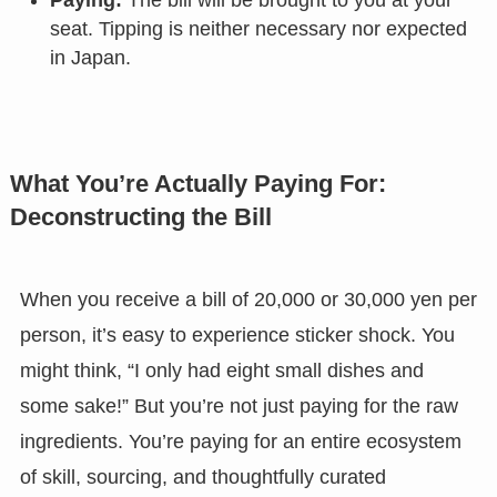
Paying:
The bill will be brought to you at your
seat. Tipping is neither necessary nor expected
in Japan.
What You’re Actually Paying For:
Deconstructing the Bill
When you receive a bill of 20,000 or 30,000 yen per
person, it’s easy to experience sticker shock. You
might think, “I only had eight small dishes and
some sake!” But you’re not just paying for the raw
ingredients. You’re paying for an entire ecosystem
of skill, sourcing, and thoughtfully curated