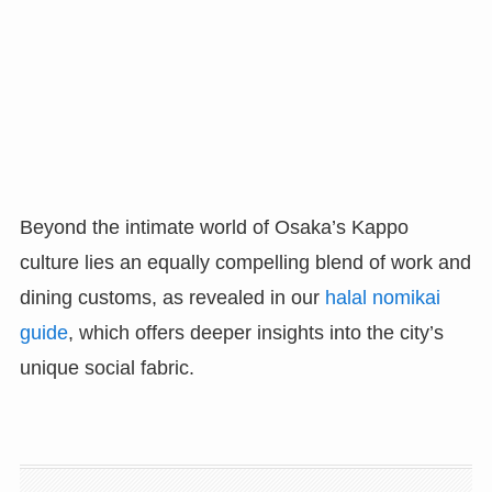
Beyond the intimate world of Osaka’s Kappo
culture lies an equally compelling blend of work and
dining customs, as revealed in our
halal nomikai
guide
, which offers deeper insights into the city’s
unique social fabric.