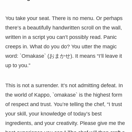
You take your seat. There is no menu. Or perhaps
there’s a beautifully handwritten scroll on the wall,
written in a script you can’t possibly read. Panic
creeps in. What do you do? You utter the magic
word: `Omakase` (おまかせ). It means “I’ll leave it
up to you.”
This is not a surrender. It’s not admitting defeat. In
the world of Kappo, `omakase` is the highest form
of respect and trust. You’re telling the chef, “I trust
your skill, your knowledge of today’s best
ingredients, and your creativity. Please give me the