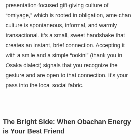
presentation-focused gift-giving culture of
“omiyage,” which is rooted in obligation, ame-chan
culture is spontaneous, informal, and warmly
transactional. It’s a small, sweet handshake that
creates an instant, brief connection. Accepting it
with a smile and a simple “ookini” (thank you in
Osaka dialect) signals that you recognize the
gesture and are open to that connection. It’s your
pass into the local social fabric.
The Bright Side: When Obachan Energy
is Your Best Friend