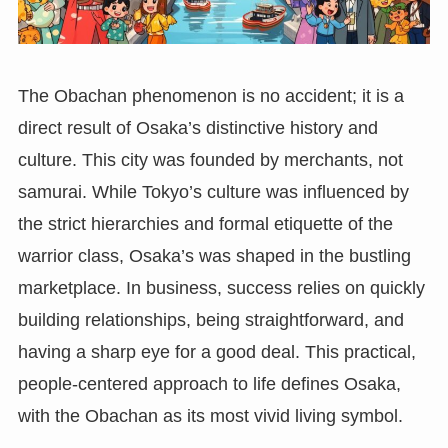
The Obachan phenomenon is no accident; it is a
direct result of Osaka’s distinctive history and
culture. This city was founded by merchants, not
samurai. While Tokyo’s culture was influenced by
the strict hierarchies and formal etiquette of the
warrior class, Osaka’s was shaped in the bustling
marketplace. In business, success relies on quickly
building relationships, being straightforward, and
having a sharp eye for a good deal. This practical,
people-centered approach to life defines Osaka,
with the Obachan as its most vivid living symbol.