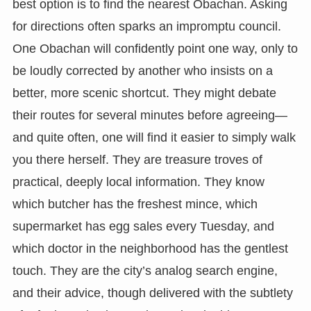
best option is to find the nearest Obachan. Asking
for directions often sparks an impromptu council.
One Obachan will confidently point one way, only to
be loudly corrected by another who insists on a
better, more scenic shortcut. They might debate
their routes for several minutes before agreeing—
and quite often, one will find it easier to simply walk
you there herself. They are treasure troves of
practical, deeply local information. They know
which butcher has the freshest mince, which
supermarket has egg sales every Tuesday, and
which doctor in the neighborhood has the gentlest
touch. They are the city’s analog search engine,
and their advice, though delivered with the subtlety