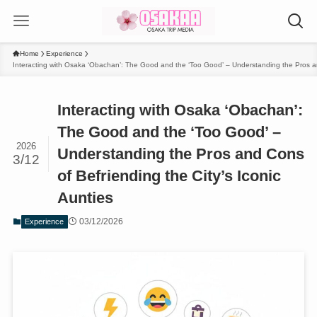
Home
Experience
Interacting with Osaka ‘Obachan’: The Good and the ‘Too Good’ – Understanding the Pros and
Interacting with Osaka ‘Obachan’:
The Good and the ‘Too Good’ –
2026
Understanding the Pros and Cons
3/12
of Befriending the City’s Iconic
Aunties
03/12/2026
Experience