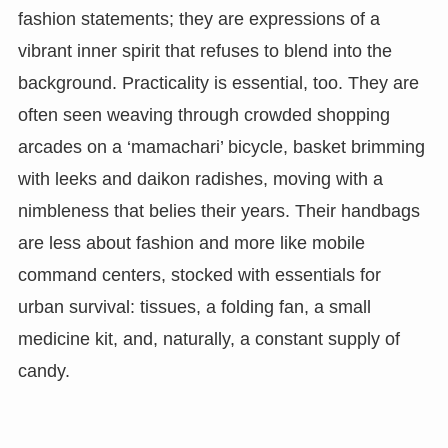
fashion statements; they are expressions of a
vibrant inner spirit that refuses to blend into the
background. Practicality is essential, too. They are
often seen weaving through crowded shopping
arcades on a ‘mamachari’ bicycle, basket brimming
with leeks and daikon radishes, moving with a
nimbleness that belies their years. Their handbags
are less about fashion and more like mobile
command centers, stocked with essentials for
urban survival: tissues, a folding fan, a small
medicine kit, and, naturally, a constant supply of
candy.