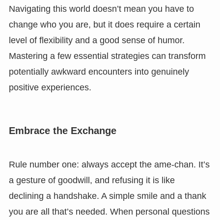
Navigating this world doesn’t mean you have to
change who you are, but it does require a certain
level of flexibility and a good sense of humor.
Mastering a few essential strategies can transform
potentially awkward encounters into genuinely
positive experiences.
Embrace the Exchange
Rule number one: always accept the ame-chan. It’s
a gesture of goodwill, and refusing it is like
declining a handshake. A simple smile and a thank
you are all that’s needed. When personal questions