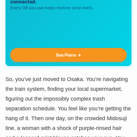
connected.
Every GB you use helps restore coral reefs.
See Plans →
So, you’ve just moved to Osaka. You’re navigating
the train system, finding your local supermarket,
figuring out the impossibly complex trash
separation schedule. You feel like you’re getting the
hang of it. Then one day, on the crowded Midosuji
line, a woman with a shock of purple-rinsed hair