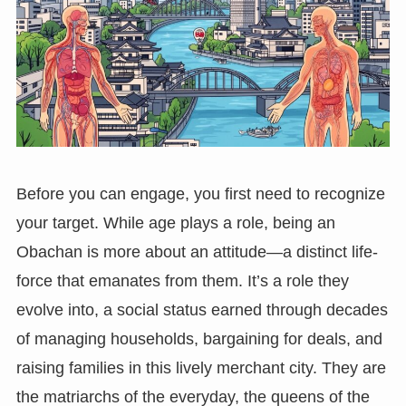
Before you can engage, you first need to recognize
your target. While age plays a role, being an
Obachan is more about an attitude—a distinct life-
force that emanates from them. It’s a role they
evolve into, a social status earned through decades
of managing households, bargaining for deals, and
raising families in this lively merchant city. They are
the matriarchs of the everyday, the queens of the