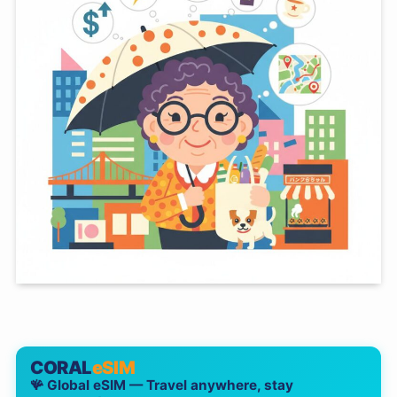
CORAL
eSIM
🪸 Global eSIM — Travel anywhere, stay