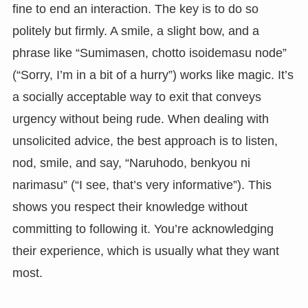
fine to end an interaction. The key is to do so
politely but firmly. A smile, a slight bow, and a
phrase like “Sumimasen, chotto isoidemasu node”
(“Sorry, I’m in a bit of a hurry”) works like magic. It’s
a socially acceptable way to exit that conveys
urgency without being rude. When dealing with
unsolicited advice, the best approach is to listen,
nod, smile, and say, “Naruhodo, benkyou ni
narimasu” (“I see, that’s very informative”). This
shows you respect their knowledge without
committing to following it. You’re acknowledging
their experience, which is usually what they want
most.