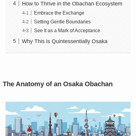
How to Thrive in the Obachan Ecosystem
Embrace the Exchange
Setting Gentle Boundaries
See It as a Mark of Acceptance
Why This is Quintessentially Osaka
The Anatomy of an Osaka Obachan