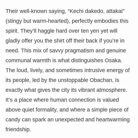
Their well-known saying, “Kechi dakedo, attakai”
(stingy but warm-hearted), perfectly embodies this
spirit. They’ll haggle hard over ten yen yet will
gladly offer you the shirt off their back if you’re in
need. This mix of savvy pragmatism and genuine
communal warmth is what distinguishes Osaka.
The loud, lively, and sometimes intrusive energy of
its people, led by the unstoppable Obachan, is
exactly what gives the city its vibrant atmosphere.
It’s a place where human connection is valued
above quiet formality, and where a simple piece of
candy can spark an unexpected and heartwarming
friendship.