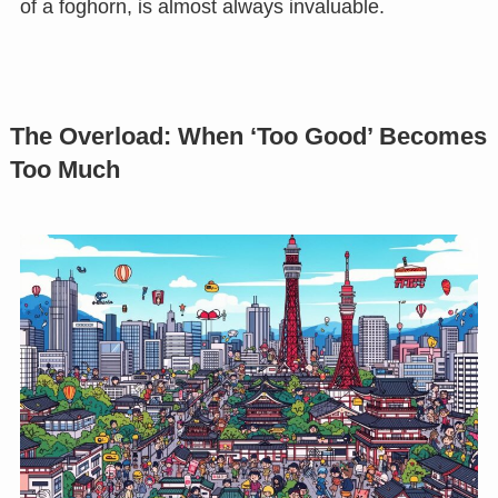
of a foghorn, is almost always invaluable.
The Overload: When ‘Too Good’ Becomes
Too Much