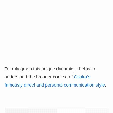
To truly grasp this unique dynamic, it helps to
understand the broader context of
Osaka’s
famously direct and personal communication style
.