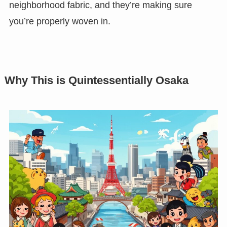
neighborhood fabric, and they’re making sure
you’re properly woven in.
Why This is Quintessentially Osaka