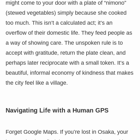
might come to your door with a plate of “nimono”
(stewed vegetables) simply because she cooked
too much. This isn’t a calculated act; it’s an
overflow of their domestic life. They feed people as
a way of showing care. The unspoken rule is to
accept with gratitude, return the plate clean, and
perhaps later reciprocate with a small token. It’s a
beautiful, informal economy of kindness that makes
the city feel like a village.
Navigating Life with a Human GPS
Forget Google Maps. If you’re lost in Osaka, your