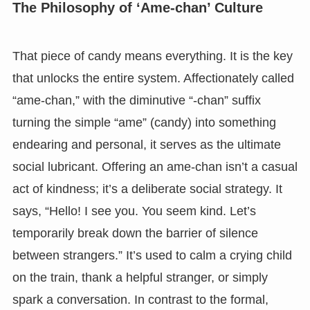
The Philosophy of ‘Ame-chan’ Culture
That piece of candy means everything. It is the key
that unlocks the entire system. Affectionately called
“ame-chan,” with the diminutive “-chan” suffix
turning the simple “ame” (candy) into something
endearing and personal, it serves as the ultimate
social lubricant. Offering an ame-chan isn’t a casual
act of kindness; it’s a deliberate social strategy. It
says, “Hello! I see you. You seem kind. Let’s
temporarily break down the barrier of silence
between strangers.” It’s used to calm a crying child
on the train, thank a helpful stranger, or simply
spark a conversation. In contrast to the formal,