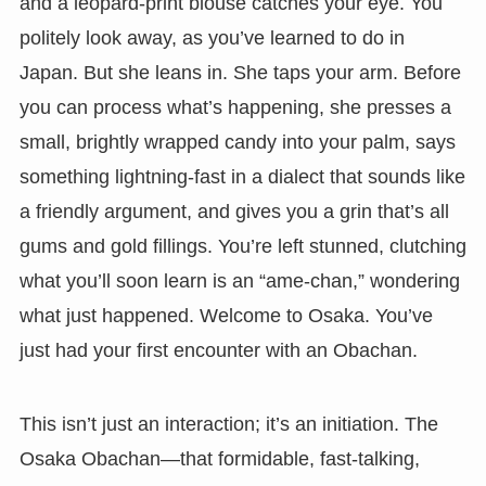
and a leopard-print blouse catches your eye. You
politely look away, as you’ve learned to do in
Japan. But she leans in. She taps your arm. Before
you can process what’s happening, she presses a
small, brightly wrapped candy into your palm, says
something lightning-fast in a dialect that sounds like
a friendly argument, and gives you a grin that’s all
gums and gold fillings. You’re left stunned, clutching
what you’ll soon learn is an “ame-chan,” wondering
what just happened. Welcome to Osaka. You’ve
just had your first encounter with an Obachan.
This isn’t just an interaction; it’s an initiation. The
Osaka Obachan—that formidable, fast-talking,