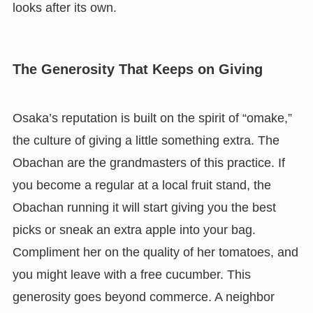
looks after its own.
The Generosity That Keeps on Giving
Osaka’s reputation is built on the spirit of “omake,”
the culture of giving a little something extra. The
Obachan are the grandmasters of this practice. If
you become a regular at a local fruit stand, the
Obachan running it will start giving you the best
picks or sneak an extra apple into your bag.
Compliment her on the quality of her tomatoes, and
you might leave with a free cucumber. This
generosity goes beyond commerce. A neighbor