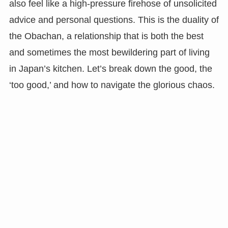
also feel like a high-pressure firehose of unsolicited
advice and personal questions. This is the duality of
the Obachan, a relationship that is both the best
and sometimes the most bewildering part of living
in Japan’s kitchen. Let’s break down the good, the
‘too good,’ and how to navigate the glorious chaos.