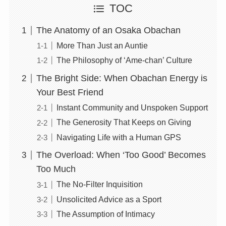
TOC
The Anatomy of an Osaka Obachan
More Than Just an Auntie
The Philosophy of ‘Ame-chan’ Culture
The Bright Side: When Obachan Energy is
Your Best Friend
Instant Community and Unspoken Support
The Generosity That Keeps on Giving
Navigating Life with a Human GPS
The Overload: When ‘Too Good’ Becomes
Too Much
The No-Filter Inquisition
Unsolicited Advice as a Sport
The Assumption of Intimacy