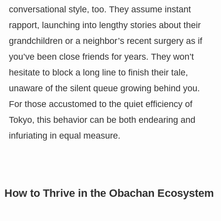
conversational style, too. They assume instant
rapport, launching into lengthy stories about their
grandchildren or a neighbor’s recent surgery as if
you’ve been close friends for years. They won’t
hesitate to block a long line to finish their tale,
unaware of the silent queue growing behind you.
For those accustomed to the quiet efficiency of
Tokyo, this behavior can be both endearing and
infuriating in equal measure.
How to Thrive in the Obachan Ecosystem