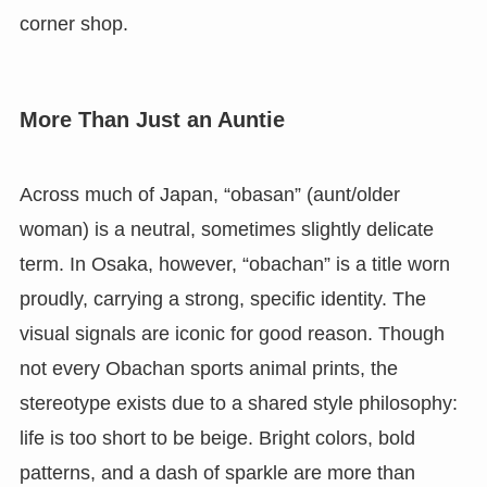
corner shop.
More Than Just an Auntie
Across much of Japan, “obasan” (aunt/older
woman) is a neutral, sometimes slightly delicate
term. In Osaka, however, “obachan” is a title worn
proudly, carrying a strong, specific identity. The
visual signals are iconic for good reason. Though
not every Obachan sports animal prints, the
stereotype exists due to a shared style philosophy:
life is too short to be beige. Bright colors, bold
patterns, and a dash of sparkle are more than