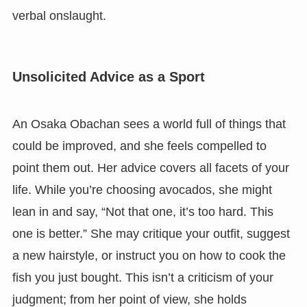
verbal onslaught.
Unsolicited Advice as a Sport
An Osaka Obachan sees a world full of things that
could be improved, and she feels compelled to
point them out. Her advice covers all facets of your
life. While you’re choosing avocados, she might
lean in and say, “Not that one, it’s too hard. This
one is better.” She may critique your outfit, suggest
a new hairstyle, or instruct you on how to cook the
fish you just bought. This isn’t a criticism of your
judgment; from her point of view, she holds