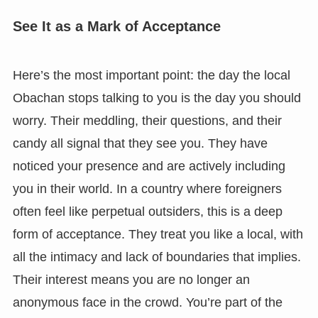
See It as a Mark of Acceptance
Here’s the most important point: the day the local
Obachan stops talking to you is the day you should
worry. Their meddling, their questions, and their
candy all signal that they see you. They have
noticed your presence and are actively including
you in their world. In a country where foreigners
often feel like perpetual outsiders, this is a deep
form of acceptance. They treat you like a local, with
all the intimacy and lack of boundaries that implies.
Their interest means you are no longer an
anonymous face in the crowd. You’re part of the