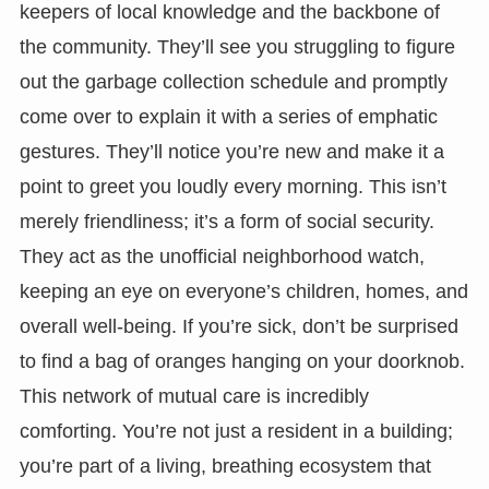
keepers of local knowledge and the backbone of
the community. They’ll see you struggling to figure
out the garbage collection schedule and promptly
come over to explain it with a series of emphatic
gestures. They’ll notice you’re new and make it a
point to greet you loudly every morning. This isn’t
merely friendliness; it’s a form of social security.
They act as the unofficial neighborhood watch,
keeping an eye on everyone’s children, homes, and
overall well-being. If you’re sick, don’t be surprised
to find a bag of oranges hanging on your doorknob.
This network of mutual care is incredibly
comforting. You’re not just a resident in a building;
you’re part of a living, breathing ecosystem that