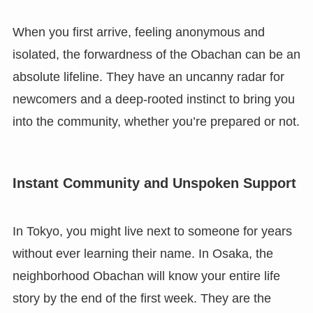
When you first arrive, feeling anonymous and
isolated, the forwardness of the Obachan can be an
absolute lifeline. They have an uncanny radar for
newcomers and a deep-rooted instinct to bring you
into the community, whether you’re prepared or not.
Instant Community and Unspoken Support
In Tokyo, you might live next to someone for years
without ever learning their name. In Osaka, the
neighborhood Obachan will know your entire life
story by the end of the first week. They are the