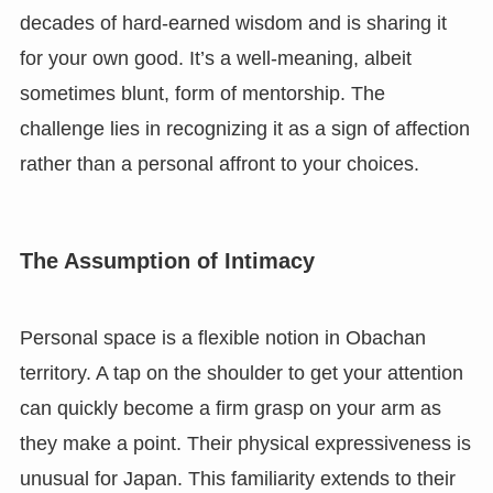
decades of hard-earned wisdom and is sharing it
for your own good. It’s a well-meaning, albeit
sometimes blunt, form of mentorship. The
challenge lies in recognizing it as a sign of affection
rather than a personal affront to your choices.
The Assumption of Intimacy
Personal space is a flexible notion in Obachan
territory. A tap on the shoulder to get your attention
can quickly become a firm grasp on your arm as
they make a point. Their physical expressiveness is
unusual for Japan. This familiarity extends to their