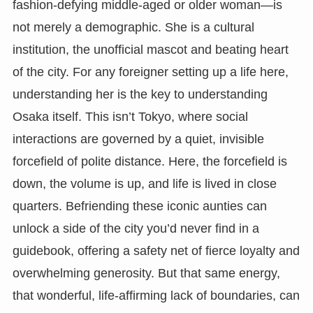
fashion-defying middle-aged or older woman—is
not merely a demographic. She is a cultural
institution, the unofficial mascot and beating heart
of the city. For any foreigner setting up a life here,
understanding her is the key to understanding
Osaka itself. This isn’t Tokyo, where social
interactions are governed by a quiet, invisible
forcefield of polite distance. Here, the forcefield is
down, the volume is up, and life is lived in close
quarters. Befriending these iconic aunties can
unlock a side of the city you’d never find in a
guidebook, offering a safety net of fierce loyalty and
overwhelming generosity. But that same energy,
that wonderful, life-affirming lack of boundaries, can