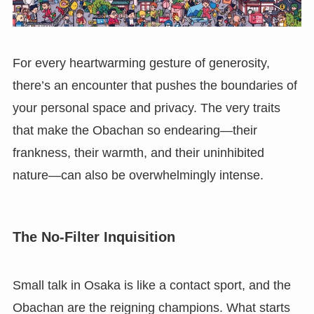
For every heartwarming gesture of generosity,
there’s an encounter that pushes the boundaries of
your personal space and privacy. The very traits
that make the Obachan so endearing—their
frankness, their warmth, and their uninhibited
nature—can also be overwhelmingly intense.
The No-Filter Inquisition
Small talk in Osaka is like a contact sport, and the
Obachan are the reigning champions. What starts