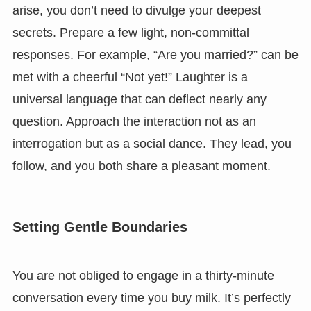
arise, you don’t need to divulge your deepest
secrets. Prepare a few light, non-committal
responses. For example, “Are you married?” can be
met with a cheerful “Not yet!” Laughter is a
universal language that can deflect nearly any
question. Approach the interaction not as an
interrogation but as a social dance. They lead, you
follow, and you both share a pleasant moment.
Setting Gentle Boundaries
You are not obliged to engage in a thirty-minute
conversation every time you buy milk. It’s perfectly