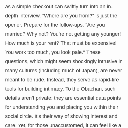
as a simple checkout can swiftly turn into an in-
depth interview. “Where are you from?” is just the
opener. Prepare for the follow-ups: “Are you
married? Why not? You’re not getting any younger!
How much is your rent? That must be expensive!
You work too much, you look pale.” These
questions, which might seem shockingly intrusive in
many cultures (including much of Japan), are never
meant to be rude. Instead, they serve as rapid-fire
tools for building intimacy. To the Obachan, such
details aren’t private; they are essential data points
for understanding you and placing you within their
social circle. It’s their way of showing interest and
care. Yet, for those unaccustomed, it can feel like a