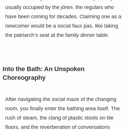
usually occupied by the
jōren
, the regulars who
have been coming for decades. Claiming one as a
newcomer would be a social faux pas, like taking
the patriarch’s seat at the family dinner table.
Into the Bath: An Unspoken
Choreography
After navigating the social maze of the changing
room, you finally enter the bathing area itself. The
rush of steam, the clang of plastic stools on tile
floors, and the reverberation of conversations