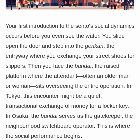
Your first introduction to the sentō’s social dynamics
occurs before you even see the water. You slide
open the door and step into the
genkan
, the
entryway where you exchange your street shoes for
slippers. Then you face the
bandai
, the raised
platform where the attendant—often an older man
or woman—sits overseeing the entire operation. In
Tokyo, this encounter might be a quiet,
transactional exchange of money for a locker key.
In Osaka, the
bandai
serves as the gatekeeper, the
neighborhood switchboard operator. This is where
the social performance begins.