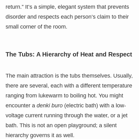
return.” It’s a simple, elegant system that prevents
disorder and respects each person’s claim to their
small corner of the room.
The Tubs: A Hierarchy of Heat and Respect
The main attraction is the tubs themselves. Usually,
there are several, each with a different temperature
ranging from lukewarm to boiling hot. You might
encounter a
denki buro
(electric bath) with a low-
voltage current running through the water, or a jet
bath. This is not an open playground; a silent
hierarchy governs it as well.