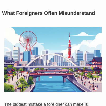
What Foreigners Often Misunderstand
The biggest mistake a foreigner can make is