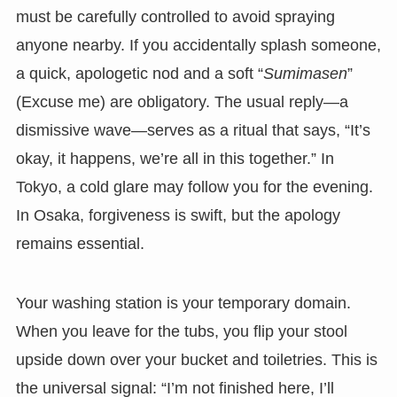
must be carefully controlled to avoid spraying
anyone nearby. If you accidentally splash someone,
a quick, apologetic nod and a soft “
Sumimasen
”
(Excuse me) are obligatory. The usual reply—a
dismissive wave—serves as a ritual that says, “It’s
okay, it happens, we’re all in this together.” In
Tokyo, a cold glare may follow you for the evening.
In Osaka, forgiveness is swift, but the apology
remains essential.
Your washing station is your temporary domain.
When you leave for the tubs, you flip your stool
upside down over your bucket and toiletries. This is
the universal signal: “I’m not finished here, I’ll