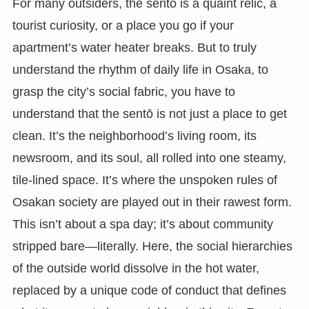
For many outsiders, the sentō is a quaint relic, a
tourist curiosity, or a place you go if your
apartment’s water heater breaks. But to truly
understand the rhythm of daily life in Osaka, to
grasp the city’s social fabric, you have to
understand that the sentō is not just a place to get
clean. It’s the neighborhood’s living room, its
newsroom, and its soul, all rolled into one steamy,
tile-lined space. It’s where the unspoken rules of
Osakan society are played out in their rawest form.
This isn’t about a spa day; it’s about community
stripped bare—literally. Here, the social hierarchies
of the outside world dissolve in the hot water,
replaced by a unique code of conduct that defines