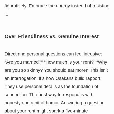
figuratively. Embrace the energy instead of resisting
it.
Over-Friendliness vs. Genuine Interest
Direct and personal questions can feel intrusive:
“Are you married?” “How much is your rent?” “Why
are you so skinny? You should eat more!” This isn’t
an interrogation; it’s how Osakans build rapport.
They use personal details as the foundation of
connection. The best way to respond is with
honesty and a bit of humor. Answering a question
about your rent might spark a five-minute