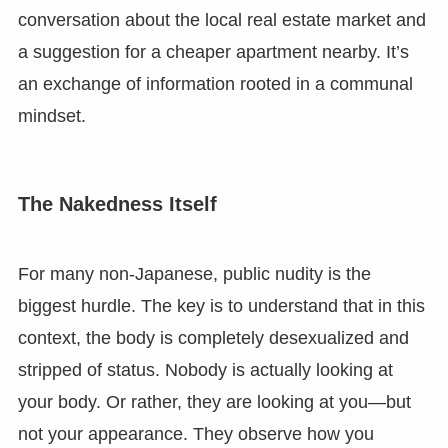
conversation about the local real estate market and
a suggestion for a cheaper apartment nearby. It’s
an exchange of information rooted in a communal
mindset.
The Nakedness Itself
For many non-Japanese, public nudity is the
biggest hurdle. The key is to understand that in this
context, the body is completely desexualized and
stripped of status. Nobody is actually looking at
your body. Or rather, they are looking at you—but
not your appearance. They observe how you