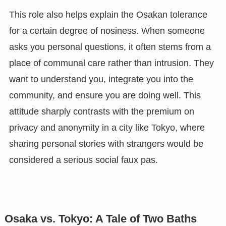
This role also helps explain the Osakan tolerance
for a certain degree of nosiness. When someone
asks you personal questions, it often stems from a
place of communal care rather than intrusion. They
want to understand you, integrate you into the
community, and ensure you are doing well. This
attitude sharply contrasts with the premium on
privacy and anonymity in a city like Tokyo, where
sharing personal stories with strangers would be
considered a serious social faux pas.
Osaka vs. Tokyo: A Tale of Two Baths