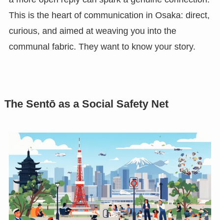
This is the heart of communication in Osaka: direct,
curious, and aimed at weaving you into the
communal fabric. They want to know your story.
The Sentō as a Social Safety Net