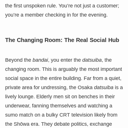
the first unspoken rule. You’re not just a customer;
you’re a member checking in for the evening.
The Changing Room: The Real Social Hub
Beyond the
bandai
, you enter the
datsuiba
, the
changing room. This is arguably the most important
social space in the entire building. Far from a quiet,
private area for undressing, the Osaka
datsuiba
is a
lively lounge. Elderly men sit on benches in their
underwear, fanning themselves and watching a
sumo match on a bulky CRT television likely from
the Shōwa era. They debate politics, exchange