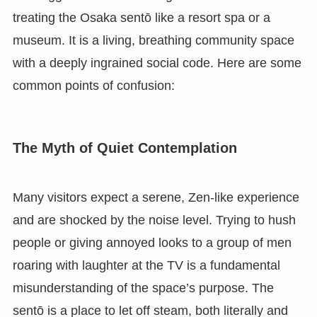
treating the Osaka sentō like a resort spa or a
museum. It is a living, breathing community space
with a deeply ingrained social code. Here are some
common points of confusion:
The Myth of Quiet Contemplation
Many visitors expect a serene, Zen-like experience
and are shocked by the noise level. Trying to hush
people or giving annoyed looks to a group of men
roaring with laughter at the TV is a fundamental
misunderstanding of the space’s purpose. The
sentō is a place to let off steam, both literally and