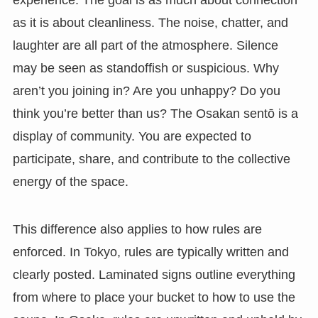
as it is about cleanliness. The noise, chatter, and
laughter are all part of the atmosphere. Silence
may be seen as standoffish or suspicious. Why
aren’t you joining in? Are you unhappy? Do you
think you’re better than us? The Osakan sentō is a
display of community. You are expected to
participate, share, and contribute to the collective
energy of the space.
This difference also applies to how rules are
enforced. In Tokyo, rules are typically written and
clearly posted. Laminated signs outline everything
from where to place your bucket to how to use the