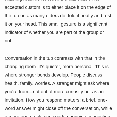
accepted custom is to either place it on the edge of
the tub or, as many elders do, fold it neatly and rest
it on your head. This small gesture is a significant
indicator of whether you are part of the group or
not.
Conversation in the tub contrasts with that in the
changing room. It’s quieter, more personal. This is
where stronger bonds develop. People discuss
health, family, worries. A stranger might ask where
you’re from—not out of mere curiosity but as an
invitation. How you respond matters: a brief, one-
word answer might close off the conversation, while
a more open reply can spark a genuine connection.