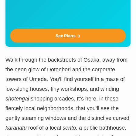
See Plans →
Walk through the backstreets of Osaka, away from
the neon glow of Dotonbori and the corporate
towers of Umeda. You’ll find yourself in a maze of
low-slung houses, tiny workshops, and winding
shotengai
shopping arcades. It’s here, in these
fiercely local neighborhoods, that you’ll see the
gently steaming windows and the distinctive curved
karahafu
roof of a local
sentō
, a public bathhouse.