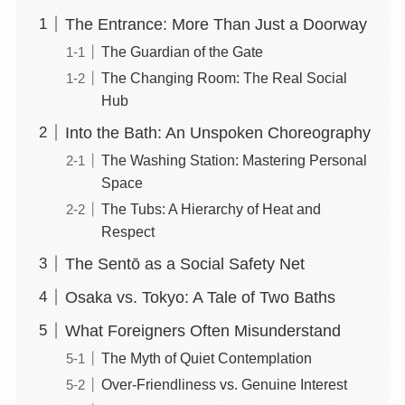
The Entrance: More Than Just a Doorway
The Guardian of the Gate
The Changing Room: The Real Social
Hub
Into the Bath: An Unspoken Choreography
The Washing Station: Mastering Personal
Space
The Tubs: A Hierarchy of Heat and
Respect
The Sentō as a Social Safety Net
Osaka vs. Tokyo: A Tale of Two Baths
What Foreigners Often Misunderstand
The Myth of Quiet Contemplation
Over-Friendliness vs. Genuine Interest