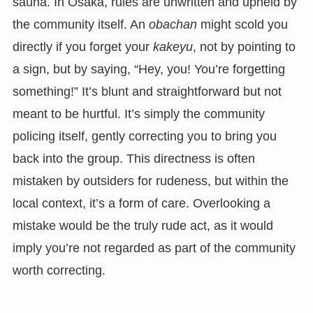
sauna. In Osaka, rules are unwritten and upheld by
the community itself. An
obachan
might scold you
directly if you forget your
kakeyu
, not by pointing to
a sign, but by saying, “Hey, you! You’re forgetting
something!” It’s blunt and straightforward but not
meant to be hurtful. It’s simply the community
policing itself, gently correcting you to bring you
back into the group. This directness is often
mistaken by outsiders for rudeness, but within the
local context, it’s a form of care. Overlooking a
mistake would be the truly rude act, as it would
imply you’re not regarded as part of the community
worth correcting.