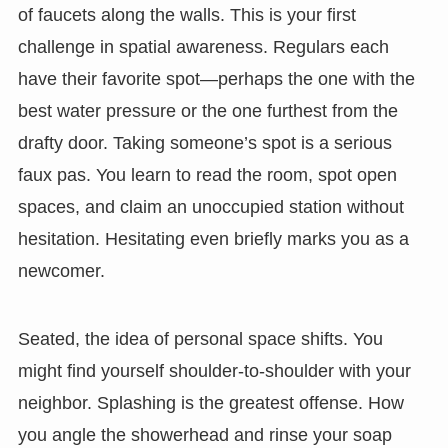
of faucets along the walls. This is your first
challenge in spatial awareness. Regulars each
have their favorite spot—perhaps the one with the
best water pressure or the one furthest from the
drafty door. Taking someone’s spot is a serious
faux pas. You learn to read the room, spot open
spaces, and claim an unoccupied station without
hesitation. Hesitating even briefly marks you as a
newcomer.
Seated, the idea of personal space shifts. You
might find yourself shoulder-to-shoulder with your
neighbor. Splashing is the greatest offense. How
you angle the showerhead and rinse your soap