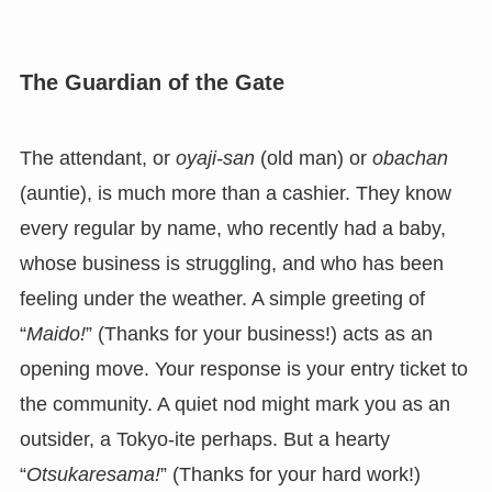
The Guardian of the Gate
The attendant, or
oyaji-san
(old man) or
obachan
(auntie), is much more than a cashier. They know
every regular by name, who recently had a baby,
whose business is struggling, and who has been
feeling under the weather. A simple greeting of
“
Maido!
” (Thanks for your business!) acts as an
opening move. Your response is your entry ticket to
the community. A quiet nod might mark you as an
outsider, a Tokyo-ite perhaps. But a hearty
“
Otsukaresama!
” (Thanks for your hard work!)