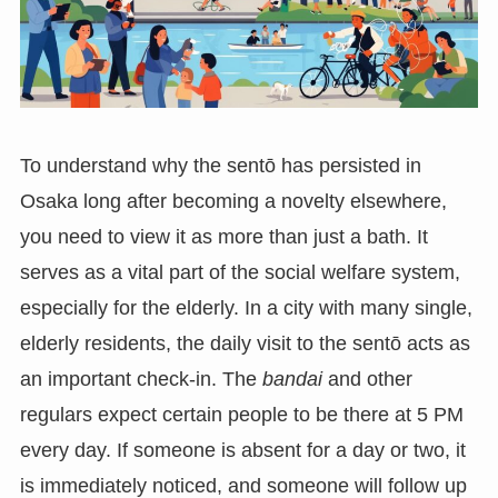
To understand why the sentō has persisted in
Osaka long after becoming a novelty elsewhere,
you need to view it as more than just a bath. It
serves as a vital part of the social welfare system,
especially for the elderly. In a city with many single,
elderly residents, the daily visit to the sentō acts as
an important check-in. The
bandai
and other
regulars expect certain people to be there at 5 PM
every day. If someone is absent for a day or two, it
is immediately noticed, and someone will follow up