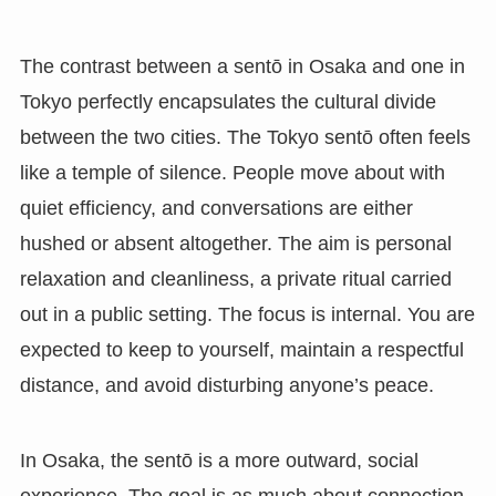
The contrast between a sentō in Osaka and one in
Tokyo perfectly encapsulates the cultural divide
between the two cities. The Tokyo sentō often feels
like a temple of silence. People move about with
quiet efficiency, and conversations are either
hushed or absent altogether. The aim is personal
relaxation and cleanliness, a private ritual carried
out in a public setting. The focus is internal. You are
expected to keep to yourself, maintain a respectful
distance, and avoid disturbing anyone’s peace.
In Osaka, the sentō is a more outward, social
experience. The goal is as much about connection