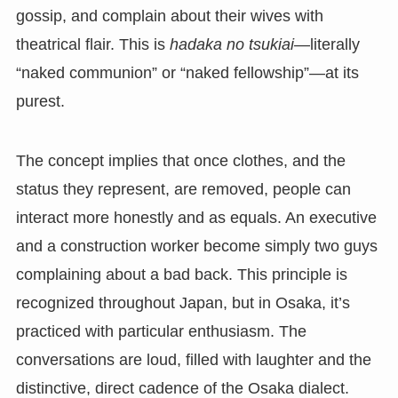
gossip, and complain about their wives with
theatrical flair. This is
hadaka no tsukiai
—literally
“naked communion” or “naked fellowship”—at its
purest.
The concept implies that once clothes, and the
status they represent, are removed, people can
interact more honestly and as equals. An executive
and a construction worker become simply two guys
complaining about a bad back. This principle is
recognized throughout Japan, but in Osaka, it’s
practiced with particular enthusiasm. The
conversations are loud, filled with laughter and the
distinctive, direct cadence of the Osaka dialect.