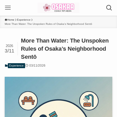
Home
Experience
More Than Water: The Unspoken Rules of Osaka’s Neighborhood Sentō
More Than Water: The Unspoken
2026
Rules of Osaka’s Neighborhood
3/11
Sentō
03/11/2026
Experience