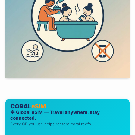
CORAL
eSIM
🪸 Global eSIM — Travel anywhere, stay
connected.
Every GB you use helps restore coral reefs.