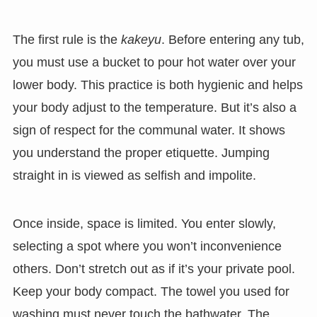
The first rule is the
kakeyu
. Before entering any tub,
you must use a bucket to pour hot water over your
lower body. This practice is both hygienic and helps
your body adjust to the temperature. But it’s also a
sign of respect for the communal water. It shows
you understand the proper etiquette. Jumping
straight in is viewed as selfish and impolite.
Once inside, space is limited. You enter slowly,
selecting a spot where you won’t inconvenience
others. Don’t stretch out as if it’s your private pool.
Keep your body compact. The towel you used for
washing must never touch the bathwater. The