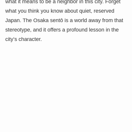
what it means to be a neighbor in this city. Forget
what you think you know about quiet, reserved
Japan. The Osaka sentō is a world away from that
stereotype, and it offers a profound lesson in the
city’s character.