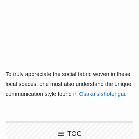
To truly appreciate the social fabric woven in these
local spaces, one must also understand the unique
communication style found in
Osaka’s shotengai
.
TOC