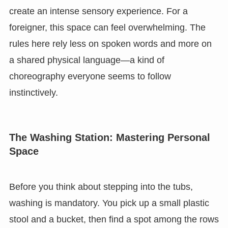
create an intense sensory experience. For a
foreigner, this space can feel overwhelming. The
rules here rely less on spoken words and more on
a shared physical language—a kind of
choreography everyone seems to follow
instinctively.
The Washing Station: Mastering Personal
Space
Before you think about stepping into the tubs,
washing is mandatory. You pick up a small plastic
stool and a bucket, then find a spot among the rows