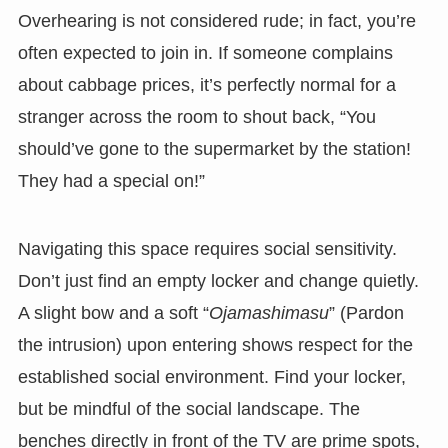
Overhearing is not considered rude; in fact, you’re
often expected to join in. If someone complains
about cabbage prices, it’s perfectly normal for a
stranger across the room to shout back, “You
should’ve gone to the supermarket by the station!
They had a special on!”
Navigating this space requires social sensitivity.
Don’t just find an empty locker and change quietly.
A slight bow and a soft “
Ojamashimasu
” (Pardon
the intrusion) upon entering shows respect for the
established social environment. Find your locker,
but be mindful of the social landscape. The
benches directly in front of the TV are prime spots,