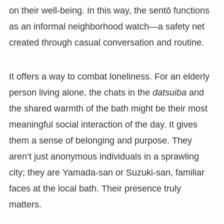
on their well-being. In this way, the sentō functions
as an informal neighborhood watch—a safety net
created through casual conversation and routine.
It offers a way to combat loneliness. For an elderly
person living alone, the chats in the
datsuiba
and
the shared warmth of the bath might be their most
meaningful social interaction of the day. It gives
them a sense of belonging and purpose. They
aren’t just anonymous individuals in a sprawling
city; they are Yamada-san or Suzuki-san, familiar
faces at the local bath. Their presence truly
matters.