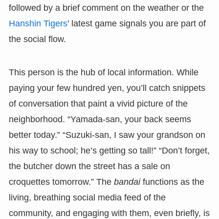
followed by a brief comment on the weather or the
Hanshin Tigers
’ latest game signals you are part of
the social flow.
This person is the hub of local information. While
paying your few hundred yen, you’ll catch snippets
of conversation that paint a vivid picture of the
neighborhood. “Yamada-san, your back seems
better today.” “Suzuki-san, I saw your grandson on
his way to school; he’s getting so tall!” “Don’t forget,
the butcher down the street has a sale on
croquettes tomorrow.” The
bandai
functions as the
living, breathing social media feed of the
community, and engaging with them, even briefly, is