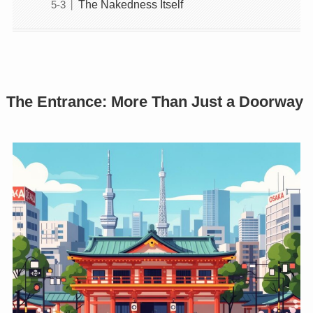
The Nakedness Itself
The Entrance: More Than Just a Doorway