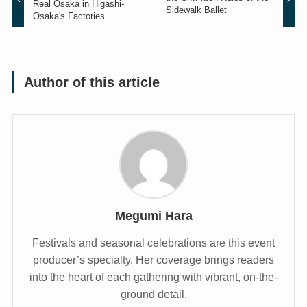
Real Osaka in Higashi-
Sidewalk Ballet
Osaka's Factories
Author of this article
Megumi Hara
Festivals and seasonal celebrations are this event
producer’s specialty. Her coverage brings readers
into the heart of each gathering with vibrant, on-the-
ground detail.