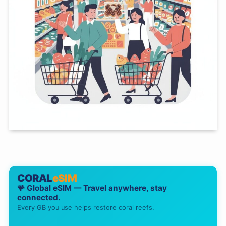
CORAL
eSIM
🪸 Global eSIM — Travel anywhere, stay
connected.
Every GB you use helps restore coral reefs.