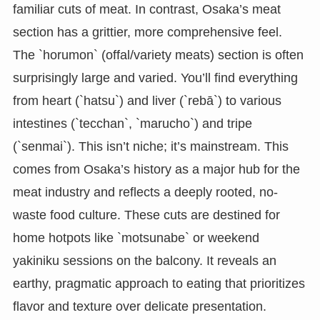
familiar cuts of meat. In contrast, Osaka’s meat
section has a grittier, more comprehensive feel.
The `horumon` (offal/variety meats) section is often
surprisingly large and varied. You’ll find everything
from heart (`hatsu`) and liver (`rebā`) to various
intestines (`tecchan`, `marucho`) and tripe
(`senmai`). This isn’t niche; it’s mainstream. This
comes from Osaka’s history as a major hub for the
meat industry and reflects a deeply rooted, no-
waste food culture. These cuts are destined for
home hotpots like `motsunabe` or weekend
yakiniku sessions on the balcony. It reveals an
earthy, pragmatic approach to eating that prioritizes
flavor and texture over delicate presentation.