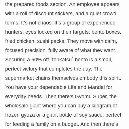
the prepared foods section. An employee appears
with a roll of discount stickers, and a quiet crowd
forms. It’s not chaos. It’s a group of experienced
hunters, eyes locked on their targets: bento boxes,
fried chicken, sushi packs. They move with calm,
focused precision, fully aware of what they want.
Securing a 50% off `tonkatsu` bento is a small,
perfect victory that completes the day. The
supermarket chains themselves embody this spirit.
You have your dependable Life and Mandai for
everyday needs. Then there’s Gyomu Super, the
wholesale giant where you can buy a kilogram of
frozen gyoza or a giant bottle of soy sauce, perfect
for feeding a family on a budget. And then there’s