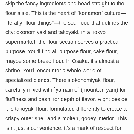
skip the fancy ingredients and head straight to the
flour aisle. This is the heart of `konamon` culture—
literally “flour things”—the soul food that defines the
city: okonomiyaki and takoyaki. In a Tokyo
supermarket, the flour section serves a practical
purpose. You’ll find all-purpose flour, cake flour,
maybe some bread flour. In Osaka, it’s almost a
shrine. You’ll encounter a whole world of
specialized blends. There’s okonomiyaki flour,
carefully mixed with `yamaimo` (mountain yam) for
fluffiness and dashi for depth of flavor. Right beside
it is takoyaki flour, formulated differently to create a
crispy outer shell and a molten, gooey interior. This
isn’t just a convenience; it’s a mark of respect for