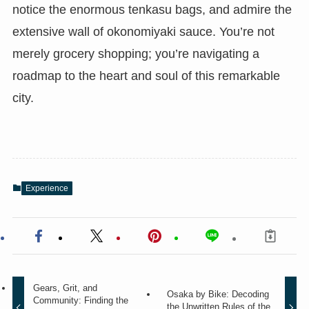
notice the enormous tenkasu bags, and admire the
extensive wall of okonomiyaki sauce. You’re not
merely grocery shopping; you’re navigating a
roadmap to the heart and soul of this remarkable
city.
Experience
Gears, Grit, and
Osaka by Bike: Decoding
Community: Finding the
the Unwritten Rules of the