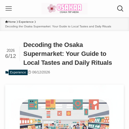
Home
Experience
Decoding the Osaka Supermarket: Your Guide to Local Tastes and Daily Rituals
Decoding the Osaka
2026
Supermarket: Your Guide to
6/12
Local Tastes and Daily Rituals
06/12/2026
Experience