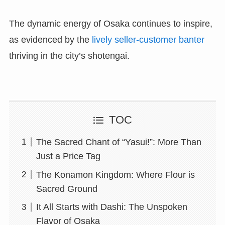
The dynamic energy of Osaka continues to inspire,
as evidenced by the
lively seller-customer banter
thriving in the city’s shotengai.
TOC
The Sacred Chant of “Yasui!”: More Than
Just a Price Tag
The Konamon Kingdom: Where Flour is
Sacred Ground
It All Starts with Dashi: The Unspoken
Flavor of Osaka