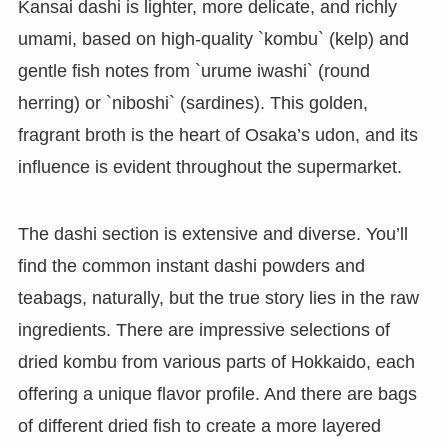
Kansai dashi is lighter, more delicate, and richly
umami, based on high-quality `kombu` (kelp) and
gentle fish notes from `urume iwashi` (round
herring) or `niboshi` (sardines). This golden,
fragrant broth is the heart of Osaka’s udon, and its
influence is evident throughout the supermarket.
The dashi section is extensive and diverse. You’ll
find the common instant dashi powders and
teabags, naturally, but the true story lies in the raw
ingredients. There are impressive selections of
dried kombu from various parts of Hokkaido, each
offering a unique flavor profile. And there are bags
of different dried fish to create a more layered