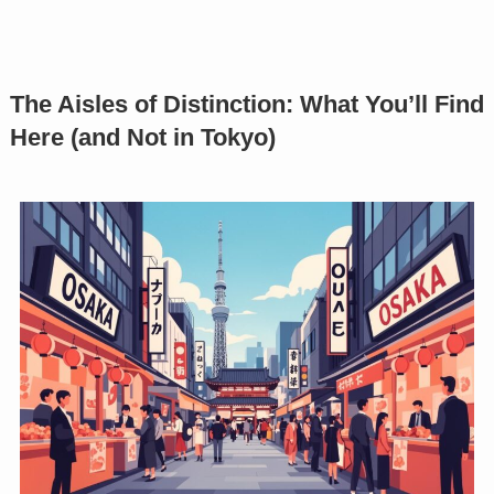
The Aisles of Distinction: What You’ll Find
Here (and Not in Tokyo)