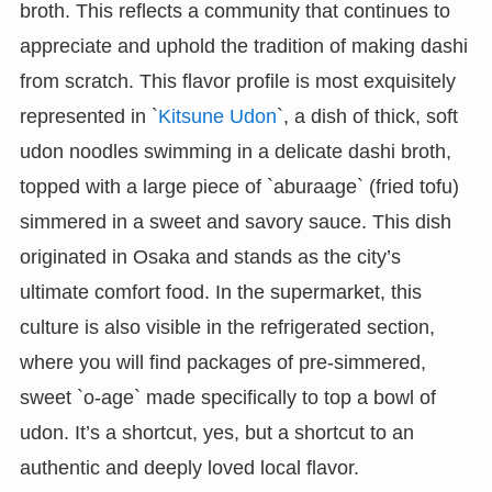
broth. This reflects a community that continues to
appreciate and uphold the tradition of making dashi
from scratch. This flavor profile is most exquisitely
represented in `
Kitsune Udon
`, a dish of thick, soft
udon noodles swimming in a delicate dashi broth,
topped with a large piece of `aburaage` (fried tofu)
simmered in a sweet and savory sauce. This dish
originated in Osaka and stands as the city’s
ultimate comfort food. In the supermarket, this
culture is also visible in the refrigerated section,
where you will find packages of pre-simmered,
sweet `o-age` made specifically to top a bowl of
udon. It’s a shortcut, yes, but a shortcut to an
authentic and deeply loved local flavor.