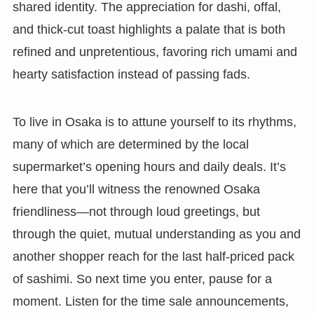
shared identity. The appreciation for dashi, offal,
and thick-cut toast highlights a palate that is both
refined and unpretentious, favoring rich umami and
hearty satisfaction instead of passing fads.
To live in Osaka is to attune yourself to its rhythms,
many of which are determined by the local
supermarket’s opening hours and daily deals. It’s
here that you’ll witness the renowned Osaka
friendliness—not through loud greetings, but
through the quiet, mutual understanding as you and
another shopper reach for the last half-priced pack
of sashimi. So next time you enter, pause for a
moment. Listen for the time sale announcements,