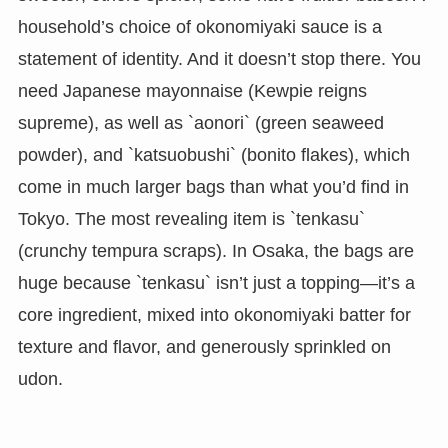
household’s choice of okonomiyaki sauce is a
statement of identity. And it doesn’t stop there. You
need Japanese mayonnaise (Kewpie reigns
supreme), as well as `aonori` (green seaweed
powder), and `katsuobushi` (bonito flakes), which
come in much larger bags than what you’d find in
Tokyo. The most revealing item is `tenkasu`
(crunchy tempura scraps). In Osaka, the bags are
huge because `tenkasu` isn’t just a topping—it’s a
core ingredient, mixed into okonomiyaki batter for
texture and flavor, and generously sprinkled on
udon.