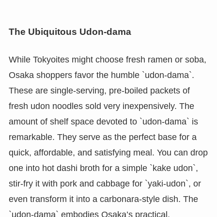
The Ubiquitous Udon-dama
While Tokyoites might choose fresh ramen or soba,
Osaka shoppers favor the humble `udon-dama`.
These are single-serving, pre-boiled packets of
fresh udon noodles sold very inexpensively. The
amount of shelf space devoted to `udon-dama` is
remarkable. They serve as the perfect base for a
quick, affordable, and satisfying meal. You can drop
one into hot dashi broth for a simple `kake udon`,
stir-fry it with pork and cabbage for `yaki-udon`, or
even transform it into a carbonara-style dish. The
`udon-dama` embodies Osaka’s practical,