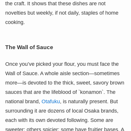
the craft. It shows that these dishes are not
novelties but weekly, if not daily, staples of home
cooking.
The Wall of Sauce
Once you’ve picked your flour, you must face the
Wall of Sauce. A whole aisle section—sometimes
more—is devoted to the thick, sweet, savory brown
sauces that are the lifeblood of `konamon`. The
national brand,
Otafuku
, is naturally present. But
surrounding it are dozens of local Osaka brands,
each with its own devoted following. Some are
sweeter; others spicier; some have fruitier bases. A