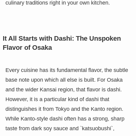
culinary traditions right in your own kitchen.
It All Starts with Dashi: The Unspoken
Flavor of Osaka
Every cuisine has its fundamental flavor, the subtle
base note upon which all else is built. For Osaka
and the wider Kansai region, that flavor is dashi.
However, it is a particular kind of dashi that
distinguishes it from Tokyo and the Kanto region.
While Kanto-style dashi often has a strong, sharp
taste from dark soy sauce and `katsuobushi`,