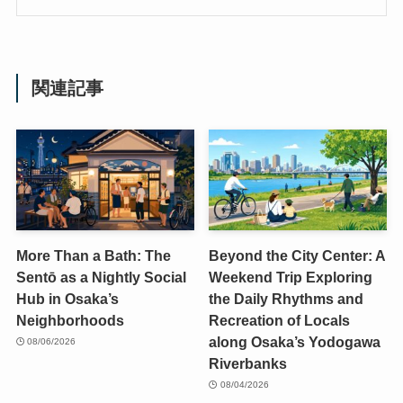
関連記事
More Than a Bath: The
Beyond the City Center: A
Sentō as a Nightly Social
Weekend Trip Exploring
Hub in Osaka’s
the Daily Rhythms and
Neighborhoods
Recreation of Locals
along Osaka’s Yodogawa
08/06/2026
Riverbanks
08/04/2026