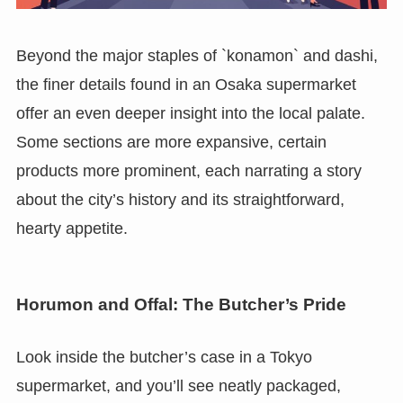
Beyond the major staples of `konamon` and dashi,
the finer details found in an Osaka supermarket
offer an even deeper insight into the local palate.
Some sections are more expansive, certain
products more prominent, each narrating a story
about the city’s history and its straightforward,
hearty appetite.
Horumon and Offal: The Butcher’s Pride
Look inside the butcher’s case in a Tokyo
supermarket, and you’ll see neatly packaged,