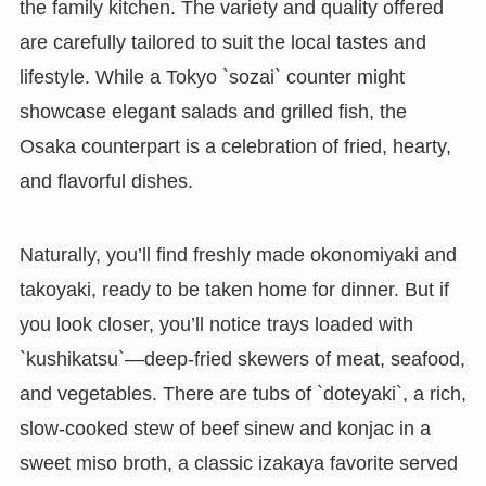
the family kitchen. The variety and quality offered
are carefully tailored to suit the local tastes and
lifestyle. While a Tokyo `sozai` counter might
showcase elegant salads and grilled fish, the
Osaka counterpart is a celebration of fried, hearty,
and flavorful dishes.
Naturally, you’ll find freshly made okonomiyaki and
takoyaki, ready to be taken home for dinner. But if
you look closer, you’ll notice trays loaded with
`kushikatsu`—deep-fried skewers of meat, seafood,
and vegetables. There are tubs of `doteyaki`, a rich,
slow-cooked stew of beef sinew and konjac in a
sweet miso broth, a classic izakaya favorite served