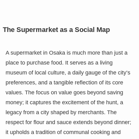
The Supermarket as a Social Map
A supermarket in Osaka is much more than just a
place to purchase food. It serves as a living
museum of local culture, a daily gauge of the city’s
preferences, and a tangible reflection of its core
values. The focus on value goes beyond saving
money; it captures the excitement of the hunt, a
legacy from a city shaped by merchants. The
respect for flour and sauce extends beyond dinner;
it upholds a tradition of communal cooking and