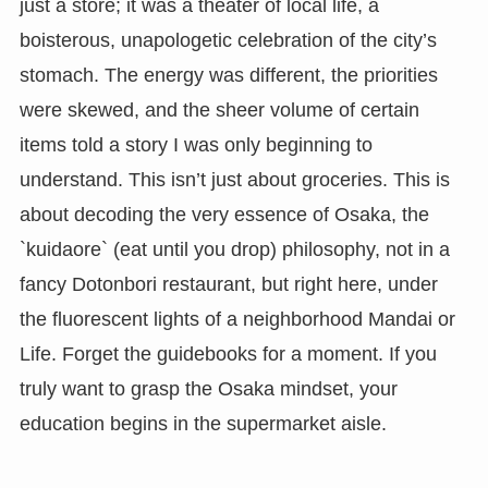
just a store; it was a theater of local life, a
boisterous, unapologetic celebration of the city’s
stomach. The energy was different, the priorities
were skewed, and the sheer volume of certain
items told a story I was only beginning to
understand. This isn’t just about groceries. This is
about decoding the very essence of Osaka, the
`kuidaore` (eat until you drop) philosophy, not in a
fancy Dotonbori restaurant, but right here, under
the fluorescent lights of a neighborhood Mandai or
Life. Forget the guidebooks for a moment. If you
truly want to grasp the Osaka mindset, your
education begins in the supermarket aisle.