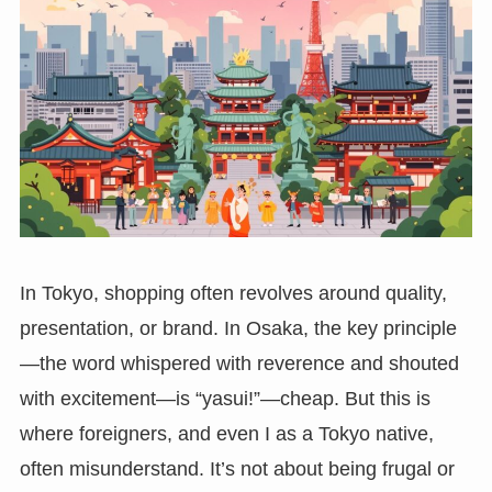
In Tokyo, shopping often revolves around quality,
presentation, or brand. In Osaka, the key principle
—the word whispered with reverence and shouted
with excitement—is “yasui!”—cheap. But this is
where foreigners, and even I as a Tokyo native,
often misunderstand. It’s not about being frugal or