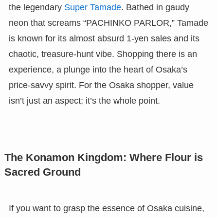
the legendary
Super Tamade
. Bathed in gaudy
neon that screams “PACHINKO PARLOR,” Tamade
is known for its almost absurd 1-yen sales and its
chaotic, treasure-hunt vibe. Shopping there is an
experience, a plunge into the heart of Osaka’s
price-savvy spirit. For the Osaka shopper, value
isn’t just an aspect; it’s the whole point.
The Konamon Kingdom: Where Flour is
Sacred Ground
If you want to grasp the essence of Osaka cuisine,