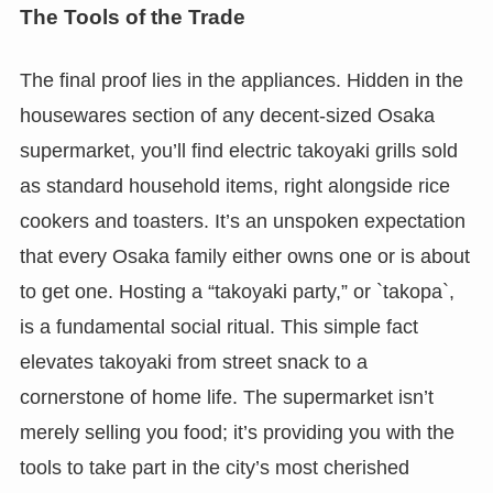
The Tools of the Trade
The final proof lies in the appliances. Hidden in the
housewares section of any decent-sized Osaka
supermarket, you’ll find electric takoyaki grills sold
as standard household items, right alongside rice
cookers and toasters. It’s an unspoken expectation
that every Osaka family either owns one or is about
to get one. Hosting a “takoyaki party,” or `takopa`,
is a fundamental social ritual. This simple fact
elevates takoyaki from street snack to a
cornerstone of home life. The supermarket isn’t
merely selling you food; it’s providing you with the
tools to take part in the city’s most cherished