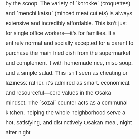
by the scoop. The variety of `korokke` (croquettes)
and `menchi katsu` (minced meat cutlets) is always
extensive and incredibly affordable. This isn’t just
for single office workers—it’s for families. It’s
entirely normal and socially accepted for a parent to
purchase the main fried dish from the supermarket
and complement it with homemade rice, miso soup,
and a simple salad. This isn’t seen as cheating or
laziness; rather, it’s admired as smart, economical,
and resourceful—core values in the Osaka
mindset. The `sozai` counter acts as a communal
kitchen, helping the whole neighborhood serve a
hot, satisfying, and distinctively Osakan meal, night
after night.