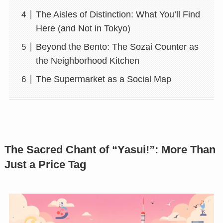
The Aisles of Distinction: What You’ll Find
Here (and Not in Tokyo)
Beyond the Bento: The Sozai Counter as
the Neighborhood Kitchen
The Supermarket as a Social Map
The Sacred Chant of “Yasui!”: More Than
Just a Price Tag