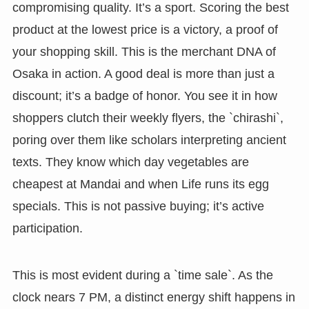
compromising quality. It’s a sport. Scoring the best
product at the lowest price is a victory, a proof of
your shopping skill. This is the merchant DNA of
Osaka in action. A good deal is more than just a
discount; it’s a badge of honor. You see it in how
shoppers clutch their weekly flyers, the `chirashi`,
poring over them like scholars interpreting ancient
texts. They know which day vegetables are
cheapest at Mandai and when Life runs its egg
specials. This is not passive buying; it’s active
participation.
This is most evident during a `time sale`. As the
clock nears 7 PM, a distinct energy shift happens in