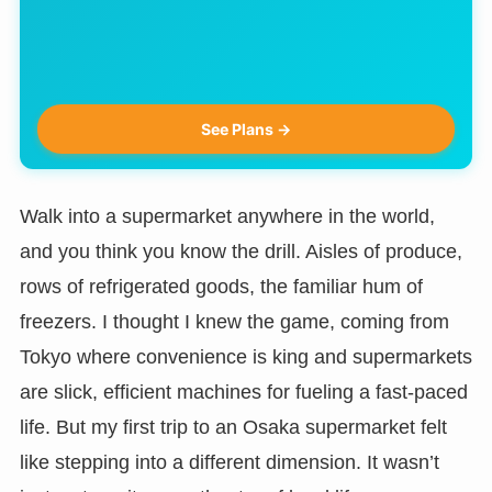
See Plans →
Walk into a supermarket anywhere in the world,
and you think you know the drill. Aisles of produce,
rows of refrigerated goods, the familiar hum of
freezers. I thought I knew the game, coming from
Tokyo where convenience is king and supermarkets
are slick, efficient machines for fueling a fast-paced
life. But my first trip to an Osaka supermarket felt
like stepping into a different dimension. It wasn’t