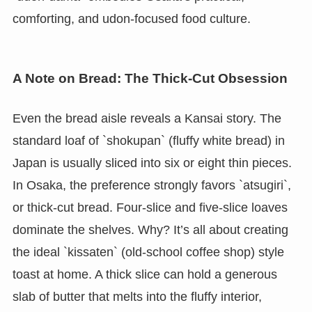
comforting, and udon-focused food culture.
A Note on Bread: The Thick-Cut Obsession
Even the bread aisle reveals a Kansai story. The
standard loaf of `shokupan` (fluffy white bread) in
Japan is usually sliced into six or eight thin pieces.
In Osaka, the preference strongly favors `atsugiri`,
or thick-cut bread. Four-slice and five-slice loaves
dominate the shelves. Why? It’s all about creating
the ideal `kissaten` (old-school coffee shop) style
toast at home. A thick slice can hold a generous
slab of butter that melts into the fluffy interior,