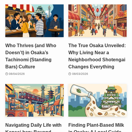
Who Thrives (and Who
The True Osaka Unveiled:
Doesn’t) in Osaka’s
Why Living Near a
Tachinomi (Standing
Neighborhood Shotengai
Bars) Culture
Changes Everything
08/04/2026
08/03/2026
Navigating Daily Life with
Finding Plant-Based Milk