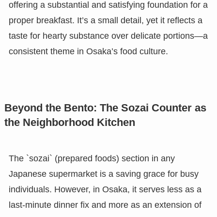
offering a substantial and satisfying foundation for a
proper breakfast. It’s a small detail, yet it reflects a
taste for hearty substance over delicate portions—a
consistent theme in Osaka’s food culture.
Beyond the Bento: The Sozai Counter as
the Neighborhood Kitchen
The `sozai` (prepared foods) section in any
Japanese supermarket is a saving grace for busy
individuals. However, in Osaka, it serves less as a
last-minute dinner fix and more as an extension of