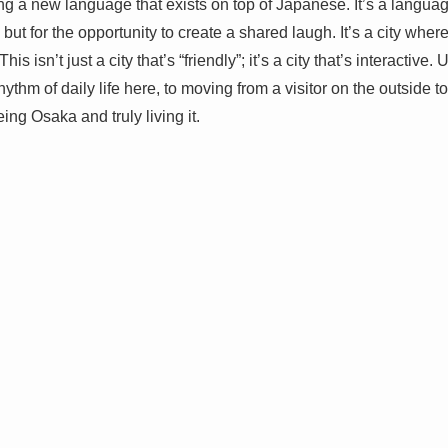
 a new language that exists on top of Japanese. It’s a language 
, but for the opportunity to create a shared laugh. It’s a city wher
is isn’t just a city that’s “friendly”; it’s a city that’s interactiv
hythm of daily life here, to moving from a visitor on the outside to
ing Osaka and truly living it.