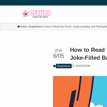
Home
Experience
How to Read the Room: Understanding and Participati
How to Read 
2026
6/05
Joke-Filled B
06/05/2026
Experience