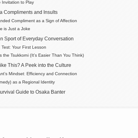
Invitation to Play
 Compliments and Insults
ded Compliment as a Sign of Affection
 is Just a Joke
on Sport of Everyday Conversation
 Test: Your First Lesson
s the Tsukkomi (It’s Easier Than You Think)
ke This? A Peek into the Culture
t’s Mindset: Efficiency and Connection
edy) as a Regional Identity
urvival Guide to Osaka Banter