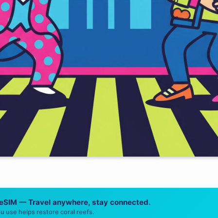
 eSIM — Travel anywhere, stay connected.
u use helps restore coral reefs.