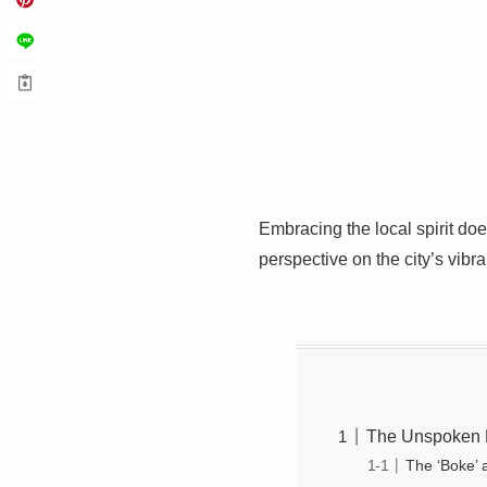
Embracing the local spirit do
perspective on the city’s vibra
The Unspoken R
The ‘Boke’ 