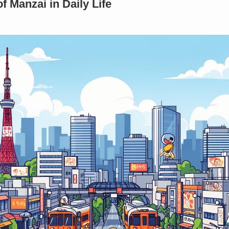
 Manzai in Daily Life