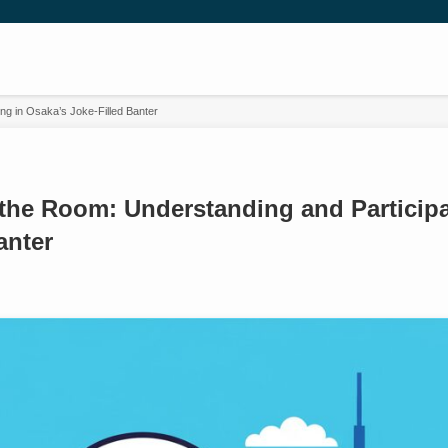
ng in Osaka’s Joke-Filled Banter
the Room: Understanding and Participa
anter