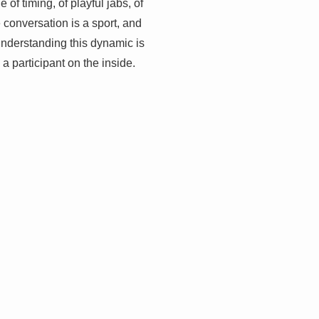
of timing, of playful jabs, of
e conversation is a sport, and
e. Understanding this dynamic is
 a participant on the inside.