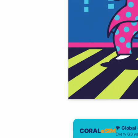
🪸 Global
CORAL
eSIM
Every GB yo