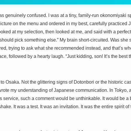
 was genuinely confused. I was at a tiny, family-run okonomiyaki
picture on the menu and ordered in my best, carefully practice
looked at my selection, then looked at me, and said with a perfectl
 should pick something else.” My brain short-circuited. Was she 
ed, trying to ask what she recommended instead, and that’s wh
ce, followed by a hearty laugh. “Just kidding, son! It’s the bes
o Osaka. Not the glittering signs of Dotonbori or the historic cas
ewrote my understanding of Japanese communication. In Tokyo, a c
ss service, such a comment would be unthinkable. It would be a
ke. It was a test. It was an invitation. It was the entire spirit of