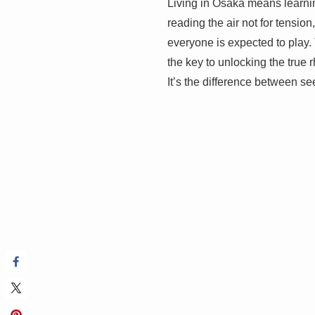
Living in Osaka means learning
reading the air not for tension
everyone is expected to play. Th
the key to unlocking the true r
It’s the difference between see