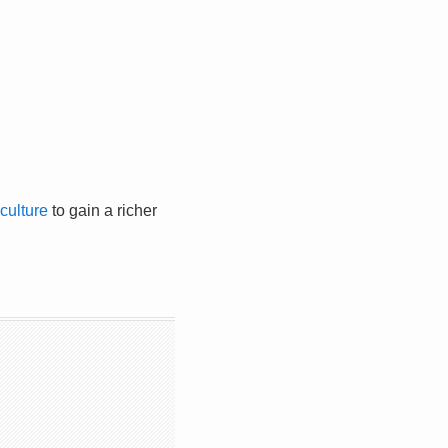
culture
to gain a richer