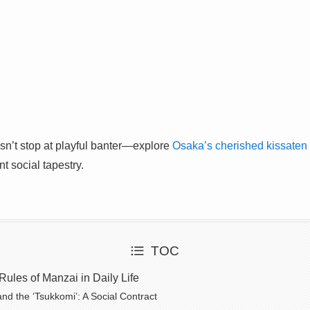
esn’t stop at playful banter—explore
Osaka’s cherished kissaten 
nt social tapestry.
TOC
ules of Manzai in Daily Life
and the ‘Tsukkomi’: A Social Contract