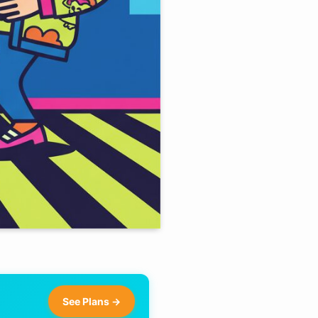
See Plans →