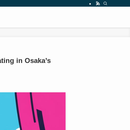
ting in Osaka’s