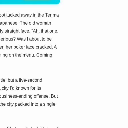
 spot tucked away in the Tenma
d Japanese. The old woman
y straight face, “Ah, that one.
serious? Was I about to be
en her poker face cracked. A
t thing on the menu. Coming
tle, but a five-second
ity I’d known for its
 business-ending offense. But
 the city packed into a single,