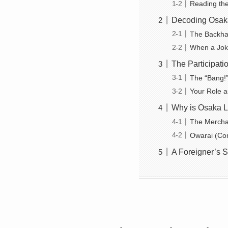
Reading the 
Decoding Osaka
The Backhan
When a Joke
The Participati
The “Bang!”
Your Role a
Why is Osaka Li
The Merchan
Owarai (Com
A Foreigner’s S