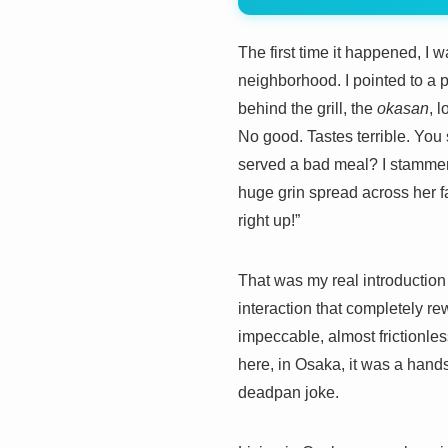
The first time it happened, I
neighborhood. I pointed to a 
behind the grill, the
okasan
, 
No good. Tastes terrible. You
served a bad meal? I stammer
huge grin spread across her fa
right up!”
That was my real introduction t
interaction that completely r
impeccable, almost frictionle
here, in Osaka, it was a handsha
deadpan joke.