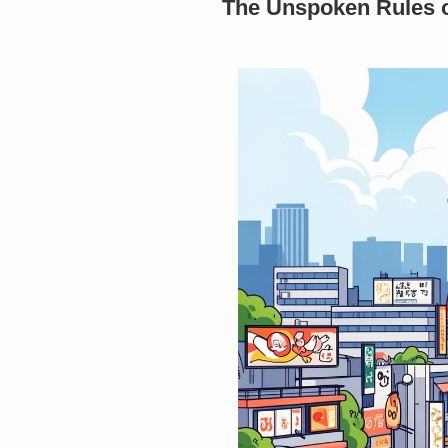
The Unspoken Rules of