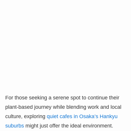
For those seeking a serene spot to continue their
plant-based journey while blending work and local
culture, exploring
quiet cafes in Osaka’s Hankyu
suburbs
might just offer the ideal environment.