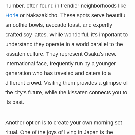
number, often found in trendier neighborhoods like
Horie
or Nakazakicho. These spots serve beautiful
smoothie bowls, avocado toast, and expertly
crafted soy lattes. While wonderful, it’s important to
understand they operate in a world parallel to the
kissaten culture. They represent Osaka’s new,
international face, frequently run by a younger
generation who has traveled and caters to a
different crowd. Visiting them provides a glimpse of
the city’s future, while the kissaten connects you to
its past.
Another option is to create your own morning set
ritual. One of the joys of living in Japan is the