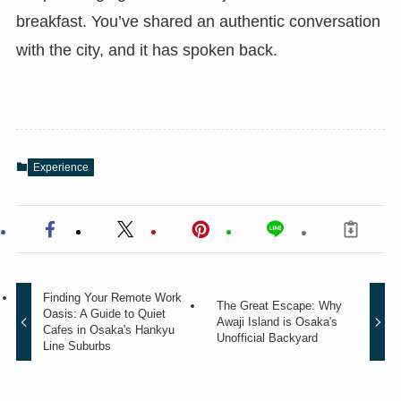
breakfast. You’ve shared an authentic conversation
with the city, and it has spoken back.
Experience
Finding Your Remote Work
The Great Escape: Why
Oasis: A Guide to Quiet
Awaji Island is Osaka's
Cafes in Osaka's Hankyu
Unofficial Backyard
Line Suburbs