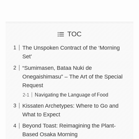
TOC
The Unspoken Contract of the ‘Morning
Set’
“Sumimasen, Bataa Nuki de
Onegaishimasu” – The Art of the Special
Request
Navigating the Language of Food
Kissaten Archetypes: Where to Go and
What to Expect
Beyond Toast: Reimagining the Plant-
Based Osaka Morning