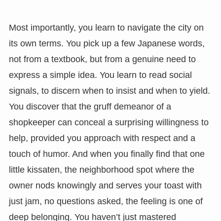
Most importantly, you learn to navigate the city on
its own terms. You pick up a few Japanese words,
not from a textbook, but from a genuine need to
express a simple idea. You learn to read social
signals, to discern when to insist and when to yield.
You discover that the gruff demeanor of a
shopkeeper can conceal a surprising willingness to
help, provided you approach with respect and a
touch of humor. And when you finally find that one
little kissaten, the neighborhood spot where the
owner nods knowingly and serves your toast with
just jam, no questions asked, the feeling is one of
deep belonging. You haven’t just mastered