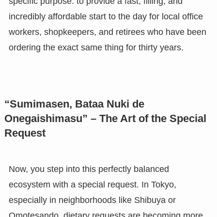
specific purpose: to provide a fast, filling, and
incredibly affordable start to the day for local office
workers, shopkeepers, and retirees who have been
ordering the exact same thing for thirty years.
“Sumimasen, Bataa Nuki de
Onegaishimasu” – The Art of the Special
Request
Now, you step into this perfectly balanced
ecosystem with a special request. In Tokyo,
especially in neighborhoods like Shibuya or
Omotesando, dietary requests are becoming more