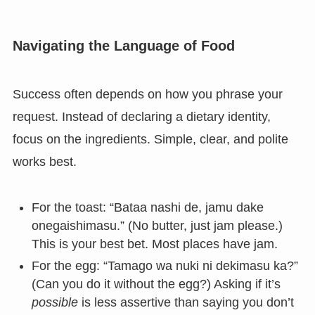
Navigating the Language of Food
Success often depends on how you phrase your
request. Instead of declaring a dietary identity,
focus on the ingredients. Simple, clear, and polite
works best.
For the toast: “Bataa nashi de, jamu dake
onegaishimasu.” (No butter, just jam please.)
This is your best bet. Most places have jam.
For the egg: “Tamago wa nuki ni dekimasu ka?”
(Can you do it without the egg?) Asking if it’s
possible
is less assertive than saying you don’t