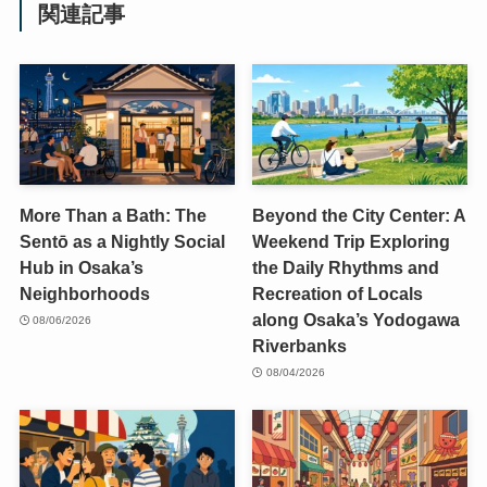
関連記事
More Than a Bath: The
Beyond the City Center: A
Sentō as a Nightly Social
Weekend Trip Exploring
Hub in Osaka’s
the Daily Rhythms and
Neighborhoods
Recreation of Locals
along Osaka’s Yodogawa
08/06/2026
Riverbanks
08/04/2026