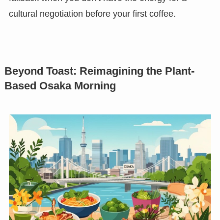
cultural negotiation before your first coffee.
Beyond Toast: Reimagining the Plant-
Based Osaka Morning