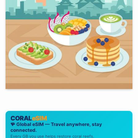
CORAL
eSIM
🪸 Global eSIM — Travel anywhere, stay
connected.
Every GB you use helps restore coral reefs.