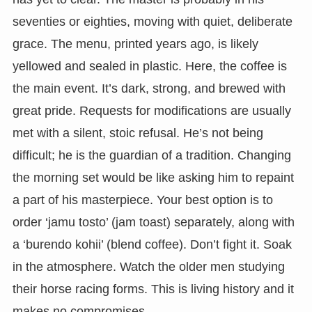
seventies or eighties, moving with quiet, deliberate
grace. The menu, printed years ago, is likely
yellowed and sealed in plastic. Here, the coffee is
the main event. It’s dark, strong, and brewed with
great pride. Requests for modifications are usually
met with a silent, stoic refusal. He’s not being
difficult; he is the guardian of a tradition. Changing
the morning set would be like asking him to repaint
a part of his masterpiece. Your best option is to
order ‘jamu tosto’ (jam toast) separately, along with
a ‘burendo kohii’ (blend coffee). Don’t fight it. Soak
in the atmosphere. Watch the older men studying
their horse racing forms. This is living history and it
makes no compromises.