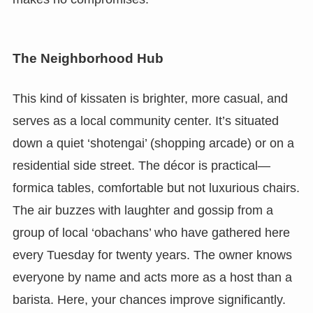
The Neighborhood Hub
This kind of kissaten is brighter, more casual, and
serves as a local community center. It’s situated
down a quiet ‘shotengai’ (shopping arcade) or on a
residential side street. The décor is practical—
formica tables, comfortable but not luxurious chairs.
The air buzzes with laughter and gossip from a
group of local ‘obachans’ who have gathered here
every Tuesday for twenty years. The owner knows
everyone by name and acts more as a host than a
barista. Here, your chances improve significantly.