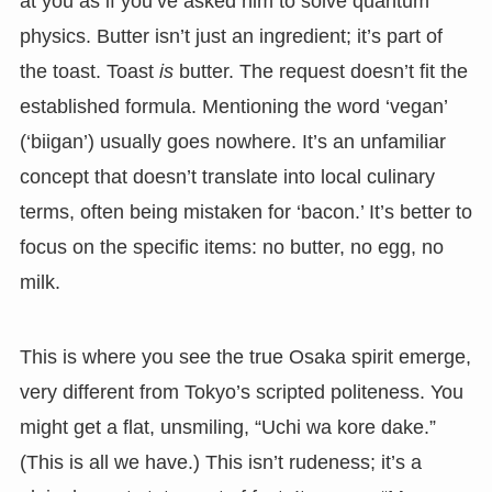
at you as if you’ve asked him to solve quantum
physics. Butter isn’t just an ingredient; it’s part of
the toast. Toast
is
butter. The request doesn’t fit the
established formula. Mentioning the word ‘vegan’
(‘biigan’) usually goes nowhere. It’s an unfamiliar
concept that doesn’t translate into local culinary
terms, often being mistaken for ‘bacon.’ It’s better to
focus on the specific items: no butter, no egg, no
milk.
This is where you see the true Osaka spirit emerge,
very different from Tokyo’s scripted politeness. You
might get a flat, unsmiling, “Uchi wa kore dake.”
(This is all we have.) This isn’t rudeness; it’s a