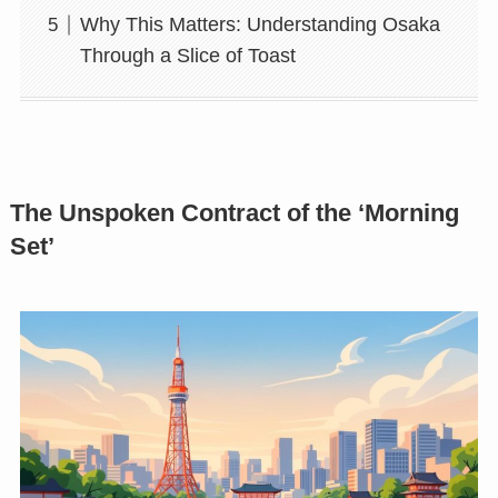
Why This Matters: Understanding Osaka
Through a Slice of Toast
The Unspoken Contract of the ‘Morning
Set’