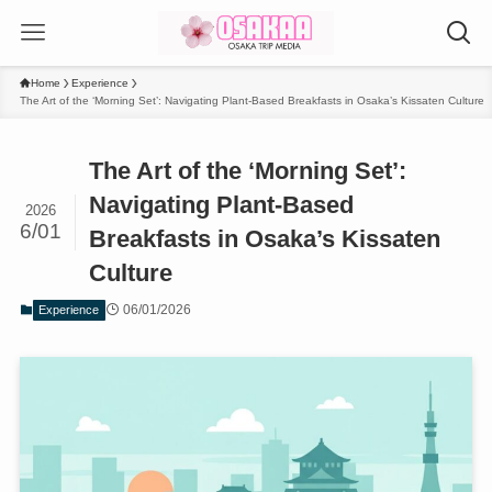
Home
Experience
The Art of the ‘Morning Set’: Navigating Plant-Based Breakfasts in Osaka’s Kissaten Culture
The Art of the ‘Morning Set’:
Navigating Plant-Based
2026
6/01
Breakfasts in Osaka’s Kissaten
Culture
06/01/2026
Experience