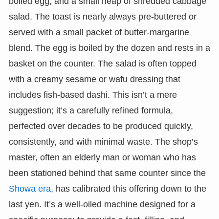
boiled egg, and a small heap of shredded cabbage
salad. The toast is nearly always pre-buttered or
served with a small packet of butter-margarine
blend. The egg is boiled by the dozen and rests in a
basket on the counter. The salad is often topped
with a creamy sesame or wafu dressing that
includes fish-based dashi. This isn’t a mere
suggestion; it’s a carefully refined formula,
perfected over decades to be produced quickly,
consistently, and with minimal waste. The shop’s
master, often an elderly man or woman who has
been stationed behind that same counter since the
Showa era
, has calibrated this offering down to the
last yen. It’s a well-oiled machine designed for a