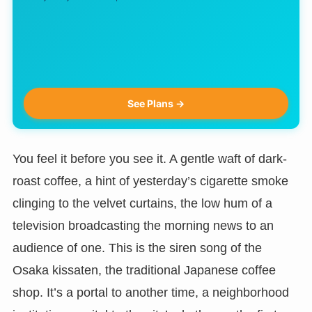
See Plans →
You feel it before you see it. A gentle waft of dark-
roast coffee, a hint of yesterday’s cigarette smoke
clinging to the velvet curtains, the low hum of a
television broadcasting the morning news to an
audience of one. This is the siren song of the
Osaka kissaten, the traditional Japanese coffee
shop. It’s a portal to another time, a neighborhood