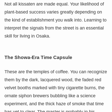
Not all kissaten are made equal. Your likelihood of
plant-based success varies greatly depending on
the kind of establishment you walk into. Learning to
interpret the signals from the street is an essential
skill for living in Osaka.
The Showa-Era Time Capsule
These are the temples of coffee. You can recognize
them by the dark, lacquered wood, the faded red
velvet booths marked with tiny cigarette burns, the
ornate siphon brewers bubbling like a science
experiment, and the thick haze of smoke that time
has yet to clear. The master is probably in his