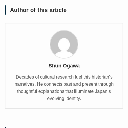
Author of this article
Shun Ogawa
Decades of cultural research fuel this historian’s
narratives. He connects past and present through
thoughtful explanations that illuminate Japan’s
evolving identity.