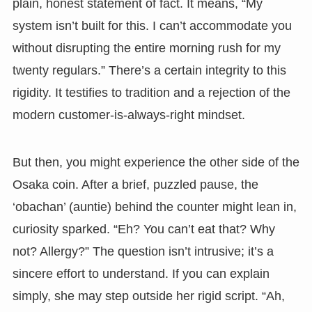
plain, honest statement of fact. It means, “My
system isn’t built for this. I can’t accommodate you
without disrupting the entire morning rush for my
twenty regulars.” There’s a certain integrity to this
rigidity. It testifies to tradition and a rejection of the
modern customer-is-always-right mindset.
But then, you might experience the other side of the
Osaka coin. After a brief, puzzled pause, the
‘obachan’ (auntie) behind the counter might lean in,
curiosity sparked. “Eh? You can’t eat that? Why
not? Allergy?” The question isn’t intrusive; it’s a
sincere effort to understand. If you can explain
simply, she may step outside her rigid script. “Ah,