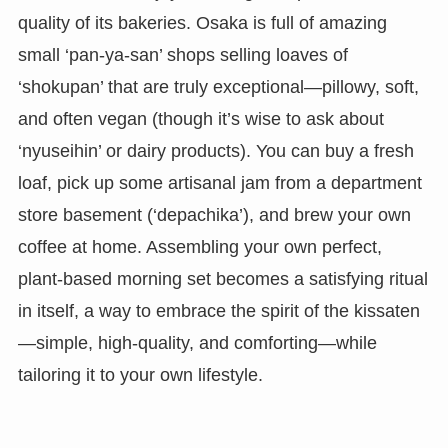
quality of its bakeries. Osaka is full of amazing
small ‘pan-ya-san’ shops selling loaves of
‘shokupan’ that are truly exceptional—pillowy, soft,
and often vegan (though it’s wise to ask about
‘nyuseihin’ or dairy products). You can buy a fresh
loaf, pick up some artisanal jam from a department
store basement (‘depachika’), and brew your own
coffee at home. Assembling your own perfect,
plant-based morning set becomes a satisfying ritual
in itself, a way to embrace the spirit of the kissaten
—simple, high-quality, and comforting—while
tailoring it to your own lifestyle.