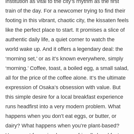
institution as vital to the city’s rhythm as the first
train of the day. For a newcomer trying to find their
footing in this vibrant, chaotic city, the kissaten feels
like the perfect place to start. It promises a slice of
authentic daily life, a quiet corner to watch the
world wake up. And it offers a legendary deal: the
‘morning set,’ or as it’s known everywhere, simply
‘morning.’ Coffee, toast, a boiled egg, a small salad,
all for the price of the coffee alone. It’s the ultimate
expression of Osaka’s obsession with value. But
this simple desire for a local breakfast experience
runs headfirst into a very modern problem. What
happens when you don’t eat eggs, or butter, or
dairy? What happens when you’re plant-based?