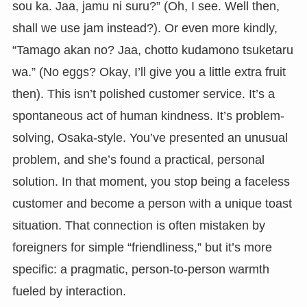
sou ka. Jaa, jamu ni suru?” (Oh, I see. Well then,
shall we use jam instead?). Or even more kindly,
“Tamago akan no? Jaa, chotto kudamono tsuketaru
wa.” (No eggs? Okay, I’ll give you a little extra fruit
then). This isn’t polished customer service. It’s a
spontaneous act of human kindness. It’s problem-
solving, Osaka-style. You’ve presented an unusual
problem, and she’s found a practical, personal
solution. In that moment, you stop being a faceless
customer and become a person with a unique toast
situation. That connection is often mistaken by
foreigners for simple “friendliness,” but it’s more
specific: a pragmatic, person-to-person warmth
fueled by interaction.