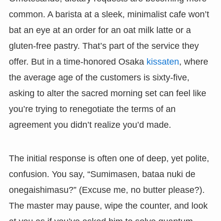
common. A barista at a sleek, minimalist cafe won’t
bat an eye at an order for an oat milk latte or a
gluten-free pastry. That’s part of the service they
offer. But in a time-honored Osaka
kissaten
, where
the average age of the customers is sixty-five,
asking to alter the sacred morning set can feel like
you’re trying to renegotiate the terms of an
agreement you didn’t realize you’d made.
The initial response is often one of deep, yet polite,
confusion. You say, “Sumimasen, bataa nuki de
onegaishimasu?” (Excuse me, no butter please?).
The master may pause, wipe the counter, and look