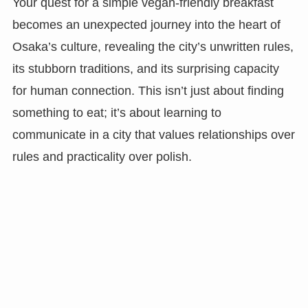
Your quest for a simple vegan-friendly breakfast
becomes an unexpected journey into the heart of
Osaka’s culture, revealing the city’s unwritten rules,
its stubborn traditions, and its surprising capacity
for human connection. This isn’t just about finding
something to eat; it’s about learning to
communicate in a city that values relationships over
rules and practicality over polish.