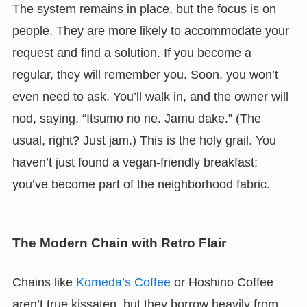
The system remains in place, but the focus is on
people. They are more likely to accommodate your
request and find a solution. If you become a
regular, they will remember you. Soon, you won’t
even need to ask. You’ll walk in, and the owner will
nod, saying, “Itsumo no ne. Jamu dake.” (The
usual, right? Just jam.) This is the holy grail. You
haven’t just found a vegan-friendly breakfast;
you’ve become part of the neighborhood fabric.
The Modern Chain with Retro Flair
Chains like
Komeda’s Coffee
or Hoshino Coffee
aren’t true kissaten, but they borrow heavily from