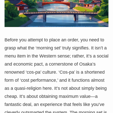
Before you attempt to place an order, you need to
grasp what the ‘morning set’ truly signifies. It isn’t a
menu item in the Western sense; rather, it’s a social
and economic pact, a cornerstone of Osaka’s
renowned ‘cos-pa’ culture. ‘Cos-pa’ is a shortened
form of ‘cost performance,’ and it functions almost
as a quasi-religion here. It’s not about simply being
cheap. It’s about obtaining maximum value—a
fantastic deal, an experience that feels like you’ve
cleverly outsmarted the system. The morning set is