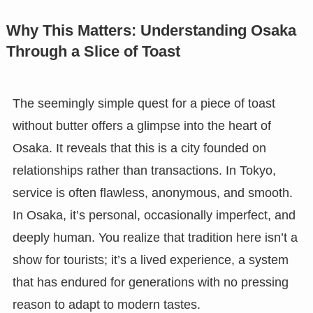
Why This Matters: Understanding Osaka
Through a Slice of Toast
The seemingly simple quest for a piece of toast
without butter offers a glimpse into the heart of
Osaka. It reveals that this is a city founded on
relationships rather than transactions. In Tokyo,
service is often flawless, anonymous, and smooth.
In Osaka, it’s personal, occasionally imperfect, and
deeply human. You realize that tradition here isn’t a
show for tourists; it’s a lived experience, a system
that has endured for generations with no pressing
reason to adapt to modern tastes.