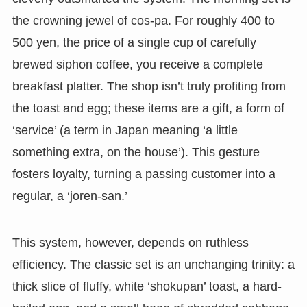
the crowning jewel of cos-pa. For roughly 400 to
500 yen, the price of a single cup of carefully
brewed siphon coffee, you receive a complete
breakfast platter. The shop isn’t truly profiting from
the toast and egg; these items are a gift, a form of
‘service’ (a term in Japan meaning ‘a little
something extra, on the house’). This gesture
fosters loyalty, turning a passing customer into a
regular, a ‘joren-san.’
This system, however, depends on ruthless
efficiency. The classic set is an unchanging trinity: a
thick slice of fluffy, white ‘shokupan’ toast, a hard-