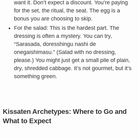
want it. Don’t expect a discount. You’re paying
for the set, the ritual, the seat. The egg is a
bonus you are choosing to skip.
For the salad: This is the hardest part. The
dressing is often a mystery. You can try,
“Sarasada, doresshingu nashi de
onegaishimasu.” (Salad with no dressing,
please.) You might just get a small pile of plain,
dry, shredded cabbage. It’s not gourmet, but it’s
something green.
Kissaten Archetypes: Where to Go and
What to Expect