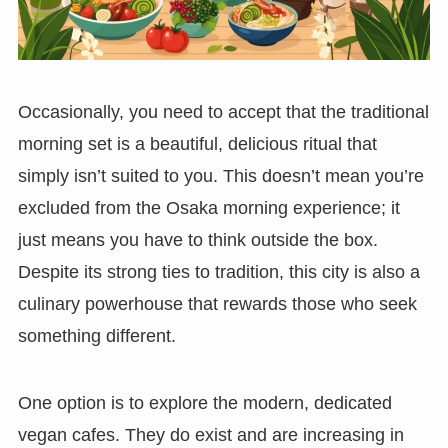
Occasionally, you need to accept that the traditional
morning set is a beautiful, delicious ritual that
simply isn’t suited to you. This doesn’t mean you’re
excluded from the Osaka morning experience; it
just means you have to think outside the box.
Despite its strong ties to tradition, this city is also a
culinary powerhouse that rewards those who seek
something different.
One option is to explore the modern, dedicated
vegan cafes. They do exist and are increasing in