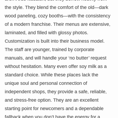
the style. They blend the comfort of the old—dark
wood paneling, cozy booths—with the consistency
of a modern franchise. Their menus are extensive,
laminated, and filled with glossy photos.
Customization is built into their business model.
The staff are younger, trained by corporate
manuals, and will handle your ‘no butter’ request
without hesitation. Many even offer soy milk as a
standard choice. While these places lack the
unique soul and personal connection of
independent shops, they provide a safe, reliable,
and stress-free option. They are an excellent
starting point for newcomers and a dependable
fallback when you don’t have the energy for a