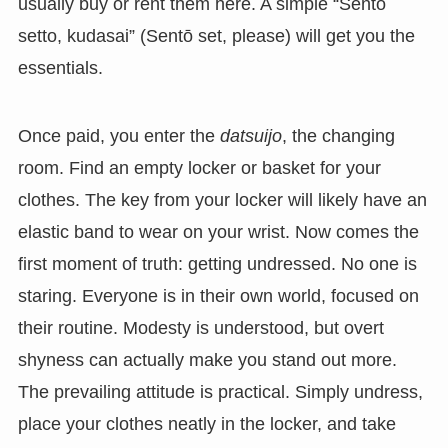
usually buy or rent them here. A simple “Sentō
setto, kudasai” (Sentō set, please) will get you the
essentials.
Once paid, you enter the
datsuijo
, the changing
room. Find an empty locker or basket for your
clothes. The key from your locker will likely have an
elastic band to wear on your wrist. Now comes the
first moment of truth: getting undressed. No one is
staring. Everyone is in their own world, focused on
their routine. Modesty is understood, but overt
shyness can actually make you stand out more.
The prevailing attitude is practical. Simply undress,
place your clothes neatly in the locker, and take