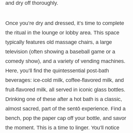
and dry off thoroughly.
Once you’re dry and dressed, it’s time to complete
the ritual in the lounge or lobby area. This space
typically features old massage chairs, a large
television (often showing a baseball game or a
comedy show), and a variety of vending machines.
Here, you’ll find the quintessential post-bath
beverages: ice-cold milk, coffee-flavored milk, and
fruit-flavored milk, all served in iconic glass bottles.
Drinking one of these after a hot bath is a classic,
almost sacred, part of the sentō experience. Find a
bench, pop the paper cap off your bottle, and savor
the moment. This is a time to linger. You’ll notice