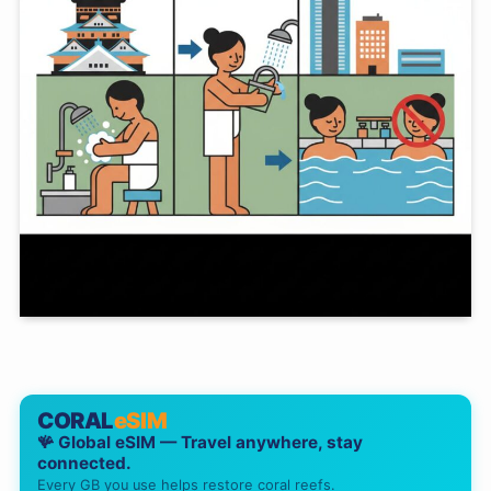
CORAL
eSIM
🪸 Global eSIM — Travel anywhere, stay
connected.
Every GB you use helps restore coral reefs.