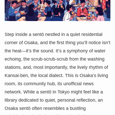
Step inside a sentō nestled in a quiet residential
corner of Osaka, and the first thing you’ll notice isn’t
the heat—it’s the sound. It’s a symphony of water
echoing, the scrub-scrub-scrub from the washing
stations, and, most importantly, the lively rhythm of
Kansai-ben, the local dialect. This is Osaka’s living
room, its community hub, its unofficial news
network. While a sentō in Tokyo might feel like a
library dedicated to quiet, personal reflection, an
Osaka sentō often resembles a bustling