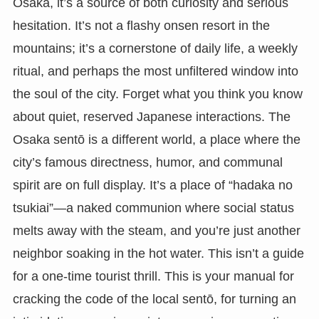
Osaka, it’s a source of both curiosity and serious
hesitation. It’s not a flashy onsen resort in the
mountains; it’s a cornerstone of daily life, a weekly
ritual, and perhaps the most unfiltered window into
the soul of the city. Forget what you think you know
about quiet, reserved Japanese interactions. The
Osaka sentō is a different world, a place where the
city’s famous directness, humor, and communal
spirit are on full display. It’s a place of “hadaka no
tsukiai”—a naked communion where social status
melts away with the steam, and you’re just another
neighbor soaking in the hot water. This isn’t a guide
for a one-time tourist thrill. This is your manual for
cracking the code of the local sentō, for turning an