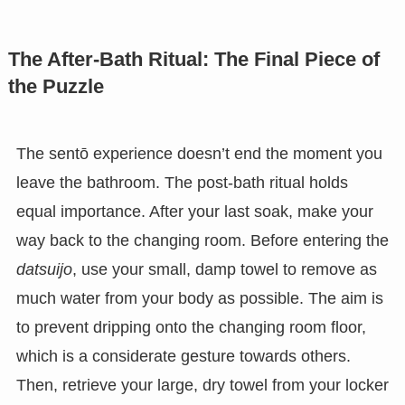
The After-Bath Ritual: The Final Piece of
the Puzzle
The sentō experience doesn’t end the moment you
leave the bathroom. The post-bath ritual holds
equal importance. After your last soak, make your
way back to the changing room. Before entering the
datsuijo
, use your small, damp towel to remove as
much water from your body as possible. The aim is
to prevent dripping onto the changing room floor,
which is a considerate gesture towards others.
Then, retrieve your large, dry towel from your locker