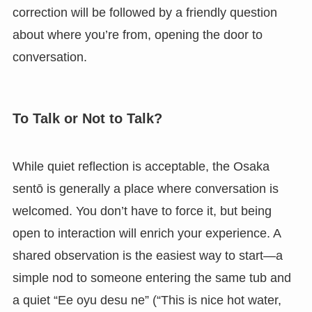
correction will be followed by a friendly question
about where you’re from, opening the door to
conversation.
To Talk or Not to Talk?
While quiet reflection is acceptable, the Osaka
sentō is generally a place where conversation is
welcomed. You don’t have to force it, but being
open to interaction will enrich your experience. A
shared observation is the easiest way to start—a
simple nod to someone entering the same tub and
a quiet “Ee oyu desu ne” (“This is nice hot water,