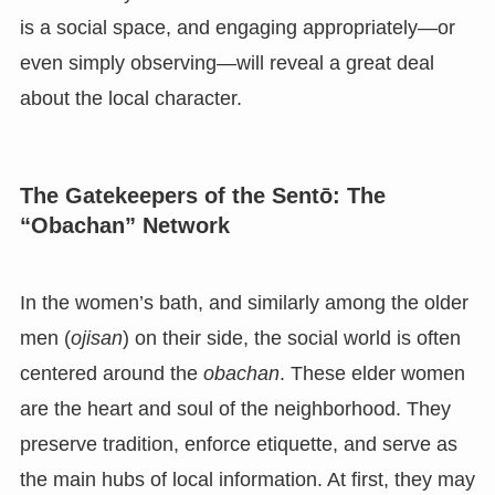
is a social space, and engaging appropriately—or
even simply observing—will reveal a great deal
about the local character.
The Gatekeepers of the Sentō: The
“Obachan” Network
In the women’s bath, and similarly among the older
men (
ojisan
) on their side, the social world is often
centered around the
obachan
. These elder women
are the heart and soul of the neighborhood. They
preserve tradition, enforce etiquette, and serve as
the main hubs of local information. At first, they may