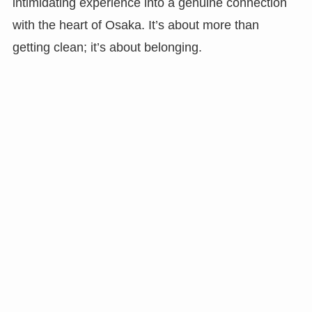
intimidating experience into a genuine connection
with the heart of Osaka. It’s about more than
getting clean; it’s about belonging.