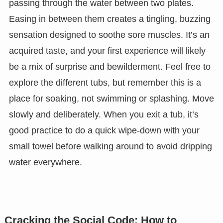
passing through the water between two plates.
Easing in between them creates a tingling, buzzing
sensation designed to soothe sore muscles. It’s an
acquired taste, and your first experience will likely
be a mix of surprise and bewilderment. Feel free to
explore the different tubs, but remember this is a
place for soaking, not swimming or splashing. Move
slowly and deliberately. When you exit a tub, it’s
good practice to do a quick wipe-down with your
small towel before walking around to avoid dripping
water everywhere.
Cracking the Social Code: How to