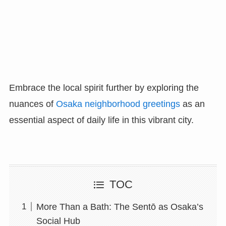
Embrace the local spirit further by exploring the
nuances of
Osaka neighborhood greetings
as an
essential aspect of daily life in this vibrant city.
TOC
More Than a Bath: The Sentō as Osaka’s
Social Hub