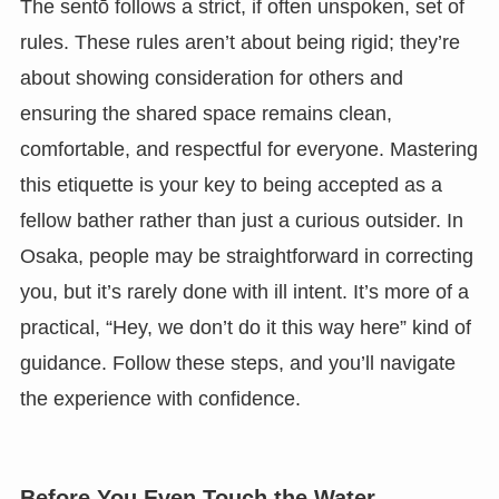
The sentō follows a strict, if often unspoken, set of
rules. These rules aren’t about being rigid; they’re
about showing consideration for others and
ensuring the shared space remains clean,
comfortable, and respectful for everyone. Mastering
this etiquette is your key to being accepted as a
fellow bather rather than just a curious outsider. In
Osaka, people may be straightforward in correcting
you, but it’s rarely done with ill intent. It’s more of a
practical, “Hey, we don’t do it this way here” kind of
guidance. Follow these steps, and you’ll navigate
the experience with confidence.
Before You Even Touch the Water