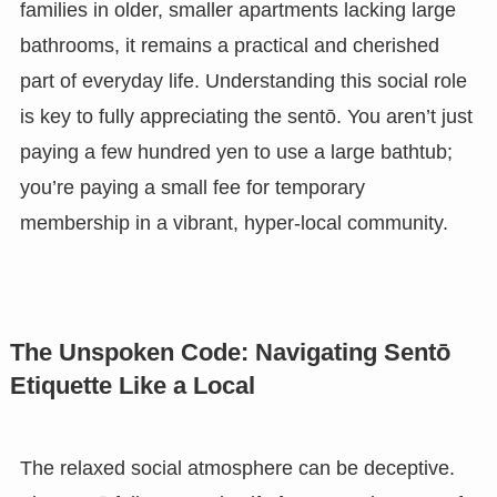
families in older, smaller apartments lacking large
bathrooms, it remains a practical and cherished
part of everyday life. Understanding this social role
is key to fully appreciating the sentō. You aren’t just
paying a few hundred yen to use a large bathtub;
you’re paying a small fee for temporary
membership in a vibrant, hyper-local community.
The Unspoken Code: Navigating Sentō
Etiquette Like a Local
The relaxed social atmosphere can be deceptive.