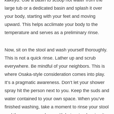
kakeyu
. Use a basin to scoop hot water from the
large tub or a dedicated basin and splash it over
your body, starting with your feet and moving
upward. This helps acclimate your body to the
temperature and serves as a preliminary rinse.
Now, sit on the stool and wash yourself thoroughly.
This is not a quick rinse. Lather up and scrub
everywhere. Be mindful of your neighbors. This is
where Osaka-style consideration comes into play.
It’s a pragmatic awareness. Don’t let your shower
spray hit the person next to you. Keep the suds and
water contained to your own space. When you’ve
finished washing, take a moment to rinse your stool