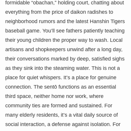
formidable “obachan,” holding court, chatting about
everything from the price of daikon radishes to
neighborhood rumors and the latest Hanshin Tigers
baseball game. You’ll see fathers patiently teaching
their young children the proper way to wash. Local
artisans and shopkeepers unwind after a long day,
their conversations marked by deep, satisfied sighs
as they sink into the steaming water. This is not a
place for quiet whispers. It’s a place for genuine
connection. The sentō functions as an essential
third space, neither home nor work, where
community ties are formed and sustained. For
many elderly residents, it’s a vital daily source of
social interaction, a defense against isolation. For