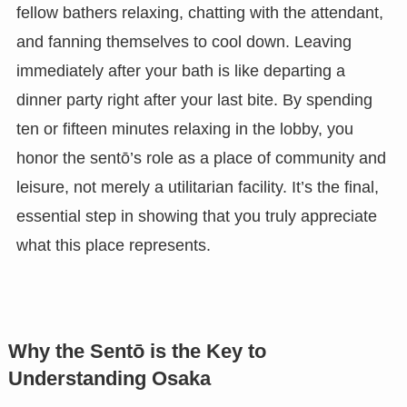
fellow bathers relaxing, chatting with the attendant,
and fanning themselves to cool down. Leaving
immediately after your bath is like departing a
dinner party right after your last bite. By spending
ten or fifteen minutes relaxing in the lobby, you
honor the sentō’s role as a place of community and
leisure, not merely a utilitarian facility. It’s the final,
essential step in showing that you truly appreciate
what this place represents.
Why the Sentō is the Key to
Understanding Osaka