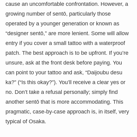
cause an uncomfortable confrontation. However, a
growing number of sentō, particularly those
operated by a younger generation or known as
“designer sentō,” are more lenient. Some will allow
entry if you cover a small tattoo with a waterproof
patch. The best approach is to be upfront. If you’re
unsure, ask at the front desk before paying. You
can point to your tattoo and ask, “Daijoubu desu
ka?” (“Is this okay?”). You’ll receive a clear yes or
no. Don’t take a refusal personally; simply find
another sentō that is more accommodating. This
pragmatic, case-by-case approach is, in itself, very
typical of Osaka.