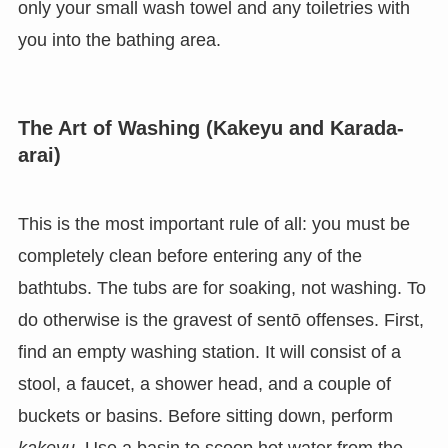
only your small wash towel and any toiletries with
you into the bathing area.
The Art of Washing (Kakeyu and Karada-
arai)
This is the most important rule of all: you must be
completely clean before entering any of the
bathtubs. The tubs are for soaking, not washing. To
do otherwise is the gravest of sentō offenses. First,
find an empty washing station. It will consist of a
stool, a faucet, a shower head, and a couple of
buckets or basins. Before sitting down, perform