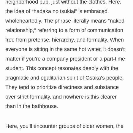
neighborhood pub, just without the clothes. Here,
the idea of “hadaka no tsukiai” is embraced
wholeheartedly. The phrase literally means “naked
relationship,” referring to a form of communication
free from pretense, hierarchy, and formality. When
everyone is sitting in the same hot water, it doesn’t
matter if you’re a company president or a part-time
student. This concept resonates deeply with the
pragmatic and egalitarian spirit of Osaka’s people.
They tend to prioritize directness and substance
over strict formality, and nowhere is this clearer
than in the bathhouse.
Here, you’ll encounter groups of older women, the