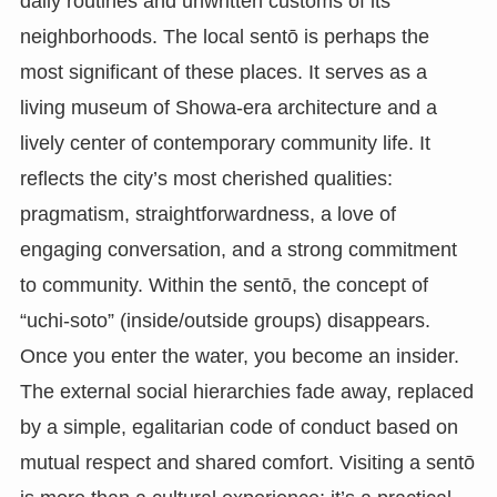
daily routines and unwritten customs of its
neighborhoods. The local sentō is perhaps the
most significant of these places. It serves as a
living museum of Showa-era architecture and a
lively center of contemporary community life. It
reflects the city’s most cherished qualities:
pragmatism, straightforwardness, a love of
engaging conversation, and a strong commitment
to community. Within the sentō, the concept of
“uchi-soto” (inside/outside groups) disappears.
Once you enter the water, you become an insider.
The external social hierarchies fade away, replaced
by a simple, egalitarian code of conduct based on
mutual respect and shared comfort. Visiting a sentō