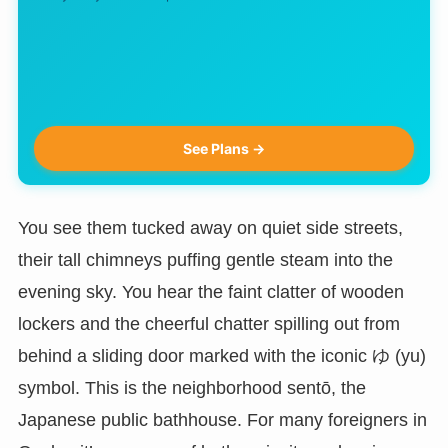
See Plans →
You see them tucked away on quiet side streets,
their tall chimneys puffing gentle steam into the
evening sky. You hear the faint clatter of wooden
lockers and the cheerful chatter spilling out from
behind a sliding door marked with the iconic ゆ (yu)
symbol. This is the neighborhood sentō, the
Japanese public bathhouse. For many foreigners in