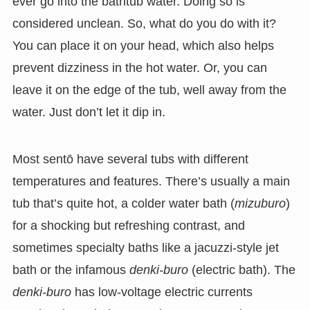
ever go into the bathtub water. Doing so is
considered unclean. So, what do you do with it?
You can place it on your head, which also helps
prevent dizziness in the hot water. Or, you can
leave it on the edge of the tub, well away from the
water. Just don’t let it dip in.
Most sentō have several tubs with different
temperatures and features. There’s usually a main
tub that’s quite hot, a colder water bath (
mizuburo
)
for a shocking but refreshing contrast, and
sometimes specialty baths like a jacuzzi-style jet
bath or the infamous
denki-buro
(electric bath). The
denki-buro
has low-voltage electric currents