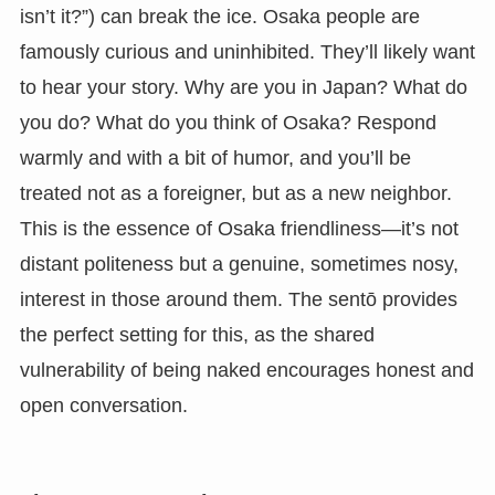
isn’t it?”) can break the ice. Osaka people are
famously curious and uninhibited. They’ll likely want
to hear your story. Why are you in Japan? What do
you do? What do you think of Osaka? Respond
warmly and with a bit of humor, and you’ll be
treated not as a foreigner, but as a new neighbor.
This is the essence of Osaka friendliness—it’s not
distant politeness but a genuine, sometimes nosy,
interest in those around them. The sentō provides
the perfect setting for this, as the shared
vulnerability of being naked encourages honest and
open conversation.