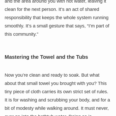
and the area around you with hot water, leaving it
clean for the next person. It’s an act of shared
responsibility that keeps the whole system running
smoothly. It’s a small gesture that says, “I’m part of
this community.”
Mastering the Towel and the Tubs
Now you’re clean and ready to soak. But what
about that small towel you brought with you? This
tiny piece of cloth carries its own strict set of rules.
It is for washing and scrubbing your body, and for a
bit of modesty while walking around. It must never,