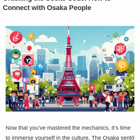
Connect with Osaka People
Now that you’ve mastered the mechanics, it’s time
to immerse yourself in the culture. The Osaka sentō