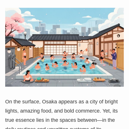
On the surface, Osaka appears as a city of bright
lights, amazing food, and bold commerce. Yet, its
true essence lies in the spaces between—in the