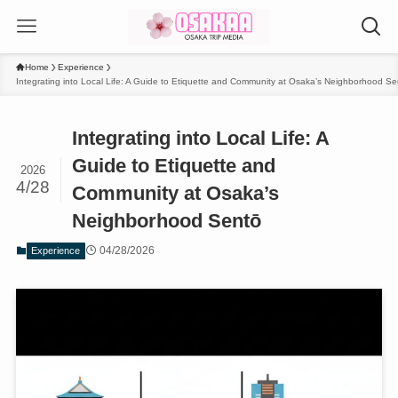
Home
Experience
Integrating into Local Life: A Guide to Etiquette and Community at Osaka’s Neighborhood Se
Integrating into Local Life: A
Guide to Etiquette and
2026
4/28
Community at Osaka’s
Neighborhood Sentō
04/28/2026
Experience