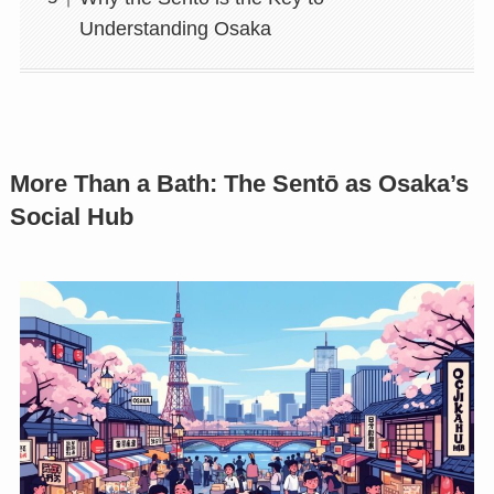
Understanding Osaka
More Than a Bath: The Sentō as Osaka’s
Social Hub