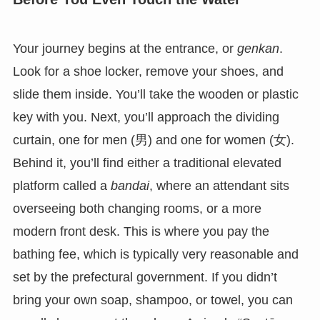
Your journey begins at the entrance, or
genkan
.
Look for a shoe locker, remove your shoes, and
slide them inside. You’ll take the wooden or plastic
key with you. Next, you’ll approach the dividing
curtain, one for men (男) and one for women (女).
Behind it, you’ll find either a traditional elevated
platform called a
bandai
, where an attendant sits
overseeing both changing rooms, or a more
modern front desk. This is where you pay the
bathing fee, which is typically very reasonable and
set by the prefectural government. If you didn’t
bring your own soap, shampoo, or towel, you can