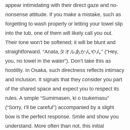
appear intimidating with their direct gaze and no-
nonsense attitude. If you make a mistake, such as
forgetting to wash properly or letting your towel slip
into the tub, one of them will likely call you out.
Their tone won’t be softened; it will be blunt and
straightforward. “Anata,タオルあかんやん” (“Hey,
you, no towel in the water”). Don’t take this as
hostility. In Osaka, such directness reflects intimacy
and inclusion. It signals that they consider you part
of the shared space and expect you to respect its
rules. A simple “Sumimasen, ki o tsukemasu”
(“Sorry, I’ll be careful”) accompanied by a slight
bow is the perfect response. Smile and show you
understand. More often than not, this initial