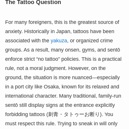
The Tattoo Question
For many foreigners, this is the greatest source of
anxiety. Historically in Japan, tattoos have been
associated with the
yakuza
, or organized crime
groups. As a result, many onsen, gyms, and sentō
enforce strict “no tattoo” policies. This is a practical
rule, not a moral judgment. However, on the
ground, the situation is more nuanced—especially
in a port city like Osaka, known for its relaxed and
international character. Many traditional, family-run
sentō still display signs at the entrance explicitly
forbidding tattoos (刺青・タトゥーお断り). You
must respect this rule. Trying to sneak in will only