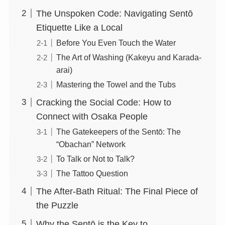
The Unspoken Code: Navigating Sentō
Etiquette Like a Local
Before You Even Touch the Water
The Art of Washing (Kakeyu and Karada-
arai)
Mastering the Towel and the Tubs
Cracking the Social Code: How to
Connect with Osaka People
The Gatekeepers of the Sentō: The
“Obachan” Network
To Talk or Not to Talk?
The Tattoo Question
The After-Bath Ritual: The Final Piece of
the Puzzle
Why the Sentō is the Key to